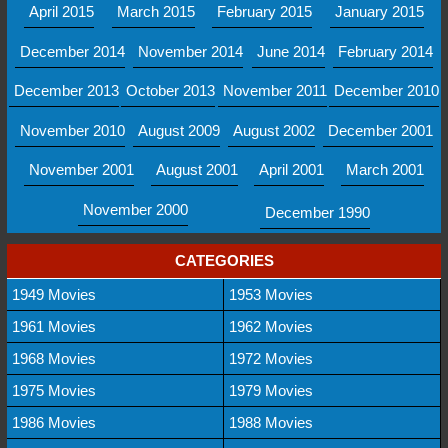
April 2015
March 2015
February 2015
January 2015
December 2014
November 2014
June 2014
February 2014
December 2013
October 2013
November 2011
December 2010
November 2010
August 2009
August 2002
December 2001
November 2001
August 2001
April 2001
March 2001
November 2000
December 1990
CATEGORIES
1949 Movies
1953 Movies
1961 Movies
1962 Movies
1968 Movies
1972 Movies
1975 Movies
1979 Movies
1986 Movies
1988 Movies