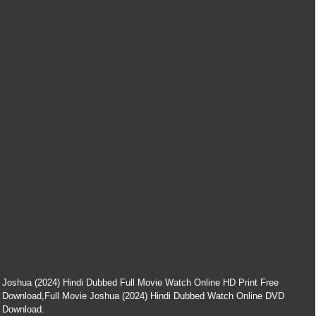
Joshua (2024) Hindi Dubbed Full Movie Watch Online HD Print Free
Download,Full Movie Joshua (2024) Hindi Dubbed Watch Online DVD
Download.