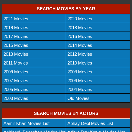
SEARCH MOVIES BY YEAR
2021 Movies
2020 Movies
2019 Movies
2018 Movies
2017 Movies
2016 Movies
2015 Movies
2014 Movies
2013 Movies
2012 Movies
2011 Movies
2010 Movies
2009 Movies
2008 Movies
2007 Movies
2006 Movies
2005 Movies
2004 Movies
2003 Movies
Old Movies
SEARCH MOVIES BY ACTORS
Aamir Khan Movies List
Abhay Deol Movies List