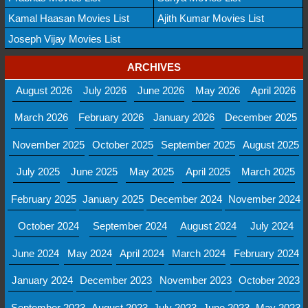
Kamal Haasan Movies List
Ajith Kumar Movies List
Joseph Vijay Movies List
ARCHIVES
August 2026
July 2026
June 2026
May 2026
April 2026
March 2026
February 2026
January 2026
December 2025
November 2025
October 2025
September 2025
August 2025
July 2025
June 2025
May 2025
April 2025
March 2025
February 2025
January 2025
December 2024
November 2024
October 2024
September 2024
August 2024
July 2024
June 2024
May 2024
April 2024
March 2024
February 2024
January 2024
December 2023
November 2023
October 2023
September 2023
August 2023
July 2023
June 2023
May 2023