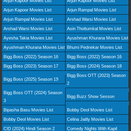
Arjun Kapoor Movies List
Arjun Kapoor Movies List
Arjun Kapoor Movies List
Arjun Rampal Movies List
Arjun Rampal Movies List
Arshad Warsi Movies List
Arshad Warsi Movies List
Asin Thottumkal Movies List
Ayesha Takia Movies List
Ayushman Khurana Movies List
Ayushman Khurana Movies List
Bhumi Pednekar Movies List
Bigg Boss (2022) Season 16
Bigg Boss (2022) Season 16
Bigg Boss (2023) Season 17
Bigg Boss (2024) Season 18
Bigg Boss OTT (2023) Season
Bigg Boss (2025) Season 19
2
Bigg Boss OTT (2024) Season
Bigg Buzz Show Sesson
3
Bipasha Basu Movies List
Bobby Deol Movies List
Bobby Deol Movies List
Celina Jaitly Movies List
CID (2024) Hindi Season 2
Comedy Nights With Kapil