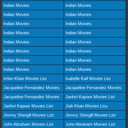
Indian Movies
Indian Movies
Indian Movies
Indian Movies
Indian Movies
Indian Movies
Indian Movies
Indian Movies
Indian Movies
Indian Movies
Indian Movies
Indian Movies
Indian Movies
Indian Movies
Indian Movies
Indian Movies
Irrfan Khan Movies List
Isabelle Kaif Movies List
Jacqueline Fernandez Movies
Jacqueline Fernandez Movies
Jacqueline Fernandez Movies
Janhvi Kapoor Movies List
Janhvi Kapoor Movies List
Jiah Khan Movies Lisy
Jimmy Shergill Movies List
Jimmy Shergill Movies List
John Abraham Movies List
John Abraham Movies List