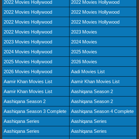
2022 Movies Hollywood
2022 Movies Hollywood
2022 Movies Hollywood
2022 Movies Hollywood
2022 Movies Hollywood
2022 Movies Hollywood
2022 Movies Hollywood
2023 Movies
2023 Movies Hollywood
2024 Movies
2024 Movies Hollywood
2025 Movies
2025 Movies Hollywood
2026 Movies
2026 Movies Hollywood
Aadi Movies List
Aamir Khan Movies List
Aamir Khan Movies List
Aamir Khan Movies List
Aashiqana Season 2
Aashiqana Season 2
Aashiqana Season 2
Aashiqana Season 3 Complete
Aashiqana Season 4 Complete
Aashiqana Series
Aashiqana Series
Aashiqana Series
Aashiqana Series