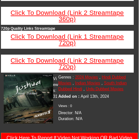
Click To Download (Link 2 Streamtape
360p)
720p Quality Links Streamtape
Click To Download (Link 1 Streamtape
720p)
Click To Download (Link 2 Streamtape
720p)
Genres :
2024 Movies
,
Hindi Dubbed
Vi
Movies
,
Indian Movies
,
South Indian
ew
Dubbed Hindi
,
Urdu Dubbed Movies
s:
31
Added on :
April 13th, 2024
Views : 0
Director: N/A
Duration: N/A
Click Here To Report If Video Not Working OR Bad Video