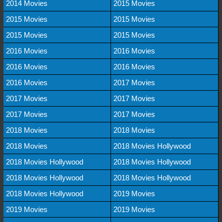
2014 Movies
2015 Movies
2015 Movies
2015 Movies
2015 Movies
2015 Movies
2016 Movies
2016 Movies
2016 Movies
2016 Movies
2016 Movies
2017 Movies
2017 Movies
2017 Movies
2017 Movies
2017 Movies
2018 Movies
2018 Movies
2018 Movies
2018 Movies Hollywood
2018 Movies Hollywood
2018 Movies Hollywood
2018 Movies Hollywood
2018 Movies Hollywood
2018 Movies Hollywood
2019 Movies
2019 Movies
2019 Movies