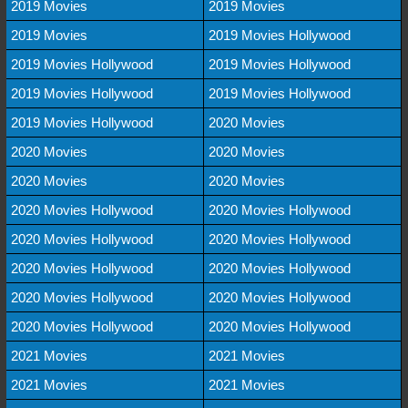
2019 Movies
2019 Movies
2019 Movies
2019 Movies Hollywood
2019 Movies Hollywood
2019 Movies Hollywood
2019 Movies Hollywood
2019 Movies Hollywood
2019 Movies Hollywood
2020 Movies
2020 Movies
2020 Movies
2020 Movies
2020 Movies
2020 Movies Hollywood
2020 Movies Hollywood
2020 Movies Hollywood
2020 Movies Hollywood
2020 Movies Hollywood
2020 Movies Hollywood
2020 Movies Hollywood
2020 Movies Hollywood
2020 Movies Hollywood
2020 Movies Hollywood
2021 Movies
2021 Movies
2021 Movies
2021 Movies