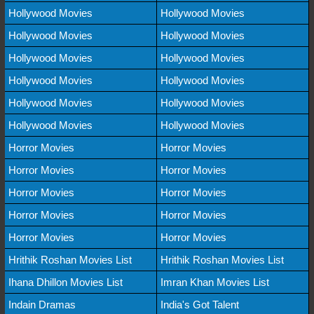
Hollywood Movies
Hollywood Movies
Hollywood Movies
Hollywood Movies
Hollywood Movies
Hollywood Movies
Hollywood Movies
Hollywood Movies
Hollywood Movies
Hollywood Movies
Hollywood Movies
Hollywood Movies
Horror Movies
Horror Movies
Horror Movies
Horror Movies
Horror Movies
Horror Movies
Horror Movies
Horror Movies
Horror Movies
Horror Movies
Hrithik Roshan Movies List
Hrithik Roshan Movies List
Ihana Dhillon Movies List
Imran Khan Movies List
Indain Dramas
India's Got Talent