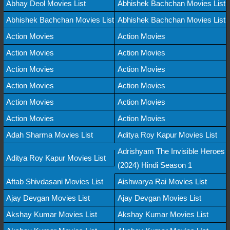
Abhay Deol Movies List
Abhishek Bachchan Movies List
Abhishek Bachchan Movies List
Abhishek Bachchan Movies List
Action Movies
Action Movies
Action Movies
Action Movies
Action Movies
Action Movies
Action Movies
Action Movies
Action Movies
Action Movies
Action Movies
Action Movies
Adah Sharma Movies List
Aditya Roy Kapur Movies List
Adrishyam The Invisible Heroes
Aditya Roy Kapur Movies List
(2024) Hindi Season 1
Aftab Shivdasani Movies List
Aishwarya Rai Movies List
Ajay Devgan Movies List
Ajay Devgan Movies List
Akshay Kumar Movies List
Akshay Kumar Movies List