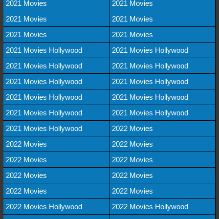
2021 Movies
2021 Movies
2021 Movies
2021 Movies
2021 Movies
2021 Movies
2021 Movies Hollywood
2021 Movies Hollywood
2021 Movies Hollywood
2021 Movies Hollywood
2021 Movies Hollywood
2021 Movies Hollywood
2021 Movies Hollywood
2021 Movies Hollywood
2021 Movies Hollywood
2021 Movies Hollywood
2021 Movies Hollywood
2022 Movies
2022 Movies
2022 Movies
2022 Movies
2022 Movies
2022 Movies
2022 Movies
2022 Movies
2022 Movies
2022 Movies Hollywood
2022 Movies Hollywood