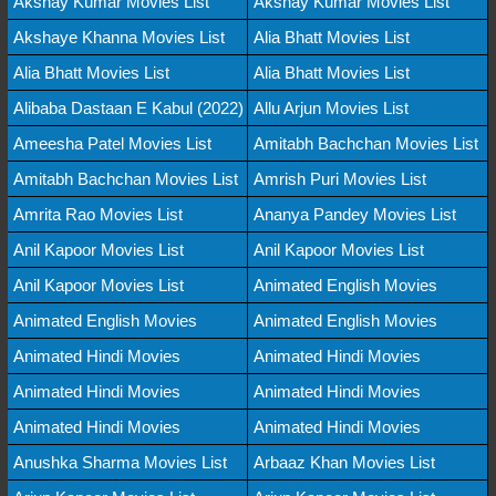
Akshay Kumar Movies List
Akshay Kumar Movies List
Akshaye Khanna Movies List
Alia Bhatt Movies List
Alia Bhatt Movies List
Alia Bhatt Movies List
Alibaba Dastaan E Kabul (2022)
Allu Arjun Movies List
Ameesha Patel Movies List
Amitabh Bachchan Movies List
Amitabh Bachchan Movies List
Amrish Puri Movies List
Amrita Rao Movies List
Ananya Pandey Movies List
Anil Kapoor Movies List
Anil Kapoor Movies List
Anil Kapoor Movies List
Animated English Movies
Animated English Movies
Animated English Movies
Animated Hindi Movies
Animated Hindi Movies
Animated Hindi Movies
Animated Hindi Movies
Animated Hindi Movies
Animated Hindi Movies
Anushka Sharma Movies List
Arbaaz Khan Movies List