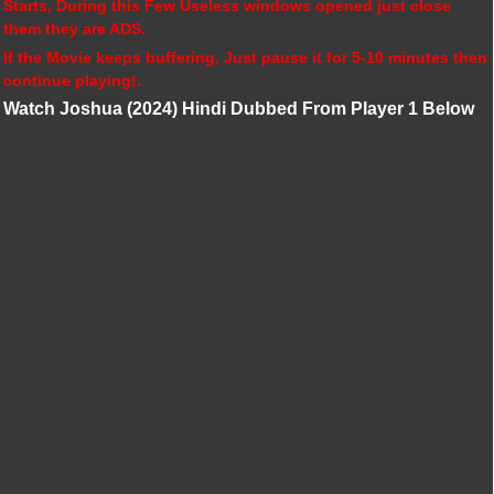
Starts, During this Few Useless windows opened just close
them they are ADS.
If the Movie keeps buffering, Just pause it for 5-10 minutes then
continue playing!.
Watch Joshua (2024) Hindi Dubbed From Player 1 Below