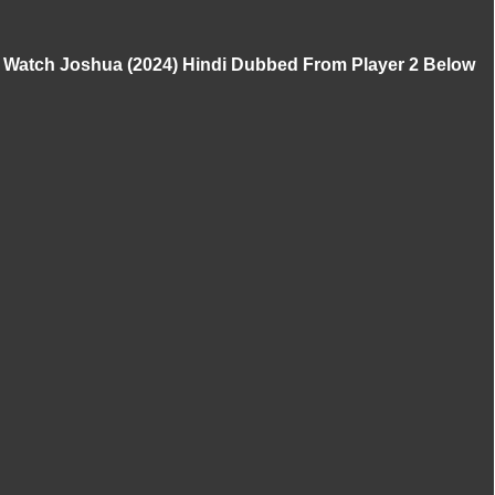
Watch Joshua (2024) Hindi Dubbed From Player 2 Below