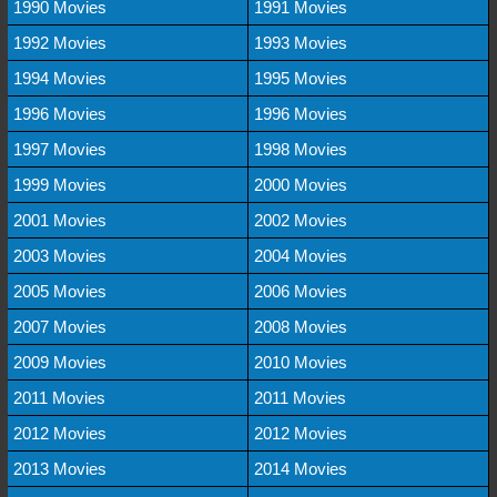
1990 Movies
1991 Movies
1992 Movies
1993 Movies
1994 Movies
1995 Movies
1996 Movies
1996 Movies
1997 Movies
1998 Movies
1999 Movies
2000 Movies
2001 Movies
2002 Movies
2003 Movies
2004 Movies
2005 Movies
2006 Movies
2007 Movies
2008 Movies
2009 Movies
2010 Movies
2011 Movies
2011 Movies
2012 Movies
2012 Movies
2013 Movies
2014 Movies