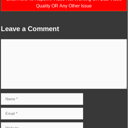
Quality OR Any Other Issue
Leave a Comment
Comment
Name
Email
Website