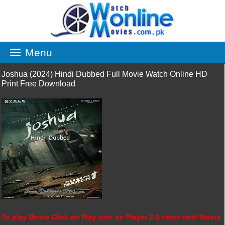
Skip
to
content
Menu
Joshua (2024) Hindi Dubbed Full Movie Watch Online HD
Print Free Download
To play Movie Click on Play icon on Player 2-3 times until Movie