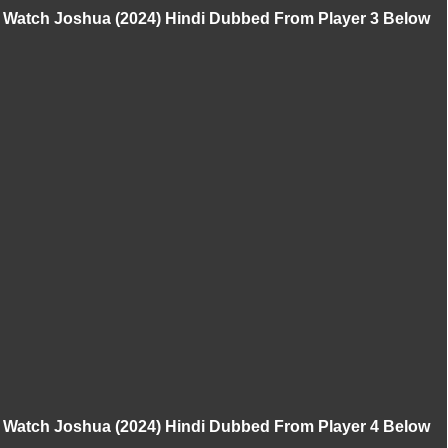
Watch Joshua (2024) Hindi Dubbed From Player 3 Below
Watch Joshua (2024) Hindi Dubbed From Player 4 Below