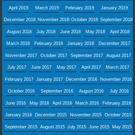
April 2019
March 2019
February 2019
January 2019
December 2018
November 2018
October 2018
September 2018
August 2018
July 2018
June 2018
May 2018
April 2018
March 2018
February 2018
January 2018
December 2017
November 2017
October 2017
September 2017
August 2017
July 2017
June 2017
May 2017
April 2017
March 2017
February 2017
January 2017
December 2016
November 2016
October 2016
September 2016
August 2016
July 2016
June 2016
May 2016
April 2016
March 2016
February 2016
January 2016
December 2015
November 2015
October 2015
September 2015
August 2015
July 2015
June 2015
May 2015