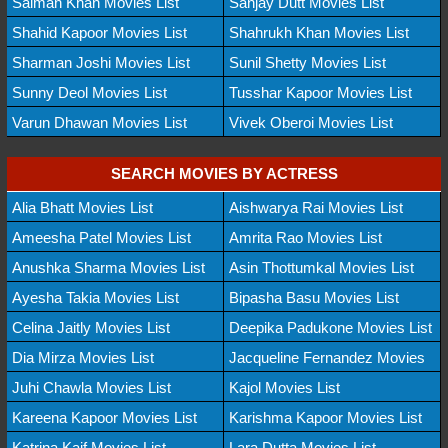
Salman Khan Movies List
Sanjay Dutt Movies List
Shahid Kapoor Movies List
Shahrukh Khan Movies List
Sharman Joshi Movies List
Sunil Shetty Movies List
Sunny Deol Movies List
Tusshar Kapoor Movies List
Varun Dhawan Movies List
Vivek Oberoi Movies List
SEARCH MOVIES BY ACTRESS
Alia Bhatt Movies List
Aishwarya Rai Movies List
Ameesha Patel Movies List
Amrita Rao Movies List
Anushka Sharma Movies List
Asin Thottumkal Movies List
Ayesha Takia Movies List
Bipasha Basu Movies List
Celina Jaitly Movies List
Deepika Padukone Movies List
Dia Mirza Movies List
Jacqueline Fernandez Movies
Juhi Chawla Movies List
Kajol Movies List
Kareena Kapoor Movies List
Karishma Kapoor Movies List
Katrina Kaif Movies List
Lara Dutta Movies List