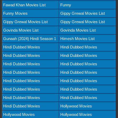
Fawad Khan Movies List
Funny
Funny Movies
Gippy Grewal Movies List
Gippy Grewal Movies List
Gippy Grewal Movies List
Govinda Movies List
Govinda Movies List
Gunaah (2024) Hindi Season 1
Himesh Movies List
Hindi Dubbed Movies
Hindi Dubbed Movies
Hindi Dubbed Movies
Hindi Dubbed Movies
Hindi Dubbed Movies
Hindi Dubbed Movies
Hindi Dubbed Movies
Hindi Dubbed Movies
Hindi Dubbed Movies
Hindi Dubbed Movies
Hindi Dubbed Movies
Hindi Dubbed Movies
Hindi Dubbed Movies
Hindi Dubbed Movies
Hindi Dubbed Movies
Hollywood Movies
Hollywood Movies
Hollywood Movies