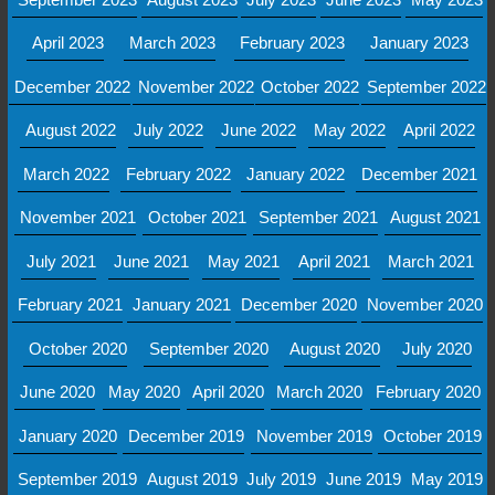
April 2023
March 2023
February 2023
January 2023
December 2022
November 2022
October 2022
September 2022
August 2022
July 2022
June 2022
May 2022
April 2022
March 2022
February 2022
January 2022
December 2021
November 2021
October 2021
September 2021
August 2021
July 2021
June 2021
May 2021
April 2021
March 2021
February 2021
January 2021
December 2020
November 2020
October 2020
September 2020
August 2020
July 2020
June 2020
May 2020
April 2020
March 2020
February 2020
January 2020
December 2019
November 2019
October 2019
September 2019
August 2019
July 2019
June 2019
May 2019