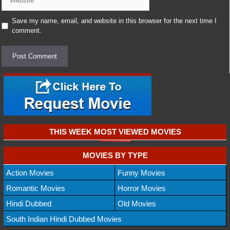
Save my name, email, and website in this browser for the next time I
comment.
THIS WEEK MOST VIEWED MOVIES
MOVIES BY TYPE
Action Movies
Funny Movies
Romantic Movies
Horror Movies
Hindi Dubbed
Old Movies
South Indian Hindi Dubbed Movies