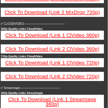
Click To Download (Link 2 MixDrop 720p)
// CLOUDVIDEO—————————————
360p Quality Links CloudVideo
Click To Download (Link 1 ClVideo 360p)
Click To Download (Link 2 ClVideo 360p)
720p Quality Links CloudVideo
Click To Download (Link 1 ClVideo 720p)
Click To Download (Link 2 ClVideo 720p)
// Streamtape—————————————
360p Quality Links Streamtape
Click To Download (Link 1 Streamtape
360p)