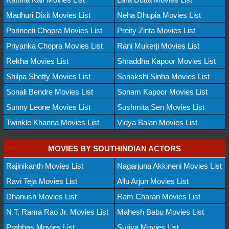
Madhuri Dixit Movies List
Neha Dhupia Movies List
Parineeti Chopra Movies List
Preity Zinta Movies List
Priyanka Chopra Movies List
Rani Mukerji Movies List
Rekha Movies List
Shraddha Kapoor Movies List
Shilpa Shetty Movies List
Sonakshi Sinha Movies List
Sonali Bendre Movies List
Sonam Kapoor Movies List
Sunny Leone Movies List
Sushmita Sen Movies List
Twinkle Khanna Movies List
Vidya Balan Movies List
MOVIES BY SOUTHINDIAN ACTORS
Rajinikanth Movies List
Nagarjuna Akkineni Movies List
Ravi Teja Movies List
Allu Arjun Movies List
Dhanush Movies List
Ram Charan Movies List
N.T. Rama Rao Jr. Movies List
Mahesh Babu Movies List
Prabhas Movies List
Suriya Movies List