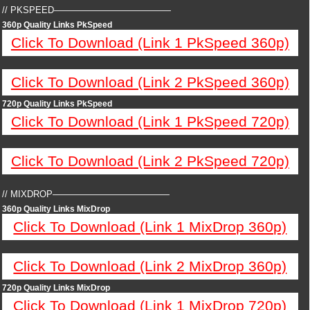
// PKSPEED—————————————
360p Quality Links PkSpeed
Click To Download (Link 1 PkSpeed 360p)
Click To Download (Link 2 PkSpeed 360p)
720p Quality Links PkSpeed
Click To Download (Link 1 PkSpeed 720p)
Click To Download (Link 2 PkSpeed 720p)
// MIXDROP—————————————
360p Quality Links MixDrop
Click To Download (Link 1 MixDrop 360p)
Click To Download (Link 2 MixDrop 360p)
720p Quality Links MixDrop
Click To Download (Link 1 MixDrop 720p)