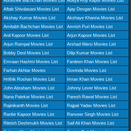
Abhishek Bachchan Movies List
Aditya Roy Kapur Movies List
Aftab Shivdasani Movies List
Ajay Devgan Movies List
Akshay Kumar Movies List
Akshaye Khanna Movies List
Amitabh Bachchan Movies List
Amrish Puri Movies List
Anil Kapoor Movies List
Arjun Kapoor Movies List
Arjun Rampal Movies List
Arshad Warsi Movies List
Bobby Deol Movies List
Dilip Kumar Movies List
Emraan Hashmi Movies List
Fardeen Khan Movies List
Farhan Akhtar Movies
Govinda Movies List
Hrithik Roshan Movies List
Imran Khan Movies List
John Abraham Movies List
Johnny Lever Movies List
Nana Patekar Movies List
Paresh Rawal Movies List
Rajinikanth Movies List
Rajpal Yadav Movies List
Ranbir Kapoor Movies List
Ranveer Singh Movies List
Riteish Deshmukh Movies List
Saif Ali Khan Movies List