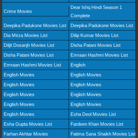
Dear Ishq Hindi Season 1
Crime Movies
Complete
Deepika Padukone Movies List
Deepika Padukone Movies List
Dia Mirza Movies List
Dilip Kumar Movies List
Diljit Dosanjh Movies List
Disha Patani Movies List
Disha Patani Movies List
Emraan Hashmi Movies List
Emraan Hashmi Movies List
English
English Movies
English Movies
English Movies
English Movies
English Movies
English Movies
English Movies
English Movies
English Movies
Esha Deol Movies List
Esha Gupta Movies List
Fardeen Khan Movies List
Farhan Akhtar Movies
Fatima Sana Shaikh Movies List