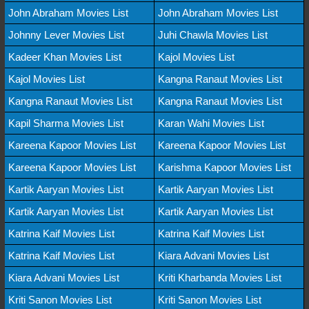
John Abraham Movies List
John Abraham Movies List
Johnny Lever Movies List
Juhi Chawla Movies List
Kadeer Khan Movies List
Kajol Movies List
Kajol Movies List
Kangna Ranaut Movies List
Kangna Ranaut Movies List
Kangna Ranaut Movies List
Kapil Sharma Movies List
Karan Wahi Movies List
Kareena Kapoor Movies List
Kareena Kapoor Movies List
Kareena Kapoor Movies List
Karishma Kapoor Movies List
Kartik Aaryan Movies List
Kartik Aaryan Movies List
Kartik Aaryan Movies List
Kartik Aaryan Movies List
Katrina Kaif Movies List
Katrina Kaif Movies List
Katrina Kaif Movies List
Kiara Advani Movies List
Kiara Advani Movies List
Kriti Kharbanda Movies List
Kriti Sanon Movies List
Kriti Sanon Movies List