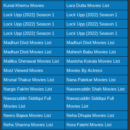
Kunal Khemu Movies
Lara Dutta Movies List
Lock Upp (2022) Season 1
Lock Upp (2022) Season 1
Lock Upp (2022) Season 1
Lock Upp (2022) Season 1
Lock Upp (2022) Season 1
Lock Upp (2022) Season 1
Madhuri Dixit Movies List
Madhuri Dixit Movies List
Madhuri Dixit Movies List
Mahesh Babu Movies List
Mallika Sherawat Movies List
Manisha Koirala Movies List
Most Viewed Movies
Movies By Actress
Mrunal Thakur Movies List
Nana Patekar Movies List
Nargis Fakhri Movies List
Naseeruddin Shah Movies List
Nawazuddin Siddiqui Full
Nawazuddin Siddiqui Full
Movies List
Movies List
Neeru Bajwa Movies List
Neha Dhupia Movies List
Neha Sharma Movies List
Nora Fatehi Movies List