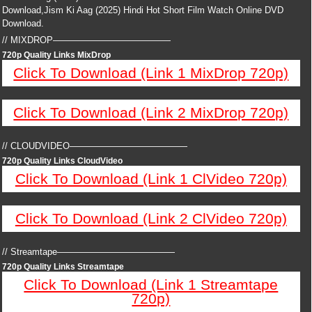
Download,Jism Ki Aag (2025) Hindi Hot Short Film Watch Online DVD
Download.
// MIXDROP—————————————
720p Quality Links MixDrop
Click To Download (Link 1 MixDrop 720p)
Click To Download (Link 2 MixDrop 720p)
// CLOUDVIDEO—————————————
720p Quality Links CloudVideo
Click To Download (Link 1 ClVideo 720p)
Click To Download (Link 2 ClVideo 720p)
// Streamtape—————————————
720p Quality Links Streamtape
Click To Download (Link 1 Streamtape
720p)