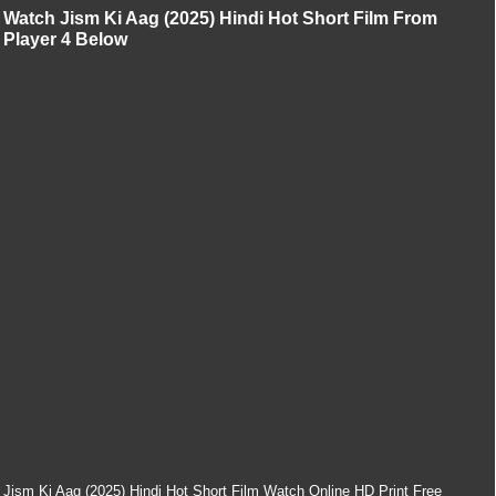
Watch Jism Ki Aag (2025) Hindi Hot Short Film From
Player 4 Below
Jism Ki Aag (2025) Hindi Hot Short Film Watch Online HD Print Free