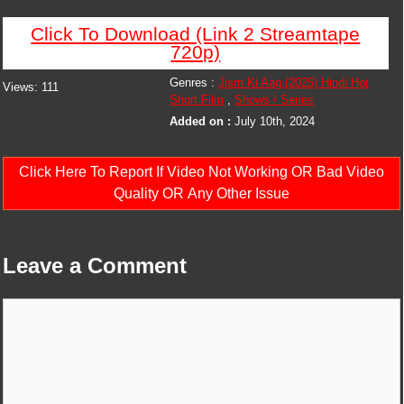
Click To Download (Link 2 Streamtape
720p)
Genres :
Jism Ki Aag (2025) Hindi Hot
Views:
111
Short Film
,
Shows / Series
Added on :
July 10th, 2024
Click Here To Report If Video Not Working OR Bad Video
Quality OR Any Other Issue
Leave a Comment
Comment