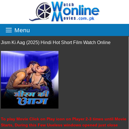
Skip
to
content
Menu
Jism Ki Aag (2025) Hindi Hot Short Film Watch Online
To play Movie Click on Play icon on Player 2-3 times until Movie
Starts, During this Few Useless windows opened just close