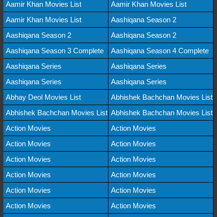
Aamir Khan Movies List
Aamir Khan Movies List
Aamir Khan Movies List
Aashiqana Season 2
Aashiqana Season 2
Aashiqana Season 2
Aashiqana Season 3 Complete
Aashiqana Season 4 Complete
Aashiqana Series
Aashiqana Series
Aashiqana Series
Aashiqana Series
Abhay Deol Movies List
Abhishek Bachchan Movies List
Abhishek Bachchan Movies List
Abhishek Bachchan Movies List
Action Movies
Action Movies
Action Movies
Action Movies
Action Movies
Action Movies
Action Movies
Action Movies
Action Movies
Action Movies
Action Movies
Action Movies