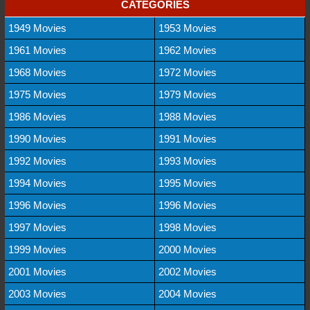
CATEGORIES
1949 Movies
1953 Movies
1961 Movies
1962 Movies
1968 Movies
1972 Movies
1975 Movies
1979 Movies
1986 Movies
1988 Movies
1990 Movies
1991 Movies
1992 Movies
1993 Movies
1994 Movies
1995 Movies
1996 Movies
1996 Movies
1997 Movies
1998 Movies
1999 Movies
2000 Movies
2001 Movies
2002 Movies
2003 Movies
2004 Movies