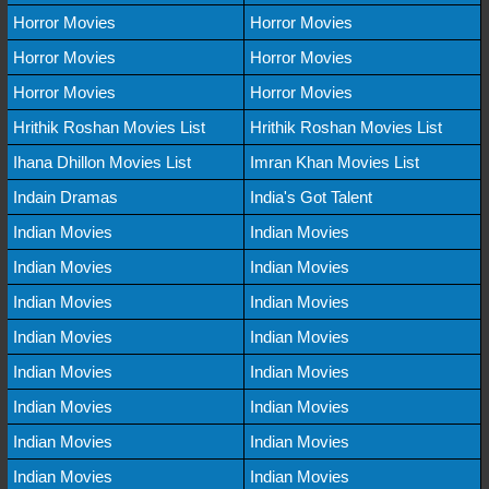
Horror Movies
Horror Movies
Horror Movies
Horror Movies
Horror Movies
Horror Movies
Hrithik Roshan Movies List
Hrithik Roshan Movies List
Ihana Dhillon Movies List
Imran Khan Movies List
Indain Dramas
India's Got Talent
Indian Movies
Indian Movies
Indian Movies
Indian Movies
Indian Movies
Indian Movies
Indian Movies
Indian Movies
Indian Movies
Indian Movies
Indian Movies
Indian Movies
Indian Movies
Indian Movies
Indian Movies
Indian Movies