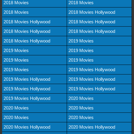
2018 Movies
2018 Movies
2018 Movies
2018 Movies Hollywood
2018 Movies Hollywood
2018 Movies Hollywood
2018 Movies Hollywood
2018 Movies Hollywood
2018 Movies Hollywood
2019 Movies
2019 Movies
2019 Movies
2019 Movies
2019 Movies
2019 Movies
2019 Movies Hollywood
2019 Movies Hollywood
2019 Movies Hollywood
2019 Movies Hollywood
2019 Movies Hollywood
2019 Movies Hollywood
2020 Movies
2020 Movies
2020 Movies
2020 Movies
2020 Movies
2020 Movies Hollywood
2020 Movies Hollywood