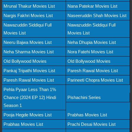
Mrunal Thakur Movies List
Nana Patekar Movies List
Nargis Fakhri Movies List
Naseeruddin Shah Movies List
Nawazuddin Siddiqui Full
Nawazuddin Siddiqui Full
Movies List
Movies List
Neeru Bajwa Movies List
Neha Dhupia Movies List
Neha Sharma Movies List
Nora Fatehi Movies List
Old Bollywood Movies
Old Bollywood Movies
Pankaj Tripathi Movies List
Paresh Rawal Movies List
Paresh Rawal Movies List
Parineeti Chopra Movies List
Pehla Pyaar Less Than 1%
Chance (2024 EP 12) Hindi
Pishachini Series
Season 1
Pooja Hegde Movies List
Prabhas Movies List
Prabhas Movies List
Prachi Desai Movies List