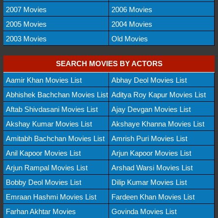
2007 Movies
2006 Movies
2005 Movies
2004 Movies
2003 Movies
Old Movies
SEARCH MOVIES BY ACTORS
Aamir Khan Movies List
Abhay Deol Movies List
Abhishek Bachchan Movies List
Aditya Roy Kapur Movies List
Aftab Shivdasani Movies List
Ajay Devgan Movies List
Akshay Kumar Movies List
Akshaye Khanna Movies List
Amitabh Bachchan Movies List
Amrish Puri Movies List
Anil Kapoor Movies List
Arjun Kapoor Movies List
Arjun Rampal Movies List
Arshad Warsi Movies List
Bobby Deol Movies List
Dilip Kumar Movies List
Emraan Hashmi Movies List
Fardeen Khan Movies List
Farhan Akhtar Movies
Govinda Movies List