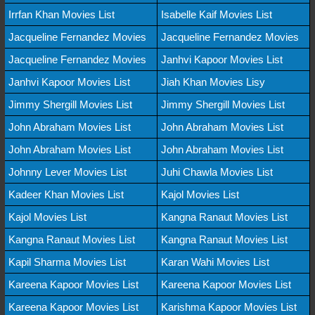
Irrfan Khan Movies List
Isabelle Kaif Movies List
Jacqueline Fernandez Movies
Jacqueline Fernandez Movies
Jacqueline Fernandez Movies
Janhvi Kapoor Movies List
Janhvi Kapoor Movies List
Jiah Khan Movies Lisy
Jimmy Shergill Movies List
Jimmy Shergill Movies List
John Abraham Movies List
John Abraham Movies List
John Abraham Movies List
John Abraham Movies List
Johnny Lever Movies List
Juhi Chawla Movies List
Kadeer Khan Movies List
Kajol Movies List
Kajol Movies List
Kangna Ranaut Movies List
Kangna Ranaut Movies List
Kangna Ranaut Movies List
Kapil Sharma Movies List
Karan Wahi Movies List
Kareena Kapoor Movies List
Kareena Kapoor Movies List
Kareena Kapoor Movies List
Karishma Kapoor Movies List