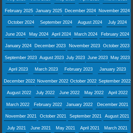
February 2025
January 2025
December 2024
November 2024
October 2024
September 2024
August 2024
July 2024
June 2024
May 2024
April 2024
March 2024
February 2024
January 2024
December 2023
November 2023
October 2023
September 2023
August 2023
July 2023
June 2023
May 2023
April 2023
March 2023
February 2023
January 2023
December 2022
November 2022
October 2022
September 2022
August 2022
July 2022
June 2022
May 2022
April 2022
March 2022
February 2022
January 2022
December 2021
November 2021
October 2021
September 2021
August 2021
July 2021
June 2021
May 2021
April 2021
March 2021