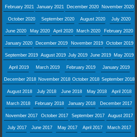
February 2021
January 2021
December 2020
November 2020
October 2020
September 2020
August 2020
July 2020
June 2020
May 2020
April 2020
March 2020
February 2020
January 2020
December 2019
November 2019
October 2019
September 2019
August 2019
July 2019
June 2019
May 2019
April 2019
March 2019
February 2019
January 2019
December 2018
November 2018
October 2018
September 2018
August 2018
July 2018
June 2018
May 2018
April 2018
March 2018
February 2018
January 2018
December 2017
November 2017
October 2017
September 2017
August 2017
July 2017
June 2017
May 2017
April 2017
March 2017