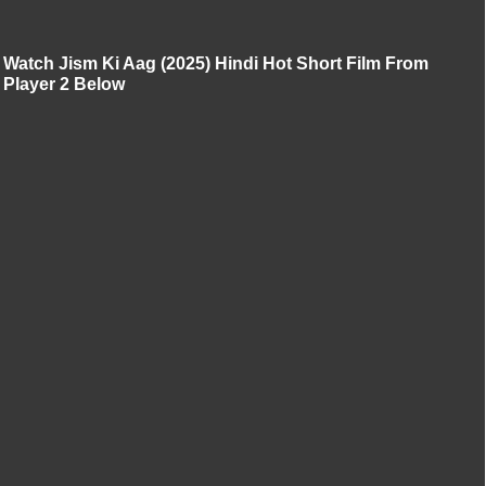
Watch Jism Ki Aag (2025) Hindi Hot Short Film From
Player 2 Below