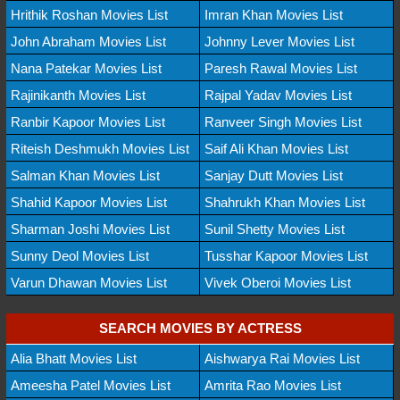
Hrithik Roshan Movies List
Imran Khan Movies List
John Abraham Movies List
Johnny Lever Movies List
Nana Patekar Movies List
Paresh Rawal Movies List
Rajinikanth Movies List
Rajpal Yadav Movies List
Ranbir Kapoor Movies List
Ranveer Singh Movies List
Riteish Deshmukh Movies List
Saif Ali Khan Movies List
Salman Khan Movies List
Sanjay Dutt Movies List
Shahid Kapoor Movies List
Shahrukh Khan Movies List
Sharman Joshi Movies List
Sunil Shetty Movies List
Sunny Deol Movies List
Tusshar Kapoor Movies List
Varun Dhawan Movies List
Vivek Oberoi Movies List
SEARCH MOVIES BY ACTRESS
Alia Bhatt Movies List
Aishwarya Rai Movies List
Ameesha Patel Movies List
Amrita Rao Movies List