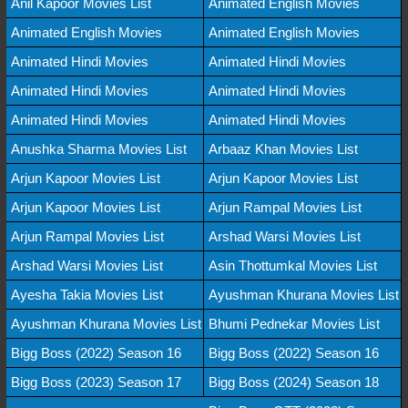
Anil Kapoor Movies List
Animated English Movies
Animated English Movies
Animated English Movies
Animated Hindi Movies
Animated Hindi Movies
Animated Hindi Movies
Animated Hindi Movies
Animated Hindi Movies
Animated Hindi Movies
Anushka Sharma Movies List
Arbaaz Khan Movies List
Arjun Kapoor Movies List
Arjun Kapoor Movies List
Arjun Kapoor Movies List
Arjun Rampal Movies List
Arjun Rampal Movies List
Arshad Warsi Movies List
Arshad Warsi Movies List
Asin Thottumkal Movies List
Ayesha Takia Movies List
Ayushman Khurana Movies List
Ayushman Khurana Movies List
Bhumi Pednekar Movies List
Bigg Boss (2022) Season 16
Bigg Boss (2022) Season 16
Bigg Boss (2023) Season 17
Bigg Boss (2024) Season 18