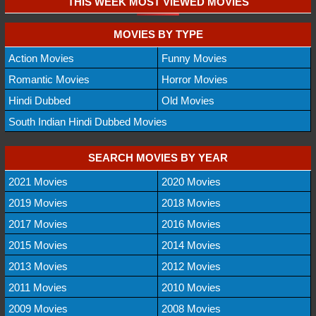
THIS WEEK MOST VIEWED MOVIES
MOVIES BY TYPE
Action Movies
Funny Movies
Romantic Movies
Horror Movies
Hindi Dubbed
Old Movies
South Indian Hindi Dubbed Movies
SEARCH MOVIES BY YEAR
2021 Movies
2020 Movies
2019 Movies
2018 Movies
2017 Movies
2016 Movies
2015 Movies
2014 Movies
2013 Movies
2012 Movies
2011 Movies
2010 Movies
2009 Movies
2008 Movies