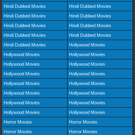
Hindi Dubbed Movies
Hindi Dubbed Movies
Hindi Dubbed Movies
Hindi Dubbed Movies
Hindi Dubbed Movies
Hindi Dubbed Movies
Hindi Dubbed Movies
Hindi Dubbed Movies
Hindi Dubbed Movies
Hollywood Movies
Hollywood Movies
Hollywood Movies
Hollywood Movies
Hollywood Movies
Hollywood Movies
Hollywood Movies
Hollywood Movies
Hollywood Movies
Hollywood Movies
Hollywood Movies
Hollywood Movies
Hollywood Movies
Hollywood Movies
Hollywood Movies
Horror Movies
Horror Movies
Horror Movies
Horror Movies