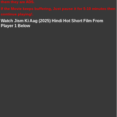
them they are ADS.
If the Movie keeps buffering, Just pause it for 5-10 minutes then
continue playing!.
Watch Jism Ki Aag (2025) Hindi Hot Short Film From
Player 1 Below