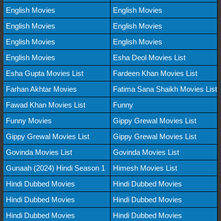
English Movies
English Movies
English Movies
English Movies
English Movies
English Movies
English Movies
Esha Deol Movies List
Esha Gupta Movies List
Fardeen Khan Movies List
Farhan Akhtar Movies
Fatima Sana Shaikh Movies List
Fawad Khan Movies List
Funny
Funny Movies
Gippy Grewal Movies List
Gippy Grewal Movies List
Gippy Grewal Movies List
Govinda Movies List
Govinda Movies List
Gunaah (2024) Hindi Season 1
Himesh Movies List
Hindi Dubbed Movies
Hindi Dubbed Movies
Hindi Dubbed Movies
Hindi Dubbed Movies
Hindi Dubbed Movies
Hindi Dubbed Movies