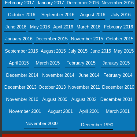
February 2017
January 2017
December 2016
November 2016
October 2016
September 2016
August 2016
July 2016
June 2016
May 2016
April 2016
March 2016
February 2016
January 2016
December 2015
November 2015
October 2015
September 2015
August 2015
July 2015
June 2015
May 2015
April 2015
March 2015
February 2015
January 2015
December 2014
November 2014
June 2014
February 2014
December 2013
October 2013
November 2011
December 2010
November 2010
August 2009
August 2002
December 2001
November 2001
August 2001
April 2001
March 2001
November 2000
December 1990