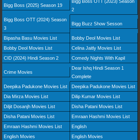
Bigg Boss OTT (2023) Season
Bigg Boss (2025) Season 19
2
Bigg Boss OTT (2024) Season
Bigg Buzz Show Sesson
3
Bipasha Basu Movies List
Bobby Deol Movies List
Bobby Deol Movies List
Celina Jaitly Movies List
CID (2024) Hindi Season 2
Comedy Nights With Kapil
Dear Ishq Hindi Season 1
Crime Movies
Complete
Deepika Padukone Movies List
Deepika Padukone Movies List
Dia Mirza Movies List
Dilip Kumar Movies List
Diljit Dosanjh Movies List
Disha Patani Movies List
Disha Patani Movies List
Emraan Hashmi Movies List
Emraan Hashmi Movies List
English
English Movies
English Movies