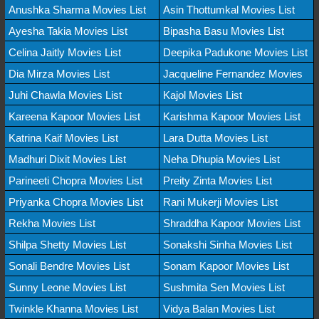
Anushka Sharma Movies List
Asin Thottumkal Movies List
Ayesha Takia Movies List
Bipasha Basu Movies List
Celina Jaitly Movies List
Deepika Padukone Movies List
Dia Mirza Movies List
Jacqueline Fernandez Movies
Juhi Chawla Movies List
Kajol Movies List
Kareena Kapoor Movies List
Karishma Kapoor Movies List
Katrina Kaif Movies List
Lara Dutta Movies List
Madhuri Dixit Movies List
Neha Dhupia Movies List
Parineeti Chopra Movies List
Preity Zinta Movies List
Priyanka Chopra Movies List
Rani Mukerji Movies List
Rekha Movies List
Shraddha Kapoor Movies List
Shilpa Shetty Movies List
Sonakshi Sinha Movies List
Sonali Bendre Movies List
Sonam Kapoor Movies List
Sunny Leone Movies List
Sushmita Sen Movies List
Twinkle Khanna Movies List
Vidya Balan Movies List