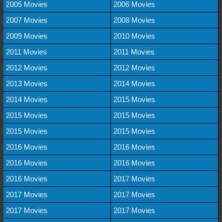
2005 Movies
2006 Movies
2007 Movies
2008 Movies
2009 Movies
2010 Movies
2011 Movies
2011 Movies
2012 Movies
2012 Movies
2013 Movies
2014 Movies
2014 Movies
2015 Movies
2015 Movies
2015 Movies
2015 Movies
2015 Movies
2016 Movies
2016 Movies
2016 Movies
2016 Movies
2016 Movies
2017 Movies
2017 Movies
2017 Movies
2017 Movies
2017 Movies