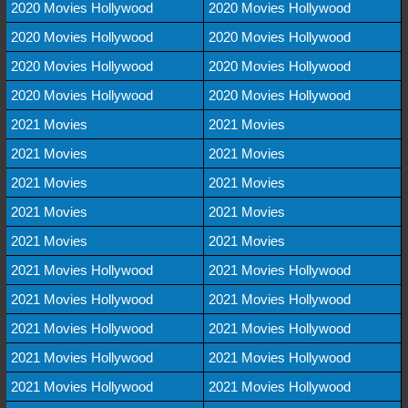
2020 Movies Hollywood
2020 Movies Hollywood
2020 Movies Hollywood
2020 Movies Hollywood
2020 Movies Hollywood
2020 Movies Hollywood
2020 Movies Hollywood
2020 Movies Hollywood
2021 Movies
2021 Movies
2021 Movies
2021 Movies
2021 Movies
2021 Movies
2021 Movies
2021 Movies
2021 Movies
2021 Movies
2021 Movies Hollywood
2021 Movies Hollywood
2021 Movies Hollywood
2021 Movies Hollywood
2021 Movies Hollywood
2021 Movies Hollywood
2021 Movies Hollywood
2021 Movies Hollywood
2021 Movies Hollywood
2021 Movies Hollywood