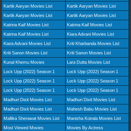
Kartik Aaryan Movies List
Kartik Aaryan Movies List
Kartik Aaryan Movies List
Kartik Aaryan Movies List
Katrina Kaif Movies List
Katrina Kaif Movies List
Katrina Kaif Movies List
Kiara Advani Movies List
Kiara Advani Movies List
Kriti Kharbanda Movies List
Kriti Sanon Movies List
Kriti Sanon Movies List
Kunal Khemu Movies
Lara Dutta Movies List
Lock Upp (2022) Season 1
Lock Upp (2022) Season 1
Lock Upp (2022) Season 1
Lock Upp (2022) Season 1
Lock Upp (2022) Season 1
Lock Upp (2022) Season 1
Madhuri Dixit Movies List
Madhuri Dixit Movies List
Madhuri Dixit Movies List
Mahesh Babu Movies List
Mallika Sherawat Movies List
Manisha Koirala Movies List
Most Viewed Movies
Movies By Actress