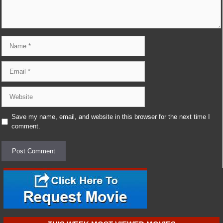
Name
Email
Website
Save my name, email, and website in this browser for the next time I
comment.