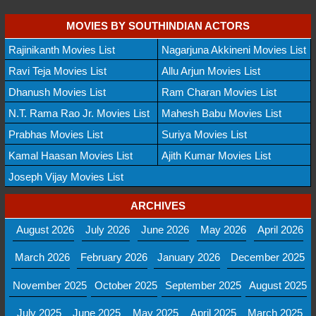
MOVIES BY SOUTHINDIAN ACTORS
Rajinikanth Movies List
Nagarjuna Akkineni Movies List
Ravi Teja Movies List
Allu Arjun Movies List
Dhanush Movies List
Ram Charan Movies List
N.T. Rama Rao Jr. Movies List
Mahesh Babu Movies List
Prabhas Movies List
Suriya Movies List
Kamal Haasan Movies List
Ajith Kumar Movies List
Joseph Vijay Movies List
ARCHIVES
August 2026
July 2026
June 2026
May 2026
April 2026
March 2026
February 2026
January 2026
December 2025
November 2025
October 2025
September 2025
August 2025
July 2025
June 2025
May 2025
April 2025
March 2025