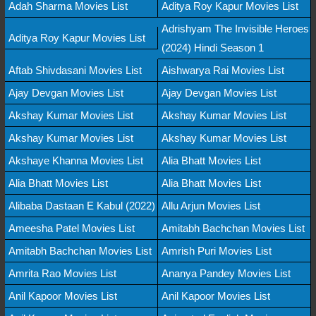
Adah Sharma Movies List
Aditya Roy Kapur Movies List
Adrishyam The Invisible Heroes
Aditya Roy Kapur Movies List
(2024) Hindi Season 1
Aftab Shivdasani Movies List
Aishwarya Rai Movies List
Ajay Devgan Movies List
Ajay Devgan Movies List
Akshay Kumar Movies List
Akshay Kumar Movies List
Akshay Kumar Movies List
Akshay Kumar Movies List
Akshaye Khanna Movies List
Alia Bhatt Movies List
Alia Bhatt Movies List
Alia Bhatt Movies List
Alibaba Dastaan E Kabul (2022)
Allu Arjun Movies List
Ameesha Patel Movies List
Amitabh Bachchan Movies List
Amitabh Bachchan Movies List
Amrish Puri Movies List
Amrita Rao Movies List
Ananya Pandey Movies List
Anil Kapoor Movies List
Anil Kapoor Movies List