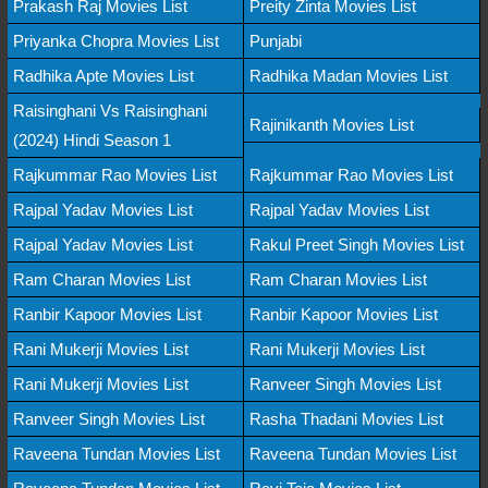
Prakash Raj Movies List
Preity Zinta Movies List
Priyanka Chopra Movies List
Punjabi
Radhika Apte Movies List
Radhika Madan Movies List
Raisinghani Vs Raisinghani
Rajinikanth Movies List
(2024) Hindi Season 1
Rajkummar Rao Movies List
Rajkummar Rao Movies List
Rajpal Yadav Movies List
Rajpal Yadav Movies List
Rajpal Yadav Movies List
Rakul Preet Singh Movies List
Ram Charan Movies List
Ram Charan Movies List
Ranbir Kapoor Movies List
Ranbir Kapoor Movies List
Rani Mukerji Movies List
Rani Mukerji Movies List
Rani Mukerji Movies List
Ranveer Singh Movies List
Ranveer Singh Movies List
Rasha Thadani Movies List
Raveena Tundan Movies List
Raveena Tundan Movies List