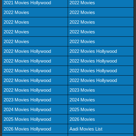
2021 Movies Hollywood
2022 Movies
2022 Movies
2022 Movies
2022 Movies
2022 Movies
2022 Movies
2022 Movies
2022 Movies
2022 Movies
2022 Movies Hollywood
2022 Movies Hollywood
2022 Movies Hollywood
2022 Movies Hollywood
2022 Movies Hollywood
2022 Movies Hollywood
2022 Movies Hollywood
2022 Movies Hollywood
2022 Movies Hollywood
2023 Movies
2023 Movies Hollywood
2024 Movies
2024 Movies Hollywood
2025 Movies
2025 Movies Hollywood
2026 Movies
2026 Movies Hollywood
Aadi Movies List