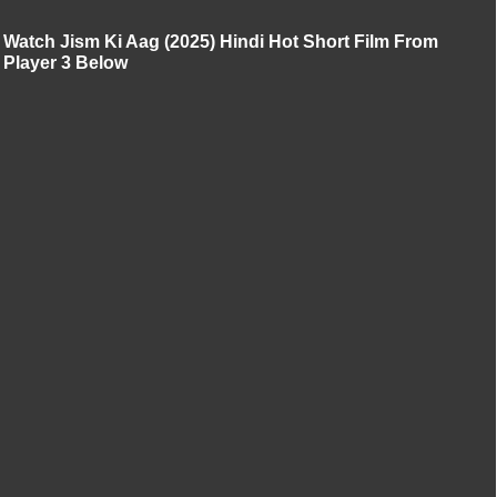
Watch Jism Ki Aag (2025) Hindi Hot Short Film From
Player 3 Below