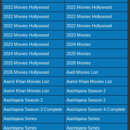
2022 Movies Hollywood
2022 Movies Hollywood
2022 Movies Hollywood
2022 Movies Hollywood
2022 Movies Hollywood
2022 Movies Hollywood
2022 Movies Hollywood
2023 Movies
2023 Movies Hollywood
2024 Movies
2024 Movies Hollywood
2025 Movies
2025 Movies Hollywood
2026 Movies
2026 Movies Hollywood
Aadi Movies List
Aamir Khan Movies List
Aamir Khan Movies List
Aamir Khan Movies List
Aashiqana Season 2
Aashiqana Season 2
Aashiqana Season 2
Aashiqana Season 3 Complete
Aashiqana Season 4 Complete
Aashiqana Series
Aashiqana Series
Aashiqana Series
Aashiqana Series