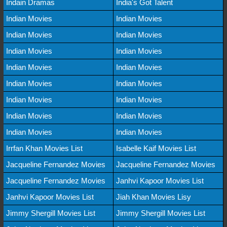
Indain Dramas
India's Got Talent
Indian Movies
Indian Movies
Indian Movies
Indian Movies
Indian Movies
Indian Movies
Indian Movies
Indian Movies
Indian Movies
Indian Movies
Indian Movies
Indian Movies
Indian Movies
Indian Movies
Indian Movies
Indian Movies
Irrfan Khan Movies List
Isabelle Kaif Movies List
Jacqueline Fernandez Movies
Jacqueline Fernandez Movies
Jacqueline Fernandez Movies
Janhvi Kapoor Movies List
Janhvi Kapoor Movies List
Jiah Khan Movies Lisy
Jimmy Shergill Movies List
Jimmy Shergill Movies List