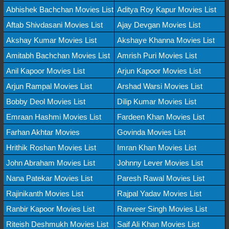
Abhishek Bachchan Movies List
Aditya Roy Kapur Movies List
Aftab Shivdasani Movies List
Ajay Devgan Movies List
Akshay Kumar Movies List
Akshaye Khanna Movies List
Amitabh Bachchan Movies List
Amrish Puri Movies List
Anil Kapoor Movies List
Arjun Kapoor Movies List
Arjun Rampal Movies List
Arshad Warsi Movies List
Bobby Deol Movies List
Dilip Kumar Movies List
Emraan Hashmi Movies List
Fardeen Khan Movies List
Farhan Akhtar Movies
Govinda Movies List
Hrithik Roshan Movies List
Imran Khan Movies List
John Abraham Movies List
Johnny Lever Movies List
Nana Patekar Movies List
Paresh Rawal Movies List
Rajinikanth Movies List
Rajpal Yadav Movies List
Ranbir Kapoor Movies List
Ranveer Singh Movies List
Riteish Deshmukh Movies List
Saif Ali Khan Movies List