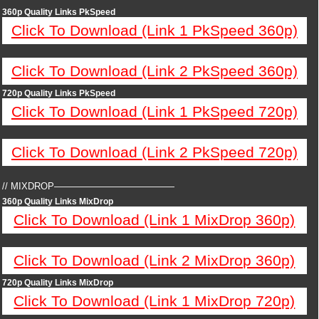
360p Quality Links PkSpeed
Click To Download (Link 1 PkSpeed 360p)
Click To Download (Link 2 PkSpeed 360p)
720p Quality Links PkSpeed
Click To Download (Link 1 PkSpeed 720p)
Click To Download (Link 2 PkSpeed 720p)
// MIXDROP—————————————
360p Quality Links MixDrop
Click To Download (Link 1 MixDrop 360p)
Click To Download (Link 2 MixDrop 360p)
720p Quality Links MixDrop
Click To Download (Link 1 MixDrop 720p)