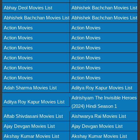
Abhay Deol Movies List
Abhishek Bachchan Movies List
Abhishek Bachchan Movies List
Abhishek Bachchan Movies List
Action Movies
Action Movies
Action Movies
Action Movies
Action Movies
Action Movies
Action Movies
Action Movies
Action Movies
Action Movies
Action Movies
Action Movies
Adah Sharma Movies List
Aditya Roy Kapur Movies List
Adrishyam The Invisible Heroes
Aditya Roy Kapur Movies List
(2024) Hindi Season 1
Aftab Shivdasani Movies List
Aishwarya Rai Movies List
Ajay Devgan Movies List
Ajay Devgan Movies List
Akshay Kumar Movies List
Akshay Kumar Movies List