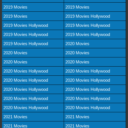
2019 Movies
2019 Movies
2019 Movies
2019 Movies Hollywood
2019 Movies Hollywood
2019 Movies Hollywood
2019 Movies Hollywood
2019 Movies Hollywood
2019 Movies Hollywood
2020 Movies
2020 Movies
2020 Movies
2020 Movies
2020 Movies
2020 Movies Hollywood
2020 Movies Hollywood
2020 Movies Hollywood
2020 Movies Hollywood
2020 Movies Hollywood
2020 Movies Hollywood
2020 Movies Hollywood
2020 Movies Hollywood
2020 Movies Hollywood
2020 Movies Hollywood
2021 Movies
2021 Movies
2021 Movies
2021 Movies