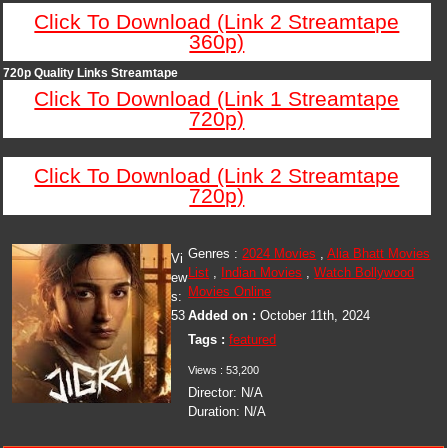
Click To Download (Link 2 Streamtape
360p)
720p Quality Links Streamtape
Click To Download (Link 1 Streamtape
720p)
Click To Download (Link 2 Streamtape
720p)
Genres :
2024 Movies
,
Alia Bhatt Movies
Vi
List
,
Indian Movies
,
Watch Bollywood
ew
Movies Online
s:
53
Added on :
October 11th, 2024
Tags :
featured
Views : 53,200
Director: N/A
Duration: N/A