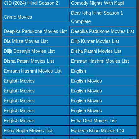
CID (2024) Hindi Season 2
Comedy Nights With Kapil
Dear Ishq Hindi Season 1
Crime Movies
Complete
Deepika Padukone Movies List
Deepika Padukone Movies List
Dia Mirza Movies List
Dilip Kumar Movies List
Diljit Dosanjh Movies List
Disha Patani Movies List
Disha Patani Movies List
Emraan Hashmi Movies List
Emraan Hashmi Movies List
English
English Movies
English Movies
English Movies
English Movies
English Movies
English Movies
English Movies
English Movies
English Movies
Esha Deol Movies List
Esha Gupta Movies List
Fardeen Khan Movies List