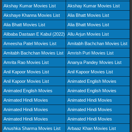
Akshay Kumar Movies List
Akshay Kumar Movies List
Akshaye Khanna Movies List
Alia Bhatt Movies List
Alia Bhatt Movies List
Alia Bhatt Movies List
Alibaba Dastaan E Kabul (2022)
Allu Arjun Movies List
Ameesha Patel Movies List
Amitabh Bachchan Movies List
Amitabh Bachchan Movies List
Amrish Puri Movies List
Amrita Rao Movies List
Ananya Pandey Movies List
Anil Kapoor Movies List
Anil Kapoor Movies List
Anil Kapoor Movies List
Animated English Movies
Animated English Movies
Animated English Movies
Animated Hindi Movies
Animated Hindi Movies
Animated Hindi Movies
Animated Hindi Movies
Animated Hindi Movies
Animated Hindi Movies
Anushka Sharma Movies List
Arbaaz Khan Movies List