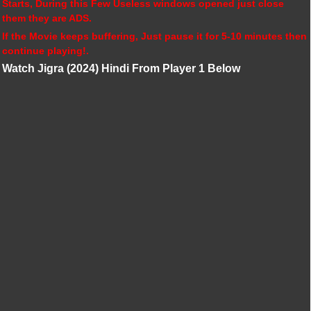
Starts, During this Few Useless windows opened just close
them they are ADS.
If the Movie keeps buffering, Just pause it for 5-10 minutes then
continue playing!.
Watch Jigra (2024) Hindi From Player 1 Below