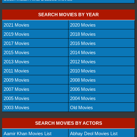
SEARCH MOVIES BY YEAR
2021 Movies
2020 Movies
2019 Movies
2018 Movies
2017 Movies
2016 Movies
2015 Movies
2014 Movies
2013 Movies
2012 Movies
2011 Movies
2010 Movies
2009 Movies
2008 Movies
2007 Movies
2006 Movies
2005 Movies
2004 Movies
2003 Movies
Old Movies
SEARCH MOVIES BY ACTORS
Aamir Khan Movies List
Abhay Deol Movies List