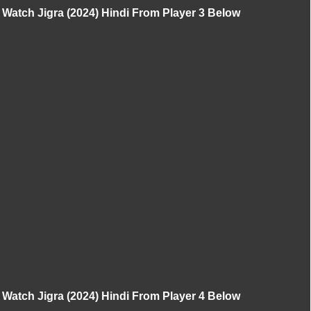
Watch Jigra (2024) Hindi From Player 3 Below
Watch Jigra (2024) Hindi From Player 4 Below