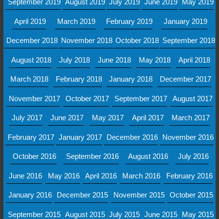
September 2019
August 2019
July 2019
June 2019
May 2019
April 2019
March 2019
February 2019
January 2019
December 2018
November 2018
October 2018
September 2018
August 2018
July 2018
June 2018
May 2018
April 2018
March 2018
February 2018
January 2018
December 2017
November 2017
October 2017
September 2017
August 2017
July 2017
June 2017
May 2017
April 2017
March 2017
February 2017
January 2017
December 2016
November 2016
October 2016
September 2016
August 2016
July 2016
June 2016
May 2016
April 2016
March 2016
February 2016
January 2016
December 2015
November 2015
October 2015
September 2015
August 2015
July 2015
June 2015
May 2015