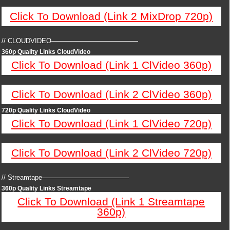
Click To Download (Link 2 MixDrop 720p)
// CLOUDVIDEO—————————————
360p Quality Links CloudVideo
Click To Download (Link 1 ClVideo 360p)
Click To Download (Link 2 ClVideo 360p)
720p Quality Links CloudVideo
Click To Download (Link 1 ClVideo 720p)
Click To Download (Link 2 ClVideo 720p)
// Streamtape—————————————
360p Quality Links Streamtape
Click To Download (Link 1 Streamtape
360p)