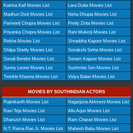
Katrina Kaif Movies List
Lara Dutta Movies List
Madhuri Dixit Movies List
Neha Dhupia Movies List
Parineeti Chopra Movies List
Preity Zinta Movies List
Priyanka Chopra Movies List
Rani Mukerji Movies List
Rekha Movies List
Shraddha Kapoor Movies List
Shilpa Shetty Movies List
Sonakshi Sinha Movies List
Sonali Bendre Movies List
Sonam Kapoor Movies List
Sunny Leone Movies List
Sushmita Sen Movies List
Twinkle Khanna Movies List
Vidya Balan Movies List
MOVIES BY SOUTHINDIAN ACTORS
Rajinikanth Movies List
Nagarjuna Akkineni Movies List
Ravi Teja Movies List
Allu Arjun Movies List
Dhanush Movies List
Ram Charan Movies List
N.T. Rama Rao Jr. Movies List
Mahesh Babu Movies List