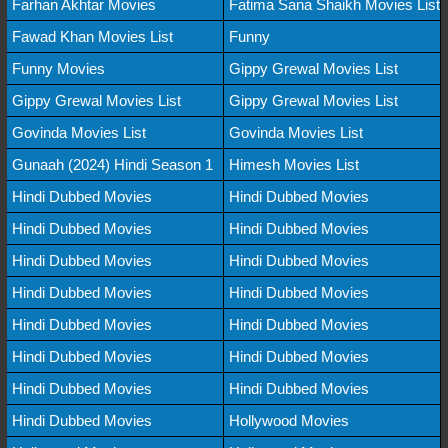
Farhan Akhtar Movies
Fatima Sana Shaikh Movies List
Fawad Khan Movies List
Funny
Funny Movies
Gippy Grewal Movies List
Gippy Grewal Movies List
Gippy Grewal Movies List
Govinda Movies List
Govinda Movies List
Gunaah (2024) Hindi Season 1
Himesh Movies List
Hindi Dubbed Movies
Hindi Dubbed Movies
Hindi Dubbed Movies
Hindi Dubbed Movies
Hindi Dubbed Movies
Hindi Dubbed Movies
Hindi Dubbed Movies
Hindi Dubbed Movies
Hindi Dubbed Movies
Hindi Dubbed Movies
Hindi Dubbed Movies
Hindi Dubbed Movies
Hindi Dubbed Movies
Hindi Dubbed Movies
Hindi Dubbed Movies
Hollywood Movies