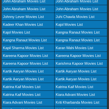
John Abraham Movies List
John Abraham Movies List
John Abraham Movies List
John Abraham Movies List
Johnny Lever Movies List
Juhi Chawla Movies List
Kadeer Khan Movies List
Kajol Movies List
Kajol Movies List
Kangna Ranaut Movies List
Kangna Ranaut Movies List
Kangna Ranaut Movies List
Kapil Sharma Movies List
Karan Wahi Movies List
Kareena Kapoor Movies List
Kareena Kapoor Movies List
Kareena Kapoor Movies List
Karishma Kapoor Movies List
Kartik Aaryan Movies List
Kartik Aaryan Movies List
Kartik Aaryan Movies List
Kartik Aaryan Movies List
Katrina Kaif Movies List
Katrina Kaif Movies List
Katrina Kaif Movies List
Kiara Advani Movies List
Kiara Advani Movies List
Kriti Kharbanda Movies List