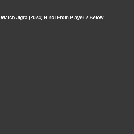
Watch Jigra (2024) Hindi From Player 2 Below