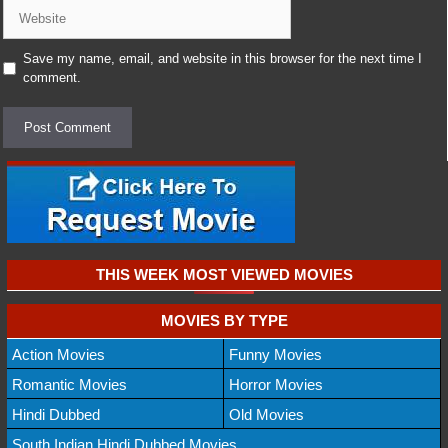
Website
Save my name, email, and website in this browser for the next time I
comment.
THIS WEEK MOST VIEWED MOVIES
MOVIES BY TYPE
Action Movies
Funny Movies
Romantic Movies
Horror Movies
Hindi Dubbed
Old Movies
South Indian Hindi Dubbed Movies