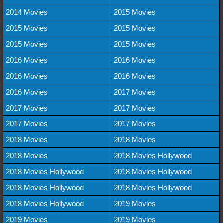
2014 Movies
2015 Movies
2015 Movies
2015 Movies
2015 Movies
2015 Movies
2016 Movies
2016 Movies
2016 Movies
2016 Movies
2016 Movies
2017 Movies
2017 Movies
2017 Movies
2017 Movies
2017 Movies
2018 Movies
2018 Movies
2018 Movies
2018 Movies Hollywood
2018 Movies Hollywood
2018 Movies Hollywood
2018 Movies Hollywood
2018 Movies Hollywood
2018 Movies Hollywood
2019 Movies
2019 Movies
2019 Movies