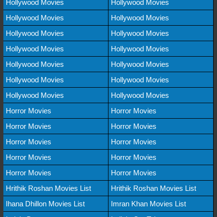
Hollywood Movies
Hollywood Movies
Hollywood Movies
Hollywood Movies
Hollywood Movies
Hollywood Movies
Hollywood Movies
Hollywood Movies
Hollywood Movies
Hollywood Movies
Hollywood Movies
Hollywood Movies
Hollywood Movies
Hollywood Movies
Horror Movies
Horror Movies
Horror Movies
Horror Movies
Horror Movies
Horror Movies
Horror Movies
Horror Movies
Horror Movies
Horror Movies
Hrithik Roshan Movies List
Hrithik Roshan Movies List
Ihana Dhillon Movies List
Imran Khan Movies List