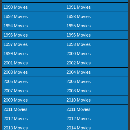
1990 Movies
1991 Movies
1992 Movies
1993 Movies
1994 Movies
1995 Movies
1996 Movies
1996 Movies
1997 Movies
1998 Movies
1999 Movies
2000 Movies
2001 Movies
2002 Movies
2003 Movies
2004 Movies
2005 Movies
2006 Movies
2007 Movies
2008 Movies
2009 Movies
2010 Movies
2011 Movies
2011 Movies
2012 Movies
2012 Movies
2013 Movies
2014 Movies