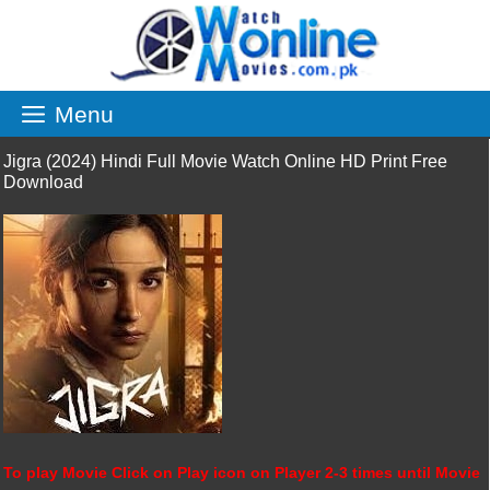
Skip
to
content
Menu
Jigra (2024) Hindi Full Movie Watch Online HD Print Free
Download
To play Movie Click on Play icon on Player 2-3 times until Movie