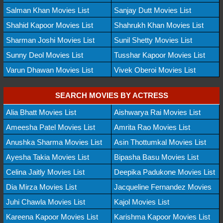
Salman Khan Movies List
Sanjay Dutt Movies List
Shahid Kapoor Movies List
Shahrukh Khan Movies List
Sharman Joshi Movies List
Sunil Shetty Movies List
Sunny Deol Movies List
Tusshar Kapoor Movies List
Varun Dhawan Movies List
Vivek Oberoi Movies List
SEARCH MOVIES BY ACTRESS
Alia Bhatt Movies List
Aishwarya Rai Movies List
Ameesha Patel Movies List
Amrita Rao Movies List
Anushka Sharma Movies List
Asin Thottumkal Movies List
Ayesha Takia Movies List
Bipasha Basu Movies List
Celina Jaitly Movies List
Deepika Padukone Movies List
Dia Mirza Movies List
Jacqueline Fernandez Movies
Juhi Chawla Movies List
Kajol Movies List
Kareena Kapoor Movies List
Karishma Kapoor Movies List