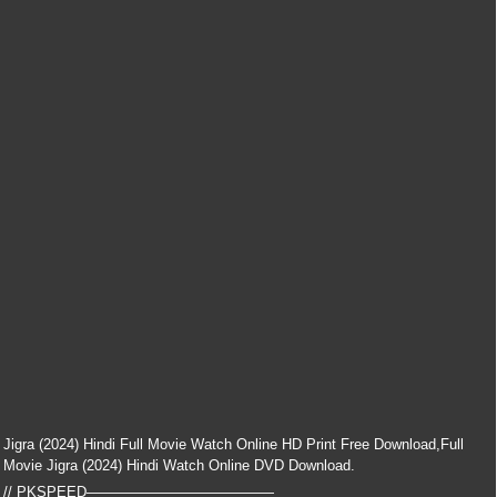
Jigra (2024) Hindi Full Movie Watch Online HD Print Free Download,Full
Movie Jigra (2024) Hindi Watch Online DVD Download.
// PKSPEED—————————————