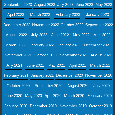
September 2023
August 2023
July 2023
June 2023
May 2023
April 2023
March 2023
February 2023
January 2023
December 2022
November 2022
October 2022
September 2022
August 2022
July 2022
June 2022
May 2022
April 2022
March 2022
February 2022
January 2022
December 2021
November 2021
October 2021
September 2021
August 2021
July 2021
June 2021
May 2021
April 2021
March 2021
February 2021
January 2021
December 2020
November 2020
October 2020
September 2020
August 2020
July 2020
June 2020
May 2020
April 2020
March 2020
February 2020
January 2020
December 2019
November 2019
October 2019