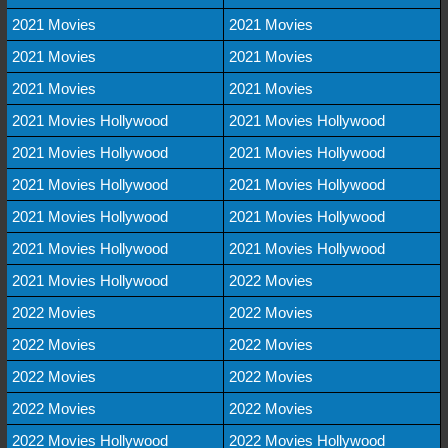
2021 Movies
2021 Movies
2021 Movies
2021 Movies
2021 Movies
2021 Movies
2021 Movies Hollywood
2021 Movies Hollywood
2021 Movies Hollywood
2021 Movies Hollywood
2021 Movies Hollywood
2021 Movies Hollywood
2021 Movies Hollywood
2021 Movies Hollywood
2021 Movies Hollywood
2021 Movies Hollywood
2021 Movies Hollywood
2022 Movies
2022 Movies
2022 Movies
2022 Movies
2022 Movies
2022 Movies
2022 Movies
2022 Movies
2022 Movies
2022 Movies Hollywood
2022 Movies Hollywood