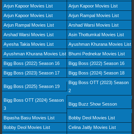
Arjun Kapoor Movies List
Arjun Kapoor Movies List
Arjun Kapoor Movies List
Arjun Rampal Movies List
Arjun Rampal Movies List
Arshad Warsi Movies List
Arshad Warsi Movies List
Asin Thottumkal Movies List
Ayesha Takia Movies List
Ayushman Khurana Movies List
Ayushman Khurana Movies List
Bhumi Pednekar Movies List
Bigg Boss (2022) Season 16
Bigg Boss (2022) Season 16
Bigg Boss (2023) Season 17
Bigg Boss (2024) Season 18
Bigg Boss OTT (2023) Season
Bigg Boss (2025) Season 19
2
Bigg Boss OTT (2024) Season
Bigg Buzz Show Sesson
3
Bipasha Basu Movies List
Bobby Deol Movies List
Bobby Deol Movies List
Celina Jaitly Movies List