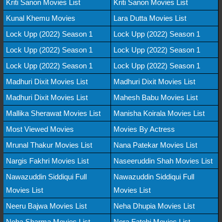
Kriti Sanon Movies List
Kriti Sanon Movies List
Kunal Khemu Movies
Lara Dutta Movies List
Lock Upp (2022) Season 1
Lock Upp (2022) Season 1
Lock Upp (2022) Season 1
Lock Upp (2022) Season 1
Lock Upp (2022) Season 1
Lock Upp (2022) Season 1
Madhuri Dixit Movies List
Madhuri Dixit Movies List
Madhuri Dixit Movies List
Mahesh Babu Movies List
Mallika Sherawat Movies List
Manisha Koirala Movies List
Most Viewed Movies
Movies By Actress
Mrunal Thakur Movies List
Nana Patekar Movies List
Nargis Fakhri Movies List
Naseeruddin Shah Movies List
Nawazuddin Siddiqui Full
Nawazuddin Siddiqui Full
Movies List
Movies List
Neeru Bajwa Movies List
Neha Dhupia Movies List
Neha Sharma Movies List
Nora Fatehi Movies List