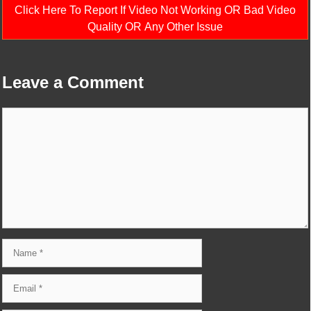
Click Here To Report If Video Not Working OR Bad Video
Quality OR Any Other Issue
Leave a Comment
Comment
Name
Email