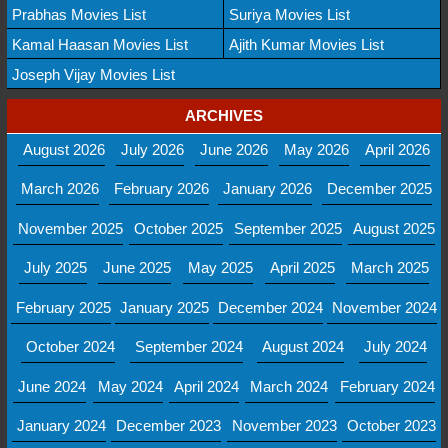
Prabhas Movies List
Suriya Movies List
Kamal Haasan Movies List
Ajith Kumar Movies List
Joseph Vijay Movies List
ARCHIVES
August 2026
July 2026
June 2026
May 2026
April 2026
March 2026
February 2026
January 2026
December 2025
November 2025
October 2025
September 2025
August 2025
July 2025
June 2025
May 2025
April 2025
March 2025
February 2025
January 2025
December 2024
November 2024
October 2024
September 2024
August 2024
July 2024
June 2024
May 2024
April 2024
March 2024
February 2024
January 2024
December 2023
November 2023
October 2023