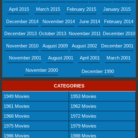
April 2015
March 2015
February 2015
January 2015
December 2014
November 2014
June 2014
February 2014
December 2013
October 2013
November 2011
December 2010
November 2010
August 2009
August 2002
December 2001
November 2001
August 2001
April 2001
March 2001
November 2000
December 1990
CATEGORIES
1949 Movies
1953 Movies
1961 Movies
1962 Movies
1968 Movies
1972 Movies
1975 Movies
1979 Movies
1986 Movies
1988 Movies