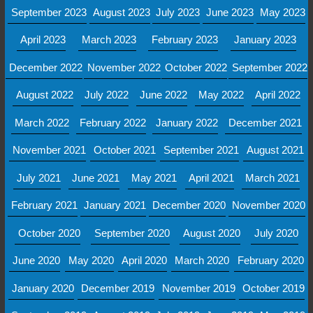
September 2023
August 2023
July 2023
June 2023
May 2023
April 2023
March 2023
February 2023
January 2023
December 2022
November 2022
October 2022
September 2022
August 2022
July 2022
June 2022
May 2022
April 2022
March 2022
February 2022
January 2022
December 2021
November 2021
October 2021
September 2021
August 2021
July 2021
June 2021
May 2021
April 2021
March 2021
February 2021
January 2021
December 2020
November 2020
October 2020
September 2020
August 2020
July 2020
June 2020
May 2020
April 2020
March 2020
February 2020
January 2020
December 2019
November 2019
October 2019