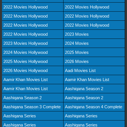
2022 Movies Hollywood
2022 Movies Hollywood
2022 Movies Hollywood
2022 Movies Hollywood
2022 Movies Hollywood
2022 Movies Hollywood
2022 Movies Hollywood
2023 Movies
2023 Movies Hollywood
2024 Movies
2024 Movies Hollywood
2025 Movies
2025 Movies Hollywood
2026 Movies
2026 Movies Hollywood
Aadi Movies List
Aamir Khan Movies List
Aamir Khan Movies List
Aamir Khan Movies List
Aashiqana Season 2
Aashiqana Season 2
Aashiqana Season 2
Aashiqana Season 3 Complete
Aashiqana Season 4 Complete
Aashiqana Series
Aashiqana Series
Aashiqana Series
Aashiqana Series