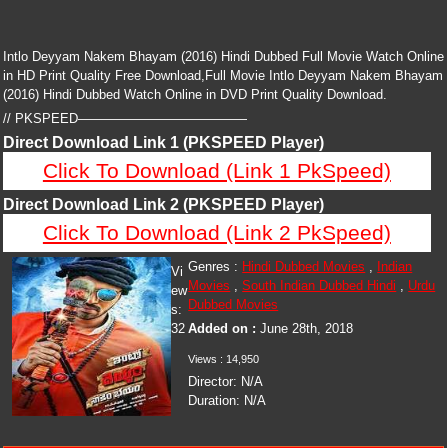
Intlo Deyyam Nakem Bhayam (2016) Hindi Dubbed Full Movie Watch Online
in HD Print Quality Free Download,Full Movie Intlo Deyyam Nakem Bhayam
(2016) Hindi Dubbed Watch Online in DVD Print Quality Download.
// PKSPEED—————————————
Direct Download Link 1 (PKSPEED Player)
Click To Download (Link 1 PkSpeed)
Direct Download Link 2 (PKSPEED Player)
Click To Download (Link 2 PkSpeed)
Genres :
Hindi Dubbed Movies
,
Indian
Vi
Movies
,
South Indian Dubbed Hindi
,
Urdu
ew
Dubbed Movies
s:
32
Added on :
June 28th, 2018
Views :
14,950
Director:
N/A
Duration:
N/A