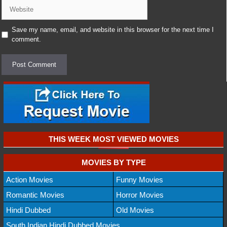
Website
Save my name, email, and website in this browser for the next time I
comment.
THIS WEEK MOST VIEWED MOVIES
MOVIES BY TYPE
Action Movies
Funny Movies
Romantic Movies
Horror Movies
Hindi Dubbed
Old Movies
South Indian Hindi Dubbed Movies