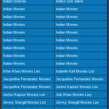
Indain Dramas
India's Got Talent
Indian Movies
Indian Movies
Indian Movies
Indian Movies
Indian Movies
Indian Movies
Indian Movies
Indian Movies
Indian Movies
Indian Movies
Indian Movies
Indian Movies
Indian Movies
Indian Movies
Indian Movies
Indian Movies
Irrfan Khan Movies List
Isabelle Kaif Movies List
Jacqueline Fernandez Movies
Jacqueline Fernandez Movies
Jacqueline Fernandez Movies
Janhvi Kapoor Movies List
Janhvi Kapoor Movies List
Jiah Khan Movies Lisy
Jimmy Shergill Movies List
Jimmy Shergill Movies List