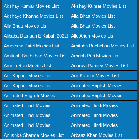
Akshay Kumar Movies List
Akshay Kumar Movies List
Akshaye Khanna Movies List
Alia Bhatt Movies List
Alia Bhatt Movies List
Alia Bhatt Movies List
Alibaba Dastaan E Kabul (2022)
Allu Arjun Movies List
Ameesha Patel Movies List
Amitabh Bachchan Movies List
Amitabh Bachchan Movies List
Amrish Puri Movies List
Amrita Rao Movies List
Ananya Pandey Movies List
Anil Kapoor Movies List
Anil Kapoor Movies List
Anil Kapoor Movies List
Animated English Movies
Animated English Movies
Animated English Movies
Animated Hindi Movies
Animated Hindi Movies
Animated Hindi Movies
Animated Hindi Movies
Animated Hindi Movies
Animated Hindi Movies
Anushka Sharma Movies List
Arbaaz Khan Movies List