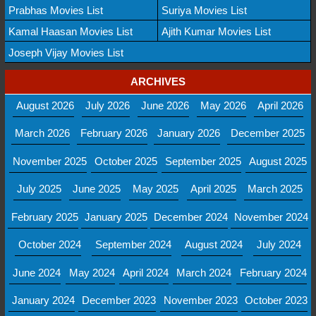
Prabhas Movies List
Suriya Movies List
Kamal Haasan Movies List
Ajith Kumar Movies List
Joseph Vijay Movies List
ARCHIVES
August 2026
July 2026
June 2026
May 2026
April 2026
March 2026
February 2026
January 2026
December 2025
November 2025
October 2025
September 2025
August 2025
July 2025
June 2025
May 2025
April 2025
March 2025
February 2025
January 2025
December 2024
November 2024
October 2024
September 2024
August 2024
July 2024
June 2024
May 2024
April 2024
March 2024
February 2024
January 2024
December 2023
November 2023
October 2023