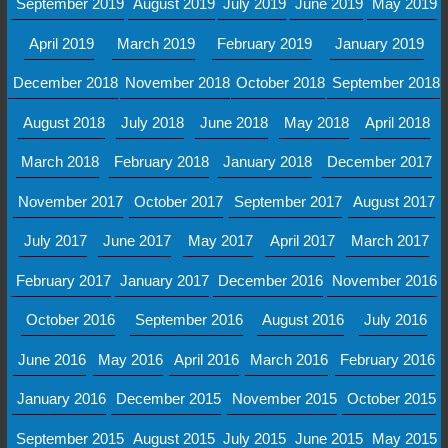
September 2019
August 2019
July 2019
June 2019
May 2019
April 2019
March 2019
February 2019
January 2019
December 2018
November 2018
October 2018
September 2018
August 2018
July 2018
June 2018
May 2018
April 2018
March 2018
February 2018
January 2018
December 2017
November 2017
October 2017
September 2017
August 2017
July 2017
June 2017
May 2017
April 2017
March 2017
February 2017
January 2017
December 2016
November 2016
October 2016
September 2016
August 2016
July 2016
June 2016
May 2016
April 2016
March 2016
February 2016
January 2016
December 2015
November 2015
October 2015
September 2015
August 2015
July 2015
June 2015
May 2015