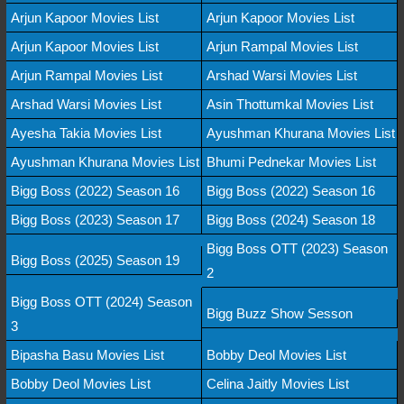
Arjun Kapoor Movies List
Arjun Kapoor Movies List
Arjun Kapoor Movies List
Arjun Rampal Movies List
Arjun Rampal Movies List
Arshad Warsi Movies List
Arshad Warsi Movies List
Asin Thottumkal Movies List
Ayesha Takia Movies List
Ayushman Khurana Movies List
Ayushman Khurana Movies List
Bhumi Pednekar Movies List
Bigg Boss (2022) Season 16
Bigg Boss (2022) Season 16
Bigg Boss (2023) Season 17
Bigg Boss (2024) Season 18
Bigg Boss OTT (2023) Season
Bigg Boss (2025) Season 19
2
Bigg Boss OTT (2024) Season
Bigg Buzz Show Sesson
3
Bipasha Basu Movies List
Bobby Deol Movies List
Bobby Deol Movies List
Celina Jaitly Movies List