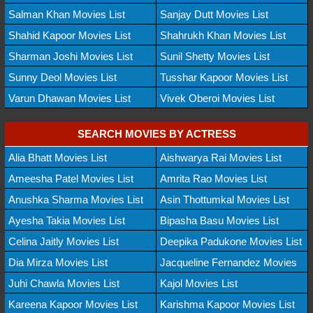
Salman Khan Movies List
Sanjay Dutt Movies List
Shahid Kapoor Movies List
Shahrukh Khan Movies List
Sharman Joshi Movies List
Sunil Shetty Movies List
Sunny Deol Movies List
Tusshar Kapoor Movies List
Varun Dhawan Movies List
Vivek Oberoi Movies List
SEARCH MOVIES BY ACTRESS
Alia Bhatt Movies List
Aishwarya Rai Movies List
Ameesha Patel Movies List
Amrita Rao Movies List
Anushka Sharma Movies List
Asin Thottumkal Movies List
Ayesha Takia Movies List
Bipasha Basu Movies List
Celina Jaitly Movies List
Deepika Padukone Movies List
Dia Mirza Movies List
Jacqueline Fernandez Movies
Juhi Chawla Movies List
Kajol Movies List
Kareena Kapoor Movies List
Karishma Kapoor Movies List