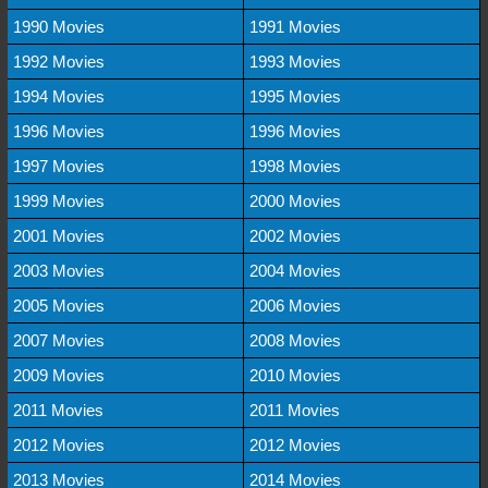
1990 Movies
1991 Movies
1992 Movies
1993 Movies
1994 Movies
1995 Movies
1996 Movies
1996 Movies
1997 Movies
1998 Movies
1999 Movies
2000 Movies
2001 Movies
2002 Movies
2003 Movies
2004 Movies
2005 Movies
2006 Movies
2007 Movies
2008 Movies
2009 Movies
2010 Movies
2011 Movies
2011 Movies
2012 Movies
2012 Movies
2013 Movies
2014 Movies