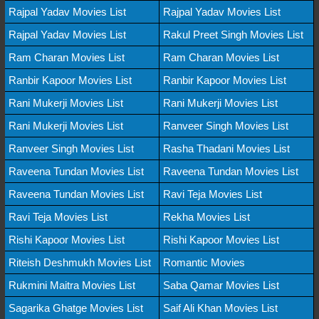
Rajpal Yadav Movies List
Rajpal Yadav Movies List
Rajpal Yadav Movies List
Rakul Preet Singh Movies List
Ram Charan Movies List
Ram Charan Movies List
Ranbir Kapoor Movies List
Ranbir Kapoor Movies List
Rani Mukerji Movies List
Rani Mukerji Movies List
Rani Mukerji Movies List
Ranveer Singh Movies List
Ranveer Singh Movies List
Rasha Thadani Movies List
Raveena Tundan Movies List
Raveena Tundan Movies List
Raveena Tundan Movies List
Ravi Teja Movies List
Ravi Teja Movies List
Rekha Movies List
Rishi Kapoor Movies List
Rishi Kapoor Movies List
Riteish Deshmukh Movies List
Romantic Movies
Rukmini Maitra Movies List
Saba Qamar Movies List
Sagarika Ghatge Movies List
Saif Ali Khan Movies List