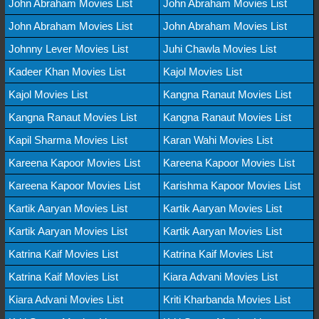
John Abraham Movies List
John Abraham Movies List
John Abraham Movies List
John Abraham Movies List
Johnny Lever Movies List
Juhi Chawla Movies List
Kadeer Khan Movies List
Kajol Movies List
Kajol Movies List
Kangna Ranaut Movies List
Kangna Ranaut Movies List
Kangna Ranaut Movies List
Kapil Sharma Movies List
Karan Wahi Movies List
Kareena Kapoor Movies List
Kareena Kapoor Movies List
Kareena Kapoor Movies List
Karishma Kapoor Movies List
Kartik Aaryan Movies List
Kartik Aaryan Movies List
Kartik Aaryan Movies List
Kartik Aaryan Movies List
Katrina Kaif Movies List
Katrina Kaif Movies List
Katrina Kaif Movies List
Kiara Advani Movies List
Kiara Advani Movies List
Kriti Kharbanda Movies List