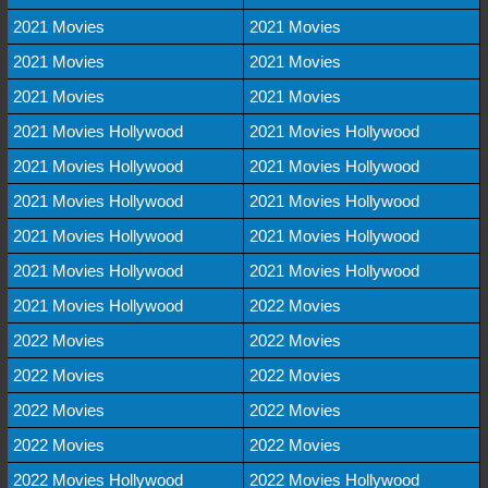
2021 Movies
2021 Movies
2021 Movies
2021 Movies
2021 Movies
2021 Movies
2021 Movies Hollywood
2021 Movies Hollywood
2021 Movies Hollywood
2021 Movies Hollywood
2021 Movies Hollywood
2021 Movies Hollywood
2021 Movies Hollywood
2021 Movies Hollywood
2021 Movies Hollywood
2021 Movies Hollywood
2021 Movies Hollywood
2022 Movies
2022 Movies
2022 Movies
2022 Movies
2022 Movies
2022 Movies
2022 Movies
2022 Movies
2022 Movies
2022 Movies Hollywood
2022 Movies Hollywood