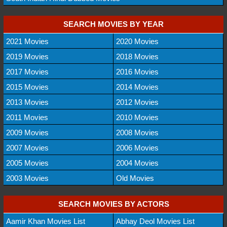
SEARCH MOVIES BY YEAR
2021 Movies
2020 Movies
2019 Movies
2018 Movies
2017 Movies
2016 Movies
2015 Movies
2014 Movies
2013 Movies
2012 Movies
2011 Movies
2010 Movies
2009 Movies
2008 Movies
2007 Movies
2006 Movies
2005 Movies
2004 Movies
2003 Movies
Old Movies
SEARCH MOVIES BY ACTORS
Aamir Khan Movies List
Abhay Deol Movies List