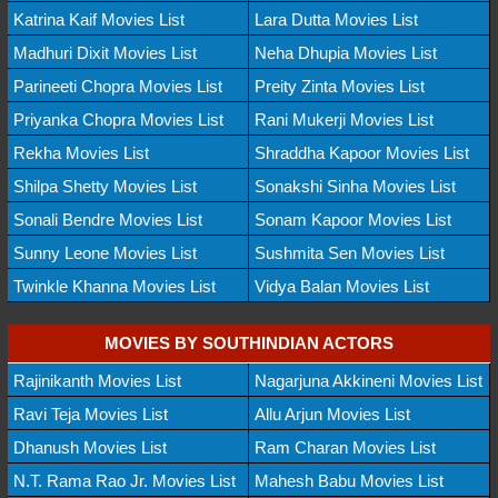
Katrina Kaif Movies List
Lara Dutta Movies List
Madhuri Dixit Movies List
Neha Dhupia Movies List
Parineeti Chopra Movies List
Preity Zinta Movies List
Priyanka Chopra Movies List
Rani Mukerji Movies List
Rekha Movies List
Shraddha Kapoor Movies List
Shilpa Shetty Movies List
Sonakshi Sinha Movies List
Sonali Bendre Movies List
Sonam Kapoor Movies List
Sunny Leone Movies List
Sushmita Sen Movies List
Twinkle Khanna Movies List
Vidya Balan Movies List
MOVIES BY SOUTHINDIAN ACTORS
Rajinikanth Movies List
Nagarjuna Akkineni Movies List
Ravi Teja Movies List
Allu Arjun Movies List
Dhanush Movies List
Ram Charan Movies List
N.T. Rama Rao Jr. Movies List
Mahesh Babu Movies List