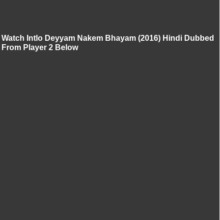
Watch Intlo Deyyam Nakem Bhayam (2016) Hindi Dubbed
From Player 2 Below