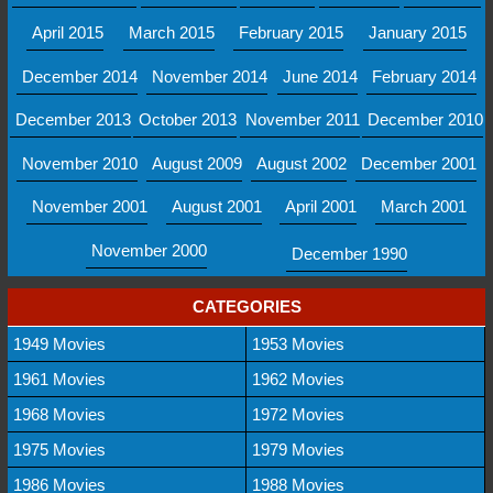
April 2015
March 2015
February 2015
January 2015
December 2014
November 2014
June 2014
February 2014
December 2013
October 2013
November 2011
December 2010
November 2010
August 2009
August 2002
December 2001
November 2001
August 2001
April 2001
March 2001
November 2000
December 1990
CATEGORIES
1949 Movies
1953 Movies
1961 Movies
1962 Movies
1968 Movies
1972 Movies
1975 Movies
1979 Movies
1986 Movies
1988 Movies