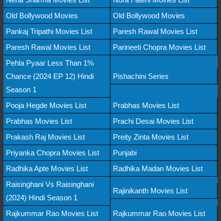
Old Bollywood Movies
Old Bollywood Movies
Pankaj Tripathi Movies List
Paresh Rawal Movies List
Paresh Rawal Movies List
Parineeti Chopra Movies List
Pehla Pyaar Less Than 1%
Chance (2024 EP 12) Hindi
Pishachini Series
Season 1
Pooja Hegde Movies List
Prabhas Movies List
Prabhas Movies List
Prachi Desai Movies List
Prakash Raj Movies List
Preity Zinta Movies List
Priyanka Chopra Movies List
Punjabi
Radhika Apte Movies List
Radhika Madan Movies List
Raisinghani Vs Raisinghani
Rajinikanth Movies List
(2024) Hindi Season 1
Rajkummar Rao Movies List
Rajkummar Rao Movies List