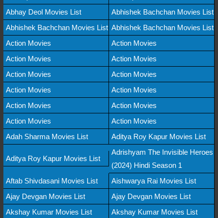
Abhay Deol Movies List
Abhishek Bachchan Movies List
Abhishek Bachchan Movies List
Abhishek Bachchan Movies List
Action Movies
Action Movies
Action Movies
Action Movies
Action Movies
Action Movies
Action Movies
Action Movies
Action Movies
Action Movies
Action Movies
Action Movies
Adah Sharma Movies List
Aditya Roy Kapur Movies List
Adrishyam The Invisible Heroes
Aditya Roy Kapur Movies List
(2024) Hindi Season 1
Aftab Shivdasani Movies List
Aishwarya Rai Movies List
Ajay Devgan Movies List
Ajay Devgan Movies List
Akshay Kumar Movies List
Akshay Kumar Movies List