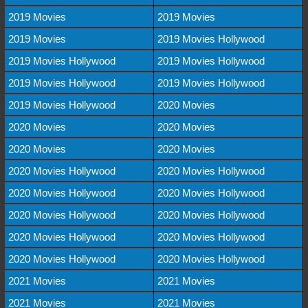
2019 Movies
2019 Movies
2019 Movies
2019 Movies Hollywood
2019 Movies Hollywood
2019 Movies Hollywood
2019 Movies Hollywood
2019 Movies Hollywood
2019 Movies Hollywood
2020 Movies
2020 Movies
2020 Movies
2020 Movies
2020 Movies
2020 Movies Hollywood
2020 Movies Hollywood
2020 Movies Hollywood
2020 Movies Hollywood
2020 Movies Hollywood
2020 Movies Hollywood
2020 Movies Hollywood
2020 Movies Hollywood
2020 Movies Hollywood
2020 Movies Hollywood
2021 Movies
2021 Movies
2021 Movies
2021 Movies