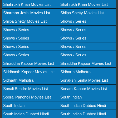
Shahrukh Khan Movies List
Shahrukh Khan Movies List
Sharman Joshi Movies List
Shilpa Shetty Movies List
Shilpa Shetty Movies List
Shows / Series
Shows / Series
Shows / Series
Shows / Series
Shows / Series
Shows / Series
Shows / Series
Shows / Series
Shows / Series
Shraddha Kapoor Movies List
Shraddha Kapoor Movies List
Siddhanth Kapoor Movies List
Sidharth Malhotra
Sidharth Malhotra
Sonakshi Sinha Movies List
Sonali Bendre Movies List
Sonam Kapoor Movies List
Sooraj Pancholi Movies List
South Indian
South Indian
South Indian Dubbed Hindi
South Indian Dubbed Hindi
South Indian Dubbed Hindi