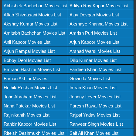
Abhishek Bachchan Movies List
Aditya Roy Kapur Movies List
Aftab Shivdasani Movies List
Ajay Devgan Movies List
Akshay Kumar Movies List
Akshaye Khanna Movies List
Amitabh Bachchan Movies List
Amrish Puri Movies List
Anil Kapoor Movies List
Arjun Kapoor Movies List
Arjun Rampal Movies List
Arshad Warsi Movies List
Bobby Deol Movies List
Dilip Kumar Movies List
Emraan Hashmi Movies List
Fardeen Khan Movies List
Farhan Akhtar Movies
Govinda Movies List
Hrithik Roshan Movies List
Imran Khan Movies List
John Abraham Movies List
Johnny Lever Movies List
Nana Patekar Movies List
Paresh Rawal Movies List
Rajinikanth Movies List
Rajpal Yadav Movies List
Ranbir Kapoor Movies List
Ranveer Singh Movies List
Riteish Deshmukh Movies List
Saif Ali Khan Movies List