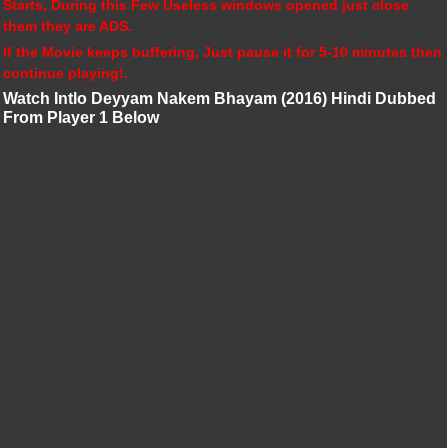
Starts, During this Few Useless windows opened just close
them they are ADS.
If the Movie keeps buffering, Just pause it for 5-10 minutes then
continue playing!.
Watch Intlo Deyyam Nakem Bhayam (2016) Hindi Dubbed
From Player 1 Below