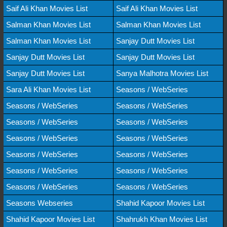
Saif Ali Khan Movies List
Saif Ali Khan Movies List
Salman Khan Movies List
Salman Khan Movies List
Salman Khan Movies List
Sanjay Dutt Movies List
Sanjay Dutt Movies List
Sanjay Dutt Movies List
Sanjay Dutt Movies List
Sanya Malhotra Movies List
Sara Ali Khan Movies List
Seasons / WebSeries
Seasons / WebSeries
Seasons / WebSeries
Seasons / WebSeries
Seasons / WebSeries
Seasons / WebSeries
Seasons / WebSeries
Seasons / WebSeries
Seasons / WebSeries
Seasons / WebSeries
Seasons / WebSeries
Seasons / WebSeries
Seasons / WebSeries
Seasons Webseries
Shahid Kapoor Movies List
Shahid Kapoor Movies List
Shahrukh Khan Movies List