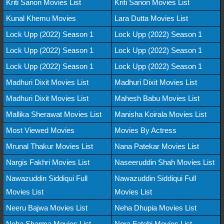
Kriti Sanon Movies List
Kriti Sanon Movies List
Kunal Khemu Movies
Lara Dutta Movies List
Lock Upp (2022) Season 1
Lock Upp (2022) Season 1
Lock Upp (2022) Season 1
Lock Upp (2022) Season 1
Lock Upp (2022) Season 1
Lock Upp (2022) Season 1
Madhuri Dixit Movies List
Madhuri Dixit Movies List
Madhuri Dixit Movies List
Mahesh Babu Movies List
Mallika Sherawat Movies List
Manisha Koirala Movies List
Most Viewed Movies
Movies By Actress
Mrunal Thakur Movies List
Nana Patekar Movies List
Nargis Fakhri Movies List
Naseeruddin Shah Movies List
Nawazuddin Siddiqui Full
Nawazuddin Siddiqui Full
Movies List
Movies List
Neeru Bajwa Movies List
Neha Dhupia Movies List
Neha Sharma Movies List
Nora Fatehi Movies List