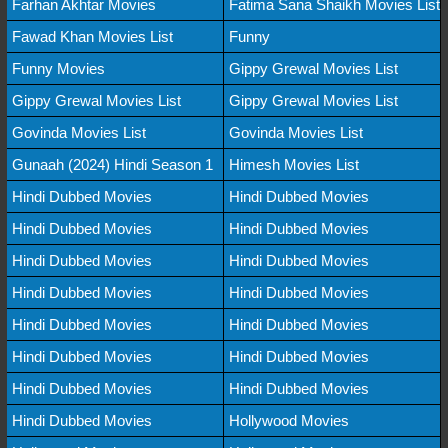
Farhan Akhtar Movies
Fatima Sana Shaikh Movies List
Fawad Khan Movies List
Funny
Funny Movies
Gippy Grewal Movies List
Gippy Grewal Movies List
Gippy Grewal Movies List
Govinda Movies List
Govinda Movies List
Gunaah (2024) Hindi Season 1
Himesh Movies List
Hindi Dubbed Movies
Hindi Dubbed Movies
Hindi Dubbed Movies
Hindi Dubbed Movies
Hindi Dubbed Movies
Hindi Dubbed Movies
Hindi Dubbed Movies
Hindi Dubbed Movies
Hindi Dubbed Movies
Hindi Dubbed Movies
Hindi Dubbed Movies
Hindi Dubbed Movies
Hindi Dubbed Movies
Hindi Dubbed Movies
Hindi Dubbed Movies
Hollywood Movies