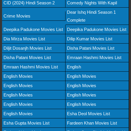
CID (2024) Hindi Season 2
Comedy Nights With Kapil
Dear Ishq Hindi Season 1
Crime Movies
Complete
Deepika Padukone Movies List
Deepika Padukone Movies List
Dia Mirza Movies List
Dilip Kumar Movies List
Diljit Dosanjh Movies List
Disha Patani Movies List
Disha Patani Movies List
Emraan Hashmi Movies List
Emraan Hashmi Movies List
English
English Movies
English Movies
English Movies
English Movies
English Movies
English Movies
English Movies
English Movies
English Movies
Esha Deol Movies List
Esha Gupta Movies List
Fardeen Khan Movies List