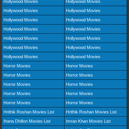
Hollywood Movies
Hollywood Movies
Hollywood Movies
Hollywood Movies
Hollywood Movies
Hollywood Movies
Hollywood Movies
Hollywood Movies
Hollywood Movies
Hollywood Movies
Hollywood Movies
Hollywood Movies
Hollywood Movies
Hollywood Movies
Horror Movies
Horror Movies
Horror Movies
Horror Movies
Horror Movies
Horror Movies
Horror Movies
Horror Movies
Horror Movies
Horror Movies
Hrithik Roshan Movies List
Hrithik Roshan Movies List
Ihana Dhillon Movies List
Imran Khan Movies List