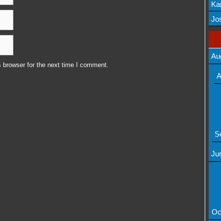
Ka
Mov
Jos
Au
 browser for the next time I comment.
A
S
Ju
Oc