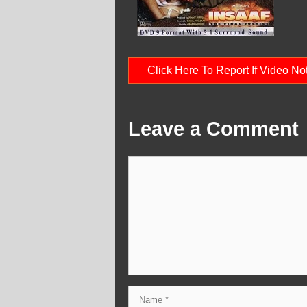
Click Here To Report If Video N
Leave a Comment
Comment
Name