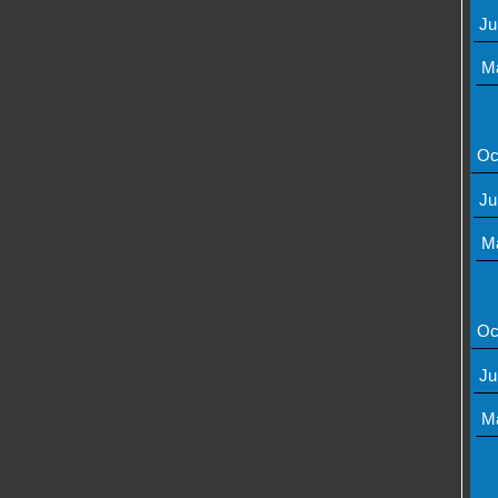
Ju
M
Oc
Ju
M
Oc
Ju
M