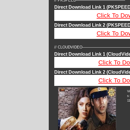
// PKSPEED—————————————
Direct Download Link 1 (PKSPEED
Click To Do
Direct Download Link 2 (PKSPEED
Click To Do
// CLOUDVIDEO————————————
Direct Download Link 1 (CloudVide
Click To Do
Direct Download Link 2 (CloudVide
Click To Do
V
s:
1