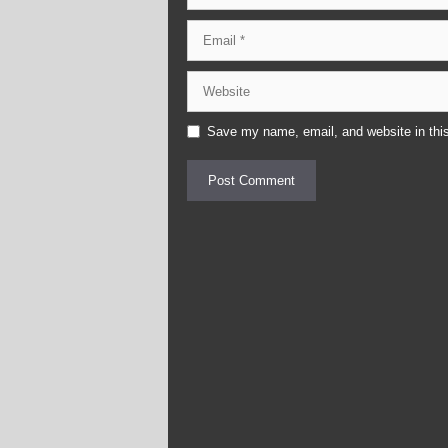
Email
Website
Save my name, email, and website in this