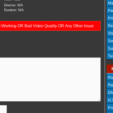
Lis
Ma
Director:
N/A
Lis
Duration:
N/A
Par
Mov
Pr
Mov
Re
ot Working OR Bad Video Quality OR Any Other Issue
Sh
Lis
So
Lis
Su
Lis
Tw
Mov
Ra
Lis
Rav
Dh
N.
Mov
Pr