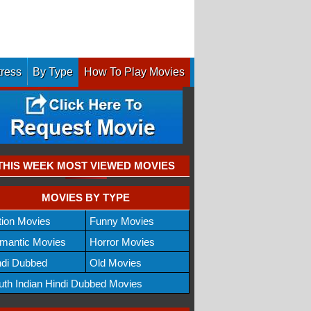
tress
By Type
How To Play Movies
THIS WEEK MOST VIEWED MOVIES
MOVIES BY TYPE
tion Movies
Funny Movies
mantic Movies
Horror Movies
ndi Dubbed
Old Movies
uth Indian Hindi Dubbed Movies