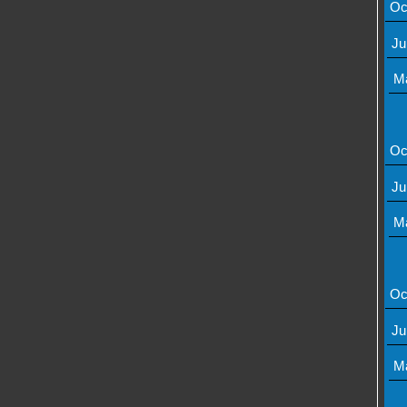
Oc
Ju
M
Oc
Ju
M
Oc
Ju
M