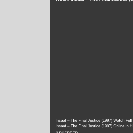
Insaaf – The Final Justice (1997) Watch Ful
Insaaf – The Final Justice (1997) Online in 