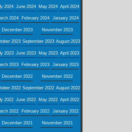
ly 2024
June 2024
May 2024
April 2024
arch 2024
February 2024
January 2024
December 2023
November 2023
tober 2023
September 2023
August 2023
ly 2023
June 2023
May 2023
April 2023
arch 2023
February 2023
January 2023
December 2022
November 2022
tober 2022
September 2022
August 2022
ly 2022
June 2022
May 2022
April 2022
arch 2022
February 2022
January 2022
December 2021
November 2021