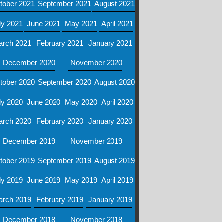
tober 2021
September 2021
August 2021
ly 2021
June 2021
May 2021
April 2021
arch 2021
February 2021
January 2021
December 2020
November 2020
tober 2020
September 2020
August 2020
ly 2020
June 2020
May 2020
April 2020
arch 2020
February 2020
January 2020
December 2019
November 2019
tober 2019
September 2019
August 2019
ly 2019
June 2019
May 2019
April 2019
arch 2019
February 2019
January 2019
December 2018
November 2018