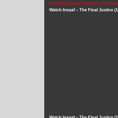
If the Movie keeps buffering, Just pau
Watch Insaaf – The Final Justice 
Watch Insaaf – The Final Justice 