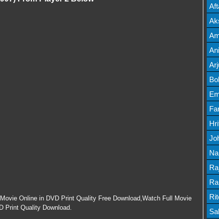
Mov
Af
Mov
Ak
Mov
Am
Mov
An
Lis
Ar
Lis
Bo
Lis
Em
Mov
Fa
Mo
Hr
Mov
Jo
Mov
Na
Lis
Ra
Lis
Ra
Mov
Ri
l Movie Online in DVD Print Quality Free Download,Watch Full Movie
HD Print Quality Download.
Mov
Sa