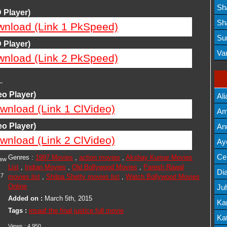
Lis
Sh
 Player)
Mov
Sh
wnload (Link 1 PkSpeed)
Mov
Su
 Player)
Lis
Va
wnload (Link 2 PkSpeed)
Mov
—
o Player)
Ali
wnload (Link 1 ClVideo)
Am
Mov
o Player)
An
wnload (Link 2 ClVideo)
Mov
Ay
Lis
Cel
Genres :
1997 Movies
,
action movies
,
Akshay Kumar Movies
iew
List
,
Indian Movies
,
Old Bollywood Movies
,
Paresh Rawal
Lis
Dia
17
movies list
,
Shilpa Shetty movies list
,
Watch Bollywood Movies
Online
Ju
Added on :
March 5th, 2015
Lis
Ka
Tags :
insaaf the final justice full movie
Mov
Kat
Views :
4,950