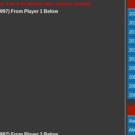
se it for 5-10 minutes then continue playing!.
(1997) From Player 1 Below
20
20
20
20
20
20
20
20
20
20
Aa
Lis
Ab
(1997) From Player 2 Below