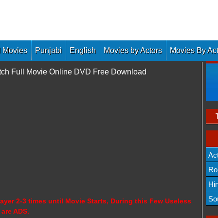
 Movies
Punjabi
English
Movies by Actors
Movies By Ac
Watch Full Movie Online DVD Free Download
Ac
Ro
Hi
So
ayer 2-3 times until Movie Starts, During this Few Useless
 are ADS.