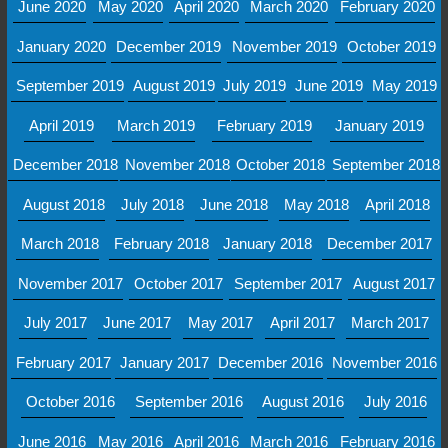
June 2020
May 2020
April 2020
March 2020
February 2020
January 2020
December 2019
November 2019
October 2019
September 2019
August 2019
July 2019
June 2019
May 2019
April 2019
March 2019
February 2019
January 2019
December 2018
November 2018
October 2018
September 2018
August 2018
July 2018
June 2018
May 2018
April 2018
March 2018
February 2018
January 2018
December 2017
November 2017
October 2017
September 2017
August 2017
July 2017
June 2017
May 2017
April 2017
March 2017
February 2017
January 2017
December 2016
November 2016
October 2016
September 2016
August 2016
July 2016
June 2016
May 2016
April 2016
March 2016
February 2016