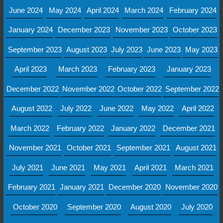
June 2024
May 2024
April 2024
March 2024
February 2024
January 2024
December 2023
November 2023
October 2023
September 2023
August 2023
July 2023
June 2023
May 2023
April 2023
March 2023
February 2023
January 2023
December 2022
November 2022
October 2022
September 2022
August 2022
July 2022
June 2022
May 2022
April 2022
March 2022
February 2022
January 2022
December 2021
November 2021
October 2021
September 2021
August 2021
July 2021
June 2021
May 2021
April 2021
March 2021
February 2021
January 2021
December 2020
November 2020
October 2020
September 2020
August 2020
July 2020