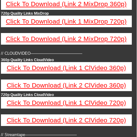
Click To Download (Link 2 MixDrop 360p)
720p Quality Links MixDrop
Click To Download (Link 1 MixDrop 720p)
Click To Download (Link 2 MixDrop 720p)
// CLOUDVIDEO—————————————
360p Quality Links CloudVideo
Click To Download (Link 1 ClVideo 360p)
Click To Download (Link 2 ClVideo 360p)
720p Quality Links CloudVideo
Click To Download (Link 1 ClVideo 720p)
Click To Download (Link 2 ClVideo 720p)
// Streamtape—————————————