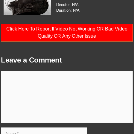
Director: N/A
Duration: N/A
Click Here To Report If Video Not Working OR Bad Video
Quality OR Any Other Issue
Leave a Comment
Comment
Name