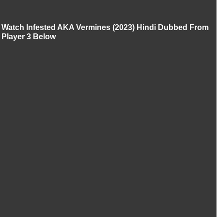
Watch Infested AKA Vermines (2023) Hindi Dubbed From
Player 3 Below