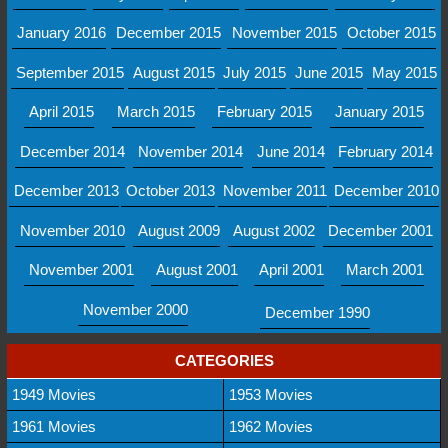
January 2016
December 2015
November 2015
October 2015
September 2015
August 2015
July 2015
June 2015
May 2015
April 2015
March 2015
February 2015
January 2015
December 2014
November 2014
June 2014
February 2014
December 2013
October 2013
November 2011
December 2010
November 2010
August 2009
August 2002
December 2001
November 2001
August 2001
April 2001
March 2001
November 2000
December 1990
CATEGORIES
1949 Movies
1953 Movies
1961 Movies
1962 Movies