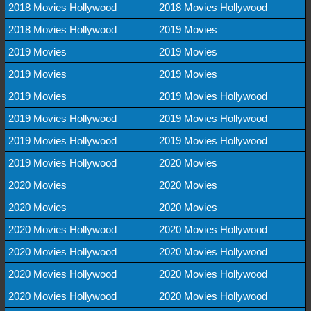
2018 Movies Hollywood
2018 Movies Hollywood
2018 Movies Hollywood
2019 Movies
2019 Movies
2019 Movies
2019 Movies
2019 Movies
2019 Movies
2019 Movies Hollywood
2019 Movies Hollywood
2019 Movies Hollywood
2019 Movies Hollywood
2019 Movies Hollywood
2019 Movies Hollywood
2020 Movies
2020 Movies
2020 Movies
2020 Movies
2020 Movies
2020 Movies Hollywood
2020 Movies Hollywood
2020 Movies Hollywood
2020 Movies Hollywood
2020 Movies Hollywood
2020 Movies Hollywood
2020 Movies Hollywood
2020 Movies Hollywood