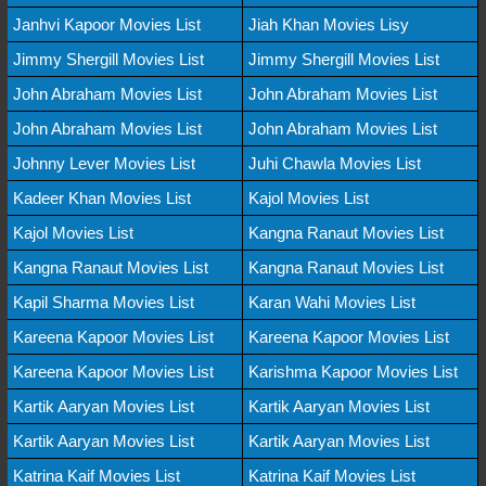
Janhvi Kapoor Movies List
Jiah Khan Movies Lisy
Jimmy Shergill Movies List
Jimmy Shergill Movies List
John Abraham Movies List
John Abraham Movies List
John Abraham Movies List
John Abraham Movies List
Johnny Lever Movies List
Juhi Chawla Movies List
Kadeer Khan Movies List
Kajol Movies List
Kajol Movies List
Kangna Ranaut Movies List
Kangna Ranaut Movies List
Kangna Ranaut Movies List
Kapil Sharma Movies List
Karan Wahi Movies List
Kareena Kapoor Movies List
Kareena Kapoor Movies List
Kareena Kapoor Movies List
Karishma Kapoor Movies List
Kartik Aaryan Movies List
Kartik Aaryan Movies List
Kartik Aaryan Movies List
Kartik Aaryan Movies List
Katrina Kaif Movies List
Katrina Kaif Movies List