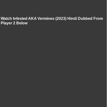
Watch Infested AKA Vermines (2023) Hindi Dubbed From
Player 2 Below