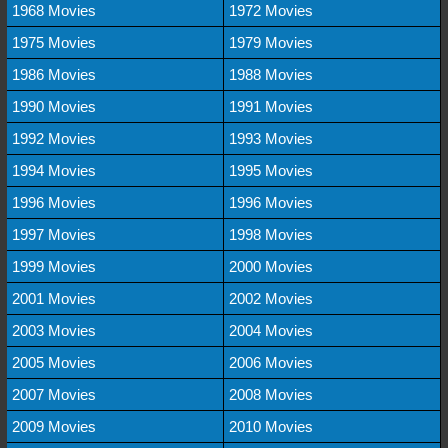
1968 Movies
1972 Movies
1975 Movies
1979 Movies
1986 Movies
1988 Movies
1990 Movies
1991 Movies
1992 Movies
1993 Movies
1994 Movies
1995 Movies
1996 Movies
1996 Movies
1997 Movies
1998 Movies
1999 Movies
2000 Movies
2001 Movies
2002 Movies
2003 Movies
2004 Movies
2005 Movies
2006 Movies
2007 Movies
2008 Movies
2009 Movies
2010 Movies