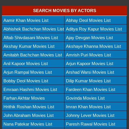
SEARCH MOVIES BY ACTORS
Aamir Khan Movies List
Abhay Deol Movies List
Abhishek Bachchan Movies List
Aditya Roy Kapur Movies List
Aftab Shivdasani Movies List
Ajay Devgan Movies List
Akshay Kumar Movies List
Akshaye Khanna Movies List
Amitabh Bachchan Movies List
Amrish Puri Movies List
Anil Kapoor Movies List
Arjun Kapoor Movies List
Arjun Rampal Movies List
Arshad Warsi Movies List
Bobby Deol Movies List
Dilip Kumar Movies List
Emraan Hashmi Movies List
Fardeen Khan Movies List
Farhan Akhtar Movies
Govinda Movies List
Hrithik Roshan Movies List
Imran Khan Movies List
John Abraham Movies List
Johnny Lever Movies List
Nana Patekar Movies List
Paresh Rawal Movies List