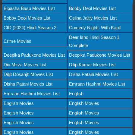
Bipasha Basu Movies List
Bobby Deol Movies List
Bobby Deol Movies List
Celina Jaitly Movies List
CID (2024) Hindi Season 2
Comedy Nights With Kapil
Dear Ishq Hindi Season 1
Crime Movies
Complete
Deepika Padukone Movies List
Deepika Padukone Movies List
Dia Mirza Movies List
Dilip Kumar Movies List
Diljit Dosanjh Movies List
Disha Patani Movies List
Disha Patani Movies List
Emraan Hashmi Movies List
Emraan Hashmi Movies List
English
English Movies
English Movies
English Movies
English Movies
English Movies
English Movies
English Movies
English Movies