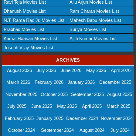
Ravi Teja Movies List
Allu Arjun Movies List
Dhanush Movies List
Ram Charan Movies List
N.T. Rama Rao Jr. Movies List
Mahesh Babu Movies List
Prabhas Movies List
Suriya Movies List
Kamal Haasan Movies List
Ajith Kumar Movies List
Joseph Vijay Movies List
ARCHIVES
August 2026
July 2026
June 2026
May 2026
April 2026
March 2026
February 2026
January 2026
December 2025
November 2025
October 2025
September 2025
August 2025
July 2025
June 2025
May 2025
April 2025
March 2025
February 2025
January 2025
December 2024
November 2024
October 2024
September 2024
August 2024
July 2024