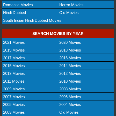
Romantic Movies
Horror Movies
Hindi Dubbed
Old Movies
South Indian Hindi Dubbed Movies
SEARCH MOVIES BY YEAR
2021 Movies
2020 Movies
2019 Movies
2018 Movies
2017 Movies
2016 Movies
2015 Movies
2014 Movies
2013 Movies
2012 Movies
2011 Movies
2010 Movies
2009 Movies
2008 Movies
2007 Movies
2006 Movies
2005 Movies
2004 Movies
2003 Movies
Old Movies