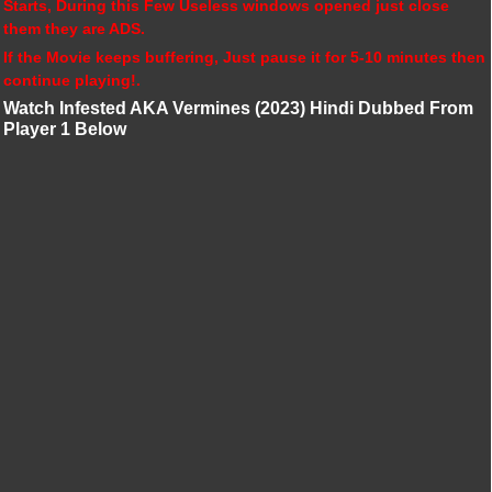
Starts, During this Few Useless windows opened just close
them they are ADS.
If the Movie keeps buffering, Just pause it for 5-10 minutes then
continue playing!.
Watch Infested AKA Vermines (2023) Hindi Dubbed From
Player 1 Below