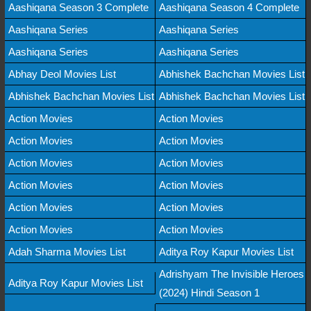
Aashiqana Season 3 Complete
Aashiqana Season 4 Complete
Aashiqana Series
Aashiqana Series
Aashiqana Series
Aashiqana Series
Abhay Deol Movies List
Abhishek Bachchan Movies List
Abhishek Bachchan Movies List
Abhishek Bachchan Movies List
Action Movies
Action Movies
Action Movies
Action Movies
Action Movies
Action Movies
Action Movies
Action Movies
Action Movies
Action Movies
Action Movies
Action Movies
Adah Sharma Movies List
Aditya Roy Kapur Movies List
Adrishyam The Invisible Heroes
Aditya Roy Kapur Movies List
(2024) Hindi Season 1