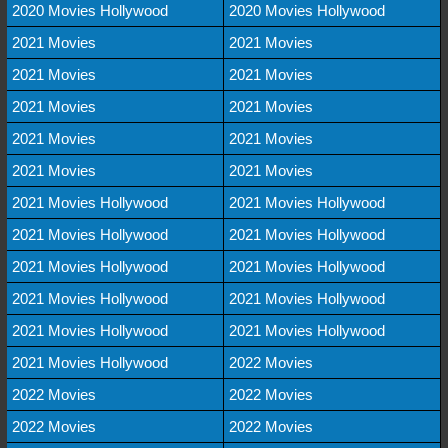
2020 Movies Hollywood
2020 Movies Hollywood
2021 Movies
2021 Movies
2021 Movies
2021 Movies
2021 Movies
2021 Movies
2021 Movies
2021 Movies
2021 Movies
2021 Movies
2021 Movies Hollywood
2021 Movies Hollywood
2021 Movies Hollywood
2021 Movies Hollywood
2021 Movies Hollywood
2021 Movies Hollywood
2021 Movies Hollywood
2021 Movies Hollywood
2021 Movies Hollywood
2021 Movies Hollywood
2021 Movies Hollywood
2022 Movies
2022 Movies
2022 Movies
2022 Movies
2022 Movies