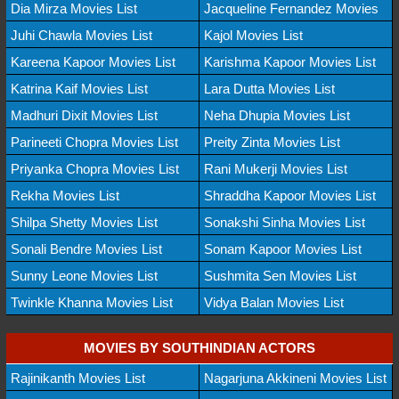
Dia Mirza Movies List
Jacqueline Fernandez Movies
Juhi Chawla Movies List
Kajol Movies List
Kareena Kapoor Movies List
Karishma Kapoor Movies List
Katrina Kaif Movies List
Lara Dutta Movies List
Madhuri Dixit Movies List
Neha Dhupia Movies List
Parineeti Chopra Movies List
Preity Zinta Movies List
Priyanka Chopra Movies List
Rani Mukerji Movies List
Rekha Movies List
Shraddha Kapoor Movies List
Shilpa Shetty Movies List
Sonakshi Sinha Movies List
Sonali Bendre Movies List
Sonam Kapoor Movies List
Sunny Leone Movies List
Sushmita Sen Movies List
Twinkle Khanna Movies List
Vidya Balan Movies List
MOVIES BY SOUTHINDIAN ACTORS
Rajinikanth Movies List
Nagarjuna Akkineni Movies List