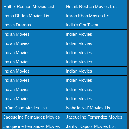
Hrithik Roshan Movies List
Hrithik Roshan Movies List
Ihana Dhillon Movies List
Imran Khan Movies List
Indain Dramas
India's Got Talent
Indian Movies
Indian Movies
Indian Movies
Indian Movies
Indian Movies
Indian Movies
Indian Movies
Indian Movies
Indian Movies
Indian Movies
Indian Movies
Indian Movies
Indian Movies
Indian Movies
Indian Movies
Indian Movies
Irrfan Khan Movies List
Isabelle Kaif Movies List
Jacqueline Fernandez Movies
Jacqueline Fernandez Movies
Jacqueline Fernandez Movies
Janhvi Kapoor Movies List