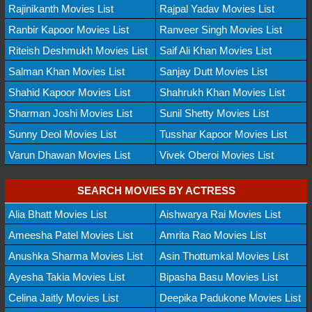
Rajinikanth Movies List
Rajpal Yadav Movies List
Ranbir Kapoor Movies List
Ranveer Singh Movies List
Riteish Deshmukh Movies List
Saif Ali Khan Movies List
Salman Khan Movies List
Sanjay Dutt Movies List
Shahid Kapoor Movies List
Shahrukh Khan Movies List
Sharman Joshi Movies List
Sunil Shetty Movies List
Sunny Deol Movies List
Tusshar Kapoor Movies List
Varun Dhawan Movies List
Vivek Oberoi Movies List
SEARCH MOVIES BY ACTRESS
Alia Bhatt Movies List
Aishwarya Rai Movies List
Ameesha Patel Movies List
Amrita Rao Movies List
Anushka Sharma Movies List
Asin Thottumkal Movies List
Ayesha Takia Movies List
Bipasha Basu Movies List
Celina Jaitly Movies List
Deepika Padukone Movies List