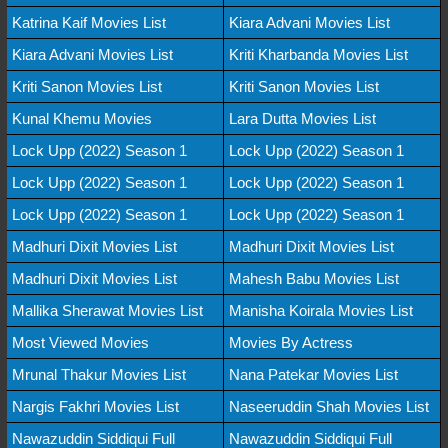
Katrina Kaif Movies List
Kiara Advani Movies List
Kiara Advani Movies List
Kriti Kharbanda Movies List
Kriti Sanon Movies List
Kriti Sanon Movies List
Kunal Khemu Movies
Lara Dutta Movies List
Lock Upp (2022) Season 1
Lock Upp (2022) Season 1
Lock Upp (2022) Season 1
Lock Upp (2022) Season 1
Lock Upp (2022) Season 1
Lock Upp (2022) Season 1
Madhuri Dixit Movies List
Madhuri Dixit Movies List
Madhuri Dixit Movies List
Mahesh Babu Movies List
Mallika Sherawat Movies List
Manisha Koirala Movies List
Most Viewed Movies
Movies By Actress
Mrunal Thakur Movies List
Nana Patekar Movies List
Nargis Fakhri Movies List
Naseeruddin Shah Movies List
Nawazuddin Siddiqui Full
Nawazuddin Siddiqui Full