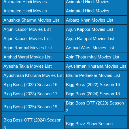
Animated Hindi Movies
Animated Hindi Movies
Animated Hindi Movies
Animated Hindi Movies
Anushka Sharma Movies List
Arbaaz Khan Movies List
Arjun Kapoor Movies List
Arjun Kapoor Movies List
Arjun Kapoor Movies List
Arjun Rampal Movies List
Arjun Rampal Movies List
Arshad Warsi Movies List
Arshad Warsi Movies List
Asin Thottumkal Movies List
Ayesha Takia Movies List
Ayushman Khurana Movies List
Ayushman Khurana Movies List
Bhumi Pednekar Movies List
Bigg Boss (2022) Season 16
Bigg Boss (2022) Season 16
Bigg Boss (2023) Season 17
Bigg Boss (2024) Season 18
Bigg Boss OTT (2023) Season
Bigg Boss (2025) Season 19
2
Bigg Boss OTT (2024) Season
Bigg Buzz Show Sesson
3