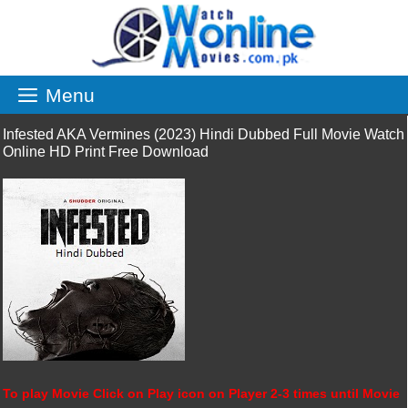
Skip
to
content
Menu
Infested AKA Vermines (2023) Hindi Dubbed Full Movie Watch
Online HD Print Free Download
To play Movie Click on Play icon on Player 2-3 times until Movie