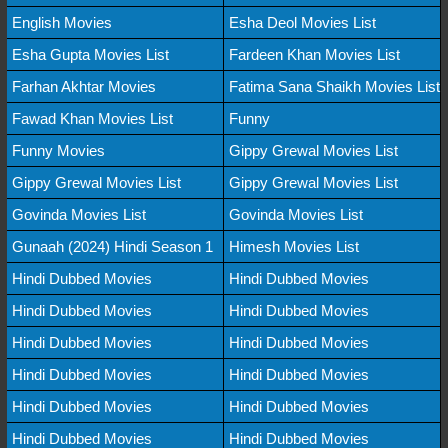
English Movies
Esha Deol Movies List
Esha Gupta Movies List
Fardeen Khan Movies List
Farhan Akhtar Movies
Fatima Sana Shaikh Movies List
Fawad Khan Movies List
Funny
Funny Movies
Gippy Grewal Movies List
Gippy Grewal Movies List
Gippy Grewal Movies List
Govinda Movies List
Govinda Movies List
Gunaah (2024) Hindi Season 1
Himesh Movies List
Hindi Dubbed Movies
Hindi Dubbed Movies
Hindi Dubbed Movies
Hindi Dubbed Movies
Hindi Dubbed Movies
Hindi Dubbed Movies
Hindi Dubbed Movies
Hindi Dubbed Movies
Hindi Dubbed Movies
Hindi Dubbed Movies
Hindi Dubbed Movies
Hindi Dubbed Movies