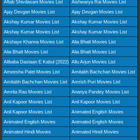
Aftab Shivdasani Movies List
Aishwarya Rai Movies List
Ajay Devgan Movies List
Ajay Devgan Movies List
Akshay Kumar Movies List
Akshay Kumar Movies List
Akshay Kumar Movies List
Akshay Kumar Movies List
Akshaye Khanna Movies List
Alia Bhatt Movies List
Alia Bhatt Movies List
Alia Bhatt Movies List
Alibaba Dastaan E Kabul (2022)
Allu Arjun Movies List
Ameesha Patel Movies List
Amitabh Bachchan Movies List
Amitabh Bachchan Movies List
Amrish Puri Movies List
Amrita Rao Movies List
Ananya Pandey Movies List
Anil Kapoor Movies List
Anil Kapoor Movies List
Anil Kapoor Movies List
Animated English Movies
Animated English Movies
Animated English Movies
Animated Hindi Movies
Animated Hindi Movies