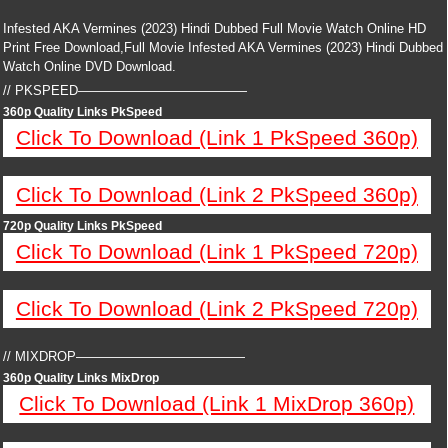
Infested AKA Vermines (2023) Hindi Dubbed Full Movie Watch Online HD
Print Free Download,Full Movie Infested AKA Vermines (2023) Hindi Dubbed
Watch Online DVD Download.
// PKSPEED—————————————
360p Quality Links PkSpeed
Click To Download (Link 1 PkSpeed 360p)
Click To Download (Link 2 PkSpeed 360p)
720p Quality Links PkSpeed
Click To Download (Link 1 PkSpeed 720p)
Click To Download (Link 2 PkSpeed 720p)
// MIXDROP—————————————
360p Quality Links MixDrop
Click To Download (Link 1 MixDrop 360p)