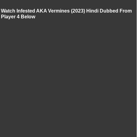
Watch Infested AKA Vermines (2023) Hindi Dubbed From
Player 4 Below