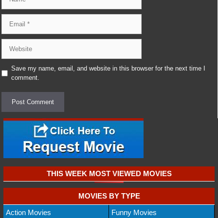
Email
Website
Save my name, email, and website in this browser for the next time I
comment.
THIS WEEK MOST VIEWED MOVIES
MOVIES BY TYPE
Action Movies
Funny Movies