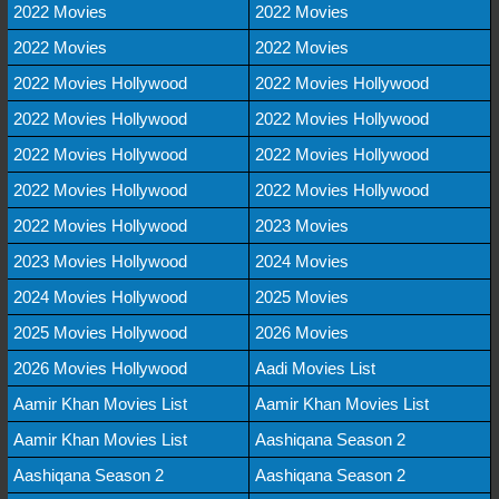
2022 Movies
2022 Movies
2022 Movies
2022 Movies
2022 Movies Hollywood
2022 Movies Hollywood
2022 Movies Hollywood
2022 Movies Hollywood
2022 Movies Hollywood
2022 Movies Hollywood
2022 Movies Hollywood
2022 Movies Hollywood
2022 Movies Hollywood
2023 Movies
2023 Movies Hollywood
2024 Movies
2024 Movies Hollywood
2025 Movies
2025 Movies Hollywood
2026 Movies
2026 Movies Hollywood
Aadi Movies List
Aamir Khan Movies List
Aamir Khan Movies List
Aamir Khan Movies List
Aashiqana Season 2
Aashiqana Season 2
Aashiqana Season 2