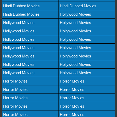
Hindi Dubbed Movies
Hindi Dubbed Movies
Hindi Dubbed Movies
Hollywood Movies
Hollywood Movies
Hollywood Movies
Hollywood Movies
Hollywood Movies
Hollywood Movies
Hollywood Movies
Hollywood Movies
Hollywood Movies
Hollywood Movies
Hollywood Movies
Hollywood Movies
Hollywood Movies
Hollywood Movies
Hollywood Movies
Horror Movies
Horror Movies
Horror Movies
Horror Movies
Horror Movies
Horror Movies
Horror Movies
Horror Movies
Horror Movies
Horror Movies