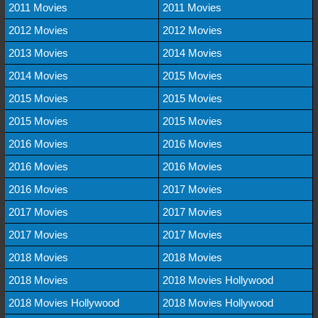
2011 Movies
2011 Movies
2012 Movies
2012 Movies
2013 Movies
2014 Movies
2014 Movies
2015 Movies
2015 Movies
2015 Movies
2015 Movies
2015 Movies
2016 Movies
2016 Movies
2016 Movies
2016 Movies
2016 Movies
2017 Movies
2017 Movies
2017 Movies
2017 Movies
2017 Movies
2018 Movies
2018 Movies
2018 Movies
2018 Movies Hollywood
2018 Movies Hollywood
2018 Movies Hollywood