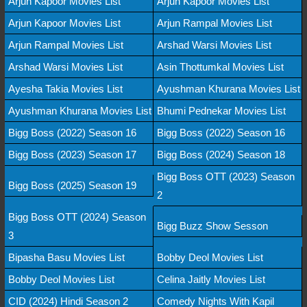
Arjun Kapoor Movies List
Arjun Kapoor Movies List
Arjun Kapoor Movies List
Arjun Rampal Movies List
Arjun Rampal Movies List
Arshad Warsi Movies List
Arshad Warsi Movies List
Asin Thottumkal Movies List
Ayesha Takia Movies List
Ayushman Khurana Movies List
Ayushman Khurana Movies List
Bhumi Pednekar Movies List
Bigg Boss (2022) Season 16
Bigg Boss (2022) Season 16
Bigg Boss (2023) Season 17
Bigg Boss (2024) Season 18
Bigg Boss OTT (2023) Season
Bigg Boss (2025) Season 19
2
Bigg Boss OTT (2024) Season
Bigg Buzz Show Sesson
3
Bipasha Basu Movies List
Bobby Deol Movies List
Bobby Deol Movies List
Celina Jaitly Movies List
CID (2024) Hindi Season 2
Comedy Nights With Kapil