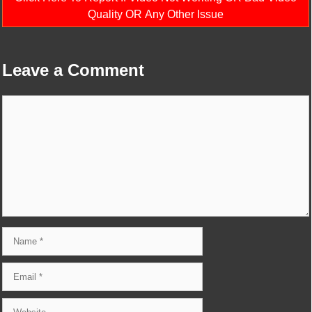
Quality OR Any Other Issue
Leave a Comment
Comment
Name
Email
Website