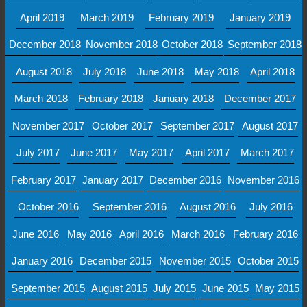
April 2019
March 2019
February 2019
January 2019
December 2018
November 2018
October 2018
September 2018
August 2018
July 2018
June 2018
May 2018
April 2018
March 2018
February 2018
January 2018
December 2017
November 2017
October 2017
September 2017
August 2017
July 2017
June 2017
May 2017
April 2017
March 2017
February 2017
January 2017
December 2016
November 2016
October 2016
September 2016
August 2016
July 2016
June 2016
May 2016
April 2016
March 2016
February 2016
January 2016
December 2015
November 2015
October 2015
September 2015
August 2015
July 2015
June 2015
May 2015