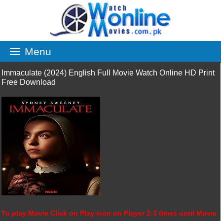
Skip
to
content
Menu
Immaculate (2024) English Full Movie Watch Online HD Print
Free Download
To play Movie Click on Play icon on Player 2-3 times until Movie