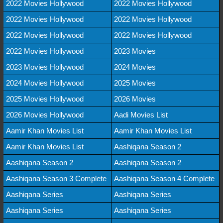
2022 Movies Hollywood
2022 Movies Hollywood
2022 Movies Hollywood
2022 Movies Hollywood
2022 Movies Hollywood
2022 Movies Hollywood
2022 Movies Hollywood
2023 Movies
2023 Movies Hollywood
2024 Movies
2024 Movies Hollywood
2025 Movies
2025 Movies Hollywood
2026 Movies
2026 Movies Hollywood
Aadi Movies List
Aamir Khan Movies List
Aamir Khan Movies List
Aamir Khan Movies List
Aashiqana Season 2
Aashiqana Season 2
Aashiqana Season 2
Aashiqana Season 3 Complete
Aashiqana Season 4 Complete
Aashiqana Series
Aashiqana Series
Aashiqana Series
Aashiqana Series