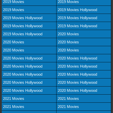
2019 Movies
2019 Movies
2019 Movies
2019 Movies Hollywood
2019 Movies Hollywood
2019 Movies Hollywood
2019 Movies Hollywood
2019 Movies Hollywood
2019 Movies Hollywood
2020 Movies
2020 Movies
2020 Movies
2020 Movies
2020 Movies
2020 Movies Hollywood
2020 Movies Hollywood
2020 Movies Hollywood
2020 Movies Hollywood
2020 Movies Hollywood
2020 Movies Hollywood
2020 Movies Hollywood
2020 Movies Hollywood
2020 Movies Hollywood
2020 Movies Hollywood
2021 Movies
2021 Movies
2021 Movies
2021 Movies