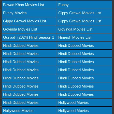
Fawad Khan Movies List
Funny
Funny Movies
Gippy Grewal Movies List
Gippy Grewal Movies List
Gippy Grewal Movies List
Govinda Movies List
Govinda Movies List
Gunaah (2024) Hindi Season 1
Himesh Movies List
Hindi Dubbed Movies
Hindi Dubbed Movies
Hindi Dubbed Movies
Hindi Dubbed Movies
Hindi Dubbed Movies
Hindi Dubbed Movies
Hindi Dubbed Movies
Hindi Dubbed Movies
Hindi Dubbed Movies
Hindi Dubbed Movies
Hindi Dubbed Movies
Hindi Dubbed Movies
Hindi Dubbed Movies
Hindi Dubbed Movies
Hindi Dubbed Movies
Hollywood Movies
Hollywood Movies
Hollywood Movies