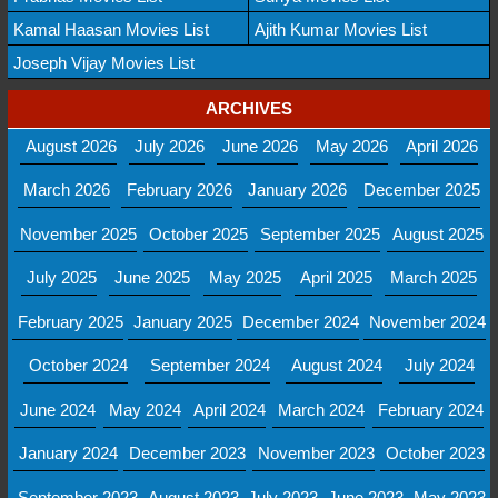
Kamal Haasan Movies List
Ajith Kumar Movies List
Joseph Vijay Movies List
ARCHIVES
August 2026
July 2026
June 2026
May 2026
April 2026
March 2026
February 2026
January 2026
December 2025
November 2025
October 2025
September 2025
August 2025
July 2025
June 2025
May 2025
April 2025
March 2025
February 2025
January 2025
December 2024
November 2024
October 2024
September 2024
August 2024
July 2024
June 2024
May 2024
April 2024
March 2024
February 2024
January 2024
December 2023
November 2023
October 2023
September 2023
August 2023
July 2023
June 2023
May 2023