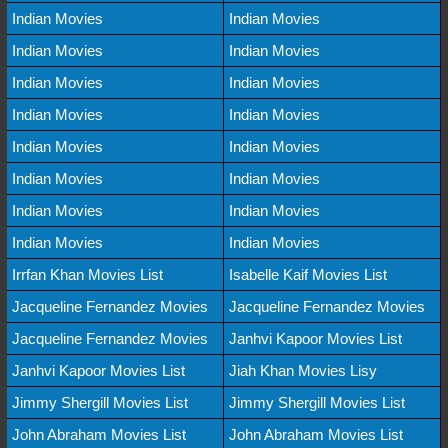
Indian Movies
Indian Movies
Indian Movies
Indian Movies
Indian Movies
Indian Movies
Indian Movies
Indian Movies
Indian Movies
Indian Movies
Indian Movies
Indian Movies
Indian Movies
Indian Movies
Indian Movies
Indian Movies
Irrfan Khan Movies List
Isabelle Kaif Movies List
Jacqueline Fernandez Movies
Jacqueline Fernandez Movies
Jacqueline Fernandez Movies
Janhvi Kapoor Movies List
Janhvi Kapoor Movies List
Jiah Khan Movies Lisy
Jimmy Shergill Movies List
Jimmy Shergill Movies List
John Abraham Movies List
John Abraham Movies List