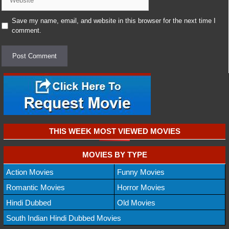
Save my name, email, and website in this browser for the next time I
comment.
THIS WEEK MOST VIEWED MOVIES
MOVIES BY TYPE
Action Movies
Funny Movies
Romantic Movies
Horror Movies
Hindi Dubbed
Old Movies
South Indian Hindi Dubbed Movies