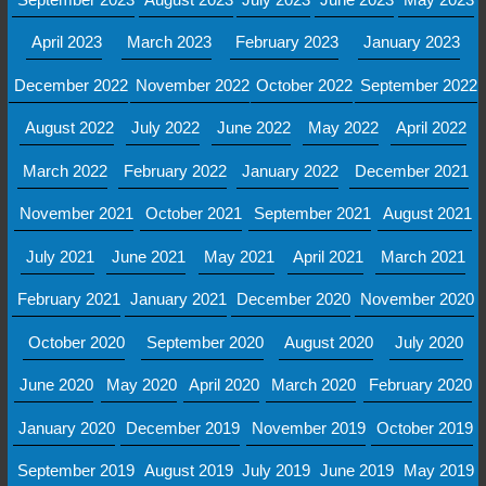
April 2023
March 2023
February 2023
January 2023
December 2022
November 2022
October 2022
September 2022
August 2022
July 2022
June 2022
May 2022
April 2022
March 2022
February 2022
January 2022
December 2021
November 2021
October 2021
September 2021
August 2021
July 2021
June 2021
May 2021
April 2021
March 2021
February 2021
January 2021
December 2020
November 2020
October 2020
September 2020
August 2020
July 2020
June 2020
May 2020
April 2020
March 2020
February 2020
January 2020
December 2019
November 2019
October 2019
September 2019
August 2019
July 2019
June 2019
May 2019