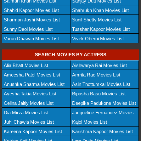
Salman Khan Movies List
Sanjay Dutt Movies List
Shahid Kapoor Movies List
Shahrukh Khan Movies List
Sharman Joshi Movies List
Sunil Shetty Movies List
Sunny Deol Movies List
Tusshar Kapoor Movies List
Varun Dhawan Movies List
Vivek Oberoi Movies List
SEARCH MOVIES BY ACTRESS
Alia Bhatt Movies List
Aishwarya Rai Movies List
Ameesha Patel Movies List
Amrita Rao Movies List
Anushka Sharma Movies List
Asin Thottumkal Movies List
Ayesha Takia Movies List
Bipasha Basu Movies List
Celina Jaitly Movies List
Deepika Padukone Movies List
Dia Mirza Movies List
Jacqueline Fernandez Movies
Juhi Chawla Movies List
Kajol Movies List
Kareena Kapoor Movies List
Karishma Kapoor Movies List
Katrina Kaif Movies List
Lara Dutta Movies List