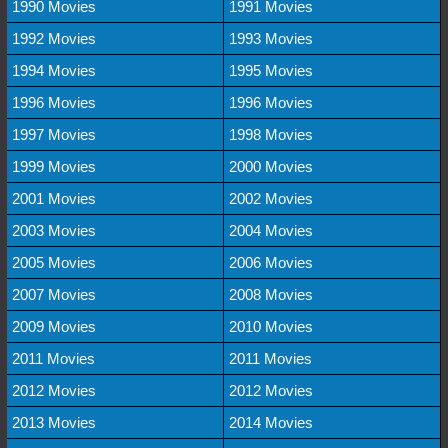
1990 Movies
1991 Movies
1992 Movies
1993 Movies
1994 Movies
1995 Movies
1996 Movies
1996 Movies
1997 Movies
1998 Movies
1999 Movies
2000 Movies
2001 Movies
2002 Movies
2003 Movies
2004 Movies
2005 Movies
2006 Movies
2007 Movies
2008 Movies
2009 Movies
2010 Movies
2011 Movies
2011 Movies
2012 Movies
2012 Movies
2013 Movies
2014 Movies