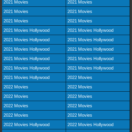
2021 Movies
2021 Movies
2021 Movies
2021 Movies
2021 Movies
2021 Movies
2021 Movies Hollywood
2021 Movies Hollywood
2021 Movies Hollywood
2021 Movies Hollywood
2021 Movies Hollywood
2021 Movies Hollywood
2021 Movies Hollywood
2021 Movies Hollywood
2021 Movies Hollywood
2021 Movies Hollywood
2021 Movies Hollywood
2022 Movies
2022 Movies
2022 Movies
2022 Movies
2022 Movies
2022 Movies
2022 Movies
2022 Movies
2022 Movies
2022 Movies Hollywood
2022 Movies Hollywood