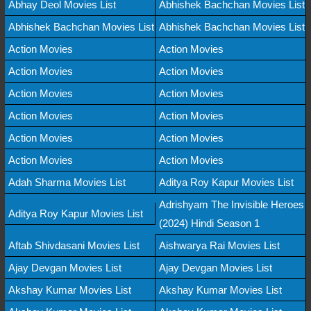
Abhay Deol Movies List
Abhishek Bachchan Movies List
Abhishek Bachchan Movies List
Abhishek Bachchan Movies List
Action Movies
Action Movies
Action Movies
Action Movies
Action Movies
Action Movies
Action Movies
Action Movies
Action Movies
Action Movies
Action Movies
Action Movies
Adah Sharma Movies List
Aditya Roy Kapur Movies List
Adrishyam The Invisible Heroes
Aditya Roy Kapur Movies List
(2024) Hindi Season 1
Aftab Shivdasani Movies List
Aishwarya Rai Movies List
Ajay Devgan Movies List
Ajay Devgan Movies List
Akshay Kumar Movies List
Akshay Kumar Movies List