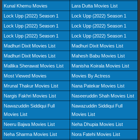
Kunal Khemu Movies
Lara Dutta Movies List
Lock Upp (2022) Season 1
Lock Upp (2022) Season 1
Lock Upp (2022) Season 1
Lock Upp (2022) Season 1
Lock Upp (2022) Season 1
Lock Upp (2022) Season 1
Madhuri Dixit Movies List
Madhuri Dixit Movies List
Madhuri Dixit Movies List
Mahesh Babu Movies List
Mallika Sherawat Movies List
Manisha Koirala Movies List
Most Viewed Movies
Movies By Actress
Mrunal Thakur Movies List
Nana Patekar Movies List
Nargis Fakhri Movies List
Naseeruddin Shah Movies List
Nawazuddin Siddiqui Full
Nawazuddin Siddiqui Full
Movies List
Movies List
Neeru Bajwa Movies List
Neha Dhupia Movies List
Neha Sharma Movies List
Nora Fatehi Movies List