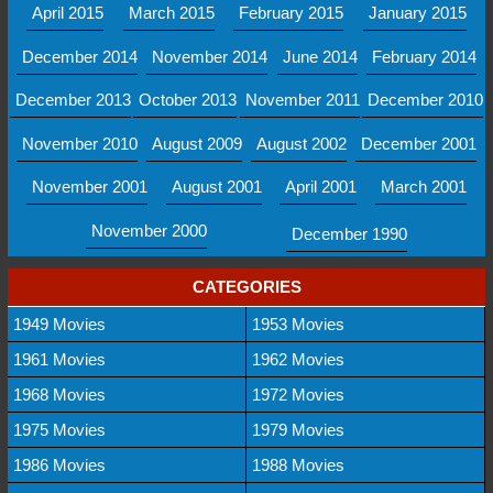
April 2015
March 2015
February 2015
January 2015
December 2014
November 2014
June 2014
February 2014
December 2013
October 2013
November 2011
December 2010
November 2010
August 2009
August 2002
December 2001
November 2001
August 2001
April 2001
March 2001
November 2000
December 1990
CATEGORIES
1949 Movies
1953 Movies
1961 Movies
1962 Movies
1968 Movies
1972 Movies
1975 Movies
1979 Movies
1986 Movies
1988 Movies