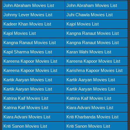
John Abraham Movies List
John Abraham Movies List
Johnny Lever Movies List
Juhi Chawla Movies List
Kadeer Khan Movies List
Kajol Movies List
Kajol Movies List
Kangna Ranaut Movies List
Kangna Ranaut Movies List
Kangna Ranaut Movies List
Kapil Sharma Movies List
Karan Wahi Movies List
Kareena Kapoor Movies List
Kareena Kapoor Movies List
Kareena Kapoor Movies List
Karishma Kapoor Movies List
Kartik Aaryan Movies List
Kartik Aaryan Movies List
Kartik Aaryan Movies List
Kartik Aaryan Movies List
Katrina Kaif Movies List
Katrina Kaif Movies List
Katrina Kaif Movies List
Kiara Advani Movies List
Kiara Advani Movies List
Kriti Kharbanda Movies List
Kriti Sanon Movies List
Kriti Sanon Movies List