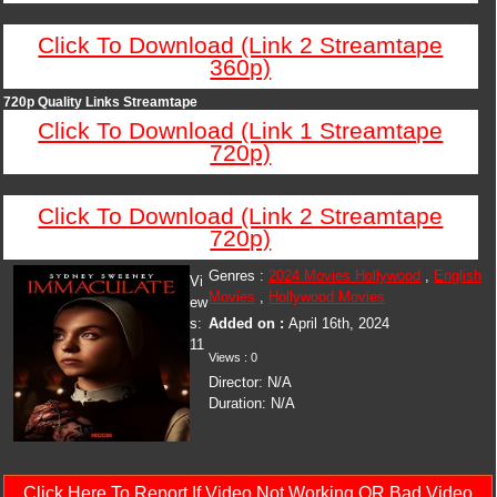
Click To Download (Link 2 Streamtape
360p)
720p Quality Links Streamtape
Click To Download (Link 1 Streamtape
720p)
Click To Download (Link 2 Streamtape
720p)
Genres :
2024 Movies Hollywood
,
English
Vi
Movies
,
Hollywood Movies
ew
s:
Added on :
April 16th, 2024
11
Views : 0
Director: N/A
Duration: N/A
Click Here To Report If Video Not Working OR Bad Video