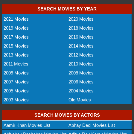
SEARCH MOVIES BY YEAR
2021 Movies
2020 Movies
2019 Movies
2018 Movies
2017 Movies
2016 Movies
2015 Movies
2014 Movies
2013 Movies
2012 Movies
2011 Movies
2010 Movies
2009 Movies
2008 Movies
2007 Movies
2006 Movies
2005 Movies
2004 Movies
2003 Movies
Old Movies
SEARCH MOVIES BY ACTORS
Aamir Khan Movies List
Abhay Deol Movies List