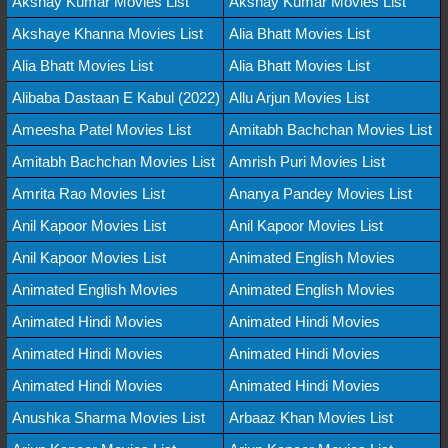
Akshay Kumar Movies List
Akshay Kumar Movies List
Akshaye Khanna Movies List
Alia Bhatt Movies List
Alia Bhatt Movies List
Alia Bhatt Movies List
Alibaba Dastaan E Kabul (2022)
Allu Arjun Movies List
Ameesha Patel Movies List
Amitabh Bachchan Movies List
Amitabh Bachchan Movies List
Amrish Puri Movies List
Amrita Rao Movies List
Ananya Pandey Movies List
Anil Kapoor Movies List
Anil Kapoor Movies List
Anil Kapoor Movies List
Animated English Movies
Animated English Movies
Animated English Movies
Animated Hindi Movies
Animated Hindi Movies
Animated Hindi Movies
Animated Hindi Movies
Animated Hindi Movies
Animated Hindi Movies
Anushka Sharma Movies List
Arbaaz Khan Movies List