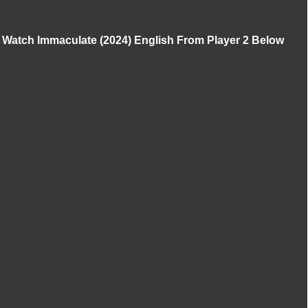
Watch Immaculate (2024) English From Player 2 Below