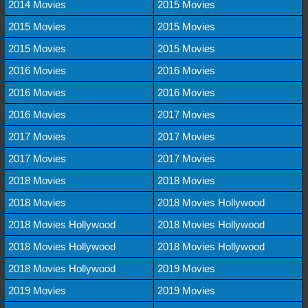
2014 Movies
2015 Movies
2015 Movies
2015 Movies
2015 Movies
2015 Movies
2016 Movies
2016 Movies
2016 Movies
2016 Movies
2016 Movies
2017 Movies
2017 Movies
2017 Movies
2017 Movies
2017 Movies
2018 Movies
2018 Movies
2018 Movies
2018 Movies Hollywood
2018 Movies Hollywood
2018 Movies Hollywood
2018 Movies Hollywood
2018 Movies Hollywood
2018 Movies Hollywood
2019 Movies
2019 Movies
2019 Movies