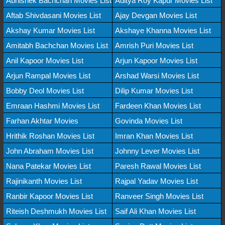
Abhishek Bachchan Movies List
Aditya Roy Kapur Movies List
Aftab Shivdasani Movies List
Ajay Devgan Movies List
Akshay Kumar Movies List
Akshaye Khanna Movies List
Amitabh Bachchan Movies List
Amrish Puri Movies List
Anil Kapoor Movies List
Arjun Kapoor Movies List
Arjun Rampal Movies List
Arshad Warsi Movies List
Bobby Deol Movies List
Dilip Kumar Movies List
Emraan Hashmi Movies List
Fardeen Khan Movies List
Farhan Akhtar Movies
Govinda Movies List
Hrithik Roshan Movies List
Imran Khan Movies List
John Abraham Movies List
Johnny Lever Movies List
Nana Patekar Movies List
Paresh Rawal Movies List
Rajinikanth Movies List
Rajpal Yadav Movies List
Ranbir Kapoor Movies List
Ranveer Singh Movies List
Riteish Deshmukh Movies List
Saif Ali Khan Movies List