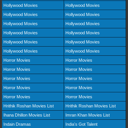
Hollywood Movies
Hollywood Movies
Hollywood Movies
Hollywood Movies
Hollywood Movies
Hollywood Movies
Hollywood Movies
Hollywood Movies
Hollywood Movies
Hollywood Movies
Hollywood Movies
Hollywood Movies
Horror Movies
Horror Movies
Horror Movies
Horror Movies
Horror Movies
Horror Movies
Horror Movies
Horror Movies
Horror Movies
Horror Movies
Hrithik Roshan Movies List
Hrithik Roshan Movies List
Ihana Dhillon Movies List
Imran Khan Movies List
Indain Dramas
India's Got Talent