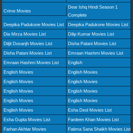
Dear Ishq Hindi Season 1
Crime Movies
Complete
Deepika Padukone Movies List
Deepika Padukone Movies List
Dia Mirza Movies List
Dilip Kumar Movies List
Diljit Dosanjh Movies List
Disha Patani Movies List
Disha Patani Movies List
Emraan Hashmi Movies List
Emraan Hashmi Movies List
English
English Movies
English Movies
English Movies
English Movies
English Movies
English Movies
English Movies
English Movies
English Movies
Esha Deol Movies List
Esha Gupta Movies List
Fardeen Khan Movies List
Farhan Akhtar Movies
Fatima Sana Shaikh Movies List