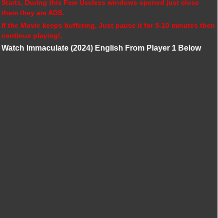
Starts, During this Few Useless windows opened just close
them they are ADS.
If the Movie keeps buffering, Just pause it for 5-10 minutes then
continue playing!.
Watch Immaculate (2024) English From Player 1 Below