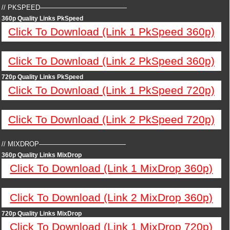
// PKSPEED—————————————
360p Quality Links PkSpeed
Click To Download (Link 1 PkSpeed 360p)
Click To Download (Link 2 PkSpeed 360p)
720p Quality Links PkSpeed
Click To Download (Link 1 PkSpeed 720p)
Click To Download (Link 2 PkSpeed 720p)
// MIXDROP—————————————
360p Quality Links MixDrop
Click To Download (Link 1 MixDrop 360p)
Click To Download (Link 2 MixDrop 360p)
720p Quality Links MixDrop
Click To Download (Link 1 MixDrop 720p)