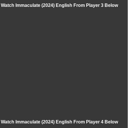
Watch Immaculate (2024) English From Player 3 Below
Watch Immaculate (2024) English From Player 4 Below