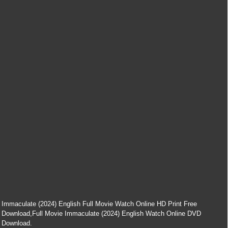
Immaculate (2024) English Full Movie Watch Online HD Print Free
Download,Full Movie Immaculate (2024) English Watch Online DVD
Download.