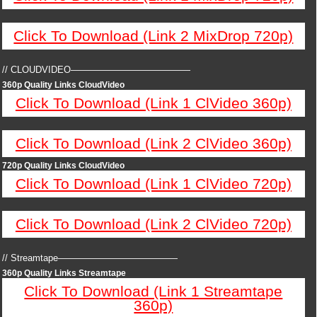
Click To Download (Link 2 MixDrop 720p)
// CLOUDVIDEO—————————————
360p Quality Links CloudVideo
Click To Download (Link 1 ClVideo 360p)
Click To Download (Link 2 ClVideo 360p)
720p Quality Links CloudVideo
Click To Download (Link 1 ClVideo 720p)
Click To Download (Link 2 ClVideo 720p)
// Streamtape—————————————
360p Quality Links Streamtape
Click To Download (Link 1 Streamtape
360p)