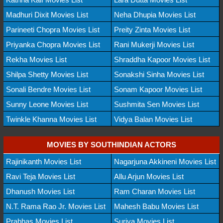
Madhuri Dixit Movies List
Neha Dhupia Movies List
Parineeti Chopra Movies List
Preity Zinta Movies List
Priyanka Chopra Movies List
Rani Mukerji Movies List
Rekha Movies List
Shraddha Kapoor Movies List
Shilpa Shetty Movies List
Sonakshi Sinha Movies List
Sonali Bendre Movies List
Sonam Kapoor Movies List
Sunny Leone Movies List
Sushmita Sen Movies List
Twinkle Khanna Movies List
Vidya Balan Movies List
MOVIES BY SOUTHINDIAN ACTORS
Rajinikanth Movies List
Nagarjuna Akkineni Movies List
Ravi Teja Movies List
Allu Arjun Movies List
Dhanush Movies List
Ram Charan Movies List
N.T. Rama Rao Jr. Movies List
Mahesh Babu Movies List
Prabhas Movies List
Suriya Movies List