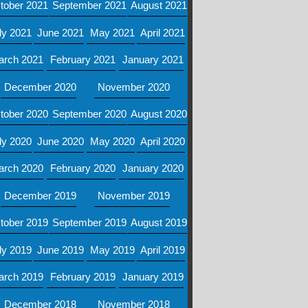
tober 2021
September 2021
August 2021
ly 2021
June 2021
May 2021
April 2021
arch 2021
February 2021
January 2021
December 2020
November 2020
tober 2020
September 2020
August 2020
ly 2020
June 2020
May 2020
April 2020
arch 2020
February 2020
January 2020
December 2019
November 2019
tober 2019
September 2019
August 2019
ly 2019
June 2019
May 2019
April 2019
arch 2019
February 2019
January 2019
December 2018
November 2018