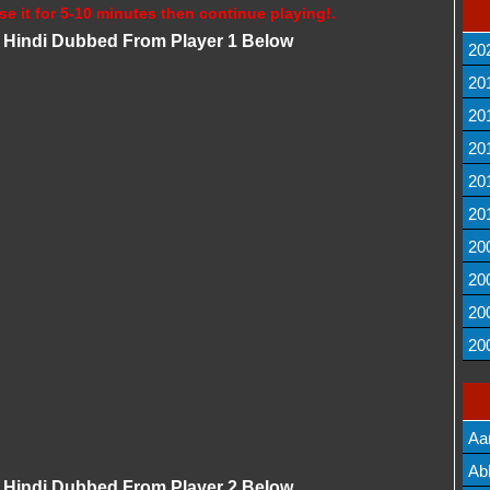
se it for 5-10 minutes then continue playing!.
Hindi Dubbed From Player 1 Below
20
20
20
20
20
20
20
20
20
20
Aa
Lis
Ab
Hindi Dubbed From Player 2 Below