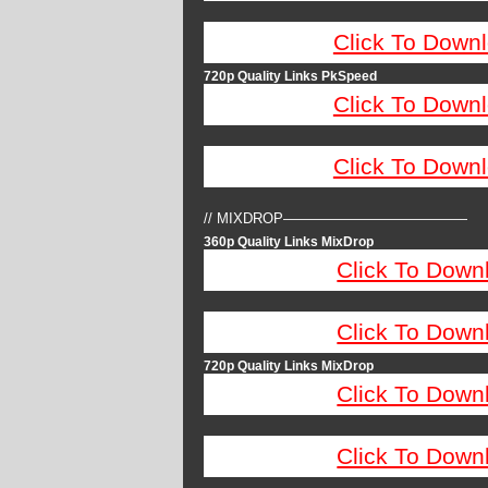
Click To Down
720p Quality Links PkSpeed
Click To Down
Click To Down
// MIXDROP—————————————
360p Quality Links MixDrop
Click To Down
Click To Down
720p Quality Links MixDrop
Click To Down
Click To Down