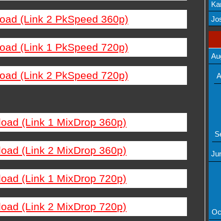
Ka
load (Link 2 PkSpeed 360p)
Mov
Jos
load (Link 1 PkSpeed 720p)
Au
load (Link 2 PkSpeed 720p)
A
load (Link 1 MixDrop 360p)
S
load (Link 2 MixDrop 360p)
Ju
load (Link 1 MixDrop 720p)
load (Link 2 MixDrop 720p)
Oc