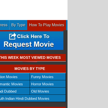
tress
By Type
How To Play Movies
THIS WEEK MOST VIEWED MOVIES
MOVIES BY TYPE
tion Movies
Funny Movies
mantic Movies
Horror Movies
ndi Dubbed
Old Movies
uth Indian Hindi Dubbed Movies