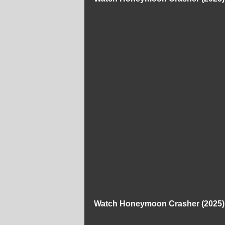
Watch Honeymoon Crasher (2025) 