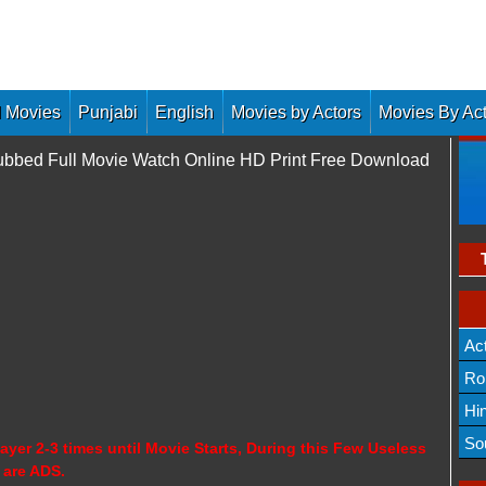
 Movies
Punjabi
English
Movies by Actors
Movies By Ac
bbed Full Movie Watch Online HD Print Free Download
Ac
Ro
Hi
So
ayer 2-3 times until Movie Starts, During this Few Useless
 are ADS.