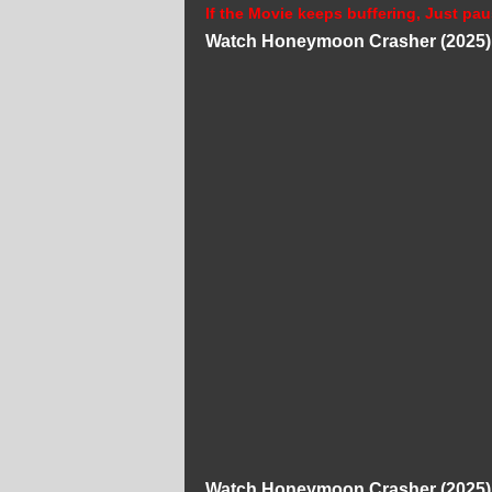
If the Movie keeps buffering, Just pau
Watch Honeymoon Crasher (2025) 
Watch Honeymoon Crasher (2025) 