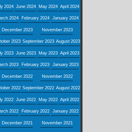
ly 2024
June 2024
May 2024
April 2024
arch 2024
February 2024
January 2024
December 2023
November 2023
tober 2023
September 2023
August 2023
ly 2023
June 2023
May 2023
April 2023
arch 2023
February 2023
January 2023
December 2022
November 2022
tober 2022
September 2022
August 2022
ly 2022
June 2022
May 2022
April 2022
arch 2022
February 2022
January 2022
December 2021
November 2021