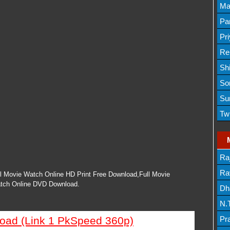
Lis
Ma
Lis
Par
Mov
Pr
Mov
Re
Sh
Lis
So
Lis
Su
Lis
Tw
Mov
Ra
Lis
Rav
l Movie Watch Online HD Print Free Download,Full Movie
tch Online DVD Download.
Dh
N.
Mov
load (Link 1 PkSpeed 360p)
Pr