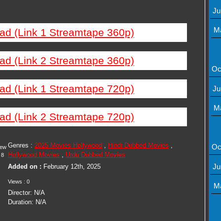
Ju
M
ad (Link 1 Streamtape 360p)
ad (Link 2 Streamtape 360p)
Oc
ad (Link 1 Streamtape 720p)
Ju
M
ad (Link 2 Streamtape 720p)
Genres :
2025 Movies Hollywood
,
Hindi Dubbed Movies
,
Oc
iew
Hollywood Movies
,
Urdu Dubbed Movies
8
Ju
Added on :
February 12th, 2025
Views : 0
M
Director: N/A
Duration: N/A