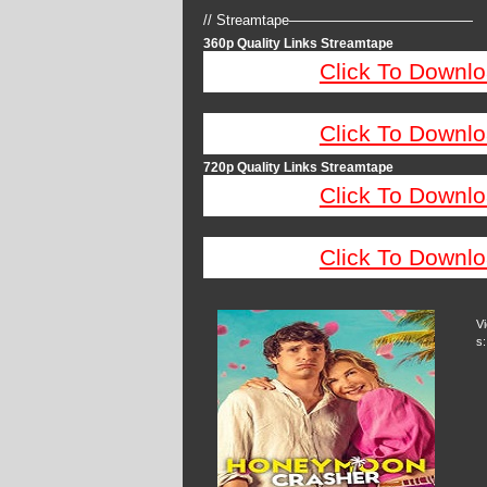
// Streamtape—————————————
360p Quality Links Streamtape
Click To Downlo
Click To Downlo
720p Quality Links Streamtape
Click To Downlo
Click To Downlo
V
s: