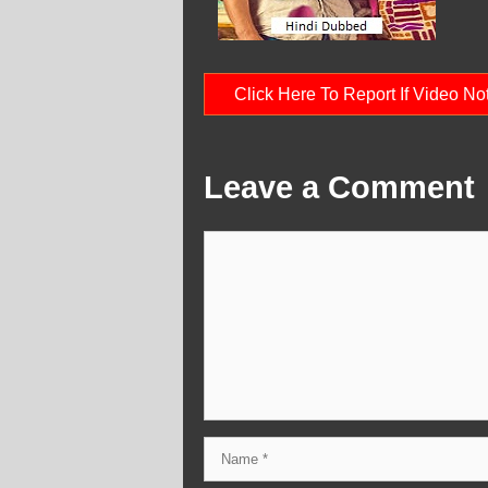
Click Here To Report If Video N
Leave a Comment
Comment
Name