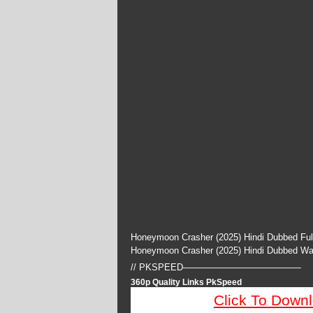
Honeymoon Crasher (2025) Hindi Dubbed Ful
Honeymoon Crasher (2025) Hindi Dubbed Wa
// PKSPEED—————————————
360p Quality Links PkSpeed
Click To Down