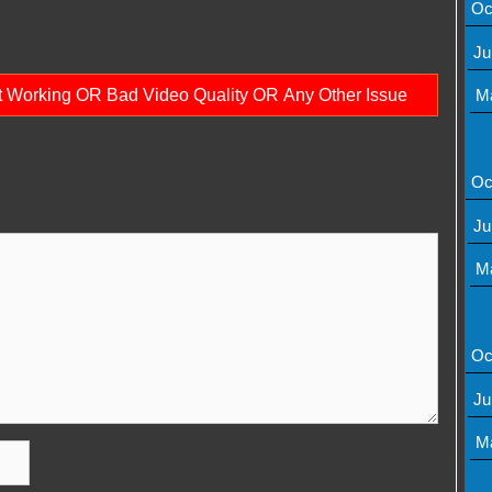
Oc
Ju
ot Working OR Bad Video Quality OR Any Other Issue
M
Oc
Ju
M
Oc
Ju
M