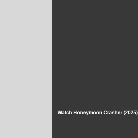
Watch Honeymoon Crasher (2025) 