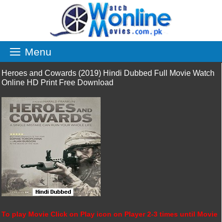
Skip
to
content
Menu
Heroes and Cowards (2019) Hindi Dubbed Full Movie Watch
Online HD Print Free Download
To play Movie Click on Play icon on Player 2-3 times until Movie