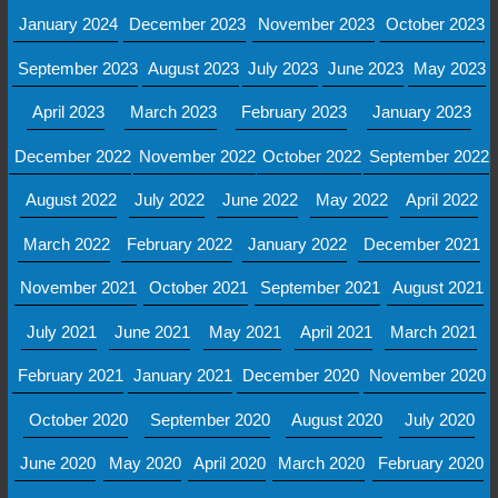
January 2024
December 2023
November 2023
October 2023
September 2023
August 2023
July 2023
June 2023
May 2023
April 2023
March 2023
February 2023
January 2023
December 2022
November 2022
October 2022
September 2022
August 2022
July 2022
June 2022
May 2022
April 2022
March 2022
February 2022
January 2022
December 2021
November 2021
October 2021
September 2021
August 2021
July 2021
June 2021
May 2021
April 2021
March 2021
February 2021
January 2021
December 2020
November 2020
October 2020
September 2020
August 2020
July 2020
June 2020
May 2020
April 2020
March 2020
February 2020