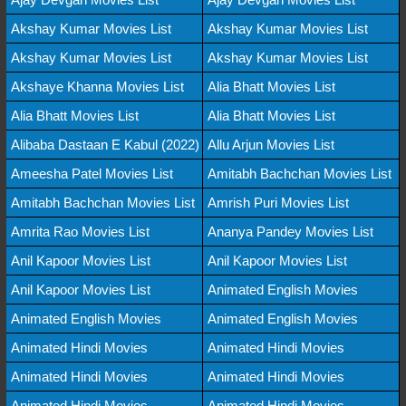
Akshay Kumar Movies List
Akshay Kumar Movies List
Akshay Kumar Movies List
Akshay Kumar Movies List
Akshaye Khanna Movies List
Alia Bhatt Movies List
Alia Bhatt Movies List
Alia Bhatt Movies List
Alibaba Dastaan E Kabul (2022)
Allu Arjun Movies List
Ameesha Patel Movies List
Amitabh Bachchan Movies List
Amitabh Bachchan Movies List
Amrish Puri Movies List
Amrita Rao Movies List
Ananya Pandey Movies List
Anil Kapoor Movies List
Anil Kapoor Movies List
Anil Kapoor Movies List
Animated English Movies
Animated English Movies
Animated English Movies
Animated Hindi Movies
Animated Hindi Movies
Animated Hindi Movies
Animated Hindi Movies
Animated Hindi Movies
Animated Hindi Movies