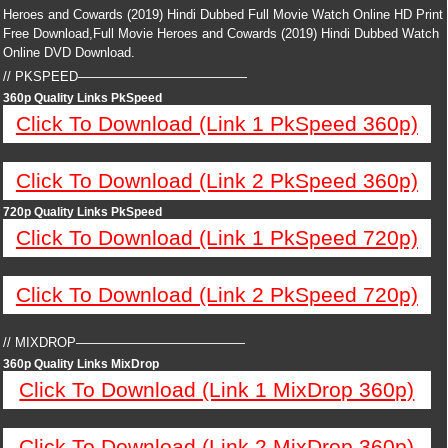
Heroes and Cowards (2019) Hindi Dubbed Full Movie Watch Online HD Print
Free Download,Full Movie Heroes and Cowards (2019) Hindi Dubbed Watch
Online DVD Download.
// PKSPEED—————————————
360p Quality Links PkSpeed
Click To Download (Link 1 PkSpeed 360p)
Click To Download (Link 2 PkSpeed 360p)
720p Quality Links PkSpeed
Click To Download (Link 1 PkSpeed 720p)
Click To Download (Link 2 PkSpeed 720p)
// MIXDROP—————————————
360p Quality Links MixDrop
Click To Download (Link 1 MixDrop 360p)
Click To Download (Link 2 MixDrop 360p)