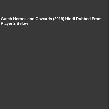
Watch Heroes and Cowards (2019) Hindi Dubbed From
Player 2 Below