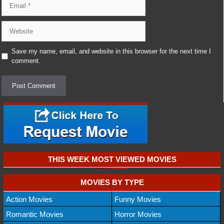
Website
Save my name, email, and website in this browser for the next time I
comment.
THIS WEEK MOST VIEWED MOVIES
MOVIES BY TYPE
Action Movies
Funny Movies
Romantic Movies
Horror Movies