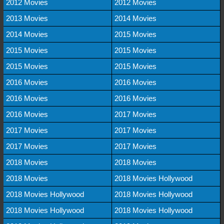
2012 Movies
2012 Movies
2013 Movies
2014 Movies
2014 Movies
2015 Movies
2015 Movies
2015 Movies
2015 Movies
2015 Movies
2016 Movies
2016 Movies
2016 Movies
2016 Movies
2016 Movies
2017 Movies
2017 Movies
2017 Movies
2017 Movies
2017 Movies
2018 Movies
2018 Movies
2018 Movies
2018 Movies Hollywood
2018 Movies Hollywood
2018 Movies Hollywood
2018 Movies Hollywood
2018 Movies Hollywood