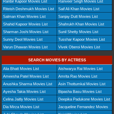
Ranbir Kapoor Movies List
Ranveer Singh Movies List
Riteish Deshmukh Movies List
Saif Ali Khan Movies List
Salman Khan Movies List
Sanjay Dutt Movies List
Shahid Kapoor Movies List
Shahrukh Khan Movies List
Sharman Joshi Movies List
Sunil Shetty Movies List
Sunny Deol Movies List
Tusshar Kapoor Movies List
Varun Dhawan Movies List
Vivek Oberoi Movies List
SEARCH MOVIES BY ACTRESS
Alia Bhatt Movies List
Aishwarya Rai Movies List
Ameesha Patel Movies List
Amrita Rao Movies List
Anushka Sharma Movies List
Asin Thottumkal Movies List
Ayesha Takia Movies List
Bipasha Basu Movies List
Celina Jaitly Movies List
Deepika Padukone Movies List
Dia Mirza Movies List
Jacqueline Fernandez Movies