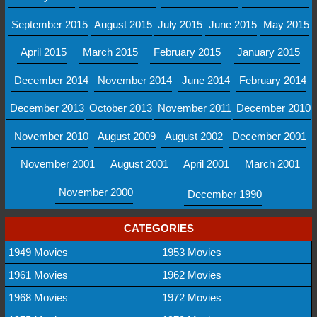
September 2015
August 2015
July 2015
June 2015
May 2015
April 2015
March 2015
February 2015
January 2015
December 2014
November 2014
June 2014
February 2014
December 2013
October 2013
November 2011
December 2010
November 2010
August 2009
August 2002
December 2001
November 2001
August 2001
April 2001
March 2001
November 2000
December 1990
CATEGORIES
1949 Movies
1953 Movies
1961 Movies
1962 Movies
1968 Movies
1972 Movies