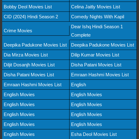
Bobby Deol Movies List
Celina Jaitly Movies List
CID (2024) Hindi Season 2
Comedy Nights With Kapil
Dear Ishq Hindi Season 1
Crime Movies
Complete
Deepika Padukone Movies List
Deepika Padukone Movies List
Dia Mirza Movies List
Dilip Kumar Movies List
Diljit Dosanjh Movies List
Disha Patani Movies List
Disha Patani Movies List
Emraan Hashmi Movies List
Emraan Hashmi Movies List
English
English Movies
English Movies
English Movies
English Movies
English Movies
English Movies
English Movies
English Movies
English Movies
Esha Deol Movies List