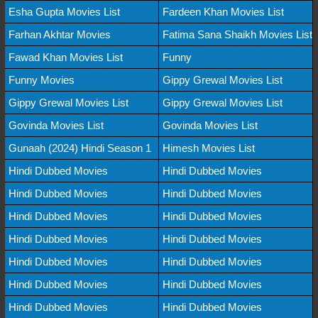
Esha Gupta Movies List
Fardeen Khan Movies List
Farhan Akhtar Movies
Fatima Sana Shaikh Movies List
Fawad Khan Movies List
Funny
Funny Movies
Gippy Grewal Movies List
Gippy Grewal Movies List
Gippy Grewal Movies List
Govinda Movies List
Govinda Movies List
Gunaah (2024) Hindi Season 1
Himesh Movies List
Hindi Dubbed Movies
Hindi Dubbed Movies
Hindi Dubbed Movies
Hindi Dubbed Movies
Hindi Dubbed Movies
Hindi Dubbed Movies
Hindi Dubbed Movies
Hindi Dubbed Movies
Hindi Dubbed Movies
Hindi Dubbed Movies
Hindi Dubbed Movies
Hindi Dubbed Movies
Hindi Dubbed Movies
Hindi Dubbed Movies