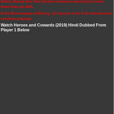
Starts, During this Few Useless windows opened just close
them they are ADS.
If the Movie keeps buffering, Just pause it for 5-10 minutes then
continue playing!.
Watch Heroes and Cowards (2019) Hindi Dubbed From
Player 1 Below