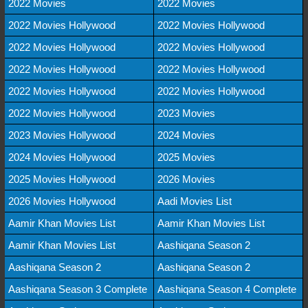
2022 Movies
2022 Movies
2022 Movies Hollywood
2022 Movies Hollywood
2022 Movies Hollywood
2022 Movies Hollywood
2022 Movies Hollywood
2022 Movies Hollywood
2022 Movies Hollywood
2022 Movies Hollywood
2022 Movies Hollywood
2023 Movies
2023 Movies Hollywood
2024 Movies
2024 Movies Hollywood
2025 Movies
2025 Movies Hollywood
2026 Movies
2026 Movies Hollywood
Aadi Movies List
Aamir Khan Movies List
Aamir Khan Movies List
Aamir Khan Movies List
Aashiqana Season 2
Aashiqana Season 2
Aashiqana Season 2
Aashiqana Season 3 Complete
Aashiqana Season 4 Complete