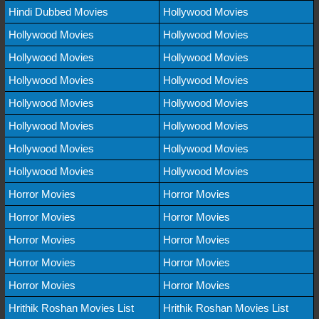
Hindi Dubbed Movies
Hollywood Movies
Hollywood Movies
Hollywood Movies
Hollywood Movies
Hollywood Movies
Hollywood Movies
Hollywood Movies
Hollywood Movies
Hollywood Movies
Hollywood Movies
Hollywood Movies
Hollywood Movies
Hollywood Movies
Hollywood Movies
Hollywood Movies
Horror Movies
Horror Movies
Horror Movies
Horror Movies
Horror Movies
Horror Movies
Horror Movies
Horror Movies
Horror Movies
Horror Movies
Hrithik Roshan Movies List
Hrithik Roshan Movies List