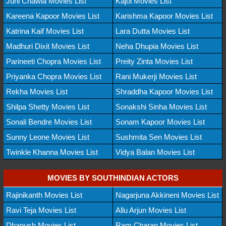
Juhi Chawla Movies List
Kajol Movies List
Kareena Kapoor Movies List
Karishma Kapoor Movies List
Katrina Kaif Movies List
Lara Dutta Movies List
Madhuri Dixit Movies List
Neha Dhupia Movies List
Parineeti Chopra Movies List
Preity Zinta Movies List
Priyanka Chopra Movies List
Rani Mukerji Movies List
Rekha Movies List
Shraddha Kapoor Movies List
Shilpa Shetty Movies List
Sonakshi Sinha Movies List
Sonali Bendre Movies List
Sonam Kapoor Movies List
Sunny Leone Movies List
Sushmita Sen Movies List
Twinkle Khanna Movies List
Vidya Balan Movies List
MOVIES BY SOUTHINDIAN ACTORS
Rajinikanth Movies List
Nagarjuna Akkineni Movies List
Ravi Teja Movies List
Allu Arjun Movies List
Dhanush Movies List
Ram Charan Movies List