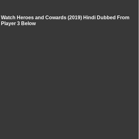
Watch Heroes and Cowards (2019) Hindi Dubbed From
Player 3 Below