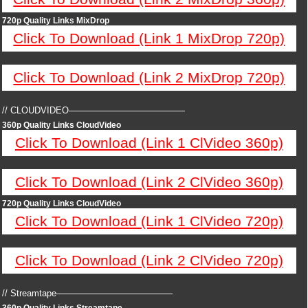
720p Quality Links MixDrop
Click To Download (Link 1 MixDrop 720p)
Click To Download (Link 2 MixDrop 720p)
// CLOUDVIDEO—————————————
360p Quality Links CloudVideo
Click To Download (Link 1 ClVideo 360p)
Click To Download (Link 2 ClVideo 360p)
720p Quality Links CloudVideo
Click To Download (Link 1 ClVideo 720p)
Click To Download (Link 2 ClVideo 720p)
// Streamtape—————————————