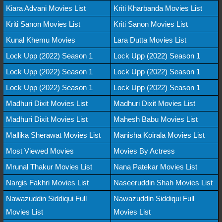
Kiara Advani Movies List
Kriti Kharbanda Movies List
Kriti Sanon Movies List
Kriti Sanon Movies List
Kunal Khemu Movies
Lara Dutta Movies List
Lock Upp (2022) Season 1
Lock Upp (2022) Season 1
Lock Upp (2022) Season 1
Lock Upp (2022) Season 1
Lock Upp (2022) Season 1
Lock Upp (2022) Season 1
Madhuri Dixit Movies List
Madhuri Dixit Movies List
Madhuri Dixit Movies List
Mahesh Babu Movies List
Mallika Sherawat Movies List
Manisha Koirala Movies List
Most Viewed Movies
Movies By Actress
Mrunal Thakur Movies List
Nana Patekar Movies List
Nargis Fakhri Movies List
Naseeruddin Shah Movies List
Nawazuddin Siddiqui Full
Nawazuddin Siddiqui Full
Movies List
Movies List