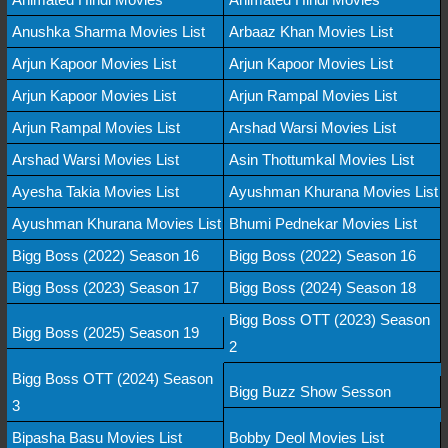
Anushka Sharma Movies List
Arbaaz Khan Movies List
Arjun Kapoor Movies List
Arjun Kapoor Movies List
Arjun Kapoor Movies List
Arjun Rampal Movies List
Arjun Rampal Movies List
Arshad Warsi Movies List
Arshad Warsi Movies List
Asin Thottumkal Movies List
Ayesha Takia Movies List
Ayushman Khurana Movies List
Ayushman Khurana Movies List
Bhumi Pednekar Movies List
Bigg Boss (2022) Season 16
Bigg Boss (2022) Season 16
Bigg Boss (2023) Season 17
Bigg Boss (2024) Season 18
Bigg Boss OTT (2023) Season
Bigg Boss (2025) Season 19
2
Bigg Boss OTT (2024) Season
Bigg Buzz Show Sesson
3
Bipasha Basu Movies List
Bobby Deol Movies List