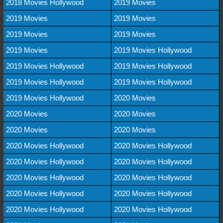
2018 Movies Hollywood
2019 Movies
2019 Movies
2019 Movies
2019 Movies
2019 Movies
2019 Movies
2019 Movies Hollywood
2019 Movies Hollywood
2019 Movies Hollywood
2019 Movies Hollywood
2019 Movies Hollywood
2019 Movies Hollywood
2020 Movies
2020 Movies
2020 Movies
2020 Movies
2020 Movies
2020 Movies Hollywood
2020 Movies Hollywood
2020 Movies Hollywood
2020 Movies Hollywood
2020 Movies Hollywood
2020 Movies Hollywood
2020 Movies Hollywood
2020 Movies Hollywood
2020 Movies Hollywood
2020 Movies Hollywood