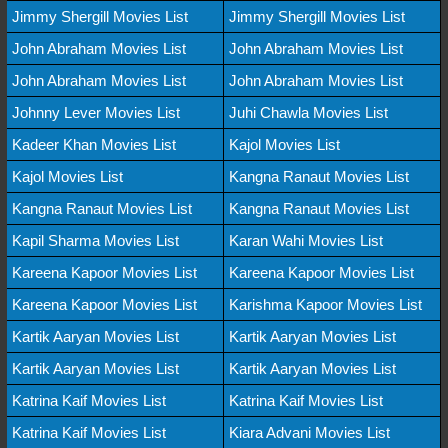
Jimmy Shergill Movies List
Jimmy Shergill Movies List
John Abraham Movies List
John Abraham Movies List
John Abraham Movies List
John Abraham Movies List
Johnny Lever Movies List
Juhi Chawla Movies List
Kadeer Khan Movies List
Kajol Movies List
Kajol Movies List
Kangna Ranaut Movies List
Kangna Ranaut Movies List
Kangna Ranaut Movies List
Kapil Sharma Movies List
Karan Wahi Movies List
Kareena Kapoor Movies List
Kareena Kapoor Movies List
Kareena Kapoor Movies List
Karishma Kapoor Movies List
Kartik Aaryan Movies List
Kartik Aaryan Movies List
Kartik Aaryan Movies List
Kartik Aaryan Movies List
Katrina Kaif Movies List
Katrina Kaif Movies List
Katrina Kaif Movies List
Kiara Advani Movies List