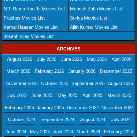
N.T. Rama Rao Jr. Movies List
Mahesh Babu Movies List
Prabhas Movies List
Suriya Movies List
Kamal Haasan Movies List
Ajith Kumar Movies List
Joseph Vijay Movies List
ARCHIVES
August 2026
July 2026
June 2026
May 2026
April 2026
March 2026
February 2026
January 2026
December 2025
November 2025
October 2025
September 2025
August 2025
July 2025
June 2025
May 2025
April 2025
March 2025
February 2025
January 2025
December 2024
November 2024
October 2024
September 2024
August 2024
July 2024
June 2024
May 2024
April 2024
March 2024
February 2024