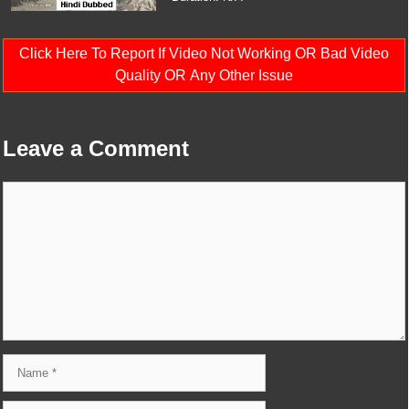
Click Here To Report If Video Not Working OR Bad Video
Quality OR Any Other Issue
Leave a Comment
Comment
Name
Email