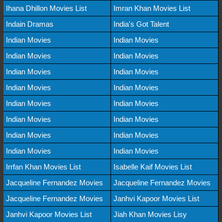
Ihana Dhillon Movies List
Imran Khan Movies List
Indain Dramas
India's Got Talent
Indian Movies
Indian Movies
Indian Movies
Indian Movies
Indian Movies
Indian Movies
Indian Movies
Indian Movies
Indian Movies
Indian Movies
Indian Movies
Indian Movies
Indian Movies
Indian Movies
Indian Movies
Indian Movies
Irrfan Khan Movies List
Isabelle Kaif Movies List
Jacqueline Fernandez Movies
Jacqueline Fernandez Movies
Jacqueline Fernandez Movies
Janhvi Kapoor Movies List
Janhvi Kapoor Movies List
Jiah Khan Movies Lisy