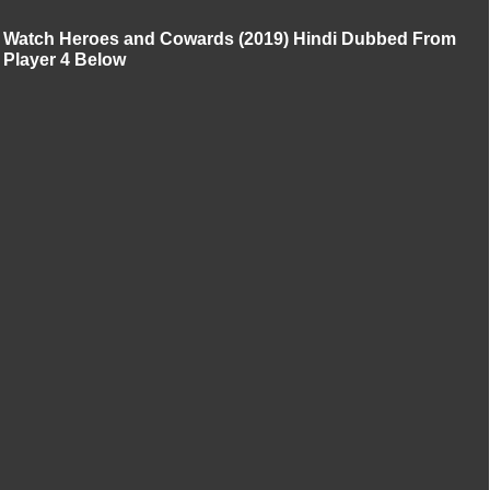
Watch Heroes and Cowards (2019) Hindi Dubbed From
Player 4 Below