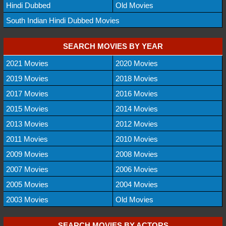
Hindi Dubbed
Old Movies
South Indian Hindi Dubbed Movies
SEARCH MOVIES BY YEAR
2021 Movies
2020 Movies
2019 Movies
2018 Movies
2017 Movies
2016 Movies
2015 Movies
2014 Movies
2013 Movies
2012 Movies
2011 Movies
2010 Movies
2009 Movies
2008 Movies
2007 Movies
2006 Movies
2005 Movies
2004 Movies
2003 Movies
Old Movies
SEARCH MOVIES BY ACTORS