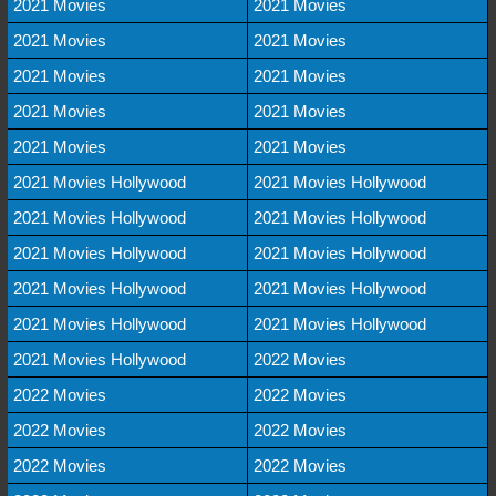
2021 Movies
2021 Movies
2021 Movies
2021 Movies
2021 Movies
2021 Movies
2021 Movies
2021 Movies
2021 Movies
2021 Movies
2021 Movies Hollywood
2021 Movies Hollywood
2021 Movies Hollywood
2021 Movies Hollywood
2021 Movies Hollywood
2021 Movies Hollywood
2021 Movies Hollywood
2021 Movies Hollywood
2021 Movies Hollywood
2021 Movies Hollywood
2021 Movies Hollywood
2022 Movies
2022 Movies
2022 Movies
2022 Movies
2022 Movies
2022 Movies
2022 Movies