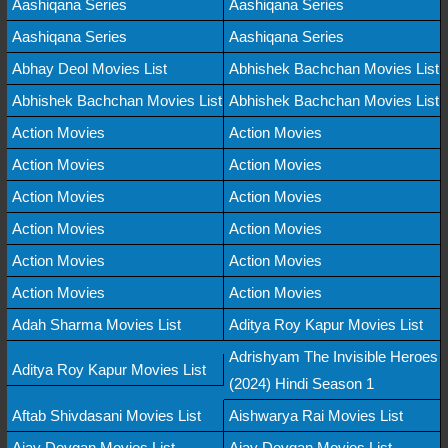
Aashiqana Series
Aashiqana Series
Aashiqana Series
Aashiqana Series
Abhay Deol Movies List
Abhishek Bachchan Movies List
Abhishek Bachchan Movies List
Abhishek Bachchan Movies List
Action Movies
Action Movies
Action Movies
Action Movies
Action Movies
Action Movies
Action Movies
Action Movies
Action Movies
Action Movies
Action Movies
Action Movies
Adah Sharma Movies List
Aditya Roy Kapur Movies List
Adrishyam The Invisible Heroes
Aditya Roy Kapur Movies List
(2024) Hindi Season 1
Aftab Shivdasani Movies List
Aishwarya Rai Movies List
Ajay Devgan Movies List
Ajay Devgan Movies List