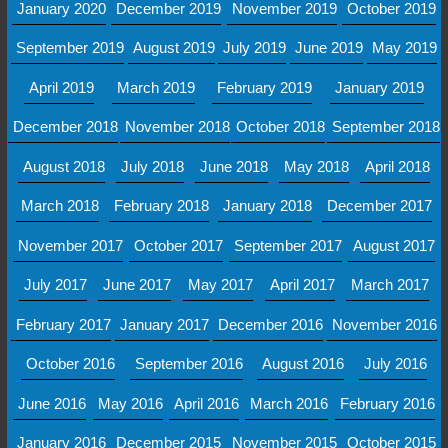
January 2020
December 2019
November 2019
October 2019
September 2019
August 2019
July 2019
June 2019
May 2019
April 2019
March 2019
February 2019
January 2019
December 2018
November 2018
October 2018
September 2018
August 2018
July 2018
June 2018
May 2018
April 2018
March 2018
February 2018
January 2018
December 2017
November 2017
October 2017
September 2017
August 2017
July 2017
June 2017
May 2017
April 2017
March 2017
February 2017
January 2017
December 2016
November 2016
October 2016
September 2016
August 2016
July 2016
June 2016
May 2016
April 2016
March 2016
February 2016
January 2016
December 2015
November 2015
October 2015