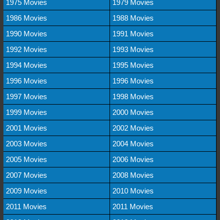
1975 Movies
1979 Movies
1986 Movies
1988 Movies
1990 Movies
1991 Movies
1992 Movies
1993 Movies
1994 Movies
1995 Movies
1996 Movies
1996 Movies
1997 Movies
1998 Movies
1999 Movies
2000 Movies
2001 Movies
2002 Movies
2003 Movies
2004 Movies
2005 Movies
2006 Movies
2007 Movies
2008 Movies
2009 Movies
2010 Movies
2011 Movies
2011 Movies