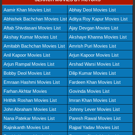
Aamir Khan Movies List
Abhay Deol Movies List
Abhishek Bachchan Movies List
Aditya Roy Kapur Movies List
Aftab Shivdasani Movies List
Ajay Devgan Movies List
Akshay Kumar Movies List
Akshaye Khanna Movies List
Amitabh Bachchan Movies List
Amrish Puri Movies List
Anil Kapoor Movies List
Arjun Kapoor Movies List
Arjun Rampal Movies List
Arshad Warsi Movies List
Bobby Deol Movies List
Dilip Kumar Movies List
Emraan Hashmi Movies List
Fardeen Khan Movies List
Farhan Akhtar Movies
Govinda Movies List
Hrithik Roshan Movies List
Imran Khan Movies List
John Abraham Movies List
Johnny Lever Movies List
Nana Patekar Movies List
Paresh Rawal Movies List
Rajinikanth Movies List
Rajpal Yadav Movies List