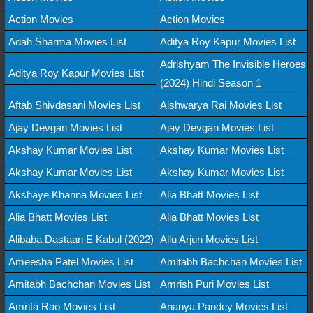
Action Movies
Action Movies
Adah Sharma Movies List
Aditya Roy Kapur Movies List
Adrishyam The Invisible Heroes
Aditya Roy Kapur Movies List
(2024) Hindi Season 1
Aftab Shivdasani Movies List
Aishwarya Rai Movies List
Ajay Devgan Movies List
Ajay Devgan Movies List
Akshay Kumar Movies List
Akshay Kumar Movies List
Akshay Kumar Movies List
Akshay Kumar Movies List
Akshaye Khanna Movies List
Alia Bhatt Movies List
Alia Bhatt Movies List
Alia Bhatt Movies List
Alibaba Dastaan E Kabul (2022)
Allu Arjun Movies List
Ameesha Patel Movies List
Amitabh Bachchan Movies List
Amitabh Bachchan Movies List
Amrish Puri Movies List
Amrita Rao Movies List
Ananya Pandey Movies List