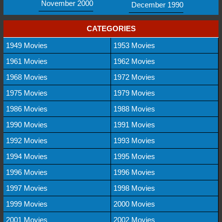
November 2000
December 1990
CATEGORIES
1949 Movies
1953 Movies
1961 Movies
1962 Movies
1968 Movies
1972 Movies
1975 Movies
1979 Movies
1986 Movies
1988 Movies
1990 Movies
1991 Movies
1992 Movies
1993 Movies
1994 Movies
1995 Movies
1996 Movies
1996 Movies
1997 Movies
1998 Movies
1999 Movies
2000 Movies
2001 Movies
2002 Movies