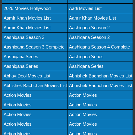
2026 Movies Hollywood
Aadi Movies List
Aamir Khan Movies List
Aamir Khan Movies List
Aamir Khan Movies List
Aashiqana Season 2
Aashiqana Season 2
Aashiqana Season 2
Aashiqana Season 3 Complete
Aashiqana Season 4 Complete
Aashiqana Series
Aashiqana Series
Aashiqana Series
Aashiqana Series
Abhay Deol Movies List
Abhishek Bachchan Movies List
Abhishek Bachchan Movies List
Abhishek Bachchan Movies List
Action Movies
Action Movies
Action Movies
Action Movies
Action Movies
Action Movies
Action Movies
Action Movies
Action Movies
Action Movies