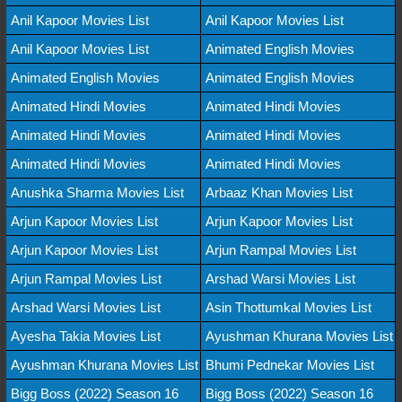
Anil Kapoor Movies List
Anil Kapoor Movies List
Anil Kapoor Movies List
Animated English Movies
Animated English Movies
Animated English Movies
Animated Hindi Movies
Animated Hindi Movies
Animated Hindi Movies
Animated Hindi Movies
Animated Hindi Movies
Animated Hindi Movies
Anushka Sharma Movies List
Arbaaz Khan Movies List
Arjun Kapoor Movies List
Arjun Kapoor Movies List
Arjun Kapoor Movies List
Arjun Rampal Movies List
Arjun Rampal Movies List
Arshad Warsi Movies List
Arshad Warsi Movies List
Asin Thottumkal Movies List
Ayesha Takia Movies List
Ayushman Khurana Movies List
Ayushman Khurana Movies List
Bhumi Pednekar Movies List
Bigg Boss (2022) Season 16
Bigg Boss (2022) Season 16