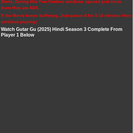
Starts, During this Few Useless windows opened just close
them they are ADS.
If the Movie keeps buffering, Just pause it for 5-10 minutes then
continue playing!.
Watch Gutar Gu (2025) Hindi Season 3 Complete From
Player 1 Below