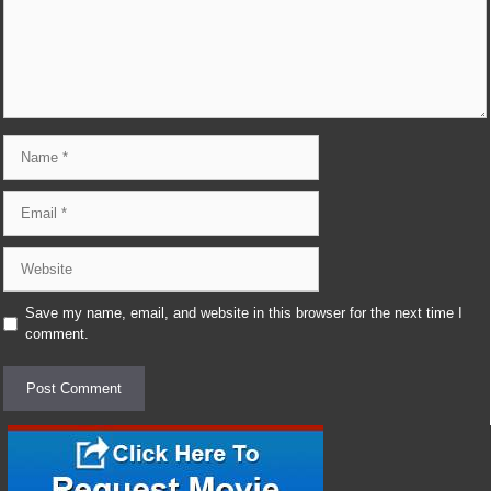
Name
Email
Website
Save my name, email, and website in this browser for the next time I
comment.