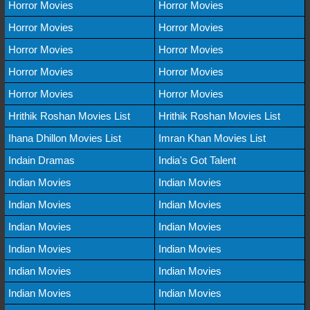
Horror Movies
Horror Movies
Horror Movies
Horror Movies
Horror Movies
Horror Movies
Horror Movies
Horror Movies
Horror Movies
Horror Movies
Hrithik Roshan Movies List
Hrithik Roshan Movies List
Ihana Dhillon Movies List
Imran Khan Movies List
Indain Dramas
India's Got Talent
Indian Movies
Indian Movies
Indian Movies
Indian Movies
Indian Movies
Indian Movies
Indian Movies
Indian Movies
Indian Movies
Indian Movies
Indian Movies
Indian Movies