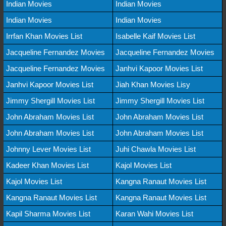
Indian Movies
Indian Movies
Indian Movies
Indian Movies
Irrfan Khan Movies List
Isabelle Kaif Movies List
Jacqueline Fernandez Movies
Jacqueline Fernandez Movies
Jacqueline Fernandez Movies
Janhvi Kapoor Movies List
Janhvi Kapoor Movies List
Jiah Khan Movies Lisy
Jimmy Shergill Movies List
Jimmy Shergill Movies List
John Abraham Movies List
John Abraham Movies List
John Abraham Movies List
John Abraham Movies List
Johnny Lever Movies List
Juhi Chawla Movies List
Kadeer Khan Movies List
Kajol Movies List
Kajol Movies List
Kangna Ranaut Movies List
Kangna Ranaut Movies List
Kangna Ranaut Movies List
Kapil Sharma Movies List
Karan Wahi Movies List