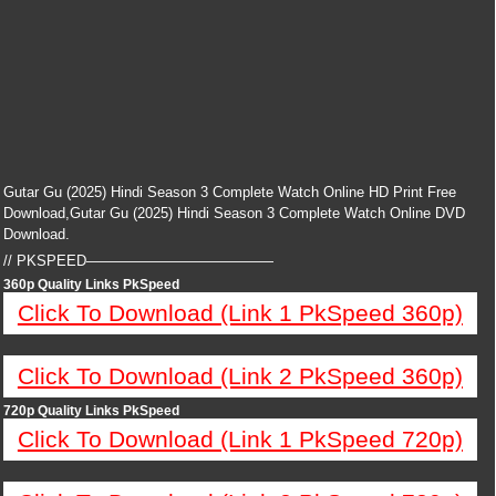
Gutar Gu (2025) Hindi Season 3 Complete Watch Online HD Print Free
Download,Gutar Gu (2025) Hindi Season 3 Complete Watch Online DVD
Download.
// PKSPEED—————————————
360p Quality Links PkSpeed
Click To Download (Link 1 PkSpeed 360p)
Click To Download (Link 2 PkSpeed 360p)
720p Quality Links PkSpeed
Click To Download (Link 1 PkSpeed 720p)