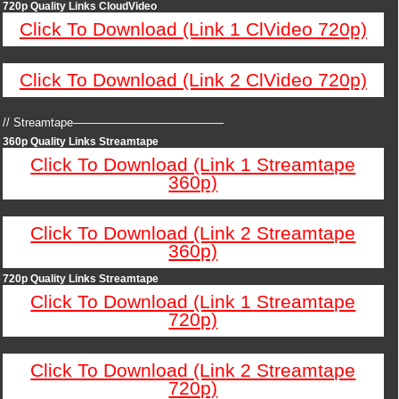
720p Quality Links CloudVideo
Click To Download (Link 1 ClVideo 720p)
Click To Download (Link 2 ClVideo 720p)
// Streamtape—————————————
360p Quality Links Streamtape
Click To Download (Link 1 Streamtape
360p)
Click To Download (Link 2 Streamtape
360p)
720p Quality Links Streamtape
Click To Download (Link 1 Streamtape
720p)
Click To Download (Link 2 Streamtape
720p)