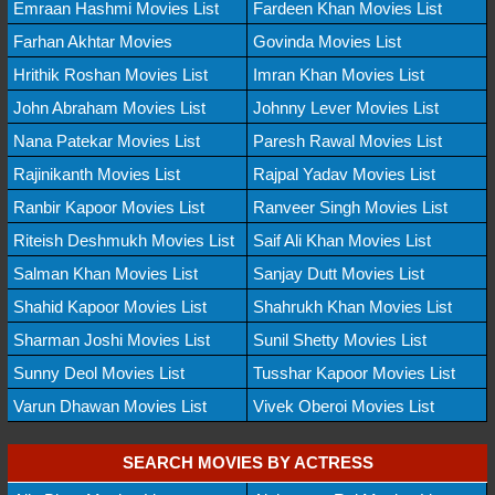
Emraan Hashmi Movies List
Fardeen Khan Movies List
Farhan Akhtar Movies
Govinda Movies List
Hrithik Roshan Movies List
Imran Khan Movies List
John Abraham Movies List
Johnny Lever Movies List
Nana Patekar Movies List
Paresh Rawal Movies List
Rajinikanth Movies List
Rajpal Yadav Movies List
Ranbir Kapoor Movies List
Ranveer Singh Movies List
Riteish Deshmukh Movies List
Saif Ali Khan Movies List
Salman Khan Movies List
Sanjay Dutt Movies List
Shahid Kapoor Movies List
Shahrukh Khan Movies List
Sharman Joshi Movies List
Sunil Shetty Movies List
Sunny Deol Movies List
Tusshar Kapoor Movies List
Varun Dhawan Movies List
Vivek Oberoi Movies List
SEARCH MOVIES BY ACTRESS