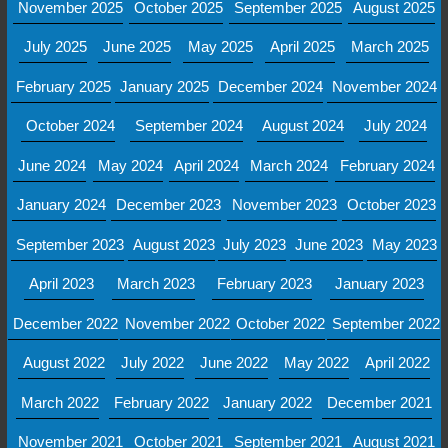
November 2025
October 2025
September 2025
August 2025
July 2025
June 2025
May 2025
April 2025
March 2025
February 2025
January 2025
December 2024
November 2024
October 2024
September 2024
August 2024
July 2024
June 2024
May 2024
April 2024
March 2024
February 2024
January 2024
December 2023
November 2023
October 2023
September 2023
August 2023
July 2023
June 2023
May 2023
April 2023
March 2023
February 2023
January 2023
December 2022
November 2022
October 2022
September 2022
August 2022
July 2022
June 2022
May 2022
April 2022
March 2022
February 2022
January 2022
December 2021
November 2021
October 2021
September 2021
August 2021