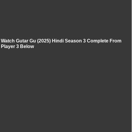
Watch Gutar Gu (2025) Hindi Season 3 Complete From
Player 3 Below