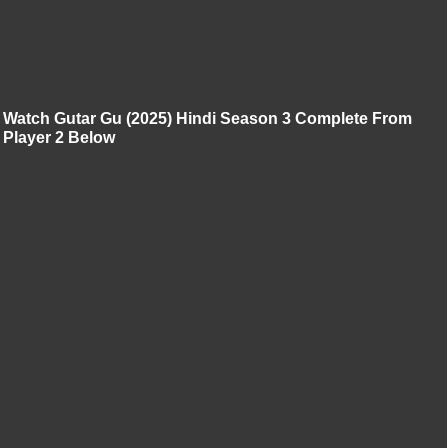
Watch Gutar Gu (2025) Hindi Season 3 Complete From
Player 2 Below