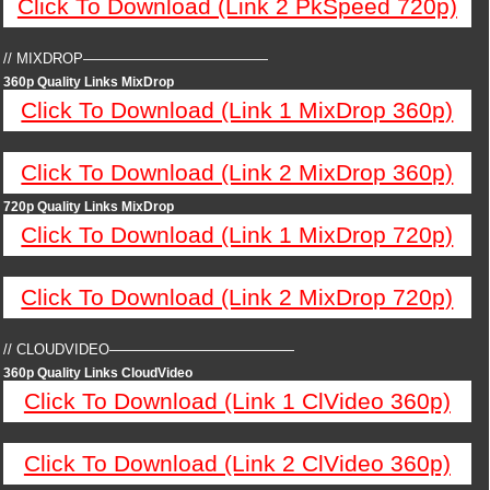
Click To Download (Link 2 PkSpeed 720p)
// MIXDROP—————————————
360p Quality Links MixDrop
Click To Download (Link 1 MixDrop 360p)
Click To Download (Link 2 MixDrop 360p)
720p Quality Links MixDrop
Click To Download (Link 1 MixDrop 720p)
Click To Download (Link 2 MixDrop 720p)
// CLOUDVIDEO—————————————
360p Quality Links CloudVideo
Click To Download (Link 1 ClVideo 360p)
Click To Download (Link 2 ClVideo 360p)