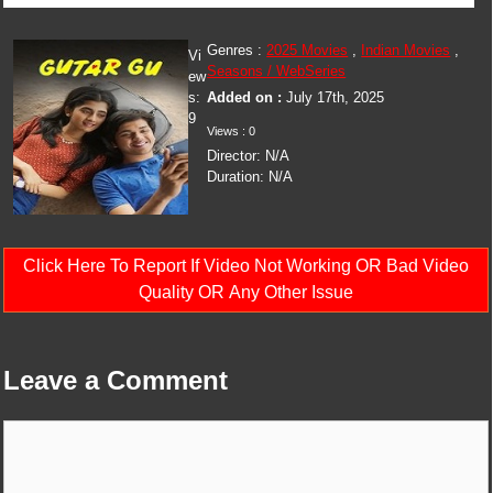
Genres :
2025 Movies
,
Indian Movies
,
Vi
Seasons / WebSeries
ew
s:
Added on :
July 17th, 2025
9
Views : 0
Director: N/A
Duration: N/A
Click Here To Report If Video Not Working OR Bad Video
Quality OR Any Other Issue
Leave a Comment
Comment