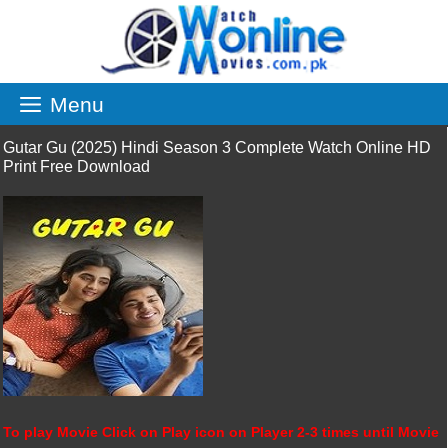
Skip
to
content
Menu
Gutar Gu (2025) Hindi Season 3 Complete Watch Online HD
Print Free Download
To play Movie Click on Play icon on Player 2-3 times until Movie