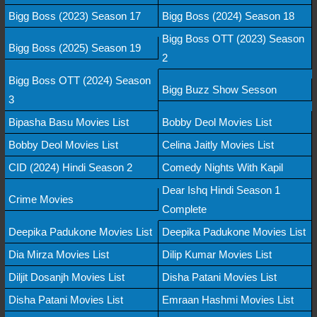
Bigg Boss (2023) Season 17
Bigg Boss (2024) Season 18
Bigg Boss OTT (2023) Season
Bigg Boss (2025) Season 19
2
Bigg Boss OTT (2024) Season
Bigg Buzz Show Sesson
3
Bipasha Basu Movies List
Bobby Deol Movies List
Bobby Deol Movies List
Celina Jaitly Movies List
CID (2024) Hindi Season 2
Comedy Nights With Kapil
Dear Ishq Hindi Season 1
Crime Movies
Complete
Deepika Padukone Movies List
Deepika Padukone Movies List
Dia Mirza Movies List
Dilip Kumar Movies List
Diljit Dosanjh Movies List
Disha Patani Movies List
Disha Patani Movies List
Emraan Hashmi Movies List