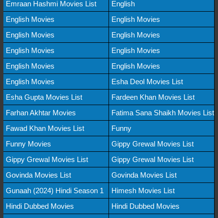
Emraan Hashmi Movies List
English
English Movies
English Movies
English Movies
English Movies
English Movies
English Movies
English Movies
English Movies
English Movies
Esha Deol Movies List
Esha Gupta Movies List
Fardeen Khan Movies List
Farhan Akhtar Movies
Fatima Sana Shaikh Movies List
Fawad Khan Movies List
Funny
Funny Movies
Gippy Grewal Movies List
Gippy Grewal Movies List
Gippy Grewal Movies List
Govinda Movies List
Govinda Movies List
Gunaah (2024) Hindi Season 1
Himesh Movies List
Hindi Dubbed Movies
Hindi Dubbed Movies