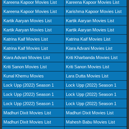
Kareena Kapoor Movies List
Kareena Kapoor Movies List
Kareena Kapoor Movies List
Karishma Kapoor Movies List
Kartik Aaryan Movies List
Kartik Aaryan Movies List
Kartik Aaryan Movies List
Kartik Aaryan Movies List
Katrina Kaif Movies List
Katrina Kaif Movies List
Katrina Kaif Movies List
Kiara Advani Movies List
Kiara Advani Movies List
Kriti Kharbanda Movies List
Kriti Sanon Movies List
Kriti Sanon Movies List
Kunal Khemu Movies
Lara Dutta Movies List
Lock Upp (2022) Season 1
Lock Upp (2022) Season 1
Lock Upp (2022) Season 1
Lock Upp (2022) Season 1
Lock Upp (2022) Season 1
Lock Upp (2022) Season 1
Madhuri Dixit Movies List
Madhuri Dixit Movies List
Madhuri Dixit Movies List
Mahesh Babu Movies List