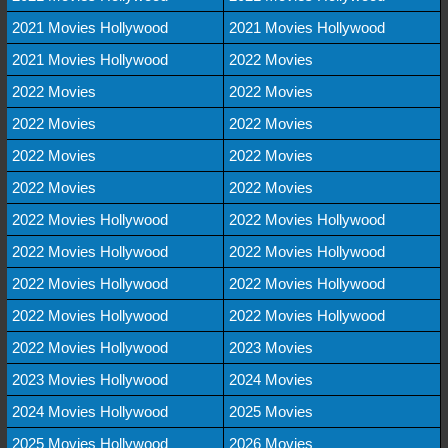
2021 Movies Hollywood
2021 Movies Hollywood
2021 Movies Hollywood
2022 Movies
2022 Movies
2022 Movies
2022 Movies
2022 Movies
2022 Movies
2022 Movies
2022 Movies
2022 Movies
2022 Movies Hollywood
2022 Movies Hollywood
2022 Movies Hollywood
2022 Movies Hollywood
2022 Movies Hollywood
2022 Movies Hollywood
2022 Movies Hollywood
2022 Movies Hollywood
2022 Movies Hollywood
2023 Movies
2023 Movies Hollywood
2024 Movies
2024 Movies Hollywood
2025 Movies
2025 Movies Hollywood
2026 Movies