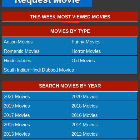
THIS WEEK MOST VIEWED MOVIES
MOVIES BY TYPE
Action Movies
Funny Movies
Romantic Movies
Horror Movies
Hindi Dubbed
Old Movies
South Indian Hindi Dubbed Movies
SEARCH MOVIES BY YEAR
2021 Movies
2020 Movies
2019 Movies
2018 Movies
2017 Movies
2016 Movies
2015 Movies
2014 Movies
2013 Movies
2012 Movies