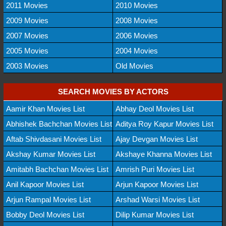
2011 Movies
2010 Movies
2009 Movies
2008 Movies
2007 Movies
2006 Movies
2005 Movies
2004 Movies
2003 Movies
Old Movies
SEARCH MOVIES BY ACTORS
Aamir Khan Movies List
Abhay Deol Movies List
Abhishek Bachchan Movies List
Aditya Roy Kapur Movies List
Aftab Shivdasani Movies List
Ajay Devgan Movies List
Akshay Kumar Movies List
Akshaye Khanna Movies List
Amitabh Bachchan Movies List
Amrish Puri Movies List
Anil Kapoor Movies List
Arjun Kapoor Movies List
Arjun Rampal Movies List
Arshad Warsi Movies List
Bobby Deol Movies List
Dilip Kumar Movies List