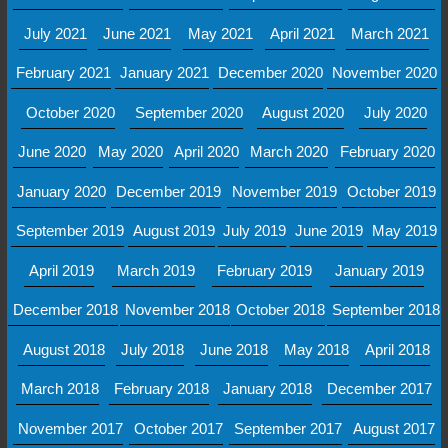
July 2021
June 2021
May 2021
April 2021
March 2021
February 2021
January 2021
December 2020
November 2020
October 2020
September 2020
August 2020
July 2020
June 2020
May 2020
April 2020
March 2020
February 2020
January 2020
December 2019
November 2019
October 2019
September 2019
August 2019
July 2019
June 2019
May 2019
April 2019
March 2019
February 2019
January 2019
December 2018
November 2018
October 2018
September 2018
August 2018
July 2018
June 2018
May 2018
April 2018
March 2018
February 2018
January 2018
December 2017
November 2017
October 2017
September 2017
August 2017