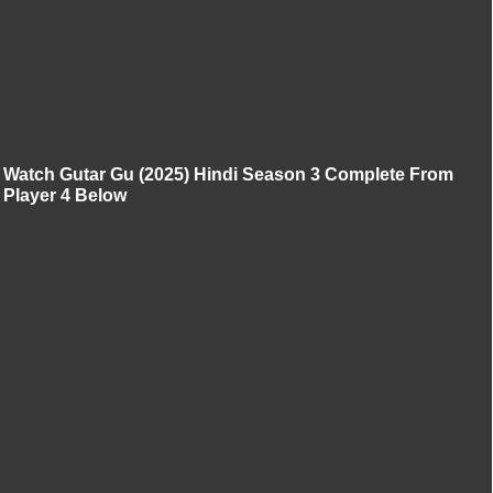
Watch Gutar Gu (2025) Hindi Season 3 Complete From
Player 4 Below