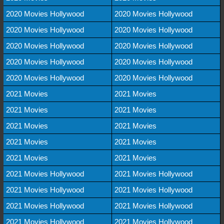
2020 Movies Hollywood
2020 Movies Hollywood
2020 Movies Hollywood
2020 Movies Hollywood
2020 Movies Hollywood
2020 Movies Hollywood
2020 Movies Hollywood
2020 Movies Hollywood
2020 Movies Hollywood
2020 Movies Hollywood
2021 Movies
2021 Movies
2021 Movies
2021 Movies
2021 Movies
2021 Movies
2021 Movies
2021 Movies
2021 Movies
2021 Movies
2021 Movies Hollywood
2021 Movies Hollywood
2021 Movies Hollywood
2021 Movies Hollywood
2021 Movies Hollywood
2021 Movies Hollywood
2021 Movies Hollywood
2021 Movies Hollywood