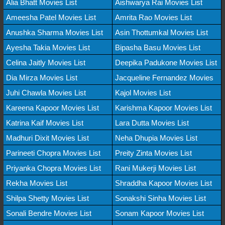
Alia Bhatt Movies List
Aishwarya Rai Movies List
Ameesha Patel Movies List
Amrita Rao Movies List
Anushka Sharma Movies List
Asin Thottumkal Movies List
Ayesha Takia Movies List
Bipasha Basu Movies List
Celina Jaitly Movies List
Deepika Padukone Movies List
Dia Mirza Movies List
Jacqueline Fernandez Movies
Juhi Chawla Movies List
Kajol Movies List
Kareena Kapoor Movies List
Karishma Kapoor Movies List
Katrina Kaif Movies List
Lara Dutta Movies List
Madhuri Dixit Movies List
Neha Dhupia Movies List
Parineeti Chopra Movies List
Preity Zinta Movies List
Priyanka Chopra Movies List
Rani Mukerji Movies List
Rekha Movies List
Shraddha Kapoor Movies List
Shilpa Shetty Movies List
Sonakshi Sinha Movies List
Sonali Bendre Movies List
Sonam Kapoor Movies List