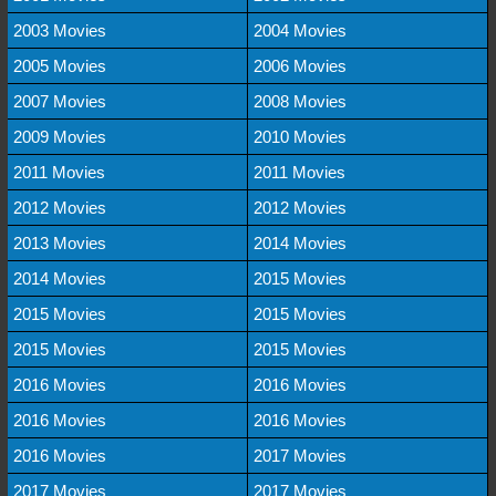
2003 Movies
2004 Movies
2005 Movies
2006 Movies
2007 Movies
2008 Movies
2009 Movies
2010 Movies
2011 Movies
2011 Movies
2012 Movies
2012 Movies
2013 Movies
2014 Movies
2014 Movies
2015 Movies
2015 Movies
2015 Movies
2015 Movies
2015 Movies
2016 Movies
2016 Movies
2016 Movies
2016 Movies
2016 Movies
2017 Movies
2017 Movies
2017 Movies