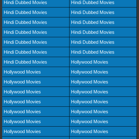
Hindi Dubbed Movies
Hindi Dubbed Movies
Hindi Dubbed Movies
Hindi Dubbed Movies
Hindi Dubbed Movies
Hindi Dubbed Movies
Hindi Dubbed Movies
Hindi Dubbed Movies
Hindi Dubbed Movies
Hindi Dubbed Movies
Hindi Dubbed Movies
Hindi Dubbed Movies
Hindi Dubbed Movies
Hollywood Movies
Hollywood Movies
Hollywood Movies
Hollywood Movies
Hollywood Movies
Hollywood Movies
Hollywood Movies
Hollywood Movies
Hollywood Movies
Hollywood Movies
Hollywood Movies
Hollywood Movies
Hollywood Movies
Hollywood Movies
Hollywood Movies