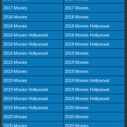
2017 Movies
2017 Movies
2018 Movies
2018 Movies
2018 Movies
2018 Movies Hollywood
2018 Movies Hollywood
2018 Movies Hollywood
2018 Movies Hollywood
2018 Movies Hollywood
2018 Movies Hollywood
2019 Movies
2019 Movies
2019 Movies
2019 Movies
2019 Movies
2019 Movies
2019 Movies Hollywood
2019 Movies Hollywood
2019 Movies Hollywood
2019 Movies Hollywood
2019 Movies Hollywood
2019 Movies Hollywood
2020 Movies
2020 Movies
2020 Movies
2020 Movies
2020 Movies