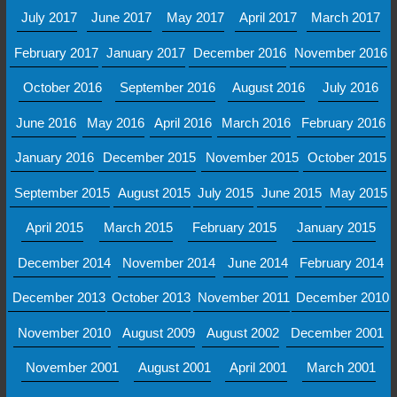
July 2017
June 2017
May 2017
April 2017
March 2017
February 2017
January 2017
December 2016
November 2016
October 2016
September 2016
August 2016
July 2016
June 2016
May 2016
April 2016
March 2016
February 2016
January 2016
December 2015
November 2015
October 2015
September 2015
August 2015
July 2015
June 2015
May 2015
April 2015
March 2015
February 2015
January 2015
December 2014
November 2014
June 2014
February 2014
December 2013
October 2013
November 2011
December 2010
November 2010
August 2009
August 2002
December 2001
November 2001
August 2001
April 2001
March 2001