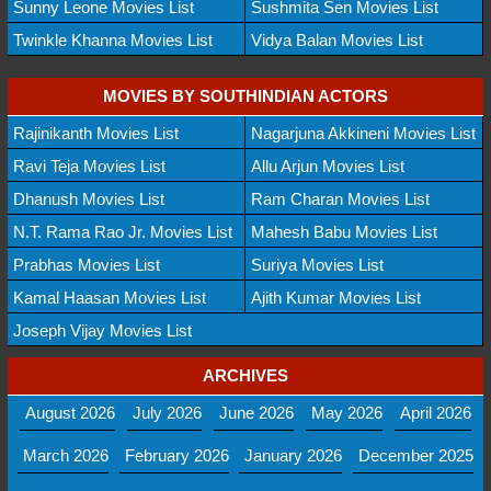
Sunny Leone Movies List
Sushmita Sen Movies List
Twinkle Khanna Movies List
Vidya Balan Movies List
MOVIES BY SOUTHINDIAN ACTORS
Rajinikanth Movies List
Nagarjuna Akkineni Movies List
Ravi Teja Movies List
Allu Arjun Movies List
Dhanush Movies List
Ram Charan Movies List
N.T. Rama Rao Jr. Movies List
Mahesh Babu Movies List
Prabhas Movies List
Suriya Movies List
Kamal Haasan Movies List
Ajith Kumar Movies List
Joseph Vijay Movies List
ARCHIVES
August 2026
July 2026
June 2026
May 2026
April 2026
March 2026
February 2026
January 2026
December 2025