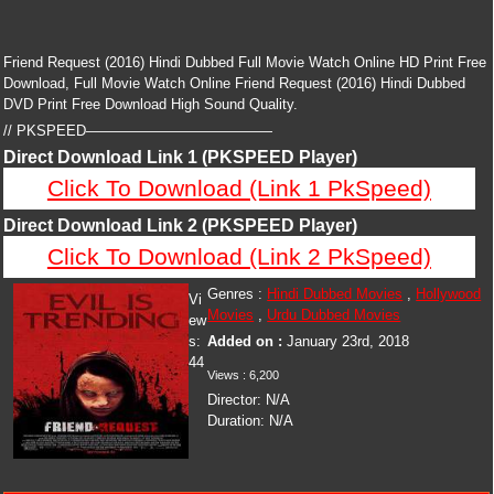
Friend Request (2016) Hindi Dubbed Full Movie Watch Online HD Print Free
Download, Full Movie Watch Online Friend Request (2016) Hindi Dubbed
DVD Print Free Download High Sound Quality.
// PKSPEED—————————————
Direct Download Link 1 (PKSPEED Player)
Click To Download (Link 1 PkSpeed)
Direct Download Link 2 (PKSPEED Player)
Click To Download (Link 2 PkSpeed)
Genres :
Hindi Dubbed Movies
,
Hollywood
Vi
Movies
,
Urdu Dubbed Movies
ew
s:
Added on :
January 23rd, 2018
44
Views :
6,200
Director:
N/A
Duration:
N/A