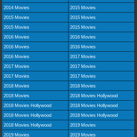
2014 Movies
2015 Movies
2015 Movies
2015 Movies
2015 Movies
2015 Movies
2016 Movies
2016 Movies
2016 Movies
2016 Movies
2016 Movies
2017 Movies
2017 Movies
2017 Movies
2017 Movies
2017 Movies
2018 Movies
2018 Movies
2018 Movies
2018 Movies Hollywood
2018 Movies Hollywood
2018 Movies Hollywood
2018 Movies Hollywood
2018 Movies Hollywood
2018 Movies Hollywood
2019 Movies
2019 Movies
2019 Movies