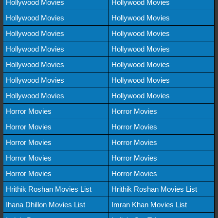
Hollywood Movies
Hollywood Movies
Hollywood Movies
Hollywood Movies
Hollywood Movies
Hollywood Movies
Hollywood Movies
Hollywood Movies
Hollywood Movies
Hollywood Movies
Hollywood Movies
Hollywood Movies
Hollywood Movies
Hollywood Movies
Horror Movies
Horror Movies
Horror Movies
Horror Movies
Horror Movies
Horror Movies
Horror Movies
Horror Movies
Horror Movies
Horror Movies
Hrithik Roshan Movies List
Hrithik Roshan Movies List
Ihana Dhillon Movies List
Imran Khan Movies List