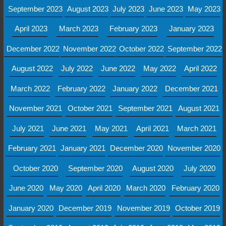
September 2023
August 2023
July 2023
June 2023
May 2023
April 2023
March 2023
February 2023
January 2023
December 2022
November 2022
October 2022
September 2022
August 2022
July 2022
June 2022
May 2022
April 2022
March 2022
February 2022
January 2022
December 2021
November 2021
October 2021
September 2021
August 2021
July 2021
June 2021
May 2021
April 2021
March 2021
February 2021
January 2021
December 2020
November 2020
October 2020
September 2020
August 2020
July 2020
June 2020
May 2020
April 2020
March 2020
February 2020
January 2020
December 2019
November 2019
October 2019