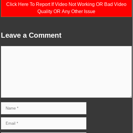
Click Here To Report If Video Not Working OR Bad Video
Quality OR Any Other Issue
Leave a Comment
Comment
Name
Email