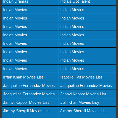
Indain Dramas
India's Got Talent
Indian Movies
Indian Movies
Indian Movies
Indian Movies
Indian Movies
Indian Movies
Indian Movies
Indian Movies
Indian Movies
Indian Movies
Indian Movies
Indian Movies
Indian Movies
Indian Movies
Indian Movies
Indian Movies
Irrfan Khan Movies List
Isabelle Kaif Movies List
Jacqueline Fernandez Movies
Jacqueline Fernandez Movies
Jacqueline Fernandez Movies
Janhvi Kapoor Movies List
Janhvi Kapoor Movies List
Jiah Khan Movies Lisy
Jimmy Shergill Movies List
Jimmy Shergill Movies List