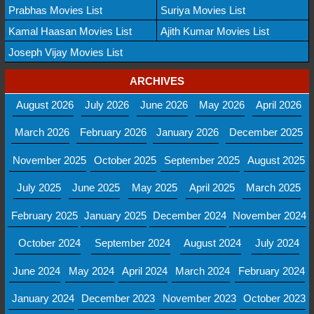
Prabhas Movies List
Suriya Movies List
Kamal Haasan Movies List
Ajith Kumar Movies List
Joseph Vijay Movies List
ARCHIVES
August 2026
July 2026
June 2026
May 2026
April 2026
March 2026
February 2026
January 2026
December 2025
November 2025
October 2025
September 2025
August 2025
July 2025
June 2025
May 2025
April 2025
March 2025
February 2025
January 2025
December 2024
November 2024
October 2024
September 2024
August 2024
July 2024
June 2024
May 2024
April 2024
March 2024
February 2024
January 2024
December 2023
November 2023
October 2023