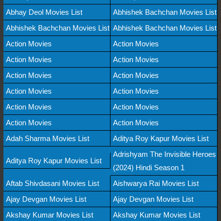
Abhay Deol Movies List
Abhishek Bachchan Movies List
Abhishek Bachchan Movies List
Abhishek Bachchan Movies List
Action Movies
Action Movies
Action Movies
Action Movies
Action Movies
Action Movies
Action Movies
Action Movies
Action Movies
Action Movies
Action Movies
Action Movies
Adah Sharma Movies List
Aditya Roy Kapur Movies List
Adrishyam The Invisible Heroes
Aditya Roy Kapur Movies List
(2024) Hindi Season 1
Aftab Shivdasani Movies List
Aishwarya Rai Movies List
Ajay Devgan Movies List
Ajay Devgan Movies List
Akshay Kumar Movies List
Akshay Kumar Movies List