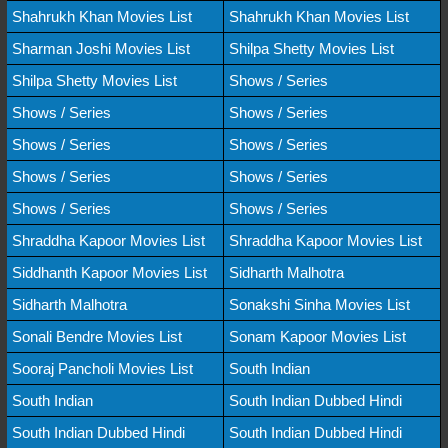
Shahrukh Khan Movies List
Shahrukh Khan Movies List
Sharman Joshi Movies List
Shilpa Shetty Movies List
Shilpa Shetty Movies List
Shows / Series
Shows / Series
Shows / Series
Shows / Series
Shows / Series
Shows / Series
Shows / Series
Shows / Series
Shows / Series
Shraddha Kapoor Movies List
Shraddha Kapoor Movies List
Siddhanth Kapoor Movies List
Sidharth Malhotra
Sidharth Malhotra
Sonakshi Sinha Movies List
Sonali Bendre Movies List
Sonam Kapoor Movies List
Sooraj Pancholi Movies List
South Indian
South Indian
South Indian Dubbed Hindi
South Indian Dubbed Hindi
South Indian Dubbed Hindi