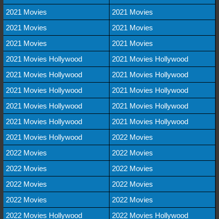
2021 Movies
2021 Movies
2021 Movies
2021 Movies
2021 Movies
2021 Movies
2021 Movies Hollywood
2021 Movies Hollywood
2021 Movies Hollywood
2021 Movies Hollywood
2021 Movies Hollywood
2021 Movies Hollywood
2021 Movies Hollywood
2021 Movies Hollywood
2021 Movies Hollywood
2021 Movies Hollywood
2021 Movies Hollywood
2022 Movies
2022 Movies
2022 Movies
2022 Movies
2022 Movies
2022 Movies
2022 Movies
2022 Movies
2022 Movies
2022 Movies Hollywood
2022 Movies Hollywood