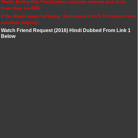
Starts, During this Few Useless windows opened just close
them they are ADS.
If the Movie keeps buffering, Just pause it for 5-10 minutes then
continue playing!.
Watch Friend Request (2016) Hindi Dubbed From Link 1
Below