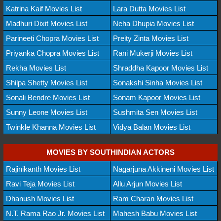
Katrina Kaif Movies List
Lara Dutta Movies List
Madhuri Dixit Movies List
Neha Dhupia Movies List
Parineeti Chopra Movies List
Preity Zinta Movies List
Priyanka Chopra Movies List
Rani Mukerji Movies List
Rekha Movies List
Shraddha Kapoor Movies List
Shilpa Shetty Movies List
Sonakshi Sinha Movies List
Sonali Bendre Movies List
Sonam Kapoor Movies List
Sunny Leone Movies List
Sushmita Sen Movies List
Twinkle Khanna Movies List
Vidya Balan Movies List
MOVIES BY SOUTHINDIAN ACTORS
Rajinikanth Movies List
Nagarjuna Akkineni Movies List
Ravi Teja Movies List
Allu Arjun Movies List
Dhanush Movies List
Ram Charan Movies List
N.T. Rama Rao Jr. Movies List
Mahesh Babu Movies List