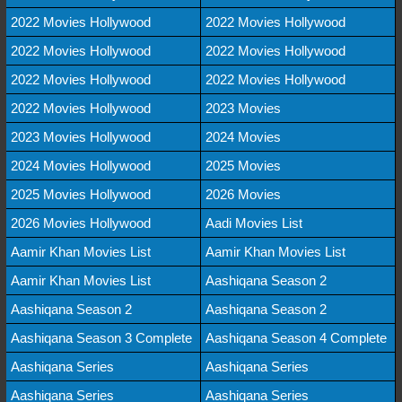
2022 Movies Hollywood
2022 Movies Hollywood
2022 Movies Hollywood
2022 Movies Hollywood
2022 Movies Hollywood
2022 Movies Hollywood
2022 Movies Hollywood
2023 Movies
2023 Movies Hollywood
2024 Movies
2024 Movies Hollywood
2025 Movies
2025 Movies Hollywood
2026 Movies
2026 Movies Hollywood
Aadi Movies List
Aamir Khan Movies List
Aamir Khan Movies List
Aamir Khan Movies List
Aashiqana Season 2
Aashiqana Season 2
Aashiqana Season 2
Aashiqana Season 3 Complete
Aashiqana Season 4 Complete
Aashiqana Series
Aashiqana Series
Aashiqana Series
Aashiqana Series