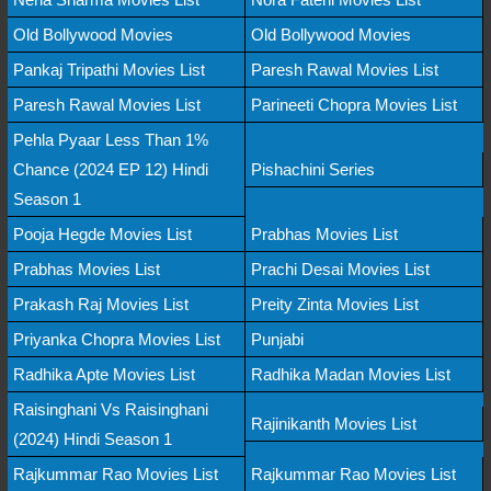
Old Bollywood Movies
Old Bollywood Movies
Pankaj Tripathi Movies List
Paresh Rawal Movies List
Paresh Rawal Movies List
Parineeti Chopra Movies List
Pehla Pyaar Less Than 1%
Chance (2024 EP 12) Hindi
Pishachini Series
Season 1
Pooja Hegde Movies List
Prabhas Movies List
Prabhas Movies List
Prachi Desai Movies List
Prakash Raj Movies List
Preity Zinta Movies List
Priyanka Chopra Movies List
Punjabi
Radhika Apte Movies List
Radhika Madan Movies List
Raisinghani Vs Raisinghani
Rajinikanth Movies List
(2024) Hindi Season 1
Rajkummar Rao Movies List
Rajkummar Rao Movies List