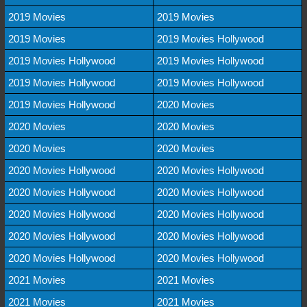
2019 Movies
2019 Movies
2019 Movies
2019 Movies Hollywood
2019 Movies Hollywood
2019 Movies Hollywood
2019 Movies Hollywood
2019 Movies Hollywood
2019 Movies Hollywood
2020 Movies
2020 Movies
2020 Movies
2020 Movies
2020 Movies
2020 Movies Hollywood
2020 Movies Hollywood
2020 Movies Hollywood
2020 Movies Hollywood
2020 Movies Hollywood
2020 Movies Hollywood
2020 Movies Hollywood
2020 Movies Hollywood
2020 Movies Hollywood
2020 Movies Hollywood
2021 Movies
2021 Movies
2021 Movies
2021 Movies