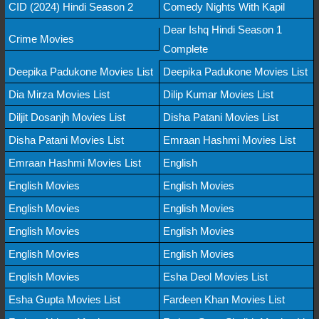
CID (2024) Hindi Season 2
Comedy Nights With Kapil
Dear Ishq Hindi Season 1
Crime Movies
Complete
Deepika Padukone Movies List
Deepika Padukone Movies List
Dia Mirza Movies List
Dilip Kumar Movies List
Diljit Dosanjh Movies List
Disha Patani Movies List
Disha Patani Movies List
Emraan Hashmi Movies List
Emraan Hashmi Movies List
English
English Movies
English Movies
English Movies
English Movies
English Movies
English Movies
English Movies
English Movies
English Movies
Esha Deol Movies List
Esha Gupta Movies List
Fardeen Khan Movies List