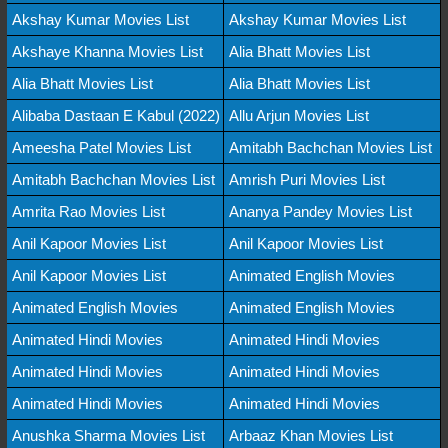
Akshay Kumar Movies List
Akshay Kumar Movies List
Akshaye Khanna Movies List
Alia Bhatt Movies List
Alia Bhatt Movies List
Alia Bhatt Movies List
Alibaba Dastaan E Kabul (2022)
Allu Arjun Movies List
Ameesha Patel Movies List
Amitabh Bachchan Movies List
Amitabh Bachchan Movies List
Amrish Puri Movies List
Amrita Rao Movies List
Ananya Pandey Movies List
Anil Kapoor Movies List
Anil Kapoor Movies List
Anil Kapoor Movies List
Animated English Movies
Animated English Movies
Animated English Movies
Animated Hindi Movies
Animated Hindi Movies
Animated Hindi Movies
Animated Hindi Movies
Animated Hindi Movies
Animated Hindi Movies
Anushka Sharma Movies List
Arbaaz Khan Movies List