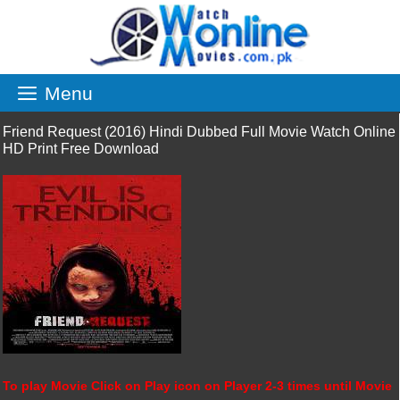
Skip
to
content
Menu
Friend Request (2016) Hindi Dubbed Full Movie Watch Online
HD Print Free Download
To play Movie Click on Play icon on Player 2-3 times until Movie