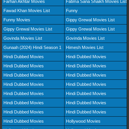
Farhan Akhtar Movies
Fatima Sana Shaikh Movies List
Fawad Khan Movies List
Funny
Funny Movies
Gippy Grewal Movies List
Gippy Grewal Movies List
Gippy Grewal Movies List
Govinda Movies List
Govinda Movies List
Gunaah (2024) Hindi Season 1
Himesh Movies List
Hindi Dubbed Movies
Hindi Dubbed Movies
Hindi Dubbed Movies
Hindi Dubbed Movies
Hindi Dubbed Movies
Hindi Dubbed Movies
Hindi Dubbed Movies
Hindi Dubbed Movies
Hindi Dubbed Movies
Hindi Dubbed Movies
Hindi Dubbed Movies
Hindi Dubbed Movies
Hindi Dubbed Movies
Hindi Dubbed Movies
Hindi Dubbed Movies
Hollywood Movies