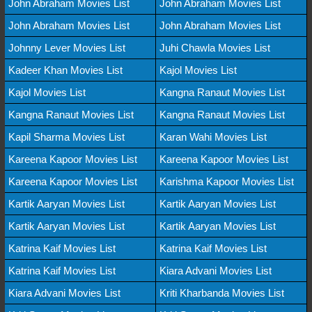
John Abraham Movies List
John Abraham Movies List
John Abraham Movies List
John Abraham Movies List
Johnny Lever Movies List
Juhi Chawla Movies List
Kadeer Khan Movies List
Kajol Movies List
Kajol Movies List
Kangna Ranaut Movies List
Kangna Ranaut Movies List
Kangna Ranaut Movies List
Kapil Sharma Movies List
Karan Wahi Movies List
Kareena Kapoor Movies List
Kareena Kapoor Movies List
Kareena Kapoor Movies List
Karishma Kapoor Movies List
Kartik Aaryan Movies List
Kartik Aaryan Movies List
Kartik Aaryan Movies List
Kartik Aaryan Movies List
Katrina Kaif Movies List
Katrina Kaif Movies List
Katrina Kaif Movies List
Kiara Advani Movies List
Kiara Advani Movies List
Kriti Kharbanda Movies List