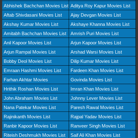
Abhishek Bachchan Movies List
Aditya Roy Kapur Movies List
Aftab Shivdasani Movies List
Ajay Devgan Movies List
Akshay Kumar Movies List
Akshaye Khanna Movies List
Amitabh Bachchan Movies List
Amrish Puri Movies List
Anil Kapoor Movies List
Arjun Kapoor Movies List
Arjun Rampal Movies List
Arshad Warsi Movies List
Bobby Deol Movies List
Dilip Kumar Movies List
Emraan Hashmi Movies List
Fardeen Khan Movies List
Farhan Akhtar Movies
Govinda Movies List
Hrithik Roshan Movies List
Imran Khan Movies List
John Abraham Movies List
Johnny Lever Movies List
Nana Patekar Movies List
Paresh Rawal Movies List
Rajinikanth Movies List
Rajpal Yadav Movies List
Ranbir Kapoor Movies List
Ranveer Singh Movies List
Riteish Deshmukh Movies List
Saif Ali Khan Movies List