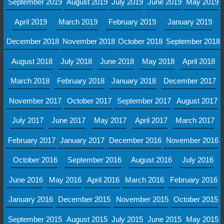
September 2019
August 2019
July 2019
June 2019
May 2019
April 2019
March 2019
February 2019
January 2019
December 2018
November 2018
October 2018
September 2018
August 2018
July 2018
June 2018
May 2018
April 2018
March 2018
February 2018
January 2018
December 2017
November 2017
October 2017
September 2017
August 2017
July 2017
June 2017
May 2017
April 2017
March 2017
February 2017
January 2017
December 2016
November 2016
October 2016
September 2016
August 2016
July 2016
June 2016
May 2016
April 2016
March 2016
February 2016
January 2016
December 2015
November 2015
October 2015
September 2015
August 2015
July 2015
June 2015
May 2015