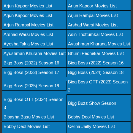
Arjun Kapoor Movies List
Arjun Kapoor Movies List
Arjun Kapoor Movies List
Arjun Rampal Movies List
Arjun Rampal Movies List
Arshad Warsi Movies List
Arshad Warsi Movies List
Asin Thottumkal Movies List
Ayesha Takia Movies List
Ayushman Khurana Movies List
Ayushman Khurana Movies List
Bhumi Pednekar Movies List
Bigg Boss (2022) Season 16
Bigg Boss (2022) Season 16
Bigg Boss (2023) Season 17
Bigg Boss (2024) Season 18
Bigg Boss OTT (2023) Season
Bigg Boss (2025) Season 19
2
Bigg Boss OTT (2024) Season
Bigg Buzz Show Sesson
3
Bipasha Basu Movies List
Bobby Deol Movies List
Bobby Deol Movies List
Celina Jaitly Movies List