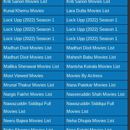
Kriti Sanon Movies List
Kriti Sanon Movies List
Kunal Khemu Movies
Lara Dutta Movies List
Lock Upp (2022) Season 1
Lock Upp (2022) Season 1
Lock Upp (2022) Season 1
Lock Upp (2022) Season 1
Lock Upp (2022) Season 1
Lock Upp (2022) Season 1
Madhuri Dixit Movies List
Madhuri Dixit Movies List
Madhuri Dixit Movies List
Mahesh Babu Movies List
Mallika Sherawat Movies List
Manisha Koirala Movies List
Most Viewed Movies
Movies By Actress
Mrunal Thakur Movies List
Nana Patekar Movies List
Nargis Fakhri Movies List
Naseeruddin Shah Movies List
Nawazuddin Siddiqui Full
Nawazuddin Siddiqui Full
Movies List
Movies List
Neeru Bajwa Movies List
Neha Dhupia Movies List
Neha Sharma Movies List
Nora Fatehi Movies List