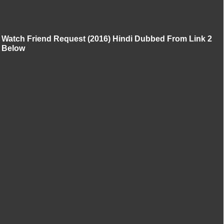
Watch Friend Request (2016) Hindi Dubbed From Link 2
Below