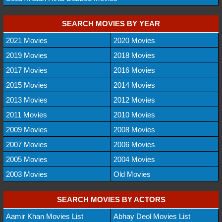
SEARCH MOVIES BY YEAR
2021 Movies
2020 Movies
2019 Movies
2018 Movies
2017 Movies
2016 Movies
2015 Movies
2014 Movies
2013 Movies
2012 Movies
2011 Movies
2010 Movies
2009 Movies
2008 Movies
2007 Movies
2006 Movies
2005 Movies
2004 Movies
2003 Movies
Old Movies
SEARCH MOVIES BY ACTORS
Aamir Khan Movies List
Abhay Deol Movies List