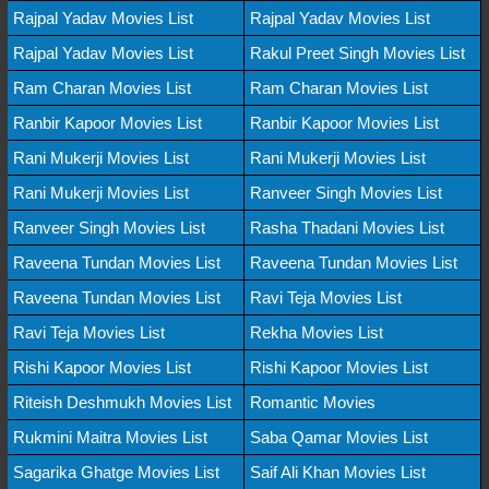
Rajpal Yadav Movies List
Rajpal Yadav Movies List
Rajpal Yadav Movies List
Rakul Preet Singh Movies List
Ram Charan Movies List
Ram Charan Movies List
Ranbir Kapoor Movies List
Ranbir Kapoor Movies List
Rani Mukerji Movies List
Rani Mukerji Movies List
Rani Mukerji Movies List
Ranveer Singh Movies List
Ranveer Singh Movies List
Rasha Thadani Movies List
Raveena Tundan Movies List
Raveena Tundan Movies List
Raveena Tundan Movies List
Ravi Teja Movies List
Ravi Teja Movies List
Rekha Movies List
Rishi Kapoor Movies List
Rishi Kapoor Movies List
Riteish Deshmukh Movies List
Romantic Movies
Rukmini Maitra Movies List
Saba Qamar Movies List
Sagarika Ghatge Movies List
Saif Ali Khan Movies List