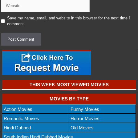
Website
Save my name, email, and website in this browser for the next time I
comment.
THIS WEEK MOST VIEWED MOVIES
MOVIES BY TYPE
Action Movies
Funny Movies
Romantic Movies
Horror Movies
Hindi Dubbed
Old Movies
South Indian Hindi Dubbed Movies