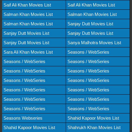
Saif Ali Khan Movies List
Saif Ali Khan Movies List
Salman Khan Movies List
Salman Khan Movies List
Salman Khan Movies List
Sanjay Dutt Movies List
Sanjay Dutt Movies List
Sanjay Dutt Movies List
Sanjay Dutt Movies List
Sanya Malhotra Movies List
Sara Ali Khan Movies List
Seasons / WebSeries
Seasons / WebSeries
Seasons / WebSeries
Seasons / WebSeries
Seasons / WebSeries
Seasons / WebSeries
Seasons / WebSeries
Seasons / WebSeries
Seasons / WebSeries
Seasons / WebSeries
Seasons / WebSeries
Seasons / WebSeries
Seasons / WebSeries
Seasons Webseries
Shahid Kapoor Movies List
Shahid Kapoor Movies List
Shahrukh Khan Movies List