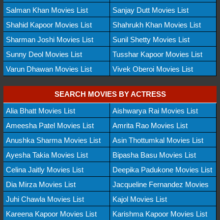
Salman Khan Movies List
Sanjay Dutt Movies List
Shahid Kapoor Movies List
Shahrukh Khan Movies List
Sharman Joshi Movies List
Sunil Shetty Movies List
Sunny Deol Movies List
Tusshar Kapoor Movies List
Varun Dhawan Movies List
Vivek Oberoi Movies List
SEARCH MOVIES BY ACTRESS
Alia Bhatt Movies List
Aishwarya Rai Movies List
Ameesha Patel Movies List
Amrita Rao Movies List
Anushka Sharma Movies List
Asin Thottumkal Movies List
Ayesha Takia Movies List
Bipasha Basu Movies List
Celina Jaitly Movies List
Deepika Padukone Movies List
Dia Mirza Movies List
Jacqueline Fernandez Movies
Juhi Chawla Movies List
Kajol Movies List
Kareena Kapoor Movies List
Karishma Kapoor Movies List