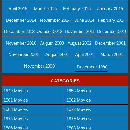
April 2015
March 2015
February 2015
January 2015
December 2014
November 2014
June 2014
February 2014
December 2013
October 2013
November 2011
December 2010
November 2010
August 2009
August 2002
December 2001
November 2001
August 2001
April 2001
March 2001
November 2000
December 1990
CATEGORIES
1949 Movies
1953 Movies
1961 Movies
1962 Movies
1968 Movies
1972 Movies
1975 Movies
1979 Movies
1986 Movies
1988 Movies