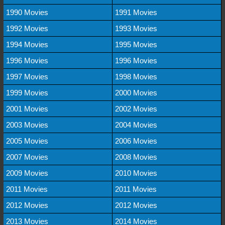
1990 Movies
1991 Movies
1992 Movies
1993 Movies
1994 Movies
1995 Movies
1996 Movies
1996 Movies
1997 Movies
1998 Movies
1999 Movies
2000 Movies
2001 Movies
2002 Movies
2003 Movies
2004 Movies
2005 Movies
2006 Movies
2007 Movies
2008 Movies
2009 Movies
2010 Movies
2011 Movies
2011 Movies
2012 Movies
2012 Movies
2013 Movies
2014 Movies