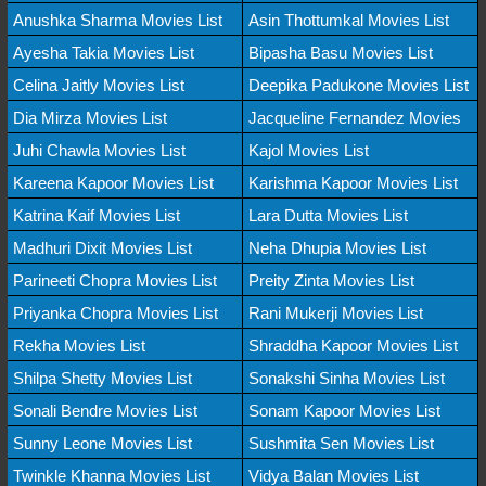
Anushka Sharma Movies List
Asin Thottumkal Movies List
Ayesha Takia Movies List
Bipasha Basu Movies List
Celina Jaitly Movies List
Deepika Padukone Movies List
Dia Mirza Movies List
Jacqueline Fernandez Movies
Juhi Chawla Movies List
Kajol Movies List
Kareena Kapoor Movies List
Karishma Kapoor Movies List
Katrina Kaif Movies List
Lara Dutta Movies List
Madhuri Dixit Movies List
Neha Dhupia Movies List
Parineeti Chopra Movies List
Preity Zinta Movies List
Priyanka Chopra Movies List
Rani Mukerji Movies List
Rekha Movies List
Shraddha Kapoor Movies List
Shilpa Shetty Movies List
Sonakshi Sinha Movies List
Sonali Bendre Movies List
Sonam Kapoor Movies List
Sunny Leone Movies List
Sushmita Sen Movies List
Twinkle Khanna Movies List
Vidya Balan Movies List