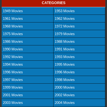
CATEGORIES
1949 Movies
1953 Movies
1961 Movies
1962 Movies
1968 Movies
1972 Movies
1975 Movies
1979 Movies
1986 Movies
1988 Movies
1990 Movies
1991 Movies
1992 Movies
1993 Movies
1994 Movies
1995 Movies
1996 Movies
1996 Movies
1997 Movies
1998 Movies
1999 Movies
2000 Movies
2001 Movies
2002 Movies
2003 Movies
2004 Movies