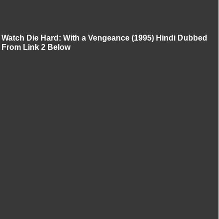
Watch Die Hard: With a Vengeance (1995) Hindi Dubbed
From Link 2 Below