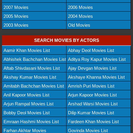
2007 Movies
2006 Movies
2005 Movies
2004 Movies
2003 Movies
Old Movies
SEARCH MOVIES BY ACTORS
Aamir Khan Movies List
Abhay Deol Movies List
Abhishek Bachchan Movies List
Aditya Roy Kapur Movies List
Aftab Shivdasani Movies List
Ajay Devgan Movies List
Akshay Kumar Movies List
Akshaye Khanna Movies List
Amitabh Bachchan Movies List
Amrish Puri Movies List
Anil Kapoor Movies List
Arjun Kapoor Movies List
Arjun Rampal Movies List
Arshad Warsi Movies List
Bobby Deol Movies List
Dilip Kumar Movies List
Emraan Hashmi Movies List
Fardeen Khan Movies List
Farhan Akhtar Movies
Govinda Movies List