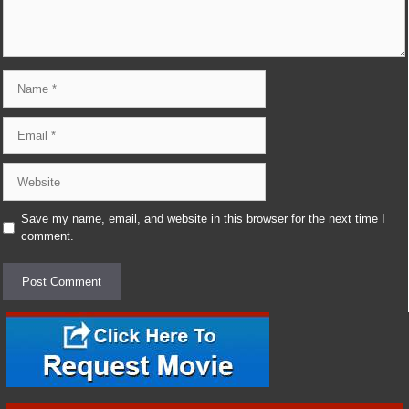
Name
Email
Website
Save my name, email, and website in this browser for the next time I
comment.