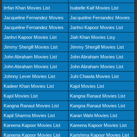
Irrfan Khan Movies List
Isabelle Kaif Movies List
Jacqueline Fernandez Movies
Jacqueline Fernandez Movies
Jacqueline Fernandez Movies
Janhvi Kapoor Movies List
Janhvi Kapoor Movies List
Jiah Khan Movies Lisy
Jimmy Shergill Movies List
Jimmy Shergill Movies List
John Abraham Movies List
John Abraham Movies List
John Abraham Movies List
John Abraham Movies List
Johnny Lever Movies List
Juhi Chawla Movies List
Kadeer Khan Movies List
Kajol Movies List
Kajol Movies List
Kangna Ranaut Movies List
Kangna Ranaut Movies List
Kangna Ranaut Movies List
Kapil Sharma Movies List
Karan Wahi Movies List
Kareena Kapoor Movies List
Kareena Kapoor Movies List
Kareena Kapoor Movies List
Karishma Kapoor Movies List