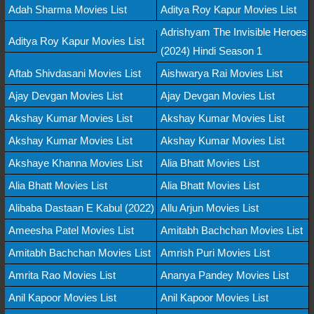
Adah Sharma Movies List
Aditya Roy Kapur Movies List
Adrishyam The Invisible Heroes
Aditya Roy Kapur Movies List
(2024) Hindi Season 1
Aftab Shivdasani Movies List
Aishwarya Rai Movies List
Ajay Devgan Movies List
Ajay Devgan Movies List
Akshay Kumar Movies List
Akshay Kumar Movies List
Akshay Kumar Movies List
Akshay Kumar Movies List
Akshaye Khanna Movies List
Alia Bhatt Movies List
Alia Bhatt Movies List
Alia Bhatt Movies List
Alibaba Dastaan E Kabul (2022)
Allu Arjun Movies List
Ameesha Patel Movies List
Amitabh Bachchan Movies List
Amitabh Bachchan Movies List
Amrish Puri Movies List
Amrita Rao Movies List
Ananya Pandey Movies List
Anil Kapoor Movies List
Anil Kapoor Movies List