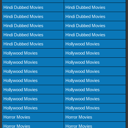
Hindi Dubbed Movies
Hindi Dubbed Movies
Hindi Dubbed Movies
Hindi Dubbed Movies
Hindi Dubbed Movies
Hindi Dubbed Movies
Hindi Dubbed Movies
Hindi Dubbed Movies
Hindi Dubbed Movies
Hollywood Movies
Hollywood Movies
Hollywood Movies
Hollywood Movies
Hollywood Movies
Hollywood Movies
Hollywood Movies
Hollywood Movies
Hollywood Movies
Hollywood Movies
Hollywood Movies
Hollywood Movies
Hollywood Movies
Hollywood Movies
Hollywood Movies
Horror Movies
Horror Movies
Horror Movies
Horror Movies