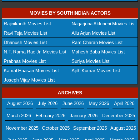
MOVIES BY SOUTHINDIAN ACTORS
Rajinikanth Movies List
Nagarjuna Akkineni Movies List
Ravi Teja Movies List
Allu Arjun Movies List
Dhanush Movies List
Ram Charan Movies List
N.T. Rama Rao Jr. Movies List
Mahesh Babu Movies List
Prabhas Movies List
Suriya Movies List
Kamal Haasan Movies List
Ajith Kumar Movies List
Joseph Vijay Movies List
ARCHIVES
August 2026
July 2026
June 2026
May 2026
April 2026
March 2026
February 2026
January 2026
December 2025
November 2025
October 2025
September 2025
August 2025