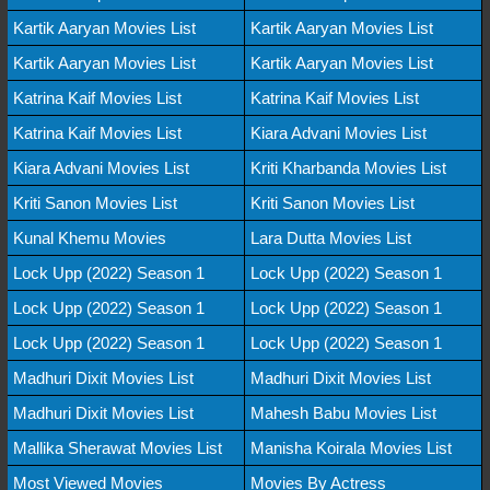
Kartik Aaryan Movies List
Kartik Aaryan Movies List
Kartik Aaryan Movies List
Kartik Aaryan Movies List
Katrina Kaif Movies List
Katrina Kaif Movies List
Katrina Kaif Movies List
Kiara Advani Movies List
Kiara Advani Movies List
Kriti Kharbanda Movies List
Kriti Sanon Movies List
Kriti Sanon Movies List
Kunal Khemu Movies
Lara Dutta Movies List
Lock Upp (2022) Season 1
Lock Upp (2022) Season 1
Lock Upp (2022) Season 1
Lock Upp (2022) Season 1
Lock Upp (2022) Season 1
Lock Upp (2022) Season 1
Madhuri Dixit Movies List
Madhuri Dixit Movies List
Madhuri Dixit Movies List
Mahesh Babu Movies List
Mallika Sherawat Movies List
Manisha Koirala Movies List
Most Viewed Movies
Movies By Actress