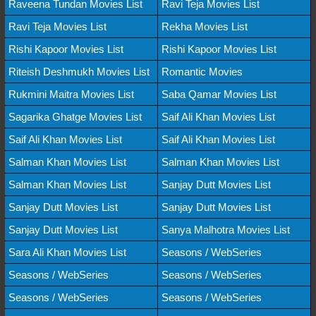
Raveena Tundan Movies List
Ravi Teja Movies List
Ravi Teja Movies List
Rekha Movies List
Rishi Kapoor Movies List
Rishi Kapoor Movies List
Riteish Deshmukh Movies List
Romantic Movies
Rukmini Maitra Movies List
Saba Qamar Movies List
Sagarika Ghatge Movies List
Saif Ali Khan Movies List
Saif Ali Khan Movies List
Saif Ali Khan Movies List
Salman Khan Movies List
Salman Khan Movies List
Salman Khan Movies List
Sanjay Dutt Movies List
Sanjay Dutt Movies List
Sanjay Dutt Movies List
Sanjay Dutt Movies List
Sanya Malhotra Movies List
Sara Ali Khan Movies List
Seasons / WebSeries
Seasons / WebSeries
Seasons / WebSeries
Seasons / WebSeries
Seasons / WebSeries