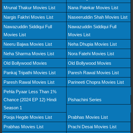
Mrunal Thakur Movies List
Nana Patekar Movies List
Nargis Fakhri Movies List
Naseeruddin Shah Movies List
Nawazuddin Siddiqui Full
Nawazuddin Siddiqui Full
Movies List
Movies List
Neeru Bajwa Movies List
Neha Dhupia Movies List
Neha Sharma Movies List
Nora Fatehi Movies List
Old Bollywood Movies
Old Bollywood Movies
Pankaj Tripathi Movies List
Paresh Rawal Movies List
Paresh Rawal Movies List
Parineeti Chopra Movies List
Pehla Pyaar Less Than 1%
Chance (2024 EP 12) Hindi
Pishachini Series
Season 1
Pooja Hegde Movies List
Prabhas Movies List
Prabhas Movies List
Prachi Desai Movies List