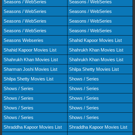
Seasons / WebSeries
Seasons / WebSeries
Seasons / WebSeries
Seasons / WebSeries
Seasons / WebSeries
Seasons / WebSeries
Seasons / WebSeries
Seasons / WebSeries
Seasons Webseries
Shahid Kapoor Movies List
Shahid Kapoor Movies List
Shahrukh Khan Movies List
Shahrukh Khan Movies List
Shahrukh Khan Movies List
Sharman Joshi Movies List
Shilpa Shetty Movies List
Shilpa Shetty Movies List
Shows / Series
Shows / Series
Shows / Series
Shows / Series
Shows / Series
Shows / Series
Shows / Series
Shows / Series
Shows / Series
Shraddha Kapoor Movies List
Shraddha Kapoor Movies List