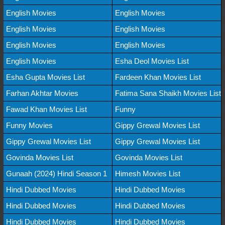
English Movies
English Movies
English Movies
English Movies
English Movies
English Movies
English Movies
Esha Deol Movies List
Esha Gupta Movies List
Fardeen Khan Movies List
Farhan Akhtar Movies
Fatima Sana Shaikh Movies List
Fawad Khan Movies List
Funny
Funny Movies
Gippy Grewal Movies List
Gippy Grewal Movies List
Gippy Grewal Movies List
Govinda Movies List
Govinda Movies List
Gunaah (2024) Hindi Season 1
Himesh Movies List
Hindi Dubbed Movies
Hindi Dubbed Movies
Hindi Dubbed Movies
Hindi Dubbed Movies
Hindi Dubbed Movies
Hindi Dubbed Movies