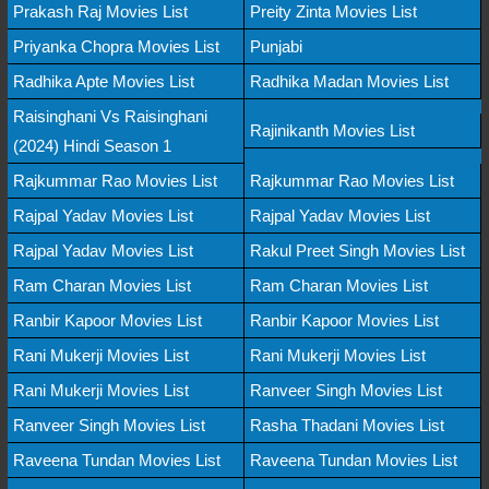
Prakash Raj Movies List
Preity Zinta Movies List
Priyanka Chopra Movies List
Punjabi
Radhika Apte Movies List
Radhika Madan Movies List
Raisinghani Vs Raisinghani
Rajinikanth Movies List
(2024) Hindi Season 1
Rajkummar Rao Movies List
Rajkummar Rao Movies List
Rajpal Yadav Movies List
Rajpal Yadav Movies List
Rajpal Yadav Movies List
Rakul Preet Singh Movies List
Ram Charan Movies List
Ram Charan Movies List
Ranbir Kapoor Movies List
Ranbir Kapoor Movies List
Rani Mukerji Movies List
Rani Mukerji Movies List
Rani Mukerji Movies List
Ranveer Singh Movies List
Ranveer Singh Movies List
Rasha Thadani Movies List
Raveena Tundan Movies List
Raveena Tundan Movies List