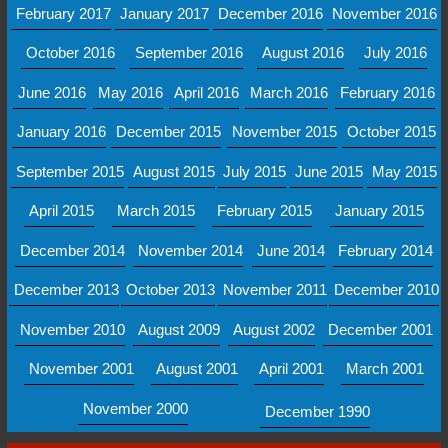
February 2017
January 2017
December 2016
November 2016
October 2016
September 2016
August 2016
July 2016
June 2016
May 2016
April 2016
March 2016
February 2016
January 2016
December 2015
November 2015
October 2015
September 2015
August 2015
July 2015
June 2015
May 2015
April 2015
March 2015
February 2015
January 2015
December 2014
November 2014
June 2014
February 2014
December 2013
October 2013
November 2011
December 2010
November 2010
August 2009
August 2002
December 2001
November 2001
August 2001
April 2001
March 2001
November 2000
December 1990