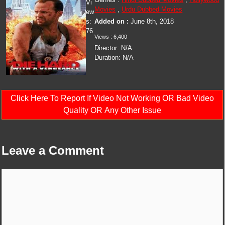
Vi
Movies
,
Urdu Dubbed Movies
ew
s:
Added on :
June 8th, 2018
76
Views :
6,400
Director:
N/A
Duration:
N/A
Click Here To Report If Video Not Working OR Bad Video
Quality OR Any Other Issue
Leave a Comment
Comment