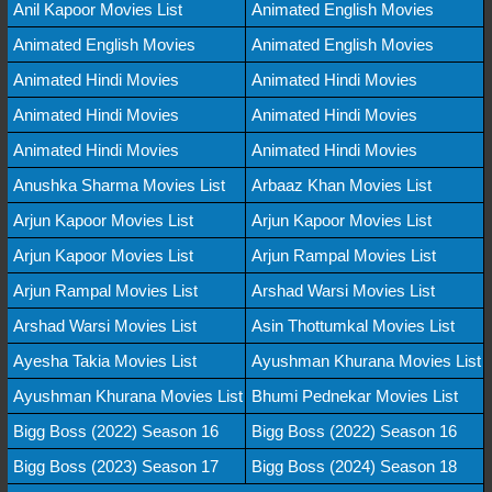
Anil Kapoor Movies List
Animated English Movies
Animated English Movies
Animated English Movies
Animated Hindi Movies
Animated Hindi Movies
Animated Hindi Movies
Animated Hindi Movies
Animated Hindi Movies
Animated Hindi Movies
Anushka Sharma Movies List
Arbaaz Khan Movies List
Arjun Kapoor Movies List
Arjun Kapoor Movies List
Arjun Kapoor Movies List
Arjun Rampal Movies List
Arjun Rampal Movies List
Arshad Warsi Movies List
Arshad Warsi Movies List
Asin Thottumkal Movies List
Ayesha Takia Movies List
Ayushman Khurana Movies List
Ayushman Khurana Movies List
Bhumi Pednekar Movies List
Bigg Boss (2022) Season 16
Bigg Boss (2022) Season 16
Bigg Boss (2023) Season 17
Bigg Boss (2024) Season 18