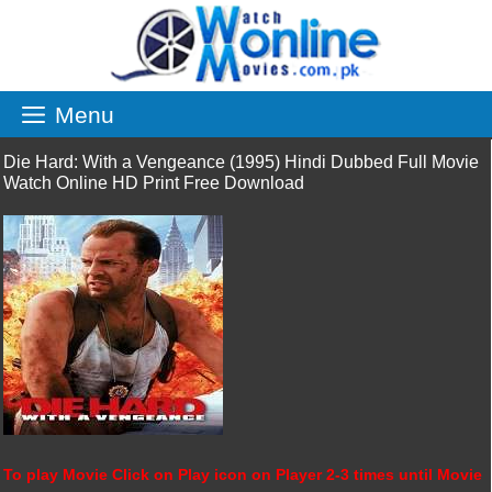
Skip
to
content
Menu
Die Hard: With a Vengeance (1995) Hindi Dubbed Full Movie
Watch Online HD Print Free Download
To play Movie Click on Play icon on Player 2-3 times until Movie