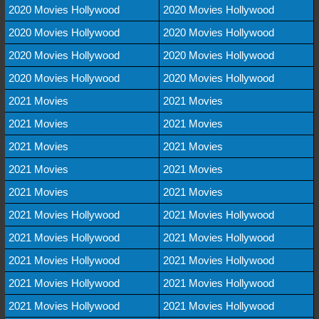
2020 Movies Hollywood
2020 Movies Hollywood
2020 Movies Hollywood
2020 Movies Hollywood
2020 Movies Hollywood
2020 Movies Hollywood
2020 Movies Hollywood
2020 Movies Hollywood
2021 Movies
2021 Movies
2021 Movies
2021 Movies
2021 Movies
2021 Movies
2021 Movies
2021 Movies
2021 Movies
2021 Movies
2021 Movies Hollywood
2021 Movies Hollywood
2021 Movies Hollywood
2021 Movies Hollywood
2021 Movies Hollywood
2021 Movies Hollywood
2021 Movies Hollywood
2021 Movies Hollywood
2021 Movies Hollywood
2021 Movies Hollywood