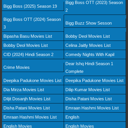
Bigg Boss OTT (2023) Season
Bigg Boss (2025) Season 19
2
Bigg Boss OTT (2024) Season
Bigg Buzz Show Sesson
3
Bipasha Basu Movies List
Bobby Deol Movies List
Bobby Deol Movies List
Celina Jaitly Movies List
CID (2024) Hindi Season 2
Comedy Nights With Kapil
Dear Ishq Hindi Season 1
Crime Movies
Complete
Deepika Padukone Movies List
Deepika Padukone Movies List
Dia Mirza Movies List
Dilip Kumar Movies List
Diljit Dosanjh Movies List
Disha Patani Movies List
Disha Patani Movies List
Emraan Hashmi Movies List
Emraan Hashmi Movies List
English
English Movies
English Movies