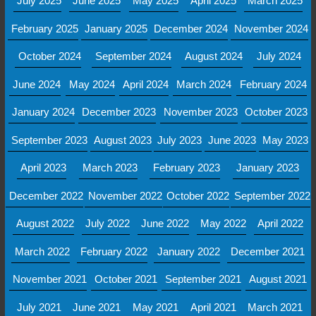
July 2025
June 2025
May 2025
April 2025
March 2025
February 2025
January 2025
December 2024
November 2024
October 2024
September 2024
August 2024
July 2024
June 2024
May 2024
April 2024
March 2024
February 2024
January 2024
December 2023
November 2023
October 2023
September 2023
August 2023
July 2023
June 2023
May 2023
April 2023
March 2023
February 2023
January 2023
December 2022
November 2022
October 2022
September 2022
August 2022
July 2022
June 2022
May 2022
April 2022
March 2022
February 2022
January 2022
December 2021
November 2021
October 2021
September 2021
August 2021
July 2021
June 2021
May 2021
April 2021
March 2021