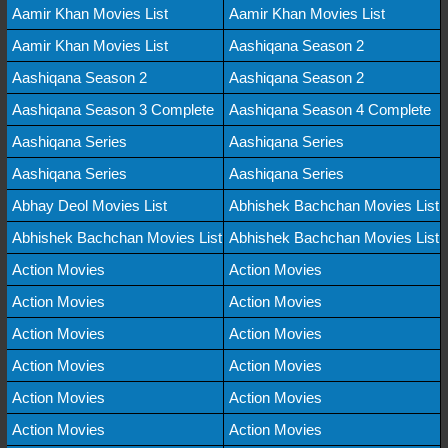
Aamir Khan Movies List
Aamir Khan Movies List
Aamir Khan Movies List
Aashiqana Season 2
Aashiqana Season 2
Aashiqana Season 2
Aashiqana Season 3 Complete
Aashiqana Season 4 Complete
Aashiqana Series
Aashiqana Series
Aashiqana Series
Aashiqana Series
Abhay Deol Movies List
Abhishek Bachchan Movies List
Abhishek Bachchan Movies List
Abhishek Bachchan Movies List
Action Movies
Action Movies
Action Movies
Action Movies
Action Movies
Action Movies
Action Movies
Action Movies
Action Movies
Action Movies
Action Movies
Action Movies