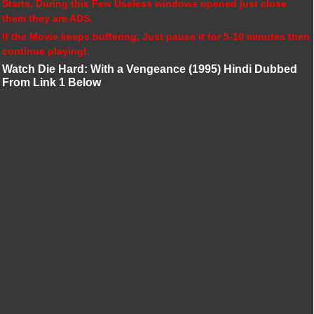
Starts, During this Few Useless windows opened just close
them they are ADS.
If the Movie keeps buffering, Just pause it for 5-10 minutes then
continue playing!.
Watch Die Hard: With a Vengeance (1995) Hindi Dubbed
From Link 1 Below