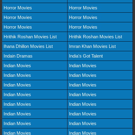
Horror Movies
Horror Movies
Horror Movies
Horror Movies
Horror Movies
Horror Movies
Hrithik Roshan Movies List
Hrithik Roshan Movies List
Ihana Dhillon Movies List
Imran Khan Movies List
Indain Dramas
India's Got Talent
Indian Movies
Indian Movies
Indian Movies
Indian Movies
Indian Movies
Indian Movies
Indian Movies
Indian Movies
Indian Movies
Indian Movies
Indian Movies
Indian Movies
Indian Movies
Indian Movies
Indian Movies
Indian Movies