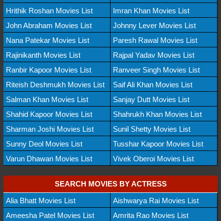
Hrithik Roshan Movies List
Imran Khan Movies List
John Abraham Movies List
Johnny Lever Movies List
Nana Patekar Movies List
Paresh Rawal Movies List
Rajinikanth Movies List
Rajpal Yadav Movies List
Ranbir Kapoor Movies List
Ranveer Singh Movies List
Riteish Deshmukh Movies List
Saif Ali Khan Movies List
Salman Khan Movies List
Sanjay Dutt Movies List
Shahid Kapoor Movies List
Shahrukh Khan Movies List
Sharman Joshi Movies List
Sunil Shetty Movies List
Sunny Deol Movies List
Tusshar Kapoor Movies List
Varun Dhawan Movies List
Vivek Oberoi Movies List
SEARCH MOVIES BY ACTRESS
Alia Bhatt Movies List
Aishwarya Rai Movies List
Ameesha Patel Movies List
Amrita Rao Movies List