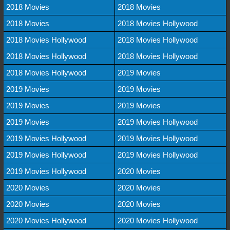
2018 Movies
2018 Movies
2018 Movies
2018 Movies Hollywood
2018 Movies Hollywood
2018 Movies Hollywood
2018 Movies Hollywood
2018 Movies Hollywood
2018 Movies Hollywood
2019 Movies
2019 Movies
2019 Movies
2019 Movies
2019 Movies
2019 Movies
2019 Movies Hollywood
2019 Movies Hollywood
2019 Movies Hollywood
2019 Movies Hollywood
2019 Movies Hollywood
2019 Movies Hollywood
2020 Movies
2020 Movies
2020 Movies
2020 Movies
2020 Movies
2020 Movies Hollywood
2020 Movies Hollywood