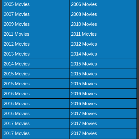
2005 Movies
2006 Movies
2007 Movies
2008 Movies
2009 Movies
2010 Movies
2011 Movies
2011 Movies
2012 Movies
2012 Movies
2013 Movies
2014 Movies
2014 Movies
2015 Movies
2015 Movies
2015 Movies
2015 Movies
2015 Movies
2016 Movies
2016 Movies
2016 Movies
2016 Movies
2016 Movies
2017 Movies
2017 Movies
2017 Movies
2017 Movies
2017 Movies