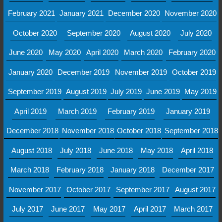
February 2021
January 2021
December 2020
November 2020
October 2020
September 2020
August 2020
July 2020
June 2020
May 2020
April 2020
March 2020
February 2020
January 2020
December 2019
November 2019
October 2019
September 2019
August 2019
July 2019
June 2019
May 2019
April 2019
March 2019
February 2019
January 2019
December 2018
November 2018
October 2018
September 2018
August 2018
July 2018
June 2018
May 2018
April 2018
March 2018
February 2018
January 2018
December 2017
November 2017
October 2017
September 2017
August 2017
July 2017
June 2017
May 2017
April 2017
March 2017