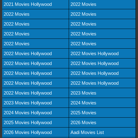
2021 Movies Hollywood
2022 Movies
2022 Movies
2022 Movies
2022 Movies
2022 Movies
2022 Movies
2022 Movies
2022 Movies
2022 Movies
2022 Movies Hollywood
2022 Movies Hollywood
2022 Movies Hollywood
2022 Movies Hollywood
2022 Movies Hollywood
2022 Movies Hollywood
2022 Movies Hollywood
2022 Movies Hollywood
2022 Movies Hollywood
2023 Movies
2023 Movies Hollywood
2024 Movies
2024 Movies Hollywood
2025 Movies
2025 Movies Hollywood
2026 Movies
2026 Movies Hollywood
Aadi Movies List