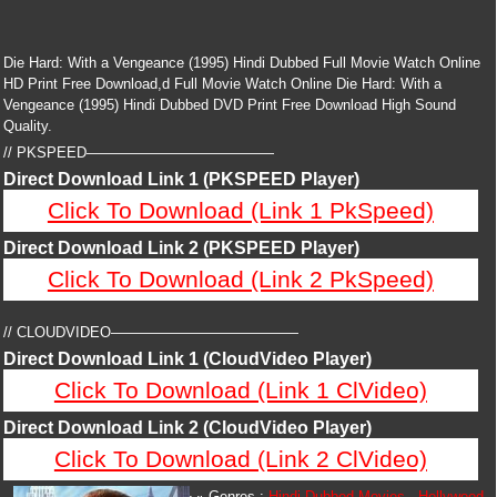
Die Hard: With a Vengeance (1995) Hindi Dubbed Full Movie Watch Online
HD Print Free Download,d Full Movie Watch Online Die Hard: With a
Vengeance (1995) Hindi Dubbed DVD Print Free Download High Sound
Quality.
// PKSPEED—————————————
Direct Download Link 1 (PKSPEED Player)
Click To Download (Link 1 PkSpeed)
Direct Download Link 2 (PKSPEED Player)
Click To Download (Link 2 PkSpeed)
// CLOUDVIDEO—————————————
Direct Download Link 1 (CloudVideo Player)
Click To Download (Link 1 ClVideo)
Direct Download Link 2 (CloudVideo Player)
Click To Download (Link 2 ClVideo)
Genres :
Hindi Dubbed Movies
,
Hollywood