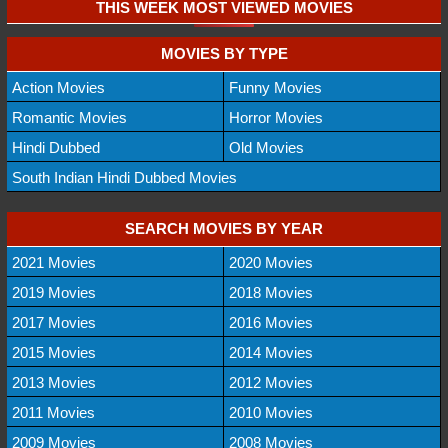
THIS WEEK MOST VIEWED MOVIES
MOVIES BY TYPE
Action Movies
Funny Movies
Romantic Movies
Horror Movies
Hindi Dubbed
Old Movies
South Indian Hindi Dubbed Movies
SEARCH MOVIES BY YEAR
2021 Movies
2020 Movies
2019 Movies
2018 Movies
2017 Movies
2016 Movies
2015 Movies
2014 Movies
2013 Movies
2012 Movies
2011 Movies
2010 Movies
2009 Movies
2008 Movies