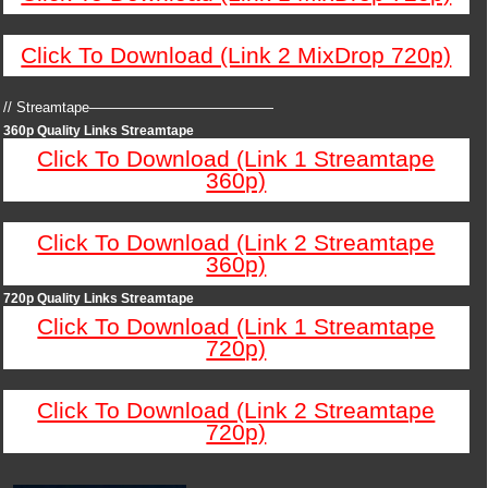
Click To Download (Link 2 MixDrop 720p)
// Streamtape—————————————
360p Quality Links Streamtape
Click To Download (Link 1 Streamtape
360p)
Click To Download (Link 2 Streamtape
360p)
720p Quality Links Streamtape
Click To Download (Link 1 Streamtape
720p)
Click To Download (Link 2 Streamtape
720p)