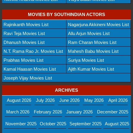
MOVIES BY SOUTHINDIAN ACTORS
Rajinikanth Movies List
Nagarjuna Akkineni Movies List
Ravi Teja Movies List
Allu Arjun Movies List
Dhanush Movies List
Ram Charan Movies List
N.T. Rama Rao Jr. Movies List
Mahesh Babu Movies List
Prabhas Movies List
Suriya Movies List
Kamal Haasan Movies List
Ajith Kumar Movies List
Joseph Vijay Movies List
ARCHIVES
August 2026
July 2026
June 2026
May 2026
April 2026
March 2026
February 2026
January 2026
December 2025
November 2025
October 2025
September 2025
August 2025