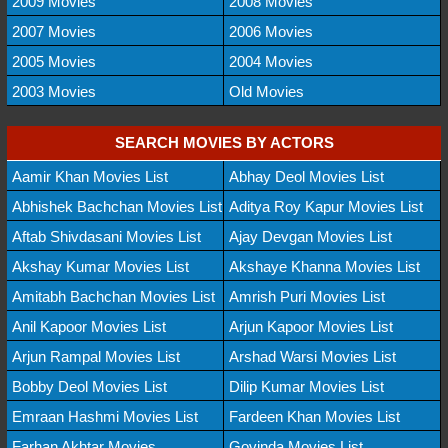
2009 Movies
2008 Movies
2007 Movies
2006 Movies
2005 Movies
2004 Movies
2003 Movies
Old Movies
SEARCH MOVIES BY ACTORS
Aamir Khan Movies List
Abhay Deol Movies List
Abhishek Bachchan Movies List
Aditya Roy Kapur Movies List
Aftab Shivdasani Movies List
Ajay Devgan Movies List
Akshay Kumar Movies List
Akshaye Khanna Movies List
Amitabh Bachchan Movies List
Amrish Puri Movies List
Anil Kapoor Movies List
Arjun Kapoor Movies List
Arjun Rampal Movies List
Arshad Warsi Movies List
Bobby Deol Movies List
Dilip Kumar Movies List
Emraan Hashmi Movies List
Fardeen Khan Movies List
Farhan Akhtar Movies
Govinda Movies List