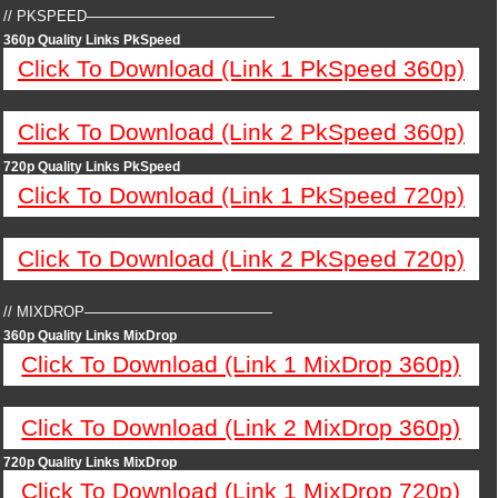
// PKSPEED—————————————
360p Quality Links PkSpeed
Click To Download (Link 1 PkSpeed 360p)
Click To Download (Link 2 PkSpeed 360p)
720p Quality Links PkSpeed
Click To Download (Link 1 PkSpeed 720p)
Click To Download (Link 2 PkSpeed 720p)
// MIXDROP—————————————
360p Quality Links MixDrop
Click To Download (Link 1 MixDrop 360p)
Click To Download (Link 2 MixDrop 360p)
720p Quality Links MixDrop
Click To Download (Link 1 MixDrop 720p)