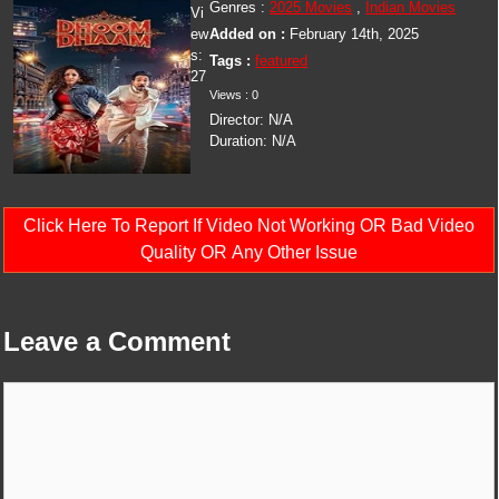
Genres :
2025 Movies
,
Indian Movies
Vi
ew
Added on :
February 14th, 2025
s:
Tags :
featured
27
Views : 0
Director: N/A
Duration: N/A
Click Here To Report If Video Not Working OR Bad Video
Quality OR Any Other Issue
Leave a Comment
Comment