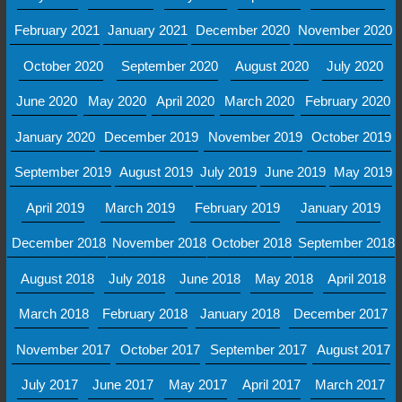
February 2021
January 2021
December 2020
November 2020
October 2020
September 2020
August 2020
July 2020
June 2020
May 2020
April 2020
March 2020
February 2020
January 2020
December 2019
November 2019
October 2019
September 2019
August 2019
July 2019
June 2019
May 2019
April 2019
March 2019
February 2019
January 2019
December 2018
November 2018
October 2018
September 2018
August 2018
July 2018
June 2018
May 2018
April 2018
March 2018
February 2018
January 2018
December 2017
November 2017
October 2017
September 2017
August 2017
July 2017
June 2017
May 2017
April 2017
March 2017