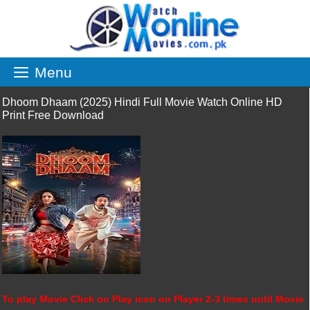
Skip
to
content
Menu
Dhoom Dhaam (2025) Hindi Full Movie Watch Online HD
Print Free Download
To play Movie Click on Play icon on Player 2-3 times until Movie