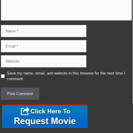
Name
Email
Website
Save my name, email, and website in this browser for the next time I
comment.