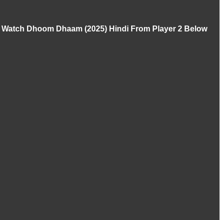
Watch Dhoom Dhaam (2025) Hindi From Player 2 Below