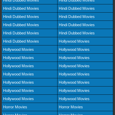
Hindi Dubbed Movies
Hindi Dubbed Movies
Hindi Dubbed Movies
Hindi Dubbed Movies
Hindi Dubbed Movies
Hindi Dubbed Movies
Hindi Dubbed Movies
Hindi Dubbed Movies
Hindi Dubbed Movies
Hindi Dubbed Movies
Hindi Dubbed Movies
Hollywood Movies
Hollywood Movies
Hollywood Movies
Hollywood Movies
Hollywood Movies
Hollywood Movies
Hollywood Movies
Hollywood Movies
Hollywood Movies
Hollywood Movies
Hollywood Movies
Hollywood Movies
Hollywood Movies
Hollywood Movies
Hollywood Movies
Horror Movies
Horror Movies