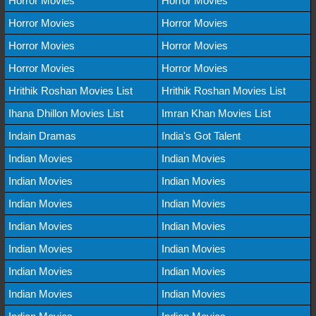
Horror Movies
Horror Movies
Horror Movies
Horror Movies
Horror Movies
Horror Movies
Horror Movies
Horror Movies
Hrithik Roshan Movies List
Hrithik Roshan Movies List
Ihana Dhillon Movies List
Imran Khan Movies List
Indain Dramas
India's Got Talent
Indian Movies
Indian Movies
Indian Movies
Indian Movies
Indian Movies
Indian Movies
Indian Movies
Indian Movies
Indian Movies
Indian Movies
Indian Movies
Indian Movies
Indian Movies
Indian Movies