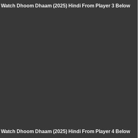
Watch Dhoom Dhaam (2025) Hindi From Player 3 Below
Watch Dhoom Dhaam (2025) Hindi From Player 4 Below