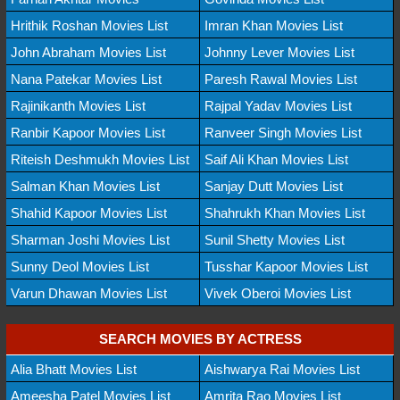
Hrithik Roshan Movies List
Imran Khan Movies List
John Abraham Movies List
Johnny Lever Movies List
Nana Patekar Movies List
Paresh Rawal Movies List
Rajinikanth Movies List
Rajpal Yadav Movies List
Ranbir Kapoor Movies List
Ranveer Singh Movies List
Riteish Deshmukh Movies List
Saif Ali Khan Movies List
Salman Khan Movies List
Sanjay Dutt Movies List
Shahid Kapoor Movies List
Shahrukh Khan Movies List
Sharman Joshi Movies List
Sunil Shetty Movies List
Sunny Deol Movies List
Tusshar Kapoor Movies List
Varun Dhawan Movies List
Vivek Oberoi Movies List
SEARCH MOVIES BY ACTRESS
Alia Bhatt Movies List
Aishwarya Rai Movies List
Ameesha Patel Movies List
Amrita Rao Movies List