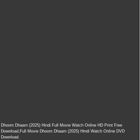
Dhoom Dhaam (2025) Hindi Full Movie Watch Online HD Print Free
Download,Full Movie Dhoom Dhaam (2025) Hindi Watch Online DVD
Download.