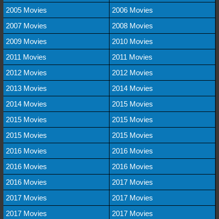
2005 Movies
2006 Movies
2007 Movies
2008 Movies
2009 Movies
2010 Movies
2011 Movies
2011 Movies
2012 Movies
2012 Movies
2013 Movies
2014 Movies
2014 Movies
2015 Movies
2015 Movies
2015 Movies
2015 Movies
2015 Movies
2016 Movies
2016 Movies
2016 Movies
2016 Movies
2016 Movies
2017 Movies
2017 Movies
2017 Movies
2017 Movies
2017 Movies