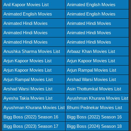
Anil Kapoor Movies List
Animated English Movies
Animated English Movies
Animated English Movies
Animated Hindi Movies
Animated Hindi Movies
Animated Hindi Movies
Animated Hindi Movies
Animated Hindi Movies
Animated Hindi Movies
Anushka Sharma Movies List
Arbaaz Khan Movies List
Arjun Kapoor Movies List
Arjun Kapoor Movies List
Arjun Kapoor Movies List
Arjun Rampal Movies List
Arjun Rampal Movies List
Arshad Warsi Movies List
Arshad Warsi Movies List
Asin Thottumkal Movies List
Ayesha Takia Movies List
Ayushman Khurana Movies List
Ayushman Khurana Movies List
Bhumi Pednekar Movies List
Bigg Boss (2022) Season 16
Bigg Boss (2022) Season 16
Bigg Boss (2023) Season 17
Bigg Boss (2024) Season 18