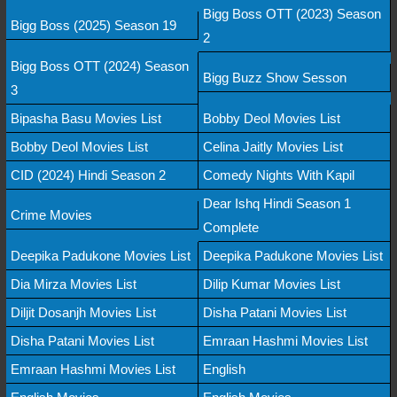
Bigg Boss OTT (2023) Season
Bigg Boss (2025) Season 19
2
Bigg Boss OTT (2024) Season
Bigg Buzz Show Sesson
3
Bipasha Basu Movies List
Bobby Deol Movies List
Bobby Deol Movies List
Celina Jaitly Movies List
CID (2024) Hindi Season 2
Comedy Nights With Kapil
Dear Ishq Hindi Season 1
Crime Movies
Complete
Deepika Padukone Movies List
Deepika Padukone Movies List
Dia Mirza Movies List
Dilip Kumar Movies List
Diljit Dosanjh Movies List
Disha Patani Movies List
Disha Patani Movies List
Emraan Hashmi Movies List
Emraan Hashmi Movies List
English