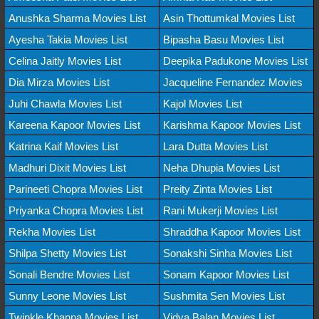
Anushka Sharma Movies List
Asin Thottumkal Movies List
Ayesha Takia Movies List
Bipasha Basu Movies List
Celina Jaitly Movies List
Deepika Padukone Movies List
Dia Mirza Movies List
Jacqueline Fernandez Movies
Juhi Chawla Movies List
Kajol Movies List
Kareena Kapoor Movies List
Karishma Kapoor Movies List
Katrina Kaif Movies List
Lara Dutta Movies List
Madhuri Dixit Movies List
Neha Dhupia Movies List
Parineeti Chopra Movies List
Preity Zinta Movies List
Priyanka Chopra Movies List
Rani Mukerji Movies List
Rekha Movies List
Shraddha Kapoor Movies List
Shilpa Shetty Movies List
Sonakshi Sinha Movies List
Sonali Bendre Movies List
Sonam Kapoor Movies List
Sunny Leone Movies List
Sushmita Sen Movies List
Twinkle Khanna Movies List
Vidya Balan Movies List