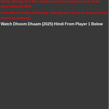
Starts, During this Few Useless windows opened just close
them they are ADS.
If the Movie keeps buffering, Just pause it for 5-10 minutes then
continue playing!.
Watch Dhoom Dhaam (2025) Hindi From Player 1 Below