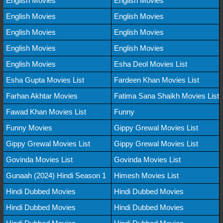
English Movies
English Movies
English Movies
English Movies
English Movies
English Movies
English Movies
English Movies
English Movies
Esha Deol Movies List
Esha Gupta Movies List
Fardeen Khan Movies List
Farhan Akhtar Movies
Fatima Sana Shaikh Movies List
Fawad Khan Movies List
Funny
Funny Movies
Gippy Grewal Movies List
Gippy Grewal Movies List
Gippy Grewal Movies List
Govinda Movies List
Govinda Movies List
Gunaah (2024) Hindi Season 1
Himesh Movies List
Hindi Dubbed Movies
Hindi Dubbed Movies
Hindi Dubbed Movies
Hindi Dubbed Movies