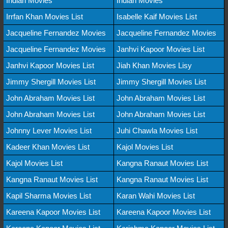
Indian Movies
Indian Movies
Irrfan Khan Movies List
Isabelle Kaif Movies List
Jacqueline Fernandez Movies
Jacqueline Fernandez Movies
Jacqueline Fernandez Movies
Janhvi Kapoor Movies List
Janhvi Kapoor Movies List
Jiah Khan Movies Lisy
Jimmy Shergill Movies List
Jimmy Shergill Movies List
John Abraham Movies List
John Abraham Movies List
John Abraham Movies List
John Abraham Movies List
Johnny Lever Movies List
Juhi Chawla Movies List
Kadeer Khan Movies List
Kajol Movies List
Kajol Movies List
Kangna Ranaut Movies List
Kangna Ranaut Movies List
Kangna Ranaut Movies List
Kapil Sharma Movies List
Karan Wahi Movies List
Kareena Kapoor Movies List
Kareena Kapoor Movies List