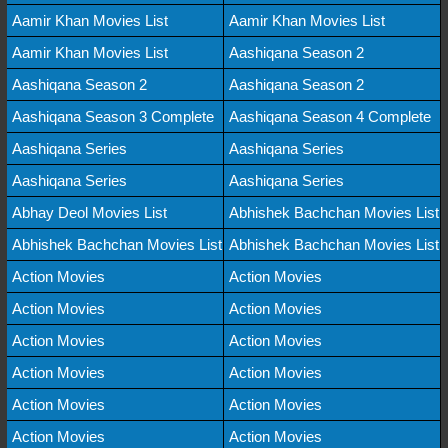
Aamir Khan Movies List
Aamir Khan Movies List
Aamir Khan Movies List
Aashiqana Season 2
Aashiqana Season 2
Aashiqana Season 2
Aashiqana Season 3 Complete
Aashiqana Season 4 Complete
Aashiqana Series
Aashiqana Series
Aashiqana Series
Aashiqana Series
Abhay Deol Movies List
Abhishek Bachchan Movies List
Abhishek Bachchan Movies List
Abhishek Bachchan Movies List
Action Movies
Action Movies
Action Movies
Action Movies
Action Movies
Action Movies
Action Movies
Action Movies
Action Movies
Action Movies
Action Movies
Action Movies