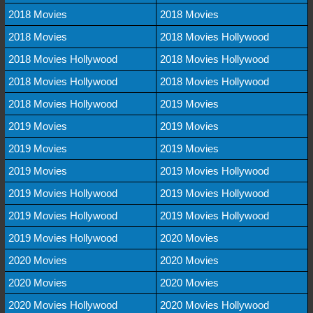
2018 Movies
2018 Movies
2018 Movies
2018 Movies Hollywood
2018 Movies Hollywood
2018 Movies Hollywood
2018 Movies Hollywood
2018 Movies Hollywood
2018 Movies Hollywood
2019 Movies
2019 Movies
2019 Movies
2019 Movies
2019 Movies
2019 Movies
2019 Movies Hollywood
2019 Movies Hollywood
2019 Movies Hollywood
2019 Movies Hollywood
2019 Movies Hollywood
2019 Movies Hollywood
2020 Movies
2020 Movies
2020 Movies
2020 Movies
2020 Movies
2020 Movies Hollywood
2020 Movies Hollywood