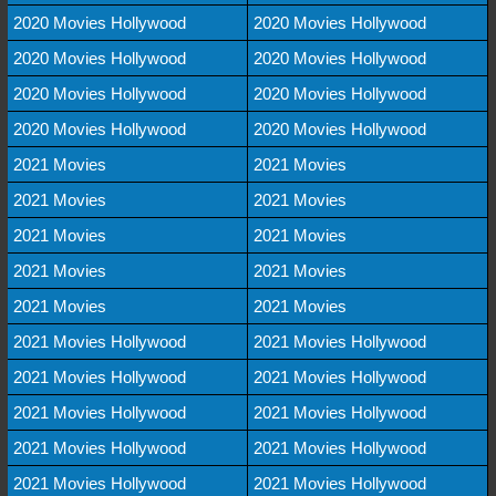
2020 Movies Hollywood
2020 Movies Hollywood
2020 Movies Hollywood
2020 Movies Hollywood
2020 Movies Hollywood
2020 Movies Hollywood
2020 Movies Hollywood
2020 Movies Hollywood
2021 Movies
2021 Movies
2021 Movies
2021 Movies
2021 Movies
2021 Movies
2021 Movies
2021 Movies
2021 Movies
2021 Movies
2021 Movies Hollywood
2021 Movies Hollywood
2021 Movies Hollywood
2021 Movies Hollywood
2021 Movies Hollywood
2021 Movies Hollywood
2021 Movies Hollywood
2021 Movies Hollywood
2021 Movies Hollywood
2021 Movies Hollywood