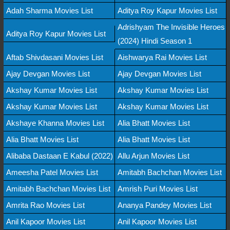
Adah Sharma Movies List
Aditya Roy Kapur Movies List
Adrishyam The Invisible Heroes
Aditya Roy Kapur Movies List
(2024) Hindi Season 1
Aftab Shivdasani Movies List
Aishwarya Rai Movies List
Ajay Devgan Movies List
Ajay Devgan Movies List
Akshay Kumar Movies List
Akshay Kumar Movies List
Akshay Kumar Movies List
Akshay Kumar Movies List
Akshaye Khanna Movies List
Alia Bhatt Movies List
Alia Bhatt Movies List
Alia Bhatt Movies List
Alibaba Dastaan E Kabul (2022)
Allu Arjun Movies List
Ameesha Patel Movies List
Amitabh Bachchan Movies List
Amitabh Bachchan Movies List
Amrish Puri Movies List
Amrita Rao Movies List
Ananya Pandey Movies List
Anil Kapoor Movies List
Anil Kapoor Movies List