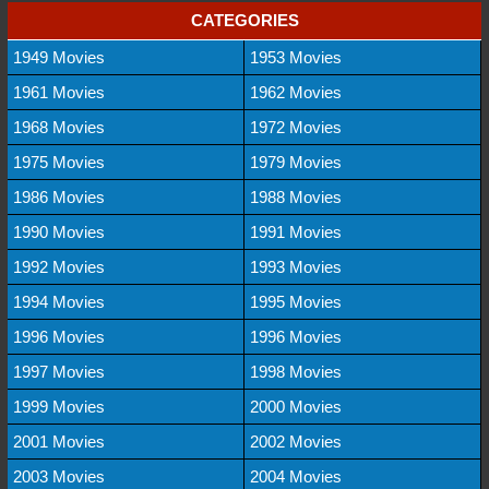
CATEGORIES
1949 Movies
1953 Movies
1961 Movies
1962 Movies
1968 Movies
1972 Movies
1975 Movies
1979 Movies
1986 Movies
1988 Movies
1990 Movies
1991 Movies
1992 Movies
1993 Movies
1994 Movies
1995 Movies
1996 Movies
1996 Movies
1997 Movies
1998 Movies
1999 Movies
2000 Movies
2001 Movies
2002 Movies
2003 Movies
2004 Movies