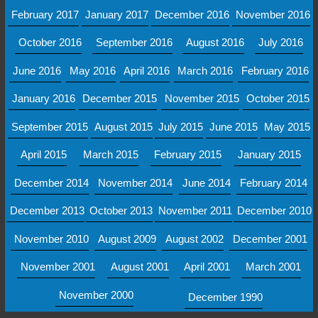
February 2017
January 2017
December 2016
November 2016
October 2016
September 2016
August 2016
July 2016
June 2016
May 2016
April 2016
March 2016
February 2016
January 2016
December 2015
November 2015
October 2015
September 2015
August 2015
July 2015
June 2015
May 2015
April 2015
March 2015
February 2015
January 2015
December 2014
November 2014
June 2014
February 2014
December 2013
October 2013
November 2011
December 2010
November 2010
August 2009
August 2002
December 2001
November 2001
August 2001
April 2001
March 2001
November 2000
December 1990