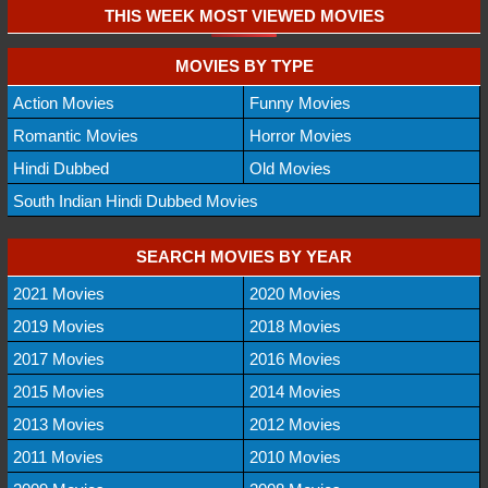
THIS WEEK MOST VIEWED MOVIES
MOVIES BY TYPE
Action Movies
Funny Movies
Romantic Movies
Horror Movies
Hindi Dubbed
Old Movies
South Indian Hindi Dubbed Movies
SEARCH MOVIES BY YEAR
2021 Movies
2020 Movies
2019 Movies
2018 Movies
2017 Movies
2016 Movies
2015 Movies
2014 Movies
2013 Movies
2012 Movies
2011 Movies
2010 Movies