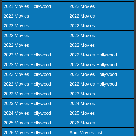
2021 Movies Hollywood
2022 Movies
2022 Movies
2022 Movies
2022 Movies
2022 Movies
2022 Movies
2022 Movies
2022 Movies
2022 Movies
2022 Movies Hollywood
2022 Movies Hollywood
2022 Movies Hollywood
2022 Movies Hollywood
2022 Movies Hollywood
2022 Movies Hollywood
2022 Movies Hollywood
2022 Movies Hollywood
2022 Movies Hollywood
2023 Movies
2023 Movies Hollywood
2024 Movies
2024 Movies Hollywood
2025 Movies
2025 Movies Hollywood
2026 Movies
2026 Movies Hollywood
Aadi Movies List