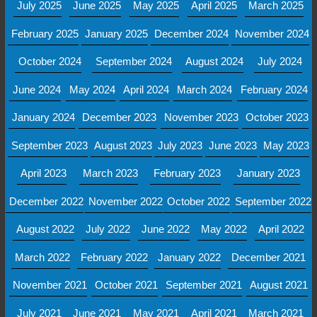
July 2025
June 2025
May 2025
April 2025
March 2025
February 2025
January 2025
December 2024
November 2024
October 2024
September 2024
August 2024
July 2024
June 2024
May 2024
April 2024
March 2024
February 2024
January 2024
December 2023
November 2023
October 2023
September 2023
August 2023
July 2023
June 2023
May 2023
April 2023
March 2023
February 2023
January 2023
December 2022
November 2022
October 2022
September 2022
August 2022
July 2022
June 2022
May 2022
April 2022
March 2022
February 2022
January 2022
December 2021
November 2021
October 2021
September 2021
August 2021
July 2021
June 2021
May 2021
April 2021
March 2021