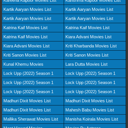
Kareena Kapoor Movies List
Karishma Kapoor Movies List
Kartik Aaryan Movies List
Kartik Aaryan Movies List
Kartik Aaryan Movies List
Kartik Aaryan Movies List
Katrina Kaif Movies List
Katrina Kaif Movies List
Katrina Kaif Movies List
Kiara Advani Movies List
Kiara Advani Movies List
Kriti Kharbanda Movies List
Kriti Sanon Movies List
Kriti Sanon Movies List
Kunal Khemu Movies
Lara Dutta Movies List
Lock Upp (2022) Season 1
Lock Upp (2022) Season 1
Lock Upp (2022) Season 1
Lock Upp (2022) Season 1
Lock Upp (2022) Season 1
Lock Upp (2022) Season 1
Madhuri Dixit Movies List
Madhuri Dixit Movies List
Madhuri Dixit Movies List
Mahesh Babu Movies List
Mallika Sherawat Movies List
Manisha Koirala Movies List