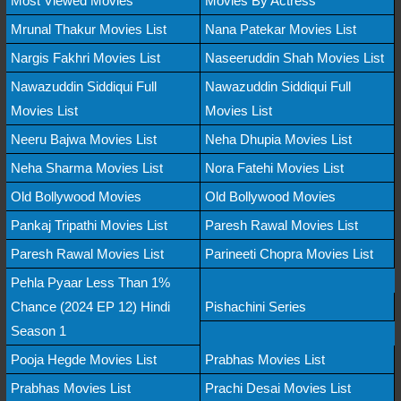
Most Viewed Movies
Movies By Actress
Mrunal Thakur Movies List
Nana Patekar Movies List
Nargis Fakhri Movies List
Naseeruddin Shah Movies List
Nawazuddin Siddiqui Full
Nawazuddin Siddiqui Full
Movies List
Movies List
Neeru Bajwa Movies List
Neha Dhupia Movies List
Neha Sharma Movies List
Nora Fatehi Movies List
Old Bollywood Movies
Old Bollywood Movies
Pankaj Tripathi Movies List
Paresh Rawal Movies List
Paresh Rawal Movies List
Parineeti Chopra Movies List
Pehla Pyaar Less Than 1%
Chance (2024 EP 12) Hindi
Pishachini Series
Season 1
Pooja Hegde Movies List
Prabhas Movies List
Prabhas Movies List
Prachi Desai Movies List