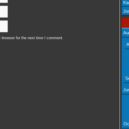
Ka
Mov
Jos
Au
 browser for the next time I comment.
A
S
Ju
Oc