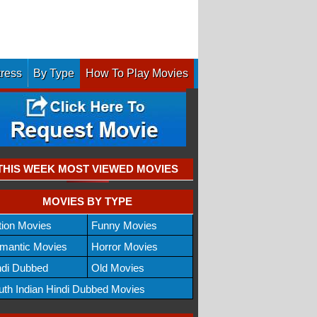
tress
By Type
How To Play Movies
THIS WEEK MOST VIEWED MOVIES
MOVIES BY TYPE
tion Movies
Funny Movies
mantic Movies
Horror Movies
ndi Dubbed
Old Movies
uth Indian Hindi Dubbed Movies