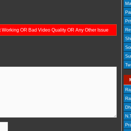
Lis
Ma
Lis
Par
Mov
Pr
Mov
Re
ot Working OR Bad Video Quality OR Any Other Issue
Sh
Lis
So
Lis
Su
Lis
Tw
Mov
Ra
Lis
Rav
Dh
N.
Mov
Pr