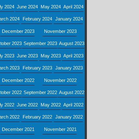
ly 2024
June 2024
May 2024
April 2024
arch 2024
February 2024
January 2024
December 2023
November 2023
tober 2023
September 2023
August 2023
ly 2023
June 2023
May 2023
April 2023
arch 2023
February 2023
January 2023
December 2022
November 2022
tober 2022
September 2022
August 2022
ly 2022
June 2022
May 2022
April 2022
arch 2022
February 2022
January 2022
December 2021
November 2021