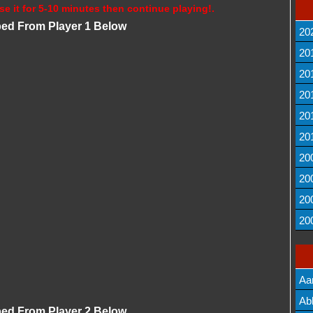
se it for 5-10 minutes then continue playing!.
bed From Player 1 Below
20
20
20
20
20
20
20
20
20
20
Aa
Lis
Ab
bed From Player 2 Below