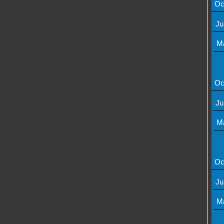
Oc
Ju
M
Oc
Ju
M
Oc
Ju
M