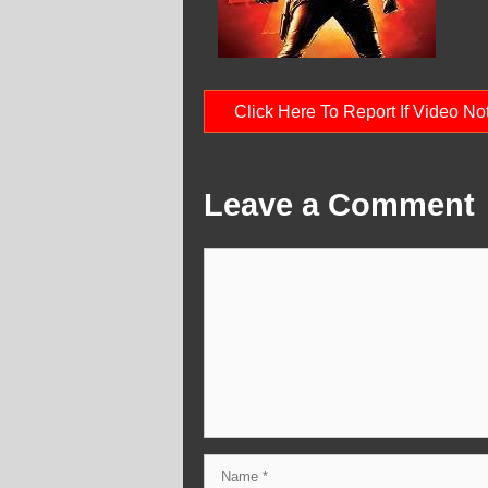
Click Here To Report If Video N
Leave a Comment
Comment
Name