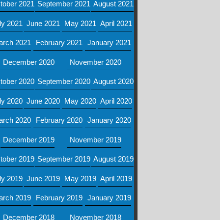
tober 2021
September 2021
August 2021
ly 2021
June 2021
May 2021
April 2021
arch 2021
February 2021
January 2021
December 2020
November 2020
tober 2020
September 2020
August 2020
ly 2020
June 2020
May 2020
April 2020
arch 2020
February 2020
January 2020
December 2019
November 2019
tober 2019
September 2019
August 2019
ly 2019
June 2019
May 2019
April 2019
arch 2019
February 2019
January 2019
December 2018
November 2018