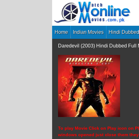
Skip
to
content
Home
Indian Movies
Hindi Dubbed
Daredevil (2003) Hindi Dubbed Ful
To play Movie Click on Play icon on Pl
windows opened just close them they