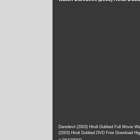
Daredevil (2003) Hindi Dubbed Full Movie W
(2003) Hindi Dubbed DVD Free Download Hig