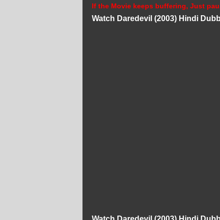
If the Movie keeps buffering, Just pau
Watch Daredevil (2003) Hindi Dub
Watch Daredevil (2003) Hindi Dub