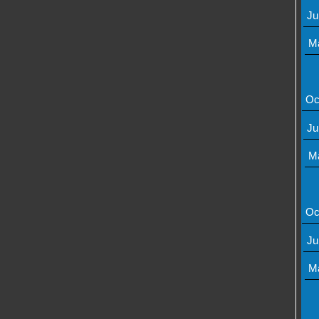
Ju
M
Oc
Ju
M
Oc
Ju
M