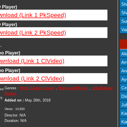
Lis
Sh
 Player)
Mov
Sh
wnload (Link 1 PkSpeed)
Mov
Su
 Player)
Lis
Va
wnload (Link 2 PkSpeed)
Mov
—
o Player)
Ali
wnload (Link 1 ClVideo)
Am
Mov
o Player)
An
wnload (Link 2 ClVideo)
Mov
Ay
Lis
Cel
Genres :
Hindi Dubbed Movies
,
Hollywood Movies
,
Urdu Dubbed
iew
Movies
Lis
Dia
79
Added on :
May 26th, 2018
Ju
Views :
14,650
Lis
Ka
Director:
N/A
Duration:
N/A
Mov
Kat