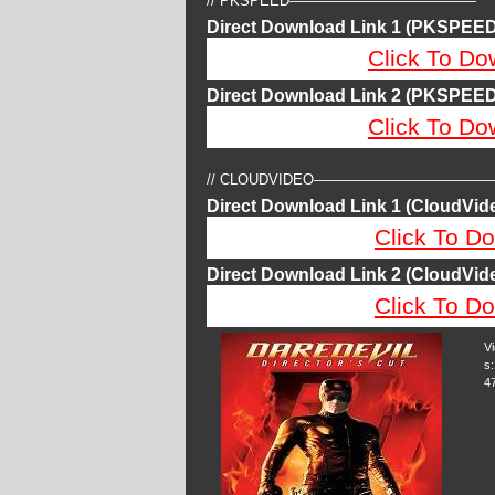
// PKSPEED—————————————
Direct Download Link 1 (PKSPEED
Click To Do
Direct Download Link 2 (PKSPEED
Click To Do
// CLOUDVIDEO————————————
Direct Download Link 1 (CloudVide
Click To Do
Direct Download Link 2 (CloudVide
Click To Do
V
s:
4