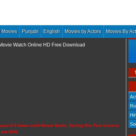
 Movies
Punjabi
English
Movies by Actors
Movies By Ac
l Movie Watch Online HD Free Download
Ac
Ro
Hi
So
ayer 2-3 times until Movie Starts, During this Few Useless
 are ADS.