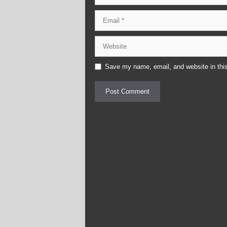
Email
Website
Save my name, email, and website in this