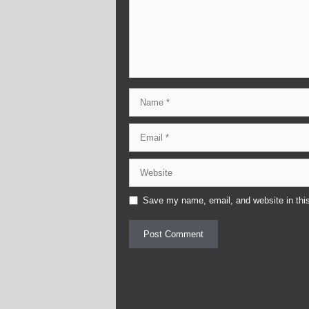
Name
Email
Website
Save my name, email, and website in this