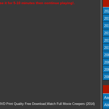
se it for 5-10 minutes then continue playing!.
20
20
20
20
20
20
20
20
20
20
Aa
 DVD Print Quality Free Download,Watch Full Movie Creepers (2014)
Lis
Ab