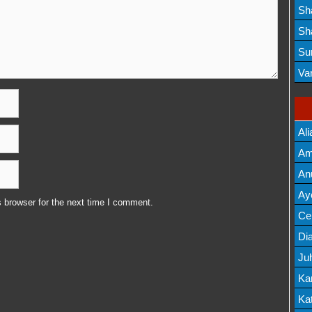
Lis
Sh
Mov
Sh
Mov
Su
Lis
Va
Mov
Ali
Am
Mov
An
Mov
Ay
 browser for the next time I comment.
Lis
Cel
Lis
Dia
Ju
Lis
Ka
Mov
Kat