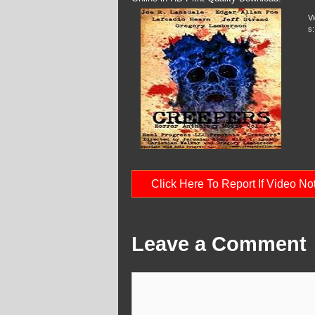
V
s:
Click Here To Report If Video N
Leave a Comment
Comment