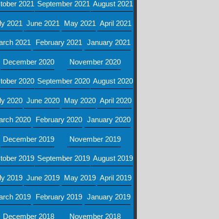
tober 2021
September 2021
August 2021
ly 2021
June 2021
May 2021
April 2021
arch 2021
February 2021
January 2021
December 2020
November 2020
tober 2020
September 2020
August 2020
ly 2020
June 2020
May 2020
April 2020
arch 2020
February 2020
January 2020
December 2019
November 2019
tober 2019
September 2019
August 2019
ly 2019
June 2019
May 2019
April 2019
arch 2019
February 2019
January 2019
December 2018
November 2018