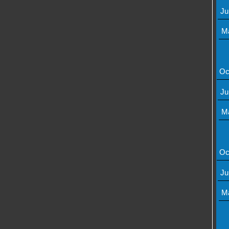
Ju
M
Oc
Ju
M
Oc
Ju
M