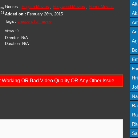
Mov
Af
Genres :
English Movies
,
Hollywood Movies
,
Horror Movies
iew
Mov
Ak
21
Added on :
February 26th, 2015
Mov
Tags :
creepers full movie
Am
Mov
Views :
0
An
Director:
N/A
Lis
Ar
Duration:
N/A
Lis
Bo
Lis
Em
Mov
Fa
Mo
Hr
ot Working OR Bad Video Quality OR Any Other Issue
Mov
Jo
Mov
Na
Lis
Ra
Lis
Ra
Mov
Ri
Mov
Sa