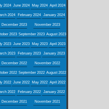
ly 2024
June 2024
May 2024
April 2024
arch 2024
February 2024
January 2024
December 2023
November 2023
tober 2023
September 2023
August 2023
ly 2023
June 2023
May 2023
April 2023
arch 2023
February 2023
January 2023
December 2022
November 2022
tober 2022
September 2022
August 2022
ly 2022
June 2022
May 2022
April 2022
arch 2022
February 2022
January 2022
December 2021
November 2021