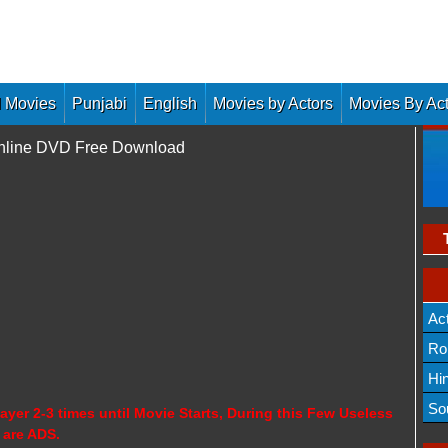
 Movies
Punjabi
English
Movies by Actors
Movies By Ac
Online DVD Free Download
Ac
Ro
Hi
So
ayer 2-3 times until Movie Starts, During this Few Useless
 are ADS.