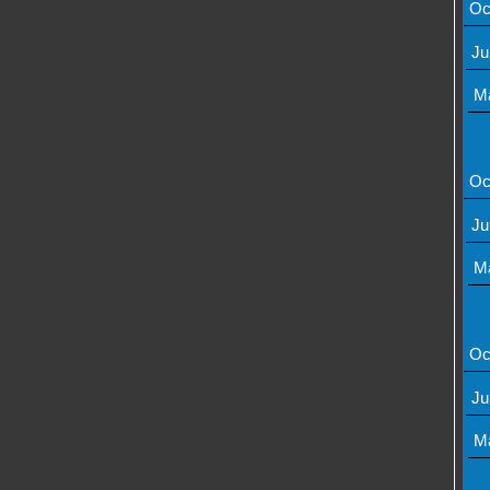
Oc
Ju
M
Oc
Ju
M
Oc
Ju
M