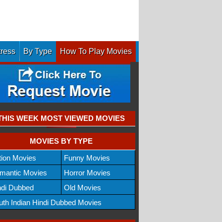
tress
By Type
How To Play Movies
THIS WEEK MOST VIEWED MOVIES
MOVIES BY TYPE
tion Movies
Funny Movies
mantic Movies
Horror Movies
ndi Dubbed
Old Movies
uth Indian Hindi Dubbed Movies