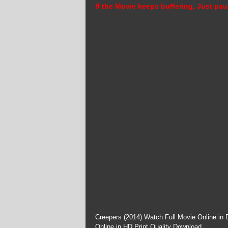
If the Movie keeps buffering, Just pau
Creepers (2014) Watch Full Movie Online in
Online in HD Print Quality Download.