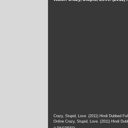
Crazy, Stupid, Love. (2011) Hindi Dubbed Fu
Online Crazy, Stupid, Love. (2011) Hindi Du