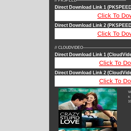
// PKSPEED—————————————
Direct Download Link 1 (PKSPEED
Click To Do
Direct Download Link 2 (PKSPEED
Click To Do
// CLOUDVIDEO————————————
Direct Download Link 1 (CloudVide
Click To Do
Direct Download Link 2 (CloudVide
Click To Do
V
s:
1