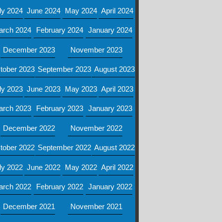
ly 2024
June 2024
May 2024
April 2024
arch 2024
February 2024
January 2024
December 2023
November 2023
tober 2023
September 2023
August 2023
ly 2023
June 2023
May 2023
April 2023
arch 2023
February 2023
January 2023
December 2022
November 2022
tober 2022
September 2022
August 2022
ly 2022
June 2022
May 2022
April 2022
arch 2022
February 2022
January 2022
December 2021
November 2021