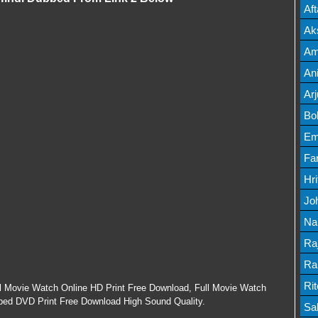
Mov
Af
Mov
Ak
Mov
Am
Mov
An
Lis
Ar
Lis
Bo
Lis
Em
Mov
Fa
Mo
Hr
Mov
Jo
Mov
Na
Lis
Ra
Lis
Ra
Mov
Ri
ll Movie Watch Online HD Print Free Download, Full Movie Watch
bbed DVD Print Free Download High Sound Quality.
Mov
Sa