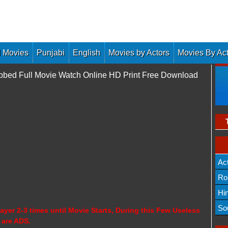
 Movies
Punjabi
English
Movies by Actors
Movies By Ac
Dubbed Full Movie Watch Online HD Print Free Download
Ac
Ro
Hi
So
ayer 2-3 times until Movie Starts, During this Few Useless
 are ADS.