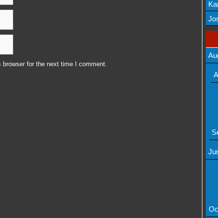
Ka
Mov
Jos
Au
 browser for the next time I comment.
A
S
Ju
Oc