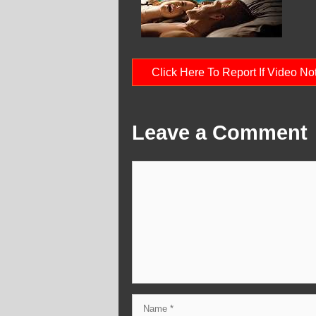
Click Here To Report If Video N
Leave a Comment
Comment
Name