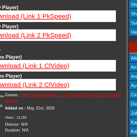
Lis
Sh
 Player)
Mov
Sh
wnload (Link 1 PkSpeed)
Mov
Su
 Player)
Lis
Va
wnload (Link 2 PkSpeed)
Mov
—
o Player)
Ali
wnload (Link 1 ClVideo)
Am
Mov
o Player)
An
wnload (Link 2 ClVideo)
Mov
Ay
Lis
Cel
Genres :
Hindi Dubbed Movies
,
Hollywood Movies
,
Urdu Dubbed
iew
Movies
Lis
Dia
00
Added on :
May 31st, 2018
Ju
Views :
13,250
Lis
Ka
Director:
N/A
Duration:
N/A
Mov
Kat