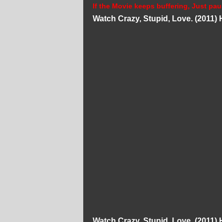
If the Movie keeps buffering, Just pau
Watch Crazy, Stupid, Love. (2011)
Watch Crazy, Stupid, Love. (2011)