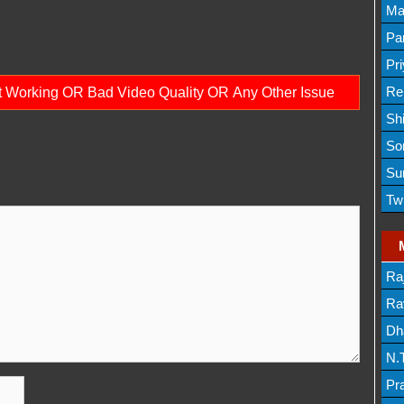
Lis
Ma
Lis
Par
Mov
Pr
Mov
Re
ot Working OR Bad Video Quality OR Any Other Issue
Sh
Lis
So
Lis
Su
Lis
Tw
Mov
Ra
Lis
Rav
Dh
N.
Mov
Pr