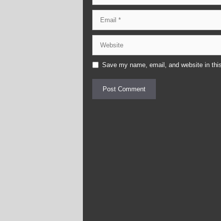
Email
Website
Save my name, email, and website in this