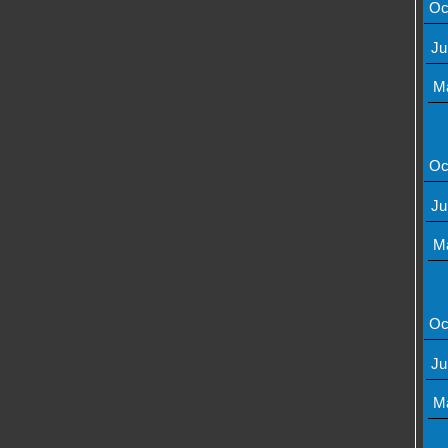
Oc
Ju
M
Oc
Ju
M
Oc
Ju
M