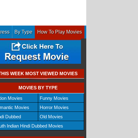
tress
By Type
How To Play Movies
THIS WEEK MOST VIEWED MOVIES
MOVIES BY TYPE
tion Movies
Funny Movies
mantic Movies
Horror Movies
ndi Dubbed
Old Movies
uth Indian Hindi Dubbed Movies