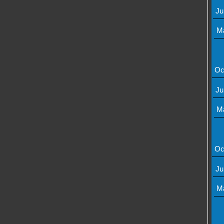
Ju
M
Oc
Ju
M
Oc
Ju
M