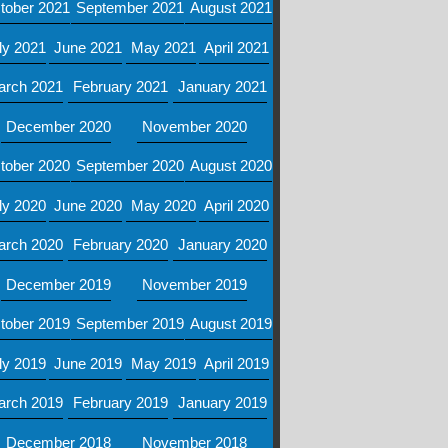
tober 2021
September 2021
August 2021
ly 2021
June 2021
May 2021
April 2021
arch 2021
February 2021
January 2021
December 2020
November 2020
tober 2020
September 2020
August 2020
ly 2020
June 2020
May 2020
April 2020
arch 2020
February 2020
January 2020
December 2019
November 2019
tober 2019
September 2019
August 2019
ly 2019
June 2019
May 2019
April 2019
arch 2019
February 2019
January 2019
December 2018
November 2018