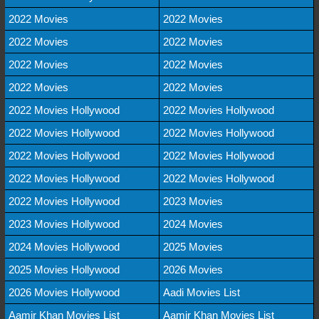
2022 Movies
2022 Movies
2022 Movies
2022 Movies
2022 Movies
2022 Movies
2022 Movies
2022 Movies
2022 Movies Hollywood
2022 Movies Hollywood
2022 Movies Hollywood
2022 Movies Hollywood
2022 Movies Hollywood
2022 Movies Hollywood
2022 Movies Hollywood
2022 Movies Hollywood
2022 Movies Hollywood
2023 Movies
2023 Movies Hollywood
2024 Movies
2024 Movies Hollywood
2025 Movies
2025 Movies Hollywood
2026 Movies
2026 Movies Hollywood
Aadi Movies List
Aamir Khan Movies List
Aamir Khan Movies List