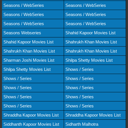
Seasons / WebSeries
Seasons / WebSeries
Seasons / WebSeries
Seasons / WebSeries
Seasons / WebSeries
Seasons / WebSeries
Seasons Webseries
Shahid Kapoor Movies List
Shahid Kapoor Movies List
Shahrukh Khan Movies List
Shahrukh Khan Movies List
Shahrukh Khan Movies List
Sharman Joshi Movies List
Shilpa Shetty Movies List
Shilpa Shetty Movies List
Shows / Series
Shows / Series
Shows / Series
Shows / Series
Shows / Series
Shows / Series
Shows / Series
Shows / Series
Shows / Series
Shraddha Kapoor Movies List
Shraddha Kapoor Movies List
Siddhanth Kapoor Movies List
Sidharth Malhotra