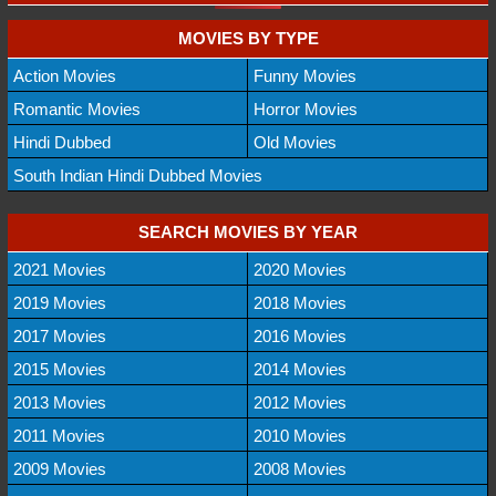
MOVIES BY TYPE
Action Movies
Funny Movies
Romantic Movies
Horror Movies
Hindi Dubbed
Old Movies
South Indian Hindi Dubbed Movies
SEARCH MOVIES BY YEAR
2021 Movies
2020 Movies
2019 Movies
2018 Movies
2017 Movies
2016 Movies
2015 Movies
2014 Movies
2013 Movies
2012 Movies
2011 Movies
2010 Movies
2009 Movies
2008 Movies