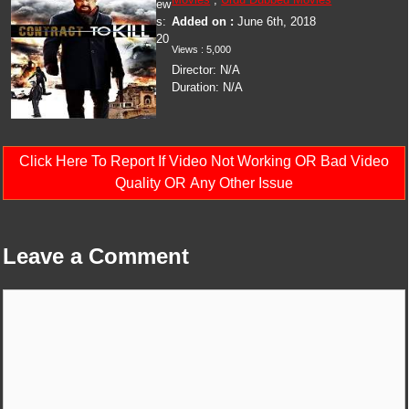
ew
s:
Added on :
June 6th, 2018
20
Views :
5,000
Director:
N/A
Duration:
N/A
Click Here To Report If Video Not Working OR Bad Video
Quality OR Any Other Issue
Leave a Comment
Comment