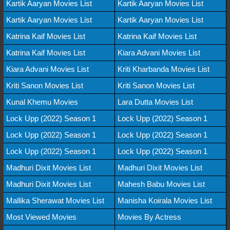
Kartik Aaryan Movies List
Kartik Aaryan Movies List
Kartik Aaryan Movies List
Kartik Aaryan Movies List
Katrina Kaif Movies List
Katrina Kaif Movies List
Katrina Kaif Movies List
Kiara Advani Movies List
Kiara Advani Movies List
Kriti Kharbanda Movies List
Kriti Sanon Movies List
Kriti Sanon Movies List
Kunal Khemu Movies
Lara Dutta Movies List
Lock Upp (2022) Season 1
Lock Upp (2022) Season 1
Lock Upp (2022) Season 1
Lock Upp (2022) Season 1
Lock Upp (2022) Season 1
Lock Upp (2022) Season 1
Madhuri Dixit Movies List
Madhuri Dixit Movies List
Madhuri Dixit Movies List
Mahesh Babu Movies List
Mallika Sherawat Movies List
Manisha Koirala Movies List
Most Viewed Movies
Movies By Actress