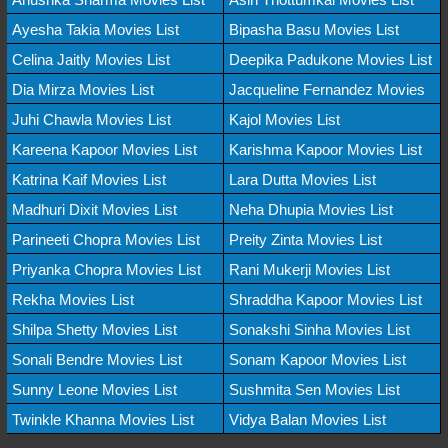
Ayesha Takia Movies List
Bipasha Basu Movies List
Celina Jaitly Movies List
Deepika Padukone Movies List
Dia Mirza Movies List
Jacqueline Fernandez Movies
Juhi Chawla Movies List
Kajol Movies List
Kareena Kapoor Movies List
Karishma Kapoor Movies List
Katrina Kaif Movies List
Lara Dutta Movies List
Madhuri Dixit Movies List
Neha Dhupia Movies List
Parineeti Chopra Movies List
Preity Zinta Movies List
Priyanka Chopra Movies List
Rani Mukerji Movies List
Rekha Movies List
Shraddha Kapoor Movies List
Shilpa Shetty Movies List
Sonakshi Sinha Movies List
Sonali Bendre Movies List
Sonam Kapoor Movies List
Sunny Leone Movies List
Sushmita Sen Movies List
Twinkle Khanna Movies List
Vidya Balan Movies List