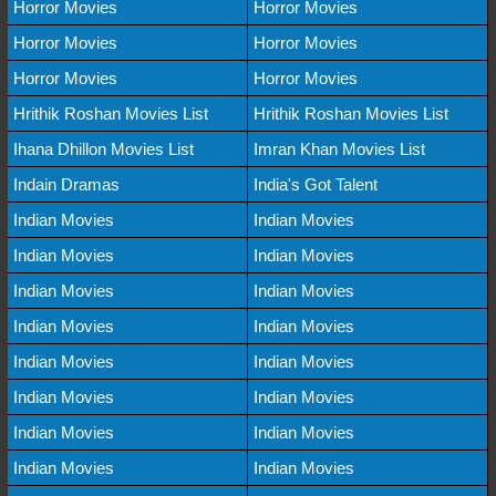
Horror Movies
Horror Movies
Horror Movies
Horror Movies
Horror Movies
Horror Movies
Hrithik Roshan Movies List
Hrithik Roshan Movies List
Ihana Dhillon Movies List
Imran Khan Movies List
Indain Dramas
India's Got Talent
Indian Movies
Indian Movies
Indian Movies
Indian Movies
Indian Movies
Indian Movies
Indian Movies
Indian Movies
Indian Movies
Indian Movies
Indian Movies
Indian Movies
Indian Movies
Indian Movies
Indian Movies
Indian Movies