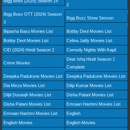
Bigg Boss (2025) Season 19
2
Bigg Boss OTT (2024) Season
Bigg Buzz Show Sesson
3
Bipasha Basu Movies List
Bobby Deol Movies List
Bobby Deol Movies List
Celina Jaitly Movies List
CID (2024) Hindi Season 2
Comedy Nights With Kapil
Dear Ishq Hindi Season 1
Crime Movies
Complete
Deepika Padukone Movies List
Deepika Padukone Movies List
Dia Mirza Movies List
Dilip Kumar Movies List
Diljit Dosanjh Movies List
Disha Patani Movies List
Disha Patani Movies List
Emraan Hashmi Movies List
Emraan Hashmi Movies List
English
English Movies
English Movies