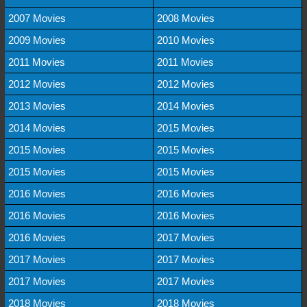
2007 Movies
2008 Movies
2009 Movies
2010 Movies
2011 Movies
2011 Movies
2012 Movies
2012 Movies
2013 Movies
2014 Movies
2014 Movies
2015 Movies
2015 Movies
2015 Movies
2015 Movies
2015 Movies
2016 Movies
2016 Movies
2016 Movies
2016 Movies
2016 Movies
2017 Movies
2017 Movies
2017 Movies
2017 Movies
2017 Movies
2018 Movies
2018 Movies