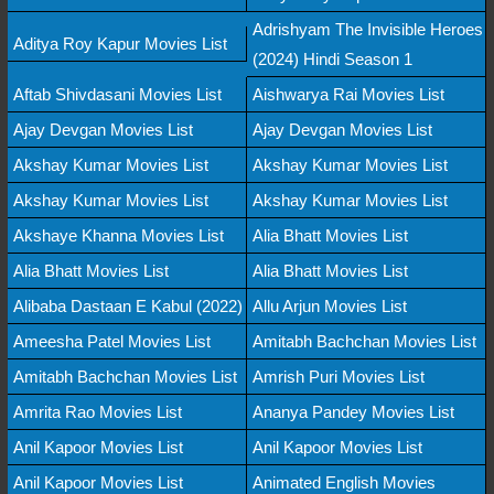
Adrishyam The Invisible Heroes
Aditya Roy Kapur Movies List
(2024) Hindi Season 1
Aftab Shivdasani Movies List
Aishwarya Rai Movies List
Ajay Devgan Movies List
Ajay Devgan Movies List
Akshay Kumar Movies List
Akshay Kumar Movies List
Akshay Kumar Movies List
Akshay Kumar Movies List
Akshaye Khanna Movies List
Alia Bhatt Movies List
Alia Bhatt Movies List
Alia Bhatt Movies List
Alibaba Dastaan E Kabul (2022)
Allu Arjun Movies List
Ameesha Patel Movies List
Amitabh Bachchan Movies List
Amitabh Bachchan Movies List
Amrish Puri Movies List
Amrita Rao Movies List
Ananya Pandey Movies List
Anil Kapoor Movies List
Anil Kapoor Movies List
Anil Kapoor Movies List
Animated English Movies