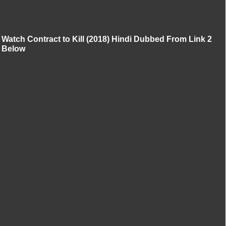
Watch Contract to Kill (2018) Hindi Dubbed From Link 2
Below