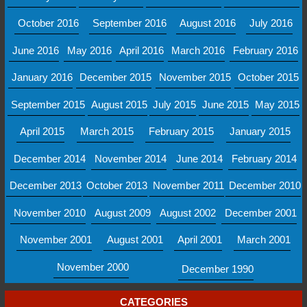
October 2016
September 2016
August 2016
July 2016
June 2016
May 2016
April 2016
March 2016
February 2016
January 2016
December 2015
November 2015
October 2015
September 2015
August 2015
July 2015
June 2015
May 2015
April 2015
March 2015
February 2015
January 2015
December 2014
November 2014
June 2014
February 2014
December 2013
October 2013
November 2011
December 2010
November 2010
August 2009
August 2002
December 2001
November 2001
August 2001
April 2001
March 2001
November 2000
December 1990
CATEGORIES