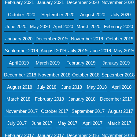
February 2021
January 2021
December 2020
November 2020
October 2020
September 2020
August 2020
July 2020
June 2020
May 2020
April 2020
March 2020
February 2020
January 2020
December 2019
November 2019
October 2019
September 2019
August 2019
July 2019
June 2019
May 2019
April 2019
March 2019
February 2019
January 2019
December 2018
November 2018
October 2018
September 2018
August 2018
July 2018
June 2018
May 2018
April 2018
March 2018
February 2018
January 2018
December 2017
November 2017
October 2017
September 2017
August 2017
July 2017
June 2017
May 2017
April 2017
March 2017
February 2017
January 2017
December 2016
November 2016