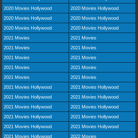
2020 Movies Hollywood
2020 Movies Hollywood
2020 Movies Hollywood
2020 Movies Hollywood
2020 Movies Hollywood
2020 Movies Hollywood
2021 Movies
2021 Movies
2021 Movies
2021 Movies
2021 Movies
2021 Movies
2021 Movies
2021 Movies
2021 Movies
2021 Movies
2021 Movies Hollywood
2021 Movies Hollywood
2021 Movies Hollywood
2021 Movies Hollywood
2021 Movies Hollywood
2021 Movies Hollywood
2021 Movies Hollywood
2021 Movies Hollywood
2021 Movies Hollywood
2021 Movies Hollywood
2021 Movies Hollywood
2022 Movies