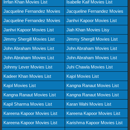
Irrfan Khan Movies List
Isabelle Kaif Movies List
Jacqueline Fernandez Movies
Jacqueline Fernandez Movies
Jacqueline Fernandez Movies
Janhvi Kapoor Movies List
Janhvi Kapoor Movies List
Jiah Khan Movies Lisy
Jimmy Shergill Movies List
Jimmy Shergill Movies List
John Abraham Movies List
John Abraham Movies List
John Abraham Movies List
John Abraham Movies List
Johnny Lever Movies List
Juhi Chawla Movies List
Kadeer Khan Movies List
Kajol Movies List
Kajol Movies List
Kangna Ranaut Movies List
Kangna Ranaut Movies List
Kangna Ranaut Movies List
Kapil Sharma Movies List
Karan Wahi Movies List
Kareena Kapoor Movies List
Kareena Kapoor Movies List
Kareena Kapoor Movies List
Karishma Kapoor Movies List