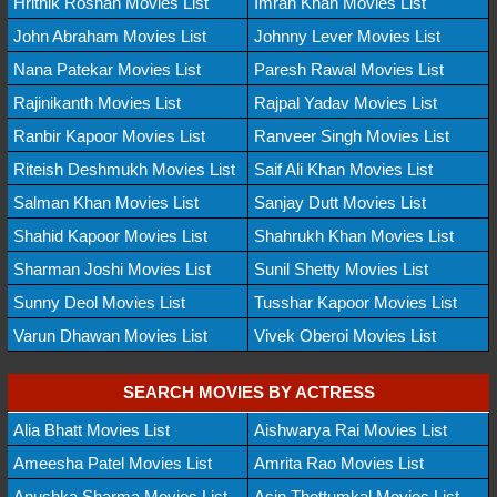
Hrithik Roshan Movies List
Imran Khan Movies List
John Abraham Movies List
Johnny Lever Movies List
Nana Patekar Movies List
Paresh Rawal Movies List
Rajinikanth Movies List
Rajpal Yadav Movies List
Ranbir Kapoor Movies List
Ranveer Singh Movies List
Riteish Deshmukh Movies List
Saif Ali Khan Movies List
Salman Khan Movies List
Sanjay Dutt Movies List
Shahid Kapoor Movies List
Shahrukh Khan Movies List
Sharman Joshi Movies List
Sunil Shetty Movies List
Sunny Deol Movies List
Tusshar Kapoor Movies List
Varun Dhawan Movies List
Vivek Oberoi Movies List
SEARCH MOVIES BY ACTRESS
Alia Bhatt Movies List
Aishwarya Rai Movies List
Ameesha Patel Movies List
Amrita Rao Movies List
Anushka Sharma Movies List
Asin Thottumkal Movies List