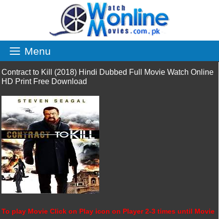
Skip
to
content
Menu
Contract to Kill (2018) Hindi Dubbed Full Movie Watch Online
HD Print Free Download
To play Movie Click on Play icon on Player 2-3 times until Movie