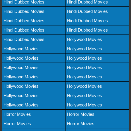
Hindi Dubbed Movies
Hindi Dubbed Movies
Hindi Dubbed Movies
Hindi Dubbed Movies
Hindi Dubbed Movies
Hindi Dubbed Movies
Hindi Dubbed Movies
Hindi Dubbed Movies
Hindi Dubbed Movies
Hollywood Movies
Hollywood Movies
Hollywood Movies
Hollywood Movies
Hollywood Movies
Hollywood Movies
Hollywood Movies
Hollywood Movies
Hollywood Movies
Hollywood Movies
Hollywood Movies
Hollywood Movies
Hollywood Movies
Hollywood Movies
Hollywood Movies
Horror Movies
Horror Movies
Horror Movies
Horror Movies