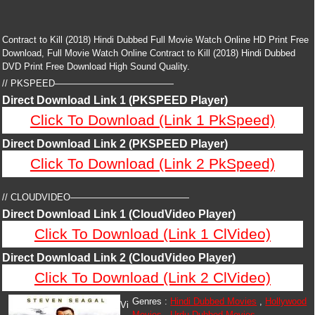
Contract to Kill (2018) Hindi Dubbed Full Movie Watch Online HD Print Free
Download, Full Movie Watch Online Contract to Kill (2018) Hindi Dubbed
DVD Print Free Download High Sound Quality.
// PKSPEED—————————————
Direct Download Link 1 (PKSPEED Player)
Click To Download (Link 1 PkSpeed)
Direct Download Link 2 (PKSPEED Player)
Click To Download (Link 2 PkSpeed)
// CLOUDVIDEO—————————————
Direct Download Link 1 (CloudVideo Player)
Click To Download (Link 1 ClVideo)
Direct Download Link 2 (CloudVideo Player)
Click To Download (Link 2 ClVideo)
Genres :
Hindi Dubbed Movies
,
Hollywood
Vi
Movies
,
Urdu Dubbed Movies