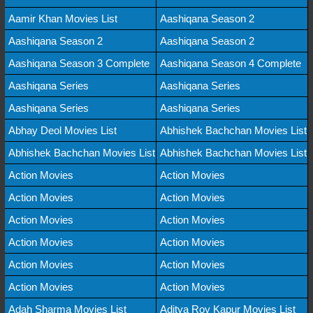
Aamir Khan Movies List
Aashiqana Season 2
Aashiqana Season 2
Aashiqana Season 2
Aashiqana Season 3 Complete
Aashiqana Season 4 Complete
Aashiqana Series
Aashiqana Series
Aashiqana Series
Aashiqana Series
Abhay Deol Movies List
Abhishek Bachchan Movies List
Abhishek Bachchan Movies List
Abhishek Bachchan Movies List
Action Movies
Action Movies
Action Movies
Action Movies
Action Movies
Action Movies
Action Movies
Action Movies
Action Movies
Action Movies
Action Movies
Action Movies
Adah Sharma Movies List
Aditya Roy Kapur Movies List