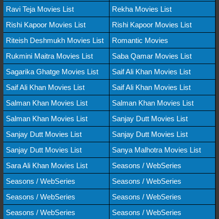
Ravi Teja Movies List
Rekha Movies List
Rishi Kapoor Movies List
Rishi Kapoor Movies List
Riteish Deshmukh Movies List
Romantic Movies
Rukmini Maitra Movies List
Saba Qamar Movies List
Sagarika Ghatge Movies List
Saif Ali Khan Movies List
Saif Ali Khan Movies List
Saif Ali Khan Movies List
Salman Khan Movies List
Salman Khan Movies List
Salman Khan Movies List
Sanjay Dutt Movies List
Sanjay Dutt Movies List
Sanjay Dutt Movies List
Sanjay Dutt Movies List
Sanya Malhotra Movies List
Sara Ali Khan Movies List
Seasons / WebSeries
Seasons / WebSeries
Seasons / WebSeries
Seasons / WebSeries
Seasons / WebSeries
Seasons / WebSeries
Seasons / WebSeries