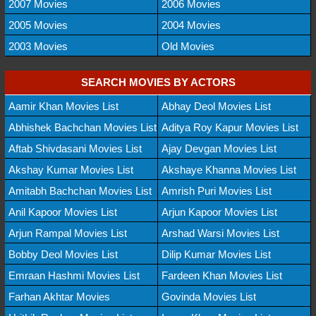
2007 Movies
2006 Movies
2005 Movies
2004 Movies
2003 Movies
Old Movies
SEARCH MOVIES BY ACTORS
Aamir Khan Movies List
Abhay Deol Movies List
Abhishek Bachchan Movies List
Aditya Roy Kapur Movies List
Aftab Shivdasani Movies List
Ajay Devgan Movies List
Akshay Kumar Movies List
Akshaye Khanna Movies List
Amitabh Bachchan Movies List
Amrish Puri Movies List
Anil Kapoor Movies List
Arjun Kapoor Movies List
Arjun Rampal Movies List
Arshad Warsi Movies List
Bobby Deol Movies List
Dilip Kumar Movies List
Emraan Hashmi Movies List
Fardeen Khan Movies List
Farhan Akhtar Movies
Govinda Movies List