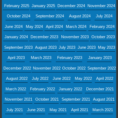
February 2025
January 2025
December 2024
November 2024
October 2024
September 2024
August 2024
July 2024
June 2024
May 2024
April 2024
March 2024
February 2024
January 2024
December 2023
November 2023
October 2023
September 2023
August 2023
July 2023
June 2023
May 2023
April 2023
March 2023
February 2023
January 2023
December 2022
November 2022
October 2022
September 2022
August 2022
July 2022
June 2022
May 2022
April 2022
March 2022
February 2022
January 2022
December 2021
November 2021
October 2021
September 2021
August 2021
July 2021
June 2021
May 2021
April 2021
March 2021