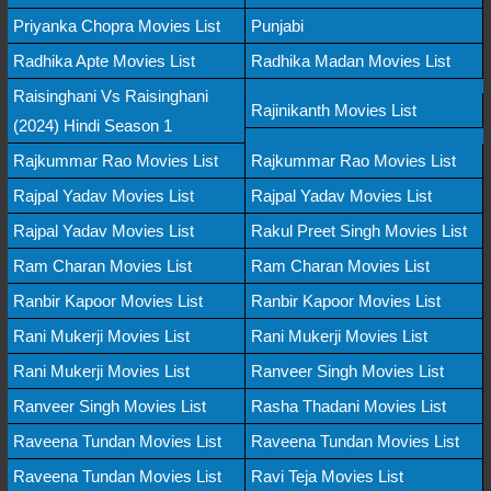
Priyanka Chopra Movies List
Punjabi
Radhika Apte Movies List
Radhika Madan Movies List
Raisinghani Vs Raisinghani
Rajinikanth Movies List
(2024) Hindi Season 1
Rajkummar Rao Movies List
Rajkummar Rao Movies List
Rajpal Yadav Movies List
Rajpal Yadav Movies List
Rajpal Yadav Movies List
Rakul Preet Singh Movies List
Ram Charan Movies List
Ram Charan Movies List
Ranbir Kapoor Movies List
Ranbir Kapoor Movies List
Rani Mukerji Movies List
Rani Mukerji Movies List
Rani Mukerji Movies List
Ranveer Singh Movies List
Ranveer Singh Movies List
Rasha Thadani Movies List
Raveena Tundan Movies List
Raveena Tundan Movies List
Raveena Tundan Movies List
Ravi Teja Movies List