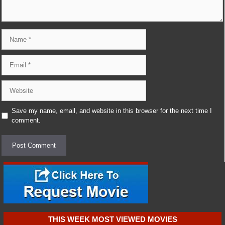
Name
Email
Website
Save my name, email, and website in this browser for the next time I
comment.
THIS WEEK MOST VIEWED MOVIES