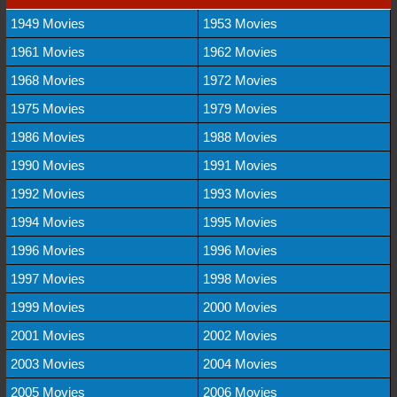
1949 Movies
1953 Movies
1961 Movies
1962 Movies
1968 Movies
1972 Movies
1975 Movies
1979 Movies
1986 Movies
1988 Movies
1990 Movies
1991 Movies
1992 Movies
1993 Movies
1994 Movies
1995 Movies
1996 Movies
1996 Movies
1997 Movies
1998 Movies
1999 Movies
2000 Movies
2001 Movies
2002 Movies
2003 Movies
2004 Movies
2005 Movies
2006 Movies