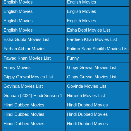
English Movies
English Movies
English Movies
English Movies
English Movies
English Movies
English Movies
Esha Deol Movies List
Esha Gupta Movies List
Fardeen Khan Movies List
Farhan Akhtar Movies
Fatima Sana Shaikh Movies List
Fawad Khan Movies List
Funny
Funny Movies
Gippy Grewal Movies List
Gippy Grewal Movies List
Gippy Grewal Movies List
Govinda Movies List
Govinda Movies List
Gunaah (2024) Hindi Season 1
Himesh Movies List
Hindi Dubbed Movies
Hindi Dubbed Movies
Hindi Dubbed Movies
Hindi Dubbed Movies
Hindi Dubbed Movies
Hindi Dubbed Movies