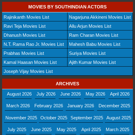
MOVIES BY SOUTHINDIAN ACTORS
Rajinikanth Movies List
Nagarjuna Akkineni Movies List
Ravi Teja Movies List
Allu Arjun Movies List
Dhanush Movies List
Ram Charan Movies List
N.T. Rama Rao Jr. Movies List
Mahesh Babu Movies List
Prabhas Movies List
Suriya Movies List
Kamal Haasan Movies List
Ajith Kumar Movies List
Joseph Vijay Movies List
ARCHIVES
August 2026
July 2026
June 2026
May 2026
April 2026
March 2026
February 2026
January 2026
December 2025
November 2025
October 2025
September 2025
August 2025
July 2025
June 2025
May 2025
April 2025
March 2025