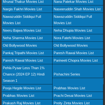
Mrunal Thakur Movies List
Nana Patekar Movies List
Nargis Fakhri Movies List
Naseeruddin Shah Movies List
Nawazuddin Siddiqui Full
Nawazuddin Siddiqui Full
Movies List
Movies List
Neeru Bajwa Movies List
Neha Dhupia Movies List
Neha Sharma Movies List
Nora Fatehi Movies List
Old Bollywood Movies
Old Bollywood Movies
Pankaj Tripathi Movies List
Paresh Rawal Movies List
Paresh Rawal Movies List
Parineeti Chopra Movies List
Pehla Pyaar Less Than 1%
Chance (2024 EP 12) Hindi
Pishachini Series
Season 1
Pooja Hegde Movies List
Prabhas Movies List
Prabhas Movies List
Prachi Desai Movies List
Prakash Raj Movies List
Preity Zinta Movies List