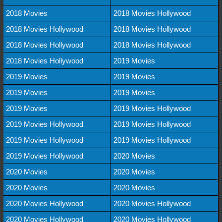
2018 Movies
2018 Movies Hollywood
2018 Movies Hollywood
2018 Movies Hollywood
2018 Movies Hollywood
2018 Movies Hollywood
2018 Movies Hollywood
2019 Movies
2019 Movies
2019 Movies
2019 Movies
2019 Movies
2019 Movies
2019 Movies Hollywood
2019 Movies Hollywood
2019 Movies Hollywood
2019 Movies Hollywood
2019 Movies Hollywood
2019 Movies Hollywood
2020 Movies
2020 Movies
2020 Movies
2020 Movies
2020 Movies
2020 Movies Hollywood
2020 Movies Hollywood
2020 Movies Hollywood
2020 Movies Hollywood