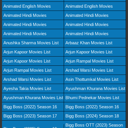
Animated English Movies
Animated English Movies
Animated Hindi Movies
Animated Hindi Movies
Animated Hindi Movies
Animated Hindi Movies
Animated Hindi Movies
Animated Hindi Movies
Anushka Sharma Movies List
Arbaaz Khan Movies List
Arjun Kapoor Movies List
Arjun Kapoor Movies List
Arjun Kapoor Movies List
Arjun Rampal Movies List
Arjun Rampal Movies List
Arshad Warsi Movies List
Arshad Warsi Movies List
Asin Thottumkal Movies List
Ayesha Takia Movies List
Ayushman Khurana Movies List
Ayushman Khurana Movies List
Bhumi Pednekar Movies List
Bigg Boss (2022) Season 16
Bigg Boss (2022) Season 16
Bigg Boss (2023) Season 17
Bigg Boss (2024) Season 18
Bigg Boss OTT (2023) Season