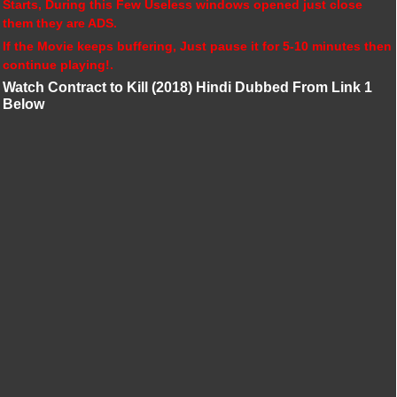
Starts, During this Few Useless windows opened just close
them they are ADS.
If the Movie keeps buffering, Just pause it for 5-10 minutes then
continue playing!.
Watch Contract to Kill (2018) Hindi Dubbed From Link 1
Below