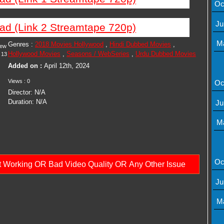
Oc
Ju
ad (Link 2 Streamtape 720p)
M
Genres :
2018 Movies Hollywood
,
Hindi Dubbed Movies
,
iew
Hollywood Movies
,
Seasons / WebSeries
,
Urdu Dubbed Movies
13
Added on :
April 12th, 2024
Views : 0
Oc
Director: N/A
Duration: N/A
Ju
M
Oc
ot Working OR Bad Video Quality OR Any Other Issue
Ju
M