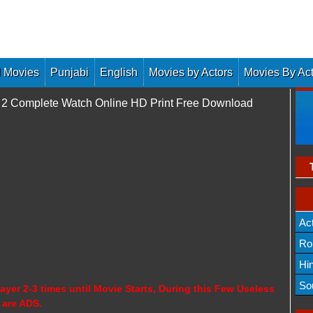
 Movies
Punjabi
English
Movies by Actors
Movies By Ac
 2 Complete Watch Online HD Print Free Download
Ac
Ro
Hi
So
ayer 2-3 times until Movie Starts, During this Few Useless
 are ADS.