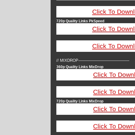
Click To Down
720p Quality Links PkSpeed
Click To Down
Click To Down
// MIXDROP—————————————
360p Quality Links MixDrop
Click To Down
Click To Down
720p Quality Links MixDrop
Click To Down
Click To Down