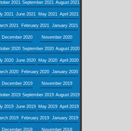
tober 2021
September 2021
August 2021
ly 2021
June 2021
May 2021
April 2021
arch 2021
February 2021
January 2021
December 2020
November 2020
tober 2020
September 2020
August 2020
ly 2020
June 2020
May 2020
April 2020
arch 2020
February 2020
January 2020
December 2019
November 2019
tober 2019
September 2019
August 2019
ly 2019
June 2019
May 2019
April 2019
arch 2019
February 2019
January 2019
December 2018
November 2018