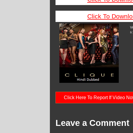
Click To Downlo
V
s:
Click Here To Report If Video N
Leave a Comment