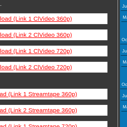
—
Ju
M
load (Link 1 ClVideo 360p)
load (Link 2 ClVideo 360p)
Oc
load (Link 1 ClVideo 720p)
Ju
M
load (Link 2 ClVideo 720p)
Oc
ad (Link 1 Streamtape 360p)
Ju
M
ad (Link 2 Streamtape 360p)
ad (Link 1 Streamtape 720p)