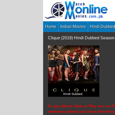
Skip
to
content
Home
Indian Movies
Hindi Dubbed
Clique (2018) Hindi Dubbed Season
To play Movie Click on Play icon on Pl
windows opened just close them they