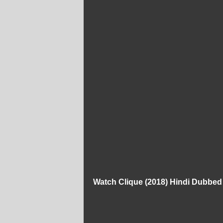
Watch Clique (2018) Hindi Dubbe