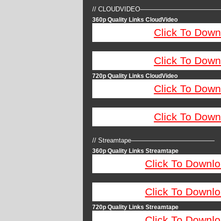
// CLOUDVIDEO————————————
360p Quality Links CloudVideo
Click To Down
Click To Down
720p Quality Links CloudVideo
Click To Down
Click To Down
// Streamtape—————————————
360p Quality Links Streamtape
Click To Downlo
Click To Downlo
720p Quality Links Streamtape
Click To Downlo