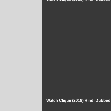
Watch Clique (2018) Hindi Dubbe