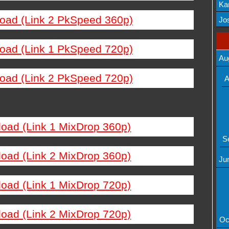
Ka
load (Link 2 PkSpeed 360p)
Mov
Jos
load (Link 1 PkSpeed 720p)
Au
load (Link 2 PkSpeed 720p)
A
load (Link 1 MixDrop 360p)
S
load (Link 2 MixDrop 360p)
Ju
load (Link 1 MixDrop 720p)
load (Link 2 MixDrop 720p)
Oc