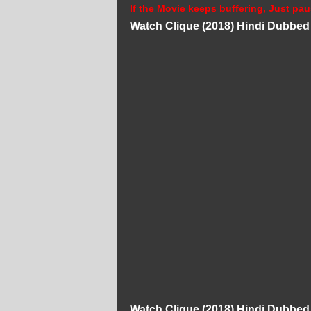
If the Movie keeps buffering, Just pau
Watch Clique (2018) Hindi Dubbe
Watch Clique (2018) Hindi Dubbe