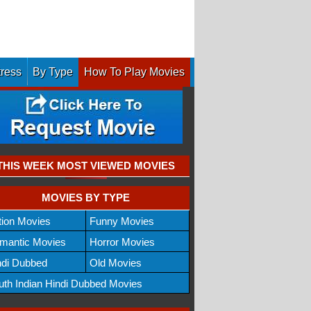
tress
By Type
How To Play Movies
THIS WEEK MOST VIEWED MOVIES
MOVIES BY TYPE
tion Movies
Funny Movies
mantic Movies
Horror Movies
ndi Dubbed
Old Movies
uth Indian Hindi Dubbed Movies