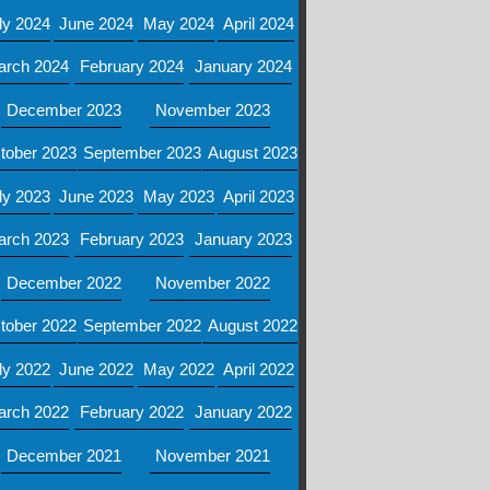
ly 2024
June 2024
May 2024
April 2024
arch 2024
February 2024
January 2024
December 2023
November 2023
tober 2023
September 2023
August 2023
ly 2023
June 2023
May 2023
April 2023
arch 2023
February 2023
January 2023
December 2022
November 2022
tober 2022
September 2022
August 2022
ly 2022
June 2022
May 2022
April 2022
arch 2022
February 2022
January 2022
December 2021
November 2021