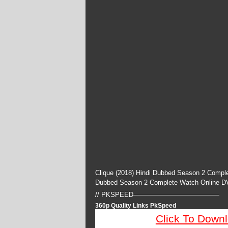
Clique (2018) Hindi Dubbed Season 2 Comple
Dubbed Season 2 Complete Watch Online D
// PKSPEED—————————————
360p Quality Links PkSpeed
Click To Down