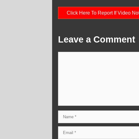
Click Here To Report If Video N
Leave a Comment
Comment
Name
Email