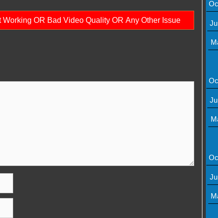
Oc
ot Working OR Bad Video Quality OR Any Other Issue
Ju
M
Oc
Ju
M
Oc
Ju
M