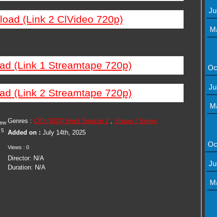
Ju
load (Link 2 ClVideo 720p)
M
ad (Link 1 Streamtape 720p)
Oc
Ju
ad (Link 2 Streamtape 720p)
M
Genres :
CID (2024) Hindi Season 2
,
Shows / Series
iew
5
Added on :
July 14th, 2025
Oc
Views : 0
Director: N/A
Ju
Duration: N/A
M