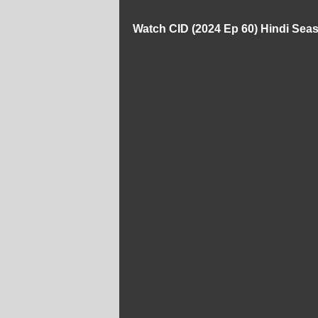
Watch CID (2024 Ep 60) Hindi Sea