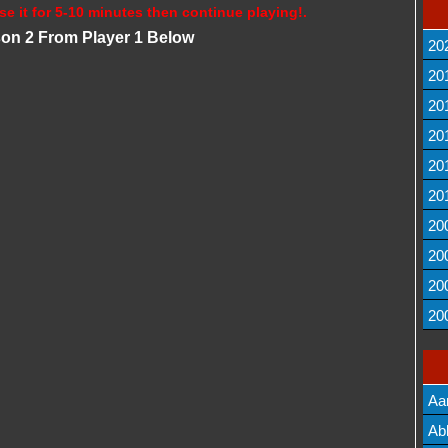
se it for 5-10 minutes then continue playing!.
son 2 From Player 1 Below
20
20
20
20
20
20
20
20
20
20
Aa
Lis
Ab