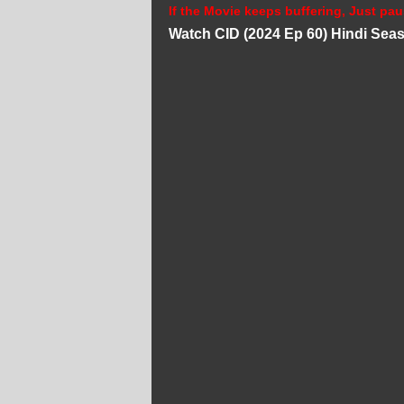
If the Movie keeps buffering, Just pau
Watch CID (2024 Ep 60) Hindi Sea