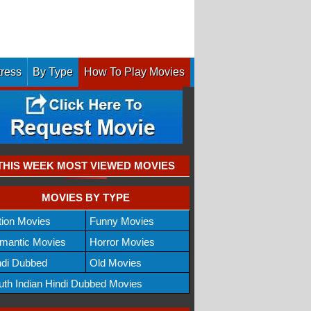
tress
By Type
How To Play Movies
THIS WEEK MOST VIEWED MOVIES
MOVIES BY TYPE
tion Movies
Funny Movies
mantic Movies
Horror Movies
ndi Dubbed
Old Movies
uth Indian Hindi Dubbed Movies