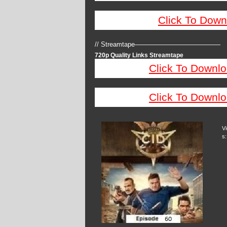
Click To Down
// Streamtape—————————————
720p Quality Links Streamtape
Click To Downlo
Click To Downlo
V
s: