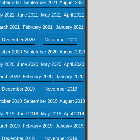
tober 2021
September 2021
August 2021
ly 2021
June 2021
May 2021
April 2021
arch 2021
February 2021
January 2021
December 2020
November 2020
tober 2020
September 2020
August 2020
ly 2020
June 2020
May 2020
April 2020
arch 2020
February 2020
January 2020
December 2019
November 2019
tober 2019
September 2019
August 2019
ly 2019
June 2019
May 2019
April 2019
arch 2019
February 2019
January 2019
December 2018
November 2018