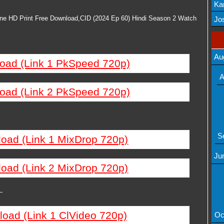
Ka
Mov
ine HD Print Free Download,CID (2024 Ep 60) Hindi Season 2 Watch
Jos
Au
load (Link 1 PkSpeed 720p)
A
load (Link 2 PkSpeed 720p)
S
load (Link 1 MixDrop 720p)
Ju
load (Link 2 MixDrop 720p)
—
load (Link 1 ClVideo 720p)
Oc