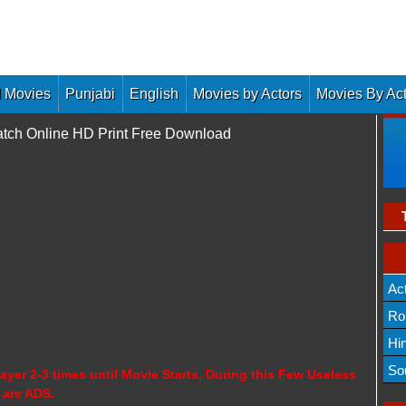
 Movies
Punjabi
English
Movies by Actors
Movies By Ac
atch Online HD Print Free Download
Ac
Ro
Hi
So
ayer 2-3 times until Movie Starts, During this Few Useless
 are ADS.