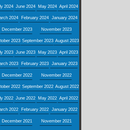
ly 2024
June 2024
May 2024
April 2024
arch 2024
February 2024
January 2024
December 2023
November 2023
tober 2023
September 2023
August 2023
ly 2023
June 2023
May 2023
April 2023
arch 2023
February 2023
January 2023
December 2022
November 2022
tober 2022
September 2022
August 2022
ly 2022
June 2022
May 2022
April 2022
arch 2022
February 2022
January 2022
December 2021
November 2021