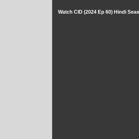
Watch CID (2024 Ep 60) Hindi Sea