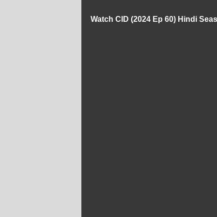
Watch CID (2024 Ep 60) Hindi Sea