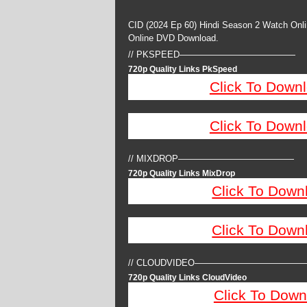
CID (2024 Ep 60) Hindi Season 2 Watch Onl
Online DVD Download.
// PKSPEED—————————————
720p Quality Links PkSpeed
Click To Down
Click To Down
// MIXDROP—————————————
720p Quality Links MixDrop
Click To Down
Click To Down
// CLOUDVIDEO————————————
720p Quality Links CloudVideo
Click To Down