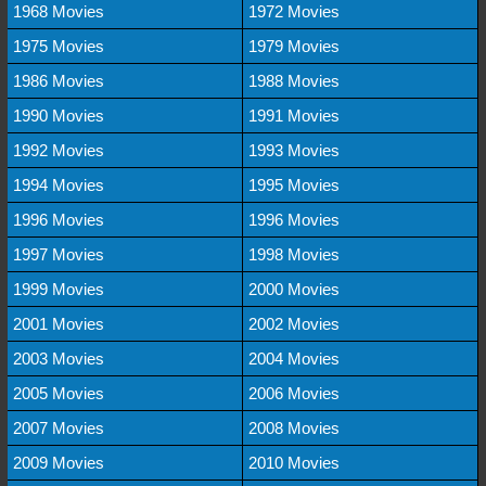
1968 Movies
1972 Movies
1975 Movies
1979 Movies
1986 Movies
1988 Movies
1990 Movies
1991 Movies
1992 Movies
1993 Movies
1994 Movies
1995 Movies
1996 Movies
1996 Movies
1997 Movies
1998 Movies
1999 Movies
2000 Movies
2001 Movies
2002 Movies
2003 Movies
2004 Movies
2005 Movies
2006 Movies
2007 Movies
2008 Movies
2009 Movies
2010 Movies