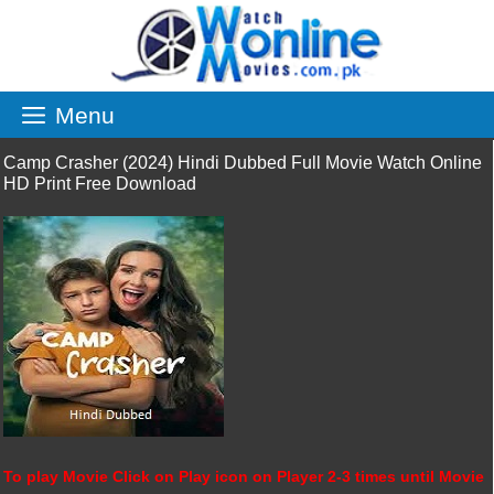
Skip
to
content
Menu
Camp Crasher (2024) Hindi Dubbed Full Movie Watch Online
HD Print Free Download
To play Movie Click on Play icon on Player 2-3 times until Movie