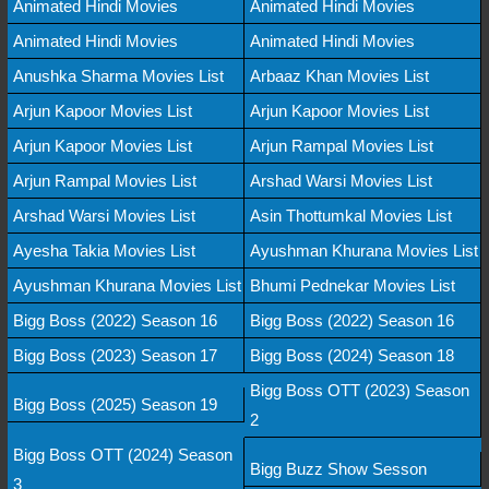
Animated Hindi Movies
Animated Hindi Movies
Animated Hindi Movies
Animated Hindi Movies
Anushka Sharma Movies List
Arbaaz Khan Movies List
Arjun Kapoor Movies List
Arjun Kapoor Movies List
Arjun Kapoor Movies List
Arjun Rampal Movies List
Arjun Rampal Movies List
Arshad Warsi Movies List
Arshad Warsi Movies List
Asin Thottumkal Movies List
Ayesha Takia Movies List
Ayushman Khurana Movies List
Ayushman Khurana Movies List
Bhumi Pednekar Movies List
Bigg Boss (2022) Season 16
Bigg Boss (2022) Season 16
Bigg Boss (2023) Season 17
Bigg Boss (2024) Season 18
Bigg Boss OTT (2023) Season
Bigg Boss (2025) Season 19
2
Bigg Boss OTT (2024) Season
Bigg Buzz Show Sesson
3