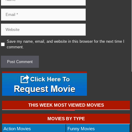
Email
Website
Save my name, email, and website in this browser for the next time I
comment.
THIS WEEK MOST VIEWED MOVIES
MOVIES BY TYPE
Action Movies
Funny Movies