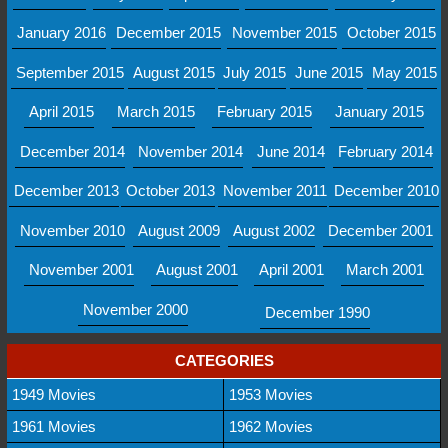
January 2016
December 2015
November 2015
October 2015
September 2015
August 2015
July 2015
June 2015
May 2015
April 2015
March 2015
February 2015
January 2015
December 2014
November 2014
June 2014
February 2014
December 2013
October 2013
November 2011
December 2010
November 2010
August 2009
August 2002
December 2001
November 2001
August 2001
April 2001
March 2001
November 2000
December 1990
CATEGORIES
1949 Movies
1953 Movies
1961 Movies
1962 Movies