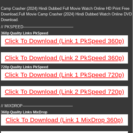
Camp Crasher (2024) Hindi Dubbed Full Movie Watch Online HD Print Free
Download,Full Movie Camp Crasher (2024) Hindi Dubbed Watch Online DVD
Download.
// PKSPEED—————————————
360p Quality Links PkSpeed
Click To Download (Link 1 PkSpeed 360p)
Click To Download (Link 2 PkSpeed 360p)
720p Quality Links PkSpeed
Click To Download (Link 1 PkSpeed 720p)
Click To Download (Link 2 PkSpeed 720p)
// MIXDROP—————————————
360p Quality Links MixDrop
Click To Download (Link 1 MixDrop 360p)