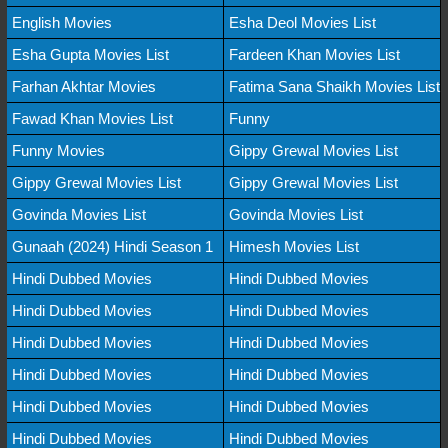
English Movies
Esha Deol Movies List
Esha Gupta Movies List
Fardeen Khan Movies List
Farhan Akhtar Movies
Fatima Sana Shaikh Movies List
Fawad Khan Movies List
Funny
Funny Movies
Gippy Grewal Movies List
Gippy Grewal Movies List
Gippy Grewal Movies List
Govinda Movies List
Govinda Movies List
Gunaah (2024) Hindi Season 1
Himesh Movies List
Hindi Dubbed Movies
Hindi Dubbed Movies
Hindi Dubbed Movies
Hindi Dubbed Movies
Hindi Dubbed Movies
Hindi Dubbed Movies
Hindi Dubbed Movies
Hindi Dubbed Movies
Hindi Dubbed Movies
Hindi Dubbed Movies
Hindi Dubbed Movies
Hindi Dubbed Movies