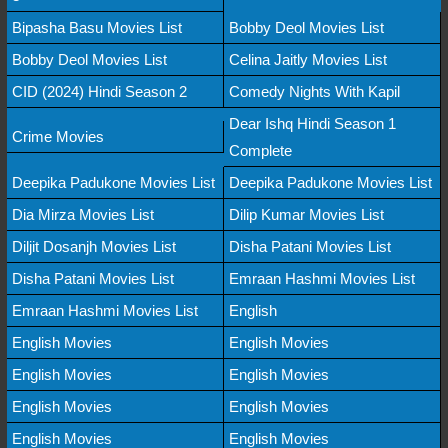
Bipasha Basu Movies List
Bobby Deol Movies List
Bobby Deol Movies List
Celina Jaitly Movies List
CID (2024) Hindi Season 2
Comedy Nights With Kapil
Dear Ishq Hindi Season 1
Crime Movies
Complete
Deepika Padukone Movies List
Deepika Padukone Movies List
Dia Mirza Movies List
Dilip Kumar Movies List
Diljit Dosanjh Movies List
Disha Patani Movies List
Disha Patani Movies List
Emraan Hashmi Movies List
Emraan Hashmi Movies List
English
English Movies
English Movies
English Movies
English Movies
English Movies
English Movies
English Movies
English Movies