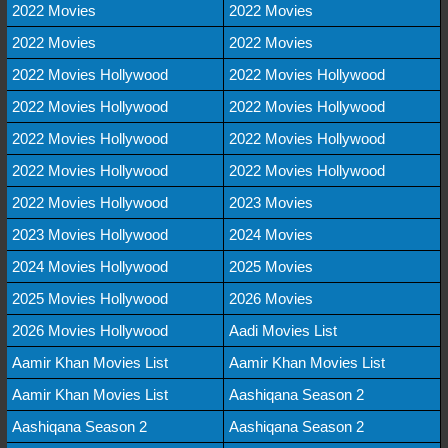
2022 Movies
2022 Movies
2022 Movies
2022 Movies
2022 Movies Hollywood
2022 Movies Hollywood
2022 Movies Hollywood
2022 Movies Hollywood
2022 Movies Hollywood
2022 Movies Hollywood
2022 Movies Hollywood
2022 Movies Hollywood
2022 Movies Hollywood
2023 Movies
2023 Movies Hollywood
2024 Movies
2024 Movies Hollywood
2025 Movies
2025 Movies Hollywood
2026 Movies
2026 Movies Hollywood
Aadi Movies List
Aamir Khan Movies List
Aamir Khan Movies List
Aamir Khan Movies List
Aashiqana Season 2
Aashiqana Season 2
Aashiqana Season 2