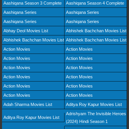
Aashiqana Season 3 Complete
Aashiqana Season 4 Complete
Aashiqana Series
Aashiqana Series
Aashiqana Series
Aashiqana Series
Abhay Deol Movies List
Abhishek Bachchan Movies List
Abhishek Bachchan Movies List
Abhishek Bachchan Movies List
Action Movies
Action Movies
Action Movies
Action Movies
Action Movies
Action Movies
Action Movies
Action Movies
Action Movies
Action Movies
Action Movies
Action Movies
Adah Sharma Movies List
Aditya Roy Kapur Movies List
Adrishyam The Invisible Heroes
Aditya Roy Kapur Movies List
(2024) Hindi Season 1