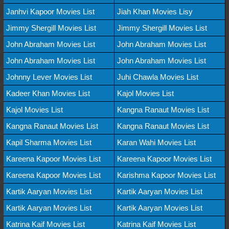
Janhvi Kapoor Movies List
Jiah Khan Movies Lisy
Jimmy Shergill Movies List
Jimmy Shergill Movies List
John Abraham Movies List
John Abraham Movies List
John Abraham Movies List
John Abraham Movies List
Johnny Lever Movies List
Juhi Chawla Movies List
Kadeer Khan Movies List
Kajol Movies List
Kajol Movies List
Kangna Ranaut Movies List
Kangna Ranaut Movies List
Kangna Ranaut Movies List
Kapil Sharma Movies List
Karan Wahi Movies List
Kareena Kapoor Movies List
Kareena Kapoor Movies List
Kareena Kapoor Movies List
Karishma Kapoor Movies List
Kartik Aaryan Movies List
Kartik Aaryan Movies List
Kartik Aaryan Movies List
Kartik Aaryan Movies List
Katrina Kaif Movies List
Katrina Kaif Movies List