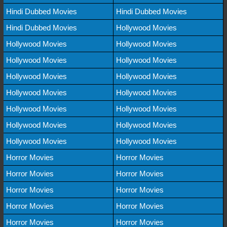
Hindi Dubbed Movies
Hindi Dubbed Movies
Hindi Dubbed Movies
Hollywood Movies
Hollywood Movies
Hollywood Movies
Hollywood Movies
Hollywood Movies
Hollywood Movies
Hollywood Movies
Hollywood Movies
Hollywood Movies
Hollywood Movies
Hollywood Movies
Hollywood Movies
Hollywood Movies
Hollywood Movies
Hollywood Movies
Horror Movies
Horror Movies
Horror Movies
Horror Movies
Horror Movies
Horror Movies
Horror Movies
Horror Movies
Horror Movies
Horror Movies