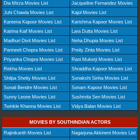
Dia Mirza Movies List
Jacqueline Fernandez Movies
Juhi Chawla Movies List
Kajol Movies List
Kareena Kapoor Movies List
Karishma Kapoor Movies List
Katrina Kaif Movies List
Lara Dutta Movies List
Madhuri Dixit Movies List
Neha Dhupia Movies List
Parineeti Chopra Movies List
Preity Zinta Movies List
Priyanka Chopra Movies List
Rani Mukerji Movies List
Rekha Movies List
Shraddha Kapoor Movies List
Shilpa Shetty Movies List
Sonakshi Sinha Movies List
Sonali Bendre Movies List
Sonam Kapoor Movies List
Sunny Leone Movies List
Sushmita Sen Movies List
Twinkle Khanna Movies List
Vidya Balan Movies List
MOVIES BY SOUTHINDIAN ACTORS
Rajinikanth Movies List
Nagarjuna Akkineni Movies List