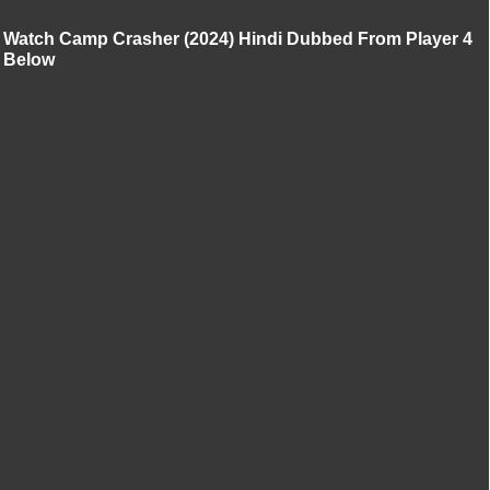
Watch Camp Crasher (2024) Hindi Dubbed From Player 4
Below