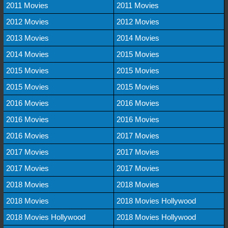
2011 Movies
2011 Movies
2012 Movies
2012 Movies
2013 Movies
2014 Movies
2014 Movies
2015 Movies
2015 Movies
2015 Movies
2015 Movies
2015 Movies
2016 Movies
2016 Movies
2016 Movies
2016 Movies
2016 Movies
2017 Movies
2017 Movies
2017 Movies
2017 Movies
2017 Movies
2018 Movies
2018 Movies
2018 Movies
2018 Movies Hollywood
2018 Movies Hollywood
2018 Movies Hollywood