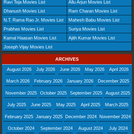
Ravi Teja Movies List
Allu Arjun Movies List
Dhanush Movies List
Ram Charan Movies List
N.T. Rama Rao Jr. Movies List
Mahesh Babu Movies List
Prabhas Movies List
Suriya Movies List
Kamal Haasan Movies List
Ajith Kumar Movies List
Joseph Vijay Movies List
ARCHIVES
August 2026
July 2026
June 2026
May 2026
April 2026
March 2026
February 2026
January 2026
December 2025
November 2025
October 2025
September 2025
August 2025
July 2025
June 2025
May 2025
April 2025
March 2025
February 2025
January 2025
December 2024
November 2024
October 2024
September 2024
August 2024
July 2024