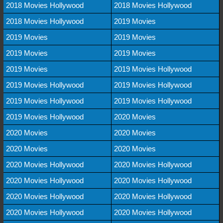
2018 Movies Hollywood
2018 Movies Hollywood
2018 Movies Hollywood
2019 Movies
2019 Movies
2019 Movies
2019 Movies
2019 Movies
2019 Movies
2019 Movies Hollywood
2019 Movies Hollywood
2019 Movies Hollywood
2019 Movies Hollywood
2019 Movies Hollywood
2019 Movies Hollywood
2020 Movies
2020 Movies
2020 Movies
2020 Movies
2020 Movies
2020 Movies Hollywood
2020 Movies Hollywood
2020 Movies Hollywood
2020 Movies Hollywood
2020 Movies Hollywood
2020 Movies Hollywood
2020 Movies Hollywood
2020 Movies Hollywood