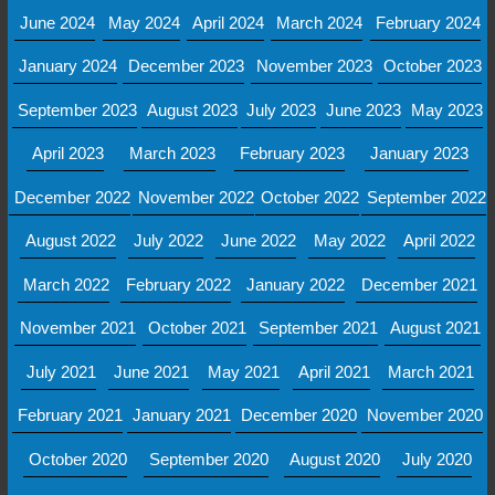
June 2024
May 2024
April 2024
March 2024
February 2024
January 2024
December 2023
November 2023
October 2023
September 2023
August 2023
July 2023
June 2023
May 2023
April 2023
March 2023
February 2023
January 2023
December 2022
November 2022
October 2022
September 2022
August 2022
July 2022
June 2022
May 2022
April 2022
March 2022
February 2022
January 2022
December 2021
November 2021
October 2021
September 2021
August 2021
July 2021
June 2021
May 2021
April 2021
March 2021
February 2021
January 2021
December 2020
November 2020
October 2020
September 2020
August 2020
July 2020