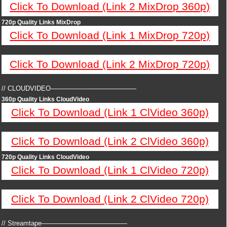
Click To Download (Link 2 MixDrop 360p)
720p Quality Links MixDrop
Click To Download (Link 1 MixDrop 720p)
Click To Download (Link 2 MixDrop 720p)
// CLOUDVIDEO—————————————
360p Quality Links CloudVideo
Click To Download (Link 1 ClVideo 360p)
Click To Download (Link 2 ClVideo 360p)
720p Quality Links CloudVideo
Click To Download (Link 1 ClVideo 720p)
Click To Download (Link 2 ClVideo 720p)
// Streamtape—————————————