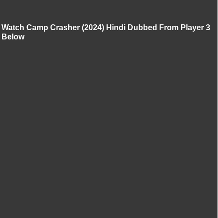
Watch Camp Crasher (2024) Hindi Dubbed From Player 3
Below