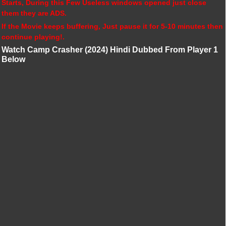
Starts, During this Few Useless windows opened just close
them they are ADS.
If the Movie keeps buffering, Just pause it for 5-10 minutes then
continue playing!.
Watch Camp Crasher (2024) Hindi Dubbed From Player 1
Below