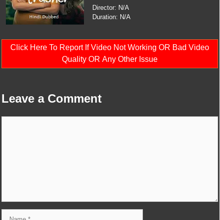
Director: N/A
Duration: N/A
Click Here To Report If Video Not Working OR Bad Video
Quality OR Any Other Issue
Leave a Comment
Comment
Name