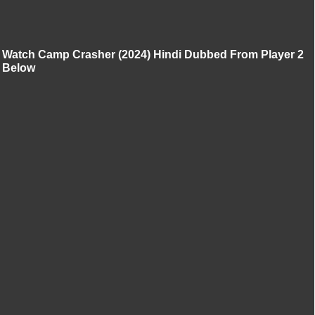
Watch Camp Crasher (2024) Hindi Dubbed From Player 2
Below