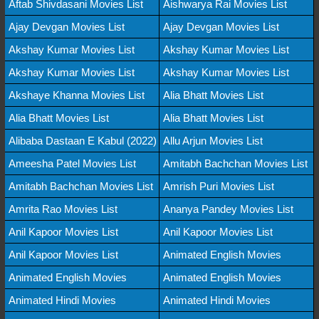
Aftab Shivdasani Movies List
Aishwarya Rai Movies List
Ajay Devgan Movies List
Ajay Devgan Movies List
Akshay Kumar Movies List
Akshay Kumar Movies List
Akshay Kumar Movies List
Akshay Kumar Movies List
Akshaye Khanna Movies List
Alia Bhatt Movies List
Alia Bhatt Movies List
Alia Bhatt Movies List
Alibaba Dastaan E Kabul (2022)
Allu Arjun Movies List
Ameesha Patel Movies List
Amitabh Bachchan Movies List
Amitabh Bachchan Movies List
Amrish Puri Movies List
Amrita Rao Movies List
Ananya Pandey Movies List
Anil Kapoor Movies List
Anil Kapoor Movies List
Anil Kapoor Movies List
Animated English Movies
Animated English Movies
Animated English Movies
Animated Hindi Movies
Animated Hindi Movies