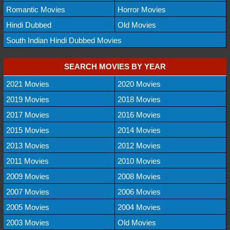
Romantic Movies
Horror Movies
Hindi Dubbed
Old Movies
South Indian Hindi Dubbed Movies
SEARCH MOVIES BY YEAR
2021 Movies
2020 Movies
2019 Movies
2018 Movies
2017 Movies
2016 Movies
2015 Movies
2014 Movies
2013 Movies
2012 Movies
2011 Movies
2010 Movies
2009 Movies
2008 Movies
2007 Movies
2006 Movies
2005 Movies
2004 Movies
2003 Movies
Old Movies