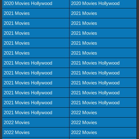
2020 Movies Hollywood
2020 Movies Hollywood
2021 Movies
2021 Movies
2021 Movies
2021 Movies
2021 Movies
2021 Movies
2021 Movies
2021 Movies
2021 Movies
2021 Movies
2021 Movies Hollywood
2021 Movies Hollywood
2021 Movies Hollywood
2021 Movies Hollywood
2021 Movies Hollywood
2021 Movies Hollywood
2021 Movies Hollywood
2021 Movies Hollywood
2021 Movies Hollywood
2021 Movies Hollywood
2021 Movies Hollywood
2022 Movies
2022 Movies
2022 Movies
2022 Movies
2022 Movies