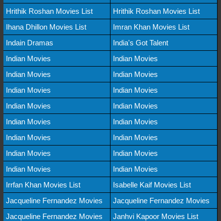
Hrithik Roshan Movies List
Hrithik Roshan Movies List
Ihana Dhillon Movies List
Imran Khan Movies List
Indain Dramas
India's Got Talent
Indian Movies
Indian Movies
Indian Movies
Indian Movies
Indian Movies
Indian Movies
Indian Movies
Indian Movies
Indian Movies
Indian Movies
Indian Movies
Indian Movies
Indian Movies
Indian Movies
Indian Movies
Indian Movies
Irrfan Khan Movies List
Isabelle Kaif Movies List
Jacqueline Fernandez Movies
Jacqueline Fernandez Movies
Jacqueline Fernandez Movies
Janhvi Kapoor Movies List