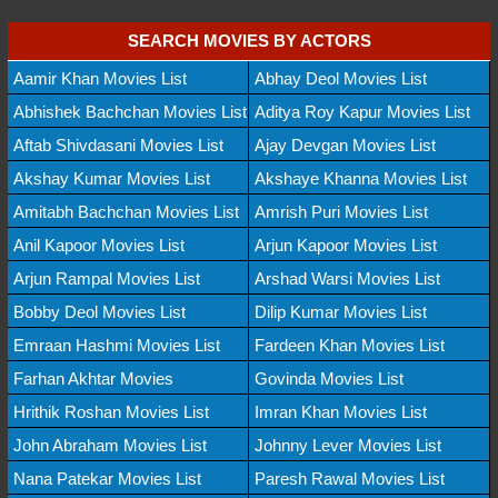
SEARCH MOVIES BY ACTORS
Aamir Khan Movies List
Abhay Deol Movies List
Abhishek Bachchan Movies List
Aditya Roy Kapur Movies List
Aftab Shivdasani Movies List
Ajay Devgan Movies List
Akshay Kumar Movies List
Akshaye Khanna Movies List
Amitabh Bachchan Movies List
Amrish Puri Movies List
Anil Kapoor Movies List
Arjun Kapoor Movies List
Arjun Rampal Movies List
Arshad Warsi Movies List
Bobby Deol Movies List
Dilip Kumar Movies List
Emraan Hashmi Movies List
Fardeen Khan Movies List
Farhan Akhtar Movies
Govinda Movies List
Hrithik Roshan Movies List
Imran Khan Movies List
John Abraham Movies List
Johnny Lever Movies List
Nana Patekar Movies List
Paresh Rawal Movies List