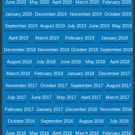
June 2020
May 2020
April 2020
March 2020
February 2020
January 2020
December 2019
November 2019
October 2019
September 2019
August 2019
July 2019
June 2019
May 2019
April 2019
March 2019
February 2019
January 2019
December 2018
November 2018
October 2018
September 2018
August 2018
July 2018
June 2018
May 2018
April 2018
March 2018
February 2018
January 2018
December 2017
November 2017
October 2017
September 2017
August 2017
July 2017
June 2017
May 2017
April 2017
March 2017
February 2017
January 2017
December 2016
November 2016
October 2016
September 2016
August 2016
July 2016
June 2016
May 2016
April 2016
March 2016
February 2016