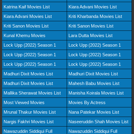
Katrina Kaif Movies List
Kiara Advani Movies List
Kiara Advani Movies List
Kriti Kharbanda Movies List
Kriti Sanon Movies List
Kriti Sanon Movies List
Kunal Khemu Movies
Lara Dutta Movies List
Lock Upp (2022) Season 1
Lock Upp (2022) Season 1
Lock Upp (2022) Season 1
Lock Upp (2022) Season 1
Lock Upp (2022) Season 1
Lock Upp (2022) Season 1
Madhuri Dixit Movies List
Madhuri Dixit Movies List
Madhuri Dixit Movies List
Mahesh Babu Movies List
Mallika Sherawat Movies List
Manisha Koirala Movies List
Most Viewed Movies
Movies By Actress
Mrunal Thakur Movies List
Nana Patekar Movies List
Nargis Fakhri Movies List
Naseeruddin Shah Movies List
Nawazuddin Siddiqui Full
Nawazuddin Siddiqui Full