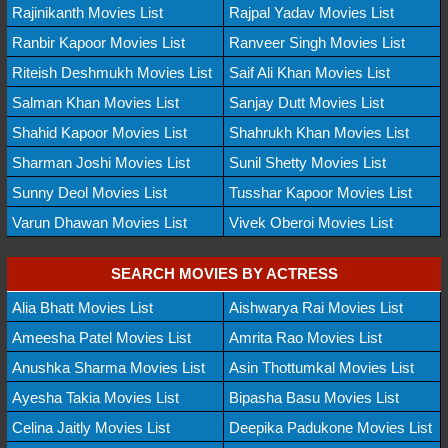
Rajinikanth Movies List
Rajpal Yadav Movies List
Ranbir Kapoor Movies List
Ranveer Singh Movies List
Riteish Deshmukh Movies List
Saif Ali Khan Movies List
Salman Khan Movies List
Sanjay Dutt Movies List
Shahid Kapoor Movies List
Shahrukh Khan Movies List
Sharman Joshi Movies List
Sunil Shetty Movies List
Sunny Deol Movies List
Tusshar Kapoor Movies List
Varun Dhawan Movies List
Vivek Oberoi Movies List
SEARCH MOVIES BY ACTRESS
Alia Bhatt Movies List
Aishwarya Rai Movies List
Ameesha Patel Movies List
Amrita Rao Movies List
Anushka Sharma Movies List
Asin Thottumkal Movies List
Ayesha Takia Movies List
Bipasha Basu Movies List
Celina Jaitly Movies List
Deepika Padukone Movies List