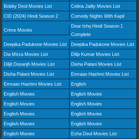
Bobby Deol Movies List
Celina Jaitly Movies List
CID (2024) Hindi Season 2
Comedy Nights With Kapil
Dear Ishq Hindi Season 1
Crime Movies
Complete
Deepika Padukone Movies List
Deepika Padukone Movies List
Dia Mirza Movies List
Dilip Kumar Movies List
Diljit Dosanjh Movies List
Disha Patani Movies List
Disha Patani Movies List
Emraan Hashmi Movies List
Emraan Hashmi Movies List
English
English Movies
English Movies
English Movies
English Movies
English Movies
English Movies
English Movies
English Movies
English Movies
Esha Deol Movies List