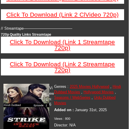
Click To Download (Link 2 ClVideo 720p)
// Streamtape—————————————
720p Quality Links Streamtape
Click To Download (Link 1 Streamtape
720p)
Click To Download (Link 2 Streamtape
720p)
Genres :
2025 Movies Hollywood
,
Hindi
Vi
Dubbed Movies
,
Hollywood Movies
,
ew
Seasons / WebSeries
,
Urdu Dubbed
s:
Movies
6
Added on :
January 31st, 2025
Views : 800
Director: N/A