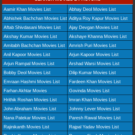
Aamir Khan Movies List
Abhay Deol Movies List
Abhishek Bachchan Movies List
Aditya Roy Kapur Movies List
Aftab Shivdasani Movies List
Ajay Devgan Movies List
Akshay Kumar Movies List
Akshaye Khanna Movies List
Amitabh Bachchan Movies List
Amrish Puri Movies List
Anil Kapoor Movies List
Arjun Kapoor Movies List
Arjun Rampal Movies List
Arshad Warsi Movies List
Bobby Deol Movies List
Dilip Kumar Movies List
Emraan Hashmi Movies List
Fardeen Khan Movies List
Farhan Akhtar Movies
Govinda Movies List
Hrithik Roshan Movies List
Imran Khan Movies List
John Abraham Movies List
Johnny Lever Movies List
Nana Patekar Movies List
Paresh Rawal Movies List
Rajinikanth Movies List
Rajpal Yadav Movies List