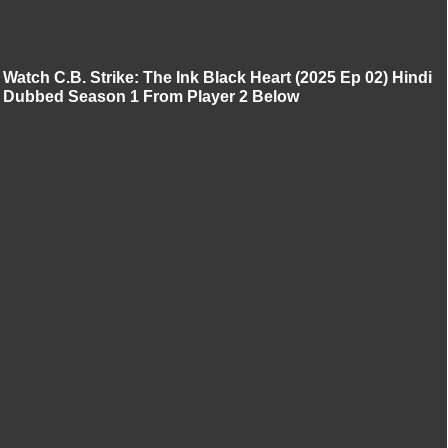
Watch C.B. Strike: The Ink Black Heart (2025 Ep 02) Hindi
Dubbed Season 1 From Player 2 Below