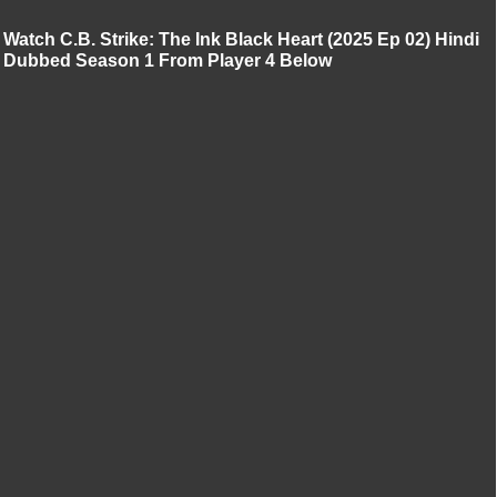
Watch C.B. Strike: The Ink Black Heart (2025 Ep 02) Hindi
Dubbed Season 1 From Player 4 Below