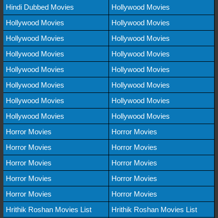
Hindi Dubbed Movies
Hollywood Movies
Hollywood Movies
Hollywood Movies
Hollywood Movies
Hollywood Movies
Hollywood Movies
Hollywood Movies
Hollywood Movies
Hollywood Movies
Hollywood Movies
Hollywood Movies
Hollywood Movies
Hollywood Movies
Hollywood Movies
Hollywood Movies
Horror Movies
Horror Movies
Horror Movies
Horror Movies
Horror Movies
Horror Movies
Horror Movies
Horror Movies
Horror Movies
Horror Movies
Hrithik Roshan Movies List
Hrithik Roshan Movies List