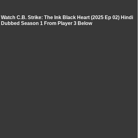
Watch C.B. Strike: The Ink Black Heart (2025 Ep 02) Hindi
Dubbed Season 1 From Player 3 Below