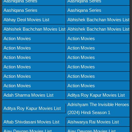
Aashiqana Series
Aashiqana Series
Aashiqana Series
Aashiqana Series
Abhay Deol Movies List
Abhishek Bachchan Movies List
Abhishek Bachchan Movies List
Abhishek Bachchan Movies List
Action Movies
Action Movies
Action Movies
Action Movies
Action Movies
Action Movies
Action Movies
Action Movies
Action Movies
Action Movies
Action Movies
Action Movies
Adah Sharma Movies List
Aditya Roy Kapur Movies List
Adrishyam The Invisible Heroes
Aditya Roy Kapur Movies List
(2024) Hindi Season 1
Aftab Shivdasani Movies List
Aishwarya Rai Movies List
Ajay Devgan Movies List
Ajay Devgan Movies List