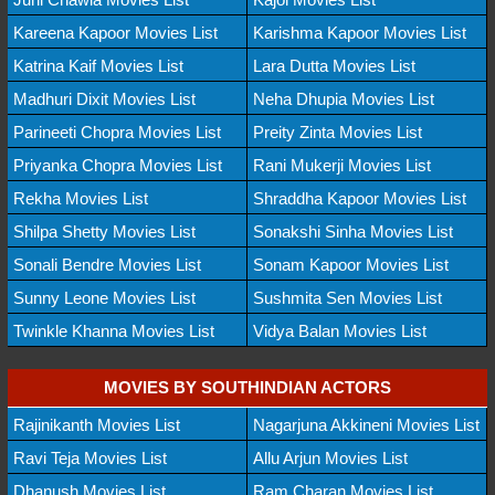
Kareena Kapoor Movies List
Karishma Kapoor Movies List
Katrina Kaif Movies List
Lara Dutta Movies List
Madhuri Dixit Movies List
Neha Dhupia Movies List
Parineeti Chopra Movies List
Preity Zinta Movies List
Priyanka Chopra Movies List
Rani Mukerji Movies List
Rekha Movies List
Shraddha Kapoor Movies List
Shilpa Shetty Movies List
Sonakshi Sinha Movies List
Sonali Bendre Movies List
Sonam Kapoor Movies List
Sunny Leone Movies List
Sushmita Sen Movies List
Twinkle Khanna Movies List
Vidya Balan Movies List
MOVIES BY SOUTHINDIAN ACTORS
Rajinikanth Movies List
Nagarjuna Akkineni Movies List
Ravi Teja Movies List
Allu Arjun Movies List
Dhanush Movies List
Ram Charan Movies List