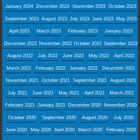
January 2024
December 2023
November 2023
October 2023
September 2023
August 2023
July 2023
June 2023
May 2023
April 2023
March 2023
February 2023
January 2023
December 2022
November 2022
October 2022
September 2022
August 2022
July 2022
June 2022
May 2022
April 2022
March 2022
February 2022
January 2022
December 2021
November 2021
October 2021
September 2021
August 2021
July 2021
June 2021
May 2021
April 2021
March 2021
February 2021
January 2021
December 2020
November 2020
October 2020
September 2020
August 2020
July 2020
June 2020
May 2020
April 2020
March 2020
February 2020