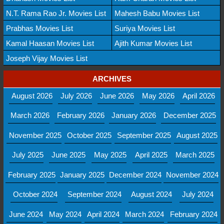
N.T. Rama Rao Jr. Movies List
Mahesh Babu Movies List
Prabhas Movies List
Suriya Movies List
Kamal Haasan Movies List
Ajith Kumar Movies List
Joseph Vijay Movies List
ARCHIVES
August 2026
July 2026
June 2026
May 2026
April 2026
March 2026
February 2026
January 2026
December 2025
November 2025
October 2025
September 2025
August 2025
July 2025
June 2025
May 2025
April 2025
March 2025
February 2025
January 2025
December 2024
November 2024
October 2024
September 2024
August 2024
July 2024
June 2024
May 2024
April 2024
March 2024
February 2024