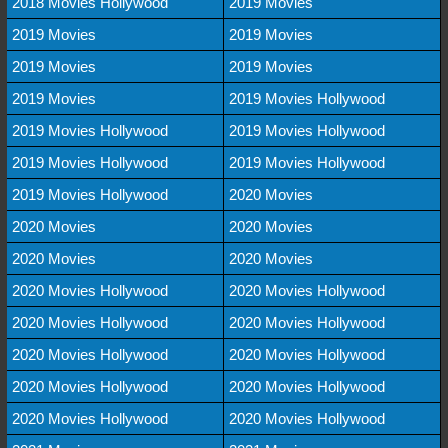
2018 Movies Hollywood
2019 Movies
2019 Movies
2019 Movies
2019 Movies
2019 Movies
2019 Movies
2019 Movies Hollywood
2019 Movies Hollywood
2019 Movies Hollywood
2019 Movies Hollywood
2019 Movies Hollywood
2019 Movies Hollywood
2020 Movies
2020 Movies
2020 Movies
2020 Movies
2020 Movies
2020 Movies Hollywood
2020 Movies Hollywood
2020 Movies Hollywood
2020 Movies Hollywood
2020 Movies Hollywood
2020 Movies Hollywood
2020 Movies Hollywood
2020 Movies Hollywood
2020 Movies Hollywood
2020 Movies Hollywood