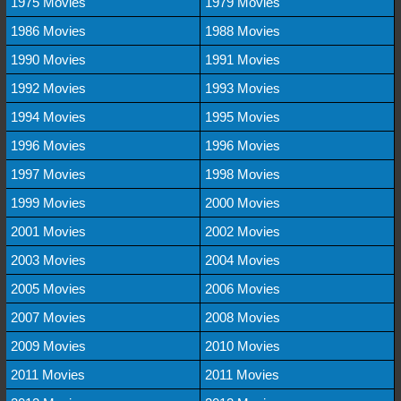
1975 Movies
1979 Movies
1986 Movies
1988 Movies
1990 Movies
1991 Movies
1992 Movies
1993 Movies
1994 Movies
1995 Movies
1996 Movies
1996 Movies
1997 Movies
1998 Movies
1999 Movies
2000 Movies
2001 Movies
2002 Movies
2003 Movies
2004 Movies
2005 Movies
2006 Movies
2007 Movies
2008 Movies
2009 Movies
2010 Movies
2011 Movies
2011 Movies