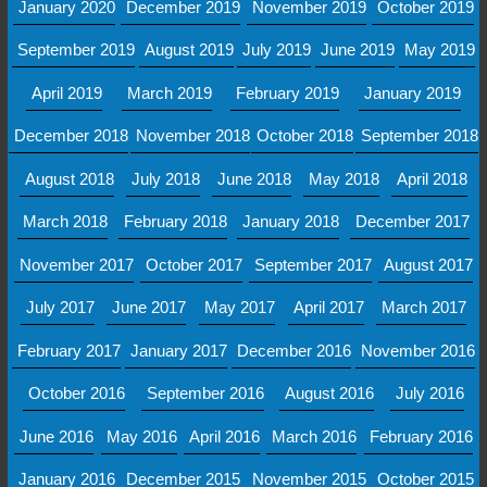
January 2020
December 2019
November 2019
October 2019
September 2019
August 2019
July 2019
June 2019
May 2019
April 2019
March 2019
February 2019
January 2019
December 2018
November 2018
October 2018
September 2018
August 2018
July 2018
June 2018
May 2018
April 2018
March 2018
February 2018
January 2018
December 2017
November 2017
October 2017
September 2017
August 2017
July 2017
June 2017
May 2017
April 2017
March 2017
February 2017
January 2017
December 2016
November 2016
October 2016
September 2016
August 2016
July 2016
June 2016
May 2016
April 2016
March 2016
February 2016
January 2016
December 2015
November 2015
October 2015