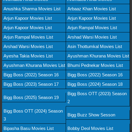
Anushka Sharma Movies List
Arbaaz Khan Movies List
Arjun Kapoor Movies List
Arjun Kapoor Movies List
Arjun Kapoor Movies List
Arjun Rampal Movies List
Arjun Rampal Movies List
Arshad Warsi Movies List
Arshad Warsi Movies List
Asin Thottumkal Movies List
Ayesha Takia Movies List
Ayushman Khurana Movies List
Ayushman Khurana Movies List
Bhumi Pednekar Movies List
Bigg Boss (2022) Season 16
Bigg Boss (2022) Season 16
Bigg Boss (2023) Season 17
Bigg Boss (2024) Season 18
Bigg Boss OTT (2023) Season
Bigg Boss (2025) Season 19
2
Bigg Boss OTT (2024) Season
Bigg Buzz Show Sesson
3
Bipasha Basu Movies List
Bobby Deol Movies List