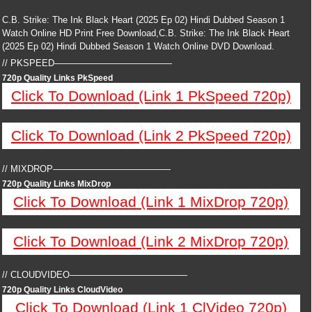
C.B. Strike: The Ink Black Heart (2025 Ep 02) Hindi Dubbed Season 1
Watch Online HD Print Free Download,C.B. Strike: The Ink Black Heart
(2025 Ep 02) Hindi Dubbed Season 1 Watch Online DVD Download.
// PKSPEED—————————————
720p Quality Links PkSpeed
Click To Download (Link 1 PkSpeed 720p)
Click To Download (Link 2 PkSpeed 720p)
// MIXDROP—————————————
720p Quality Links MixDrop
Click To Download (Link 1 MixDrop 720p)
Click To Download (Link 2 MixDrop 720p)
// CLOUDVIDEO—————————————
720p Quality Links CloudVideo
Click To Download (Link 1 ClVideo 720p)