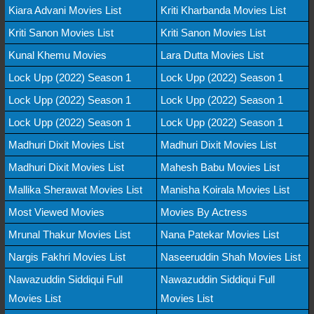
Kiara Advani Movies List
Kriti Kharbanda Movies List
Kriti Sanon Movies List
Kriti Sanon Movies List
Kunal Khemu Movies
Lara Dutta Movies List
Lock Upp (2022) Season 1
Lock Upp (2022) Season 1
Lock Upp (2022) Season 1
Lock Upp (2022) Season 1
Lock Upp (2022) Season 1
Lock Upp (2022) Season 1
Madhuri Dixit Movies List
Madhuri Dixit Movies List
Madhuri Dixit Movies List
Mahesh Babu Movies List
Mallika Sherawat Movies List
Manisha Koirala Movies List
Most Viewed Movies
Movies By Actress
Mrunal Thakur Movies List
Nana Patekar Movies List
Nargis Fakhri Movies List
Naseeruddin Shah Movies List
Nawazuddin Siddiqui Full
Nawazuddin Siddiqui Full
Movies List
Movies List