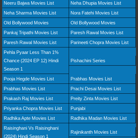
Neeru Bajwa Movies List
Neha Dhupia Movies List
Neha Sharma Movies List
Nora Fatehi Movies List
Old Bollywood Movies
Old Bollywood Movies
Pankaj Tripathi Movies List
Paresh Rawal Movies List
Paresh Rawal Movies List
Parineeti Chopra Movies List
Pehla Pyaar Less Than 1%
Chance (2024 EP 12) Hindi
Pishachini Series
Season 1
Pooja Hegde Movies List
Prabhas Movies List
Prabhas Movies List
Prachi Desai Movies List
Prakash Raj Movies List
Preity Zinta Movies List
Priyanka Chopra Movies List
Punjabi
Radhika Apte Movies List
Radhika Madan Movies List
Raisinghani Vs Raisinghani
Rajinikanth Movies List
(2024) Hindi Season 1