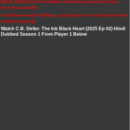
Starts, During this Few Useless windows opened just close
them they are ADS.
If the Movie keeps buffering, Just pause it for 5-10 minutes then
continue playing!.
Watch C.B. Strike: The Ink Black Heart (2025 Ep 02) Hindi
Dubbed Season 1 From Player 1 Below