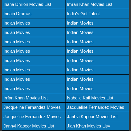
Ihana Dhillon Movies List
Imran Khan Movies List
Indain Dramas
India's Got Talent
Indian Movies
Indian Movies
Indian Movies
Indian Movies
Indian Movies
Indian Movies
Indian Movies
Indian Movies
Indian Movies
Indian Movies
Indian Movies
Indian Movies
Indian Movies
Indian Movies
Indian Movies
Indian Movies
Irrfan Khan Movies List
Isabelle Kaif Movies List
Jacqueline Fernandez Movies
Jacqueline Fernandez Movies
Jacqueline Fernandez Movies
Janhvi Kapoor Movies List
Janhvi Kapoor Movies List
Jiah Khan Movies Lisy