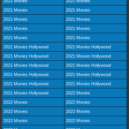
2021 Movies
2021 Movies
2021 Movies
2021 Movies
2021 Movies
2021 Movies
2021 Movies
2021 Movies
2021 Movies
2021 Movies
2021 Movies Hollywood
2021 Movies Hollywood
2021 Movies Hollywood
2021 Movies Hollywood
2021 Movies Hollywood
2021 Movies Hollywood
2021 Movies Hollywood
2021 Movies Hollywood
2021 Movies Hollywood
2021 Movies Hollywood
2021 Movies Hollywood
2022 Movies
2022 Movies
2022 Movies
2022 Movies
2022 Movies
2022 Movies
2022 Movies