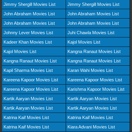
Jimmy Shergill Movies List
Jimmy Shergill Movies List
John Abraham Movies List
John Abraham Movies List
John Abraham Movies List
John Abraham Movies List
Johnny Lever Movies List
Juhi Chawla Movies List
Kadeer Khan Movies List
Kajol Movies List
Kajol Movies List
Kangna Ranaut Movies List
Kangna Ranaut Movies List
Kangna Ranaut Movies List
Kapil Sharma Movies List
Karan Wahi Movies List
Kareena Kapoor Movies List
Kareena Kapoor Movies List
Kareena Kapoor Movies List
Karishma Kapoor Movies List
Kartik Aaryan Movies List
Kartik Aaryan Movies List
Kartik Aaryan Movies List
Kartik Aaryan Movies List
Katrina Kaif Movies List
Katrina Kaif Movies List
Katrina Kaif Movies List
Kiara Advani Movies List