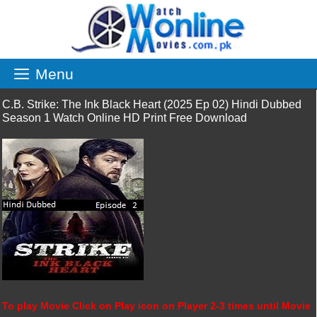
Skip
to
content
Menu
C.B. Strike: The Ink Black Heart (2025 Ep 02) Hindi Dubbed
Season 1 Watch Online HD Print Free Download
To play Movie Click on Play icon on Player 2-3 times until Movie