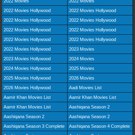
2022 Movies
2022 Movies
2022 Movies Hollywood
2022 Movies Hollywood
2022 Movies Hollywood
2022 Movies Hollywood
2022 Movies Hollywood
2022 Movies Hollywood
2022 Movies Hollywood
2022 Movies Hollywood
2022 Movies Hollywood
2023 Movies
2023 Movies Hollywood
2024 Movies
2024 Movies Hollywood
2025 Movies
2025 Movies Hollywood
2026 Movies
2026 Movies Hollywood
Aadi Movies List
Aamir Khan Movies List
Aamir Khan Movies List
Aamir Khan Movies List
Aashiqana Season 2
Aashiqana Season 2
Aashiqana Season 2
Aashiqana Season 3 Complete
Aashiqana Season 4 Complete