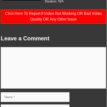
Duration: N/A
Click Here To Report If Video Not Working OR Bad Video
Quality OR Any Other Issue
Leave a Comment
Comment
Name
Email