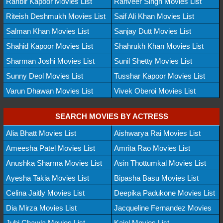
Ranbir Kapoor Movies List
Ranveer Singh Movies List
Riteish Deshmukh Movies List
Saif Ali Khan Movies List
Salman Khan Movies List
Sanjay Dutt Movies List
Shahid Kapoor Movies List
Shahrukh Khan Movies List
Sharman Joshi Movies List
Sunil Shetty Movies List
Sunny Deol Movies List
Tusshar Kapoor Movies List
Varun Dhawan Movies List
Vivek Oberoi Movies List
SEARCH MOVIES BY ACTRESS
Alia Bhatt Movies List
Aishwarya Rai Movies List
Ameesha Patel Movies List
Amrita Rao Movies List
Anushka Sharma Movies List
Asin Thottumkal Movies List
Ayesha Takia Movies List
Bipasha Basu Movies List
Celina Jaitly Movies List
Deepika Padukone Movies List
Dia Mirza Movies List
Jacqueline Fernandez Movies
Juhi Chawla Movies List
Kajol Movies List