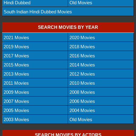
Hindi Dubbed
Old Movies
South Indian Hindi Dubbed Movies
SEARCH MOVIES BY YEAR
2021 Movies
2020 Movies
2019 Movies
2018 Movies
2017 Movies
2016 Movies
2015 Movies
2014 Movies
2013 Movies
2012 Movies
2011 Movies
2010 Movies
2009 Movies
2008 Movies
2007 Movies
2006 Movies
2005 Movies
2004 Movies
2003 Movies
Old Movies
SEARCH MOVIES BY ACTORS