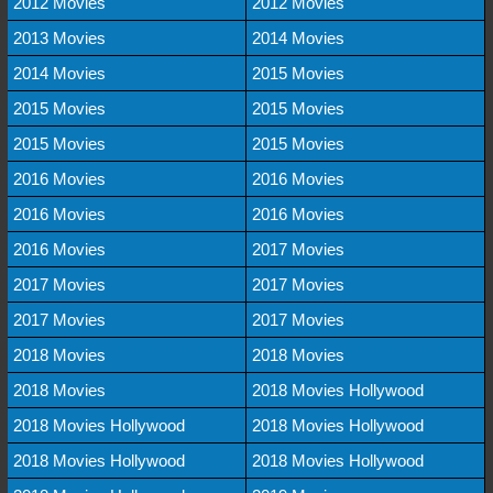
2012 Movies
2012 Movies
2013 Movies
2014 Movies
2014 Movies
2015 Movies
2015 Movies
2015 Movies
2015 Movies
2015 Movies
2016 Movies
2016 Movies
2016 Movies
2016 Movies
2016 Movies
2017 Movies
2017 Movies
2017 Movies
2017 Movies
2017 Movies
2018 Movies
2018 Movies
2018 Movies
2018 Movies Hollywood
2018 Movies Hollywood
2018 Movies Hollywood
2018 Movies Hollywood
2018 Movies Hollywood