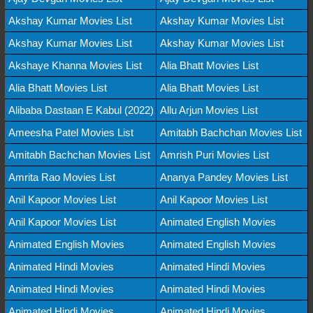
Akshay Kumar Movies List
Akshay Kumar Movies List
Akshay Kumar Movies List
Akshay Kumar Movies List
Akshaye Khanna Movies List
Alia Bhatt Movies List
Alia Bhatt Movies List
Alia Bhatt Movies List
Alibaba Dastaan E Kabul (2022)
Allu Arjun Movies List
Ameesha Patel Movies List
Amitabh Bachchan Movies List
Amitabh Bachchan Movies List
Amrish Puri Movies List
Amrita Rao Movies List
Ananya Pandey Movies List
Anil Kapoor Movies List
Anil Kapoor Movies List
Anil Kapoor Movies List
Animated English Movies
Animated English Movies
Animated English Movies
Animated Hindi Movies
Animated Hindi Movies
Animated Hindi Movies
Animated Hindi Movies
Animated Hindi Movies
Animated Hindi Movies