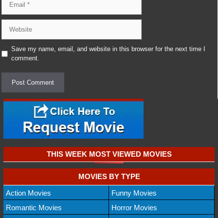
Website
Save my name, email, and website in this browser for the next time I
comment.
THIS WEEK MOST VIEWED MOVIES
MOVIES BY TYPE
Action Movies
Funny Movies
Romantic Movies
Horror Movies