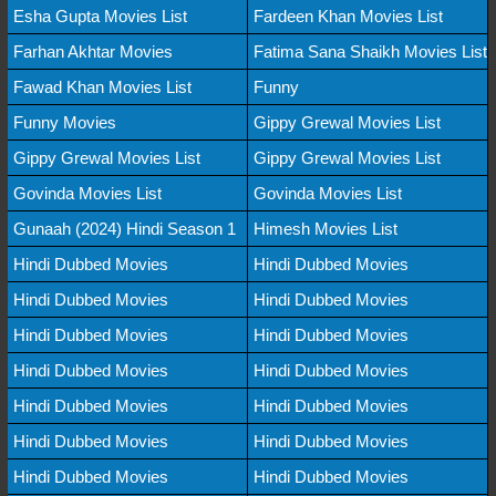
Esha Gupta Movies List
Fardeen Khan Movies List
Farhan Akhtar Movies
Fatima Sana Shaikh Movies List
Fawad Khan Movies List
Funny
Funny Movies
Gippy Grewal Movies List
Gippy Grewal Movies List
Gippy Grewal Movies List
Govinda Movies List
Govinda Movies List
Gunaah (2024) Hindi Season 1
Himesh Movies List
Hindi Dubbed Movies
Hindi Dubbed Movies
Hindi Dubbed Movies
Hindi Dubbed Movies
Hindi Dubbed Movies
Hindi Dubbed Movies
Hindi Dubbed Movies
Hindi Dubbed Movies
Hindi Dubbed Movies
Hindi Dubbed Movies
Hindi Dubbed Movies
Hindi Dubbed Movies
Hindi Dubbed Movies
Hindi Dubbed Movies