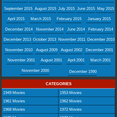
September 2015
August 2015
July 2015
June 2015
May 2015
April 2015
March 2015
February 2015
January 2015
December 2014
November 2014
June 2014
February 2014
December 2013
October 2013
November 2011
December 2010
November 2010
August 2009
August 2002
December 2001
November 2001
August 2001
April 2001
March 2001
November 2000
December 1990
CATEGORIES
1949 Movies
1953 Movies
1961 Movies
1962 Movies
1968 Movies
1972 Movies