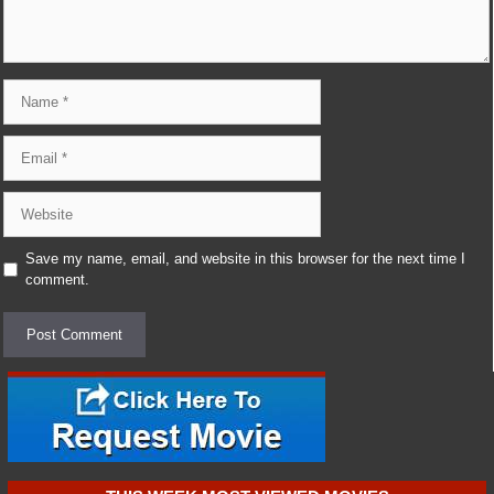
Name
Email
Website
Save my name, email, and website in this browser for the next time I
comment.