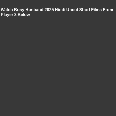
Watch Busy Husband 2025 Hindi Uncut Short Films From
Player 3 Below