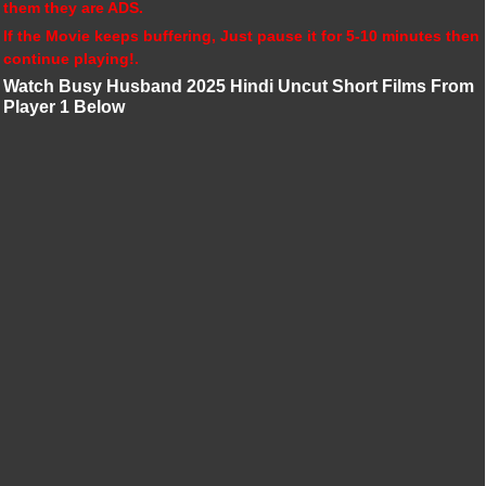
them they are ADS.
If the Movie keeps buffering, Just pause it for 5-10 minutes then
continue playing!.
Watch Busy Husband 2025 Hindi Uncut Short Films From
Player 1 Below