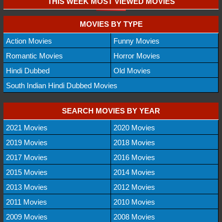
THIS WEEK MOST VIEWED MOVIES
MOVIES BY TYPE
Action Movies
Funny Movies
Romantic Movies
Horror Movies
Hindi Dubbed
Old Movies
South Indian Hindi Dubbed Movies
SEARCH MOVIES BY YEAR
2021 Movies
2020 Movies
2019 Movies
2018 Movies
2017 Movies
2016 Movies
2015 Movies
2014 Movies
2013 Movies
2012 Movies
2011 Movies
2010 Movies
2009 Movies
2008 Movies