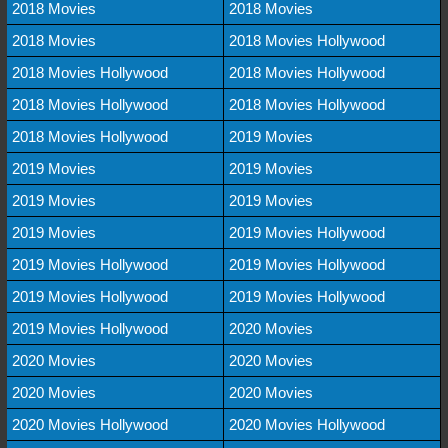
2018 Movies
2018 Movies
2018 Movies
2018 Movies Hollywood
2018 Movies Hollywood
2018 Movies Hollywood
2018 Movies Hollywood
2018 Movies Hollywood
2018 Movies Hollywood
2019 Movies
2019 Movies
2019 Movies
2019 Movies
2019 Movies
2019 Movies
2019 Movies Hollywood
2019 Movies Hollywood
2019 Movies Hollywood
2019 Movies Hollywood
2019 Movies Hollywood
2019 Movies Hollywood
2020 Movies
2020 Movies
2020 Movies
2020 Movies
2020 Movies
2020 Movies Hollywood
2020 Movies Hollywood