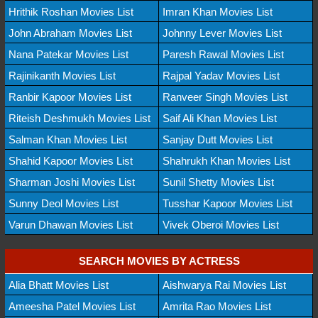
Hrithik Roshan Movies List
Imran Khan Movies List
John Abraham Movies List
Johnny Lever Movies List
Nana Patekar Movies List
Paresh Rawal Movies List
Rajinikanth Movies List
Rajpal Yadav Movies List
Ranbir Kapoor Movies List
Ranveer Singh Movies List
Riteish Deshmukh Movies List
Saif Ali Khan Movies List
Salman Khan Movies List
Sanjay Dutt Movies List
Shahid Kapoor Movies List
Shahrukh Khan Movies List
Sharman Joshi Movies List
Sunil Shetty Movies List
Sunny Deol Movies List
Tusshar Kapoor Movies List
Varun Dhawan Movies List
Vivek Oberoi Movies List
SEARCH MOVIES BY ACTRESS
Alia Bhatt Movies List
Aishwarya Rai Movies List
Ameesha Patel Movies List
Amrita Rao Movies List