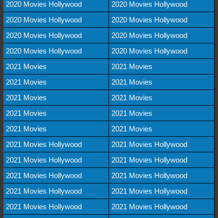
2020 Movies Hollywood
2020 Movies Hollywood
2020 Movies Hollywood
2020 Movies Hollywood
2020 Movies Hollywood
2020 Movies Hollywood
2020 Movies Hollywood
2020 Movies Hollywood
2021 Movies
2021 Movies
2021 Movies
2021 Movies
2021 Movies
2021 Movies
2021 Movies
2021 Movies
2021 Movies
2021 Movies
2021 Movies Hollywood
2021 Movies Hollywood
2021 Movies Hollywood
2021 Movies Hollywood
2021 Movies Hollywood
2021 Movies Hollywood
2021 Movies Hollywood
2021 Movies Hollywood
2021 Movies Hollywood
2021 Movies Hollywood