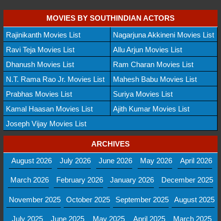
MOVIES BY SOUTHINDIAN ACTORS
Rajinikanth Movies List
Nagarjuna Akkineni Movies List
Ravi Teja Movies List
Allu Arjun Movies List
Dhanush Movies List
Ram Charan Movies List
N.T. Rama Rao Jr. Movies List
Mahesh Babu Movies List
Prabhas Movies List
Suriya Movies List
Kamal Haasan Movies List
Ajith Kumar Movies List
Joseph Vijay Movies List
ARCHIVES
August 2026
July 2026
June 2026
May 2026
April 2026
March 2026
February 2026
January 2026
December 2025
November 2025
October 2025
September 2025
August 2025
July 2025
June 2025
May 2025
April 2025
March 2025