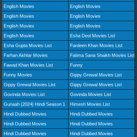
English Movies
English Movies
English Movies
English Movies
English Movies
English Movies
English Movies
Esha Deol Movies List
Esha Gupta Movies List
Fardeen Khan Movies List
Farhan Akhtar Movies
Fatima Sana Shaikh Movies List
Fawad Khan Movies List
Funny
Funny Movies
Gippy Grewal Movies List
Gippy Grewal Movies List
Gippy Grewal Movies List
Govinda Movies List
Govinda Movies List
Gunaah (2024) Hindi Season 1
Himesh Movies List
Hindi Dubbed Movies
Hindi Dubbed Movies
Hindi Dubbed Movies
Hindi Dubbed Movies
Hindi Dubbed Movies
Hindi Dubbed Movies