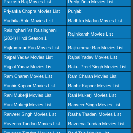
Prakash Raj Movies List
Preity Zinta Movies List
Priyanka Chopra Movies List
Punjabi
Radhika Apte Movies List
Radhika Madan Movies List
Raisinghani Vs Raisinghani
Rajinikanth Movies List
(2024) Hindi Season 1
Rajkummar Rao Movies List
Rajkummar Rao Movies List
Rajpal Yadav Movies List
Rajpal Yadav Movies List
Rajpal Yadav Movies List
Rakul Preet Singh Movies List
Ram Charan Movies List
Ram Charan Movies List
Ranbir Kapoor Movies List
Ranbir Kapoor Movies List
Rani Mukerji Movies List
Rani Mukerji Movies List
Rani Mukerji Movies List
Ranveer Singh Movies List
Ranveer Singh Movies List
Rasha Thadani Movies List
Raveena Tundan Movies List
Raveena Tundan Movies List