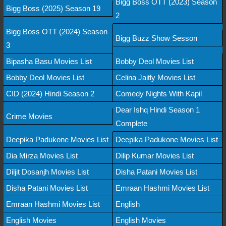
Bigg Boss OTT (2023) Season
Bigg Boss (2025) Season 19
2
Bigg Boss OTT (2024) Season
Bigg Buzz Show Sesson
3
Bipasha Basu Movies List
Bobby Deol Movies List
Bobby Deol Movies List
Celina Jaitly Movies List
CID (2024) Hindi Season 2
Comedy Nights With Kapil
Dear Ishq Hindi Season 1
Crime Movies
Complete
Deepika Padukone Movies List
Deepika Padukone Movies List
Dia Mirza Movies List
Dilip Kumar Movies List
Diljit Dosanjh Movies List
Disha Patani Movies List
Disha Patani Movies List
Emraan Hashmi Movies List
Emraan Hashmi Movies List
English
English Movies
English Movies