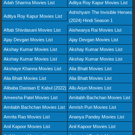
Adah Sharma Movies List
Aditya Roy Kapur Movies List
Adrishyam The Invisible Heroes
Aditya Roy Kapur Movies List
(2024) Hindi Season 1
Aftab Shivdasani Movies List
Aishwarya Rai Movies List
Ajay Devgan Movies List
Ajay Devgan Movies List
Akshay Kumar Movies List
Akshay Kumar Movies List
Akshay Kumar Movies List
Akshay Kumar Movies List
Akshaye Khanna Movies List
Alia Bhatt Movies List
Alia Bhatt Movies List
Alia Bhatt Movies List
Alibaba Dastaan E Kabul (2022)
Allu Arjun Movies List
Ameesha Patel Movies List
Amitabh Bachchan Movies List
Amitabh Bachchan Movies List
Amrish Puri Movies List
Amrita Rao Movies List
Ananya Pandey Movies List
Anil Kapoor Movies List
Anil Kapoor Movies List