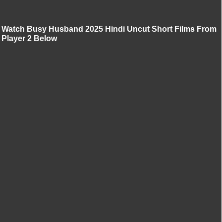
Watch Busy Husband 2025 Hindi Uncut Short Films From
Player 2 Below