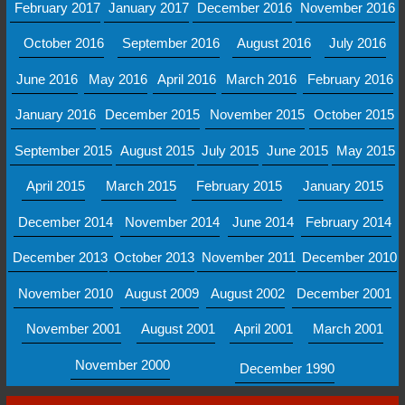
February 2017
January 2017
December 2016
November 2016
October 2016
September 2016
August 2016
July 2016
June 2016
May 2016
April 2016
March 2016
February 2016
January 2016
December 2015
November 2015
October 2015
September 2015
August 2015
July 2015
June 2015
May 2015
April 2015
March 2015
February 2015
January 2015
December 2014
November 2014
June 2014
February 2014
December 2013
October 2013
November 2011
December 2010
November 2010
August 2009
August 2002
December 2001
November 2001
August 2001
April 2001
March 2001
November 2000
December 1990