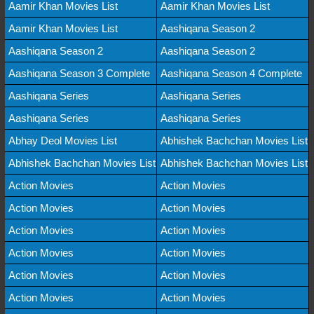
Aamir Khan Movies List
Aamir Khan Movies List
Aamir Khan Movies List
Aashiqana Season 2
Aashiqana Season 2
Aashiqana Season 2
Aashiqana Season 3 Complete
Aashiqana Season 4 Complete
Aashiqana Series
Aashiqana Series
Aashiqana Series
Aashiqana Series
Abhay Deol Movies List
Abhishek Bachchan Movies List
Abhishek Bachchan Movies List
Abhishek Bachchan Movies List
Action Movies
Action Movies
Action Movies
Action Movies
Action Movies
Action Movies
Action Movies
Action Movies
Action Movies
Action Movies
Action Movies
Action Movies