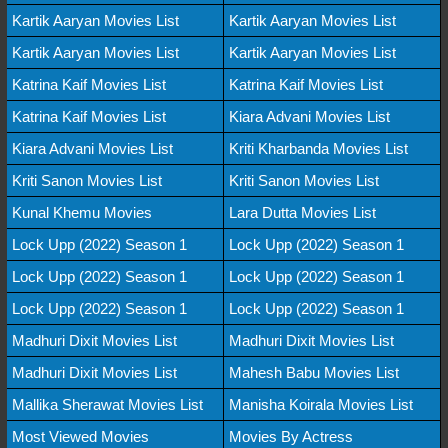
Kartik Aaryan Movies List
Kartik Aaryan Movies List
Kartik Aaryan Movies List
Kartik Aaryan Movies List
Katrina Kaif Movies List
Katrina Kaif Movies List
Katrina Kaif Movies List
Kiara Advani Movies List
Kiara Advani Movies List
Kriti Kharbanda Movies List
Kriti Sanon Movies List
Kriti Sanon Movies List
Kunal Khemu Movies
Lara Dutta Movies List
Lock Upp (2022) Season 1
Lock Upp (2022) Season 1
Lock Upp (2022) Season 1
Lock Upp (2022) Season 1
Lock Upp (2022) Season 1
Lock Upp (2022) Season 1
Madhuri Dixit Movies List
Madhuri Dixit Movies List
Madhuri Dixit Movies List
Mahesh Babu Movies List
Mallika Sherawat Movies List
Manisha Koirala Movies List
Most Viewed Movies
Movies By Actress