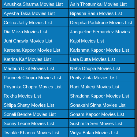
Anushka Sharma Movies List
Asin Thottumkal Movies List
Ayesha Takia Movies List
Bipasha Basu Movies List
Celina Jaitly Movies List
Deepika Padukone Movies List
Dia Mirza Movies List
Jacqueline Fernandez Movies
Juhi Chawla Movies List
Kajol Movies List
Kareena Kapoor Movies List
Karishma Kapoor Movies List
Katrina Kaif Movies List
Lara Dutta Movies List
Madhuri Dixit Movies List
Neha Dhupia Movies List
Parineeti Chopra Movies List
Preity Zinta Movies List
Priyanka Chopra Movies List
Rani Mukerji Movies List
Rekha Movies List
Shraddha Kapoor Movies List
Shilpa Shetty Movies List
Sonakshi Sinha Movies List
Sonali Bendre Movies List
Sonam Kapoor Movies List
Sunny Leone Movies List
Sushmita Sen Movies List
Twinkle Khanna Movies List
Vidya Balan Movies List