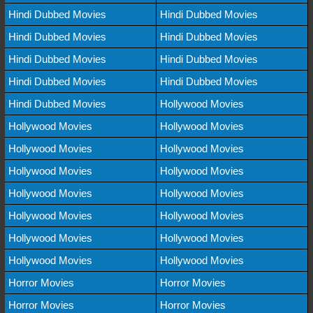
Hindi Dubbed Movies
Hindi Dubbed Movies
Hindi Dubbed Movies
Hindi Dubbed Movies
Hindi Dubbed Movies
Hindi Dubbed Movies
Hindi Dubbed Movies
Hindi Dubbed Movies
Hindi Dubbed Movies
Hollywood Movies
Hollywood Movies
Hollywood Movies
Hollywood Movies
Hollywood Movies
Hollywood Movies
Hollywood Movies
Hollywood Movies
Hollywood Movies
Hollywood Movies
Hollywood Movies
Hollywood Movies
Hollywood Movies
Hollywood Movies
Hollywood Movies
Horror Movies
Horror Movies
Horror Movies
Horror Movies