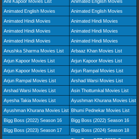
Anil Kapoor Movies List
Animated English Movies
Animated English Movies
Animated English Movies
Animated Hindi Movies
Animated Hindi Movies
Animated Hindi Movies
Animated Hindi Movies
Animated Hindi Movies
Animated Hindi Movies
Anushka Sharma Movies List
Arbaaz Khan Movies List
Arjun Kapoor Movies List
Arjun Kapoor Movies List
Arjun Kapoor Movies List
Arjun Rampal Movies List
Arjun Rampal Movies List
Arshad Warsi Movies List
Arshad Warsi Movies List
Asin Thottumkal Movies List
Ayesha Takia Movies List
Ayushman Khurana Movies List
Ayushman Khurana Movies List
Bhumi Pednekar Movies List
Bigg Boss (2022) Season 16
Bigg Boss (2022) Season 16
Bigg Boss (2023) Season 17
Bigg Boss (2024) Season 18