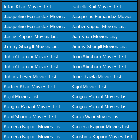
Irrfan Khan Movies List
Isabelle Kaif Movies List
Jacqueline Fernandez Movies
Jacqueline Fernandez Movies
Jacqueline Fernandez Movies
Janhvi Kapoor Movies List
Janhvi Kapoor Movies List
Jiah Khan Movies Lisy
Jimmy Shergill Movies List
Jimmy Shergill Movies List
John Abraham Movies List
John Abraham Movies List
John Abraham Movies List
John Abraham Movies List
Johnny Lever Movies List
Juhi Chawla Movies List
Kadeer Khan Movies List
Kajol Movies List
Kajol Movies List
Kangna Ranaut Movies List
Kangna Ranaut Movies List
Kangna Ranaut Movies List
Kapil Sharma Movies List
Karan Wahi Movies List
Kareena Kapoor Movies List
Kareena Kapoor Movies List
Kareena Kapoor Movies List
Karishma Kapoor Movies List