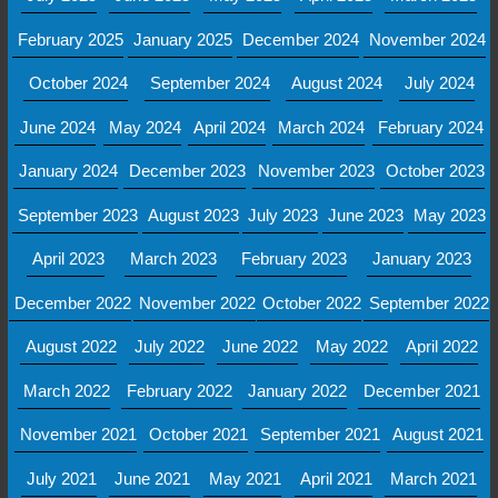
February 2025
January 2025
December 2024
November 2024
October 2024
September 2024
August 2024
July 2024
June 2024
May 2024
April 2024
March 2024
February 2024
January 2024
December 2023
November 2023
October 2023
September 2023
August 2023
July 2023
June 2023
May 2023
April 2023
March 2023
February 2023
January 2023
December 2022
November 2022
October 2022
September 2022
August 2022
July 2022
June 2022
May 2022
April 2022
March 2022
February 2022
January 2022
December 2021
November 2021
October 2021
September 2021
August 2021
July 2021
June 2021
May 2021
April 2021
March 2021