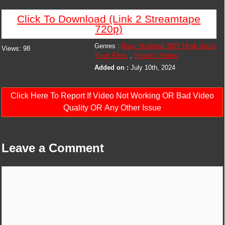
Click To Download (Link 2 Streamtape
720p)
Genres :
Busy Husband 2025 Hindi Uncut
Views:
98
Short Films
,
Shows / Series
Added on :
July 10th, 2024
Click Here To Report If Video Not Working OR Bad Video
Quality OR Any Other Issue
Leave a Comment
Comment