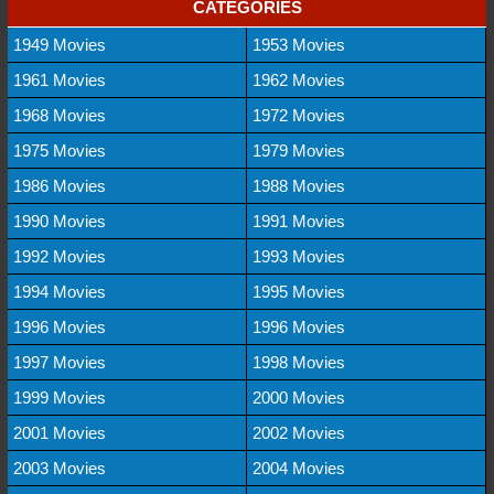
CATEGORIES
1949 Movies
1953 Movies
1961 Movies
1962 Movies
1968 Movies
1972 Movies
1975 Movies
1979 Movies
1986 Movies
1988 Movies
1990 Movies
1991 Movies
1992 Movies
1993 Movies
1994 Movies
1995 Movies
1996 Movies
1996 Movies
1997 Movies
1998 Movies
1999 Movies
2000 Movies
2001 Movies
2002 Movies
2003 Movies
2004 Movies