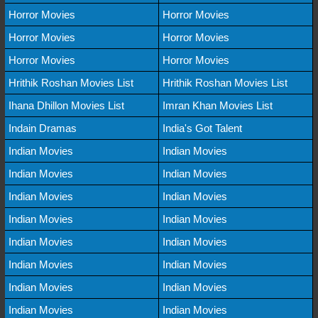
Horror Movies
Horror Movies
Horror Movies
Horror Movies
Horror Movies
Horror Movies
Hrithik Roshan Movies List
Hrithik Roshan Movies List
Ihana Dhillon Movies List
Imran Khan Movies List
Indain Dramas
India's Got Talent
Indian Movies
Indian Movies
Indian Movies
Indian Movies
Indian Movies
Indian Movies
Indian Movies
Indian Movies
Indian Movies
Indian Movies
Indian Movies
Indian Movies
Indian Movies
Indian Movies
Indian Movies
Indian Movies