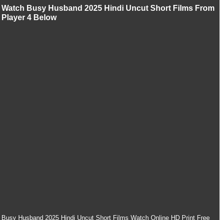
Watch Busy Husband 2025 Hindi Uncut Short Films From
Player 4 Below
Busy Husband 2025 Hindi Uncut Short Films Watch Online HD Print Free