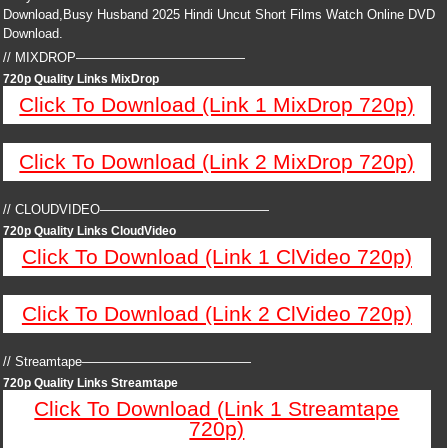
Download,Busy Husband 2025 Hindi Uncut Short Films Watch Online DVD
Download.
// MIXDROP—————————————
720p Quality Links MixDrop
Click To Download (Link 1 MixDrop 720p)
Click To Download (Link 2 MixDrop 720p)
// CLOUDVIDEO—————————————
720p Quality Links CloudVideo
Click To Download (Link 1 ClVideo 720p)
Click To Download (Link 2 ClVideo 720p)
// Streamtape—————————————
720p Quality Links Streamtape
Click To Download (Link 1 Streamtape
720p)