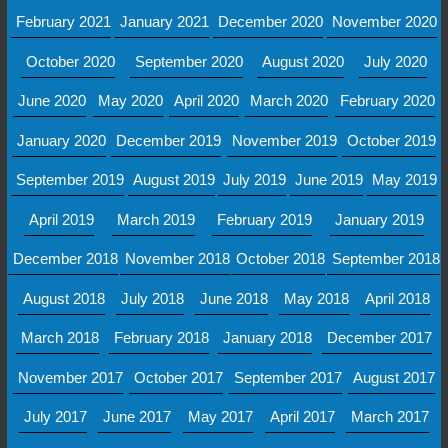
February 2021
January 2021
December 2020
November 2020
October 2020
September 2020
August 2020
July 2020
June 2020
May 2020
April 2020
March 2020
February 2020
January 2020
December 2019
November 2019
October 2019
September 2019
August 2019
July 2019
June 2019
May 2019
April 2019
March 2019
February 2019
January 2019
December 2018
November 2018
October 2018
September 2018
August 2018
July 2018
June 2018
May 2018
April 2018
March 2018
February 2018
January 2018
December 2017
November 2017
October 2017
September 2017
August 2017
July 2017
June 2017
May 2017
April 2017
March 2017