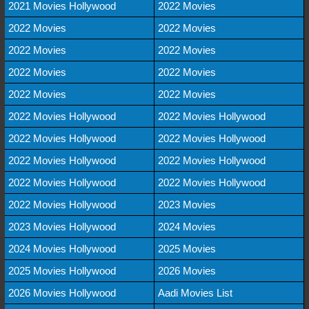
2021 Movies Hollywood
2022 Movies
2022 Movies
2022 Movies
2022 Movies
2022 Movies
2022 Movies
2022 Movies
2022 Movies
2022 Movies
2022 Movies Hollywood
2022 Movies Hollywood
2022 Movies Hollywood
2022 Movies Hollywood
2022 Movies Hollywood
2022 Movies Hollywood
2022 Movies Hollywood
2022 Movies Hollywood
2022 Movies Hollywood
2023 Movies
2023 Movies Hollywood
2024 Movies
2024 Movies Hollywood
2025 Movies
2025 Movies Hollywood
2026 Movies
2026 Movies Hollywood
Aadi Movies List