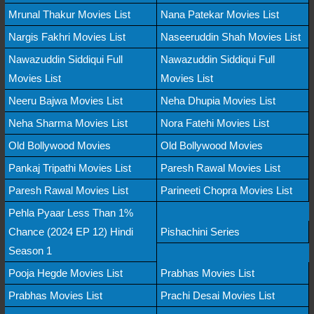
Mrunal Thakur Movies List
Nana Patekar Movies List
Nargis Fakhri Movies List
Naseeruddin Shah Movies List
Nawazuddin Siddiqui Full
Nawazuddin Siddiqui Full
Movies List
Movies List
Neeru Bajwa Movies List
Neha Dhupia Movies List
Neha Sharma Movies List
Nora Fatehi Movies List
Old Bollywood Movies
Old Bollywood Movies
Pankaj Tripathi Movies List
Paresh Rawal Movies List
Paresh Rawal Movies List
Parineeti Chopra Movies List
Pehla Pyaar Less Than 1%
Chance (2024 EP 12) Hindi
Pishachini Series
Season 1
Pooja Hegde Movies List
Prabhas Movies List
Prabhas Movies List
Prachi Desai Movies List