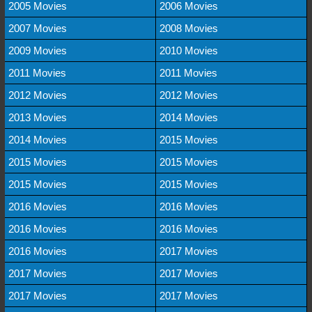
2005 Movies
2006 Movies
2007 Movies
2008 Movies
2009 Movies
2010 Movies
2011 Movies
2011 Movies
2012 Movies
2012 Movies
2013 Movies
2014 Movies
2014 Movies
2015 Movies
2015 Movies
2015 Movies
2015 Movies
2015 Movies
2016 Movies
2016 Movies
2016 Movies
2016 Movies
2016 Movies
2017 Movies
2017 Movies
2017 Movies
2017 Movies
2017 Movies