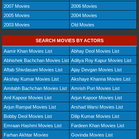
2007 Movies
2006 Movies
2005 Movies
2004 Movies
2003 Movies
Old Movies
SEARCH MOVIES BY ACTORS
Aamir Khan Movies List
Abhay Deol Movies List
Abhishek Bachchan Movies List
Aditya Roy Kapur Movies List
Aftab Shivdasani Movies List
Ajay Devgan Movies List
Akshay Kumar Movies List
Akshaye Khanna Movies List
Amitabh Bachchan Movies List
Amrish Puri Movies List
Anil Kapoor Movies List
Arjun Kapoor Movies List
Arjun Rampal Movies List
Arshad Warsi Movies List
Bobby Deol Movies List
Dilip Kumar Movies List
Emraan Hashmi Movies List
Fardeen Khan Movies List
Farhan Akhtar Movies
Govinda Movies List