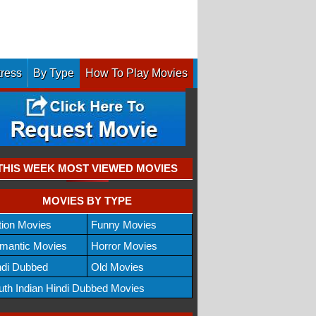
tress
By Type
How To Play Movies
THIS WEEK MOST VIEWED MOVIES
MOVIES BY TYPE
tion Movies
Funny Movies
mantic Movies
Horror Movies
ndi Dubbed
Old Movies
uth Indian Hindi Dubbed Movies