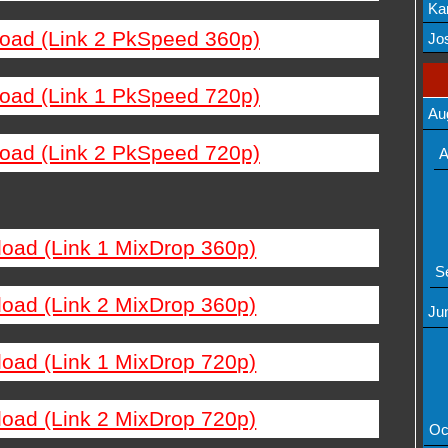
Ka
load (Link 2 PkSpeed 360p)
Mov
Jos
load (Link 1 PkSpeed 720p)
Au
load (Link 2 PkSpeed 720p)
A
load (Link 1 MixDrop 360p)
S
load (Link 2 MixDrop 360p)
Ju
load (Link 1 MixDrop 720p)
load (Link 2 MixDrop 720p)
Oc