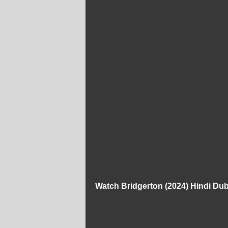
Watch Bridgerton (2024) Hindi D