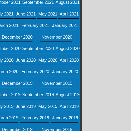
tober 2021
September 2021
August 2021
ly 2021
June 2021
May 2021
April 2021
arch 2021
February 2021
January 2021
December 2020
November 2020
tober 2020
September 2020
August 2020
ly 2020
June 2020
May 2020
April 2020
arch 2020
February 2020
January 2020
December 2019
November 2019
tober 2019
September 2019
August 2019
ly 2019
June 2019
May 2019
April 2019
arch 2019
February 2019
January 2019
December 2018
November 2018