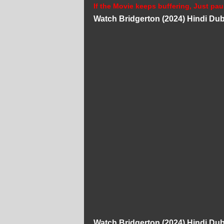
If the Movie keeps buffering, Just pau
Watch Bridgerton (2024) Hindi D
Watch Bridgerton (2024) Hindi D