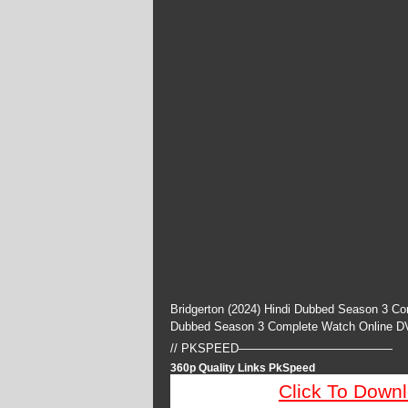
Bridgerton (2024) Hindi Dubbed Season 3 Co
Dubbed Season 3 Complete Watch Online D
// PKSPEED—————————————
360p Quality Links PkSpeed
Click To Down