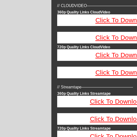
// CLOUDVIDEO————————————
360p Quality Links CloudVideo
Click To Down
Click To Down
720p Quality Links CloudVideo
Click To Down
Click To Down
// Streamtape—————————————
360p Quality Links Streamtape
Click To Downlo
Click To Downlo
720p Quality Links Streamtape
Click To Downlo