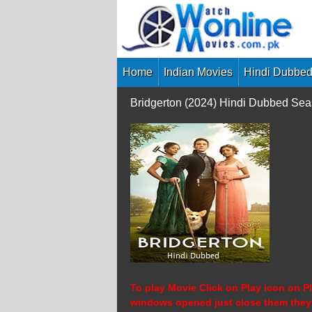
Skip
to
content
Home
Indian Movies
Hindi Dubbed
Bridgerton (2024) Hindi Dubbed Se
To play Movie Click on Play icon on Pl
windows opened just close them they