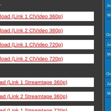
—
Ju
M
load (Link 1 ClVideo 360p)
load (Link 2 ClVideo 360p)
Oc
load (Link 1 ClVideo 720p)
Ju
M
load (Link 2 ClVideo 720p)
Oc
ad (Link 1 Streamtape 360p)
Ju
M
ad (Link 2 Streamtape 360p)
ad (Link 1 Streamtape 720p)