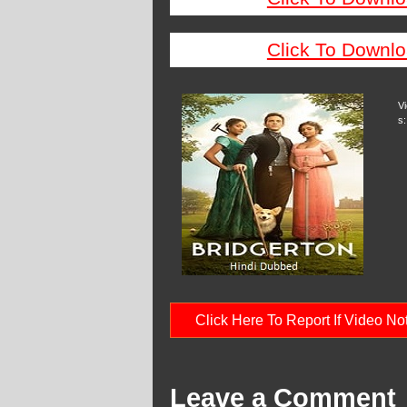
Click To Downlo
V
s:
Click Here To Report If Video N
Leave a Comment