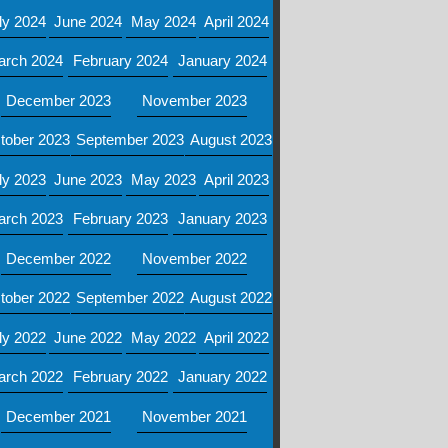
ly 2024
June 2024
May 2024
April 2024
arch 2024
February 2024
January 2024
December 2023
November 2023
tober 2023
September 2023
August 2023
ly 2023
June 2023
May 2023
April 2023
arch 2023
February 2023
January 2023
December 2022
November 2022
tober 2022
September 2022
August 2022
ly 2022
June 2022
May 2022
April 2022
arch 2022
February 2022
January 2022
December 2021
November 2021