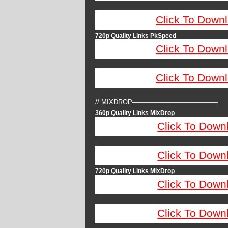
Click To Down
720p Quality Links PkSpeed
Click To Down
Click To Down
// MIXDROP—————————————
360p Quality Links MixDrop
Click To Down
Click To Down
720p Quality Links MixDrop
Click To Down
Click To Down