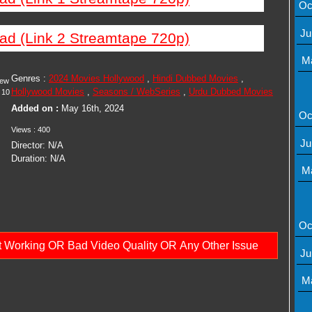
Oc
Ju
ad (Link 2 Streamtape 720p)
M
Genres :
2024 Movies Hollywood
,
Hindi Dubbed Movies
,
iew
Hollywood Movies
,
Seasons / WebSeries
,
Urdu Dubbed Movies
10
Added on :
May 16th, 2024
Oc
Views : 400
Ju
Director: N/A
Duration: N/A
M
Oc
ot Working OR Bad Video Quality OR Any Other Issue
Ju
M