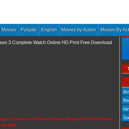
 Movies
Punjabi
English
Movies by Actors
Movies By Ac
ason 3 Complete Watch Online HD Print Free Download
Ac
Ro
Hi
So
ayer 2-3 times until Movie Starts, During this Few Useless
 are ADS.