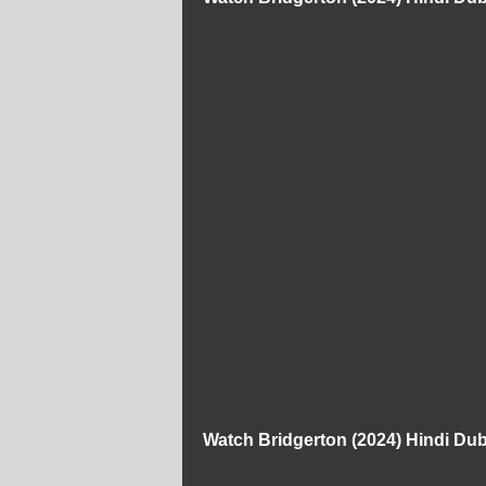
Watch Bridgerton (2024) Hindi D