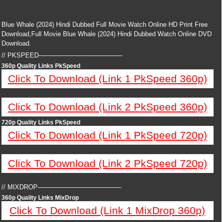
Blue Whale (2024) Hindi Dubbed Full Movie Watch Online HD Print Free
Download,Full Movie Blue Whale (2024) Hindi Dubbed Watch Online DVD
Download.
// PKSPEED—————————————
360p Quality Links PkSpeed
Click To Download (Link 1 PkSpeed 360p)
Click To Download (Link 2 PkSpeed 360p)
720p Quality Links PkSpeed
Click To Download (Link 1 PkSpeed 720p)
Click To Download (Link 2 PkSpeed 720p)
// MIXDROP—————————————
360p Quality Links MixDrop
Click To Download (Link 1 MixDrop 360p)