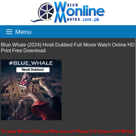
Skip
to
content
Menu
Blue Whale (2024) Hindi Dubbed Full Movie Watch Online HD
Print Free Download
To play Movie Click on Play icon on Player 2-3 times until Movie