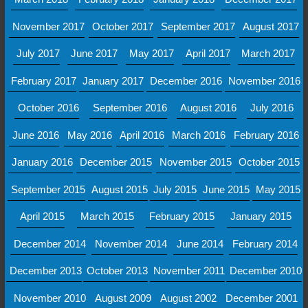
November 2017
October 2017
September 2017
August 2017
July 2017
June 2017
May 2017
April 2017
March 2017
February 2017
January 2017
December 2016
November 2016
October 2016
September 2016
August 2016
July 2016
June 2016
May 2016
April 2016
March 2016
February 2016
January 2016
December 2015
November 2015
October 2015
September 2015
August 2015
July 2015
June 2015
May 2015
April 2015
March 2015
February 2015
January 2015
December 2014
November 2014
June 2014
February 2014
December 2013
October 2013
November 2011
December 2010
November 2010
August 2009
August 2002
December 2001