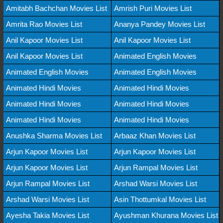
Amitabh Bachchan Movies List
Amrish Puri Movies List
Amrita Rao Movies List
Ananya Pandey Movies List
Anil Kapoor Movies List
Anil Kapoor Movies List
Anil Kapoor Movies List
Animated English Movies
Animated English Movies
Animated English Movies
Animated Hindi Movies
Animated Hindi Movies
Animated Hindi Movies
Animated Hindi Movies
Animated Hindi Movies
Animated Hindi Movies
Anushka Sharma Movies List
Arbaaz Khan Movies List
Arjun Kapoor Movies List
Arjun Kapoor Movies List
Arjun Kapoor Movies List
Arjun Rampal Movies List
Arjun Rampal Movies List
Arshad Warsi Movies List
Arshad Warsi Movies List
Asin Thottumkal Movies List
Ayesha Takia Movies List
Ayushman Khurana Movies List