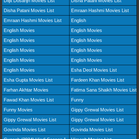
Diljit Dosanjh Movies List
Disha Patani Movies List
Disha Patani Movies List
Emraan Hashmi Movies List
Emraan Hashmi Movies List
English
English Movies
English Movies
English Movies
English Movies
English Movies
English Movies
English Movies
English Movies
English Movies
Esha Deol Movies List
Esha Gupta Movies List
Fardeen Khan Movies List
Farhan Akhtar Movies
Fatima Sana Shaikh Movies List
Fawad Khan Movies List
Funny
Funny Movies
Gippy Grewal Movies List
Gippy Grewal Movies List
Gippy Grewal Movies List
Govinda Movies List
Govinda Movies List