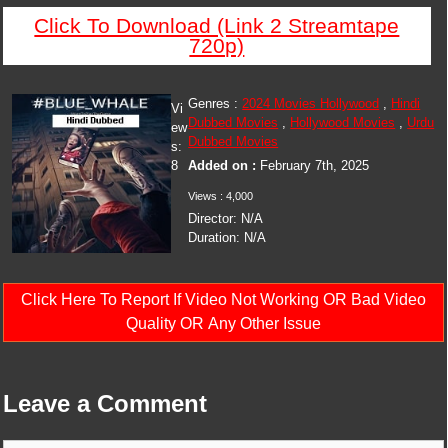
Click To Download (Link 2 Streamtape
720p)
Genres :
2024 Movies Hollywood
,
Hindi
Vi
Dubbed Movies
,
Hollywood Movies
,
Urdu
ew
Dubbed Movies
s:
8
Added on :
February 7th, 2025
Views : 4,000
Director: N/A
Duration: N/A
Click Here To Report If Video Not Working OR Bad Video
Quality OR Any Other Issue
Leave a Comment