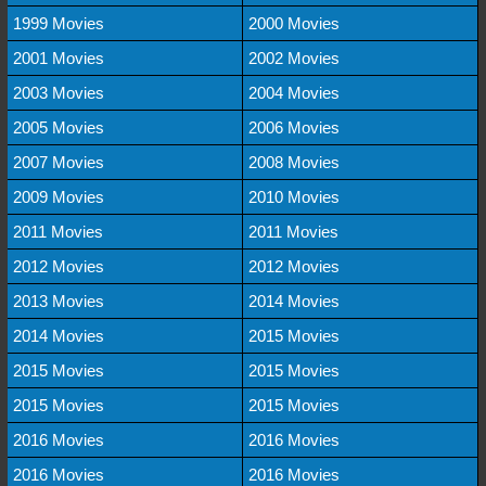
1999 Movies
2000 Movies
2001 Movies
2002 Movies
2003 Movies
2004 Movies
2005 Movies
2006 Movies
2007 Movies
2008 Movies
2009 Movies
2010 Movies
2011 Movies
2011 Movies
2012 Movies
2012 Movies
2013 Movies
2014 Movies
2014 Movies
2015 Movies
2015 Movies
2015 Movies
2015 Movies
2015 Movies
2016 Movies
2016 Movies
2016 Movies
2016 Movies