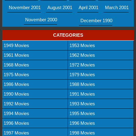
November 2001
August 2001
April 2001
March 2001
November 2000
December 1990
CATEGORIES
1949 Movies
1953 Movies
1961 Movies
1962 Movies
1968 Movies
1972 Movies
1975 Movies
1979 Movies
1986 Movies
1988 Movies
1990 Movies
1991 Movies
1992 Movies
1993 Movies
1994 Movies
1995 Movies
1996 Movies
1996 Movies
1997 Movies
1998 Movies