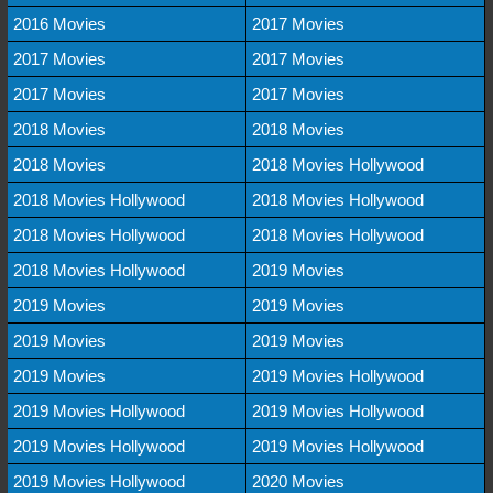
2016 Movies
2017 Movies
2017 Movies
2017 Movies
2017 Movies
2017 Movies
2018 Movies
2018 Movies
2018 Movies
2018 Movies Hollywood
2018 Movies Hollywood
2018 Movies Hollywood
2018 Movies Hollywood
2018 Movies Hollywood
2018 Movies Hollywood
2019 Movies
2019 Movies
2019 Movies
2019 Movies
2019 Movies
2019 Movies
2019 Movies Hollywood
2019 Movies Hollywood
2019 Movies Hollywood
2019 Movies Hollywood
2019 Movies Hollywood
2019 Movies Hollywood
2020 Movies