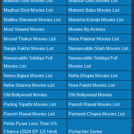
Madhuri Dixit Movies List
Madhuri Dixit Movies List
Madhuri Dixit Movies List
Mahesh Babu Movies List
Mallika Sherawat Movies List
Manisha Koirala Movies List
Most Viewed Movies
Movies By Actress
Mrunal Thakur Movies List
Nana Patekar Movies List
Nargis Fakhri Movies List
Naseeruddin Shah Movies List
Nawazuddin Siddiqui Full
Nawazuddin Siddiqui Full
Movies List
Movies List
Neeru Bajwa Movies List
Neha Dhupia Movies List
Neha Sharma Movies List
Nora Fatehi Movies List
Old Bollywood Movies
Old Bollywood Movies
Pankaj Tripathi Movies List
Paresh Rawal Movies List
Paresh Rawal Movies List
Parineeti Chopra Movies List
Pehla Pyaar Less Than 1%
Chance (2024 EP 12) Hindi
Pishachini Series