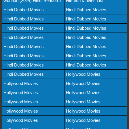
Gunaah (2024) Hindi Season 1
Himesh Movies List
Hindi Dubbed Movies
Hindi Dubbed Movies
Hindi Dubbed Movies
Hindi Dubbed Movies
Hindi Dubbed Movies
Hindi Dubbed Movies
Hindi Dubbed Movies
Hindi Dubbed Movies
Hindi Dubbed Movies
Hindi Dubbed Movies
Hindi Dubbed Movies
Hindi Dubbed Movies
Hindi Dubbed Movies
Hindi Dubbed Movies
Hindi Dubbed Movies
Hollywood Movies
Hollywood Movies
Hollywood Movies
Hollywood Movies
Hollywood Movies
Hollywood Movies
Hollywood Movies
Hollywood Movies
Hollywood Movies
Hollywood Movies
Hollywood Movies