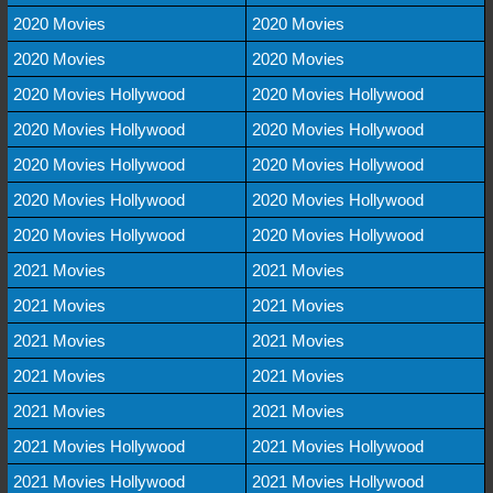
2020 Movies
2020 Movies
2020 Movies
2020 Movies
2020 Movies Hollywood
2020 Movies Hollywood
2020 Movies Hollywood
2020 Movies Hollywood
2020 Movies Hollywood
2020 Movies Hollywood
2020 Movies Hollywood
2020 Movies Hollywood
2020 Movies Hollywood
2020 Movies Hollywood
2021 Movies
2021 Movies
2021 Movies
2021 Movies
2021 Movies
2021 Movies
2021 Movies
2021 Movies
2021 Movies
2021 Movies
2021 Movies Hollywood
2021 Movies Hollywood
2021 Movies Hollywood
2021 Movies Hollywood