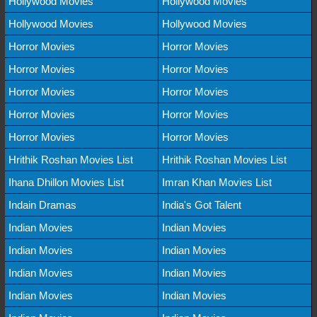
Hollywood Movies
Hollywood Movies
Hollywood Movies
Hollywood Movies
Horror Movies
Horror Movies
Horror Movies
Horror Movies
Horror Movies
Horror Movies
Horror Movies
Horror Movies
Horror Movies
Horror Movies
Hrithik Roshan Movies List
Hrithik Roshan Movies List
Ihana Dhillon Movies List
Imran Khan Movies List
Indain Dramas
India's Got Talent
Indian Movies
Indian Movies
Indian Movies
Indian Movies
Indian Movies
Indian Movies
Indian Movies
Indian Movies