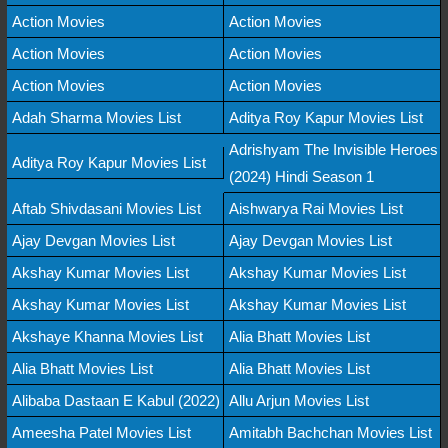
Action Movies
Action Movies
Action Movies
Action Movies
Action Movies
Action Movies
Adah Sharma Movies List
Aditya Roy Kapur Movies List
Adrishyam The Invisible Heroes
Aditya Roy Kapur Movies List
(2024) Hindi Season 1
Aftab Shivdasani Movies List
Aishwarya Rai Movies List
Ajay Devgan Movies List
Ajay Devgan Movies List
Akshay Kumar Movies List
Akshay Kumar Movies List
Akshay Kumar Movies List
Akshay Kumar Movies List
Akshaye Khanna Movies List
Alia Bhatt Movies List
Alia Bhatt Movies List
Alia Bhatt Movies List
Alibaba Dastaan E Kabul (2022)
Allu Arjun Movies List
Ameesha Patel Movies List
Amitabh Bachchan Movies List