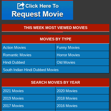
THIS WEEK MOST VIEWED MOVIES
MOVIES BY TYPE
Action Movies
Funny Movies
Romantic Movies
Horror Movies
Hindi Dubbed
Old Movies
South Indian Hindi Dubbed Movies
SEARCH MOVIES BY YEAR
2021 Movies
2020 Movies
2019 Movies
2018 Movies
2017 Movies
2016 Movies