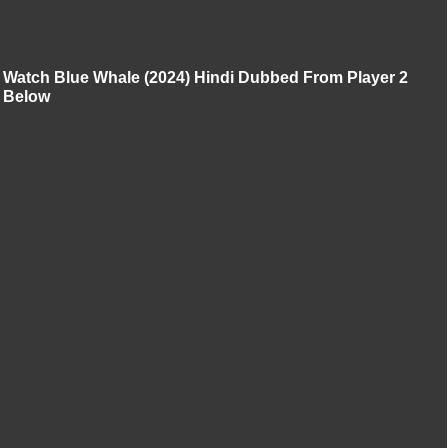
Watch Blue Whale (2024) Hindi Dubbed From Player 2
Below