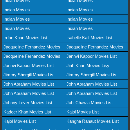
Indian Movies
Indian Movies
Indian Movies
Indian Movies
Indian Movies
Indian Movies
Indian Movies
Indian Movies
Irrfan Khan Movies List
Isabelle Kaif Movies List
Jacqueline Fernandez Movies
Jacqueline Fernandez Movies
Jacqueline Fernandez Movies
Janhvi Kapoor Movies List
Janhvi Kapoor Movies List
Jiah Khan Movies Lisy
Jimmy Shergill Movies List
Jimmy Shergill Movies List
John Abraham Movies List
John Abraham Movies List
John Abraham Movies List
John Abraham Movies List
Johnny Lever Movies List
Juhi Chawla Movies List
Kadeer Khan Movies List
Kajol Movies List
Kajol Movies List
Kangna Ranaut Movies List