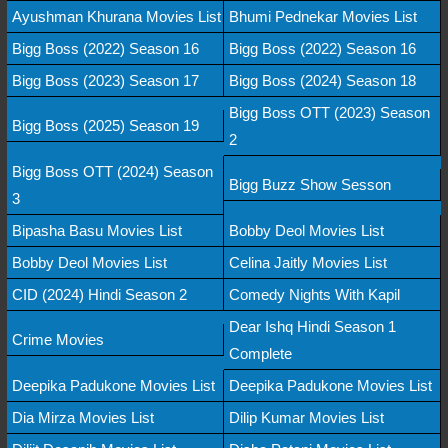
Ayushman Khurana Movies List
Bhumi Pednekar Movies List
Bigg Boss (2022) Season 16
Bigg Boss (2022) Season 16
Bigg Boss (2023) Season 17
Bigg Boss (2024) Season 18
Bigg Boss OTT (2023) Season
Bigg Boss (2025) Season 19
2
Bigg Boss OTT (2024) Season
Bigg Buzz Show Sesson
3
Bipasha Basu Movies List
Bobby Deol Movies List
Bobby Deol Movies List
Celina Jaitly Movies List
CID (2024) Hindi Season 2
Comedy Nights With Kapil
Dear Ishq Hindi Season 1
Crime Movies
Complete
Deepika Padukone Movies List
Deepika Padukone Movies List
Dia Mirza Movies List
Dilip Kumar Movies List