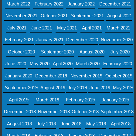
March 2022
February 2022
January 2022
December 2021
November 2021
October 2021
September 2021
August 2021
July 2021
June 2021
May 2021
April 2021
March 2021
February 2021
January 2021
December 2020
November 2020
October 2020
September 2020
August 2020
July 2020
June 2020
May 2020
April 2020
March 2020
February 2020
January 2020
December 2019
November 2019
October 2019
September 2019
August 2019
July 2019
June 2019
May 2019
April 2019
March 2019
February 2019
January 2019
December 2018
November 2018
October 2018
September 2018
August 2018
July 2018
June 2018
May 2018
April 2018
March 2018
February 2018
January 2018
December 2017