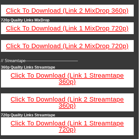
Click To Download (Link 2 MixDrop 360p)
720p Quality Links MixDrop
Click To Download (Link 1 MixDrop 720p)
Click To Download (Link 2 MixDrop 720p)
// Streamtape—————————————
360p Quality Links Streamtape
Click To Download (Link 1 Streamtape
360p)
Click To Download (Link 2 Streamtape
360p)
720p Quality Links Streamtape
Click To Download (Link 1 Streamtape
720p)