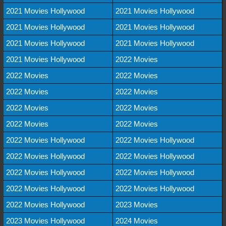
2021 Movies Hollywood
2021 Movies Hollywood
2021 Movies Hollywood
2021 Movies Hollywood
2021 Movies Hollywood
2021 Movies Hollywood
2021 Movies Hollywood
2022 Movies
2022 Movies
2022 Movies
2022 Movies
2022 Movies
2022 Movies
2022 Movies
2022 Movies
2022 Movies
2022 Movies Hollywood
2022 Movies Hollywood
2022 Movies Hollywood
2022 Movies Hollywood
2022 Movies Hollywood
2022 Movies Hollywood
2022 Movies Hollywood
2022 Movies Hollywood
2022 Movies Hollywood
2023 Movies
2023 Movies Hollywood
2024 Movies