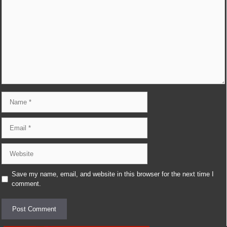
Comment
Name
Email
Website
Save my name, email, and website in this browser for the next time I
comment.