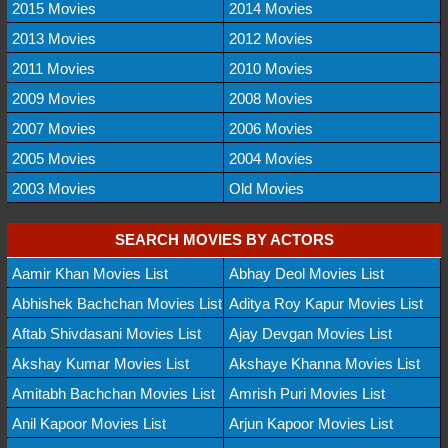
2015 Movies
2014 Movies
2013 Movies
2012 Movies
2011 Movies
2010 Movies
2009 Movies
2008 Movies
2007 Movies
2006 Movies
2005 Movies
2004 Movies
2003 Movies
Old Movies
SEARCH MOVIES BY ACTORS
Aamir Khan Movies List
Abhay Deol Movies List
Abhishek Bachchan Movies List
Aditya Roy Kapur Movies List
Aftab Shivdasani Movies List
Ajay Devgan Movies List
Akshay Kumar Movies List
Akshaye Khanna Movies List
Amitabh Bachchan Movies List
Amrish Puri Movies List
Anil Kapoor Movies List
Arjun Kapoor Movies List