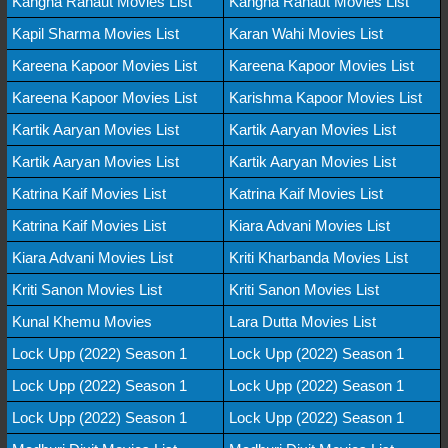
Kangna Ranaut Movies List
Kangna Ranaut Movies List
Kapil Sharma Movies List
Karan Wahi Movies List
Kareena Kapoor Movies List
Kareena Kapoor Movies List
Kareena Kapoor Movies List
Karishma Kapoor Movies List
Kartik Aaryan Movies List
Kartik Aaryan Movies List
Kartik Aaryan Movies List
Kartik Aaryan Movies List
Katrina Kaif Movies List
Katrina Kaif Movies List
Katrina Kaif Movies List
Kiara Advani Movies List
Kiara Advani Movies List
Kriti Kharbanda Movies List
Kriti Sanon Movies List
Kriti Sanon Movies List
Kunal Khemu Movies
Lara Dutta Movies List
Lock Upp (2022) Season 1
Lock Upp (2022) Season 1
Lock Upp (2022) Season 1
Lock Upp (2022) Season 1
Lock Upp (2022) Season 1
Lock Upp (2022) Season 1