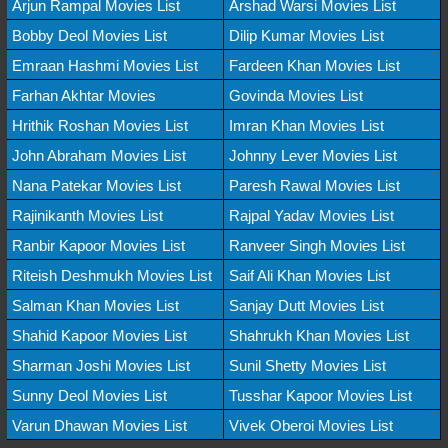
Arjun Rampal Movies List
Arshad Warsi Movies List
Bobby Deol Movies List
Dilip Kumar Movies List
Emraan Hashmi Movies List
Fardeen Khan Movies List
Farhan Akhtar Movies
Govinda Movies List
Hrithik Roshan Movies List
Imran Khan Movies List
John Abraham Movies List
Johnny Lever Movies List
Nana Patekar Movies List
Paresh Rawal Movies List
Rajinikanth Movies List
Rajpal Yadav Movies List
Ranbir Kapoor Movies List
Ranveer Singh Movies List
Riteish Deshmukh Movies List
Saif Ali Khan Movies List
Salman Khan Movies List
Sanjay Dutt Movies List
Shahid Kapoor Movies List
Shahrukh Khan Movies List
Sharman Joshi Movies List
Sunil Shetty Movies List
Sunny Deol Movies List
Tusshar Kapoor Movies List
Varun Dhawan Movies List
Vivek Oberoi Movies List