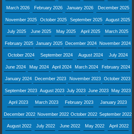
March 2026
February 2026
January 2026
December 2025
November 2025
October 2025
September 2025
August 2025
July 2025
June 2025
May 2025
April 2025
March 2025
February 2025
January 2025
December 2024
November 2024
October 2024
September 2024
August 2024
July 2024
June 2024
May 2024
April 2024
March 2024
February 2024
January 2024
December 2023
November 2023
October 2023
September 2023
August 2023
July 2023
June 2023
May 2023
April 2023
March 2023
February 2023
January 2023
December 2022
November 2022
October 2022
September 2022
August 2022
July 2022
June 2022
May 2022
April 2022