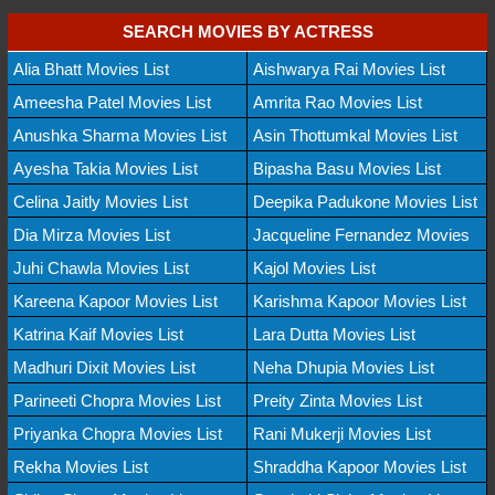
SEARCH MOVIES BY ACTRESS
Alia Bhatt Movies List
Aishwarya Rai Movies List
Ameesha Patel Movies List
Amrita Rao Movies List
Anushka Sharma Movies List
Asin Thottumkal Movies List
Ayesha Takia Movies List
Bipasha Basu Movies List
Celina Jaitly Movies List
Deepika Padukone Movies List
Dia Mirza Movies List
Jacqueline Fernandez Movies
Juhi Chawla Movies List
Kajol Movies List
Kareena Kapoor Movies List
Karishma Kapoor Movies List
Katrina Kaif Movies List
Lara Dutta Movies List
Madhuri Dixit Movies List
Neha Dhupia Movies List
Parineeti Chopra Movies List
Preity Zinta Movies List
Priyanka Chopra Movies List
Rani Mukerji Movies List
Rekha Movies List
Shraddha Kapoor Movies List