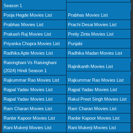
Season 1
Pooja Hegde Movies List
Prabhas Movies List
Prabhas Movies List
Prachi Desai Movies List
Prakash Raj Movies List
Preity Zinta Movies List
Priyanka Chopra Movies List
Punjabi
Radhika Apte Movies List
Radhika Madan Movies List
Raisinghani Vs Raisinghani
Rajinikanth Movies List
(2024) Hindi Season 1
Rajkummar Rao Movies List
Rajkummar Rao Movies List
Rajpal Yadav Movies List
Rajpal Yadav Movies List
Rajpal Yadav Movies List
Rakul Preet Singh Movies List
Ram Charan Movies List
Ram Charan Movies List
Ranbir Kapoor Movies List
Ranbir Kapoor Movies List
Rani Mukerji Movies List
Rani Mukerji Movies List