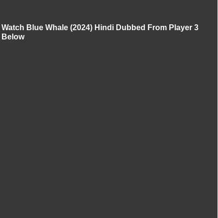
Watch Blue Whale (2024) Hindi Dubbed From Player 3
Below