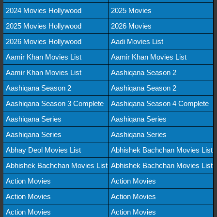
2024 Movies Hollywood
2025 Movies
2025 Movies Hollywood
2026 Movies
2026 Movies Hollywood
Aadi Movies List
Aamir Khan Movies List
Aamir Khan Movies List
Aamir Khan Movies List
Aashiqana Season 2
Aashiqana Season 2
Aashiqana Season 2
Aashiqana Season 3 Complete
Aashiqana Season 4 Complete
Aashiqana Series
Aashiqana Series
Aashiqana Series
Aashiqana Series
Abhay Deol Movies List
Abhishek Bachchan Movies List
Abhishek Bachchan Movies List
Abhishek Bachchan Movies List
Action Movies
Action Movies
Action Movies
Action Movies
Action Movies
Action Movies