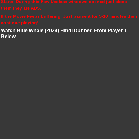
Starts, During this Few Useless windows opened just close
them they are ADS.
If the Movie keeps buffering, Just pause it for 5-10 minutes then
continue playing!.
Watch Blue Whale (2024) Hindi Dubbed From Player 1
Below