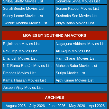
Shilpa Shetty Movies List
Sonakshi Sinha Movies List
Sonali Bendre Movies List
Sonam Kapoor Movies List
Sunny Leone Movies List
Sushmita Sen Movies List
Twinkle Khanna Movies List
Vidya Balan Movies List
MOVIES BY SOUTHINDIAN ACTORS
Rajinikanth Movies List
Nagarjuna Akkineni Movies List
Ravi Teja Movies List
Allu Arjun Movies List
Dhanush Movies List
Ram Charan Movies List
N.T. Rama Rao Jr. Movies List
Mahesh Babu Movies List
Prabhas Movies List
Suriya Movies List
Kamal Haasan Movies List
Ajith Kumar Movies List
Joseph Vijay Movies List
ARCHIVES
August 2026
July 2026
June 2026
May 2026
April 2026