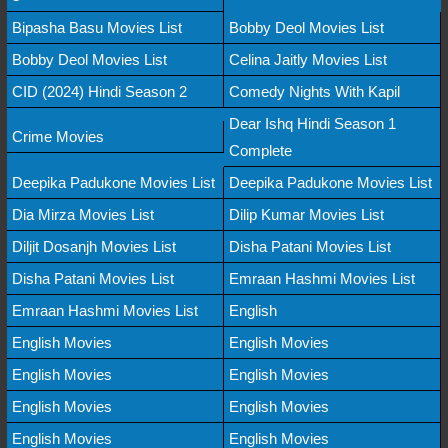
Bipasha Basu Movies List
Bobby Deol Movies List
Bobby Deol Movies List
Celina Jaitly Movies List
CID (2024) Hindi Season 2
Comedy Nights With Kapil
Dear Ishq Hindi Season 1
Crime Movies
Complete
Deepika Padukone Movies List
Deepika Padukone Movies List
Dia Mirza Movies List
Dilip Kumar Movies List
Diljit Dosanjh Movies List
Disha Patani Movies List
Disha Patani Movies List
Emraan Hashmi Movies List
Emraan Hashmi Movies List
English
English Movies
English Movies
English Movies
English Movies
English Movies
English Movies
English Movies
English Movies