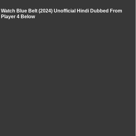
Watch Blue Belt (2024) Unofficial Hindi Dubbed From
Player 4 Below