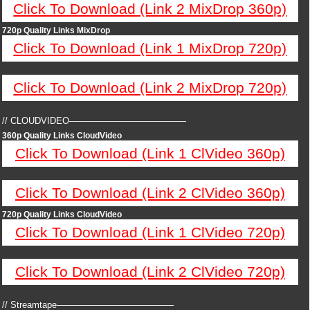
Click To Download (Link 2 MixDrop 360p)
720p Quality Links MixDrop
Click To Download (Link 1 MixDrop 720p)
Click To Download (Link 2 MixDrop 720p)
// CLOUDVIDEO—————————————
360p Quality Links CloudVideo
Click To Download (Link 1 ClVideo 360p)
Click To Download (Link 2 ClVideo 360p)
720p Quality Links CloudVideo
Click To Download (Link 1 ClVideo 720p)
Click To Download (Link 2 ClVideo 720p)
// Streamtape—————————————