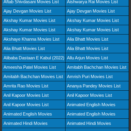
Aftab Shivdasani Movies List
Aishwarya Rai Movies List
Ajay Devgan Movies List
Ajay Devgan Movies List
Akshay Kumar Movies List
Akshay Kumar Movies List
Akshay Kumar Movies List
Akshay Kumar Movies List
Akshaye Khanna Movies List
Alia Bhatt Movies List
Alia Bhatt Movies List
Alia Bhatt Movies List
Alibaba Dastaan E Kabul (2022)
Allu Arjun Movies List
Ameesha Patel Movies List
Amitabh Bachchan Movies List
Amitabh Bachchan Movies List
Amrish Puri Movies List
Amrita Rao Movies List
Ananya Pandey Movies List
Anil Kapoor Movies List
Anil Kapoor Movies List
Anil Kapoor Movies List
Animated English Movies
Animated English Movies
Animated English Movies
Animated Hindi Movies
Animated Hindi Movies