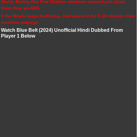
Starts, During this Few Useless windows opened just close
them they are ADS.
If the Movie keeps buffering, Just pause it for 5-10 minutes then
continue playing!.
Watch Blue Belt (2024) Unofficial Hindi Dubbed From
Player 1 Below