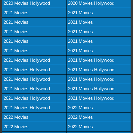
2020 Movies Hollywood
2020 Movies Hollywood
2021 Movies
2021 Movies
2021 Movies
2021 Movies
2021 Movies
2021 Movies
2021 Movies
2021 Movies
2021 Movies
2021 Movies
2021 Movies Hollywood
2021 Movies Hollywood
2021 Movies Hollywood
2021 Movies Hollywood
2021 Movies Hollywood
2021 Movies Hollywood
2021 Movies Hollywood
2021 Movies Hollywood
2021 Movies Hollywood
2021 Movies Hollywood
2021 Movies Hollywood
2022 Movies
2022 Movies
2022 Movies
2022 Movies
2022 Movies