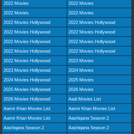
2022 Movies
2022 Movies
2022 Movies
2022 Movies
2022 Movies Hollywood
2022 Movies Hollywood
2022 Movies Hollywood
2022 Movies Hollywood
2022 Movies Hollywood
2022 Movies Hollywood
2022 Movies Hollywood
2022 Movies Hollywood
2022 Movies Hollywood
2023 Movies
2023 Movies Hollywood
2024 Movies
2024 Movies Hollywood
2025 Movies
2025 Movies Hollywood
2026 Movies
2026 Movies Hollywood
Aadi Movies List
Aamir Khan Movies List
Aamir Khan Movies List
Aamir Khan Movies List
Aashiqana Season 2
Aashiqana Season 2
Aashiqana Season 2