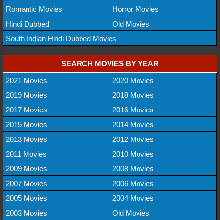
Romantic Movies
Horror Movies
Hindi Dubbed
Old Movies
South Indian Hindi Dubbed Movies
SEARCH MOVIES BY YEAR
2021 Movies
2020 Movies
2019 Movies
2018 Movies
2017 Movies
2016 Movies
2015 Movies
2014 Movies
2013 Movies
2012 Movies
2011 Movies
2010 Movies
2009 Movies
2008 Movies
2007 Movies
2006 Movies
2005 Movies
2004 Movies
2003 Movies
Old Movies