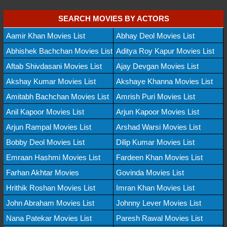
SEARCH MOVIES BY ACTORS
Aamir Khan Movies List
Abhay Deol Movies List
Abhishek Bachchan Movies List
Aditya Roy Kapur Movies List
Aftab Shivdasani Movies List
Ajay Devgan Movies List
Akshay Kumar Movies List
Akshaye Khanna Movies List
Amitabh Bachchan Movies List
Amrish Puri Movies List
Anil Kapoor Movies List
Arjun Kapoor Movies List
Arjun Rampal Movies List
Arshad Warsi Movies List
Bobby Deol Movies List
Dilip Kumar Movies List
Emraan Hashmi Movies List
Fardeen Khan Movies List
Farhan Akhtar Movies
Govinda Movies List
Hrithik Roshan Movies List
Imran Khan Movies List
John Abraham Movies List
Johnny Lever Movies List
Nana Patekar Movies List
Paresh Rawal Movies List