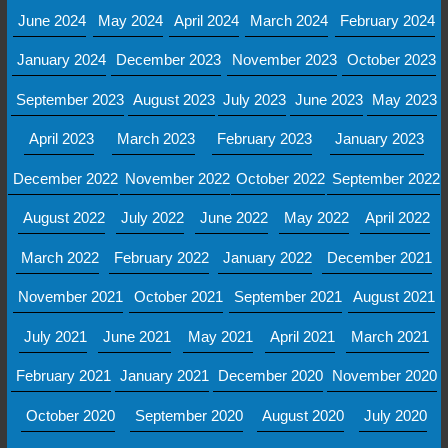
June 2024
May 2024
April 2024
March 2024
February 2024
January 2024
December 2023
November 2023
October 2023
September 2023
August 2023
July 2023
June 2023
May 2023
April 2023
March 2023
February 2023
January 2023
December 2022
November 2022
October 2022
September 2022
August 2022
July 2022
June 2022
May 2022
April 2022
March 2022
February 2022
January 2022
December 2021
November 2021
October 2021
September 2021
August 2021
July 2021
June 2021
May 2021
April 2021
March 2021
February 2021
January 2021
December 2020
November 2020
October 2020
September 2020
August 2020
July 2020