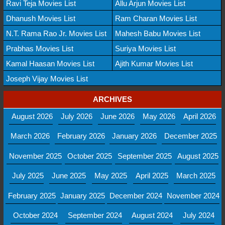
Ravi Teja Movies List
Allu Arjun Movies List
Dhanush Movies List
Ram Charan Movies List
N.T. Rama Rao Jr. Movies List
Mahesh Babu Movies List
Prabhas Movies List
Suriya Movies List
Kamal Haasan Movies List
Ajith Kumar Movies List
Joseph Vijay Movies List
ARCHIVES
August 2026
July 2026
June 2026
May 2026
April 2026
March 2026
February 2026
January 2026
December 2025
November 2025
October 2025
September 2025
August 2025
July 2025
June 2025
May 2025
April 2025
March 2025
February 2025
January 2025
December 2024
November 2024
October 2024
September 2024
August 2024
July 2024