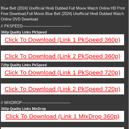
Blue Belt (2024) Unofficial Hindi Dubbed Full Movie Watch Online HD Print
Free Download,Full Movie Blue Belt (2024) Unofficial Hindi Dubbed Watch
Online DVD Download.
// PKSPEED—————————————
360p Quality Links PkSpeed
Click To Download (Link 1 PkSpeed 360p)
Click To Download (Link 2 PkSpeed 360p)
720p Quality Links PkSpeed
Click To Download (Link 1 PkSpeed 720p)
Click To Download (Link 2 PkSpeed 720p)
// MIXDROP—————————————
360p Quality Links MixDrop
Click To Download (Link 1 MixDrop 360p)