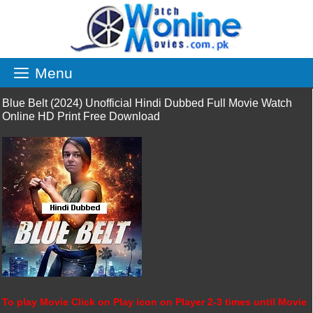
Skip
to
content
Menu
Blue Belt (2024) Unofficial Hindi Dubbed Full Movie Watch
Online HD Print Free Download
To play Movie Click on Play icon on Player 2-3 times until Movie