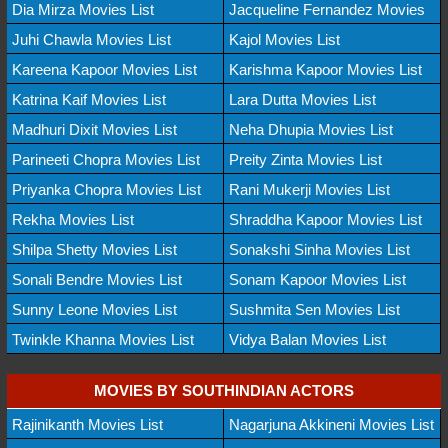
Dia Mirza Movies List
Jacqueline Fernandez Movies
Juhi Chawla Movies List
Kajol Movies List
Kareena Kapoor Movies List
Karishma Kapoor Movies List
Katrina Kaif Movies List
Lara Dutta Movies List
Madhuri Dixit Movies List
Neha Dhupia Movies List
Parineeti Chopra Movies List
Preity Zinta Movies List
Priyanka Chopra Movies List
Rani Mukerji Movies List
Rekha Movies List
Shraddha Kapoor Movies List
Shilpa Shetty Movies List
Sonakshi Sinha Movies List
Sonali Bendre Movies List
Sonam Kapoor Movies List
Sunny Leone Movies List
Sushmita Sen Movies List
Twinkle Khanna Movies List
Vidya Balan Movies List
MOVIES BY SOUTHINDIAN ACTORS
Rajinikanth Movies List
Nagarjuna Akkineni Movies List