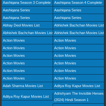
Aashiqana Season 3 Complete
Aashiqana Season 4 Complete
Aashiqana Series
Aashiqana Series
Aashiqana Series
Aashiqana Series
Abhay Deol Movies List
Abhishek Bachchan Movies List
Abhishek Bachchan Movies List
Abhishek Bachchan Movies List
Action Movies
Action Movies
Action Movies
Action Movies
Action Movies
Action Movies
Action Movies
Action Movies
Action Movies
Action Movies
Action Movies
Action Movies
Adah Sharma Movies List
Aditya Roy Kapur Movies List
Adrishyam The Invisible Heroes
Aditya Roy Kapur Movies List
(2024) Hindi Season 1