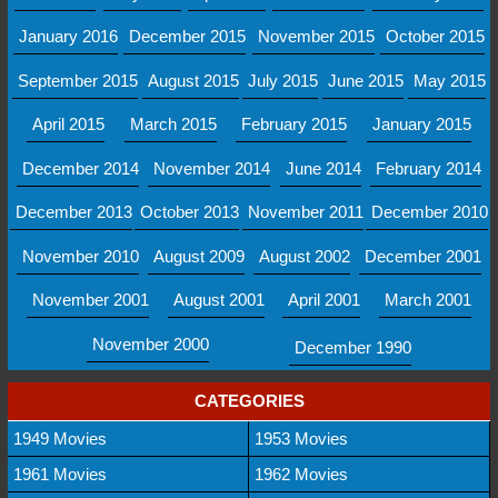
January 2016
December 2015
November 2015
October 2015
September 2015
August 2015
July 2015
June 2015
May 2015
April 2015
March 2015
February 2015
January 2015
December 2014
November 2014
June 2014
February 2014
December 2013
October 2013
November 2011
December 2010
November 2010
August 2009
August 2002
December 2001
November 2001
August 2001
April 2001
March 2001
November 2000
December 1990
CATEGORIES
1949 Movies
1953 Movies
1961 Movies
1962 Movies