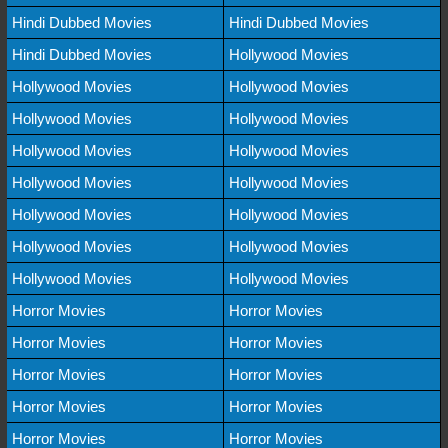
Hindi Dubbed Movies
Hindi Dubbed Movies
Hindi Dubbed Movies
Hollywood Movies
Hollywood Movies
Hollywood Movies
Hollywood Movies
Hollywood Movies
Hollywood Movies
Hollywood Movies
Hollywood Movies
Hollywood Movies
Hollywood Movies
Hollywood Movies
Hollywood Movies
Hollywood Movies
Hollywood Movies
Hollywood Movies
Horror Movies
Horror Movies
Horror Movies
Horror Movies
Horror Movies
Horror Movies
Horror Movies
Horror Movies
Horror Movies
Horror Movies