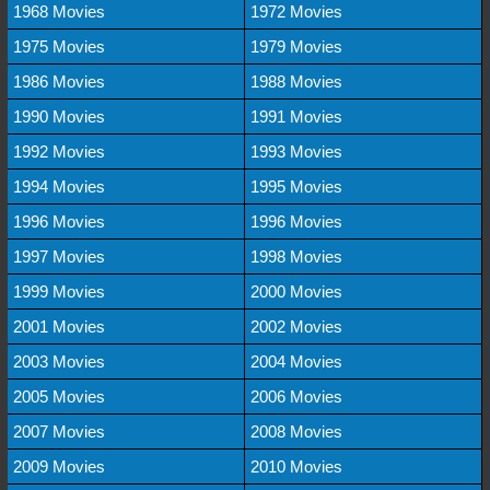
1968 Movies
1972 Movies
1975 Movies
1979 Movies
1986 Movies
1988 Movies
1990 Movies
1991 Movies
1992 Movies
1993 Movies
1994 Movies
1995 Movies
1996 Movies
1996 Movies
1997 Movies
1998 Movies
1999 Movies
2000 Movies
2001 Movies
2002 Movies
2003 Movies
2004 Movies
2005 Movies
2006 Movies
2007 Movies
2008 Movies
2009 Movies
2010 Movies