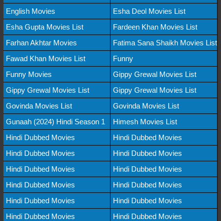
English Movies
Esha Deol Movies List
Esha Gupta Movies List
Fardeen Khan Movies List
Farhan Akhtar Movies
Fatima Sana Shaikh Movies List
Fawad Khan Movies List
Funny
Funny Movies
Gippy Grewal Movies List
Gippy Grewal Movies List
Gippy Grewal Movies List
Govinda Movies List
Govinda Movies List
Gunaah (2024) Hindi Season 1
Himesh Movies List
Hindi Dubbed Movies
Hindi Dubbed Movies
Hindi Dubbed Movies
Hindi Dubbed Movies
Hindi Dubbed Movies
Hindi Dubbed Movies
Hindi Dubbed Movies
Hindi Dubbed Movies
Hindi Dubbed Movies
Hindi Dubbed Movies
Hindi Dubbed Movies
Hindi Dubbed Movies