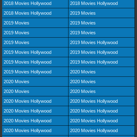
2018 Movies Hollywood
2018 Movies Hollywood
2018 Movies Hollywood
2019 Movies
2019 Movies
2019 Movies
2019 Movies
2019 Movies
2019 Movies
2019 Movies Hollywood
2019 Movies Hollywood
2019 Movies Hollywood
2019 Movies Hollywood
2019 Movies Hollywood
2019 Movies Hollywood
2020 Movies
2020 Movies
2020 Movies
2020 Movies
2020 Movies
2020 Movies Hollywood
2020 Movies Hollywood
2020 Movies Hollywood
2020 Movies Hollywood
2020 Movies Hollywood
2020 Movies Hollywood
2020 Movies Hollywood
2020 Movies Hollywood