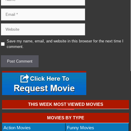
Email
Website
Save my name, email, and website in this browser for the next time I
comment.
THIS WEEK MOST VIEWED MOVIES
MOVIES BY TYPE
Action Movies
Funny Movies