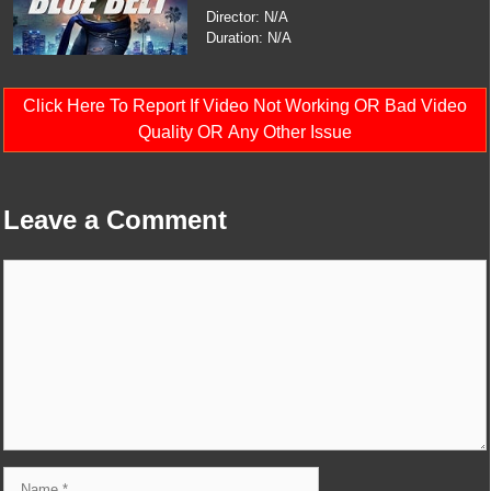
Director: N/A
Duration: N/A
Click Here To Report If Video Not Working OR Bad Video
Quality OR Any Other Issue
Leave a Comment
Comment
Name