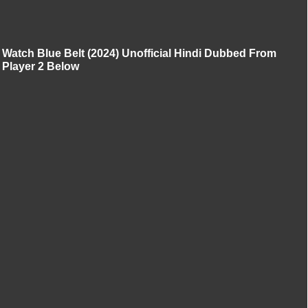
Watch Blue Belt (2024) Unofficial Hindi Dubbed From
Player 2 Below