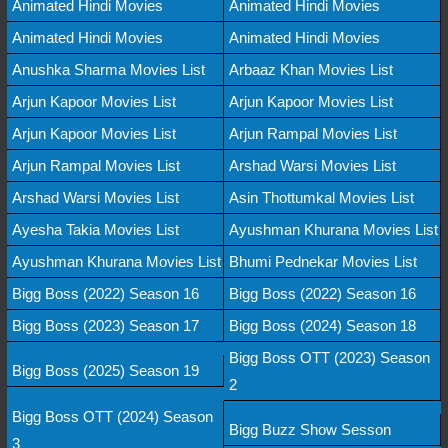
Animated Hindi Movies
Animated Hindi Movies
Animated Hindi Movies
Animated Hindi Movies
Anushka Sharma Movies List
Arbaaz Khan Movies List
Arjun Kapoor Movies List
Arjun Kapoor Movies List
Arjun Kapoor Movies List
Arjun Rampal Movies List
Arjun Rampal Movies List
Arshad Warsi Movies List
Arshad Warsi Movies List
Asin Thottumkal Movies List
Ayesha Takia Movies List
Ayushman Khurana Movies List
Ayushman Khurana Movies List
Bhumi Pednekar Movies List
Bigg Boss (2022) Season 16
Bigg Boss (2022) Season 16
Bigg Boss (2023) Season 17
Bigg Boss (2024) Season 18
Bigg Boss OTT (2023) Season
Bigg Boss (2025) Season 19
2
Bigg Boss OTT (2024) Season
Bigg Buzz Show Sesson
3