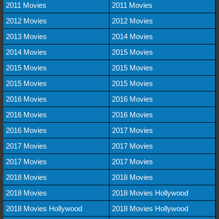
2011 Movies
2011 Movies
2012 Movies
2012 Movies
2013 Movies
2014 Movies
2014 Movies
2015 Movies
2015 Movies
2015 Movies
2015 Movies
2015 Movies
2016 Movies
2016 Movies
2016 Movies
2016 Movies
2016 Movies
2017 Movies
2017 Movies
2017 Movies
2017 Movies
2017 Movies
2018 Movies
2018 Movies
2018 Movies
2018 Movies Hollywood
2018 Movies Hollywood
2018 Movies Hollywood