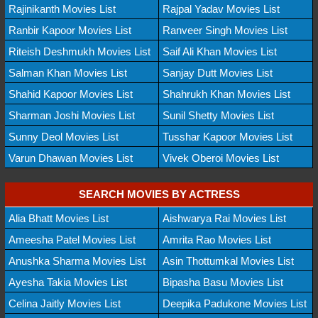
Rajinikanth Movies List
Rajpal Yadav Movies List
Ranbir Kapoor Movies List
Ranveer Singh Movies List
Riteish Deshmukh Movies List
Saif Ali Khan Movies List
Salman Khan Movies List
Sanjay Dutt Movies List
Shahid Kapoor Movies List
Shahrukh Khan Movies List
Sharman Joshi Movies List
Sunil Shetty Movies List
Sunny Deol Movies List
Tusshar Kapoor Movies List
Varun Dhawan Movies List
Vivek Oberoi Movies List
SEARCH MOVIES BY ACTRESS
Alia Bhatt Movies List
Aishwarya Rai Movies List
Ameesha Patel Movies List
Amrita Rao Movies List
Anushka Sharma Movies List
Asin Thottumkal Movies List
Ayesha Takia Movies List
Bipasha Basu Movies List
Celina Jaitly Movies List
Deepika Padukone Movies List