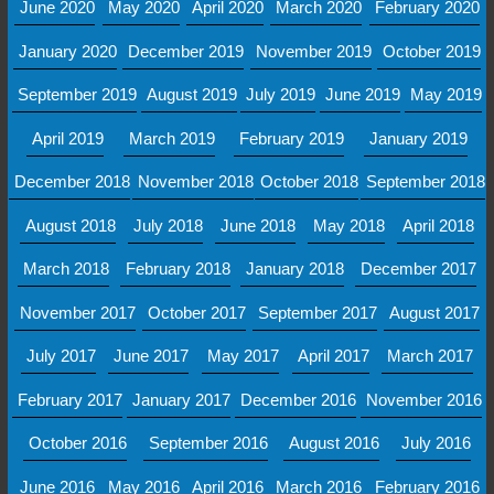
June 2020
May 2020
April 2020
March 2020
February 2020
January 2020
December 2019
November 2019
October 2019
September 2019
August 2019
July 2019
June 2019
May 2019
April 2019
March 2019
February 2019
January 2019
December 2018
November 2018
October 2018
September 2018
August 2018
July 2018
June 2018
May 2018
April 2018
March 2018
February 2018
January 2018
December 2017
November 2017
October 2017
September 2017
August 2017
July 2017
June 2017
May 2017
April 2017
March 2017
February 2017
January 2017
December 2016
November 2016
October 2016
September 2016
August 2016
July 2016
June 2016
May 2016
April 2016
March 2016
February 2016