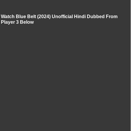
Watch Blue Belt (2024) Unofficial Hindi Dubbed From
Player 3 Below