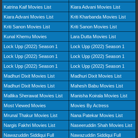
Katrina Kaif Movies List
Kiara Advani Movies List
Kiara Advani Movies List
Kriti Kharbanda Movies List
Kriti Sanon Movies List
Kriti Sanon Movies List
Kunal Khemu Movies
Lara Dutta Movies List
Lock Upp (2022) Season 1
Lock Upp (2022) Season 1
Lock Upp (2022) Season 1
Lock Upp (2022) Season 1
Lock Upp (2022) Season 1
Lock Upp (2022) Season 1
Madhuri Dixit Movies List
Madhuri Dixit Movies List
Madhuri Dixit Movies List
Mahesh Babu Movies List
Mallika Sherawat Movies List
Manisha Koirala Movies List
Most Viewed Movies
Movies By Actress
Mrunal Thakur Movies List
Nana Patekar Movies List
Nargis Fakhri Movies List
Naseeruddin Shah Movies List
Nawazuddin Siddiqui Full
Nawazuddin Siddiqui Full