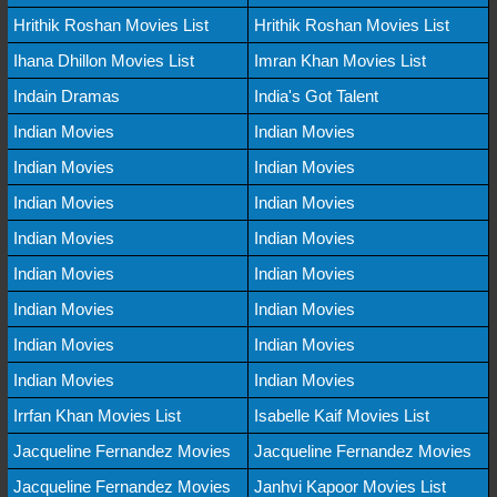
Hrithik Roshan Movies List
Hrithik Roshan Movies List
Ihana Dhillon Movies List
Imran Khan Movies List
Indain Dramas
India's Got Talent
Indian Movies
Indian Movies
Indian Movies
Indian Movies
Indian Movies
Indian Movies
Indian Movies
Indian Movies
Indian Movies
Indian Movies
Indian Movies
Indian Movies
Indian Movies
Indian Movies
Indian Movies
Indian Movies
Irrfan Khan Movies List
Isabelle Kaif Movies List
Jacqueline Fernandez Movies
Jacqueline Fernandez Movies
Jacqueline Fernandez Movies
Janhvi Kapoor Movies List