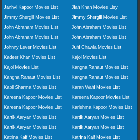
Janhvi Kapoor Movies List
Jiah Khan Movies Lisy
Jimmy Shergill Movies List
Jimmy Shergill Movies List
John Abraham Movies List
John Abraham Movies List
John Abraham Movies List
John Abraham Movies List
Johnny Lever Movies List
Juhi Chawla Movies List
Kadeer Khan Movies List
Kajol Movies List
Kajol Movies List
Kangna Ranaut Movies List
Kangna Ranaut Movies List
Kangna Ranaut Movies List
Kapil Sharma Movies List
Karan Wahi Movies List
Kareena Kapoor Movies List
Kareena Kapoor Movies List
Kareena Kapoor Movies List
Karishma Kapoor Movies List
Kartik Aaryan Movies List
Kartik Aaryan Movies List
Kartik Aaryan Movies List
Kartik Aaryan Movies List
Katrina Kaif Movies List
Katrina Kaif Movies List