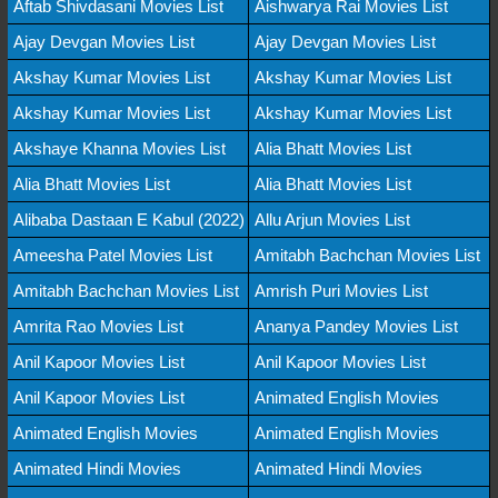
Aftab Shivdasani Movies List
Aishwarya Rai Movies List
Ajay Devgan Movies List
Ajay Devgan Movies List
Akshay Kumar Movies List
Akshay Kumar Movies List
Akshay Kumar Movies List
Akshay Kumar Movies List
Akshaye Khanna Movies List
Alia Bhatt Movies List
Alia Bhatt Movies List
Alia Bhatt Movies List
Alibaba Dastaan E Kabul (2022)
Allu Arjun Movies List
Ameesha Patel Movies List
Amitabh Bachchan Movies List
Amitabh Bachchan Movies List
Amrish Puri Movies List
Amrita Rao Movies List
Ananya Pandey Movies List
Anil Kapoor Movies List
Anil Kapoor Movies List
Anil Kapoor Movies List
Animated English Movies
Animated English Movies
Animated English Movies
Animated Hindi Movies
Animated Hindi Movies