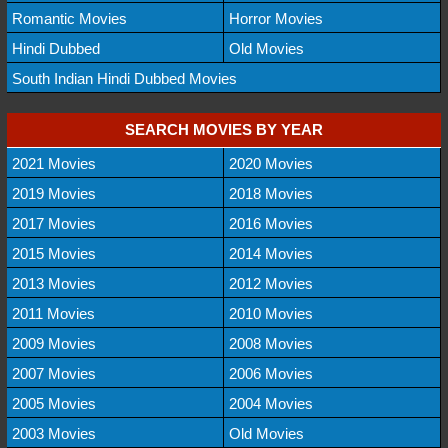
Romantic Movies
Horror Movies
Hindi Dubbed
Old Movies
South Indian Hindi Dubbed Movies
SEARCH MOVIES BY YEAR
2021 Movies
2020 Movies
2019 Movies
2018 Movies
2017 Movies
2016 Movies
2015 Movies
2014 Movies
2013 Movies
2012 Movies
2011 Movies
2010 Movies
2009 Movies
2008 Movies
2007 Movies
2006 Movies
2005 Movies
2004 Movies
2003 Movies
Old Movies