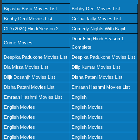
Bipasha Basu Movies List
Bobby Deol Movies List
Bobby Deol Movies List
Celina Jaitly Movies List
CID (2024) Hindi Season 2
Comedy Nights With Kapil
Dear Ishq Hindi Season 1
Crime Movies
Complete
Deepika Padukone Movies List
Deepika Padukone Movies List
Dia Mirza Movies List
Dilip Kumar Movies List
Diljit Dosanjh Movies List
Disha Patani Movies List
Disha Patani Movies List
Emraan Hashmi Movies List
Emraan Hashmi Movies List
English
English Movies
English Movies
English Movies
English Movies
English Movies
English Movies
English Movies
English Movies