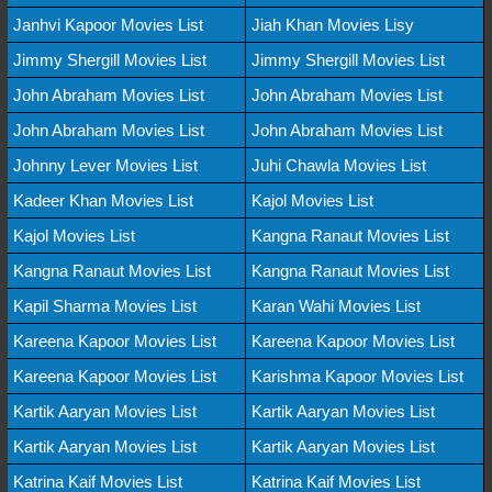
Janhvi Kapoor Movies List
Jiah Khan Movies Lisy
Jimmy Shergill Movies List
Jimmy Shergill Movies List
John Abraham Movies List
John Abraham Movies List
John Abraham Movies List
John Abraham Movies List
Johnny Lever Movies List
Juhi Chawla Movies List
Kadeer Khan Movies List
Kajol Movies List
Kajol Movies List
Kangna Ranaut Movies List
Kangna Ranaut Movies List
Kangna Ranaut Movies List
Kapil Sharma Movies List
Karan Wahi Movies List
Kareena Kapoor Movies List
Kareena Kapoor Movies List
Kareena Kapoor Movies List
Karishma Kapoor Movies List
Kartik Aaryan Movies List
Kartik Aaryan Movies List
Kartik Aaryan Movies List
Kartik Aaryan Movies List
Katrina Kaif Movies List
Katrina Kaif Movies List