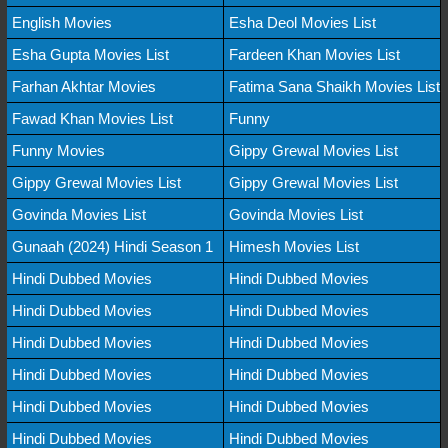
English Movies
Esha Deol Movies List
Esha Gupta Movies List
Fardeen Khan Movies List
Farhan Akhtar Movies
Fatima Sana Shaikh Movies List
Fawad Khan Movies List
Funny
Funny Movies
Gippy Grewal Movies List
Gippy Grewal Movies List
Gippy Grewal Movies List
Govinda Movies List
Govinda Movies List
Gunaah (2024) Hindi Season 1
Himesh Movies List
Hindi Dubbed Movies
Hindi Dubbed Movies
Hindi Dubbed Movies
Hindi Dubbed Movies
Hindi Dubbed Movies
Hindi Dubbed Movies
Hindi Dubbed Movies
Hindi Dubbed Movies
Hindi Dubbed Movies
Hindi Dubbed Movies
Hindi Dubbed Movies
Hindi Dubbed Movies