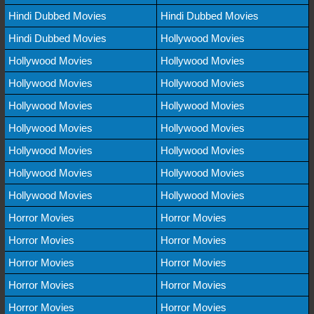
Hindi Dubbed Movies
Hindi Dubbed Movies
Hindi Dubbed Movies
Hollywood Movies
Hollywood Movies
Hollywood Movies
Hollywood Movies
Hollywood Movies
Hollywood Movies
Hollywood Movies
Hollywood Movies
Hollywood Movies
Hollywood Movies
Hollywood Movies
Hollywood Movies
Hollywood Movies
Hollywood Movies
Hollywood Movies
Horror Movies
Horror Movies
Horror Movies
Horror Movies
Horror Movies
Horror Movies
Horror Movies
Horror Movies
Horror Movies
Horror Movies