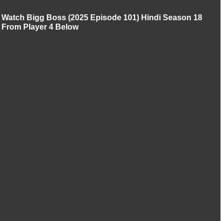
Watch Bigg Boss (2025 Episode 101) Hindi Season 18
From Player 4 Below