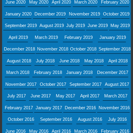
June 2020
May 2020
April 2020
March 2020
February 2020
January 2020
December 2019
November 2019
October 2019
September 2019
August 2019
July 2019
June 2019
May 2019
April 2019
March 2019
February 2019
January 2019
December 2018
November 2018
October 2018
September 2018
August 2018
July 2018
June 2018
May 2018
April 2018
March 2018
February 2018
January 2018
December 2017
November 2017
October 2017
September 2017
August 2017
July 2017
June 2017
May 2017
April 2017
March 2017
February 2017
January 2017
December 2016
November 2016
October 2016
September 2016
August 2016
July 2016
June 2016
May 2016
April 2016
March 2016
February 2016