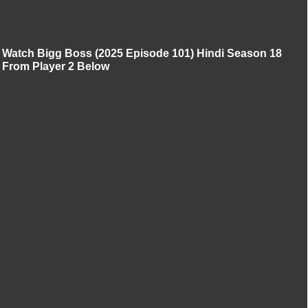
Watch Bigg Boss (2025 Episode 101) Hindi Season 18
From Player 2 Below