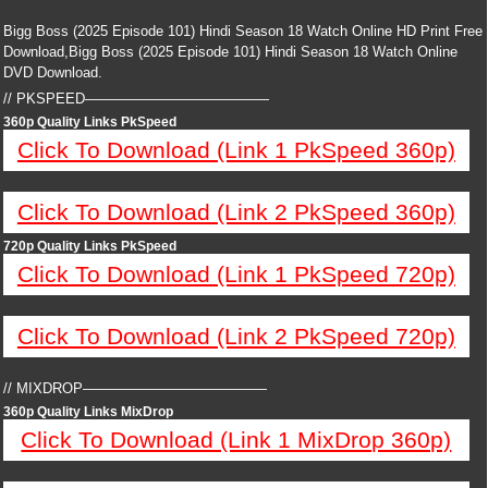
Bigg Boss (2025 Episode 101) Hindi Season 18 Watch Online HD Print Free
Download,Bigg Boss (2025 Episode 101) Hindi Season 18 Watch Online
DVD Download.
// PKSPEED—————————————
360p Quality Links PkSpeed
Click To Download (Link 1 PkSpeed 360p)
Click To Download (Link 2 PkSpeed 360p)
720p Quality Links PkSpeed
Click To Download (Link 1 PkSpeed 720p)
Click To Download (Link 2 PkSpeed 720p)
// MIXDROP—————————————
360p Quality Links MixDrop
Click To Download (Link 1 MixDrop 360p)