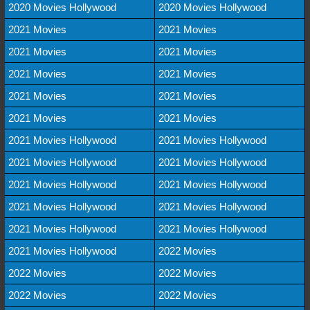
2020 Movies Hollywood
2020 Movies Hollywood
2021 Movies
2021 Movies
2021 Movies
2021 Movies
2021 Movies
2021 Movies
2021 Movies
2021 Movies
2021 Movies
2021 Movies
2021 Movies Hollywood
2021 Movies Hollywood
2021 Movies Hollywood
2021 Movies Hollywood
2021 Movies Hollywood
2021 Movies Hollywood
2021 Movies Hollywood
2021 Movies Hollywood
2021 Movies Hollywood
2021 Movies Hollywood
2021 Movies Hollywood
2022 Movies
2022 Movies
2022 Movies
2022 Movies
2022 Movies