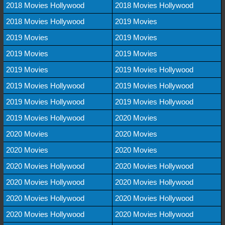
2018 Movies Hollywood
2018 Movies Hollywood
2018 Movies Hollywood
2019 Movies
2019 Movies
2019 Movies
2019 Movies
2019 Movies
2019 Movies
2019 Movies Hollywood
2019 Movies Hollywood
2019 Movies Hollywood
2019 Movies Hollywood
2019 Movies Hollywood
2019 Movies Hollywood
2020 Movies
2020 Movies
2020 Movies
2020 Movies
2020 Movies
2020 Movies Hollywood
2020 Movies Hollywood
2020 Movies Hollywood
2020 Movies Hollywood
2020 Movies Hollywood
2020 Movies Hollywood
2020 Movies Hollywood
2020 Movies Hollywood