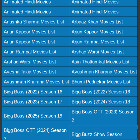
Animated Hindi Movies
Animated Hindi Movies
Animated Hindi Movies
Animated Hindi Movies
Anushka Sharma Movies List
Arbaaz Khan Movies List
Arjun Kapoor Movies List
Arjun Kapoor Movies List
Arjun Kapoor Movies List
Arjun Rampal Movies List
Arjun Rampal Movies List
Arshad Warsi Movies List
Arshad Warsi Movies List
Asin Thottumkal Movies List
Ayesha Takia Movies List
Ayushman Khurana Movies List
Ayushman Khurana Movies List
Bhumi Pednekar Movies List
Bigg Boss (2022) Season 16
Bigg Boss (2022) Season 16
Bigg Boss (2023) Season 17
Bigg Boss (2024) Season 18
Bigg Boss OTT (2023) Season
Bigg Boss (2025) Season 19
2
Bigg Boss OTT (2024) Season
Bigg Buzz Show Sesson
3