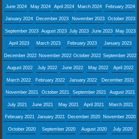
June 2024
May 2024
April 2024
March 2024
February 2024
January 2024
December 2023
November 2023
October 2023
September 2023
August 2023
July 2023
June 2023
May 2023
April 2023
March 2023
February 2023
January 2023
December 2022
November 2022
October 2022
September 2022
August 2022
July 2022
June 2022
May 2022
April 2022
March 2022
February 2022
January 2022
December 2021
November 2021
October 2021
September 2021
August 2021
July 2021
June 2021
May 2021
April 2021
March 2021
February 2021
January 2021
December 2020
November 2020
October 2020
September 2020
August 2020
July 2020