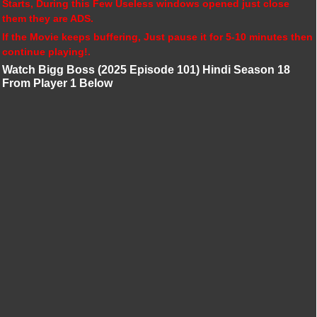
Starts, During this Few Useless windows opened just close
them they are ADS.
If the Movie keeps buffering, Just pause it for 5-10 minutes then
continue playing!.
Watch Bigg Boss (2025 Episode 101) Hindi Season 18
From Player 1 Below