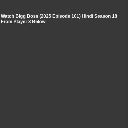
Watch Bigg Boss (2025 Episode 101) Hindi Season 18
From Player 3 Below