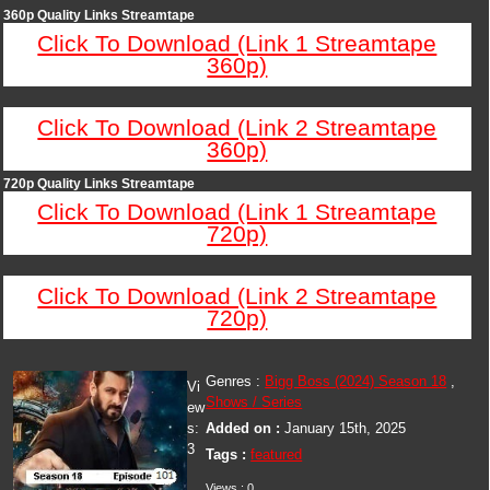
360p Quality Links Streamtape
Click To Download (Link 1 Streamtape
360p)
Click To Download (Link 2 Streamtape
360p)
720p Quality Links Streamtape
Click To Download (Link 1 Streamtape
720p)
Click To Download (Link 2 Streamtape
720p)
Genres :
Bigg Boss (2024) Season 18
,
Vi
Shows / Series
ew
s:
Added on :
January 15th, 2025
3
Tags :
featured
Views : 0