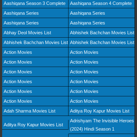
Aashiqana Season 3 Complete
Aashiqana Season 4 Complete
Aashiqana Series
Aashiqana Series
Aashiqana Series
Aashiqana Series
Abhay Deol Movies List
Abhishek Bachchan Movies List
Abhishek Bachchan Movies List
Abhishek Bachchan Movies List
Action Movies
Action Movies
Action Movies
Action Movies
Action Movies
Action Movies
Action Movies
Action Movies
Action Movies
Action Movies
Action Movies
Action Movies
Adah Sharma Movies List
Aditya Roy Kapur Movies List
Adrishyam The Invisible Heroes
Aditya Roy Kapur Movies List
(2024) Hindi Season 1