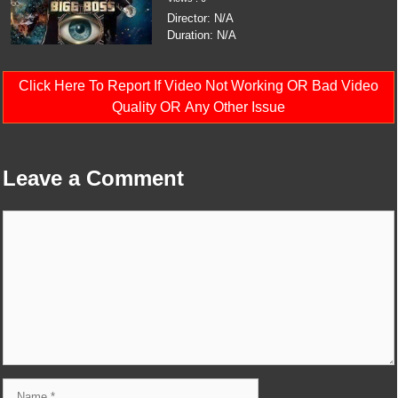
Director: N/A
Duration: N/A
Click Here To Report If Video Not Working OR Bad Video
Quality OR Any Other Issue
Leave a Comment
Comment
Name