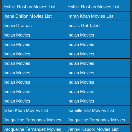
Hrithik Roshan Movies List
Hrithik Roshan Movies List
Ihana Dhillon Movies List
Imran Khan Movies List
Indain Dramas
India's Got Talent
Indian Movies
Indian Movies
Indian Movies
Indian Movies
Indian Movies
Indian Movies
Indian Movies
Indian Movies
Indian Movies
Indian Movies
Indian Movies
Indian Movies
Indian Movies
Indian Movies
Indian Movies
Indian Movies
Irrfan Khan Movies List
Isabelle Kaif Movies List
Jacqueline Fernandez Movies
Jacqueline Fernandez Movies
Jacqueline Fernandez Movies
Janhvi Kapoor Movies List