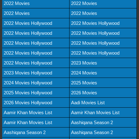
2022 Movies
2022 Movies
2022 Movies
2022 Movies
2022 Movies Hollywood
2022 Movies Hollywood
2022 Movies Hollywood
2022 Movies Hollywood
2022 Movies Hollywood
2022 Movies Hollywood
2022 Movies Hollywood
2022 Movies Hollywood
2022 Movies Hollywood
2023 Movies
2023 Movies Hollywood
2024 Movies
2024 Movies Hollywood
2025 Movies
2025 Movies Hollywood
2026 Movies
2026 Movies Hollywood
Aadi Movies List
Aamir Khan Movies List
Aamir Khan Movies List
Aamir Khan Movies List
Aashiqana Season 2
Aashiqana Season 2
Aashiqana Season 2