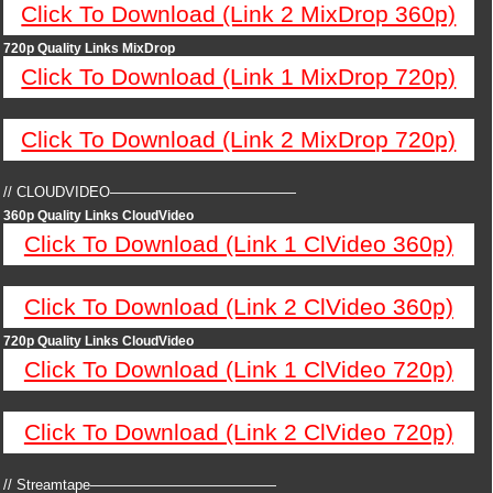
Click To Download (Link 2 MixDrop 360p)
720p Quality Links MixDrop
Click To Download (Link 1 MixDrop 720p)
Click To Download (Link 2 MixDrop 720p)
// CLOUDVIDEO—————————————
360p Quality Links CloudVideo
Click To Download (Link 1 ClVideo 360p)
Click To Download (Link 2 ClVideo 360p)
720p Quality Links CloudVideo
Click To Download (Link 1 ClVideo 720p)
Click To Download (Link 2 ClVideo 720p)
// Streamtape—————————————