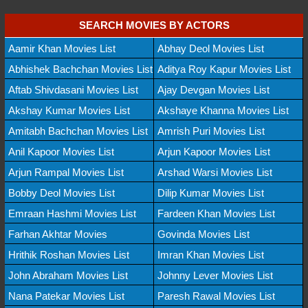
SEARCH MOVIES BY ACTORS
Aamir Khan Movies List
Abhay Deol Movies List
Abhishek Bachchan Movies List
Aditya Roy Kapur Movies List
Aftab Shivdasani Movies List
Ajay Devgan Movies List
Akshay Kumar Movies List
Akshaye Khanna Movies List
Amitabh Bachchan Movies List
Amrish Puri Movies List
Anil Kapoor Movies List
Arjun Kapoor Movies List
Arjun Rampal Movies List
Arshad Warsi Movies List
Bobby Deol Movies List
Dilip Kumar Movies List
Emraan Hashmi Movies List
Fardeen Khan Movies List
Farhan Akhtar Movies
Govinda Movies List
Hrithik Roshan Movies List
Imran Khan Movies List
John Abraham Movies List
Johnny Lever Movies List
Nana Patekar Movies List
Paresh Rawal Movies List