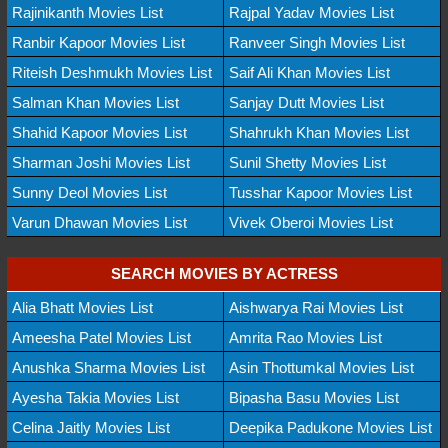
Rajinikanth Movies List
Rajpal Yadav Movies List
Ranbir Kapoor Movies List
Ranveer Singh Movies List
Riteish Deshmukh Movies List
Saif Ali Khan Movies List
Salman Khan Movies List
Sanjay Dutt Movies List
Shahid Kapoor Movies List
Shahrukh Khan Movies List
Sharman Joshi Movies List
Sunil Shetty Movies List
Sunny Deol Movies List
Tusshar Kapoor Movies List
Varun Dhawan Movies List
Vivek Oberoi Movies List
SEARCH MOVIES BY ACTRESS
Alia Bhatt Movies List
Aishwarya Rai Movies List
Ameesha Patel Movies List
Amrita Rao Movies List
Anushka Sharma Movies List
Asin Thottumkal Movies List
Ayesha Takia Movies List
Bipasha Basu Movies List
Celina Jaitly Movies List
Deepika Padukone Movies List