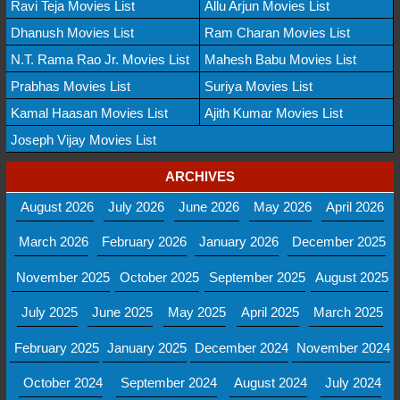
Ravi Teja Movies List
Allu Arjun Movies List
Dhanush Movies List
Ram Charan Movies List
N.T. Rama Rao Jr. Movies List
Mahesh Babu Movies List
Prabhas Movies List
Suriya Movies List
Kamal Haasan Movies List
Ajith Kumar Movies List
Joseph Vijay Movies List
ARCHIVES
August 2026
July 2026
June 2026
May 2026
April 2026
March 2026
February 2026
January 2026
December 2025
November 2025
October 2025
September 2025
August 2025
July 2025
June 2025
May 2025
April 2025
March 2025
February 2025
January 2025
December 2024
November 2024
October 2024
September 2024
August 2024
July 2024