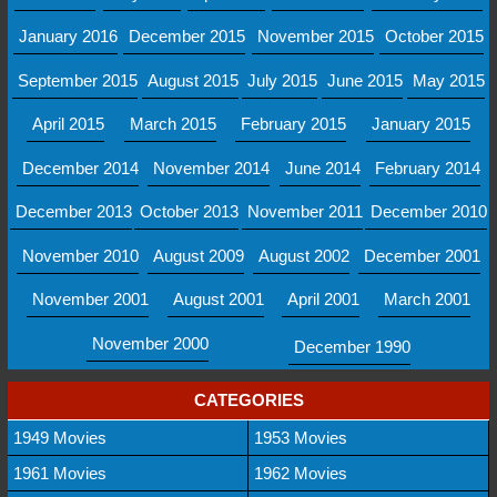
January 2016
December 2015
November 2015
October 2015
September 2015
August 2015
July 2015
June 2015
May 2015
April 2015
March 2015
February 2015
January 2015
December 2014
November 2014
June 2014
February 2014
December 2013
October 2013
November 2011
December 2010
November 2010
August 2009
August 2002
December 2001
November 2001
August 2001
April 2001
March 2001
November 2000
December 1990
CATEGORIES
1949 Movies
1953 Movies
1961 Movies
1962 Movies