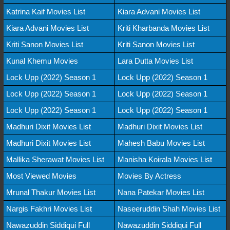
Katrina Kaif Movies List
Kiara Advani Movies List
Kiara Advani Movies List
Kriti Kharbanda Movies List
Kriti Sanon Movies List
Kriti Sanon Movies List
Kunal Khemu Movies
Lara Dutta Movies List
Lock Upp (2022) Season 1
Lock Upp (2022) Season 1
Lock Upp (2022) Season 1
Lock Upp (2022) Season 1
Lock Upp (2022) Season 1
Lock Upp (2022) Season 1
Madhuri Dixit Movies List
Madhuri Dixit Movies List
Madhuri Dixit Movies List
Mahesh Babu Movies List
Mallika Sherawat Movies List
Manisha Koirala Movies List
Most Viewed Movies
Movies By Actress
Mrunal Thakur Movies List
Nana Patekar Movies List
Nargis Fakhri Movies List
Naseeruddin Shah Movies List
Nawazuddin Siddiqui Full
Nawazuddin Siddiqui Full