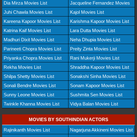
Dia Mirza Movies List
Jacqueline Fernandez Movies
Juhi Chawla Movies List
Kajol Movies List
Kareena Kapoor Movies List
Karishma Kapoor Movies List
Katrina Kaif Movies List
Lara Dutta Movies List
Madhuri Dixit Movies List
Neha Dhupia Movies List
Parineeti Chopra Movies List
Preity Zinta Movies List
Priyanka Chopra Movies List
Rani Mukerji Movies List
Rekha Movies List
Shraddha Kapoor Movies List
Shilpa Shetty Movies List
Sonakshi Sinha Movies List
Sonali Bendre Movies List
Sonam Kapoor Movies List
Sunny Leone Movies List
Sushmita Sen Movies List
Twinkle Khanna Movies List
Vidya Balan Movies List
MOVIES BY SOUTHINDIAN ACTORS
Rajinikanth Movies List
Nagarjuna Akkineni Movies List