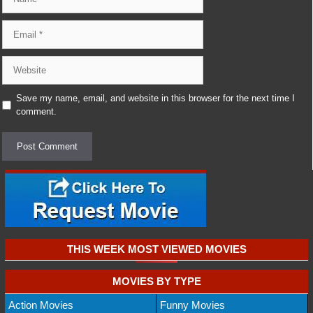
Email
Website
Save my name, email, and website in this browser for the next time I
comment.
THIS WEEK MOST VIEWED MOVIES
MOVIES BY TYPE
Action Movies
Funny Movies