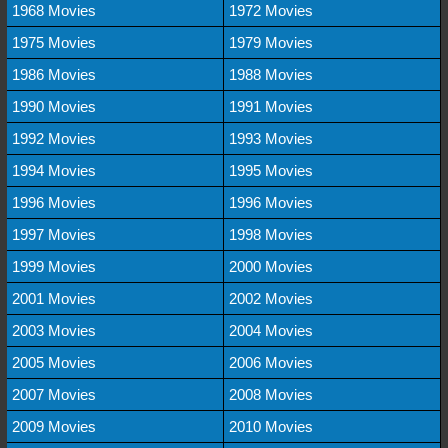
1968 Movies
1972 Movies
1975 Movies
1979 Movies
1986 Movies
1988 Movies
1990 Movies
1991 Movies
1992 Movies
1993 Movies
1994 Movies
1995 Movies
1996 Movies
1996 Movies
1997 Movies
1998 Movies
1999 Movies
2000 Movies
2001 Movies
2002 Movies
2003 Movies
2004 Movies
2005 Movies
2006 Movies
2007 Movies
2008 Movies
2009 Movies
2010 Movies