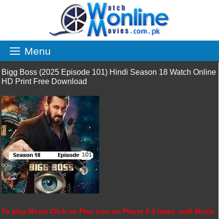
Skip
to
content
Menu
Bigg Boss (2025 Episode 101) Hindi Season 18 Watch Online
HD Print Free Download
To play Movie Click on Play icon on Player 2-3 times until Movie