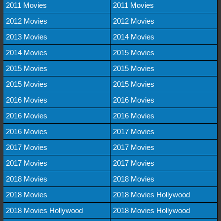
2011 Movies
2011 Movies
2012 Movies
2012 Movies
2013 Movies
2014 Movies
2014 Movies
2015 Movies
2015 Movies
2015 Movies
2015 Movies
2015 Movies
2016 Movies
2016 Movies
2016 Movies
2016 Movies
2016 Movies
2017 Movies
2017 Movies
2017 Movies
2017 Movies
2017 Movies
2018 Movies
2018 Movies
2018 Movies
2018 Movies Hollywood
2018 Movies Hollywood
2018 Movies Hollywood