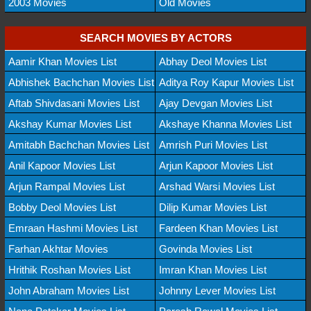
2003 Movies
Old Movies
SEARCH MOVIES BY ACTORS
Aamir Khan Movies List
Abhay Deol Movies List
Abhishek Bachchan Movies List
Aditya Roy Kapur Movies List
Aftab Shivdasani Movies List
Ajay Devgan Movies List
Akshay Kumar Movies List
Akshaye Khanna Movies List
Amitabh Bachchan Movies List
Amrish Puri Movies List
Anil Kapoor Movies List
Arjun Kapoor Movies List
Arjun Rampal Movies List
Arshad Warsi Movies List
Bobby Deol Movies List
Dilip Kumar Movies List
Emraan Hashmi Movies List
Fardeen Khan Movies List
Farhan Akhtar Movies
Govinda Movies List
Hrithik Roshan Movies List
Imran Khan Movies List
John Abraham Movies List
Johnny Lever Movies List