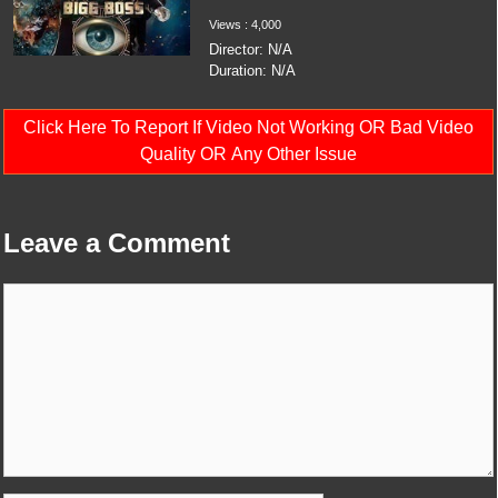
Views : 4,000
Director: N/A
Duration: N/A
Click Here To Report If Video Not Working OR Bad Video
Quality OR Any Other Issue
Leave a Comment
Comment