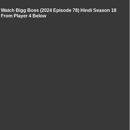
Watch Bigg Boss (2024 Episode 78) Hindi Season 18
From Player 4 Below