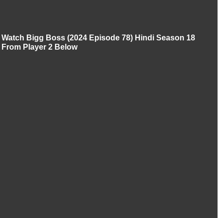
Watch Bigg Boss (2024 Episode 78) Hindi Season 18
From Player 2 Below