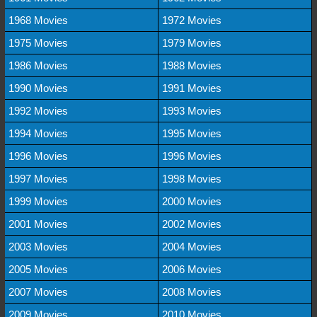
1968 Movies
1972 Movies
1975 Movies
1979 Movies
1986 Movies
1988 Movies
1990 Movies
1991 Movies
1992 Movies
1993 Movies
1994 Movies
1995 Movies
1996 Movies
1996 Movies
1997 Movies
1998 Movies
1999 Movies
2000 Movies
2001 Movies
2002 Movies
2003 Movies
2004 Movies
2005 Movies
2006 Movies
2007 Movies
2008 Movies
2009 Movies
2010 Movies