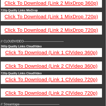
Click To Download (Link 2 MixDrop 360p)
720p Quality Links MixDrop
Click To Download (Link 1 MixDrop 720p)
Click To Download (Link 2 MixDrop 720p)
// CLOUDVIDEO—————————————
360p Quality Links CloudVideo
Click To Download (Link 1 ClVideo 360p)
Click To Download (Link 2 ClVideo 360p)
720p Quality Links CloudVideo
Click To Download (Link 1 ClVideo 720p)
Click To Download (Link 2 ClVideo 720p)
// Streamtape—————————————