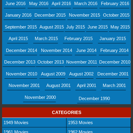
June 2016
May 2016
April 2016
March 2016
February 2016
January 2016
December 2015
November 2015
October 2015
September 2015
August 2015
July 2015
June 2015
May 2015
April 2015
March 2015
February 2015
January 2015
December 2014
November 2014
June 2014
February 2014
December 2013
October 2013
November 2011
December 2010
November 2010
August 2009
August 2002
December 2001
November 2001
August 2001
April 2001
March 2001
November 2000
December 1990
CATEGORIES
1949 Movies
1953 Movies
1961 Movies
1962 Movies