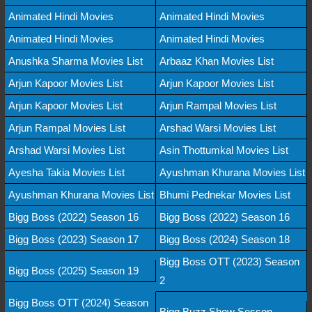
Animated Hindi Movies
Animated Hindi Movies
Animated Hindi Movies
Animated Hindi Movies
Anushka Sharma Movies List
Arbaaz Khan Movies List
Arjun Kapoor Movies List
Arjun Kapoor Movies List
Arjun Kapoor Movies List
Arjun Rampal Movies List
Arjun Rampal Movies List
Arshad Warsi Movies List
Arshad Warsi Movies List
Asin Thottumkal Movies List
Ayesha Takia Movies List
Ayushman Khurana Movies List
Ayushman Khurana Movies List
Bhumi Pednekar Movies List
Bigg Boss (2022) Season 16
Bigg Boss (2022) Season 16
Bigg Boss (2023) Season 17
Bigg Boss (2024) Season 18
Bigg Boss OTT (2023) Season
Bigg Boss (2025) Season 19
2
Bigg Boss OTT (2024) Season
Bigg Buzz Show Sesson