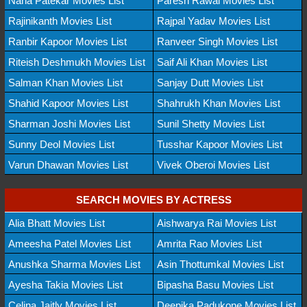
Nana Patekar Movies List
Paresh Rawal Movies List
Rajinikanth Movies List
Rajpal Yadav Movies List
Ranbir Kapoor Movies List
Ranveer Singh Movies List
Riteish Deshmukh Movies List
Saif Ali Khan Movies List
Salman Khan Movies List
Sanjay Dutt Movies List
Shahid Kapoor Movies List
Shahrukh Khan Movies List
Sharman Joshi Movies List
Sunil Shetty Movies List
Sunny Deol Movies List
Tusshar Kapoor Movies List
Varun Dhawan Movies List
Vivek Oberoi Movies List
SEARCH MOVIES BY ACTRESS
Alia Bhatt Movies List
Aishwarya Rai Movies List
Ameesha Patel Movies List
Amrita Rao Movies List
Anushka Sharma Movies List
Asin Thottumkal Movies List
Ayesha Takia Movies List
Bipasha Basu Movies List
Celina Jaitly Movies List
Deepika Padukone Movies List