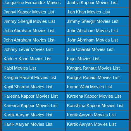
Jacqueline Fernandez Movies
Janhvi Kapoor Movies List
Janhvi Kapoor Movies List
Jiah Khan Movies Lisy
Jimmy Shergill Movies List
Jimmy Shergill Movies List
John Abraham Movies List
John Abraham Movies List
John Abraham Movies List
John Abraham Movies List
Johnny Lever Movies List
Juhi Chawla Movies List
Kadeer Khan Movies List
Kajol Movies List
Kajol Movies List
Kangna Ranaut Movies List
Kangna Ranaut Movies List
Kangna Ranaut Movies List
Kapil Sharma Movies List
Karan Wahi Movies List
Kareena Kapoor Movies List
Kareena Kapoor Movies List
Kareena Kapoor Movies List
Karishma Kapoor Movies List
Kartik Aaryan Movies List
Kartik Aaryan Movies List
Kartik Aaryan Movies List
Kartik Aaryan Movies List