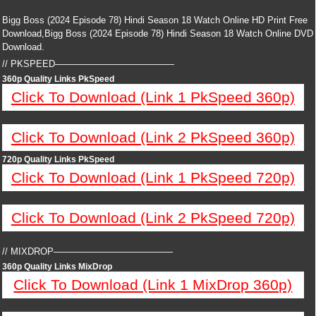
Bigg Boss (2024 Episode 78) Hindi Season 18 Watch Online HD Print Free
Download,Bigg Boss (2024 Episode 78) Hindi Season 18 Watch Online DVD
Download.
// PKSPEED—————————————
360p Quality Links PkSpeed
Click To Download (Link 1 PkSpeed 360p)
Click To Download (Link 2 PkSpeed 360p)
720p Quality Links PkSpeed
Click To Download (Link 1 PkSpeed 720p)
Click To Download (Link 2 PkSpeed 720p)
// MIXDROP—————————————
360p Quality Links MixDrop
Click To Download (Link 1 MixDrop 360p)