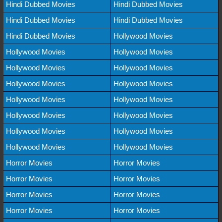
Hindi Dubbed Movies
Hindi Dubbed Movies
Hindi Dubbed Movies
Hindi Dubbed Movies
Hindi Dubbed Movies
Hollywood Movies
Hollywood Movies
Hollywood Movies
Hollywood Movies
Hollywood Movies
Hollywood Movies
Hollywood Movies
Hollywood Movies
Hollywood Movies
Hollywood Movies
Hollywood Movies
Hollywood Movies
Hollywood Movies
Hollywood Movies
Hollywood Movies
Horror Movies
Horror Movies
Horror Movies
Horror Movies
Horror Movies
Horror Movies
Horror Movies
Horror Movies