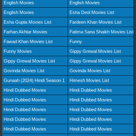
English Movies
English Movies
English Movies
Esha Deol Movies List
Esha Gupta Movies List
Fardeen Khan Movies List
Farhan Akhtar Movies
Fatima Sana Shaikh Movies List
Fawad Khan Movies List
Funny
Funny Movies
Gippy Grewal Movies List
Gippy Grewal Movies List
Gippy Grewal Movies List
Govinda Movies List
Govinda Movies List
Gunaah (2024) Hindi Season 1
Himesh Movies List
Hindi Dubbed Movies
Hindi Dubbed Movies
Hindi Dubbed Movies
Hindi Dubbed Movies
Hindi Dubbed Movies
Hindi Dubbed Movies
Hindi Dubbed Movies
Hindi Dubbed Movies
Hindi Dubbed Movies
Hindi Dubbed Movies