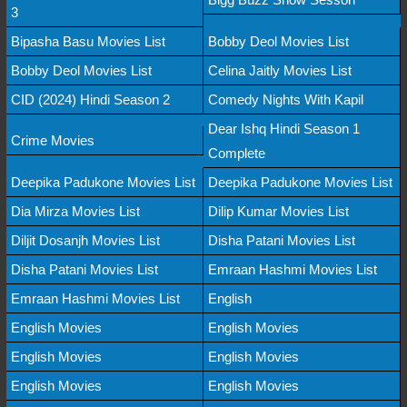
3
Bipasha Basu Movies List
Bobby Deol Movies List
Bobby Deol Movies List
Celina Jaitly Movies List
CID (2024) Hindi Season 2
Comedy Nights With Kapil
Dear Ishq Hindi Season 1
Crime Movies
Complete
Deepika Padukone Movies List
Deepika Padukone Movies List
Dia Mirza Movies List
Dilip Kumar Movies List
Diljit Dosanjh Movies List
Disha Patani Movies List
Disha Patani Movies List
Emraan Hashmi Movies List
Emraan Hashmi Movies List
English
English Movies
English Movies
English Movies
English Movies
English Movies
English Movies