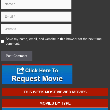
Name
Email
Website
Save my name, email, and website in this browser for the next time I
comment.
THIS WEEK MOST VIEWED MOVIES
MOVIES BY TYPE