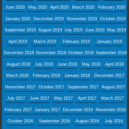
June 2020
May 2020
April 2020
March 2020
February 2020
January 2020
December 2019
November 2019
October 2019
September 2019
August 2019
July 2019
June 2019
May 2019
April 2019
March 2019
February 2019
January 2019
December 2018
November 2018
October 2018
September 2018
August 2018
July 2018
June 2018
May 2018
April 2018
March 2018
February 2018
January 2018
December 2017
November 2017
October 2017
September 2017
August 2017
July 2017
June 2017
May 2017
April 2017
March 2017
February 2017
January 2017
December 2016
November 2016
October 2016
September 2016
August 2016
July 2016