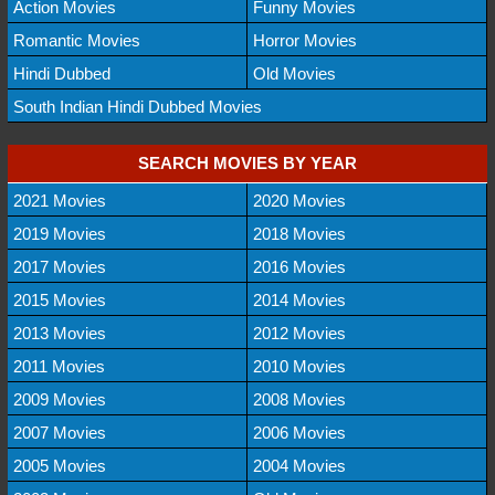
Action Movies
Funny Movies
Romantic Movies
Horror Movies
Hindi Dubbed
Old Movies
South Indian Hindi Dubbed Movies
SEARCH MOVIES BY YEAR
2021 Movies
2020 Movies
2019 Movies
2018 Movies
2017 Movies
2016 Movies
2015 Movies
2014 Movies
2013 Movies
2012 Movies
2011 Movies
2010 Movies
2009 Movies
2008 Movies
2007 Movies
2006 Movies
2005 Movies
2004 Movies