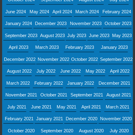
June 2024
May 2024
April 2024
March 2024
February 2024
January 2024
December 2023
November 2023
October 2023
September 2023
August 2023
July 2023
June 2023
May 2023
April 2023
March 2023
February 2023
January 2023
December 2022
November 2022
October 2022
September 2022
August 2022
July 2022
June 2022
May 2022
April 2022
March 2022
February 2022
January 2022
December 2021
November 2021
October 2021
September 2021
August 2021
July 2021
June 2021
May 2021
April 2021
March 2021
February 2021
January 2021
December 2020
November 2020
October 2020
September 2020
August 2020
July 2020