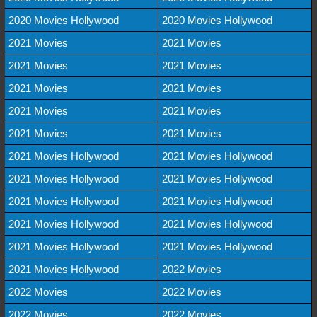
2020 Movies Hollywood
2020 Movies Hollywood
2021 Movies
2021 Movies
2021 Movies
2021 Movies
2021 Movies
2021 Movies
2021 Movies
2021 Movies
2021 Movies
2021 Movies
2021 Movies Hollywood
2021 Movies Hollywood
2021 Movies Hollywood
2021 Movies Hollywood
2021 Movies Hollywood
2021 Movies Hollywood
2021 Movies Hollywood
2021 Movies Hollywood
2021 Movies Hollywood
2021 Movies Hollywood
2021 Movies Hollywood
2022 Movies
2022 Movies
2022 Movies
2022 Movies
2022 Movies