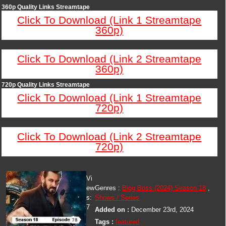
360p Quality Links Streamtape
Click To Download (Link 1 Streamtape
360p)
Click To Download (Link 2 Streamtape
360p)
720p Quality Links Streamtape
Click To Download (Link 1 Streamtape
720p)
Click To Download (Link 2 Streamtape
720p)
Vi
ew
Genres :
Bigg Boss (2024) Season 18
,
s:
Shows / Series
7
Added on :
December 23rd, 2024
Tags :
featured