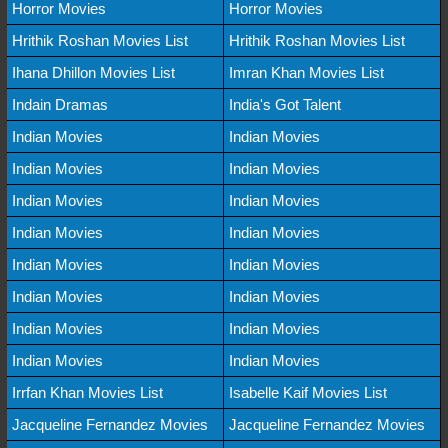
Horror Movies
Horror Movies
Hrithik Roshan Movies List
Hrithik Roshan Movies List
Ihana Dhillon Movies List
Imran Khan Movies List
Indain Dramas
India's Got Talent
Indian Movies
Indian Movies
Indian Movies
Indian Movies
Indian Movies
Indian Movies
Indian Movies
Indian Movies
Indian Movies
Indian Movies
Indian Movies
Indian Movies
Indian Movies
Indian Movies
Indian Movies
Indian Movies
Irrfan Khan Movies List
Isabelle Kaif Movies List
Jacqueline Fernandez Movies
Jacqueline Fernandez Movies