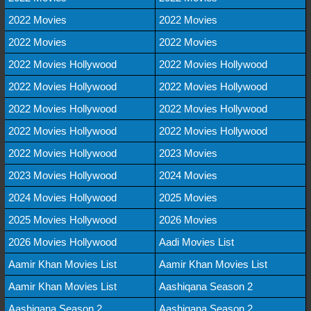
2022 Movies
2022 Movies
2022 Movies
2022 Movies
2022 Movies Hollywood
2022 Movies Hollywood
2022 Movies Hollywood
2022 Movies Hollywood
2022 Movies Hollywood
2022 Movies Hollywood
2022 Movies Hollywood
2022 Movies Hollywood
2022 Movies Hollywood
2023 Movies
2023 Movies Hollywood
2024 Movies
2024 Movies Hollywood
2025 Movies
2025 Movies Hollywood
2026 Movies
2026 Movies Hollywood
Aadi Movies List
Aamir Khan Movies List
Aamir Khan Movies List
Aamir Khan Movies List
Aashiqana Season 2
Aashiqana Season 2
Aashiqana Season 2