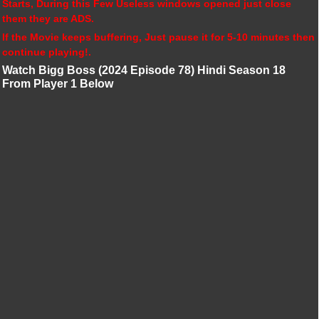
Starts, During this Few Useless windows opened just close
them they are ADS.
If the Movie keeps buffering, Just pause it for 5-10 minutes then
continue playing!.
Watch Bigg Boss (2024 Episode 78) Hindi Season 18
From Player 1 Below