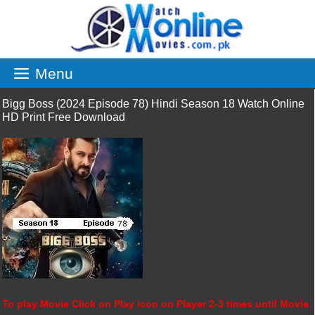
Skip
to
content
Menu
Bigg Boss (2024 Episode 78) Hindi Season 18 Watch Online
HD Print Free Download
To play Movie Click on Play icon on Player 2-3 times until Movie