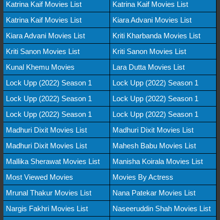
Katrina Kaif Movies List
Katrina Kaif Movies List
Katrina Kaif Movies List
Kiara Advani Movies List
Kiara Advani Movies List
Kriti Kharbanda Movies List
Kriti Sanon Movies List
Kriti Sanon Movies List
Kunal Khemu Movies
Lara Dutta Movies List
Lock Upp (2022) Season 1
Lock Upp (2022) Season 1
Lock Upp (2022) Season 1
Lock Upp (2022) Season 1
Lock Upp (2022) Season 1
Lock Upp (2022) Season 1
Madhuri Dixit Movies List
Madhuri Dixit Movies List
Madhuri Dixit Movies List
Mahesh Babu Movies List
Mallika Sherawat Movies List
Manisha Koirala Movies List
Most Viewed Movies
Movies By Actress
Mrunal Thakur Movies List
Nana Patekar Movies List
Nargis Fakhri Movies List
Naseeruddin Shah Movies List