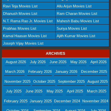
Ravi Teja Movies List
Allu Arjun Movies List
Dhanush Movies List
Ram Charan Movies List
N.T. Rama Rao Jr. Movies List
Mahesh Babu Movies List
Prabhas Movies List
Suriya Movies List
Kamal Haasan Movies List
Ajith Kumar Movies List
Joseph Vijay Movies List
ARCHIVES
August 2026
July 2026
June 2026
May 2026
April 2026
March 2026
February 2026
January 2026
December 2025
November 2025
October 2025
September 2025
August 2025
July 2025
June 2025
May 2025
April 2025
March 2025
February 2025
January 2025
December 2024
November 2024
October 2024
September 2024
August 2024
July 2024