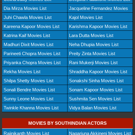
Dia Mirza Movies List
Jacqueline Fernandez Movies
Juhi Chawla Movies List
Kajol Movies List
Kareena Kapoor Movies List
Karishma Kapoor Movies List
Katrina Kaif Movies List
Lara Dutta Movies List
Madhuri Dixit Movies List
Neha Dhupia Movies List
Parineeti Chopra Movies List
Preity Zinta Movies List
Priyanka Chopra Movies List
Rani Mukerji Movies List
Rekha Movies List
Shraddha Kapoor Movies List
Shilpa Shetty Movies List
Sonakshi Sinha Movies List
Sonali Bendre Movies List
Sonam Kapoor Movies List
Sunny Leone Movies List
Sushmita Sen Movies List
Twinkle Khanna Movies List
Vidya Balan Movies List
MOVIES BY SOUTHINDIAN ACTORS
Rajinikanth Movies List
Nagarjuna Akkineni Movies List