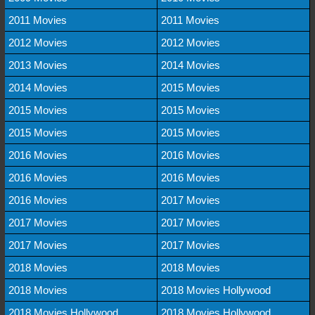
2011 Movies
2011 Movies
2012 Movies
2012 Movies
2013 Movies
2014 Movies
2014 Movies
2015 Movies
2015 Movies
2015 Movies
2015 Movies
2015 Movies
2016 Movies
2016 Movies
2016 Movies
2016 Movies
2016 Movies
2017 Movies
2017 Movies
2017 Movies
2017 Movies
2017 Movies
2018 Movies
2018 Movies
2018 Movies
2018 Movies Hollywood
2018 Movies Hollywood
2018 Movies Hollywood