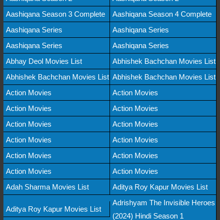
Aashiqana Season 3 Complete
Aashiqana Season 4 Complete
Aashiqana Series
Aashiqana Series
Aashiqana Series
Aashiqana Series
Abhay Deol Movies List
Abhishek Bachchan Movies List
Abhishek Bachchan Movies List
Abhishek Bachchan Movies List
Action Movies
Action Movies
Action Movies
Action Movies
Action Movies
Action Movies
Action Movies
Action Movies
Action Movies
Action Movies
Action Movies
Action Movies
Adah Sharma Movies List
Aditya Roy Kapur Movies List
Adrishyam The Invisible Heroes
Aditya Roy Kapur Movies List
(2024) Hindi Season 1