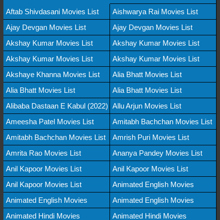
Aftab Shivdasani Movies List
Aishwarya Rai Movies List
Ajay Devgan Movies List
Ajay Devgan Movies List
Akshay Kumar Movies List
Akshay Kumar Movies List
Akshay Kumar Movies List
Akshay Kumar Movies List
Akshaye Khanna Movies List
Alia Bhatt Movies List
Alia Bhatt Movies List
Alia Bhatt Movies List
Alibaba Dastaan E Kabul (2022)
Allu Arjun Movies List
Ameesha Patel Movies List
Amitabh Bachchan Movies List
Amitabh Bachchan Movies List
Amrish Puri Movies List
Amrita Rao Movies List
Ananya Pandey Movies List
Anil Kapoor Movies List
Anil Kapoor Movies List
Anil Kapoor Movies List
Animated English Movies
Animated English Movies
Animated English Movies
Animated Hindi Movies
Animated Hindi Movies