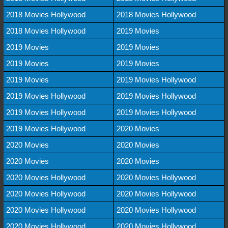
2018 Movies Hollywood
2018 Movies Hollywood
2018 Movies Hollywood
2019 Movies
2019 Movies
2019 Movies
2019 Movies
2019 Movies
2019 Movies
2019 Movies Hollywood
2019 Movies Hollywood
2019 Movies Hollywood
2019 Movies Hollywood
2019 Movies Hollywood
2019 Movies Hollywood
2020 Movies
2020 Movies
2020 Movies
2020 Movies
2020 Movies
2020 Movies Hollywood
2020 Movies Hollywood
2020 Movies Hollywood
2020 Movies Hollywood
2020 Movies Hollywood
2020 Movies Hollywood
2020 Movies Hollywood
2020 Movies Hollywood