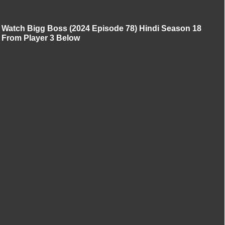
Watch Bigg Boss (2024 Episode 78) Hindi Season 18
From Player 3 Below