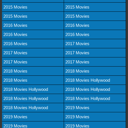
2015 Movies
2015 Movies
2015 Movies
2015 Movies
2016 Movies
2016 Movies
2016 Movies
2016 Movies
2016 Movies
2017 Movies
2017 Movies
2017 Movies
2017 Movies
2017 Movies
2018 Movies
2018 Movies
2018 Movies
2018 Movies Hollywood
2018 Movies Hollywood
2018 Movies Hollywood
2018 Movies Hollywood
2018 Movies Hollywood
2018 Movies Hollywood
2019 Movies
2019 Movies
2019 Movies
2019 Movies
2019 Movies