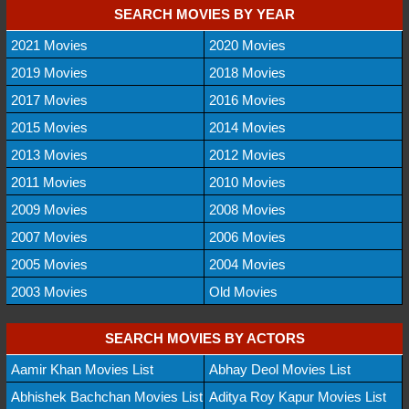
SEARCH MOVIES BY YEAR
2021 Movies
2020 Movies
2019 Movies
2018 Movies
2017 Movies
2016 Movies
2015 Movies
2014 Movies
2013 Movies
2012 Movies
2011 Movies
2010 Movies
2009 Movies
2008 Movies
2007 Movies
2006 Movies
2005 Movies
2004 Movies
2003 Movies
Old Movies
SEARCH MOVIES BY ACTORS
Aamir Khan Movies List
Abhay Deol Movies List
Abhishek Bachchan Movies List
Aditya Roy Kapur Movies List