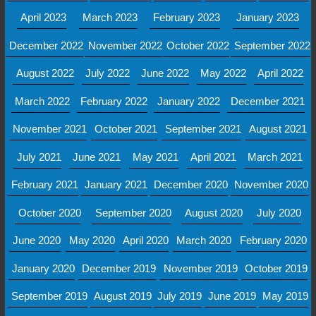
April 2023
March 2023
February 2023
January 2023
December 2022
November 2022
October 2022
September 2022
August 2022
July 2022
June 2022
May 2022
April 2022
March 2022
February 2022
January 2022
December 2021
November 2021
October 2021
September 2021
August 2021
July 2021
June 2021
May 2021
April 2021
March 2021
February 2021
January 2021
December 2020
November 2020
October 2020
September 2020
August 2020
July 2020
June 2020
May 2020
April 2020
March 2020
February 2020
January 2020
December 2019
November 2019
October 2019
September 2019
August 2019
July 2019
June 2019
May 2019