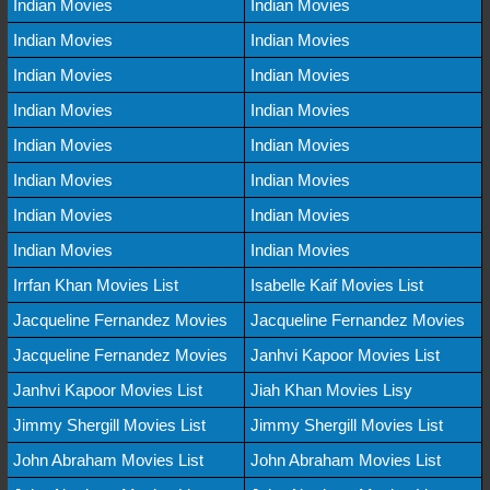
Indian Movies
Indian Movies
Indian Movies
Indian Movies
Indian Movies
Indian Movies
Indian Movies
Indian Movies
Indian Movies
Indian Movies
Indian Movies
Indian Movies
Indian Movies
Indian Movies
Indian Movies
Indian Movies
Irrfan Khan Movies List
Isabelle Kaif Movies List
Jacqueline Fernandez Movies
Jacqueline Fernandez Movies
Jacqueline Fernandez Movies
Janhvi Kapoor Movies List
Janhvi Kapoor Movies List
Jiah Khan Movies Lisy
Jimmy Shergill Movies List
Jimmy Shergill Movies List
John Abraham Movies List
John Abraham Movies List