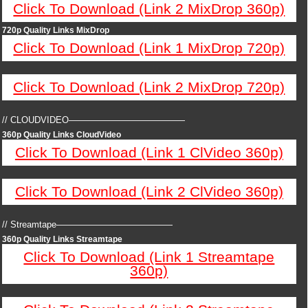
Click To Download (Link 2 MixDrop 360p)
720p Quality Links MixDrop
Click To Download (Link 1 MixDrop 720p)
Click To Download (Link 2 MixDrop 720p)
// CLOUDVIDEO—————————————
360p Quality Links CloudVideo
Click To Download (Link 1 ClVideo 360p)
Click To Download (Link 2 ClVideo 360p)
// Streamtape—————————————
360p Quality Links Streamtape
Click To Download (Link 1 Streamtape
360p)