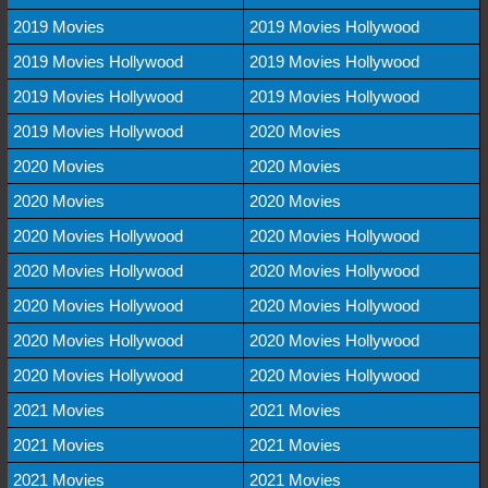
2019 Movies
2019 Movies Hollywood
2019 Movies Hollywood
2019 Movies Hollywood
2019 Movies Hollywood
2019 Movies Hollywood
2019 Movies Hollywood
2020 Movies
2020 Movies
2020 Movies
2020 Movies
2020 Movies
2020 Movies Hollywood
2020 Movies Hollywood
2020 Movies Hollywood
2020 Movies Hollywood
2020 Movies Hollywood
2020 Movies Hollywood
2020 Movies Hollywood
2020 Movies Hollywood
2020 Movies Hollywood
2020 Movies Hollywood
2021 Movies
2021 Movies
2021 Movies
2021 Movies
2021 Movies
2021 Movies