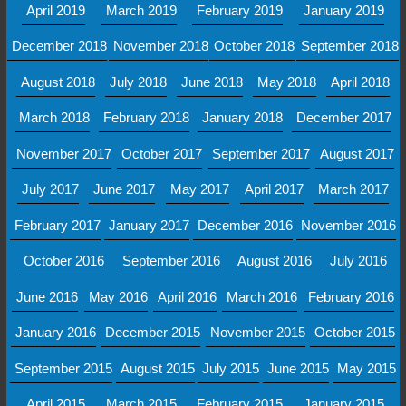
April 2019
March 2019
February 2019
January 2019
December 2018
November 2018
October 2018
September 2018
August 2018
July 2018
June 2018
May 2018
April 2018
March 2018
February 2018
January 2018
December 2017
November 2017
October 2017
September 2017
August 2017
July 2017
June 2017
May 2017
April 2017
March 2017
February 2017
January 2017
December 2016
November 2016
October 2016
September 2016
August 2016
July 2016
June 2016
May 2016
April 2016
March 2016
February 2016
January 2016
December 2015
November 2015
October 2015
September 2015
August 2015
July 2015
June 2015
May 2015
April 2015
March 2015
February 2015
January 2015