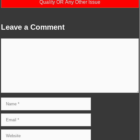
Quality OR Any Other Issue
Leave a Comment
Comment
Name
Email
Website