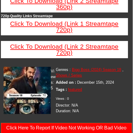
Click To Download (Link 2 Streamtape
360p)
720p Quality Links Streamtape
Click To Download (Link 1 Streamtape
720p)
Click To Download (Link 2 Streamtape
720p)
Genres :
Bigg Boss (2024) Season 18
,
Vi
Shows / Series
ew
s:
Added on :
December 15th, 2024
5
Tags :
featured
Views : 0
Director: N/A
Duration: N/A
Click Here To Report If Video Not Working OR Bad Video