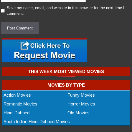
Save my name, email, and website in this browser for the next time I
comment.
THIS WEEK MOST VIEWED MOVIES
MOVIES BY TYPE
Action Movies
Funny Movies
Romantic Movies
Horror Movies
Hindi Dubbed
Old Movies
South Indian Hindi Dubbed Movies