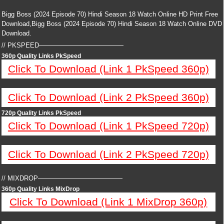
Bigg Boss (2024 Episode 70) Hindi Season 18 Watch Online HD Print Free
Download,Bigg Boss (2024 Episode 70) Hindi Season 18 Watch Online DVD
Download.
// PKSPEED—————————————
360p Quality Links PkSpeed
Click To Download (Link 1 PkSpeed 360p)
Click To Download (Link 2 PkSpeed 360p)
720p Quality Links PkSpeed
Click To Download (Link 1 PkSpeed 720p)
Click To Download (Link 2 PkSpeed 720p)
// MIXDROP—————————————
360p Quality Links MixDrop
Click To Download (Link 1 MixDrop 360p)