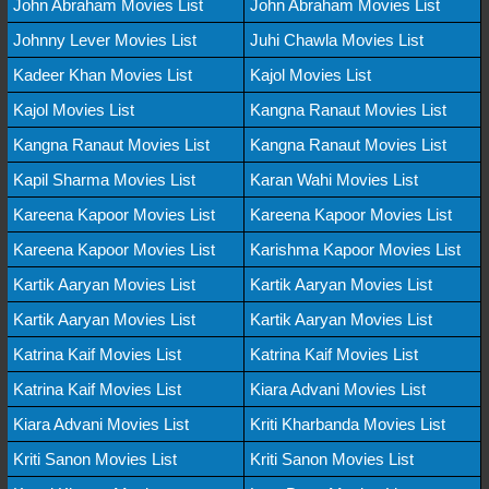
John Abraham Movies List
John Abraham Movies List
Johnny Lever Movies List
Juhi Chawla Movies List
Kadeer Khan Movies List
Kajol Movies List
Kajol Movies List
Kangna Ranaut Movies List
Kangna Ranaut Movies List
Kangna Ranaut Movies List
Kapil Sharma Movies List
Karan Wahi Movies List
Kareena Kapoor Movies List
Kareena Kapoor Movies List
Kareena Kapoor Movies List
Karishma Kapoor Movies List
Kartik Aaryan Movies List
Kartik Aaryan Movies List
Kartik Aaryan Movies List
Kartik Aaryan Movies List
Katrina Kaif Movies List
Katrina Kaif Movies List
Katrina Kaif Movies List
Kiara Advani Movies List
Kiara Advani Movies List
Kriti Kharbanda Movies List
Kriti Sanon Movies List
Kriti Sanon Movies List