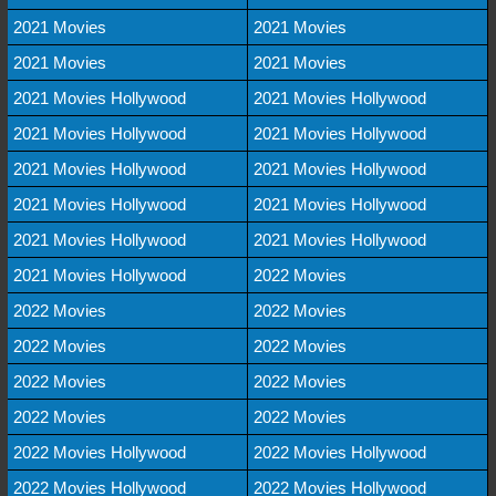
2021 Movies
2021 Movies
2021 Movies
2021 Movies
2021 Movies Hollywood
2021 Movies Hollywood
2021 Movies Hollywood
2021 Movies Hollywood
2021 Movies Hollywood
2021 Movies Hollywood
2021 Movies Hollywood
2021 Movies Hollywood
2021 Movies Hollywood
2021 Movies Hollywood
2021 Movies Hollywood
2022 Movies
2022 Movies
2022 Movies
2022 Movies
2022 Movies
2022 Movies
2022 Movies
2022 Movies
2022 Movies
2022 Movies Hollywood
2022 Movies Hollywood
2022 Movies Hollywood
2022 Movies Hollywood