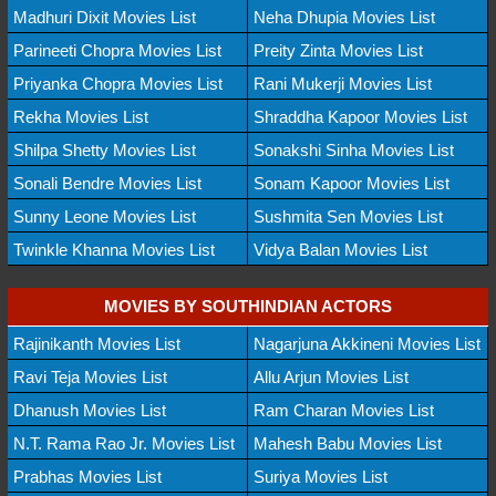
Madhuri Dixit Movies List
Neha Dhupia Movies List
Parineeti Chopra Movies List
Preity Zinta Movies List
Priyanka Chopra Movies List
Rani Mukerji Movies List
Rekha Movies List
Shraddha Kapoor Movies List
Shilpa Shetty Movies List
Sonakshi Sinha Movies List
Sonali Bendre Movies List
Sonam Kapoor Movies List
Sunny Leone Movies List
Sushmita Sen Movies List
Twinkle Khanna Movies List
Vidya Balan Movies List
MOVIES BY SOUTHINDIAN ACTORS
Rajinikanth Movies List
Nagarjuna Akkineni Movies List
Ravi Teja Movies List
Allu Arjun Movies List
Dhanush Movies List
Ram Charan Movies List
N.T. Rama Rao Jr. Movies List
Mahesh Babu Movies List
Prabhas Movies List
Suriya Movies List