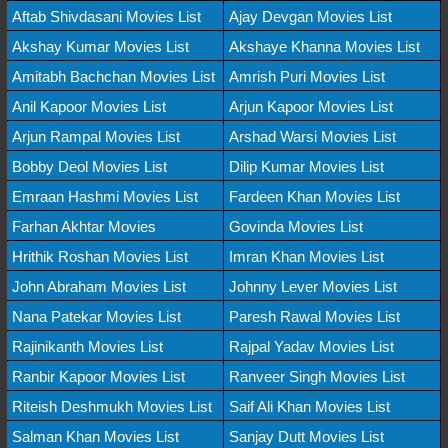
Aftab Shivdasani Movies List
Ajay Devgan Movies List
Akshay Kumar Movies List
Akshaye Khanna Movies List
Amitabh Bachchan Movies List
Amrish Puri Movies List
Anil Kapoor Movies List
Arjun Kapoor Movies List
Arjun Rampal Movies List
Arshad Warsi Movies List
Bobby Deol Movies List
Dilip Kumar Movies List
Emraan Hashmi Movies List
Fardeen Khan Movies List
Farhan Akhtar Movies
Govinda Movies List
Hrithik Roshan Movies List
Imran Khan Movies List
John Abraham Movies List
Johnny Lever Movies List
Nana Patekar Movies List
Paresh Rawal Movies List
Rajinikanth Movies List
Rajpal Yadav Movies List
Ranbir Kapoor Movies List
Ranveer Singh Movies List
Riteish Deshmukh Movies List
Saif Ali Khan Movies List
Salman Khan Movies List
Sanjay Dutt Movies List