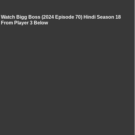
Watch Bigg Boss (2024 Episode 70) Hindi Season 18
From Player 3 Below