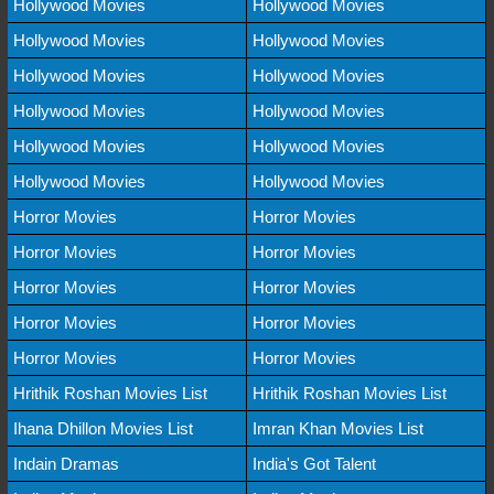
Hollywood Movies
Hollywood Movies
Hollywood Movies
Hollywood Movies
Hollywood Movies
Hollywood Movies
Hollywood Movies
Hollywood Movies
Hollywood Movies
Hollywood Movies
Hollywood Movies
Hollywood Movies
Horror Movies
Horror Movies
Horror Movies
Horror Movies
Horror Movies
Horror Movies
Horror Movies
Horror Movies
Horror Movies
Horror Movies
Hrithik Roshan Movies List
Hrithik Roshan Movies List
Ihana Dhillon Movies List
Imran Khan Movies List
Indain Dramas
India's Got Talent