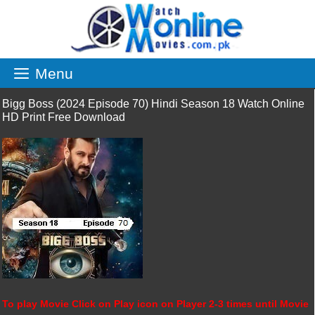
Skip
to
content
Menu
Bigg Boss (2024 Episode 70) Hindi Season 18 Watch Online
HD Print Free Download
To play Movie Click on Play icon on Player 2-3 times until Movie