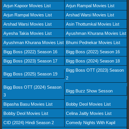
Arjun Kapoor Movies List
Arjun Rampal Movies List
Arjun Rampal Movies List
Arshad Warsi Movies List
Arshad Warsi Movies List
Asin Thottumkal Movies List
Ayesha Takia Movies List
Ayushman Khurana Movies List
Ayushman Khurana Movies List
Bhumi Pednekar Movies List
Bigg Boss (2022) Season 16
Bigg Boss (2022) Season 16
Bigg Boss (2023) Season 17
Bigg Boss (2024) Season 18
Bigg Boss OTT (2023) Season
Bigg Boss (2025) Season 19
2
Bigg Boss OTT (2024) Season
Bigg Buzz Show Sesson
3
Bipasha Basu Movies List
Bobby Deol Movies List
Bobby Deol Movies List
Celina Jaitly Movies List
CID (2024) Hindi Season 2
Comedy Nights With Kapil