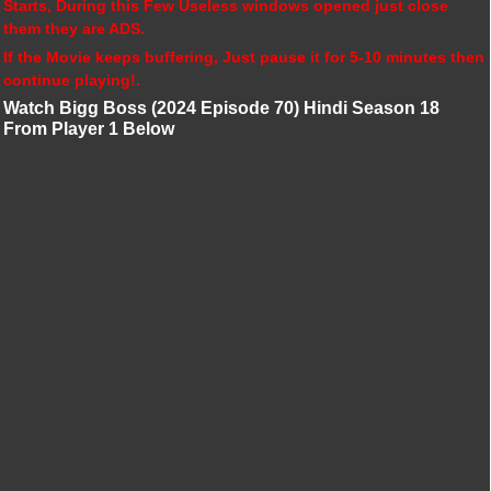
Starts, During this Few Useless windows opened just close
them they are ADS.
If the Movie keeps buffering, Just pause it for 5-10 minutes then
continue playing!.
Watch Bigg Boss (2024 Episode 70) Hindi Season 18
From Player 1 Below