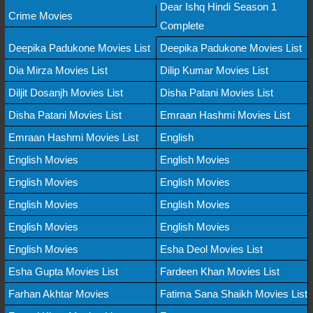
Dear Ishq Hindi Season 1
Crime Movies
Complete
Deepika Padukone Movies List
Deepika Padukone Movies List
Dia Mirza Movies List
Dilip Kumar Movies List
Diljit Dosanjh Movies List
Disha Patani Movies List
Disha Patani Movies List
Emraan Hashmi Movies List
Emraan Hashmi Movies List
English
English Movies
English Movies
English Movies
English Movies
English Movies
English Movies
English Movies
English Movies
English Movies
Esha Deol Movies List
Esha Gupta Movies List
Fardeen Khan Movies List
Farhan Akhtar Movies
Fatima Sana Shaikh Movies List