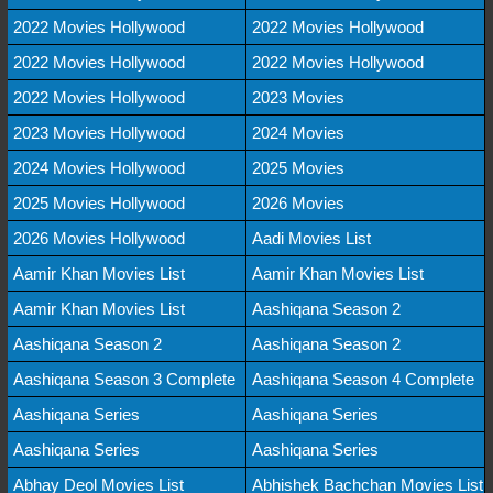
2022 Movies Hollywood
2022 Movies Hollywood
2022 Movies Hollywood
2022 Movies Hollywood
2022 Movies Hollywood
2023 Movies
2023 Movies Hollywood
2024 Movies
2024 Movies Hollywood
2025 Movies
2025 Movies Hollywood
2026 Movies
2026 Movies Hollywood
Aadi Movies List
Aamir Khan Movies List
Aamir Khan Movies List
Aamir Khan Movies List
Aashiqana Season 2
Aashiqana Season 2
Aashiqana Season 2
Aashiqana Season 3 Complete
Aashiqana Season 4 Complete
Aashiqana Series
Aashiqana Series
Aashiqana Series
Aashiqana Series
Abhay Deol Movies List
Abhishek Bachchan Movies List