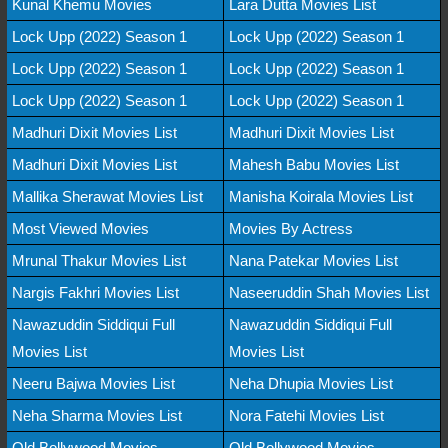
Kunal Khemu Movies
Lara Dutta Movies List
Lock Upp (2022) Season 1
Lock Upp (2022) Season 1
Lock Upp (2022) Season 1
Lock Upp (2022) Season 1
Lock Upp (2022) Season 1
Lock Upp (2022) Season 1
Madhuri Dixit Movies List
Madhuri Dixit Movies List
Madhuri Dixit Movies List
Mahesh Babu Movies List
Mallika Sherawat Movies List
Manisha Koirala Movies List
Most Viewed Movies
Movies By Actress
Mrunal Thakur Movies List
Nana Patekar Movies List
Nargis Fakhri Movies List
Naseeruddin Shah Movies List
Nawazuddin Siddiqui Full
Nawazuddin Siddiqui Full
Movies List
Movies List
Neeru Bajwa Movies List
Neha Dhupia Movies List
Neha Sharma Movies List
Nora Fatehi Movies List
Old Bollywood Movies
Old Bollywood Movies