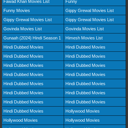
Fawad Khan Movies List
Funny
Funny Movies
Gippy Grewal Movies List
Gippy Grewal Movies List
Gippy Grewal Movies List
Govinda Movies List
Govinda Movies List
Gunaah (2024) Hindi Season 1
Himesh Movies List
Hindi Dubbed Movies
Hindi Dubbed Movies
Hindi Dubbed Movies
Hindi Dubbed Movies
Hindi Dubbed Movies
Hindi Dubbed Movies
Hindi Dubbed Movies
Hindi Dubbed Movies
Hindi Dubbed Movies
Hindi Dubbed Movies
Hindi Dubbed Movies
Hindi Dubbed Movies
Hindi Dubbed Movies
Hindi Dubbed Movies
Hindi Dubbed Movies
Hollywood Movies
Hollywood Movies
Hollywood Movies