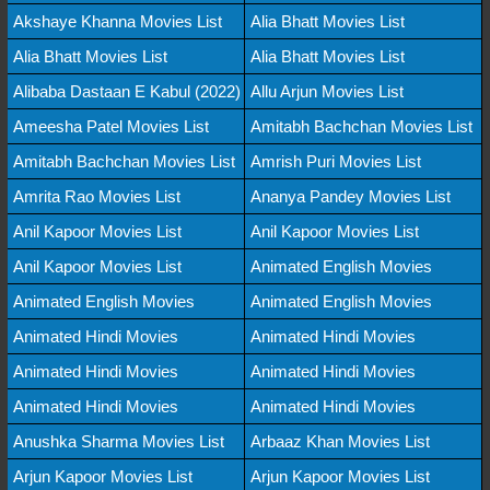
Akshaye Khanna Movies List
Alia Bhatt Movies List
Alia Bhatt Movies List
Alia Bhatt Movies List
Alibaba Dastaan E Kabul (2022)
Allu Arjun Movies List
Ameesha Patel Movies List
Amitabh Bachchan Movies List
Amitabh Bachchan Movies List
Amrish Puri Movies List
Amrita Rao Movies List
Ananya Pandey Movies List
Anil Kapoor Movies List
Anil Kapoor Movies List
Anil Kapoor Movies List
Animated English Movies
Animated English Movies
Animated English Movies
Animated Hindi Movies
Animated Hindi Movies
Animated Hindi Movies
Animated Hindi Movies
Animated Hindi Movies
Animated Hindi Movies
Anushka Sharma Movies List
Arbaaz Khan Movies List
Arjun Kapoor Movies List
Arjun Kapoor Movies List