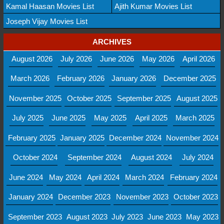
Kamal Haasan Movies List
Ajith Kumar Movies List
Joseph Vijay Movies List
ARCHIVES
August 2026
July 2026
June 2026
May 2026
April 2026
March 2026
February 2026
January 2026
December 2025
November 2025
October 2025
September 2025
August 2025
July 2025
June 2025
May 2025
April 2025
March 2025
February 2025
January 2025
December 2024
November 2024
October 2024
September 2024
August 2024
July 2024
June 2024
May 2024
April 2024
March 2024
February 2024
January 2024
December 2023
November 2023
October 2023
September 2023
August 2023
July 2023
June 2023
May 2023