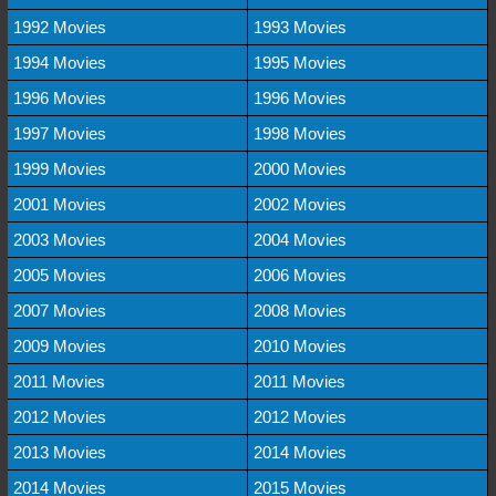
1992 Movies
1993 Movies
1994 Movies
1995 Movies
1996 Movies
1996 Movies
1997 Movies
1998 Movies
1999 Movies
2000 Movies
2001 Movies
2002 Movies
2003 Movies
2004 Movies
2005 Movies
2006 Movies
2007 Movies
2008 Movies
2009 Movies
2010 Movies
2011 Movies
2011 Movies
2012 Movies
2012 Movies
2013 Movies
2014 Movies
2014 Movies
2015 Movies