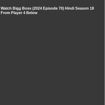
Watch Bigg Boss (2024 Episode 70) Hindi Season 18
From Player 4 Below