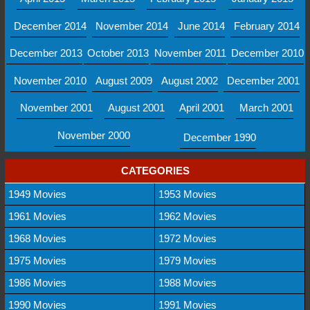
December 2014
November 2014
June 2014
February 2014
December 2013
October 2013
November 2011
December 2010
November 2010
August 2009
August 2002
December 2001
November 2001
August 2001
April 2001
March 2001
November 2000
December 1990
CATEGORIES
1949 Movies
1953 Movies
1961 Movies
1962 Movies
1968 Movies
1972 Movies
1975 Movies
1979 Movies
1986 Movies
1988 Movies
1990 Movies
1991 Movies