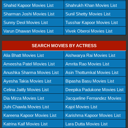
Shahid Kapoor Movies List
Shahrukh Khan Movies List
Sharman Joshi Movies List
Sunil Shetty Movies List
Sunny Deol Movies List
Tusshar Kapoor Movies List
Varun Dhawan Movies List
Vivek Oberoi Movies List
SEARCH MOVIES BY ACTRESS
Alia Bhatt Movies List
Aishwarya Rai Movies List
Ameesha Patel Movies List
Amrita Rao Movies List
Anushka Sharma Movies List
Asin Thottumkal Movies List
Ayesha Takia Movies List
Bipasha Basu Movies List
Celina Jaitly Movies List
Deepika Padukone Movies List
Dia Mirza Movies List
Jacqueline Fernandez Movies
Juhi Chawla Movies List
Kajol Movies List
Kareena Kapoor Movies List
Karishma Kapoor Movies List
Katrina Kaif Movies List
Lara Dutta Movies List