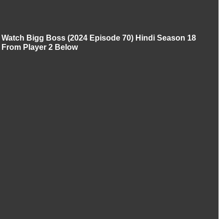
Watch Bigg Boss (2024 Episode 70) Hindi Season 18
From Player 2 Below