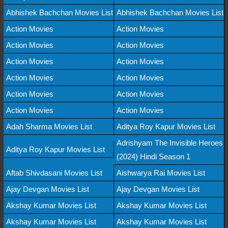
Abhishek Bachchan Movies List
Abhishek Bachchan Movies List
Action Movies
Action Movies
Action Movies
Action Movies
Action Movies
Action Movies
Action Movies
Action Movies
Action Movies
Action Movies
Action Movies
Action Movies
Adah Sharma Movies List
Aditya Roy Kapur Movies List
Adrishyam The Invisible Heroes
Aditya Roy Kapur Movies List
(2024) Hindi Season 1
Aftab Shivdasani Movies List
Aishwarya Rai Movies List
Ajay Devgan Movies List
Ajay Devgan Movies List
Akshay Kumar Movies List
Akshay Kumar Movies List
Akshay Kumar Movies List
Akshay Kumar Movies List