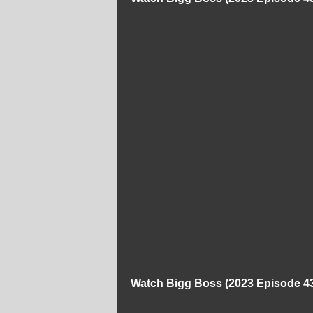
Watch Bigg Boss (2023 Episode 43