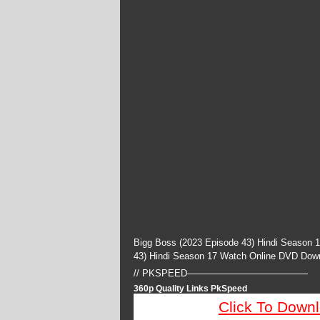
Bigg Boss (2023 Episode 43) Hindi Season 
43) Hindi Season 17 Watch Online DVD Dow
// PKSPEED—————————————
360p Quality Links PkSpeed
Click To Down