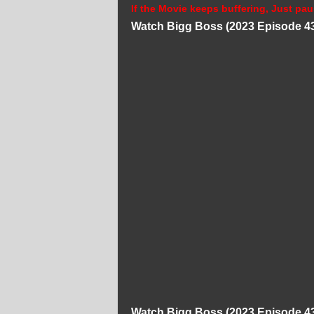
If the Movie keeps buffering, Just pau
Watch Bigg Boss (2023 Episode 43
Watch Bigg Boss (2023 Episode 43