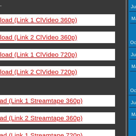
—
Ju
M
load (Link 1 ClVideo 360p)
load (Link 2 ClVideo 360p)
Oc
load (Link 1 ClVideo 720p)
Ju
M
load (Link 2 ClVideo 720p)
Oc
ad (Link 1 Streamtape 360p)
Ju
M
ad (Link 2 Streamtape 360p)
ad (Link 1 Streamtape 720p)