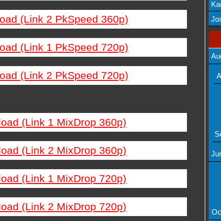
Ka
load (Link 2 PkSpeed 360p)
Mov
Jos
load (Link 1 PkSpeed 720p)
Au
load (Link 2 PkSpeed 720p)
A
load (Link 1 MixDrop 360p)
S
load (Link 2 MixDrop 360p)
Ju
load (Link 1 MixDrop 720p)
load (Link 2 MixDrop 720p)
Oc