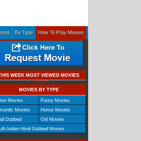
tress
By Type
How To Play Movies
THIS WEEK MOST VIEWED MOVIES
MOVIES BY TYPE
tion Movies
Funny Movies
mantic Movies
Horror Movies
ndi Dubbed
Old Movies
uth Indian Hindi Dubbed Movies