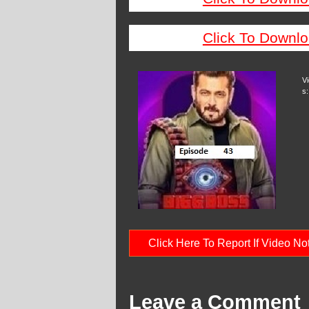
Click To Downlo
V
s:
Click Here To Report If Video N
Leave a Comment