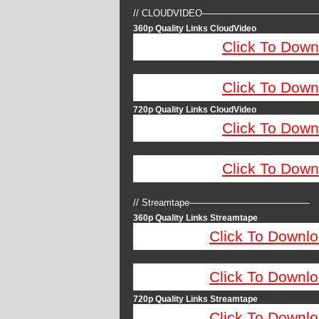
// CLOUDVIDEO————————————
360p Quality Links CloudVideo
Click To Down
Click To Down
720p Quality Links CloudVideo
Click To Down
Click To Down
// Streamtape—————————————
360p Quality Links Streamtape
Click To Downlo
Click To Downlo
720p Quality Links Streamtape
Click To Downlo