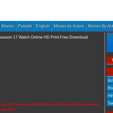
 Movies
Punjabi
English
Movies by Actors
Movies By Ac
 Season 17 Watch Online HD Print Free Download
Ac
Ro
Hi
So
ayer 2-3 times until Movie Starts, During this Few Useless
 are ADS.