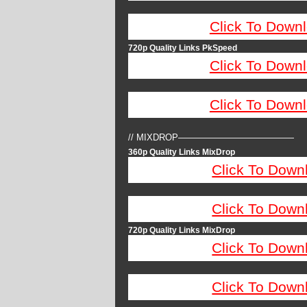
Click To Down
720p Quality Links PkSpeed
Click To Down
Click To Down
// MIXDROP—————————————
360p Quality Links MixDrop
Click To Down
Click To Down
720p Quality Links MixDrop
Click To Down
Click To Down