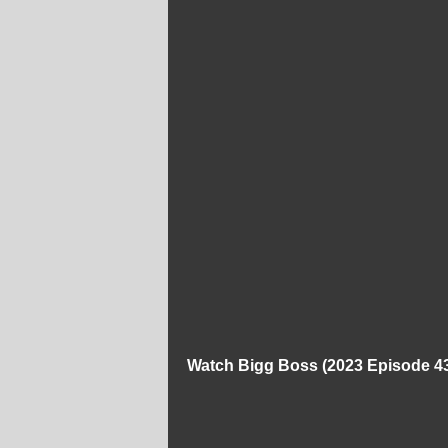
Watch Bigg Boss (2023 Episode 43