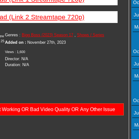
Oc
Ju
ad (Link 2 Streamtape 720p)
M
Genres :
Bigg Boss (2023) Season 17
,
Shows / Series
iew
25
Added on :
November 27th, 2023
Oc
Views : 1,600
Director: N/A
Ju
Duration: N/A
M
Oc
ot Working OR Bad Video Quality OR Any Other Issue
Ju
M