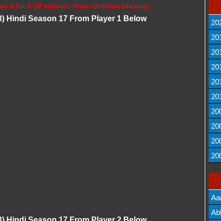
se it for 5-10 minutes then continue playing!.
) Hindi Season 17 From Player 1 Below
20
20
20
20
20
20
20
20
20
20
Aa
Lis
Ab
) Hindi Season 17 From Player 2 Below