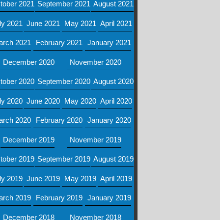
tober 2021
September 2021
August 2021
ly 2021
June 2021
May 2021
April 2021
arch 2021
February 2021
January 2021
December 2020
November 2020
tober 2020
September 2020
August 2020
ly 2020
June 2020
May 2020
April 2020
arch 2020
February 2020
January 2020
December 2019
November 2019
tober 2019
September 2019
August 2019
ly 2019
June 2019
May 2019
April 2019
arch 2019
February 2019
January 2019
December 2018
November 2018