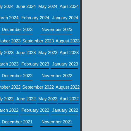
ly 2024
June 2024
May 2024
April 2024
arch 2024
February 2024
January 2024
December 2023
November 2023
tober 2023
September 2023
August 2023
ly 2023
June 2023
May 2023
April 2023
arch 2023
February 2023
January 2023
December 2022
November 2022
tober 2022
September 2022
August 2022
ly 2022
June 2022
May 2022
April 2022
arch 2022
February 2022
January 2022
December 2021
November 2021