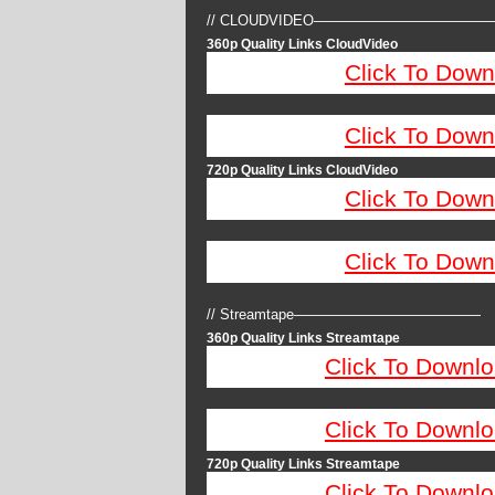
// CLOUDVIDEO————————————
360p Quality Links CloudVideo
Click To Down
Click To Down
720p Quality Links CloudVideo
Click To Down
Click To Down
// Streamtape—————————————
360p Quality Links Streamtape
Click To Downlo
Click To Downlo
720p Quality Links Streamtape
Click To Downlo