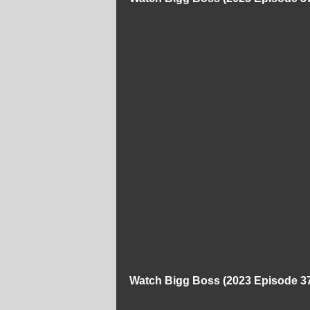
Watch Bigg Boss (2023 Episode 37