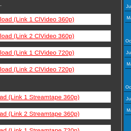
—
Ju
M
load (Link 1 ClVideo 360p)
load (Link 2 ClVideo 360p)
Oc
load (Link 1 ClVideo 720p)
Ju
M
load (Link 2 ClVideo 720p)
Oc
ad (Link 1 Streamtape 360p)
Ju
M
ad (Link 2 Streamtape 360p)
ad (Link 1 Streamtape 720p)