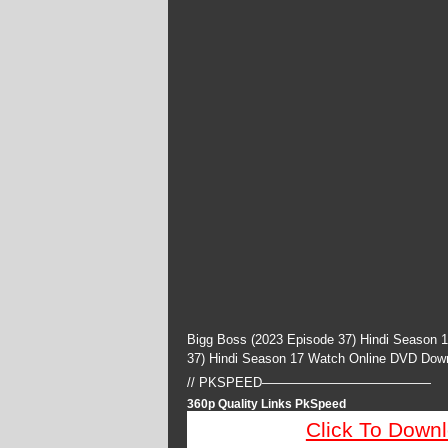
Bigg Boss (2023 Episode 37) Hindi Season 
37) Hindi Season 17 Watch Online DVD Dow
// PKSPEED—————————————
360p Quality Links PkSpeed
Click To Down