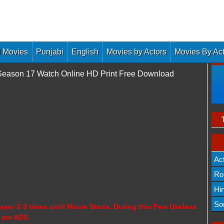
 Movies
Punjabi
English
Movies by Actors
Movies By Ac
 Season 17 Watch Online HD Print Free Download
Ac
Ro
Hi
So
ayer 2-3 times until Movie Starts, During this Few Useless
 are ADS.