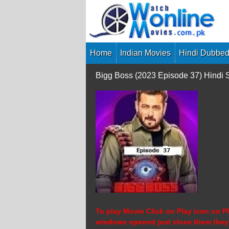
Skip
to
content
Home
Indian Movies
Hindi Dubbed
Bigg Boss (2023 Episode 37) Hindi
To play Movie Click on Play icon on Pl
windows opened just close them they