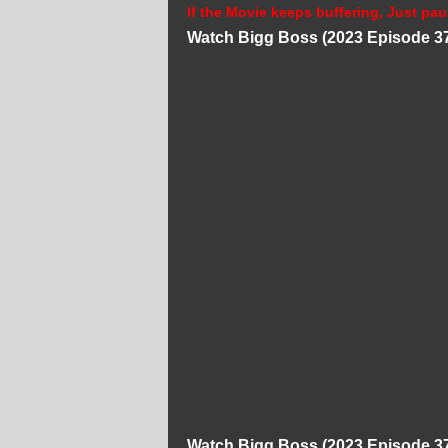
If the Movie keeps buffering, Just pau
Watch Bigg Boss (2023 Episode 37
Watch Bigg Boss (2023 Episode 37