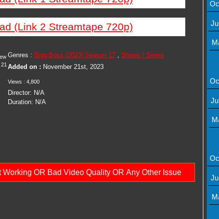
Oc
Ju
ad (Link 2 Streamtape 720p)
M
Genres :
Bigg Boss (2023) Season 17
,
Shows / Series
iew
21
Added on :
November 21st, 2023
Oc
Views : 4,800
Director: N/A
Ju
Duration: N/A
M
Oc
ot Working OR Bad Video Quality OR Any Other Issue
Ju
M