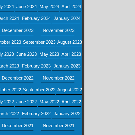
ly 2024
June 2024
May 2024
April 2024
arch 2024
February 2024
January 2024
December 2023
November 2023
tober 2023
September 2023
August 2023
ly 2023
June 2023
May 2023
April 2023
arch 2023
February 2023
January 2023
December 2022
November 2022
tober 2022
September 2022
August 2022
ly 2022
June 2022
May 2022
April 2022
arch 2022
February 2022
January 2022
December 2021
November 2021