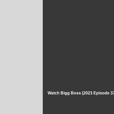
Watch Bigg Boss (2023 Episode 37