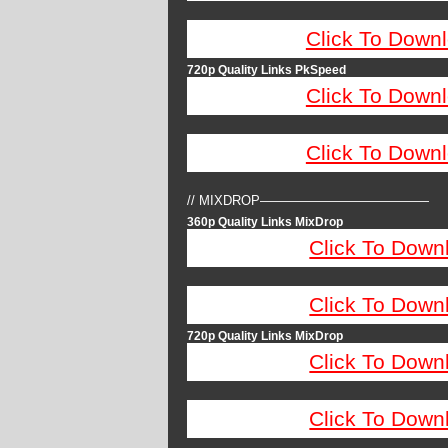
Click To Down
720p Quality Links PkSpeed
Click To Down
Click To Down
// MIXDROP—————————————
360p Quality Links MixDrop
Click To Down
Click To Down
720p Quality Links MixDrop
Click To Down
Click To Down