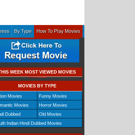
tress
By Type
How To Play Movies
THIS WEEK MOST VIEWED MOVIES
MOVIES BY TYPE
tion Movies
Funny Movies
mantic Movies
Horror Movies
ndi Dubbed
Old Movies
uth Indian Hindi Dubbed Movies