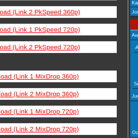
Ka
load (Link 2 PkSpeed 360p)
Mov
Jos
load (Link 1 PkSpeed 720p)
Au
load (Link 2 PkSpeed 720p)
A
load (Link 1 MixDrop 360p)
S
load (Link 2 MixDrop 360p)
Ju
load (Link 1 MixDrop 720p)
load (Link 2 MixDrop 720p)
Oc