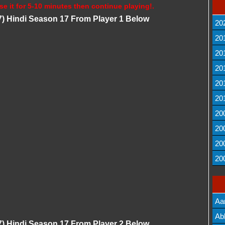
se it for 5-10 minutes then continue playing!.
) Hindi Season 17 From Player 1 Below
20
20
20
20
20
20
20
20
20
20
Aa
Lis
Ab
) Hindi Season 17 From Player 2 Below