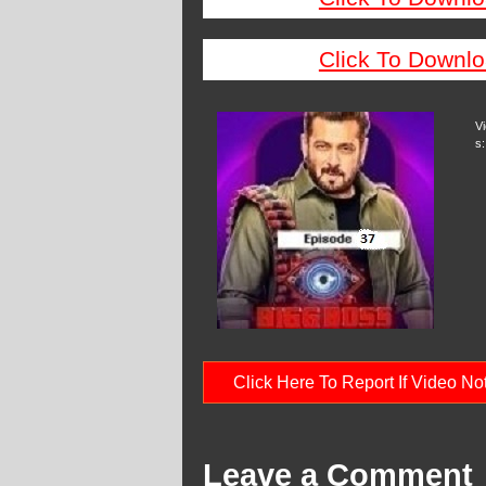
Click To Downlo
V
s:
Click Here To Report If Video N
Leave a Comment