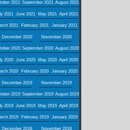
tober 2021
September 2021
August 2021
ly 2021
June 2021
May 2021
April 2021
arch 2021
February 2021
January 2021
December 2020
November 2020
tober 2020
September 2020
August 2020
ly 2020
June 2020
May 2020
April 2020
arch 2020
February 2020
January 2020
December 2019
November 2019
tober 2019
September 2019
August 2019
ly 2019
June 2019
May 2019
April 2019
arch 2019
February 2019
January 2019
December 2018
November 2018