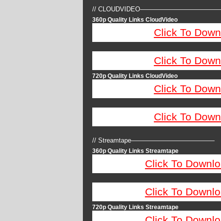
// CLOUDVIDEO————————————
360p Quality Links CloudVideo
Click To Down
Click To Down
720p Quality Links CloudVideo
Click To Down
Click To Down
// Streamtape—————————————
360p Quality Links Streamtape
Click To Downlo
Click To Downlo
720p Quality Links Streamtape
Click To Downlo