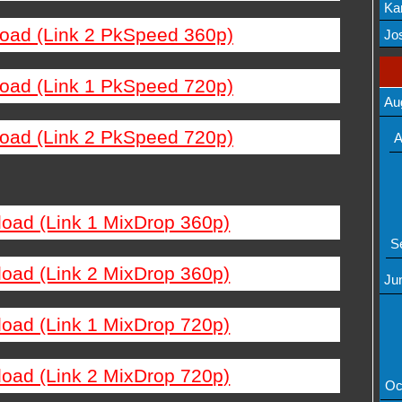
Ka
load (Link 2 PkSpeed 360p)
Mov
Jos
load (Link 1 PkSpeed 720p)
Au
load (Link 2 PkSpeed 720p)
A
load (Link 1 MixDrop 360p)
S
load (Link 2 MixDrop 360p)
Ju
load (Link 1 MixDrop 720p)
load (Link 2 MixDrop 720p)
Oc