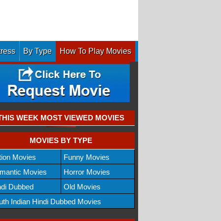
tress
By Type
How To Play Movies
THIS WEEK MOST VIEWED MOVIES
MOVIES BY TYPE
tion Movies
Funny Movies
mantic Movies
Horror Movies
ndi Dubbed
Old Movies
uth Indian Hindi Dubbed Movies