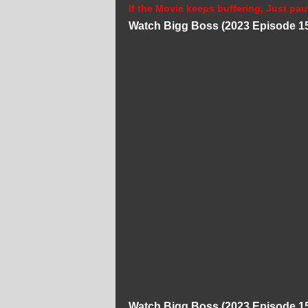
If the Movie keeps buffering, Just pau
Watch Bigg Boss (2023 Episode 15
Watch Bigg Boss (2023 Episode 15