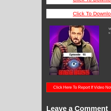
Click To Downlo
V
s:
Click Here To Report If Video N
Leave a Comment