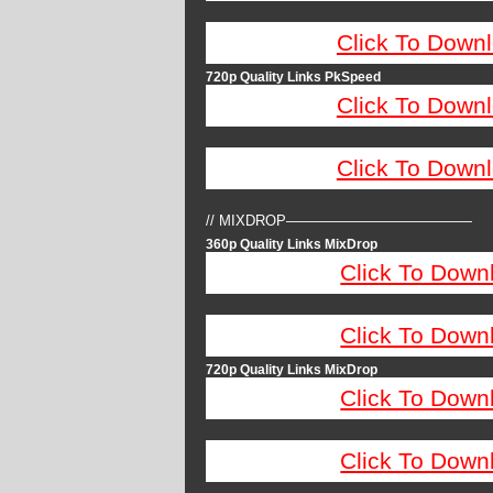
Click To Down
720p Quality Links PkSpeed
Click To Down
Click To Down
// MIXDROP—————————————
360p Quality Links MixDrop
Click To Down
Click To Down
720p Quality Links MixDrop
Click To Down
Click To Down