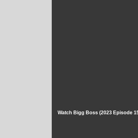
Watch Bigg Boss (2023 Episode 15