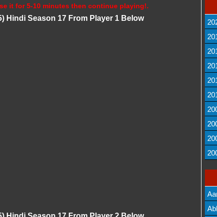
se it for 5-10 minutes then continue playing!.
) Hindi Season 17 From Player 1 Below
20
20
20
20
20
20
20
20
20
20
Aa
Lis
Ab
) Hindi Season 17 From Player 2 Below