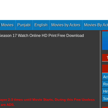
 Movies
Punjabi
English
Movies by Actors
Movies By Ac
 Season 17 Watch Online HD Print Free Download
Ac
Ro
Hi
So
ayer 2-3 times until Movie Starts, During this Few Useless
 are ADS.