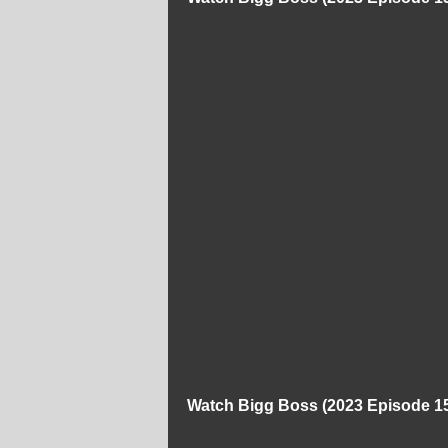
Watch Bigg Boss (2023 Episode 15