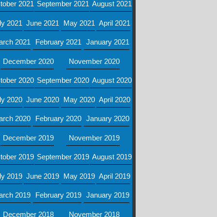
tober 2021
September 2021
August 2021
ly 2021
June 2021
May 2021
April 2021
arch 2021
February 2021
January 2021
December 2020
November 2020
tober 2020
September 2020
August 2020
ly 2020
June 2020
May 2020
April 2020
arch 2020
February 2020
January 2020
December 2019
November 2019
tober 2019
September 2019
August 2019
ly 2019
June 2019
May 2019
April 2019
arch 2019
February 2019
January 2019
December 2018
November 2018