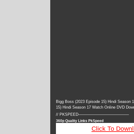
Bigg Boss (2023 Episode 15) Hindi Season 
15) Hindi Season 17 Watch Online DVD Dow
// PKSPEED—————————————
360p Quality Links PkSpeed
Click To Down