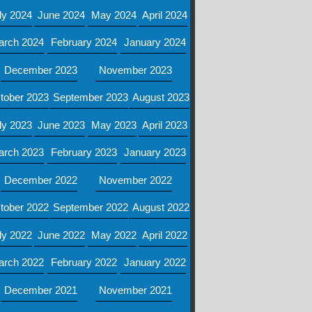
ly 2024
June 2024
May 2024
April 2024
arch 2024
February 2024
January 2024
December 2023
November 2023
tober 2023
September 2023
August 2023
ly 2023
June 2023
May 2023
April 2023
arch 2023
February 2023
January 2023
December 2022
November 2022
tober 2022
September 2022
August 2022
ly 2022
June 2022
May 2022
April 2022
arch 2022
February 2022
January 2022
December 2021
November 2021