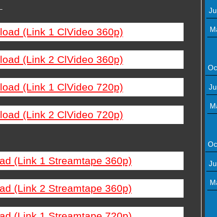
—
Ju
M
load (Link 1 ClVideo 360p)
load (Link 2 ClVideo 360p)
Oc
load (Link 1 ClVideo 720p)
Ju
M
load (Link 2 ClVideo 720p)
Oc
ad (Link 1 Streamtape 360p)
Ju
M
ad (Link 2 Streamtape 360p)
ad (Link 1 Streamtape 720p)