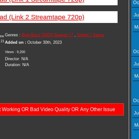
Oc
Ju
ad (Link 2 Streamtape 720p)
M
Genres :
Bigg Boss (2023) Season 17
,
Shows / Series
iew
21
Added on :
October 30th, 2023
Oc
Views : 9,200
Director: N/A
Ju
Duration: N/A
M
Oc
ot Working OR Bad Video Quality OR Any Other Issue
Ju
M