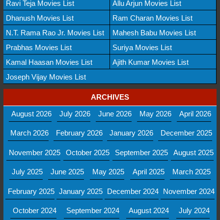
Ravi Teja Movies List
Allu Arjun Movies List
Dhanush Movies List
Ram Charan Movies List
N.T. Rama Rao Jr. Movies List
Mahesh Babu Movies List
Prabhas Movies List
Suriya Movies List
Kamal Haasan Movies List
Ajith Kumar Movies List
Joseph Vijay Movies List
ARCHIVES
August 2026
July 2026
June 2026
May 2026
April 2026
March 2026
February 2026
January 2026
December 2025
November 2025
October 2025
September 2025
August 2025
July 2025
June 2025
May 2025
April 2025
March 2025
February 2025
January 2025
December 2024
November 2024
October 2024
September 2024
August 2024
July 2024