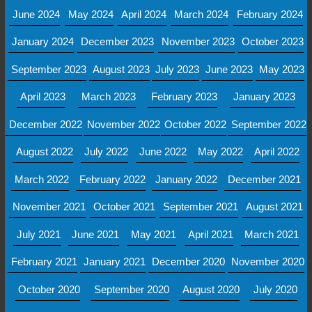
June 2024
May 2024
April 2024
March 2024
February 2024
January 2024
December 2023
November 2023
October 2023
September 2023
August 2023
July 2023
June 2023
May 2023
April 2023
March 2023
February 2023
January 2023
December 2022
November 2022
October 2022
September 2022
August 2022
July 2022
June 2022
May 2022
April 2022
March 2022
February 2022
January 2022
December 2021
November 2021
October 2021
September 2021
August 2021
July 2021
June 2021
May 2021
April 2021
March 2021
February 2021
January 2021
December 2020
November 2020
October 2020
September 2020
August 2020
July 2020