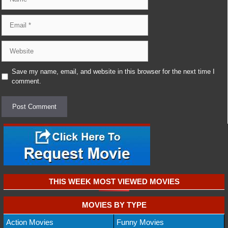
Email
Website
Save my name, email, and website in this browser for the next time I
comment.
THIS WEEK MOST VIEWED MOVIES
MOVIES BY TYPE
Action Movies
Funny Movies