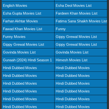
English Movies
Esha Deol Movies List
Esha Gupta Movies List
Fardeen Khan Movies List
Farhan Akhtar Movies
Fatima Sana Shaikh Movies List
Fawad Khan Movies List
Funny
Funny Movies
Gippy Grewal Movies List
Gippy Grewal Movies List
Gippy Grewal Movies List
Govinda Movies List
Govinda Movies List
Gunaah (2024) Hindi Season 1
Himesh Movies List
Hindi Dubbed Movies
Hindi Dubbed Movies
Hindi Dubbed Movies
Hindi Dubbed Movies
Hindi Dubbed Movies
Hindi Dubbed Movies
Hindi Dubbed Movies
Hindi Dubbed Movies
Hindi Dubbed Movies
Hindi Dubbed Movies
Hindi Dubbed Movies
Hindi Dubbed Movies