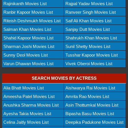
Rajinikanth Movies List
Rajpal Yadav Movies List
Ranbir Kapoor Movies List
Ranveer Singh Movies List
Riteish Deshmukh Movies List
Saif Ali Khan Movies List
Salman Khan Movies List
Sanjay Dutt Movies List
Shahid Kapoor Movies List
Shahrukh Khan Movies List
Sharman Joshi Movies List
Sunil Shetty Movies List
Sunny Deol Movies List
Tusshar Kapoor Movies List
Varun Dhawan Movies List
Vivek Oberoi Movies List
SEARCH MOVIES BY ACTRESS
Alia Bhatt Movies List
Aishwarya Rai Movies List
Ameesha Patel Movies List
Amrita Rao Movies List
Anushka Sharma Movies List
Asin Thottumkal Movies List
Ayesha Takia Movies List
Bipasha Basu Movies List
Celina Jaitly Movies List
Deepika Padukone Movies List