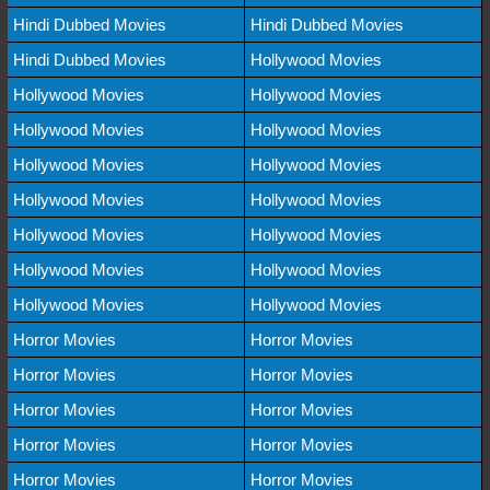
Hindi Dubbed Movies
Hindi Dubbed Movies
Hindi Dubbed Movies
Hollywood Movies
Hollywood Movies
Hollywood Movies
Hollywood Movies
Hollywood Movies
Hollywood Movies
Hollywood Movies
Hollywood Movies
Hollywood Movies
Hollywood Movies
Hollywood Movies
Hollywood Movies
Hollywood Movies
Hollywood Movies
Hollywood Movies
Horror Movies
Horror Movies
Horror Movies
Horror Movies
Horror Movies
Horror Movies
Horror Movies
Horror Movies
Horror Movies
Horror Movies