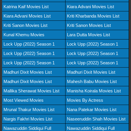
Katrina Kaif Movies List
Kiara Advani Movies List
Kiara Advani Movies List
Kriti Kharbanda Movies List
Kriti Sanon Movies List
Kriti Sanon Movies List
Kunal Khemu Movies
Lara Dutta Movies List
Lock Upp (2022) Season 1
Lock Upp (2022) Season 1
Lock Upp (2022) Season 1
Lock Upp (2022) Season 1
Lock Upp (2022) Season 1
Lock Upp (2022) Season 1
Madhuri Dixit Movies List
Madhuri Dixit Movies List
Madhuri Dixit Movies List
Mahesh Babu Movies List
Mallika Sherawat Movies List
Manisha Koirala Movies List
Most Viewed Movies
Movies By Actress
Mrunal Thakur Movies List
Nana Patekar Movies List
Nargis Fakhri Movies List
Naseeruddin Shah Movies List
Nawazuddin Siddiqui Full
Nawazuddin Siddiqui Full