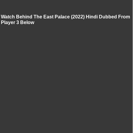
Watch Behind The East Palace (2022) Hindi Dubbed From
Player 3 Below