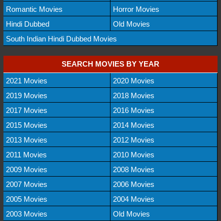
Romantic Movies
Horror Movies
Hindi Dubbed
Old Movies
South Indian Hindi Dubbed Movies
SEARCH MOVIES BY YEAR
2021 Movies
2020 Movies
2019 Movies
2018 Movies
2017 Movies
2016 Movies
2015 Movies
2014 Movies
2013 Movies
2012 Movies
2011 Movies
2010 Movies
2009 Movies
2008 Movies
2007 Movies
2006 Movies
2005 Movies
2004 Movies
2003 Movies
Old Movies