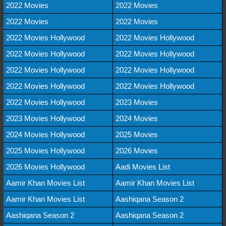
2022 Movies
2022 Movies
2022 Movies
2022 Movies
2022 Movies Hollywood
2022 Movies Hollywood
2022 Movies Hollywood
2022 Movies Hollywood
2022 Movies Hollywood
2022 Movies Hollywood
2022 Movies Hollywood
2022 Movies Hollywood
2022 Movies Hollywood
2023 Movies
2023 Movies Hollywood
2024 Movies
2024 Movies Hollywood
2025 Movies
2025 Movies Hollywood
2026 Movies
2026 Movies Hollywood
Aadi Movies List
Aamir Khan Movies List
Aamir Khan Movies List
Aamir Khan Movies List
Aashiqana Season 2
Aashiqana Season 2
Aashiqana Season 2