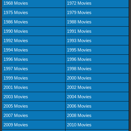
1968 Movies
1972 Movies
1975 Movies
1979 Movies
1986 Movies
1988 Movies
1990 Movies
1991 Movies
1992 Movies
1993 Movies
1994 Movies
1995 Movies
1996 Movies
1996 Movies
1997 Movies
1998 Movies
1999 Movies
2000 Movies
2001 Movies
2002 Movies
2003 Movies
2004 Movies
2005 Movies
2006 Movies
2007 Movies
2008 Movies
2009 Movies
2010 Movies