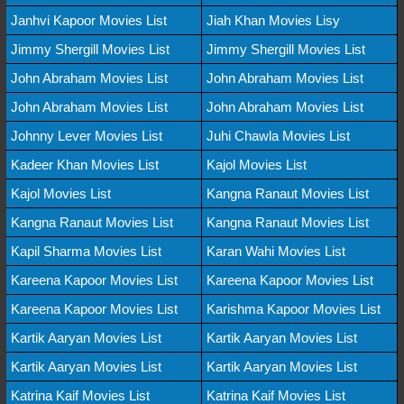
Janhvi Kapoor Movies List
Jiah Khan Movies Lisy
Jimmy Shergill Movies List
Jimmy Shergill Movies List
John Abraham Movies List
John Abraham Movies List
John Abraham Movies List
John Abraham Movies List
Johnny Lever Movies List
Juhi Chawla Movies List
Kadeer Khan Movies List
Kajol Movies List
Kajol Movies List
Kangna Ranaut Movies List
Kangna Ranaut Movies List
Kangna Ranaut Movies List
Kapil Sharma Movies List
Karan Wahi Movies List
Kareena Kapoor Movies List
Kareena Kapoor Movies List
Kareena Kapoor Movies List
Karishma Kapoor Movies List
Kartik Aaryan Movies List
Kartik Aaryan Movies List
Kartik Aaryan Movies List
Kartik Aaryan Movies List
Katrina Kaif Movies List
Katrina Kaif Movies List