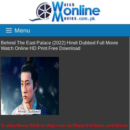
Skip
to
content
Menu
Behind The East Palace (2022) Hindi Dubbed Full Movie
Watch Online HD Print Free Download
To play Movie Click on Play icon on Player 2-3 times until Movie