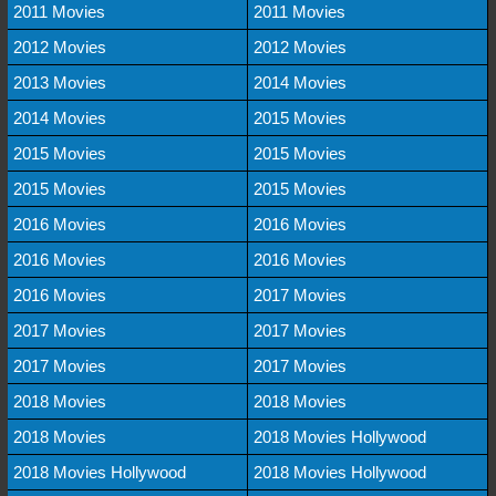
2011 Movies
2011 Movies
2012 Movies
2012 Movies
2013 Movies
2014 Movies
2014 Movies
2015 Movies
2015 Movies
2015 Movies
2015 Movies
2015 Movies
2016 Movies
2016 Movies
2016 Movies
2016 Movies
2016 Movies
2017 Movies
2017 Movies
2017 Movies
2017 Movies
2017 Movies
2018 Movies
2018 Movies
2018 Movies
2018 Movies Hollywood
2018 Movies Hollywood
2018 Movies Hollywood