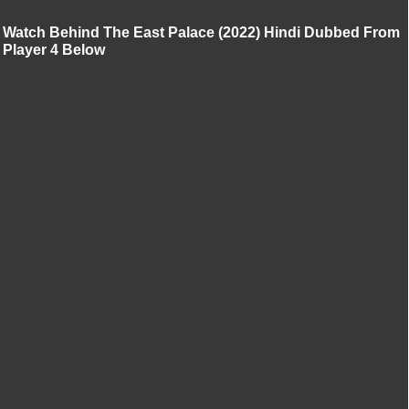
Watch Behind The East Palace (2022) Hindi Dubbed From
Player 4 Below