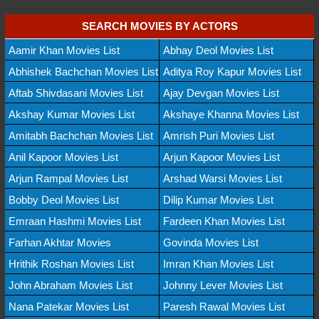
SEARCH MOVIES BY ACTORS
Aamir Khan Movies List
Abhay Deol Movies List
Abhishek Bachchan Movies List
Aditya Roy Kapur Movies List
Aftab Shivdasani Movies List
Ajay Devgan Movies List
Akshay Kumar Movies List
Akshaye Khanna Movies List
Amitabh Bachchan Movies List
Amrish Puri Movies List
Anil Kapoor Movies List
Arjun Kapoor Movies List
Arjun Rampal Movies List
Arshad Warsi Movies List
Bobby Deol Movies List
Dilip Kumar Movies List
Emraan Hashmi Movies List
Fardeen Khan Movies List
Farhan Akhtar Movies
Govinda Movies List
Hrithik Roshan Movies List
Imran Khan Movies List
John Abraham Movies List
Johnny Lever Movies List
Nana Patekar Movies List
Paresh Rawal Movies List