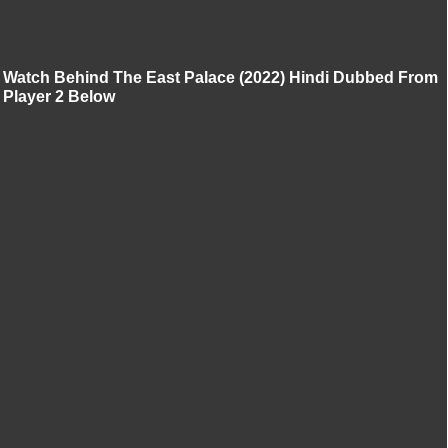
Watch Behind The East Palace (2022) Hindi Dubbed From
Player 2 Below