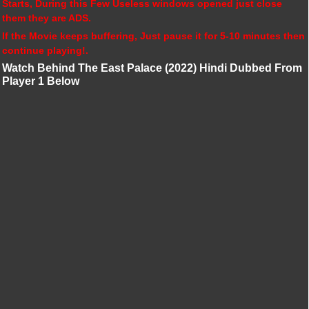
Starts, During this Few Useless windows opened just close
them they are ADS.
If the Movie keeps buffering, Just pause it for 5-10 minutes then
continue playing!.
Watch Behind The East Palace (2022) Hindi Dubbed From
Player 1 Below