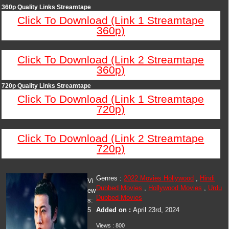
360p Quality Links Streamtape
Click To Download (Link 1 Streamtape
360p)
Click To Download (Link 2 Streamtape
360p)
720p Quality Links Streamtape
Click To Download (Link 1 Streamtape
720p)
Click To Download (Link 2 Streamtape
720p)
Genres :
2022 Movies Hollywood
,
Hindi
Vi
Dubbed Movies
,
Hollywood Movies
,
Urdu
ew
Dubbed Movies
s:
5
Added on :
April 23rd, 2024
Views : 800