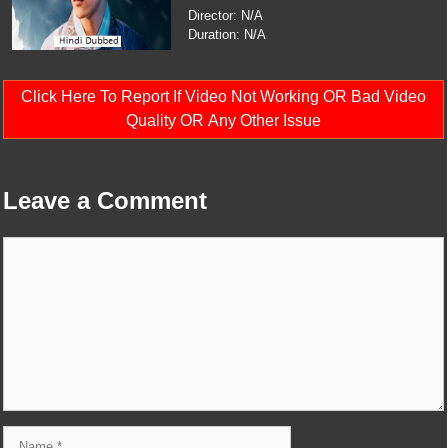
Director: N/A
Duration: N/A
Click Here To Report If Video Not Working OR Bad Video
Quality OR Any Other Issue
Leave a Comment
Comment
Name