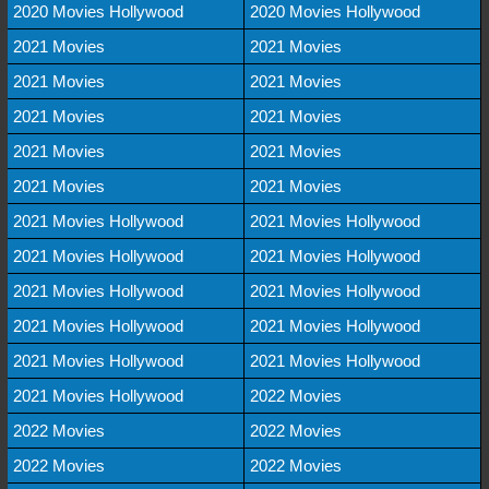
2020 Movies Hollywood
2020 Movies Hollywood
2021 Movies
2021 Movies
2021 Movies
2021 Movies
2021 Movies
2021 Movies
2021 Movies
2021 Movies
2021 Movies
2021 Movies
2021 Movies Hollywood
2021 Movies Hollywood
2021 Movies Hollywood
2021 Movies Hollywood
2021 Movies Hollywood
2021 Movies Hollywood
2021 Movies Hollywood
2021 Movies Hollywood
2021 Movies Hollywood
2021 Movies Hollywood
2021 Movies Hollywood
2022 Movies
2022 Movies
2022 Movies
2022 Movies
2022 Movies