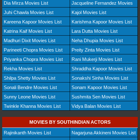
Dia Mirza Movies List
Jacqueline Fernandez Movies
Juhi Chawla Movies List
Kajol Movies List
Kareena Kapoor Movies List
Karishma Kapoor Movies List
Katrina Kaif Movies List
Lara Dutta Movies List
Madhuri Dixit Movies List
Neha Dhupia Movies List
Parineeti Chopra Movies List
Preity Zinta Movies List
Priyanka Chopra Movies List
Rani Mukerji Movies List
Rekha Movies List
Shraddha Kapoor Movies List
Shilpa Shetty Movies List
Sonakshi Sinha Movies List
Sonali Bendre Movies List
Sonam Kapoor Movies List
Sunny Leone Movies List
Sushmita Sen Movies List
Twinkle Khanna Movies List
Vidya Balan Movies List
MOVIES BY SOUTHINDIAN ACTORS
Rajinikanth Movies List
Nagarjuna Akkineni Movies List