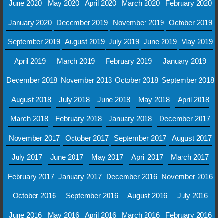
June 2020
May 2020
April 2020
March 2020
February 2020
January 2020
December 2019
November 2019
October 2019
September 2019
August 2019
July 2019
June 2019
May 2019
April 2019
March 2019
February 2019
January 2019
December 2018
November 2018
October 2018
September 2018
August 2018
July 2018
June 2018
May 2018
April 2018
March 2018
February 2018
January 2018
December 2017
November 2017
October 2017
September 2017
August 2017
July 2017
June 2017
May 2017
April 2017
March 2017
February 2017
January 2017
December 2016
November 2016
October 2016
September 2016
August 2016
July 2016
June 2016
May 2016
April 2016
March 2016
February 2016