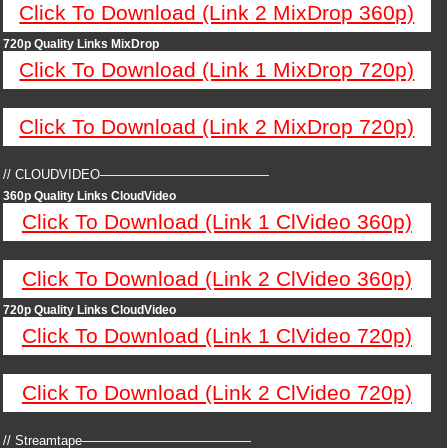
Click To Download (Link 2 MixDrop 360p)
720p Quality Links MixDrop
Click To Download (Link 1 MixDrop 720p)
Click To Download (Link 2 MixDrop 720p)
// CLOUDVIDEO—————————————
360p Quality Links CloudVideo
Click To Download (Link 1 ClVideo 360p)
Click To Download (Link 2 ClVideo 360p)
720p Quality Links CloudVideo
Click To Download (Link 1 ClVideo 720p)
Click To Download (Link 2 ClVideo 720p)
// Streamtape—————————————