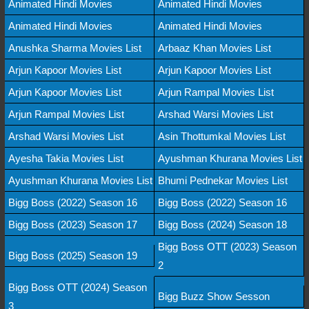
Animated Hindi Movies
Animated Hindi Movies
Animated Hindi Movies
Animated Hindi Movies
Anushka Sharma Movies List
Arbaaz Khan Movies List
Arjun Kapoor Movies List
Arjun Kapoor Movies List
Arjun Kapoor Movies List
Arjun Rampal Movies List
Arjun Rampal Movies List
Arshad Warsi Movies List
Arshad Warsi Movies List
Asin Thottumkal Movies List
Ayesha Takia Movies List
Ayushman Khurana Movies List
Ayushman Khurana Movies List
Bhumi Pednekar Movies List
Bigg Boss (2022) Season 16
Bigg Boss (2022) Season 16
Bigg Boss (2023) Season 17
Bigg Boss (2024) Season 18
Bigg Boss OTT (2023) Season
Bigg Boss (2025) Season 19
2
Bigg Boss OTT (2024) Season
Bigg Buzz Show Sesson
3