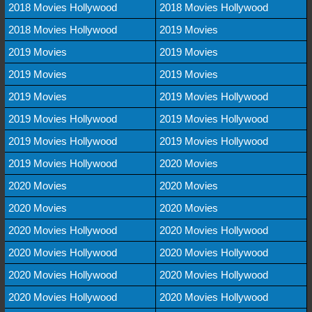
2018 Movies Hollywood
2018 Movies Hollywood
2018 Movies Hollywood
2019 Movies
2019 Movies
2019 Movies
2019 Movies
2019 Movies
2019 Movies
2019 Movies Hollywood
2019 Movies Hollywood
2019 Movies Hollywood
2019 Movies Hollywood
2019 Movies Hollywood
2019 Movies Hollywood
2020 Movies
2020 Movies
2020 Movies
2020 Movies
2020 Movies
2020 Movies Hollywood
2020 Movies Hollywood
2020 Movies Hollywood
2020 Movies Hollywood
2020 Movies Hollywood
2020 Movies Hollywood
2020 Movies Hollywood
2020 Movies Hollywood