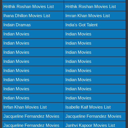
Hrithik Roshan Movies List
Hrithik Roshan Movies List
Ihana Dhillon Movies List
Imran Khan Movies List
Indain Dramas
India's Got Talent
Indian Movies
Indian Movies
Indian Movies
Indian Movies
Indian Movies
Indian Movies
Indian Movies
Indian Movies
Indian Movies
Indian Movies
Indian Movies
Indian Movies
Indian Movies
Indian Movies
Indian Movies
Indian Movies
Irrfan Khan Movies List
Isabelle Kaif Movies List
Jacqueline Fernandez Movies
Jacqueline Fernandez Movies
Jacqueline Fernandez Movies
Janhvi Kapoor Movies List