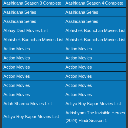
Aashiqana Season 3 Complete
Aashiqana Season 4 Complete
Aashiqana Series
Aashiqana Series
Aashiqana Series
Aashiqana Series
Abhay Deol Movies List
Abhishek Bachchan Movies List
Abhishek Bachchan Movies List
Abhishek Bachchan Movies List
Action Movies
Action Movies
Action Movies
Action Movies
Action Movies
Action Movies
Action Movies
Action Movies
Action Movies
Action Movies
Action Movies
Action Movies
Adah Sharma Movies List
Aditya Roy Kapur Movies List
Adrishyam The Invisible Heroes
Aditya Roy Kapur Movies List
(2024) Hindi Season 1