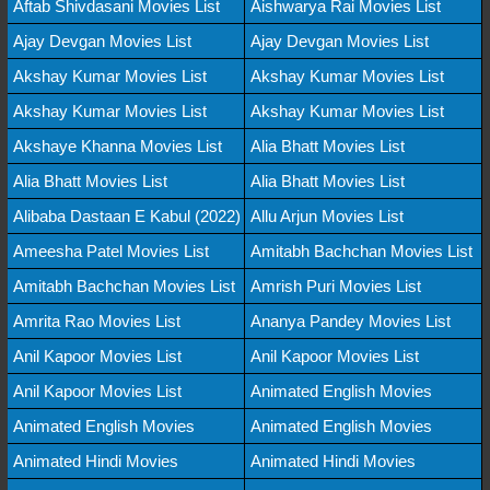
Aftab Shivdasani Movies List
Aishwarya Rai Movies List
Ajay Devgan Movies List
Ajay Devgan Movies List
Akshay Kumar Movies List
Akshay Kumar Movies List
Akshay Kumar Movies List
Akshay Kumar Movies List
Akshaye Khanna Movies List
Alia Bhatt Movies List
Alia Bhatt Movies List
Alia Bhatt Movies List
Alibaba Dastaan E Kabul (2022)
Allu Arjun Movies List
Ameesha Patel Movies List
Amitabh Bachchan Movies List
Amitabh Bachchan Movies List
Amrish Puri Movies List
Amrita Rao Movies List
Ananya Pandey Movies List
Anil Kapoor Movies List
Anil Kapoor Movies List
Anil Kapoor Movies List
Animated English Movies
Animated English Movies
Animated English Movies
Animated Hindi Movies
Animated Hindi Movies