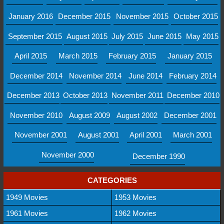
January 2016
December 2015
November 2015
October 2015
September 2015
August 2015
July 2015
June 2015
May 2015
April 2015
March 2015
February 2015
January 2015
December 2014
November 2014
June 2014
February 2014
December 2013
October 2013
November 2011
December 2010
November 2010
August 2009
August 2002
December 2001
November 2001
August 2001
April 2001
March 2001
November 2000
December 1990
CATEGORIES
1949 Movies
1953 Movies
1961 Movies
1962 Movies