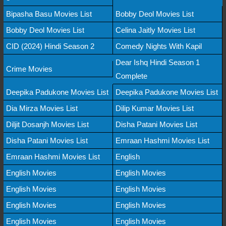
Bipasha Basu Movies List
Bobby Deol Movies List
Bobby Deol Movies List
Celina Jaitly Movies List
CID (2024) Hindi Season 2
Comedy Nights With Kapil
Dear Ishq Hindi Season 1
Crime Movies
Complete
Deepika Padukone Movies List
Deepika Padukone Movies List
Dia Mirza Movies List
Dilip Kumar Movies List
Diljit Dosanjh Movies List
Disha Patani Movies List
Disha Patani Movies List
Emraan Hashmi Movies List
Emraan Hashmi Movies List
English
English Movies
English Movies
English Movies
English Movies
English Movies
English Movies
English Movies
English Movies