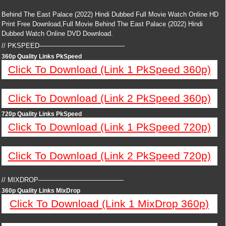
Behind The East Palace (2022) Hindi Dubbed Full Movie Watch Online HD
Print Free Download,Full Movie Behind The East Palace (2022) Hindi
Dubbed Watch Online DVD Download.
// PKSPEED—————————————
360p Quality Links PkSpeed
Click To Download (Link 1 PkSpeed 360p)
Click To Download (Link 2 PkSpeed 360p)
720p Quality Links PkSpeed
Click To Download (Link 1 PkSpeed 720p)
Click To Download (Link 2 PkSpeed 720p)
// MIXDROP—————————————
360p Quality Links MixDrop
Click To Download (Link 1 MixDrop 360p)