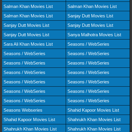
Salman Khan Movies List
Salman Khan Movies List
Salman Khan Movies List
Sanjay Dutt Movies List
Sanjay Dutt Movies List
Sanjay Dutt Movies List
Sanjay Dutt Movies List
Sanya Malhotra Movies List
Sara Ali Khan Movies List
Seasons / WebSeries
Seasons / WebSeries
Seasons / WebSeries
Seasons / WebSeries
Seasons / WebSeries
Seasons / WebSeries
Seasons / WebSeries
Seasons / WebSeries
Seasons / WebSeries
Seasons / WebSeries
Seasons / WebSeries
Seasons / WebSeries
Seasons / WebSeries
Seasons Webseries
Shahid Kapoor Movies List
Shahid Kapoor Movies List
Shahrukh Khan Movies List
Shahrukh Khan Movies List
Shahrukh Khan Movies List