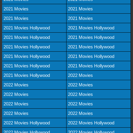
2021 Movies
2021 Movies
2021 Movies
2021 Movies
2021 Movies Hollywood
2021 Movies Hollywood
2021 Movies Hollywood
2021 Movies Hollywood
2021 Movies Hollywood
2021 Movies Hollywood
2021 Movies Hollywood
2021 Movies Hollywood
2021 Movies Hollywood
2021 Movies Hollywood
2021 Movies Hollywood
2022 Movies
2022 Movies
2022 Movies
2022 Movies
2022 Movies
2022 Movies
2022 Movies
2022 Movies
2022 Movies
2022 Movies Hollywood
2022 Movies Hollywood
2022 Movies Hollywood
2022 Movies Hollywood