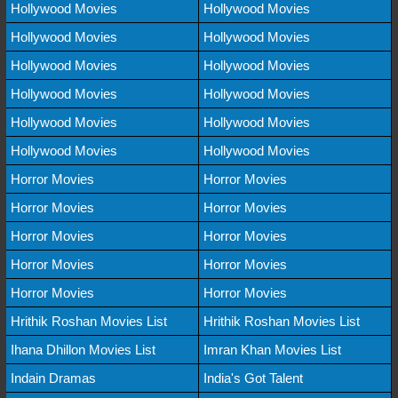
Hollywood Movies
Hollywood Movies
Hollywood Movies
Hollywood Movies
Hollywood Movies
Hollywood Movies
Hollywood Movies
Hollywood Movies
Hollywood Movies
Hollywood Movies
Hollywood Movies
Hollywood Movies
Horror Movies
Horror Movies
Horror Movies
Horror Movies
Horror Movies
Horror Movies
Horror Movies
Horror Movies
Horror Movies
Horror Movies
Hrithik Roshan Movies List
Hrithik Roshan Movies List
Ihana Dhillon Movies List
Imran Khan Movies List
Indain Dramas
India's Got Talent