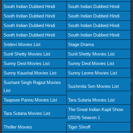
South Indian Dubbed Hindi
South Indian Dubbed Hindi
South Indian Dubbed Hindi
South Indian Dubbed Hindi
South Indian Dubbed Hindi
South Indian Dubbed Hindi
South Indian Dubbed Hindi
South Indian Dubbed Hindi
Sridevi Movies List
Stage Drama
Sunil Shetty Movies List
Sunil Shetty Movies List
Sunny Deol Movies List
Sunny Deol Movies List
Sunny Kaushal Movies List
Sunny Leone Movies List
Sushant Singh Rajput Movies
Sushmita Sen Movies List
List
Taapsee Pannu Movies List
Tara Sutaria Movies List
The Great Indian Kapil Show
Tara Sutaria Movies List
(2024) Season 1
Thriller Movies
Tiger Shroff