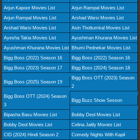
Arjun Kapoor Movies List
Arjun Rampal Movies List
Arjun Rampal Movies List
Arshad Warsi Movies List
Arshad Warsi Movies List
Asin Thottumkal Movies List
Ayesha Takia Movies List
Ayushman Khurana Movies List
Ayushman Khurana Movies List
Bhumi Pednekar Movies List
Bigg Boss (2022) Season 16
Bigg Boss (2022) Season 16
Bigg Boss (2023) Season 17
Bigg Boss (2024) Season 18
Bigg Boss OTT (2023) Season
Bigg Boss (2025) Season 19
2
Bigg Boss OTT (2024) Season
Bigg Buzz Show Sesson
3
Bipasha Basu Movies List
Bobby Deol Movies List
Bobby Deol Movies List
Celina Jaitly Movies List
CID (2024) Hindi Season 2
Comedy Nights With Kapil