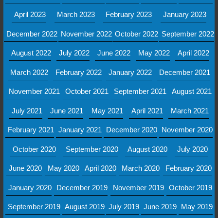
April 2023
March 2023
February 2023
January 2023
December 2022
November 2022
October 2022
September 2022
August 2022
July 2022
June 2022
May 2022
April 2022
March 2022
February 2022
January 2022
December 2021
November 2021
October 2021
September 2021
August 2021
July 2021
June 2021
May 2021
April 2021
March 2021
February 2021
January 2021
December 2020
November 2020
October 2020
September 2020
August 2020
July 2020
June 2020
May 2020
April 2020
March 2020
February 2020
January 2020
December 2019
November 2019
October 2019
September 2019
August 2019
July 2019
June 2019
May 2019