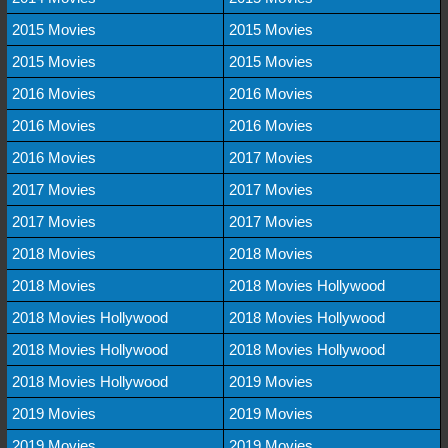
2015 Movies
2015 Movies
2015 Movies
2015 Movies
2016 Movies
2016 Movies
2016 Movies
2016 Movies
2016 Movies
2017 Movies
2017 Movies
2017 Movies
2017 Movies
2017 Movies
2018 Movies
2018 Movies
2018 Movies
2018 Movies Hollywood
2018 Movies Hollywood
2018 Movies Hollywood
2018 Movies Hollywood
2018 Movies Hollywood
2018 Movies Hollywood
2019 Movies
2019 Movies
2019 Movies
2019 Movies
2019 Movies