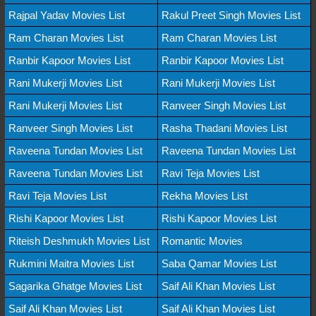
Rajpal Yadav Movies List
Rakul Preet Singh Movies List
Ram Charan Movies List
Ram Charan Movies List
Ranbir Kapoor Movies List
Ranbir Kapoor Movies List
Rani Mukerji Movies List
Rani Mukerji Movies List
Rani Mukerji Movies List
Ranveer Singh Movies List
Ranveer Singh Movies List
Rasha Thadani Movies List
Raveena Tundan Movies List
Raveena Tundan Movies List
Raveena Tundan Movies List
Ravi Teja Movies List
Ravi Teja Movies List
Rekha Movies List
Rishi Kapoor Movies List
Rishi Kapoor Movies List
Riteish Deshmukh Movies List
Romantic Movies
Rukmini Maitra Movies List
Saba Qamar Movies List
Sagarika Ghatge Movies List
Saif Ali Khan Movies List
Saif Ali Khan Movies List
Saif Ali Khan Movies List