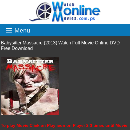
Skip
to
content
Menu
Babysitter Massacre (2013) Watch Full Movie Online DVD
Free Download
To play Movie Click on Play icon on Player 2-3 times until Movie