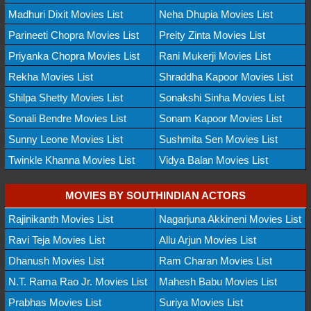
Madhuri Dixit Movies List
Neha Dhupia Movies List
Parineeti Chopra Movies List
Preity Zinta Movies List
Priyanka Chopra Movies List
Rani Mukerji Movies List
Rekha Movies List
Shraddha Kapoor Movies List
Shilpa Shetty Movies List
Sonakshi Sinha Movies List
Sonali Bendre Movies List
Sonam Kapoor Movies List
Sunny Leone Movies List
Sushmita Sen Movies List
Twinkle Khanna Movies List
Vidya Balan Movies List
MOVIES BY SOUTHINDIAN ACTORS
Rajinikanth Movies List
Nagarjuna Akkineni Movies List
Ravi Teja Movies List
Allu Arjun Movies List
Dhanush Movies List
Ram Charan Movies List
N.T. Rama Rao Jr. Movies List
Mahesh Babu Movies List
Prabhas Movies List
Suriya Movies List