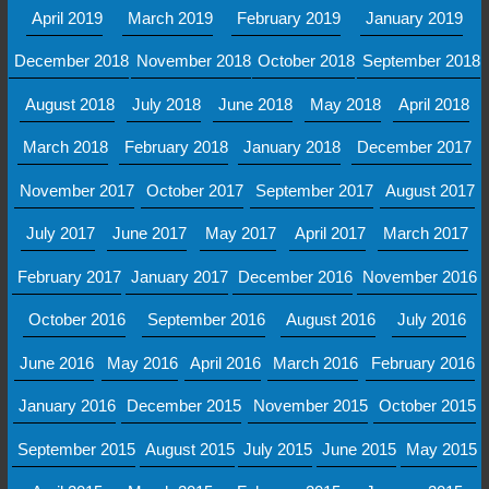
April 2019
March 2019
February 2019
January 2019
December 2018
November 2018
October 2018
September 2018
August 2018
July 2018
June 2018
May 2018
April 2018
March 2018
February 2018
January 2018
December 2017
November 2017
October 2017
September 2017
August 2017
July 2017
June 2017
May 2017
April 2017
March 2017
February 2017
January 2017
December 2016
November 2016
October 2016
September 2016
August 2016
July 2016
June 2016
May 2016
April 2016
March 2016
February 2016
January 2016
December 2015
November 2015
October 2015
September 2015
August 2015
July 2015
June 2015
May 2015