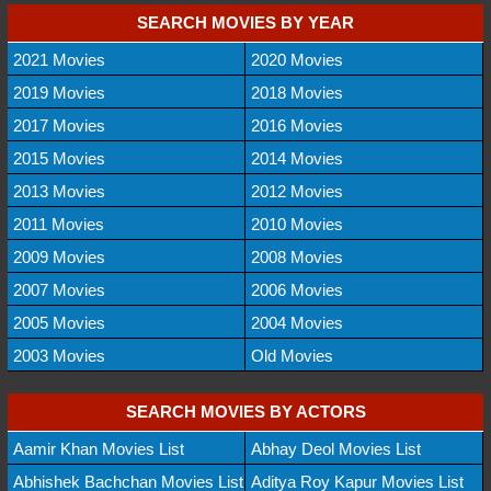
SEARCH MOVIES BY YEAR
2021 Movies
2020 Movies
2019 Movies
2018 Movies
2017 Movies
2016 Movies
2015 Movies
2014 Movies
2013 Movies
2012 Movies
2011 Movies
2010 Movies
2009 Movies
2008 Movies
2007 Movies
2006 Movies
2005 Movies
2004 Movies
2003 Movies
Old Movies
SEARCH MOVIES BY ACTORS
Aamir Khan Movies List
Abhay Deol Movies List
Abhishek Bachchan Movies List
Aditya Roy Kapur Movies List