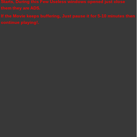
Starts, During this Few Useless windows opened just close
them they are ADS.
If the Movie keeps buffering, Just pause it for 5-10 minutes then
continue playing!.