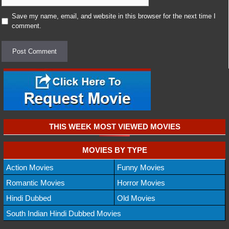
Save my name, email, and website in this browser for the next time I
comment.
THIS WEEK MOST VIEWED MOVIES
MOVIES BY TYPE
Action Movies
Funny Movies
Romantic Movies
Horror Movies
Hindi Dubbed
Old Movies
South Indian Hindi Dubbed Movies