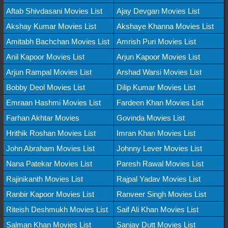
Aftab Shivdasani Movies List
Ajay Devgan Movies List
Akshay Kumar Movies List
Akshaye Khanna Movies List
Amitabh Bachchan Movies List
Amrish Puri Movies List
Anil Kapoor Movies List
Arjun Kapoor Movies List
Arjun Rampal Movies List
Arshad Warsi Movies List
Bobby Deol Movies List
Dilip Kumar Movies List
Emraan Hashmi Movies List
Fardeen Khan Movies List
Farhan Akhtar Movies
Govinda Movies List
Hrithik Roshan Movies List
Imran Khan Movies List
John Abraham Movies List
Johnny Lever Movies List
Nana Patekar Movies List
Paresh Rawal Movies List
Rajinikanth Movies List
Rajpal Yadav Movies List
Ranbir Kapoor Movies List
Ranveer Singh Movies List
Riteish Deshmukh Movies List
Saif Ali Khan Movies List
Salman Khan Movies List
Sanjay Dutt Movies List