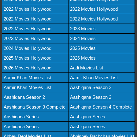
2022 Movies Hollywood
2022 Movies Hollywood
2022 Movies Hollywood
2022 Movies Hollywood
2022 Movies Hollywood
2023 Movies
2023 Movies Hollywood
2024 Movies
2024 Movies Hollywood
2025 Movies
2025 Movies Hollywood
2026 Movies
2026 Movies Hollywood
Aadi Movies List
Aamir Khan Movies List
Aamir Khan Movies List
Aamir Khan Movies List
Aashiqana Season 2
Aashiqana Season 2
Aashiqana Season 2
Aashiqana Season 3 Complete
Aashiqana Season 4 Complete
Aashiqana Series
Aashiqana Series
Aashiqana Series
Aashiqana Series
Abhay Deol Movies List
Abhishek Bachchan Movies List