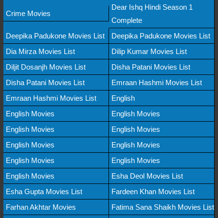
Dear Ishq Hindi Season 1
Crime Movies
Complete
Deepika Padukone Movies List
Deepika Padukone Movies List
Dia Mirza Movies List
Dilip Kumar Movies List
Diljit Dosanjh Movies List
Disha Patani Movies List
Disha Patani Movies List
Emraan Hashmi Movies List
Emraan Hashmi Movies List
English
English Movies
English Movies
English Movies
English Movies
English Movies
English Movies
English Movies
English Movies
English Movies
Esha Deol Movies List
Esha Gupta Movies List
Fardeen Khan Movies List
Farhan Akhtar Movies
Fatima Sana Shaikh Movies List