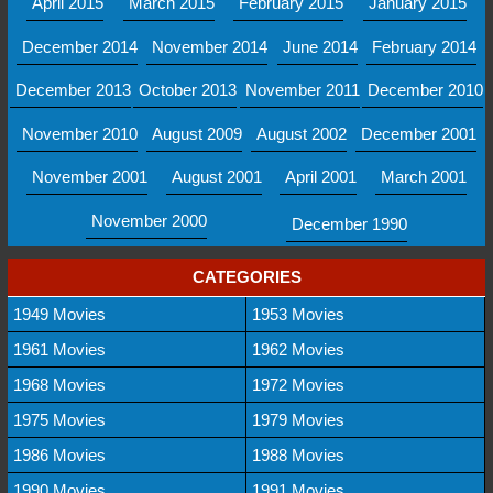
April 2015
March 2015
February 2015
January 2015
December 2014
November 2014
June 2014
February 2014
December 2013
October 2013
November 2011
December 2010
November 2010
August 2009
August 2002
December 2001
November 2001
August 2001
April 2001
March 2001
November 2000
December 1990
CATEGORIES
1949 Movies
1953 Movies
1961 Movies
1962 Movies
1968 Movies
1972 Movies
1975 Movies
1979 Movies
1986 Movies
1988 Movies
1990 Movies
1991 Movies