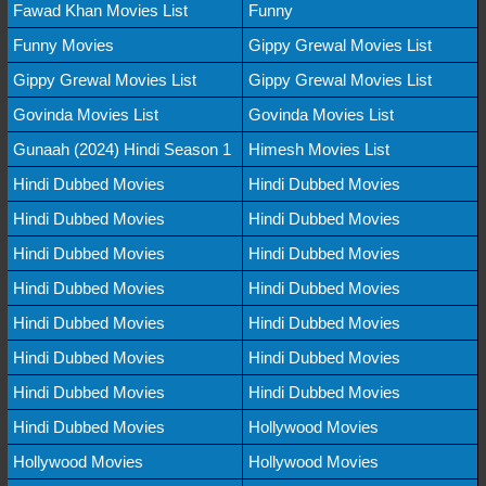
Fawad Khan Movies List
Funny
Funny Movies
Gippy Grewal Movies List
Gippy Grewal Movies List
Gippy Grewal Movies List
Govinda Movies List
Govinda Movies List
Gunaah (2024) Hindi Season 1
Himesh Movies List
Hindi Dubbed Movies
Hindi Dubbed Movies
Hindi Dubbed Movies
Hindi Dubbed Movies
Hindi Dubbed Movies
Hindi Dubbed Movies
Hindi Dubbed Movies
Hindi Dubbed Movies
Hindi Dubbed Movies
Hindi Dubbed Movies
Hindi Dubbed Movies
Hindi Dubbed Movies
Hindi Dubbed Movies
Hindi Dubbed Movies
Hindi Dubbed Movies
Hollywood Movies
Hollywood Movies
Hollywood Movies