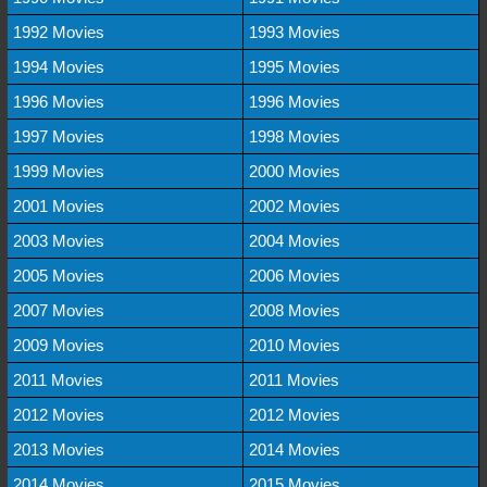
1992 Movies
1993 Movies
1994 Movies
1995 Movies
1996 Movies
1996 Movies
1997 Movies
1998 Movies
1999 Movies
2000 Movies
2001 Movies
2002 Movies
2003 Movies
2004 Movies
2005 Movies
2006 Movies
2007 Movies
2008 Movies
2009 Movies
2010 Movies
2011 Movies
2011 Movies
2012 Movies
2012 Movies
2013 Movies
2014 Movies
2014 Movies
2015 Movies