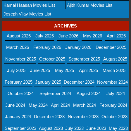
Kamal Haasan Movies List
Ajith Kumar Movies List
Joseph Vijay Movies List
ARCHIVES
August 2026
July 2026
June 2026
May 2026
April 2026
March 2026
February 2026
January 2026
December 2025
November 2025
October 2025
September 2025
August 2025
July 2025
June 2025
May 2025
April 2025
March 2025
February 2025
January 2025
December 2024
November 2024
October 2024
September 2024
August 2024
July 2024
June 2024
May 2024
April 2024
March 2024
February 2024
January 2024
December 2023
November 2023
October 2023
September 2023
August 2023
July 2023
June 2023
May 2023