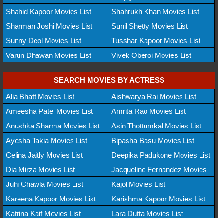
Shahid Kapoor Movies List
Shahrukh Khan Movies List
Sharman Joshi Movies List
Sunil Shetty Movies List
Sunny Deol Movies List
Tusshar Kapoor Movies List
Varun Dhawan Movies List
Vivek Oberoi Movies List
SEARCH MOVIES BY ACTRESS
Alia Bhatt Movies List
Aishwarya Rai Movies List
Ameesha Patel Movies List
Amrita Rao Movies List
Anushka Sharma Movies List
Asin Thottumkal Movies List
Ayesha Takia Movies List
Bipasha Basu Movies List
Celina Jaitly Movies List
Deepika Padukone Movies List
Dia Mirza Movies List
Jacqueline Fernandez Movies
Juhi Chawla Movies List
Kajol Movies List
Kareena Kapoor Movies List
Karishma Kapoor Movies List
Katrina Kaif Movies List
Lara Dutta Movies List