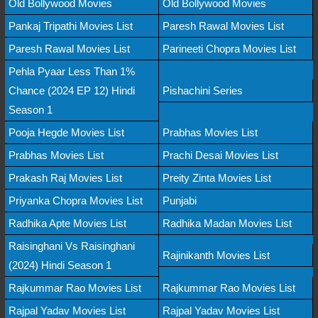
Old Bollywood Movies
Old Bollywood Movies
Pankaj Tripathi Movies List
Paresh Rawal Movies List
Paresh Rawal Movies List
Parineeti Chopra Movies List
Pehla Pyaar Less Than 1%
Chance (2024 EP 12) Hindi
Pishachini Series
Season 1
Pooja Hegde Movies List
Prabhas Movies List
Prabhas Movies List
Prachi Desai Movies List
Prakash Raj Movies List
Preity Zinta Movies List
Priyanka Chopra Movies List
Punjabi
Radhika Apte Movies List
Radhika Madan Movies List
Raisinghani Vs Raisinghani
Rajinikanth Movies List
(2024) Hindi Season 1
Rajkummar Rao Movies List
Rajkummar Rao Movies List
Rajpal Yadav Movies List
Rajpal Yadav Movies List