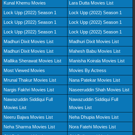
Kunal Khemu Movies
Lara Dutta Movies List
Lock Upp (2022) Season 1
Lock Upp (2022) Season 1
Lock Upp (2022) Season 1
Lock Upp (2022) Season 1
Lock Upp (2022) Season 1
Lock Upp (2022) Season 1
Madhuri Dixit Movies List
Madhuri Dixit Movies List
Madhuri Dixit Movies List
Mahesh Babu Movies List
Mallika Sherawat Movies List
Manisha Koirala Movies List
Most Viewed Movies
Movies By Actress
Mrunal Thakur Movies List
Nana Patekar Movies List
Nargis Fakhri Movies List
Naseeruddin Shah Movies List
Nawazuddin Siddiqui Full
Nawazuddin Siddiqui Full
Movies List
Movies List
Neeru Bajwa Movies List
Neha Dhupia Movies List
Neha Sharma Movies List
Nora Fatehi Movies List