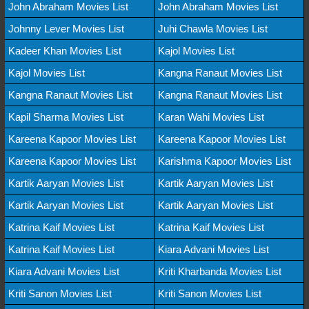
John Abraham Movies List
John Abraham Movies List
Johnny Lever Movies List
Juhi Chawla Movies List
Kadeer Khan Movies List
Kajol Movies List
Kajol Movies List
Kangna Ranaut Movies List
Kangna Ranaut Movies List
Kangna Ranaut Movies List
Kapil Sharma Movies List
Karan Wahi Movies List
Kareena Kapoor Movies List
Kareena Kapoor Movies List
Kareena Kapoor Movies List
Karishma Kapoor Movies List
Kartik Aaryan Movies List
Kartik Aaryan Movies List
Kartik Aaryan Movies List
Kartik Aaryan Movies List
Katrina Kaif Movies List
Katrina Kaif Movies List
Katrina Kaif Movies List
Kiara Advani Movies List
Kiara Advani Movies List
Kriti Kharbanda Movies List
Kriti Sanon Movies List
Kriti Sanon Movies List