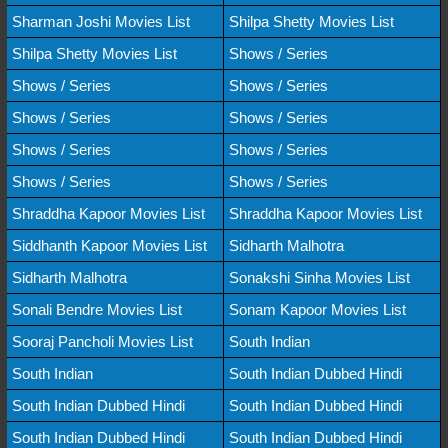
Sharman Joshi Movies List
Shilpa Shetty Movies List
Shilpa Shetty Movies List
Shows / Series
Shows / Series
Shows / Series
Shows / Series
Shows / Series
Shows / Series
Shows / Series
Shows / Series
Shows / Series
Shraddha Kapoor Movies List
Shraddha Kapoor Movies List
Siddhanth Kapoor Movies List
Sidharth Malhotra
Sidharth Malhotra
Sonakshi Sinha Movies List
Sonali Bendre Movies List
Sonam Kapoor Movies List
Sooraj Pancholi Movies List
South Indian
South Indian
South Indian Dubbed Hindi
South Indian Dubbed Hindi
South Indian Dubbed Hindi
South Indian Dubbed Hindi
South Indian Dubbed Hindi