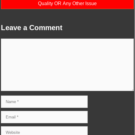
Quality OR Any Other Issue
Leave a Comment
Comment
Name
Email
Website