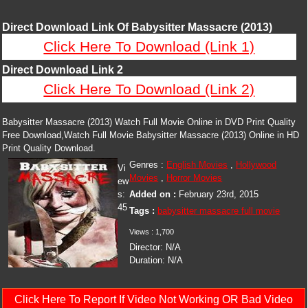
Direct Download Link Of Babysitter Massacre (2013)
Click Here To Download (Link 1)
Direct Download Link 2
Click Here To Download (Link 2)
Babysitter Massacre (2013) Watch Full Movie Online in DVD Print Quality
Free Download,Watch Full Movie Babysitter Massacre (2013) Online in HD
Print Quality Download.
Genres :
English Movies
,
Hollywood
Vi
Movies
,
Horror Movies
ew
s:
Added on :
February 23rd, 2015
45
Tags :
babysitter massacre full movie
Views :
1,700
Director:
N/A
Duration:
N/A
Click Here To Report If Video Not Working OR Bad Video