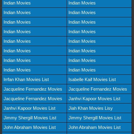
Indian Movies
Indian Movies
Indian Movies
Indian Movies
Indian Movies
Indian Movies
Indian Movies
Indian Movies
Indian Movies
Indian Movies
Indian Movies
Indian Movies
Indian Movies
Indian Movies
Indian Movies
Indian Movies
Irrfan Khan Movies List
Isabelle Kaif Movies List
Jacqueline Fernandez Movies
Jacqueline Fernandez Movies
Jacqueline Fernandez Movies
Janhvi Kapoor Movies List
Janhvi Kapoor Movies List
Jiah Khan Movies Lisy
Jimmy Shergill Movies List
Jimmy Shergill Movies List
John Abraham Movies List
John Abraham Movies List