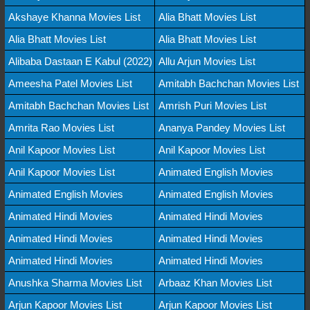
Akshaye Khanna Movies List
Alia Bhatt Movies List
Alia Bhatt Movies List
Alia Bhatt Movies List
Alibaba Dastaan E Kabul (2022)
Allu Arjun Movies List
Ameesha Patel Movies List
Amitabh Bachchan Movies List
Amitabh Bachchan Movies List
Amrish Puri Movies List
Amrita Rao Movies List
Ananya Pandey Movies List
Anil Kapoor Movies List
Anil Kapoor Movies List
Anil Kapoor Movies List
Animated English Movies
Animated English Movies
Animated English Movies
Animated Hindi Movies
Animated Hindi Movies
Animated Hindi Movies
Animated Hindi Movies
Animated Hindi Movies
Animated Hindi Movies
Anushka Sharma Movies List
Arbaaz Khan Movies List
Arjun Kapoor Movies List
Arjun Kapoor Movies List