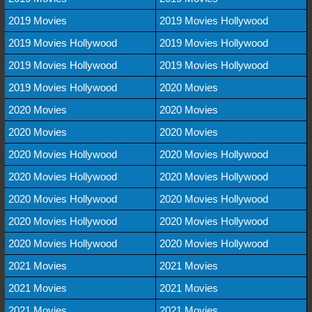
2019 Movies
2019 Movies Hollywood
2019 Movies Hollywood
2019 Movies Hollywood
2019 Movies Hollywood
2019 Movies Hollywood
2019 Movies Hollywood
2020 Movies
2020 Movies
2020 Movies
2020 Movies
2020 Movies
2020 Movies Hollywood
2020 Movies Hollywood
2020 Movies Hollywood
2020 Movies Hollywood
2020 Movies Hollywood
2020 Movies Hollywood
2020 Movies Hollywood
2020 Movies Hollywood
2020 Movies Hollywood
2020 Movies Hollywood
2021 Movies
2021 Movies
2021 Movies
2021 Movies
2021 Movies
2021 Movies