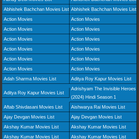
Abhishek Bachchan Movies List
Abhishek Bachchan Movies List
Action Movies
Action Movies
Action Movies
Action Movies
Action Movies
Action Movies
Action Movies
Action Movies
Action Movies
Action Movies
Action Movies
Action Movies
Adah Sharma Movies List
Aditya Roy Kapur Movies List
Adrishyam The Invisible Heroes
Aditya Roy Kapur Movies List
(2024) Hindi Season 1
Aftab Shivdasani Movies List
Aishwarya Rai Movies List
Ajay Devgan Movies List
Ajay Devgan Movies List
Akshay Kumar Movies List
Akshay Kumar Movies List
Akshay Kumar Movies List
Akshay Kumar Movies List