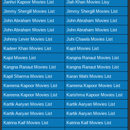
Janhvi Kapoor Movies List
Jiah Khan Movies Lisy
Jimmy Shergill Movies List
Jimmy Shergill Movies List
John Abraham Movies List
John Abraham Movies List
John Abraham Movies List
John Abraham Movies List
Johnny Lever Movies List
Juhi Chawla Movies List
Kadeer Khan Movies List
Kajol Movies List
Kajol Movies List
Kangna Ranaut Movies List
Kangna Ranaut Movies List
Kangna Ranaut Movies List
Kapil Sharma Movies List
Karan Wahi Movies List
Kareena Kapoor Movies List
Kareena Kapoor Movies List
Kareena Kapoor Movies List
Karishma Kapoor Movies List
Kartik Aaryan Movies List
Kartik Aaryan Movies List
Kartik Aaryan Movies List
Kartik Aaryan Movies List
Katrina Kaif Movies List
Katrina Kaif Movies List