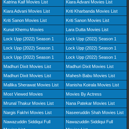
Katrina Kaif Movies List
Kiara Advani Movies List
Kiara Advani Movies List
Kriti Kharbanda Movies List
Kriti Sanon Movies List
Kriti Sanon Movies List
Kunal Khemu Movies
Lara Dutta Movies List
Lock Upp (2022) Season 1
Lock Upp (2022) Season 1
Lock Upp (2022) Season 1
Lock Upp (2022) Season 1
Lock Upp (2022) Season 1
Lock Upp (2022) Season 1
Madhuri Dixit Movies List
Madhuri Dixit Movies List
Madhuri Dixit Movies List
Mahesh Babu Movies List
Mallika Sherawat Movies List
Manisha Koirala Movies List
Most Viewed Movies
Movies By Actress
Mrunal Thakur Movies List
Nana Patekar Movies List
Nargis Fakhri Movies List
Naseeruddin Shah Movies List
Nawazuddin Siddiqui Full
Nawazuddin Siddiqui Full