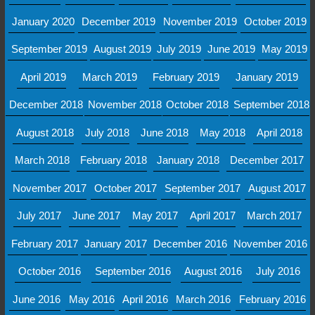
January 2020
December 2019
November 2019
October 2019
September 2019
August 2019
July 2019
June 2019
May 2019
April 2019
March 2019
February 2019
January 2019
December 2018
November 2018
October 2018
September 2018
August 2018
July 2018
June 2018
May 2018
April 2018
March 2018
February 2018
January 2018
December 2017
November 2017
October 2017
September 2017
August 2017
July 2017
June 2017
May 2017
April 2017
March 2017
February 2017
January 2017
December 2016
November 2016
October 2016
September 2016
August 2016
July 2016
June 2016
May 2016
April 2016
March 2016
February 2016