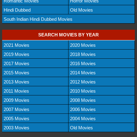
Romantic Movies
Horror Movies
Hindi Dubbed
Old Movies
South Indian Hindi Dubbed Movies
SEARCH MOVIES BY YEAR
2021 Movies
2020 Movies
2019 Movies
2018 Movies
2017 Movies
2016 Movies
2015 Movies
2014 Movies
2013 Movies
2012 Movies
2011 Movies
2010 Movies
2009 Movies
2008 Movies
2007 Movies
2006 Movies
2005 Movies
2004 Movies
2003 Movies
Old Movies