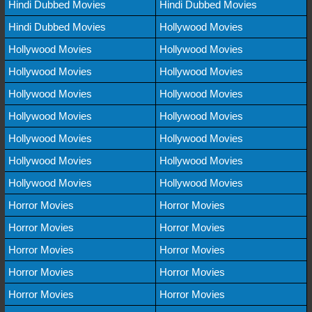
Hindi Dubbed Movies
Hindi Dubbed Movies
Hindi Dubbed Movies
Hollywood Movies
Hollywood Movies
Hollywood Movies
Hollywood Movies
Hollywood Movies
Hollywood Movies
Hollywood Movies
Hollywood Movies
Hollywood Movies
Hollywood Movies
Hollywood Movies
Hollywood Movies
Hollywood Movies
Hollywood Movies
Hollywood Movies
Horror Movies
Horror Movies
Horror Movies
Horror Movies
Horror Movies
Horror Movies
Horror Movies
Horror Movies
Horror Movies
Horror Movies