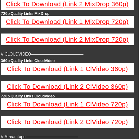
Click To Download (Link 2 MixDrop 360p)
720p Quality Links MixDrop
Click To Download (Link 1 MixDrop 720p)
Click To Download (Link 2 MixDrop 720p)
// CLOUDVIDEO—————————————
360p Quality Links CloudVideo
Click To Download (Link 1 ClVideo 360p)
Click To Download (Link 2 ClVideo 360p)
720p Quality Links CloudVideo
Click To Download (Link 1 ClVideo 720p)
Click To Download (Link 2 ClVideo 720p)
// Streamtape—————————————