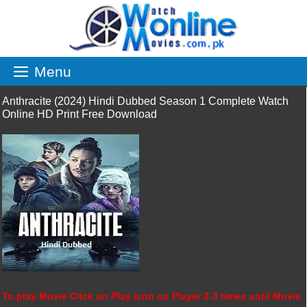
Skip
to
content
Menu
Anthracite (2024) Hindi Dubbed Season 1 Complete Watch
Online HD Print Free Download
To play Movie Click on Play icon on Player 2-3 times until Movie