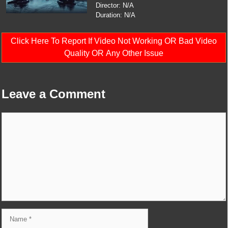
Director: N/A
Duration: N/A
Click Here To Report If Video Not Working OR Bad Video
Quality OR Any Other Issue
Leave a Comment
Comment
Name