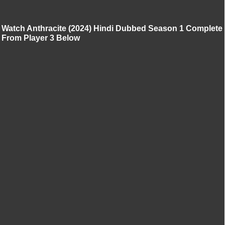
Watch Anthracite (2024) Hindi Dubbed Season 1 Complete
From Player 3 Below