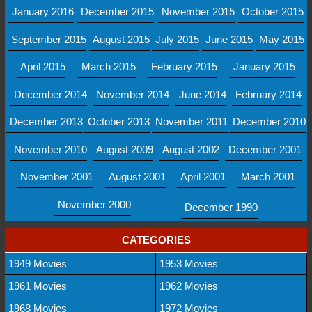
January 2016
December 2015
November 2015
October 2015
September 2015
August 2015
July 2015
June 2015
May 2015
April 2015
March 2015
February 2015
January 2015
December 2014
November 2014
June 2014
February 2014
December 2013
October 2013
November 2011
December 2010
November 2010
August 2009
August 2002
December 2001
November 2001
August 2001
April 2001
March 2001
November 2000
December 1990
CATEGORIES
1949 Movies
1953 Movies
1961 Movies
1962 Movies
1968 Movies
1972 Movies