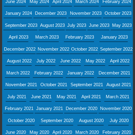
June 2024
May 2024
April 2024
March 2024
February 2024
January 2024
December 2023
November 2023
October 2023
September 2023
August 2023
July 2023
June 2023
May 2023
April 2023
March 2023
February 2023
January 2023
December 2022
November 2022
October 2022
September 2022
August 2022
July 2022
June 2022
May 2022
April 2022
March 2022
February 2022
January 2022
December 2021
November 2021
October 2021
September 2021
August 2021
July 2021
June 2021
May 2021
April 2021
March 2021
February 2021
January 2021
December 2020
November 2020
October 2020
September 2020
August 2020
July 2020
June 2020
May 2020
April 2020
March 2020
February 2020