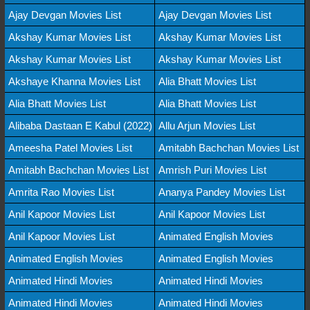
Ajay Devgan Movies List
Ajay Devgan Movies List
Akshay Kumar Movies List
Akshay Kumar Movies List
Akshay Kumar Movies List
Akshay Kumar Movies List
Akshaye Khanna Movies List
Alia Bhatt Movies List
Alia Bhatt Movies List
Alia Bhatt Movies List
Alibaba Dastaan E Kabul (2022)
Allu Arjun Movies List
Ameesha Patel Movies List
Amitabh Bachchan Movies List
Amitabh Bachchan Movies List
Amrish Puri Movies List
Amrita Rao Movies List
Ananya Pandey Movies List
Anil Kapoor Movies List
Anil Kapoor Movies List
Anil Kapoor Movies List
Animated English Movies
Animated English Movies
Animated English Movies
Animated Hindi Movies
Animated Hindi Movies
Animated Hindi Movies
Animated Hindi Movies