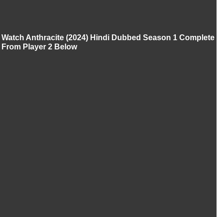
Watch Anthracite (2024) Hindi Dubbed Season 1 Complete
From Player 2 Below