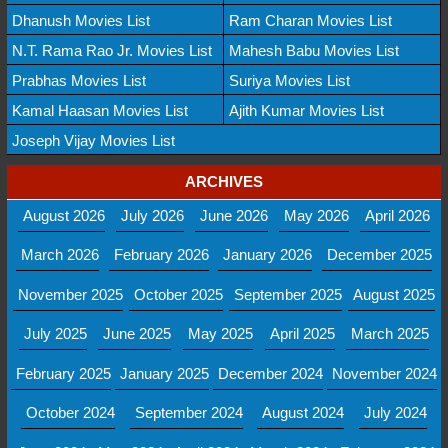
Dhanush Movies List
Ram Charan Movies List
N.T. Rama Rao Jr. Movies List
Mahesh Babu Movies List
Prabhas Movies List
Suriya Movies List
Kamal Haasan Movies List
Ajith Kumar Movies List
Joseph Vijay Movies List
ARCHIVES
August 2026
July 2026
June 2026
May 2026
April 2026
March 2026
February 2026
January 2026
December 2025
November 2025
October 2025
September 2025
August 2025
July 2025
June 2025
May 2025
April 2025
March 2025
February 2025
January 2025
December 2024
November 2024
October 2024
September 2024
August 2024
July 2024