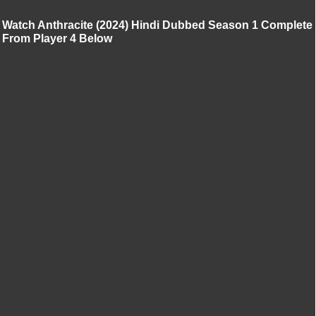
Watch Anthracite (2024) Hindi Dubbed Season 1 Complete
From Player 4 Below