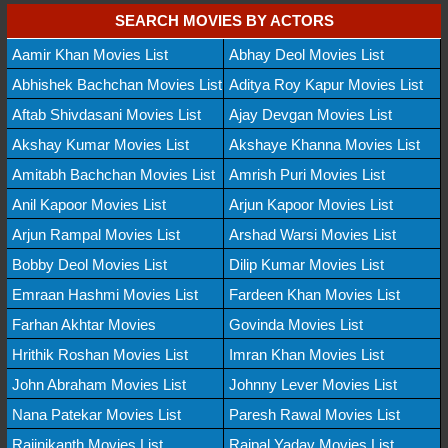
SEARCH MOVIES BY ACTORS
Aamir Khan Movies List
Abhay Deol Movies List
Abhishek Bachchan Movies List
Aditya Roy Kapur Movies List
Aftab Shivdasani Movies List
Ajay Devgan Movies List
Akshay Kumar Movies List
Akshaye Khanna Movies List
Amitabh Bachchan Movies List
Amrish Puri Movies List
Anil Kapoor Movies List
Arjun Kapoor Movies List
Arjun Rampal Movies List
Arshad Warsi Movies List
Bobby Deol Movies List
Dilip Kumar Movies List
Emraan Hashmi Movies List
Fardeen Khan Movies List
Farhan Akhtar Movies
Govinda Movies List
Hrithik Roshan Movies List
Imran Khan Movies List
John Abraham Movies List
Johnny Lever Movies List
Nana Patekar Movies List
Paresh Rawal Movies List
Rajinikanth Movies List
Rajpal Yadav Movies List