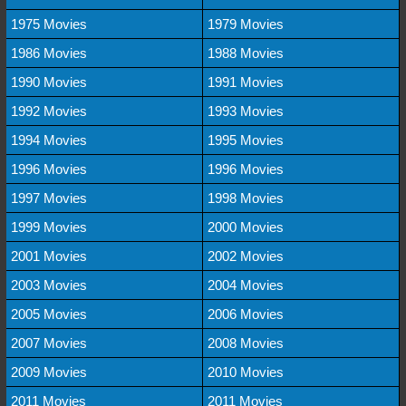
1975 Movies
1979 Movies
1986 Movies
1988 Movies
1990 Movies
1991 Movies
1992 Movies
1993 Movies
1994 Movies
1995 Movies
1996 Movies
1996 Movies
1997 Movies
1998 Movies
1999 Movies
2000 Movies
2001 Movies
2002 Movies
2003 Movies
2004 Movies
2005 Movies
2006 Movies
2007 Movies
2008 Movies
2009 Movies
2010 Movies
2011 Movies
2011 Movies