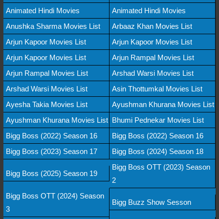
Animated Hindi Movies
Animated Hindi Movies
Anushka Sharma Movies List
Arbaaz Khan Movies List
Arjun Kapoor Movies List
Arjun Kapoor Movies List
Arjun Kapoor Movies List
Arjun Rampal Movies List
Arjun Rampal Movies List
Arshad Warsi Movies List
Arshad Warsi Movies List
Asin Thottumkal Movies List
Ayesha Takia Movies List
Ayushman Khurana Movies List
Ayushman Khurana Movies List
Bhumi Pednekar Movies List
Bigg Boss (2022) Season 16
Bigg Boss (2022) Season 16
Bigg Boss (2023) Season 17
Bigg Boss (2024) Season 18
Bigg Boss OTT (2023) Season
Bigg Boss (2025) Season 19
2
Bigg Boss OTT (2024) Season
Bigg Buzz Show Sesson
3