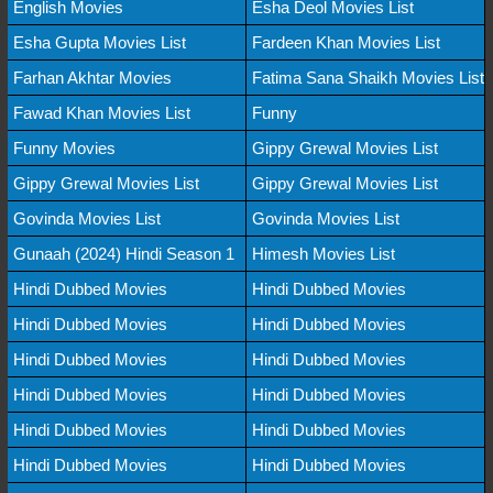
English Movies
Esha Deol Movies List
Esha Gupta Movies List
Fardeen Khan Movies List
Farhan Akhtar Movies
Fatima Sana Shaikh Movies List
Fawad Khan Movies List
Funny
Funny Movies
Gippy Grewal Movies List
Gippy Grewal Movies List
Gippy Grewal Movies List
Govinda Movies List
Govinda Movies List
Gunaah (2024) Hindi Season 1
Himesh Movies List
Hindi Dubbed Movies
Hindi Dubbed Movies
Hindi Dubbed Movies
Hindi Dubbed Movies
Hindi Dubbed Movies
Hindi Dubbed Movies
Hindi Dubbed Movies
Hindi Dubbed Movies
Hindi Dubbed Movies
Hindi Dubbed Movies
Hindi Dubbed Movies
Hindi Dubbed Movies