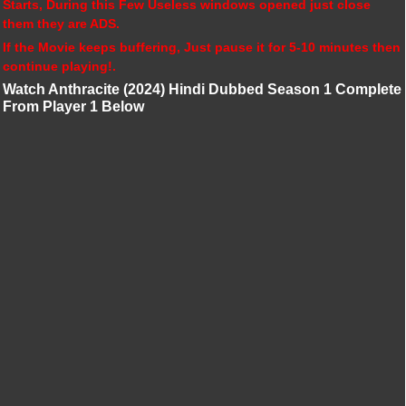
Starts, During this Few Useless windows opened just close
them they are ADS.
If the Movie keeps buffering, Just pause it for 5-10 minutes then
continue playing!.
Watch Anthracite (2024) Hindi Dubbed Season 1 Complete
From Player 1 Below