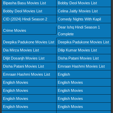
Bipasha Basu Movies List
Bobby Deol Movies List
Bobby Deol Movies List
Celina Jaitly Movies List
CID (2024) Hindi Season 2
Comedy Nights With Kapil
Dear Ishq Hindi Season 1
Crime Movies
Complete
Deepika Padukone Movies List
Deepika Padukone Movies List
Dia Mirza Movies List
Dilip Kumar Movies List
Diljit Dosanjh Movies List
Disha Patani Movies List
Disha Patani Movies List
Emraan Hashmi Movies List
Emraan Hashmi Movies List
English
English Movies
English Movies
English Movies
English Movies
English Movies
English Movies
English Movies
English Movies