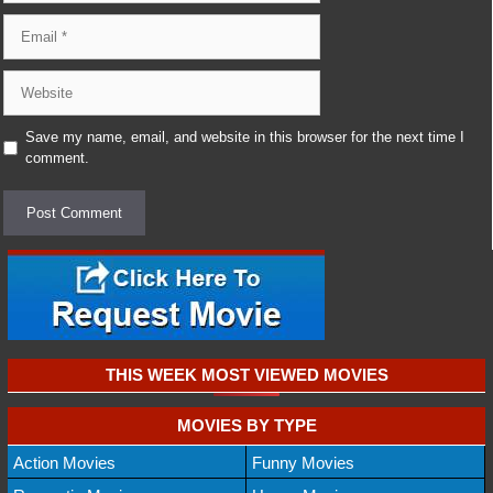
Email
Website
Save my name, email, and website in this browser for the next time I
comment.
THIS WEEK MOST VIEWED MOVIES
MOVIES BY TYPE
Action Movies
Funny Movies