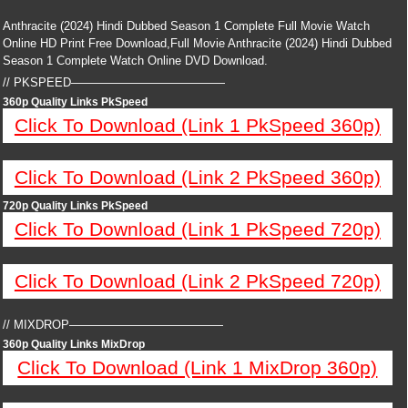
Anthracite (2024) Hindi Dubbed Season 1 Complete Full Movie Watch
Online HD Print Free Download,Full Movie Anthracite (2024) Hindi Dubbed
Season 1 Complete Watch Online DVD Download.
// PKSPEED—————————————
360p Quality Links PkSpeed
Click To Download (Link 1 PkSpeed 360p)
Click To Download (Link 2 PkSpeed 360p)
720p Quality Links PkSpeed
Click To Download (Link 1 PkSpeed 720p)
Click To Download (Link 2 PkSpeed 720p)
// MIXDROP—————————————
360p Quality Links MixDrop
Click To Download (Link 1 MixDrop 360p)