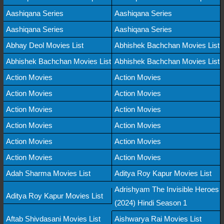
Aashiqana Series
Aashiqana Series
Aashiqana Series
Aashiqana Series
Abhay Deol Movies List
Abhishek Bachchan Movies List
Abhishek Bachchan Movies List
Abhishek Bachchan Movies List
Action Movies
Action Movies
Action Movies
Action Movies
Action Movies
Action Movies
Action Movies
Action Movies
Action Movies
Action Movies
Action Movies
Action Movies
Adah Sharma Movies List
Aditya Roy Kapur Movies List
Adrishyam The Invisible Heroes
Aditya Roy Kapur Movies List
(2024) Hindi Season 1
Aftab Shivdasani Movies List
Aishwarya Rai Movies List