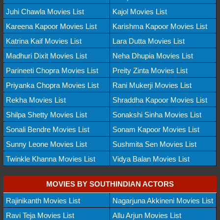
Juhi Chawla Movies List
Kajol Movies List
Kareena Kapoor Movies List
Karishma Kapoor Movies List
Katrina Kaif Movies List
Lara Dutta Movies List
Madhuri Dixit Movies List
Neha Dhupia Movies List
Parineeti Chopra Movies List
Preity Zinta Movies List
Priyanka Chopra Movies List
Rani Mukerji Movies List
Rekha Movies List
Shraddha Kapoor Movies List
Shilpa Shetty Movies List
Sonakshi Sinha Movies List
Sonali Bendre Movies List
Sonam Kapoor Movies List
Sunny Leone Movies List
Sushmita Sen Movies List
Twinkle Khanna Movies List
Vidya Balan Movies List
MOVIES BY SOUTHINDIAN ACTORS
Rajinikanth Movies List
Nagarjuna Akkineni Movies List
Ravi Teja Movies List
Allu Arjun Movies List