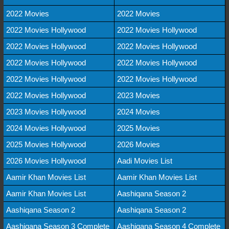
2022 Movies
2022 Movies
2022 Movies Hollywood
2022 Movies Hollywood
2022 Movies Hollywood
2022 Movies Hollywood
2022 Movies Hollywood
2022 Movies Hollywood
2022 Movies Hollywood
2022 Movies Hollywood
2022 Movies Hollywood
2023 Movies
2023 Movies Hollywood
2024 Movies
2024 Movies Hollywood
2025 Movies
2025 Movies Hollywood
2026 Movies
2026 Movies Hollywood
Aadi Movies List
Aamir Khan Movies List
Aamir Khan Movies List
Aamir Khan Movies List
Aashiqana Season 2
Aashiqana Season 2
Aashiqana Season 2
Aashiqana Season 3 Complete
Aashiqana Season 4 Complete