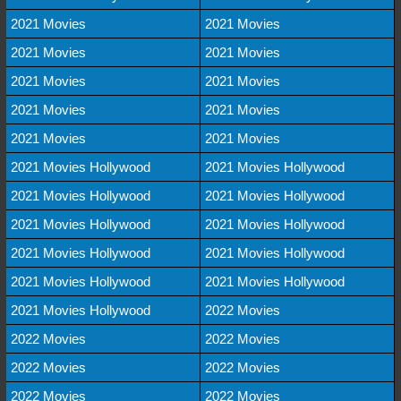
2021 Movies
2021 Movies
2021 Movies
2021 Movies
2021 Movies
2021 Movies
2021 Movies
2021 Movies
2021 Movies
2021 Movies
2021 Movies Hollywood
2021 Movies Hollywood
2021 Movies Hollywood
2021 Movies Hollywood
2021 Movies Hollywood
2021 Movies Hollywood
2021 Movies Hollywood
2021 Movies Hollywood
2021 Movies Hollywood
2021 Movies Hollywood
2021 Movies Hollywood
2022 Movies
2022 Movies
2022 Movies
2022 Movies
2022 Movies
2022 Movies
2022 Movies