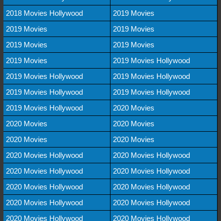
2018 Movies Hollywood
2019 Movies
2019 Movies
2019 Movies
2019 Movies
2019 Movies
2019 Movies
2019 Movies Hollywood
2019 Movies Hollywood
2019 Movies Hollywood
2019 Movies Hollywood
2019 Movies Hollywood
2019 Movies Hollywood
2020 Movies
2020 Movies
2020 Movies
2020 Movies
2020 Movies
2020 Movies Hollywood
2020 Movies Hollywood
2020 Movies Hollywood
2020 Movies Hollywood
2020 Movies Hollywood
2020 Movies Hollywood
2020 Movies Hollywood
2020 Movies Hollywood
2020 Movies Hollywood
2020 Movies Hollywood