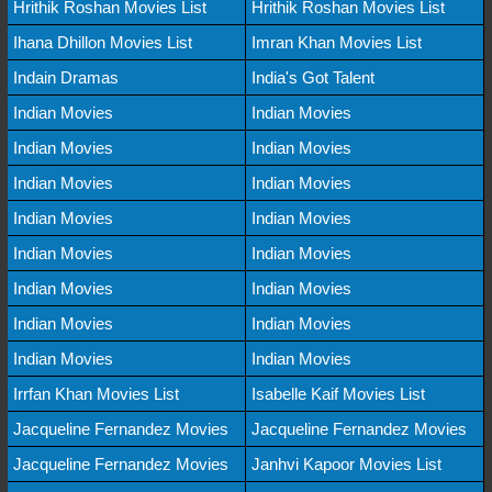
Hrithik Roshan Movies List
Hrithik Roshan Movies List
Ihana Dhillon Movies List
Imran Khan Movies List
Indain Dramas
India's Got Talent
Indian Movies
Indian Movies
Indian Movies
Indian Movies
Indian Movies
Indian Movies
Indian Movies
Indian Movies
Indian Movies
Indian Movies
Indian Movies
Indian Movies
Indian Movies
Indian Movies
Indian Movies
Indian Movies
Irrfan Khan Movies List
Isabelle Kaif Movies List
Jacqueline Fernandez Movies
Jacqueline Fernandez Movies
Jacqueline Fernandez Movies
Janhvi Kapoor Movies List