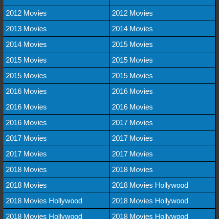
2012 Movies
2012 Movies
2013 Movies
2014 Movies
2014 Movies
2015 Movies
2015 Movies
2015 Movies
2015 Movies
2015 Movies
2016 Movies
2016 Movies
2016 Movies
2016 Movies
2016 Movies
2017 Movies
2017 Movies
2017 Movies
2017 Movies
2017 Movies
2018 Movies
2018 Movies
2018 Movies
2018 Movies Hollywood
2018 Movies Hollywood
2018 Movies Hollywood
2018 Movies Hollywood
2018 Movies Hollywood