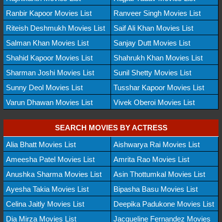
Ranbir Kapoor Movies List
Ranveer Singh Movies List
Riteish Deshmukh Movies List
Saif Ali Khan Movies List
Salman Khan Movies List
Sanjay Dutt Movies List
Shahid Kapoor Movies List
Shahrukh Khan Movies List
Sharman Joshi Movies List
Sunil Shetty Movies List
Sunny Deol Movies List
Tusshar Kapoor Movies List
Varun Dhawan Movies List
Vivek Oberoi Movies List
SEARCH MOVIES BY ACTRESS
Alia Bhatt Movies List
Aishwarya Rai Movies List
Ameesha Patel Movies List
Amrita Rao Movies List
Anushka Sharma Movies List
Asin Thottumkal Movies List
Ayesha Takia Movies List
Bipasha Basu Movies List
Celina Jaitly Movies List
Deepika Padukone Movies List
Dia Mirza Movies List
Jacqueline Fernandez Movies