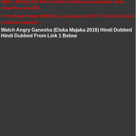
Starts, During this Few Useless windows opened just close
them they are ADS.
If the Movie keeps buffering, Just pause it for 5-10 minutes then
continue playing!.
Watch Angry Ganesha (Eluka Majaka 2016) Hindi Dubbed
Hindi Dubbed From Link 1 Below