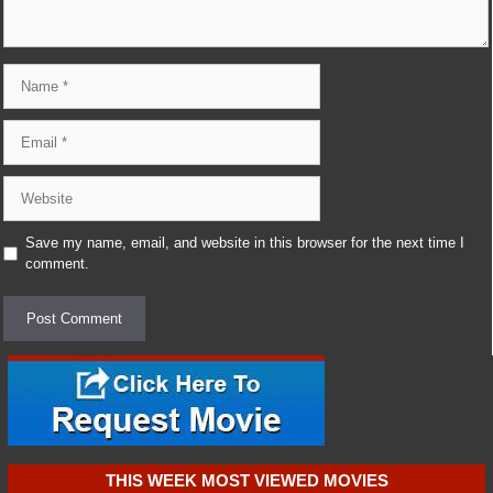
Name
Email
Website
Save my name, email, and website in this browser for the next time I
comment.
THIS WEEK MOST VIEWED MOVIES