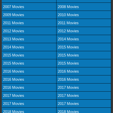
2007 Movies
2008 Movies
2009 Movies
2010 Movies
2011 Movies
2011 Movies
2012 Movies
2012 Movies
2013 Movies
2014 Movies
2014 Movies
2015 Movies
2015 Movies
2015 Movies
2015 Movies
2015 Movies
2016 Movies
2016 Movies
2016 Movies
2016 Movies
2016 Movies
2017 Movies
2017 Movies
2017 Movies
2017 Movies
2017 Movies
2018 Movies
2018 Movies