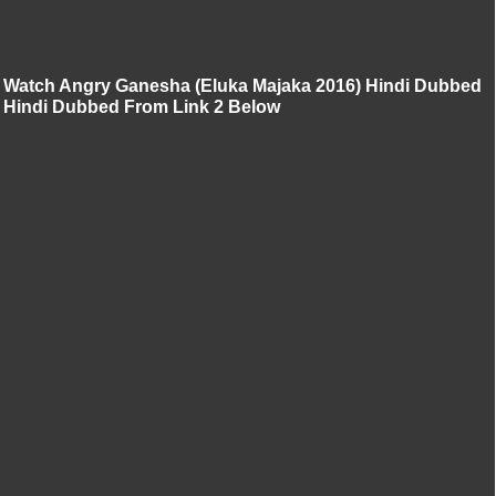
Watch Angry Ganesha (Eluka Majaka 2016) Hindi Dubbed
Hindi Dubbed From Link 2 Below