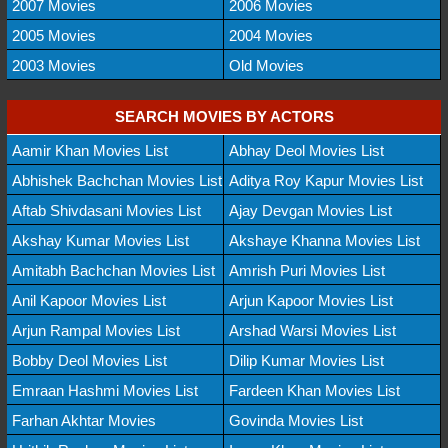
2007 Movies
2006 Movies
2005 Movies
2004 Movies
2003 Movies
Old Movies
SEARCH MOVIES BY ACTORS
Aamir Khan Movies List
Abhay Deol Movies List
Abhishek Bachchan Movies List
Aditya Roy Kapur Movies List
Aftab Shivdasani Movies List
Ajay Devgan Movies List
Akshay Kumar Movies List
Akshaye Khanna Movies List
Amitabh Bachchan Movies List
Amrish Puri Movies List
Anil Kapoor Movies List
Arjun Kapoor Movies List
Arjun Rampal Movies List
Arshad Warsi Movies List
Bobby Deol Movies List
Dilip Kumar Movies List
Emraan Hashmi Movies List
Fardeen Khan Movies List
Farhan Akhtar Movies
Govinda Movies List