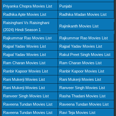
Priyanka Chopra Movies List
Punjabi
Radhika Apte Movies List
Radhika Madan Movies List
Raisinghani Vs Raisinghani
Rajinikanth Movies List
(2024) Hindi Season 1
Rajkummar Rao Movies List
Rajkummar Rao Movies List
Rajpal Yadav Movies List
Rajpal Yadav Movies List
Rajpal Yadav Movies List
Rakul Preet Singh Movies List
Ram Charan Movies List
Ram Charan Movies List
Ranbir Kapoor Movies List
Ranbir Kapoor Movies List
Rani Mukerji Movies List
Rani Mukerji Movies List
Rani Mukerji Movies List
Ranveer Singh Movies List
Ranveer Singh Movies List
Rasha Thadani Movies List
Raveena Tundan Movies List
Raveena Tundan Movies List
Raveena Tundan Movies List
Ravi Teja Movies List