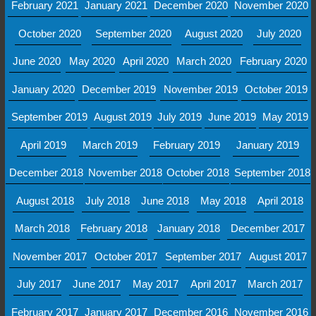
February 2021
January 2021
December 2020
November 2020
October 2020
September 2020
August 2020
July 2020
June 2020
May 2020
April 2020
March 2020
February 2020
January 2020
December 2019
November 2019
October 2019
September 2019
August 2019
July 2019
June 2019
May 2019
April 2019
March 2019
February 2019
January 2019
December 2018
November 2018
October 2018
September 2018
August 2018
July 2018
June 2018
May 2018
April 2018
March 2018
February 2018
January 2018
December 2017
November 2017
October 2017
September 2017
August 2017
July 2017
June 2017
May 2017
April 2017
March 2017
February 2017
January 2017
December 2016
November 2016