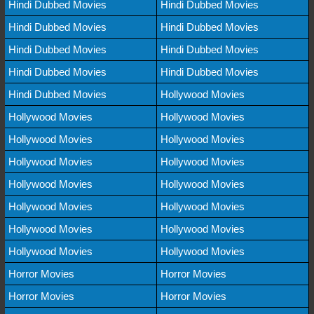
Hindi Dubbed Movies
Hindi Dubbed Movies
Hindi Dubbed Movies
Hindi Dubbed Movies
Hindi Dubbed Movies
Hindi Dubbed Movies
Hindi Dubbed Movies
Hindi Dubbed Movies
Hindi Dubbed Movies
Hollywood Movies
Hollywood Movies
Hollywood Movies
Hollywood Movies
Hollywood Movies
Hollywood Movies
Hollywood Movies
Hollywood Movies
Hollywood Movies
Hollywood Movies
Hollywood Movies
Hollywood Movies
Hollywood Movies
Hollywood Movies
Hollywood Movies
Horror Movies
Horror Movies
Horror Movies
Horror Movies