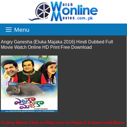
Skip
to
content
Menu
Angry Ganesha (Eluka Majaka 2016) Hindi Dubbed Full
Movie Watch Online HD Print Free Download
To play Movie Click on Play icon on Player 2-3 times until Movie