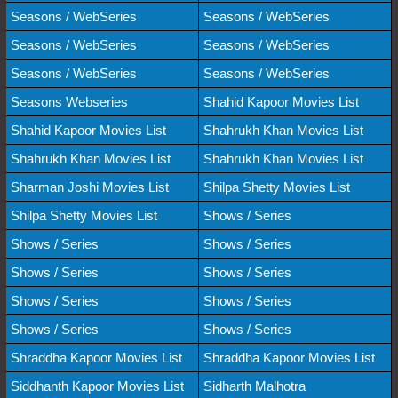
Seasons / WebSeries
Seasons / WebSeries
Seasons / WebSeries
Seasons / WebSeries
Seasons / WebSeries
Seasons / WebSeries
Seasons Webseries
Shahid Kapoor Movies List
Shahid Kapoor Movies List
Shahrukh Khan Movies List
Shahrukh Khan Movies List
Shahrukh Khan Movies List
Sharman Joshi Movies List
Shilpa Shetty Movies List
Shilpa Shetty Movies List
Shows / Series
Shows / Series
Shows / Series
Shows / Series
Shows / Series
Shows / Series
Shows / Series
Shows / Series
Shows / Series
Shraddha Kapoor Movies List
Shraddha Kapoor Movies List
Siddhanth Kapoor Movies List
Sidharth Malhotra