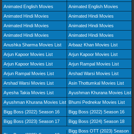
Animated English Movies
Animated English Movies
Animated Hindi Movies
Animated Hindi Movies
Animated Hindi Movies
Animated Hindi Movies
Animated Hindi Movies
Animated Hindi Movies
Anushka Sharma Movies List
Arbaaz Khan Movies List
Arjun Kapoor Movies List
Arjun Kapoor Movies List
Arjun Kapoor Movies List
Arjun Rampal Movies List
Arjun Rampal Movies List
Arshad Warsi Movies List
Arshad Warsi Movies List
Asin Thottumkal Movies List
Ayesha Takia Movies List
Ayushman Khurana Movies List
Ayushman Khurana Movies List
Bhumi Pednekar Movies List
Bigg Boss (2022) Season 16
Bigg Boss (2022) Season 16
Bigg Boss (2023) Season 17
Bigg Boss (2024) Season 18
Bigg Boss OTT (2023) Season