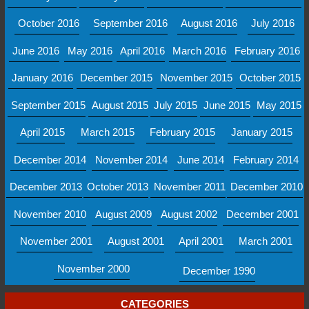
October 2016
September 2016
August 2016
July 2016
June 2016
May 2016
April 2016
March 2016
February 2016
January 2016
December 2015
November 2015
October 2015
September 2015
August 2015
July 2015
June 2015
May 2015
April 2015
March 2015
February 2015
January 2015
December 2014
November 2014
June 2014
February 2014
December 2013
October 2013
November 2011
December 2010
November 2010
August 2009
August 2002
December 2001
November 2001
August 2001
April 2001
March 2001
November 2000
December 1990
CATEGORIES