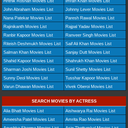
Hrithik Roshan Movies List
Imran Khan Movies List
John Abraham Movies List
Johnny Lever Movies List
Nana Patekar Movies List
Paresh Rawal Movies List
Rajinikanth Movies List
Rajpal Yadav Movies List
Ranbir Kapoor Movies List
Ranveer Singh Movies List
Riteish Deshmukh Movies List
Saif Ali Khan Movies List
Salman Khan Movies List
Sanjay Dutt Movies List
Shahid Kapoor Movies List
Shahrukh Khan Movies List
Sharman Joshi Movies List
Sunil Shetty Movies List
Sunny Deol Movies List
Tusshar Kapoor Movies List
Varun Dhawan Movies List
Vivek Oberoi Movies List
SEARCH MOVIES BY ACTRESS
Alia Bhatt Movies List
Aishwarya Rai Movies List
Ameesha Patel Movies List
Amrita Rao Movies List
Anushka Sharma Movies List
Asin Thottumkal Movies List