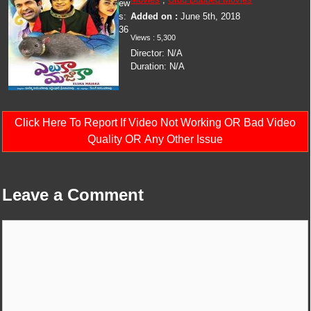
ew
s:
Added on :
June 5th, 2018
36
Views :
5,300
Director:
N/A
Duration:
N/A
Click Here To Report If Video Not Working OR Bad Video
Quality OR Any Other Issue
Leave a Comment
Comment