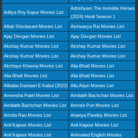
Adrishyam The Invisible Heroes
Aditya Roy Kapur Movies List
(2024) Hindi Season 1
Aftab Shivdasani Movies List
Aishwarya Rai Movies List
Ajay Devgan Movies List
Ajay Devgan Movies List
Akshay Kumar Movies List
Akshay Kumar Movies List
Akshay Kumar Movies List
Akshay Kumar Movies List
Akshaye Khanna Movies List
Alia Bhatt Movies List
Alia Bhatt Movies List
Alia Bhatt Movies List
Alibaba Dastaan E Kabul (2022)
Allu Arjun Movies List
Ameesha Patel Movies List
Amitabh Bachchan Movies List
Amitabh Bachchan Movies List
Amrish Puri Movies List
Amrita Rao Movies List
Ananya Pandey Movies List
Anil Kapoor Movies List
Anil Kapoor Movies List
Anil Kapoor Movies List
Animated English Movies