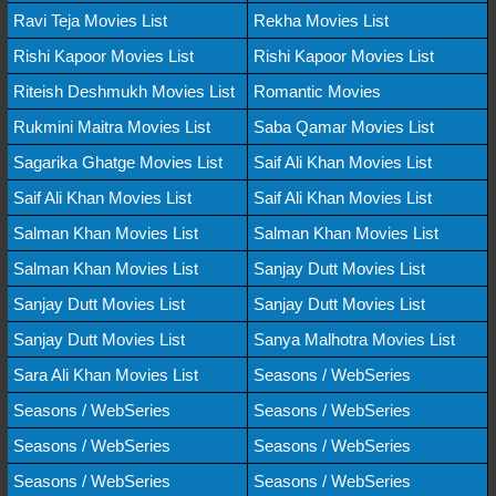
Ravi Teja Movies List
Rekha Movies List
Rishi Kapoor Movies List
Rishi Kapoor Movies List
Riteish Deshmukh Movies List
Romantic Movies
Rukmini Maitra Movies List
Saba Qamar Movies List
Sagarika Ghatge Movies List
Saif Ali Khan Movies List
Saif Ali Khan Movies List
Saif Ali Khan Movies List
Salman Khan Movies List
Salman Khan Movies List
Salman Khan Movies List
Sanjay Dutt Movies List
Sanjay Dutt Movies List
Sanjay Dutt Movies List
Sanjay Dutt Movies List
Sanya Malhotra Movies List
Sara Ali Khan Movies List
Seasons / WebSeries
Seasons / WebSeries
Seasons / WebSeries
Seasons / WebSeries
Seasons / WebSeries
Seasons / WebSeries
Seasons / WebSeries