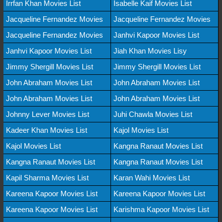
Irrfan Khan Movies List
Isabelle Kaif Movies List
Jacqueline Fernandez Movies
Jacqueline Fernandez Movies
Jacqueline Fernandez Movies
Janhvi Kapoor Movies List
Janhvi Kapoor Movies List
Jiah Khan Movies Lisy
Jimmy Shergill Movies List
Jimmy Shergill Movies List
John Abraham Movies List
John Abraham Movies List
John Abraham Movies List
John Abraham Movies List
Johnny Lever Movies List
Juhi Chawla Movies List
Kadeer Khan Movies List
Kajol Movies List
Kajol Movies List
Kangna Ranaut Movies List
Kangna Ranaut Movies List
Kangna Ranaut Movies List
Kapil Sharma Movies List
Karan Wahi Movies List
Kareena Kapoor Movies List
Kareena Kapoor Movies List
Kareena Kapoor Movies List
Karishma Kapoor Movies List