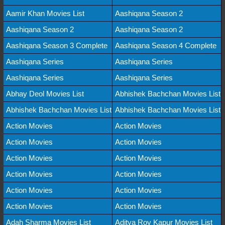
Aamir Khan Movies List
Aashiqana Season 2
Aashiqana Season 2
Aashiqana Season 2
Aashiqana Season 3 Complete
Aashiqana Season 4 Complete
Aashiqana Series
Aashiqana Series
Aashiqana Series
Aashiqana Series
Abhay Deol Movies List
Abhishek Bachchan Movies List
Abhishek Bachchan Movies List
Abhishek Bachchan Movies List
Action Movies
Action Movies
Action Movies
Action Movies
Action Movies
Action Movies
Action Movies
Action Movies
Action Movies
Action Movies
Action Movies
Action Movies
Adah Sharma Movies List
Aditya Roy Kapur Movies List