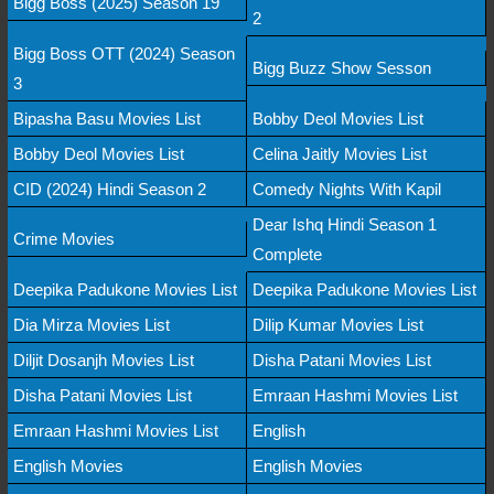
Bigg Boss (2025) Season 19
2
Bigg Boss OTT (2024) Season
Bigg Buzz Show Sesson
3
Bipasha Basu Movies List
Bobby Deol Movies List
Bobby Deol Movies List
Celina Jaitly Movies List
CID (2024) Hindi Season 2
Comedy Nights With Kapil
Dear Ishq Hindi Season 1
Crime Movies
Complete
Deepika Padukone Movies List
Deepika Padukone Movies List
Dia Mirza Movies List
Dilip Kumar Movies List
Diljit Dosanjh Movies List
Disha Patani Movies List
Disha Patani Movies List
Emraan Hashmi Movies List
Emraan Hashmi Movies List
English
English Movies
English Movies