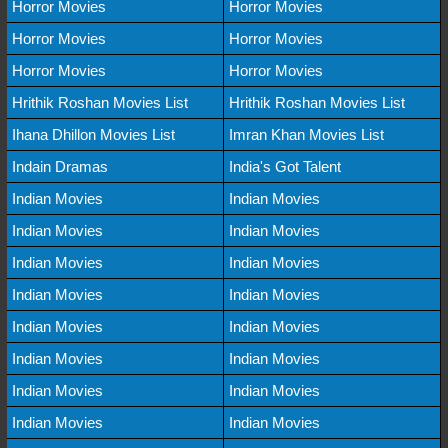
Horror Movies
Horror Movies
Horror Movies
Horror Movies
Horror Movies
Horror Movies
Hrithik Roshan Movies List
Hrithik Roshan Movies List
Ihana Dhillon Movies List
Imran Khan Movies List
Indain Dramas
India's Got Talent
Indian Movies
Indian Movies
Indian Movies
Indian Movies
Indian Movies
Indian Movies
Indian Movies
Indian Movies
Indian Movies
Indian Movies
Indian Movies
Indian Movies
Indian Movies
Indian Movies
Indian Movies
Indian Movies