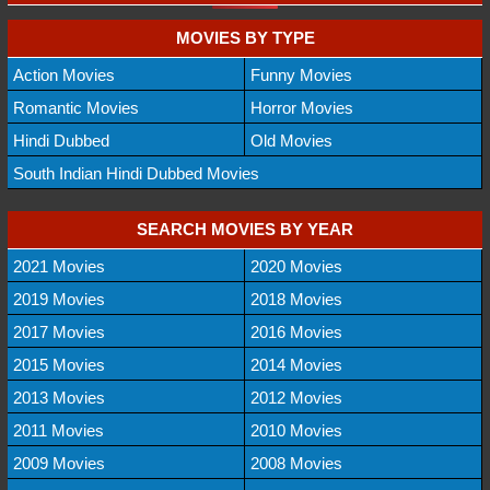
MOVIES BY TYPE
Action Movies
Funny Movies
Romantic Movies
Horror Movies
Hindi Dubbed
Old Movies
South Indian Hindi Dubbed Movies
SEARCH MOVIES BY YEAR
2021 Movies
2020 Movies
2019 Movies
2018 Movies
2017 Movies
2016 Movies
2015 Movies
2014 Movies
2013 Movies
2012 Movies
2011 Movies
2010 Movies
2009 Movies
2008 Movies