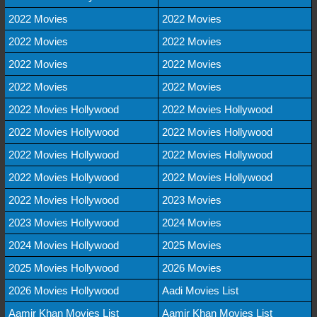
2022 Movies
2022 Movies
2022 Movies
2022 Movies
2022 Movies
2022 Movies
2022 Movies
2022 Movies
2022 Movies Hollywood
2022 Movies Hollywood
2022 Movies Hollywood
2022 Movies Hollywood
2022 Movies Hollywood
2022 Movies Hollywood
2022 Movies Hollywood
2022 Movies Hollywood
2022 Movies Hollywood
2023 Movies
2023 Movies Hollywood
2024 Movies
2024 Movies Hollywood
2025 Movies
2025 Movies Hollywood
2026 Movies
2026 Movies Hollywood
Aadi Movies List
Aamir Khan Movies List
Aamir Khan Movies List