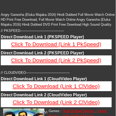
Angry Ganesha (Eluka Majaka 2016) Hindi Dubbed Full Movie Watch Online
HD Print Free Download, Full Movie Watch Online Angry Ganesha (Eluka
Majaka 2016) Hindi Dubbed DVD Print Free Download High Sound Quality.
// PKSPEED—————————————
Direct Download Link 1 (PKSPEED Player)
Click To Download (Link 1 PkSpeed)
Direct Download Link 2 (PKSPEED Player)
Click To Download (Link 2 PkSpeed)
// CLOUDVIDEO—————————————
Direct Download Link 1 (CloudVideo Player)
Click To Download (Link 1 ClVideo)
Direct Download Link 2 (CloudVideo Player)
Click To Download (Link 2 ClVideo)
Genres :
Hindi Dubbed Movies
,
Indian
Vi
Movies
,
Urdu Dubbed Movies