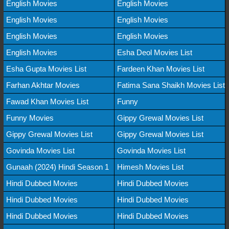
English Movies
English Movies
English Movies
English Movies
English Movies
English Movies
English Movies
Esha Deol Movies List
Esha Gupta Movies List
Fardeen Khan Movies List
Farhan Akhtar Movies
Fatima Sana Shaikh Movies List
Fawad Khan Movies List
Funny
Funny Movies
Gippy Grewal Movies List
Gippy Grewal Movies List
Gippy Grewal Movies List
Govinda Movies List
Govinda Movies List
Gunaah (2024) Hindi Season 1
Himesh Movies List
Hindi Dubbed Movies
Hindi Dubbed Movies
Hindi Dubbed Movies
Hindi Dubbed Movies
Hindi Dubbed Movies
Hindi Dubbed Movies