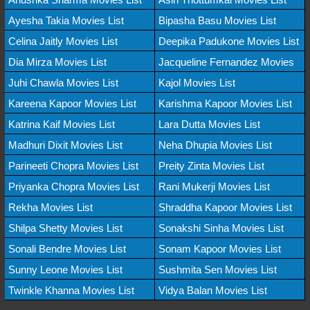
Ayesha Takia Movies List
Bipasha Basu Movies List
Celina Jaitly Movies List
Deepika Padukone Movies List
Dia Mirza Movies List
Jacqueline Fernandez Movies
Juhi Chawla Movies List
Kajol Movies List
Kareena Kapoor Movies List
Karishma Kapoor Movies List
Katrina Kaif Movies List
Lara Dutta Movies List
Madhuri Dixit Movies List
Neha Dhupia Movies List
Parineeti Chopra Movies List
Preity Zinta Movies List
Priyanka Chopra Movies List
Rani Mukerji Movies List
Rekha Movies List
Shraddha Kapoor Movies List
Shilpa Shetty Movies List
Sonakshi Sinha Movies List
Sonali Bendre Movies List
Sonam Kapoor Movies List
Sunny Leone Movies List
Sushmita Sen Movies List
Twinkle Khanna Movies List
Vidya Balan Movies List