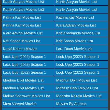
Kartik Aaryan Movies List
Kartik Aaryan Movies List
Kartik Aaryan Movies List
Kartik Aaryan Movies List
Katrina Kaif Movies List
Katrina Kaif Movies List
Katrina Kaif Movies List
Kiara Advani Movies List
Kiara Advani Movies List
Kriti Kharbanda Movies List
Kriti Sanon Movies List
Kriti Sanon Movies List
Kunal Khemu Movies
Lara Dutta Movies List
Lock Upp (2022) Season 1
Lock Upp (2022) Season 1
Lock Upp (2022) Season 1
Lock Upp (2022) Season 1
Lock Upp (2022) Season 1
Lock Upp (2022) Season 1
Madhuri Dixit Movies List
Madhuri Dixit Movies List
Madhuri Dixit Movies List
Mahesh Babu Movies List
Mallika Sherawat Movies List
Manisha Koirala Movies List
Most Viewed Movies
Movies By Actress