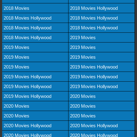
2018 Movies
2018 Movies Hollywood
2018 Movies Hollywood
2018 Movies Hollywood
2018 Movies Hollywood
2018 Movies Hollywood
2018 Movies Hollywood
2019 Movies
2019 Movies
2019 Movies
2019 Movies
2019 Movies
2019 Movies
2019 Movies Hollywood
2019 Movies Hollywood
2019 Movies Hollywood
2019 Movies Hollywood
2019 Movies Hollywood
2019 Movies Hollywood
2020 Movies
2020 Movies
2020 Movies
2020 Movies
2020 Movies
2020 Movies Hollywood
2020 Movies Hollywood
2020 Movies Hollywood
2020 Movies Hollywood