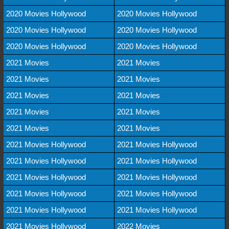
2020 Movies Hollywood
2020 Movies Hollywood
2020 Movies Hollywood
2020 Movies Hollywood
2020 Movies Hollywood
2020 Movies Hollywood
2021 Movies
2021 Movies
2021 Movies
2021 Movies
2021 Movies
2021 Movies
2021 Movies
2021 Movies
2021 Movies
2021 Movies
2021 Movies Hollywood
2021 Movies Hollywood
2021 Movies Hollywood
2021 Movies Hollywood
2021 Movies Hollywood
2021 Movies Hollywood
2021 Movies Hollywood
2021 Movies Hollywood
2021 Movies Hollywood
2021 Movies Hollywood
2021 Movies Hollywood
2022 Movies