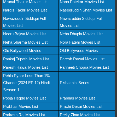
Mrunal Thakur Movies List
Nana Patekar Movies List
Nargis Fakhri Movies List
Naseeruddin Shah Movies List
Nawazuddin Siddiqui Full
Nawazuddin Siddiqui Full
Movies List
Movies List
Neeru Bajwa Movies List
Neha Dhupia Movies List
Neha Sharma Movies List
Nora Fatehi Movies List
Old Bollywood Movies
Old Bollywood Movies
Pankaj Tripathi Movies List
Paresh Rawal Movies List
Paresh Rawal Movies List
Parineeti Chopra Movies List
Pehla Pyaar Less Than 1%
Chance (2024 EP 12) Hindi
Pishachini Series
Season 1
Pooja Hegde Movies List
Prabhas Movies List
Prabhas Movies List
Prachi Desai Movies List
Prakash Raj Movies List
Preity Zinta Movies List