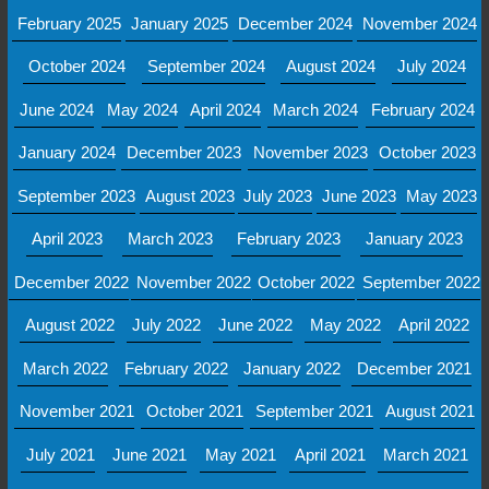
February 2025
January 2025
December 2024
November 2024
October 2024
September 2024
August 2024
July 2024
June 2024
May 2024
April 2024
March 2024
February 2024
January 2024
December 2023
November 2023
October 2023
September 2023
August 2023
July 2023
June 2023
May 2023
April 2023
March 2023
February 2023
January 2023
December 2022
November 2022
October 2022
September 2022
August 2022
July 2022
June 2022
May 2022
April 2022
March 2022
February 2022
January 2022
December 2021
November 2021
October 2021
September 2021
August 2021
July 2021
June 2021
May 2021
April 2021
March 2021