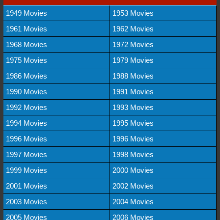
1949 Movies
1953 Movies
1961 Movies
1962 Movies
1968 Movies
1972 Movies
1975 Movies
1979 Movies
1986 Movies
1988 Movies
1990 Movies
1991 Movies
1992 Movies
1993 Movies
1994 Movies
1995 Movies
1996 Movies
1996 Movies
1997 Movies
1998 Movies
1999 Movies
2000 Movies
2001 Movies
2002 Movies
2003 Movies
2004 Movies
2005 Movies
2006 Movies