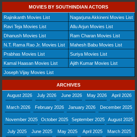
MOVIES BY SOUTHINDIAN ACTORS
Rajinikanth Movies List
Nagarjuna Akkineni Movies List
Ravi Teja Movies List
Allu Arjun Movies List
Dhanush Movies List
Ram Charan Movies List
N.T. Rama Rao Jr. Movies List
Mahesh Babu Movies List
Prabhas Movies List
Suriya Movies List
Kamal Haasan Movies List
Ajith Kumar Movies List
Joseph Vijay Movies List
ARCHIVES
August 2026
July 2026
June 2026
May 2026
April 2026
March 2026
February 2026
January 2026
December 2025
November 2025
October 2025
September 2025
August 2025
July 2025
June 2025
May 2025
April 2025
March 2025