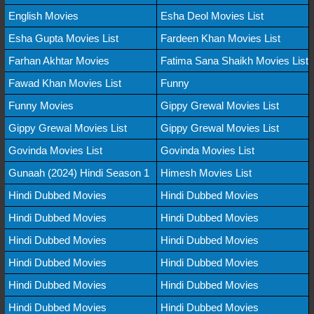
English Movies
Esha Deol Movies List
Esha Gupta Movies List
Fardeen Khan Movies List
Farhan Akhtar Movies
Fatima Sana Shaikh Movies List
Fawad Khan Movies List
Funny
Funny Movies
Gippy Grewal Movies List
Gippy Grewal Movies List
Gippy Grewal Movies List
Govinda Movies List
Govinda Movies List
Gunaah (2024) Hindi Season 1
Himesh Movies List
Hindi Dubbed Movies
Hindi Dubbed Movies
Hindi Dubbed Movies
Hindi Dubbed Movies
Hindi Dubbed Movies
Hindi Dubbed Movies
Hindi Dubbed Movies
Hindi Dubbed Movies
Hindi Dubbed Movies
Hindi Dubbed Movies
Hindi Dubbed Movies
Hindi Dubbed Movies