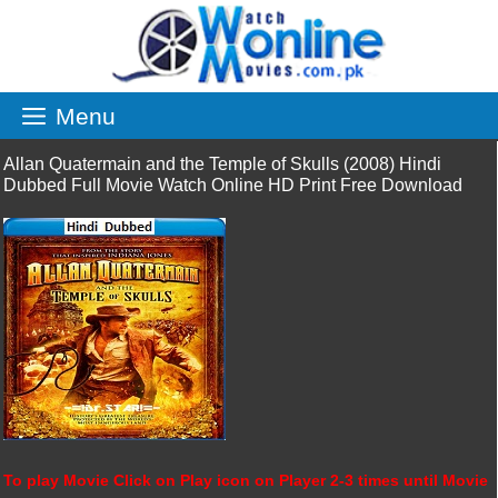
Skip
to
content
Menu
Allan Quatermain and the Temple of Skulls (2008) Hindi
Dubbed Full Movie Watch Online HD Print Free Download
To play Movie Click on Play icon on Player 2-3 times until Movie