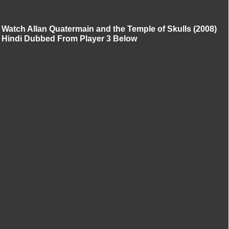
Watch Allan Quatermain and the Temple of Skulls (2008)
Hindi Dubbed From Player 3 Below