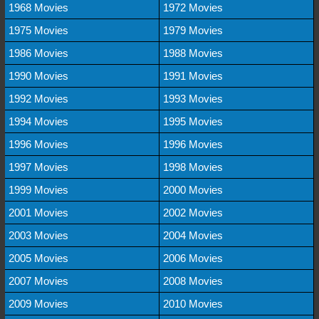
1968 Movies
1972 Movies
1975 Movies
1979 Movies
1986 Movies
1988 Movies
1990 Movies
1991 Movies
1992 Movies
1993 Movies
1994 Movies
1995 Movies
1996 Movies
1996 Movies
1997 Movies
1998 Movies
1999 Movies
2000 Movies
2001 Movies
2002 Movies
2003 Movies
2004 Movies
2005 Movies
2006 Movies
2007 Movies
2008 Movies
2009 Movies
2010 Movies