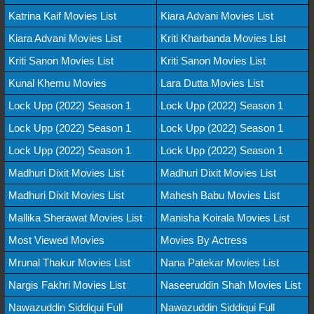
Katrina Kaif Movies List
Kiara Advani Movies List
Kiara Advani Movies List
Kriti Kharbanda Movies List
Kriti Sanon Movies List
Kriti Sanon Movies List
Kunal Khemu Movies
Lara Dutta Movies List
Lock Upp (2022) Season 1
Lock Upp (2022) Season 1
Lock Upp (2022) Season 1
Lock Upp (2022) Season 1
Lock Upp (2022) Season 1
Lock Upp (2022) Season 1
Madhuri Dixit Movies List
Madhuri Dixit Movies List
Madhuri Dixit Movies List
Mahesh Babu Movies List
Mallika Sherawat Movies List
Manisha Koirala Movies List
Most Viewed Movies
Movies By Actress
Mrunal Thakur Movies List
Nana Patekar Movies List
Nargis Fakhri Movies List
Naseeruddin Shah Movies List
Nawazuddin Siddiqui Full
Nawazuddin Siddiqui Full