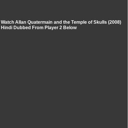
Watch Allan Quatermain and the Temple of Skulls (2008)
Hindi Dubbed From Player 2 Below