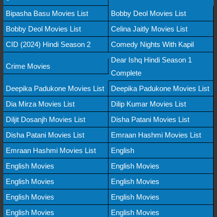
Bipasha Basu Movies List
Bobby Deol Movies List
Bobby Deol Movies List
Celina Jaitly Movies List
CID (2024) Hindi Season 2
Comedy Nights With Kapil
Dear Ishq Hindi Season 1
Crime Movies
Complete
Deepika Padukone Movies List
Deepika Padukone Movies List
Dia Mirza Movies List
Dilip Kumar Movies List
Diljit Dosanjh Movies List
Disha Patani Movies List
Disha Patani Movies List
Emraan Hashmi Movies List
Emraan Hashmi Movies List
English
English Movies
English Movies
English Movies
English Movies
English Movies
English Movies
English Movies
English Movies