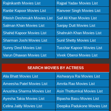
Rajinikanth Movies List
Rajpal Yadav Movies List
Ranbir Kapoor Movies List
Ranveer Singh Movies List
Riteish Deshmukh Movies List
Saif Ali Khan Movies List
Salman Khan Movies List
Sanjay Dutt Movies List
Shahid Kapoor Movies List
Shahrukh Khan Movies List
Sharman Joshi Movies List
Sunil Shetty Movies List
Sunny Deol Movies List
Tusshar Kapoor Movies List
Varun Dhawan Movies List
Vivek Oberoi Movies List
SEARCH MOVIES BY ACTRESS
Alia Bhatt Movies List
Aishwarya Rai Movies List
Ameesha Patel Movies List
Amrita Rao Movies List
Anushka Sharma Movies List
Asin Thottumkal Movies List
Ayesha Takia Movies List
Bipasha Basu Movies List
Celina Jaitly Movies List
Deepika Padukone Movies List