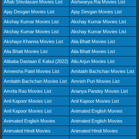
Aftab Shivdasani Movies List
Aishwarya Rai Movies List
Ajay Devgan Movies List
Ajay Devgan Movies List
Akshay Kumar Movies List
Akshay Kumar Movies List
Akshay Kumar Movies List
Akshay Kumar Movies List
Akshaye Khanna Movies List
Alia Bhatt Movies List
Alia Bhatt Movies List
Alia Bhatt Movies List
Alibaba Dastaan E Kabul (2022)
Allu Arjun Movies List
Ameesha Patel Movies List
Amitabh Bachchan Movies List
Amitabh Bachchan Movies List
Amrish Puri Movies List
Amrita Rao Movies List
Ananya Pandey Movies List
Anil Kapoor Movies List
Anil Kapoor Movies List
Anil Kapoor Movies List
Animated English Movies
Animated English Movies
Animated English Movies
Animated Hindi Movies
Animated Hindi Movies