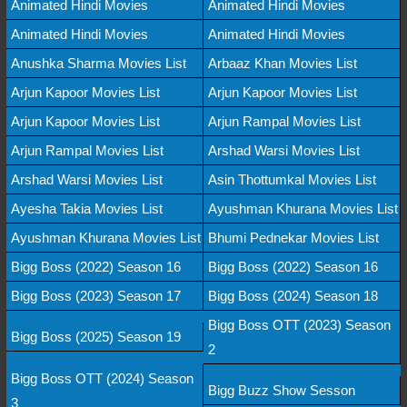
Animated Hindi Movies
Animated Hindi Movies
Animated Hindi Movies
Animated Hindi Movies
Anushka Sharma Movies List
Arbaaz Khan Movies List
Arjun Kapoor Movies List
Arjun Kapoor Movies List
Arjun Kapoor Movies List
Arjun Rampal Movies List
Arjun Rampal Movies List
Arshad Warsi Movies List
Arshad Warsi Movies List
Asin Thottumkal Movies List
Ayesha Takia Movies List
Ayushman Khurana Movies List
Ayushman Khurana Movies List
Bhumi Pednekar Movies List
Bigg Boss (2022) Season 16
Bigg Boss (2022) Season 16
Bigg Boss (2023) Season 17
Bigg Boss (2024) Season 18
Bigg Boss OTT (2023) Season
Bigg Boss (2025) Season 19
2
Bigg Boss OTT (2024) Season
Bigg Buzz Show Sesson
3