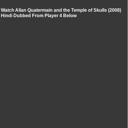
Watch Allan Quatermain and the Temple of Skulls (2008)
Hindi Dubbed From Player 4 Below