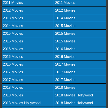
2011 Movies
2011 Movies
2012 Movies
2012 Movies
2013 Movies
2014 Movies
2014 Movies
2015 Movies
2015 Movies
2015 Movies
2015 Movies
2015 Movies
2016 Movies
2016 Movies
2016 Movies
2016 Movies
2016 Movies
2017 Movies
2017 Movies
2017 Movies
2017 Movies
2017 Movies
2018 Movies
2018 Movies
2018 Movies
2018 Movies Hollywood
2018 Movies Hollywood
2018 Movies Hollywood