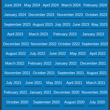
June 2024
May 2024
April 2024
March 2024
February 2024
January 2024
December 2023
November 2023
October 2023
September 2023
August 2023
July 2023
June 2023
May 2023
April 2023
March 2023
February 2023
January 2023
December 2022
November 2022
October 2022
September 2022
August 2022
July 2022
June 2022
May 2022
April 2022
March 2022
February 2022
January 2022
December 2021
November 2021
October 2021
September 2021
August 2021
July 2021
June 2021
May 2021
April 2021
March 2021
February 2021
January 2021
December 2020
November 2020
October 2020
September 2020
August 2020
July 2020