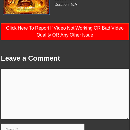
Duration: N/A
Click Here To Report If Video Not Working OR Bad Video
Quality OR Any Other Issue
Leave a Comment
Comment
Name