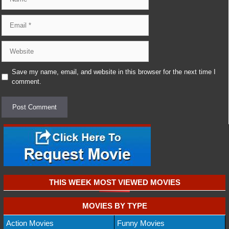
Email
Website
Save my name, email, and website in this browser for the next time I
comment.
THIS WEEK MOST VIEWED MOVIES
MOVIES BY TYPE
Action Movies
Funny Movies