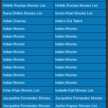
Hrithik Roshan Movies List
Hrithik Roshan Movies List
Ihana Dhillon Movies List
Imran Khan Movies List
Indain Dramas
India's Got Talent
Indian Movies
Indian Movies
Indian Movies
Indian Movies
Indian Movies
Indian Movies
Indian Movies
Indian Movies
Indian Movies
Indian Movies
Indian Movies
Indian Movies
Indian Movies
Indian Movies
Indian Movies
Indian Movies
Irrfan Khan Movies List
Isabelle Kaif Movies List
Jacqueline Fernandez Movies
Jacqueline Fernandez Movies
Jacqueline Fernandez Movies
Janhvi Kapoor Movies List