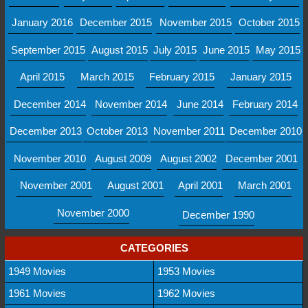
January 2016
December 2015
November 2015
October 2015
September 2015
August 2015
July 2015
June 2015
May 2015
April 2015
March 2015
February 2015
January 2015
December 2014
November 2014
June 2014
February 2014
December 2013
October 2013
November 2011
December 2010
November 2010
August 2009
August 2002
December 2001
November 2001
August 2001
April 2001
March 2001
November 2000
December 1990
CATEGORIES
1949 Movies
1953 Movies
1961 Movies
1962 Movies