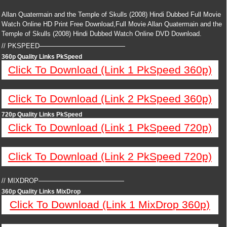
Allan Quatermain and the Temple of Skulls (2008) Hindi Dubbed Full Movie
Watch Online HD Print Free Download,Full Movie Allan Quatermain and the
Temple of Skulls (2008) Hindi Dubbed Watch Online DVD Download.
// PKSPEED—————————————
360p Quality Links PkSpeed
Click To Download (Link 1 PkSpeed 360p)
Click To Download (Link 2 PkSpeed 360p)
720p Quality Links PkSpeed
Click To Download (Link 1 PkSpeed 720p)
Click To Download (Link 2 PkSpeed 720p)
// MIXDROP—————————————
360p Quality Links MixDrop
Click To Download (Link 1 MixDrop 360p)