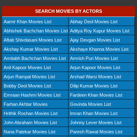
SEARCH MOVIES BY ACTORS
Aamir Khan Movies List
Abhay Deol Movies List
Abhishek Bachchan Movies List
Aditya Roy Kapur Movies List
Aftab Shivdasani Movies List
Ajay Devgan Movies List
Akshay Kumar Movies List
Akshaye Khanna Movies List
Amitabh Bachchan Movies List
Amrish Puri Movies List
Anil Kapoor Movies List
Arjun Kapoor Movies List
Arjun Rampal Movies List
Arshad Warsi Movies List
Bobby Deol Movies List
Dilip Kumar Movies List
Emraan Hashmi Movies List
Fardeen Khan Movies List
Farhan Akhtar Movies
Govinda Movies List
Hrithik Roshan Movies List
Imran Khan Movies List
John Abraham Movies List
Johnny Lever Movies List
Nana Patekar Movies List
Paresh Rawal Movies List