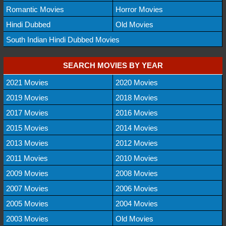
Romantic Movies
Horror Movies
Hindi Dubbed
Old Movies
South Indian Hindi Dubbed Movies
SEARCH MOVIES BY YEAR
2021 Movies
2020 Movies
2019 Movies
2018 Movies
2017 Movies
2016 Movies
2015 Movies
2014 Movies
2013 Movies
2012 Movies
2011 Movies
2010 Movies
2009 Movies
2008 Movies
2007 Movies
2006 Movies
2005 Movies
2004 Movies
2003 Movies
Old Movies