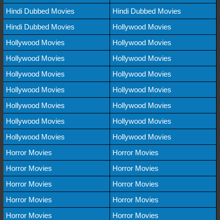
Hindi Dubbed Movies
Hindi Dubbed Movies
Hindi Dubbed Movies
Hollywood Movies
Hollywood Movies
Hollywood Movies
Hollywood Movies
Hollywood Movies
Hollywood Movies
Hollywood Movies
Hollywood Movies
Hollywood Movies
Hollywood Movies
Hollywood Movies
Hollywood Movies
Hollywood Movies
Hollywood Movies
Hollywood Movies
Horror Movies
Horror Movies
Horror Movies
Horror Movies
Horror Movies
Horror Movies
Horror Movies
Horror Movies
Horror Movies
Horror Movies