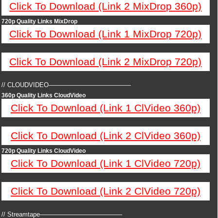
Click To Download (Link 2 MixDrop 360p)
720p Quality Links MixDrop
Click To Download (Link 1 MixDrop 720p)
Click To Download (Link 2 MixDrop 720p)
// CLOUDVIDEO—————————————
360p Quality Links CloudVideo
Click To Download (Link 1 ClVideo 360p)
Click To Download (Link 2 ClVideo 360p)
720p Quality Links CloudVideo
Click To Download (Link 1 ClVideo 720p)
Click To Download (Link 2 ClVideo 720p)
// Streamtape—————————————