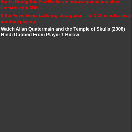
Starts, During this Few Useless windows opened just close
them they are ADS.
If the Movie keeps buffering, Just pause it for 5-10 minutes then
continue playing!.
Watch Allan Quatermain and the Temple of Skulls (2008)
Hindi Dubbed From Player 1 Below