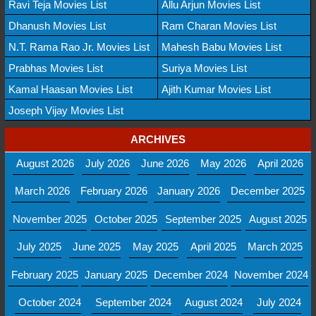
Ravi Teja Movies List
Allu Arjun Movies List
Dhanush Movies List
Ram Charan Movies List
N.T. Rama Rao Jr. Movies List
Mahesh Babu Movies List
Prabhas Movies List
Suriya Movies List
Kamal Haasan Movies List
Ajith Kumar Movies List
Joseph Vijay Movies List
ARCHIVES
August 2026
July 2026
June 2026
May 2026
April 2026
March 2026
February 2026
January 2026
December 2025
November 2025
October 2025
September 2025
August 2025
July 2025
June 2025
May 2025
April 2025
March 2025
February 2025
January 2025
December 2024
November 2024
October 2024
September 2024
August 2024
July 2024