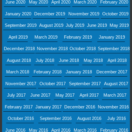
June 2020
May 2020
April 2020
March 2020
February 2020
January 2020
December 2019
November 2019
October 2019
September 2019
August 2019
July 2019
June 2019
May 2019
April 2019
March 2019
February 2019
January 2019
December 2018
November 2018
October 2018
September 2018
August 2018
July 2018
June 2018
May 2018
April 2018
March 2018
February 2018
January 2018
December 2017
November 2017
October 2017
September 2017
August 2017
July 2017
June 2017
May 2017
April 2017
March 2017
February 2017
January 2017
December 2016
November 2016
October 2016
September 2016
August 2016
July 2016
June 2016
May 2016
April 2016
March 2016
February 2016