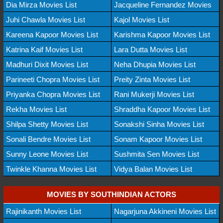
Dia Mirza Movies List
Jacqueline Fernandez Movies
Juhi Chawla Movies List
Kajol Movies List
Kareena Kapoor Movies List
Karishma Kapoor Movies List
Katrina Kaif Movies List
Lara Dutta Movies List
Madhuri Dixit Movies List
Neha Dhupia Movies List
Parineeti Chopra Movies List
Preity Zinta Movies List
Priyanka Chopra Movies List
Rani Mukerji Movies List
Rekha Movies List
Shraddha Kapoor Movies List
Shilpa Shetty Movies List
Sonakshi Sinha Movies List
Sonali Bendre Movies List
Sonam Kapoor Movies List
Sunny Leone Movies List
Sushmita Sen Movies List
Twinkle Khanna Movies List
Vidya Balan Movies List
MOVIES BY SOUTHINDIAN ACTORS
Rajinikanth Movies List
Nagarjuna Akkineni Movies List