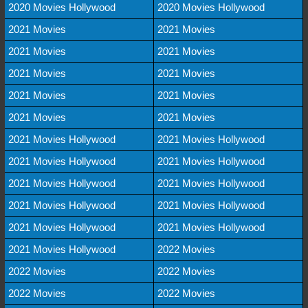
2020 Movies Hollywood
2020 Movies Hollywood
2021 Movies
2021 Movies
2021 Movies
2021 Movies
2021 Movies
2021 Movies
2021 Movies
2021 Movies
2021 Movies
2021 Movies
2021 Movies Hollywood
2021 Movies Hollywood
2021 Movies Hollywood
2021 Movies Hollywood
2021 Movies Hollywood
2021 Movies Hollywood
2021 Movies Hollywood
2021 Movies Hollywood
2021 Movies Hollywood
2021 Movies Hollywood
2021 Movies Hollywood
2022 Movies
2022 Movies
2022 Movies
2022 Movies
2022 Movies