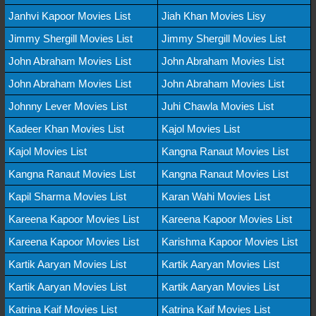
Janhvi Kapoor Movies List
Jiah Khan Movies Lisy
Jimmy Shergill Movies List
Jimmy Shergill Movies List
John Abraham Movies List
John Abraham Movies List
John Abraham Movies List
John Abraham Movies List
Johnny Lever Movies List
Juhi Chawla Movies List
Kadeer Khan Movies List
Kajol Movies List
Kajol Movies List
Kangna Ranaut Movies List
Kangna Ranaut Movies List
Kangna Ranaut Movies List
Kapil Sharma Movies List
Karan Wahi Movies List
Kareena Kapoor Movies List
Kareena Kapoor Movies List
Kareena Kapoor Movies List
Karishma Kapoor Movies List
Kartik Aaryan Movies List
Kartik Aaryan Movies List
Kartik Aaryan Movies List
Kartik Aaryan Movies List
Katrina Kaif Movies List
Katrina Kaif Movies List