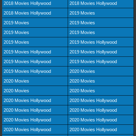
2018 Movies Hollywood
2018 Movies Hollywood
2018 Movies Hollywood
2019 Movies
2019 Movies
2019 Movies
2019 Movies
2019 Movies
2019 Movies
2019 Movies Hollywood
2019 Movies Hollywood
2019 Movies Hollywood
2019 Movies Hollywood
2019 Movies Hollywood
2019 Movies Hollywood
2020 Movies
2020 Movies
2020 Movies
2020 Movies
2020 Movies
2020 Movies Hollywood
2020 Movies Hollywood
2020 Movies Hollywood
2020 Movies Hollywood
2020 Movies Hollywood
2020 Movies Hollywood
2020 Movies Hollywood
2020 Movies Hollywood