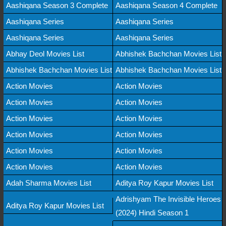
Aashiqana Season 3 Complete
Aashiqana Season 4 Complete
Aashiqana Series
Aashiqana Series
Aashiqana Series
Aashiqana Series
Abhay Deol Movies List
Abhishek Bachchan Movies List
Abhishek Bachchan Movies List
Abhishek Bachchan Movies List
Action Movies
Action Movies
Action Movies
Action Movies
Action Movies
Action Movies
Action Movies
Action Movies
Action Movies
Action Movies
Action Movies
Action Movies
Adah Sharma Movies List
Aditya Roy Kapur Movies List
Adrishyam The Invisible Heroes
Aditya Roy Kapur Movies List
(2024) Hindi Season 1