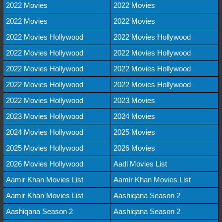
2022 Movies
2022 Movies
2022 Movies
2022 Movies
2022 Movies Hollywood
2022 Movies Hollywood
2022 Movies Hollywood
2022 Movies Hollywood
2022 Movies Hollywood
2022 Movies Hollywood
2022 Movies Hollywood
2022 Movies Hollywood
2022 Movies Hollywood
2023 Movies
2023 Movies Hollywood
2024 Movies
2024 Movies Hollywood
2025 Movies
2025 Movies Hollywood
2026 Movies
2026 Movies Hollywood
Aadi Movies List
Aamir Khan Movies List
Aamir Khan Movies List
Aamir Khan Movies List
Aashiqana Season 2
Aashiqana Season 2
Aashiqana Season 2