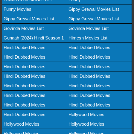
Funny Movies
Gippy Grewal Movies List
Gippy Grewal Movies List
Gippy Grewal Movies List
Govinda Movies List
Govinda Movies List
Gunaah (2024) Hindi Season 1
Himesh Movies List
Hindi Dubbed Movies
Hindi Dubbed Movies
Hindi Dubbed Movies
Hindi Dubbed Movies
Hindi Dubbed Movies
Hindi Dubbed Movies
Hindi Dubbed Movies
Hindi Dubbed Movies
Hindi Dubbed Movies
Hindi Dubbed Movies
Hindi Dubbed Movies
Hindi Dubbed Movies
Hindi Dubbed Movies
Hindi Dubbed Movies
Hindi Dubbed Movies
Hollywood Movies
Hollywood Movies
Hollywood Movies
Hollywood Movies
Hollywood Movies