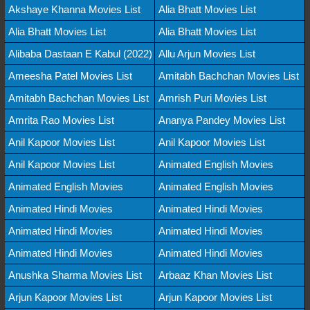
Akshaye Khanna Movies List
Alia Bhatt Movies List
Alia Bhatt Movies List
Alia Bhatt Movies List
Alibaba Dastaan E Kabul (2022)
Allu Arjun Movies List
Ameesha Patel Movies List
Amitabh Bachchan Movies List
Amitabh Bachchan Movies List
Amrish Puri Movies List
Amrita Rao Movies List
Ananya Pandey Movies List
Anil Kapoor Movies List
Anil Kapoor Movies List
Anil Kapoor Movies List
Animated English Movies
Animated English Movies
Animated English Movies
Animated Hindi Movies
Animated Hindi Movies
Animated Hindi Movies
Animated Hindi Movies
Animated Hindi Movies
Animated Hindi Movies
Anushka Sharma Movies List
Arbaaz Khan Movies List
Arjun Kapoor Movies List
Arjun Kapoor Movies List