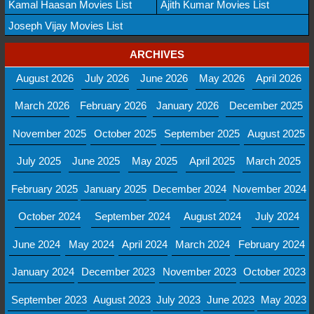
Kamal Haasan Movies List
Ajith Kumar Movies List
Joseph Vijay Movies List
ARCHIVES
August 2026
July 2026
June 2026
May 2026
April 2026
March 2026
February 2026
January 2026
December 2025
November 2025
October 2025
September 2025
August 2025
July 2025
June 2025
May 2025
April 2025
March 2025
February 2025
January 2025
December 2024
November 2024
October 2024
September 2024
August 2024
July 2024
June 2024
May 2024
April 2024
March 2024
February 2024
January 2024
December 2023
November 2023
October 2023
September 2023
August 2023
July 2023
June 2023
May 2023