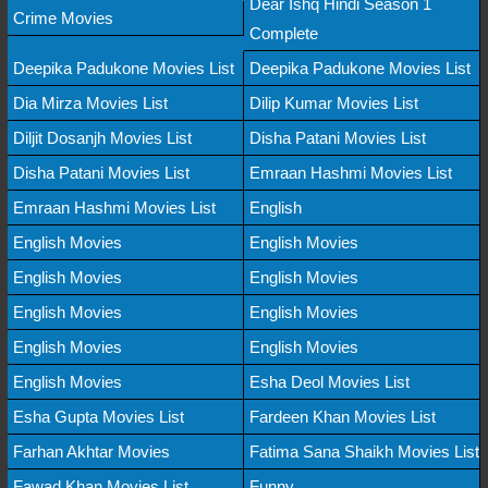
Dear Ishq Hindi Season 1
Crime Movies
Complete
Deepika Padukone Movies List
Deepika Padukone Movies List
Dia Mirza Movies List
Dilip Kumar Movies List
Diljit Dosanjh Movies List
Disha Patani Movies List
Disha Patani Movies List
Emraan Hashmi Movies List
Emraan Hashmi Movies List
English
English Movies
English Movies
English Movies
English Movies
English Movies
English Movies
English Movies
English Movies
English Movies
Esha Deol Movies List
Esha Gupta Movies List
Fardeen Khan Movies List
Farhan Akhtar Movies
Fatima Sana Shaikh Movies List
Fawad Khan Movies List
Funny