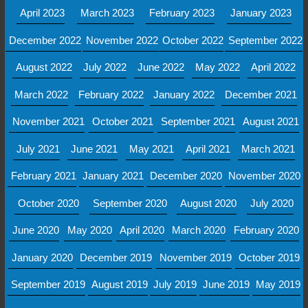
April 2023
March 2023
February 2023
January 2023
December 2022
November 2022
October 2022
September 2022
August 2022
July 2022
June 2022
May 2022
April 2022
March 2022
February 2022
January 2022
December 2021
November 2021
October 2021
September 2021
August 2021
July 2021
June 2021
May 2021
April 2021
March 2021
February 2021
January 2021
December 2020
November 2020
October 2020
September 2020
August 2020
July 2020
June 2020
May 2020
April 2020
March 2020
February 2020
January 2020
December 2019
November 2019
October 2019
September 2019
August 2019
July 2019
June 2019
May 2019