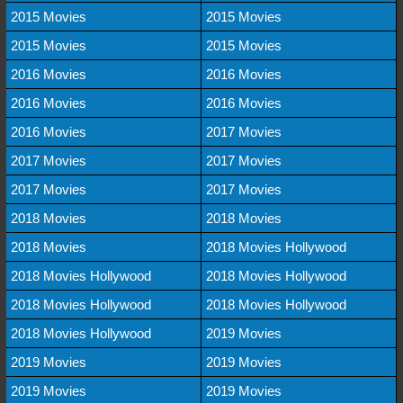
2015 Movies
2015 Movies
2015 Movies
2015 Movies
2016 Movies
2016 Movies
2016 Movies
2016 Movies
2016 Movies
2017 Movies
2017 Movies
2017 Movies
2017 Movies
2017 Movies
2018 Movies
2018 Movies
2018 Movies
2018 Movies Hollywood
2018 Movies Hollywood
2018 Movies Hollywood
2018 Movies Hollywood
2018 Movies Hollywood
2018 Movies Hollywood
2019 Movies
2019 Movies
2019 Movies
2019 Movies
2019 Movies