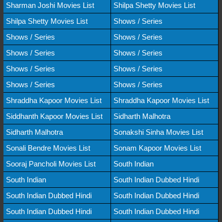
Sharman Joshi Movies List
Shilpa Shetty Movies List
Shilpa Shetty Movies List
Shows / Series
Shows / Series
Shows / Series
Shows / Series
Shows / Series
Shows / Series
Shows / Series
Shows / Series
Shows / Series
Shraddha Kapoor Movies List
Shraddha Kapoor Movies List
Siddhanth Kapoor Movies List
Sidharth Malhotra
Sidharth Malhotra
Sonakshi Sinha Movies List
Sonali Bendre Movies List
Sonam Kapoor Movies List
Sooraj Pancholi Movies List
South Indian
South Indian
South Indian Dubbed Hindi
South Indian Dubbed Hindi
South Indian Dubbed Hindi
South Indian Dubbed Hindi
South Indian Dubbed Hindi