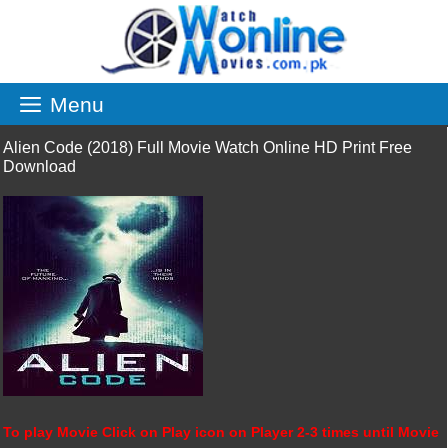
Skip
to
content
Menu
Alien Code (2018) Full Movie Watch Online HD Print Free
Download
To play Movie Click on Play icon on Player 2-3 times until Movie