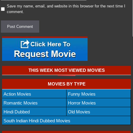
Save my name, email, and website in this browser for the next time I
comment.
THIS WEEK MOST VIEWED MOVIES
MOVIES BY TYPE
Action Movies
Funny Movies
Romantic Movies
Horror Movies
Hindi Dubbed
Old Movies
South Indian Hindi Dubbed Movies