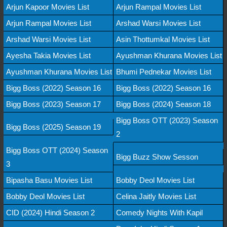
Arjun Kapoor Movies List
Arjun Rampal Movies List
Arjun Rampal Movies List
Arshad Warsi Movies List
Arshad Warsi Movies List
Asin Thottumkal Movies List
Ayesha Takia Movies List
Ayushman Khurana Movies List
Ayushman Khurana Movies List
Bhumi Pednekar Movies List
Bigg Boss (2022) Season 16
Bigg Boss (2022) Season 16
Bigg Boss (2023) Season 17
Bigg Boss (2024) Season 18
Bigg Boss OTT (2023) Season
Bigg Boss (2025) Season 19
2
Bigg Boss OTT (2024) Season
Bigg Buzz Show Sesson
3
Bipasha Basu Movies List
Bobby Deol Movies List
Bobby Deol Movies List
Celina Jaitly Movies List
CID (2024) Hindi Season 2
Comedy Nights With Kapil