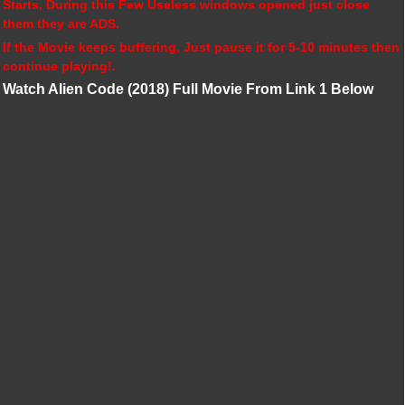
Starts, During this Few Useless windows opened just close
them they are ADS.
If the Movie keeps buffering, Just pause it for 5-10 minutes then
continue playing!.
Watch Alien Code (2018) Full Movie From Link 1 Below