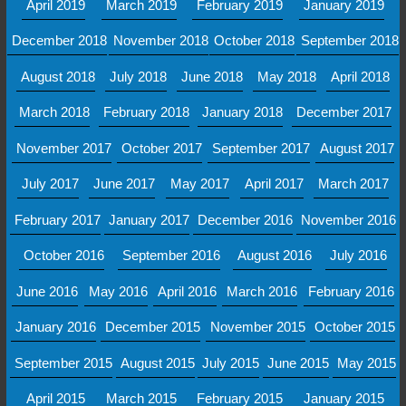
April 2019
March 2019
February 2019
January 2019
December 2018
November 2018
October 2018
September 2018
August 2018
July 2018
June 2018
May 2018
April 2018
March 2018
February 2018
January 2018
December 2017
November 2017
October 2017
September 2017
August 2017
July 2017
June 2017
May 2017
April 2017
March 2017
February 2017
January 2017
December 2016
November 2016
October 2016
September 2016
August 2016
July 2016
June 2016
May 2016
April 2016
March 2016
February 2016
January 2016
December 2015
November 2015
October 2015
September 2015
August 2015
July 2015
June 2015
May 2015
April 2015
March 2015
February 2015
January 2015