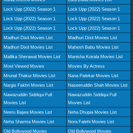
Lock Upp (2022) Season 1
Lock Upp (2022) Season 1
Lock Upp (2022) Season 1
Lock Upp (2022) Season 1
Lock Upp (2022) Season 1
Lock Upp (2022) Season 1
Madhuri Dixit Movies List
Madhuri Dixit Movies List
Madhuri Dixit Movies List
Mahesh Babu Movies List
Mallika Sherawat Movies List
Manisha Koirala Movies List
Most Viewed Movies
Movies By Actress
Mrunal Thakur Movies List
Nana Patekar Movies List
Nargis Fakhri Movies List
Naseeruddin Shah Movies List
Nawazuddin Siddiqui Full
Nawazuddin Siddiqui Full
Movies List
Movies List
Neeru Bajwa Movies List
Neha Dhupia Movies List
Neha Sharma Movies List
Nora Fatehi Movies List
Old Bollywood Movies
Old Bollywood Movies