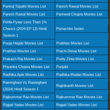
Pankaj Tripathi Movies List
Paresh Rawal Movies List
Paresh Rawal Movies List
Parineeti Chopra Movies List
Pehla Pyaar Less Than 1%
Chance (2024 EP 12) Hindi
Pishachini Series
Season 1
Pooja Hegde Movies List
Prabhas Movies List
Prabhas Movies List
Prachi Desai Movies List
Prakash Raj Movies List
Preity Zinta Movies List
Priyanka Chopra Movies List
Punjabi
Radhika Apte Movies List
Radhika Madan Movies List
Raisinghani Vs Raisinghani
Rajinikanth Movies List
(2024) Hindi Season 1
Rajkummar Rao Movies List
Rajkummar Rao Movies List
Rajpal Yadav Movies List
Rajpal Yadav Movies List