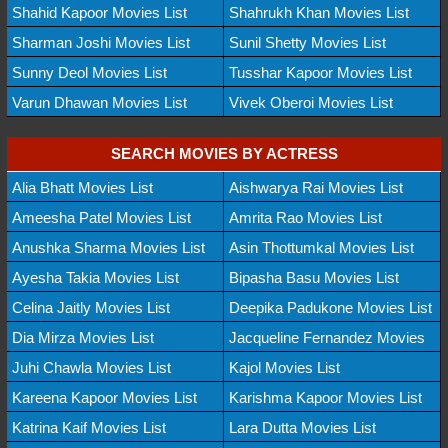
Shahid Kapoor Movies List
Shahrukh Khan Movies List
Sharman Joshi Movies List
Sunil Shetty Movies List
Sunny Deol Movies List
Tusshar Kapoor Movies List
Varun Dhawan Movies List
Vivek Oberoi Movies List
SEARCH MOVIES BY ACTRESS
Alia Bhatt Movies List
Aishwarya Rai Movies List
Ameesha Patel Movies List
Amrita Rao Movies List
Anushka Sharma Movies List
Asin Thottumkal Movies List
Ayesha Takia Movies List
Bipasha Basu Movies List
Celina Jaitly Movies List
Deepika Padukone Movies List
Dia Mirza Movies List
Jacqueline Fernandez Movies
Juhi Chawla Movies List
Kajol Movies List
Kareena Kapoor Movies List
Karishma Kapoor Movies List
Katrina Kaif Movies List
Lara Dutta Movies List