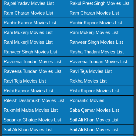
Rajpal Yadav Movies List
Rakul Preet Singh Movies List
Ram Charan Movies List
Ram Charan Movies List
Ranbir Kapoor Movies List
Ranbir Kapoor Movies List
Rani Mukerji Movies List
Rani Mukerji Movies List
Rani Mukerji Movies List
Ranveer Singh Movies List
Ranveer Singh Movies List
Rasha Thadani Movies List
Raveena Tundan Movies List
Raveena Tundan Movies List
Raveena Tundan Movies List
Ravi Teja Movies List
Ravi Teja Movies List
Rekha Movies List
Rishi Kapoor Movies List
Rishi Kapoor Movies List
Riteish Deshmukh Movies List
Romantic Movies
Rukmini Maitra Movies List
Saba Qamar Movies List
Sagarika Ghatge Movies List
Saif Ali Khan Movies List
Saif Ali Khan Movies List
Saif Ali Khan Movies List