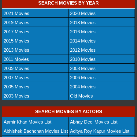
SEARCH MOVIES BY YEAR
2021 Movies
2020 Movies
2019 Movies
2018 Movies
2017 Movies
2016 Movies
2015 Movies
2014 Movies
2013 Movies
2012 Movies
2011 Movies
2010 Movies
2009 Movies
2008 Movies
2007 Movies
2006 Movies
2005 Movies
2004 Movies
2003 Movies
Old Movies
SEARCH MOVIES BY ACTORS
Aamir Khan Movies List
Abhay Deol Movies List
Abhishek Bachchan Movies List
Aditya Roy Kapur Movies List