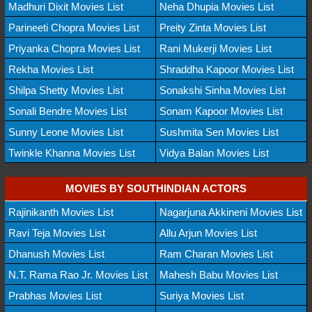
Madhuri Dixit Movies List
Neha Dhupia Movies List
Parineeti Chopra Movies List
Preity Zinta Movies List
Priyanka Chopra Movies List
Rani Mukerji Movies List
Rekha Movies List
Shraddha Kapoor Movies List
Shilpa Shetty Movies List
Sonakshi Sinha Movies List
Sonali Bendre Movies List
Sonam Kapoor Movies List
Sunny Leone Movies List
Sushmita Sen Movies List
Twinkle Khanna Movies List
Vidya Balan Movies List
MOVIES BY SOUTHINDIAN ACTORS
Rajinikanth Movies List
Nagarjuna Akkineni Movies List
Ravi Teja Movies List
Allu Arjun Movies List
Dhanush Movies List
Ram Charan Movies List
N.T. Rama Rao Jr. Movies List
Mahesh Babu Movies List
Prabhas Movies List
Suriya Movies List