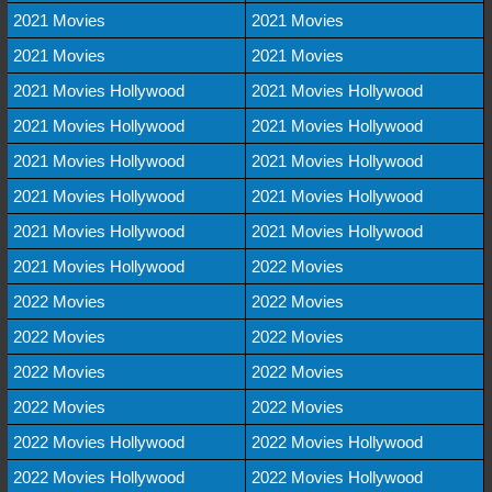
2021 Movies
2021 Movies
2021 Movies
2021 Movies
2021 Movies Hollywood
2021 Movies Hollywood
2021 Movies Hollywood
2021 Movies Hollywood
2021 Movies Hollywood
2021 Movies Hollywood
2021 Movies Hollywood
2021 Movies Hollywood
2021 Movies Hollywood
2021 Movies Hollywood
2021 Movies Hollywood
2022 Movies
2022 Movies
2022 Movies
2022 Movies
2022 Movies
2022 Movies
2022 Movies
2022 Movies
2022 Movies
2022 Movies Hollywood
2022 Movies Hollywood
2022 Movies Hollywood
2022 Movies Hollywood