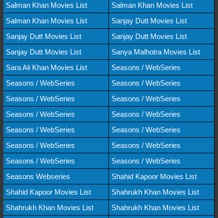
Salman Khan Movies List
Salman Khan Movies List
Salman Khan Movies List
Sanjay Dutt Movies List
Sanjay Dutt Movies List
Sanjay Dutt Movies List
Sanjay Dutt Movies List
Sanya Malhotra Movies List
Sara Ali Khan Movies List
Seasons / WebSeries
Seasons / WebSeries
Seasons / WebSeries
Seasons / WebSeries
Seasons / WebSeries
Seasons / WebSeries
Seasons / WebSeries
Seasons / WebSeries
Seasons / WebSeries
Seasons / WebSeries
Seasons / WebSeries
Seasons / WebSeries
Seasons / WebSeries
Seasons Webseries
Shahid Kapoor Movies List
Shahid Kapoor Movies List
Shahrukh Khan Movies List
Shahrukh Khan Movies List
Shahrukh Khan Movies List