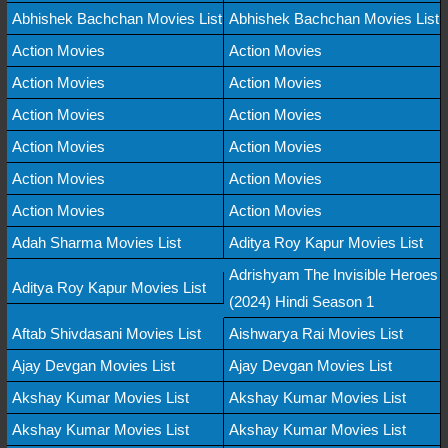
Abhishek Bachchan Movies List
Abhishek Bachchan Movies List
Action Movies
Action Movies
Action Movies
Action Movies
Action Movies
Action Movies
Action Movies
Action Movies
Action Movies
Action Movies
Action Movies
Action Movies
Adah Sharma Movies List
Aditya Roy Kapur Movies List
Adrishyam The Invisible Heroes
Aditya Roy Kapur Movies List
(2024) Hindi Season 1
Aftab Shivdasani Movies List
Aishwarya Rai Movies List
Ajay Devgan Movies List
Ajay Devgan Movies List
Akshay Kumar Movies List
Akshay Kumar Movies List
Akshay Kumar Movies List
Akshay Kumar Movies List