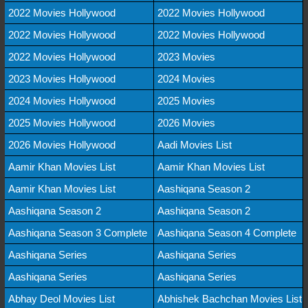
2022 Movies Hollywood
2022 Movies Hollywood
2022 Movies Hollywood
2022 Movies Hollywood
2022 Movies Hollywood
2023 Movies
2023 Movies Hollywood
2024 Movies
2024 Movies Hollywood
2025 Movies
2025 Movies Hollywood
2026 Movies
2026 Movies Hollywood
Aadi Movies List
Aamir Khan Movies List
Aamir Khan Movies List
Aamir Khan Movies List
Aashiqana Season 2
Aashiqana Season 2
Aashiqana Season 2
Aashiqana Season 3 Complete
Aashiqana Season 4 Complete
Aashiqana Series
Aashiqana Series
Aashiqana Series
Aashiqana Series
Abhay Deol Movies List
Abhishek Bachchan Movies List