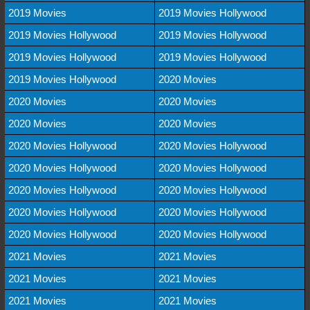
2019 Movies
2019 Movies Hollywood
2019 Movies Hollywood
2019 Movies Hollywood
2019 Movies Hollywood
2019 Movies Hollywood
2019 Movies Hollywood
2020 Movies
2020 Movies
2020 Movies
2020 Movies
2020 Movies
2020 Movies Hollywood
2020 Movies Hollywood
2020 Movies Hollywood
2020 Movies Hollywood
2020 Movies Hollywood
2020 Movies Hollywood
2020 Movies Hollywood
2020 Movies Hollywood
2020 Movies Hollywood
2020 Movies Hollywood
2021 Movies
2021 Movies
2021 Movies
2021 Movies
2021 Movies
2021 Movies