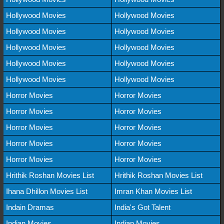
Hollywood Movies
Hollywood Movies
Hollywood Movies
Hollywood Movies
Hollywood Movies
Hollywood Movies
Hollywood Movies
Hollywood Movies
Hollywood Movies
Hollywood Movies
Horror Movies
Horror Movies
Horror Movies
Horror Movies
Horror Movies
Horror Movies
Horror Movies
Horror Movies
Horror Movies
Horror Movies
Hrithik Roshan Movies List
Hrithik Roshan Movies List
Ihana Dhillon Movies List
Imran Khan Movies List
Indain Dramas
India's Got Talent
Indian Movies
Indian Movies