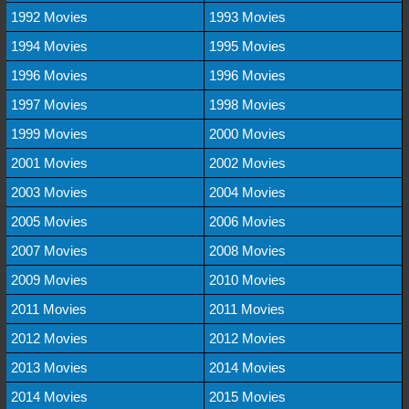
1992 Movies
1993 Movies
1994 Movies
1995 Movies
1996 Movies
1996 Movies
1997 Movies
1998 Movies
1999 Movies
2000 Movies
2001 Movies
2002 Movies
2003 Movies
2004 Movies
2005 Movies
2006 Movies
2007 Movies
2008 Movies
2009 Movies
2010 Movies
2011 Movies
2011 Movies
2012 Movies
2012 Movies
2013 Movies
2014 Movies
2014 Movies
2015 Movies