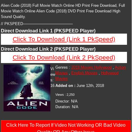
Alien Code (2018) Full Movie Watch Online HD Print Free Download, Full
Movie Watch Online Alien Code (2018) DVD Print Free Download High
Sound Quality.
// PKSPEED—————————————
Direct Download Link 1 (PKSPEED Player)
Click To Download (Link 1 PkSpeed)
Direct Download Link 2 (PKSPEED Player)
Click To Download (Link 2 PkSpeed)
Genres :
2018 Movies Hollywood
,
Action
Vi
Movies
,
English Movies
,
Hollywood
ew
Movies
s:
16
Added on :
June 12th, 2018
Views :
2,250
Director:
N/A
Duration:
N/A
Click Here To Report If Video Not Working OR Bad Video