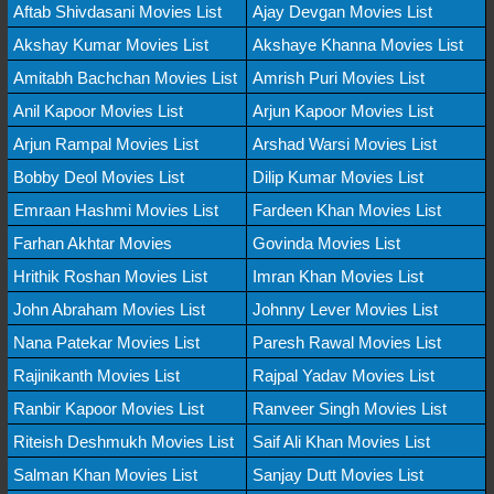
Aftab Shivdasani Movies List
Ajay Devgan Movies List
Akshay Kumar Movies List
Akshaye Khanna Movies List
Amitabh Bachchan Movies List
Amrish Puri Movies List
Anil Kapoor Movies List
Arjun Kapoor Movies List
Arjun Rampal Movies List
Arshad Warsi Movies List
Bobby Deol Movies List
Dilip Kumar Movies List
Emraan Hashmi Movies List
Fardeen Khan Movies List
Farhan Akhtar Movies
Govinda Movies List
Hrithik Roshan Movies List
Imran Khan Movies List
John Abraham Movies List
Johnny Lever Movies List
Nana Patekar Movies List
Paresh Rawal Movies List
Rajinikanth Movies List
Rajpal Yadav Movies List
Ranbir Kapoor Movies List
Ranveer Singh Movies List
Riteish Deshmukh Movies List
Saif Ali Khan Movies List
Salman Khan Movies List
Sanjay Dutt Movies List