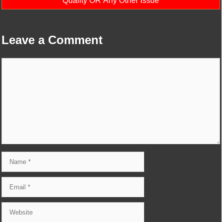
Quality OR Any Other Issue
Leave a Comment
Comment
Name
Email
Website