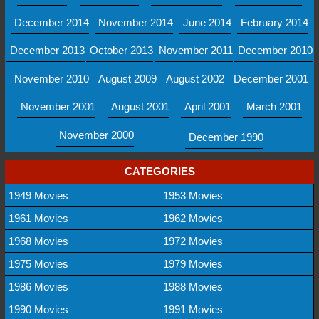
December 2014
November 2014
June 2014
February 2014
December 2013
October 2013
November 2011
December 2010
November 2010
August 2009
August 2002
December 2001
November 2001
August 2001
April 2001
March 2001
November 2000
December 1990
CATEGORIES
1949 Movies
1953 Movies
1961 Movies
1962 Movies
1968 Movies
1972 Movies
1975 Movies
1979 Movies
1986 Movies
1988 Movies
1990 Movies
1991 Movies