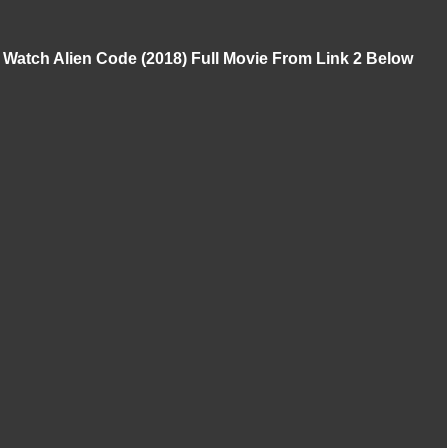
Watch Alien Code (2018) Full Movie From Link 2 Below