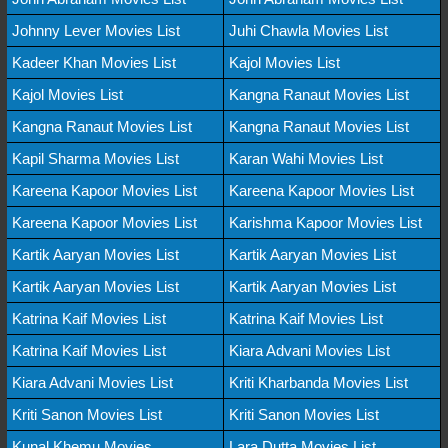
Johnny Lever Movies List
Juhi Chawla Movies List
Kadeer Khan Movies List
Kajol Movies List
Kajol Movies List
Kangna Ranaut Movies List
Kangna Ranaut Movies List
Kangna Ranaut Movies List
Kapil Sharma Movies List
Karan Wahi Movies List
Kareena Kapoor Movies List
Kareena Kapoor Movies List
Kareena Kapoor Movies List
Karishma Kapoor Movies List
Kartik Aaryan Movies List
Kartik Aaryan Movies List
Kartik Aaryan Movies List
Kartik Aaryan Movies List
Katrina Kaif Movies List
Katrina Kaif Movies List
Katrina Kaif Movies List
Kiara Advani Movies List
Kiara Advani Movies List
Kriti Kharbanda Movies List
Kriti Sanon Movies List
Kriti Sanon Movies List
Kunal Khemu Movies
Lara Dutta Movies List