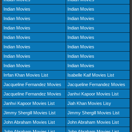
Indian Movies
Indian Movies
Indian Movies
Indian Movies
Indian Movies
Indian Movies
Indian Movies
Indian Movies
Indian Movies
Indian Movies
Indian Movies
Indian Movies
Indian Movies
Indian Movies
Irrfan Khan Movies List
Isabelle Kaif Movies List
Jacqueline Fernandez Movies
Jacqueline Fernandez Movies
Jacqueline Fernandez Movies
Janhvi Kapoor Movies List
Janhvi Kapoor Movies List
Jiah Khan Movies Lisy
Jimmy Shergill Movies List
Jimmy Shergill Movies List
John Abraham Movies List
John Abraham Movies List
John Abraham Movies List
John Abraham Movies List