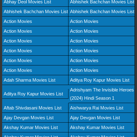
Abhay Deol Movies List
Abhishek Bachchan Movies List
Abhishek Bachchan Movies List
Abhishek Bachchan Movies List
Action Movies
Action Movies
Action Movies
Action Movies
Action Movies
Action Movies
Action Movies
Action Movies
Action Movies
Action Movies
Action Movies
Action Movies
Adah Sharma Movies List
Aditya Roy Kapur Movies List
Adrishyam The Invisible Heroes
Aditya Roy Kapur Movies List
(2024) Hindi Season 1
Aftab Shivdasani Movies List
Aishwarya Rai Movies List
Ajay Devgan Movies List
Ajay Devgan Movies List
Akshay Kumar Movies List
Akshay Kumar Movies List