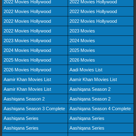
2022 Movies Hollywood
2022 Movies Hollywood
2022 Movies Hollywood
2022 Movies Hollywood
2022 Movies Hollywood
2022 Movies Hollywood
2022 Movies Hollywood
2023 Movies
2023 Movies Hollywood
2024 Movies
2024 Movies Hollywood
2025 Movies
2025 Movies Hollywood
2026 Movies
2026 Movies Hollywood
Aadi Movies List
Aamir Khan Movies List
Aamir Khan Movies List
Aamir Khan Movies List
Aashiqana Season 2
Aashiqana Season 2
Aashiqana Season 2
Aashiqana Season 3 Complete
Aashiqana Season 4 Complete
Aashiqana Series
Aashiqana Series
Aashiqana Series
Aashiqana Series