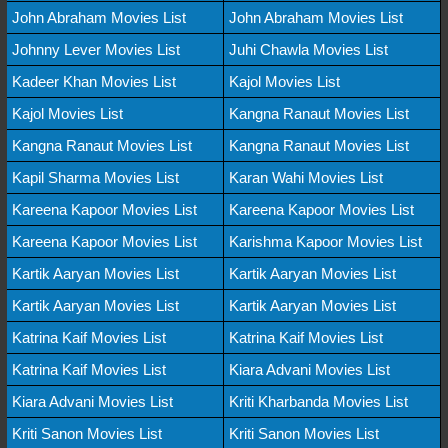
John Abraham Movies List
John Abraham Movies List
Johnny Lever Movies List
Juhi Chawla Movies List
Kadeer Khan Movies List
Kajol Movies List
Kajol Movies List
Kangna Ranaut Movies List
Kangna Ranaut Movies List
Kangna Ranaut Movies List
Kapil Sharma Movies List
Karan Wahi Movies List
Kareena Kapoor Movies List
Kareena Kapoor Movies List
Kareena Kapoor Movies List
Karishma Kapoor Movies List
Kartik Aaryan Movies List
Kartik Aaryan Movies List
Kartik Aaryan Movies List
Kartik Aaryan Movies List
Katrina Kaif Movies List
Katrina Kaif Movies List
Katrina Kaif Movies List
Kiara Advani Movies List
Kiara Advani Movies List
Kriti Kharbanda Movies List
Kriti Sanon Movies List
Kriti Sanon Movies List