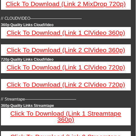
Click To Download (Link 2 MixDrop 720p)
// CLOUDVIDEO—————————————
360p Quality Links CloudVideo
Click To Download (Link 1 ClVideo 360p)
Click To Download (Link 2 ClVideo 360p)
720p Quality Links CloudVideo
Click To Download (Link 1 ClVideo 720p)
Click To Download (Link 2 ClVideo 720p)
// Streamtape—————————————
360p Quality Links Streamtape
Click To Download (Link 1 Streamtape
360p)