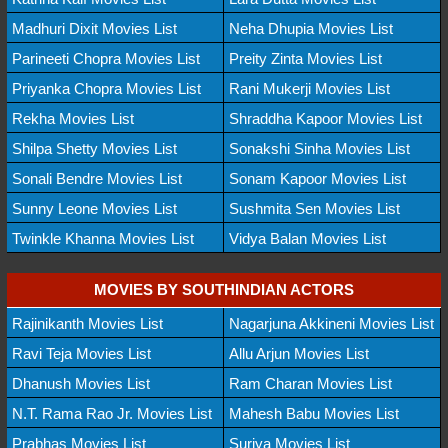
Madhuri Dixit Movies List
Neha Dhupia Movies List
Parineeti Chopra Movies List
Preity Zinta Movies List
Priyanka Chopra Movies List
Rani Mukerji Movies List
Rekha Movies List
Shraddha Kapoor Movies List
Shilpa Shetty Movies List
Sonakshi Sinha Movies List
Sonali Bendre Movies List
Sonam Kapoor Movies List
Sunny Leone Movies List
Sushmita Sen Movies List
Twinkle Khanna Movies List
Vidya Balan Movies List
MOVIES BY SOUTHINDIAN ACTORS
Rajinikanth Movies List
Nagarjuna Akkineni Movies List
Ravi Teja Movies List
Allu Arjun Movies List
Dhanush Movies List
Ram Charan Movies List
N.T. Rama Rao Jr. Movies List
Mahesh Babu Movies List
Prabhas Movies List
Suriya Movies List