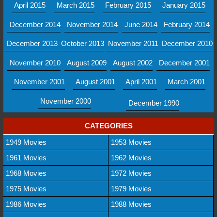
April 2015
March 2015
February 2015
January 2015
December 2014
November 2014
June 2014
February 2014
December 2013
October 2013
November 2011
December 2010
November 2010
August 2009
August 2002
December 2001
November 2001
August 2001
April 2001
March 2001
November 2000
December 1990
CATEGORIES
1949 Movies
1953 Movies
1961 Movies
1962 Movies
1968 Movies
1972 Movies
1975 Movies
1979 Movies
1986 Movies
1988 Movies