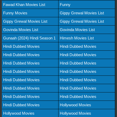
Fawad Khan Movies List
Funny
Funny Movies
Gippy Grewal Movies List
Gippy Grewal Movies List
Gippy Grewal Movies List
Govinda Movies List
Govinda Movies List
Gunaah (2024) Hindi Season 1
Himesh Movies List
Hindi Dubbed Movies
Hindi Dubbed Movies
Hindi Dubbed Movies
Hindi Dubbed Movies
Hindi Dubbed Movies
Hindi Dubbed Movies
Hindi Dubbed Movies
Hindi Dubbed Movies
Hindi Dubbed Movies
Hindi Dubbed Movies
Hindi Dubbed Movies
Hindi Dubbed Movies
Hindi Dubbed Movies
Hindi Dubbed Movies
Hindi Dubbed Movies
Hollywood Movies
Hollywood Movies
Hollywood Movies