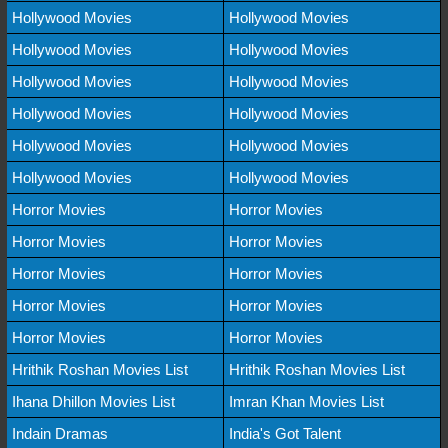
Hollywood Movies
Hollywood Movies
Hollywood Movies
Hollywood Movies
Hollywood Movies
Hollywood Movies
Hollywood Movies
Hollywood Movies
Hollywood Movies
Hollywood Movies
Hollywood Movies
Hollywood Movies
Horror Movies
Horror Movies
Horror Movies
Horror Movies
Horror Movies
Horror Movies
Horror Movies
Horror Movies
Horror Movies
Horror Movies
Hrithik Roshan Movies List
Hrithik Roshan Movies List
Ihana Dhillon Movies List
Imran Khan Movies List
Indain Dramas
India's Got Talent