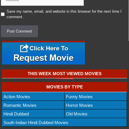
Save my name, email, and website in this browser for the next time I
comment.
THIS WEEK MOST VIEWED MOVIES
MOVIES BY TYPE
Action Movies
Funny Movies
Romantic Movies
Horror Movies
Hindi Dubbed
Old Movies
South Indian Hindi Dubbed Movies