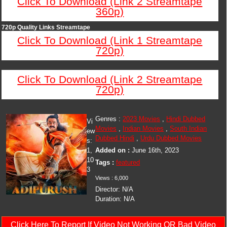
Click To Download (Link 2 Streamtape
360p)
720p Quality Links Streamtape
Click To Download (Link 1 Streamtape
720p)
Click To Download (Link 2 Streamtape
720p)
Genres :
2023 Movies
,
Hindi Dubbed
Vi
Movies
,
Indian Movies
,
South Indian
ew
Dubbed Hindi
,
Urdu Dubbed Movies
s:
1,
Added on :
June 16th, 2023
10
Tags :
featured
3
Views : 6,000
Director: N/A
Duration: N/A
Click Here To Report If Video Not Working OR Bad Video