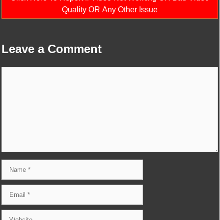
Quality OR Any Other Issue
Leave a Comment
Comment
Name
Email
Website