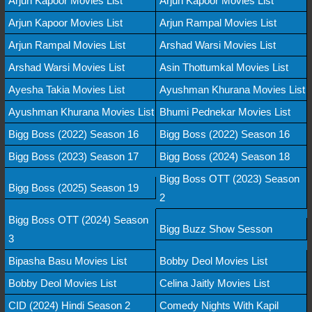
Arjun Kapoor Movies List
Arjun Kapoor Movies List
Arjun Kapoor Movies List
Arjun Rampal Movies List
Arjun Rampal Movies List
Arshad Warsi Movies List
Arshad Warsi Movies List
Asin Thottumkal Movies List
Ayesha Takia Movies List
Ayushman Khurana Movies List
Ayushman Khurana Movies List
Bhumi Pednekar Movies List
Bigg Boss (2022) Season 16
Bigg Boss (2022) Season 16
Bigg Boss (2023) Season 17
Bigg Boss (2024) Season 18
Bigg Boss OTT (2023) Season
Bigg Boss (2025) Season 19
2
Bigg Boss OTT (2024) Season
Bigg Buzz Show Sesson
3
Bipasha Basu Movies List
Bobby Deol Movies List
Bobby Deol Movies List
Celina Jaitly Movies List
CID (2024) Hindi Season 2
Comedy Nights With Kapil