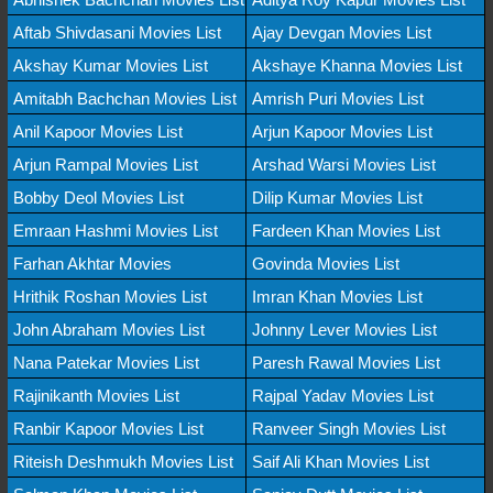
Aftab Shivdasani Movies List
Ajay Devgan Movies List
Akshay Kumar Movies List
Akshaye Khanna Movies List
Amitabh Bachchan Movies List
Amrish Puri Movies List
Anil Kapoor Movies List
Arjun Kapoor Movies List
Arjun Rampal Movies List
Arshad Warsi Movies List
Bobby Deol Movies List
Dilip Kumar Movies List
Emraan Hashmi Movies List
Fardeen Khan Movies List
Farhan Akhtar Movies
Govinda Movies List
Hrithik Roshan Movies List
Imran Khan Movies List
John Abraham Movies List
Johnny Lever Movies List
Nana Patekar Movies List
Paresh Rawal Movies List
Rajinikanth Movies List
Rajpal Yadav Movies List
Ranbir Kapoor Movies List
Ranveer Singh Movies List
Riteish Deshmukh Movies List
Saif Ali Khan Movies List