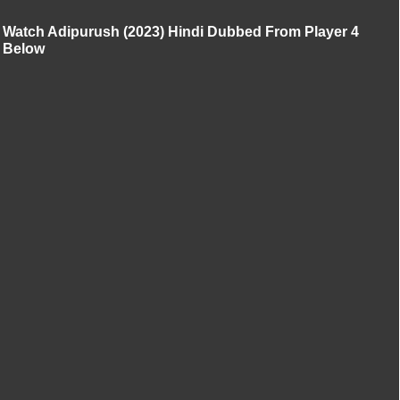
Watch Adipurush (2023) Hindi Dubbed From Player 4
Below