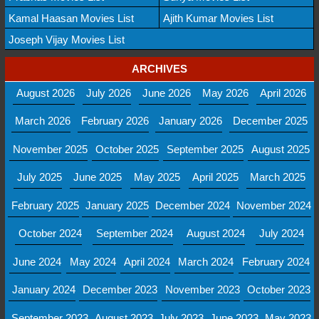
Kamal Haasan Movies List
Ajith Kumar Movies List
Joseph Vijay Movies List
ARCHIVES
August 2026
July 2026
June 2026
May 2026
April 2026
March 2026
February 2026
January 2026
December 2025
November 2025
October 2025
September 2025
August 2025
July 2025
June 2025
May 2025
April 2025
March 2025
February 2025
January 2025
December 2024
November 2024
October 2024
September 2024
August 2024
July 2024
June 2024
May 2024
April 2024
March 2024
February 2024
January 2024
December 2023
November 2023
October 2023
September 2023
August 2023
July 2023
June 2023
May 2023