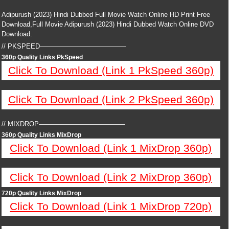
Adipurush (2023) Hindi Dubbed Full Movie Watch Online HD Print Free
Download,Full Movie Adipurush (2023) Hindi Dubbed Watch Online DVD
Download.
// PKSPEED—————————————
360p Quality Links PkSpeed
Click To Download (Link 1 PkSpeed 360p)
Click To Download (Link 2 PkSpeed 360p)
// MIXDROP—————————————
360p Quality Links MixDrop
Click To Download (Link 1 MixDrop 360p)
Click To Download (Link 2 MixDrop 360p)
720p Quality Links MixDrop
Click To Download (Link 1 MixDrop 720p)