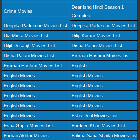
Dear Ishq Hindi Season 1
Crime Movies
Complete
Deepika Padukone Movies List
Deepika Padukone Movies List
Dia Mirza Movies List
Dilip Kumar Movies List
Diljit Dosanjh Movies List
Disha Patani Movies List
Disha Patani Movies List
Emraan Hashmi Movies List
Emraan Hashmi Movies List
English
English Movies
English Movies
English Movies
English Movies
English Movies
English Movies
English Movies
English Movies
English Movies
Esha Deol Movies List
Esha Gupta Movies List
Fardeen Khan Movies List
Farhan Akhtar Movies
Fatima Sana Shaikh Movies List