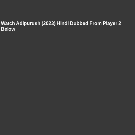
Watch Adipurush (2023) Hindi Dubbed From Player 2
Below