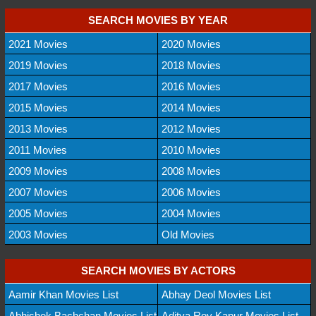
SEARCH MOVIES BY YEAR
2021 Movies
2020 Movies
2019 Movies
2018 Movies
2017 Movies
2016 Movies
2015 Movies
2014 Movies
2013 Movies
2012 Movies
2011 Movies
2010 Movies
2009 Movies
2008 Movies
2007 Movies
2006 Movies
2005 Movies
2004 Movies
2003 Movies
Old Movies
SEARCH MOVIES BY ACTORS
Aamir Khan Movies List
Abhay Deol Movies List
Abhishek Bachchan Movies List
Aditya Roy Kapur Movies List