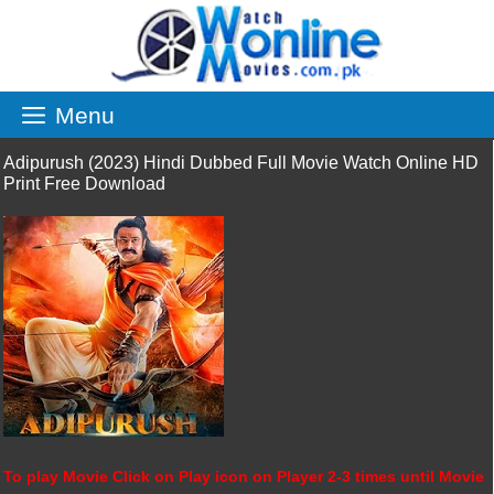
Skip
to
content
Menu
Adipurush (2023) Hindi Dubbed Full Movie Watch Online HD
Print Free Download
To play Movie Click on Play icon on Player 2-3 times until Movie