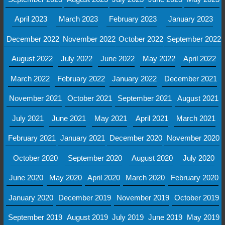
April 2023
March 2023
February 2023
January 2023
December 2022
November 2022
October 2022
September 2022
August 2022
July 2022
June 2022
May 2022
April 2022
March 2022
February 2022
January 2022
December 2021
November 2021
October 2021
September 2021
August 2021
July 2021
June 2021
May 2021
April 2021
March 2021
February 2021
January 2021
December 2020
November 2020
October 2020
September 2020
August 2020
July 2020
June 2020
May 2020
April 2020
March 2020
February 2020
January 2020
December 2019
November 2019
October 2019
September 2019
August 2019
July 2019
June 2019
May 2019