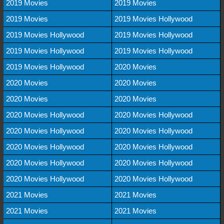
2019 Movies
2019 Movies
2019 Movies
2019 Movies Hollywood
2019 Movies Hollywood
2019 Movies Hollywood
2019 Movies Hollywood
2019 Movies Hollywood
2019 Movies Hollywood
2020 Movies
2020 Movies
2020 Movies
2020 Movies
2020 Movies
2020 Movies Hollywood
2020 Movies Hollywood
2020 Movies Hollywood
2020 Movies Hollywood
2020 Movies Hollywood
2020 Movies Hollywood
2020 Movies Hollywood
2020 Movies Hollywood
2020 Movies Hollywood
2020 Movies Hollywood
2021 Movies
2021 Movies
2021 Movies
2021 Movies