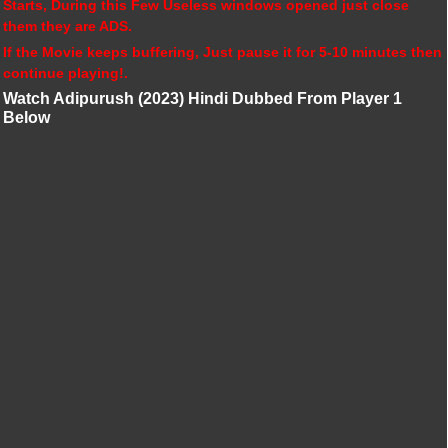
Starts, During this Few Useless windows opened just close
them they are ADS.
If the Movie keeps buffering, Just pause it for 5-10 minutes then
continue playing!.
Watch Adipurush (2023) Hindi Dubbed From Player 1
Below