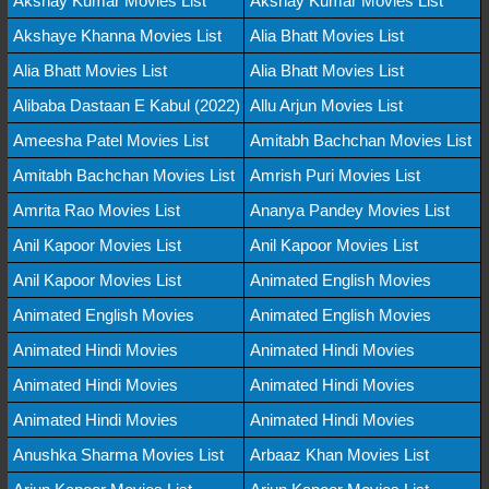
Akshay Kumar Movies List
Akshay Kumar Movies List
Akshaye Khanna Movies List
Alia Bhatt Movies List
Alia Bhatt Movies List
Alia Bhatt Movies List
Alibaba Dastaan E Kabul (2022)
Allu Arjun Movies List
Ameesha Patel Movies List
Amitabh Bachchan Movies List
Amitabh Bachchan Movies List
Amrish Puri Movies List
Amrita Rao Movies List
Ananya Pandey Movies List
Anil Kapoor Movies List
Anil Kapoor Movies List
Anil Kapoor Movies List
Animated English Movies
Animated English Movies
Animated English Movies
Animated Hindi Movies
Animated Hindi Movies
Animated Hindi Movies
Animated Hindi Movies
Animated Hindi Movies
Animated Hindi Movies
Anushka Sharma Movies List
Arbaaz Khan Movies List