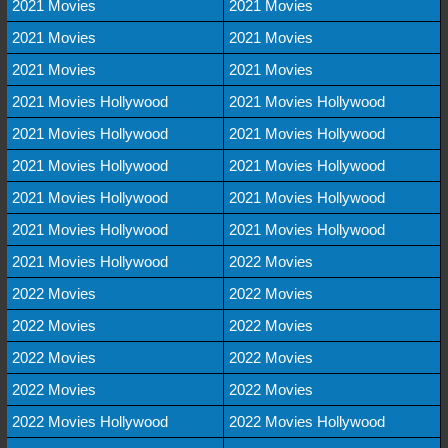
2021 Movies
2021 Movies
2021 Movies
2021 Movies
2021 Movies
2021 Movies
2021 Movies Hollywood
2021 Movies Hollywood
2021 Movies Hollywood
2021 Movies Hollywood
2021 Movies Hollywood
2021 Movies Hollywood
2021 Movies Hollywood
2021 Movies Hollywood
2021 Movies Hollywood
2021 Movies Hollywood
2021 Movies Hollywood
2022 Movies
2022 Movies
2022 Movies
2022 Movies
2022 Movies
2022 Movies
2022 Movies
2022 Movies
2022 Movies
2022 Movies Hollywood
2022 Movies Hollywood