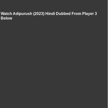
Watch Adipurush (2023) Hindi Dubbed From Player 3
Below