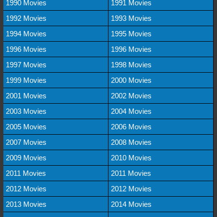
1990 Movies
1991 Movies
1992 Movies
1993 Movies
1994 Movies
1995 Movies
1996 Movies
1996 Movies
1997 Movies
1998 Movies
1999 Movies
2000 Movies
2001 Movies
2002 Movies
2003 Movies
2004 Movies
2005 Movies
2006 Movies
2007 Movies
2008 Movies
2009 Movies
2010 Movies
2011 Movies
2011 Movies
2012 Movies
2012 Movies
2013 Movies
2014 Movies