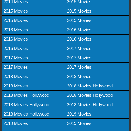
2014 Movies
2015 Movies
2015 Movies
2015 Movies
2015 Movies
2015 Movies
2016 Movies
2016 Movies
2016 Movies
2016 Movies
2016 Movies
2017 Movies
2017 Movies
2017 Movies
2017 Movies
2017 Movies
2018 Movies
2018 Movies
2018 Movies
2018 Movies Hollywood
2018 Movies Hollywood
2018 Movies Hollywood
2018 Movies Hollywood
2018 Movies Hollywood
2018 Movies Hollywood
2019 Movies
2019 Movies
2019 Movies