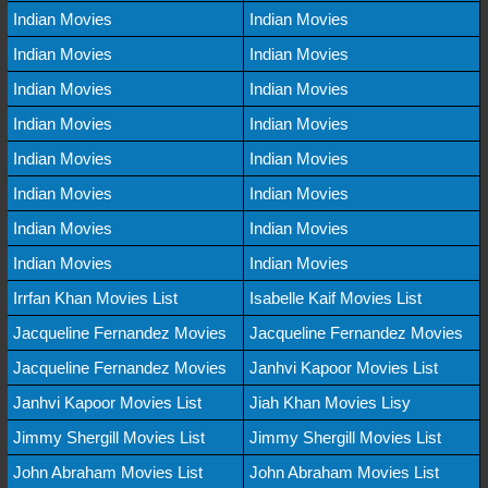
Indian Movies
Indian Movies
Indian Movies
Indian Movies
Indian Movies
Indian Movies
Indian Movies
Indian Movies
Indian Movies
Indian Movies
Indian Movies
Indian Movies
Indian Movies
Indian Movies
Indian Movies
Indian Movies
Irrfan Khan Movies List
Isabelle Kaif Movies List
Jacqueline Fernandez Movies
Jacqueline Fernandez Movies
Jacqueline Fernandez Movies
Janhvi Kapoor Movies List
Janhvi Kapoor Movies List
Jiah Khan Movies Lisy
Jimmy Shergill Movies List
Jimmy Shergill Movies List
John Abraham Movies List
John Abraham Movies List