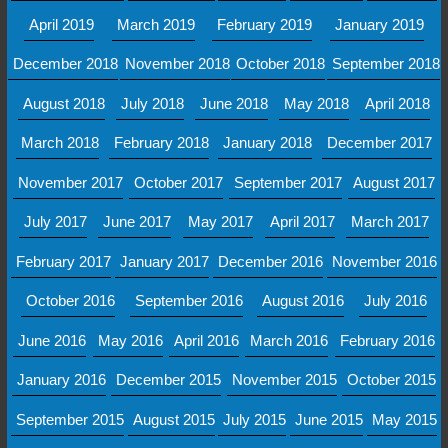
April 2019
March 2019
February 2019
January 2019
December 2018
November 2018
October 2018
September 2018
August 2018
July 2018
June 2018
May 2018
April 2018
March 2018
February 2018
January 2018
December 2017
November 2017
October 2017
September 2017
August 2017
July 2017
June 2017
May 2017
April 2017
March 2017
February 2017
January 2017
December 2016
November 2016
October 2016
September 2016
August 2016
July 2016
June 2016
May 2016
April 2016
March 2016
February 2016
January 2016
December 2015
November 2015
October 2015
September 2015
August 2015
July 2015
June 2015
May 2015