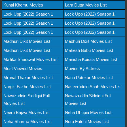
Kunal Khemu Movies
Lara Dutta Movies List
Lock Upp (2022) Season 1
Lock Upp (2022) Season 1
Lock Upp (2022) Season 1
Lock Upp (2022) Season 1
Lock Upp (2022) Season 1
Lock Upp (2022) Season 1
Madhuri Dixit Movies List
Madhuri Dixit Movies List
Madhuri Dixit Movies List
Mahesh Babu Movies List
Mallika Sherawat Movies List
Manisha Koirala Movies List
Most Viewed Movies
Movies By Actress
Mrunal Thakur Movies List
Nana Patekar Movies List
Nargis Fakhri Movies List
Naseeruddin Shah Movies List
Nawazuddin Siddiqui Full
Nawazuddin Siddiqui Full
Movies List
Movies List
Neeru Bajwa Movies List
Neha Dhupia Movies List
Neha Sharma Movies List
Nora Fatehi Movies List