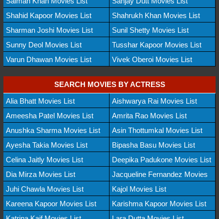
Salman Khan Movies List
Sanjay Dutt Movies List
Shahid Kapoor Movies List
Shahrukh Khan Movies List
Sharman Joshi Movies List
Sunil Shetty Movies List
Sunny Deol Movies List
Tusshar Kapoor Movies List
Varun Dhawan Movies List
Vivek Oberoi Movies List
SEARCH MOVIES BY ACTRESS
Alia Bhatt Movies List
Aishwarya Rai Movies List
Ameesha Patel Movies List
Amrita Rao Movies List
Anushka Sharma Movies List
Asin Thottumkal Movies List
Ayesha Takia Movies List
Bipasha Basu Movies List
Celina Jaitly Movies List
Deepika Padukone Movies List
Dia Mirza Movies List
Jacqueline Fernandez Movies
Juhi Chawla Movies List
Kajol Movies List
Kareena Kapoor Movies List
Karishma Kapoor Movies List
Katrina Kaif Movies List
Lara Dutta Movies List