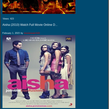
Views:
623
Aisha (2010) Watch Full Movie Online D...
February 1, 2015
by
movieswatch24