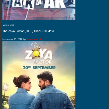
Views:
466
The Zoya Factor (2019) Hindi Full Movi...
November 30, 2019
by
movieswatch24