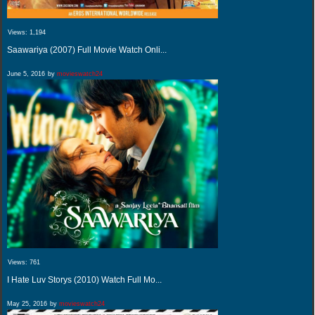
Views:
1,194
Saawariya (2007) Full Movie Watch Onli...
June 5, 2016
by
movieswatch24
Views:
761
I Hate Luv Storys (2010) Watch Full Mo...
May 25, 2016
by
movieswatch24