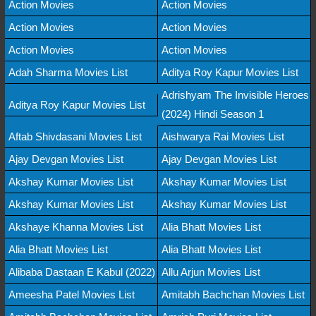
Action Movies
Action Movies
Action Movies
Action Movies
Action Movies
Action Movies
Adah Sharma Movies List
Aditya Roy Kapur Movies List
Adrishyam The Invisible Heroes
Aditya Roy Kapur Movies List
(2024) Hindi Season 1
Aftab Shivdasani Movies List
Aishwarya Rai Movies List
Ajay Devgan Movies List
Ajay Devgan Movies List
Akshay Kumar Movies List
Akshay Kumar Movies List
Akshay Kumar Movies List
Akshay Kumar Movies List
Akshaye Khanna Movies List
Alia Bhatt Movies List
Alia Bhatt Movies List
Alia Bhatt Movies List
Alibaba Dastaan E Kabul (2022)
Allu Arjun Movies List
Ameesha Patel Movies List
Amitabh Bachchan Movies List