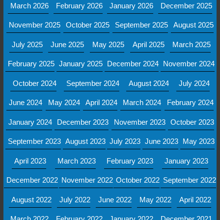
March 2026
February 2026
January 2026
December 2025
November 2025
October 2025
September 2025
August 2025
July 2025
June 2025
May 2025
April 2025
March 2025
February 2025
January 2025
December 2024
November 2024
October 2024
September 2024
August 2024
July 2024
June 2024
May 2024
April 2024
March 2024
February 2024
January 2024
December 2023
November 2023
October 2023
September 2023
August 2023
July 2023
June 2023
May 2023
April 2023
March 2023
February 2023
January 2023
December 2022
November 2022
October 2022
September 2022
August 2022
July 2022
June 2022
May 2022
April 2022
March 2022
February 2022
January 2022
December 2021