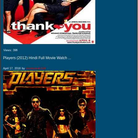
Views:
396
Players (2012) Hindi Full Movie Watch ...
April 17, 2016
by
movieswatch24