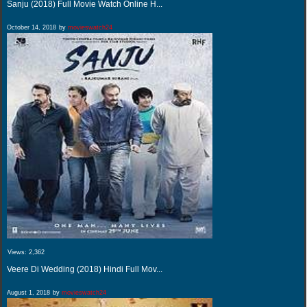
Sanju (2018) Full Movie Watch Online H...
October 14, 2018
by
movieswatch24
Views:
2,362
Veere Di Wedding (2018) Hindi Full Mov...
August 1, 2018
by
movieswatch24