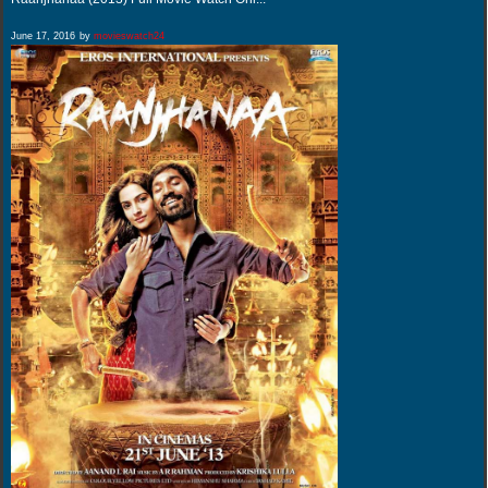
June 17, 2016
by
movieswatch24