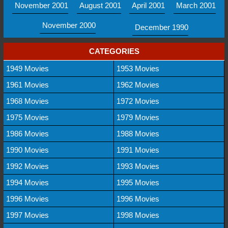
November 2001
August 2001
April 2001
March 2001
November 2000
December 1990
CATEGORIES
1949 Movies
1953 Movies
1961 Movies
1962 Movies
1968 Movies
1972 Movies
1975 Movies
1979 Movies
1986 Movies
1988 Movies
1990 Movies
1991 Movies
1992 Movies
1993 Movies
1994 Movies
1995 Movies
1996 Movies
1996 Movies
1997 Movies
1998 Movies