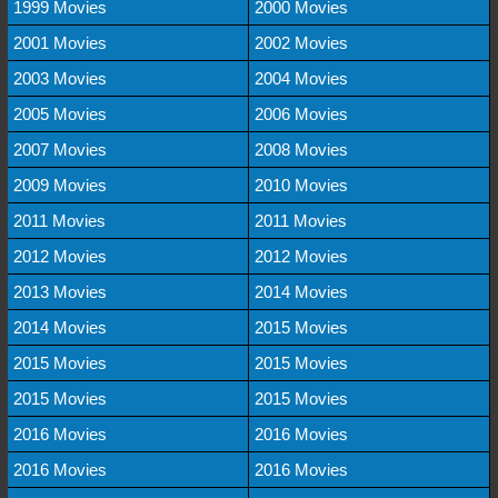
1999 Movies
2000 Movies
2001 Movies
2002 Movies
2003 Movies
2004 Movies
2005 Movies
2006 Movies
2007 Movies
2008 Movies
2009 Movies
2010 Movies
2011 Movies
2011 Movies
2012 Movies
2012 Movies
2013 Movies
2014 Movies
2014 Movies
2015 Movies
2015 Movies
2015 Movies
2015 Movies
2015 Movies
2016 Movies
2016 Movies
2016 Movies
2016 Movies