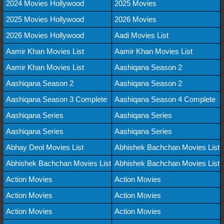
2024 Movies Hollywood
2025 Movies
2025 Movies Hollywood
2026 Movies
2026 Movies Hollywood
Aadi Movies List
Aamir Khan Movies List
Aamir Khan Movies List
Aamir Khan Movies List
Aashiqana Season 2
Aashiqana Season 2
Aashiqana Season 2
Aashiqana Season 3 Complete
Aashiqana Season 4 Complete
Aashiqana Series
Aashiqana Series
Aashiqana Series
Aashiqana Series
Abhay Deol Movies List
Abhishek Bachchan Movies List
Abhishek Bachchan Movies List
Abhishek Bachchan Movies List
Action Movies
Action Movies
Action Movies
Action Movies
Action Movies
Action Movies