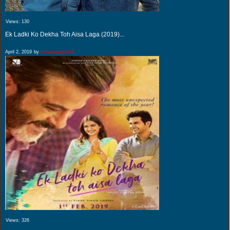
Views:
130
Ek Ladki Ko Dekha Toh Aisa Laga (2019)...
April 2, 2019
by
movieswatch24
Views:
326