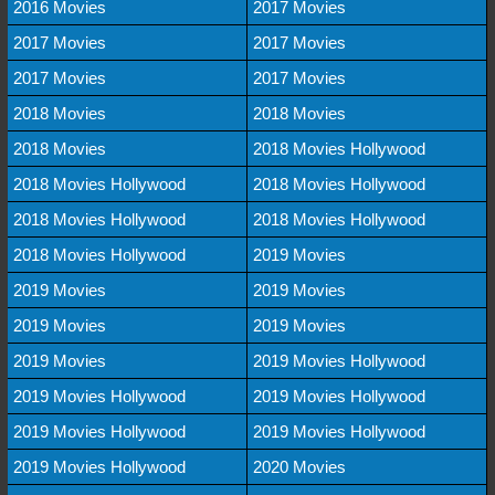
2016 Movies
2017 Movies
2017 Movies
2017 Movies
2017 Movies
2017 Movies
2018 Movies
2018 Movies
2018 Movies
2018 Movies Hollywood
2018 Movies Hollywood
2018 Movies Hollywood
2018 Movies Hollywood
2018 Movies Hollywood
2018 Movies Hollywood
2019 Movies
2019 Movies
2019 Movies
2019 Movies
2019 Movies
2019 Movies
2019 Movies Hollywood
2019 Movies Hollywood
2019 Movies Hollywood
2019 Movies Hollywood
2019 Movies Hollywood
2019 Movies Hollywood
2020 Movies