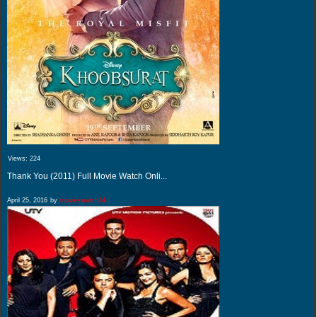
Views:
224
Thank You (2011) Full Movie Watch Onli...
April 25, 2016
by
movieswatch24