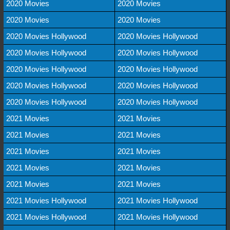
2020 Movies
2020 Movies
2020 Movies
2020 Movies
2020 Movies Hollywood
2020 Movies Hollywood
2020 Movies Hollywood
2020 Movies Hollywood
2020 Movies Hollywood
2020 Movies Hollywood
2020 Movies Hollywood
2020 Movies Hollywood
2020 Movies Hollywood
2020 Movies Hollywood
2021 Movies
2021 Movies
2021 Movies
2021 Movies
2021 Movies
2021 Movies
2021 Movies
2021 Movies
2021 Movies
2021 Movies
2021 Movies Hollywood
2021 Movies Hollywood
2021 Movies Hollywood
2021 Movies Hollywood