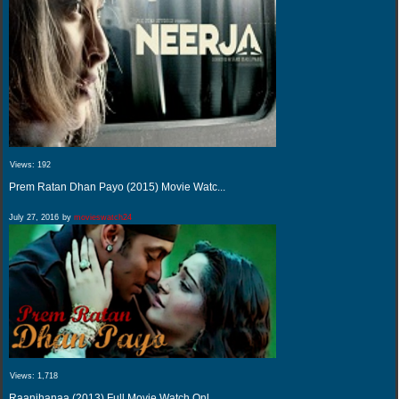
Views:
192
Prem Ratan Dhan Payo (2015) Movie Watc...
July 27, 2016
by
movieswatch24
Views:
1,718
Raanjhanaa (2013) Full Movie Watch Onl...