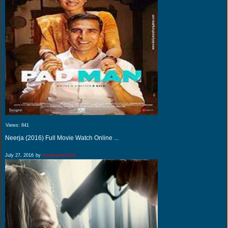
Views:
841
Neerja (2016) Full Movie Watch Online ...
July 27, 2016
by
movieswatch24