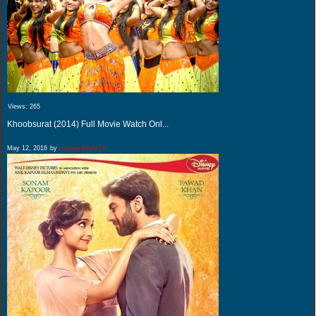
Views:
265
Khoobsurat (2014) Full Movie Watch Onl...
May 12, 2016
by
movieswatch24