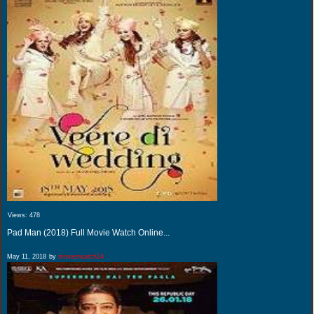
Views:
478
Pad Man (2018) Full Movie Watch Online...
May 11, 2018
by
movieswatch24