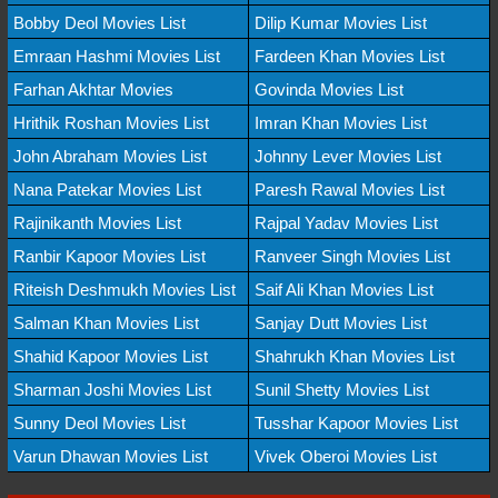
Bobby Deol Movies List
Dilip Kumar Movies List
Emraan Hashmi Movies List
Fardeen Khan Movies List
Farhan Akhtar Movies
Govinda Movies List
Hrithik Roshan Movies List
Imran Khan Movies List
John Abraham Movies List
Johnny Lever Movies List
Nana Patekar Movies List
Paresh Rawal Movies List
Rajinikanth Movies List
Rajpal Yadav Movies List
Ranbir Kapoor Movies List
Ranveer Singh Movies List
Riteish Deshmukh Movies List
Saif Ali Khan Movies List
Salman Khan Movies List
Sanjay Dutt Movies List
Shahid Kapoor Movies List
Shahrukh Khan Movies List
Sharman Joshi Movies List
Sunil Shetty Movies List
Sunny Deol Movies List
Tusshar Kapoor Movies List
Varun Dhawan Movies List
Vivek Oberoi Movies List