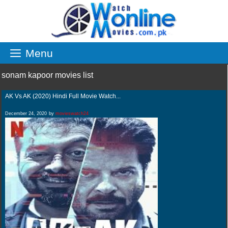
Skip
to
content
Menu
sonam kapoor movies list
AK Vs AK (2020) Hindi Full Movie Watch...
December 24, 2020
by
movieswatch24