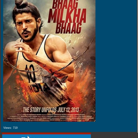
Views:
719