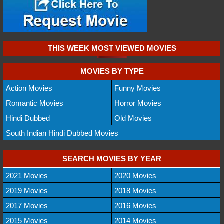
THIS WEEK MOST VIEWED MOVIES
MOVIES BY TYPE
Action Movies
Funny Movies
Romantic Movies
Horror Movies
Hindi Dubbed
Old Movies
South Indian Hindi Dubbed Movies
SEARCH MOVIES BY YEAR
2021 Movies
2020 Movies
2019 Movies
2018 Movies
2017 Movies
2016 Movies
2015 Movies
2014 Movies