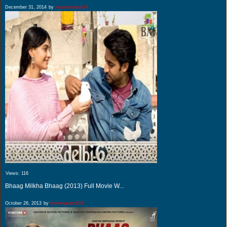
December 31, 2014
by
movieswatch24
Views:
116
Bhaag Milkha Bhaag (2013) Full Movie W...
October 26, 2013
by
movieswatch24