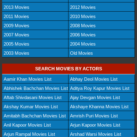
2013 Movies
2012 Movies
2011 Movies
2010 Movies
2009 Movies
2008 Movies
2007 Movies
2006 Movies
2005 Movies
2004 Movies
2003 Movies
Old Movies
SEARCH MOVIES BY ACTORS
Aamir Khan Movies List
Abhay Deol Movies List
Abhishek Bachchan Movies List
Aditya Roy Kapur Movies List
Aftab Shivdasani Movies List
Ajay Devgan Movies List
Akshay Kumar Movies List
Akshaye Khanna Movies List
Amitabh Bachchan Movies List
Amrish Puri Movies List
Anil Kapoor Movies List
Arjun Kapoor Movies List
Arjun Rampal Movies List
Arshad Warsi Movies List