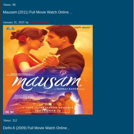
Views:
66
Mausam (2011) Full Movie Watch Online ...
January 31, 2015
by
movieswatch24
Views:
212
Delhi-6 (2009) Full Movie Watch Online...