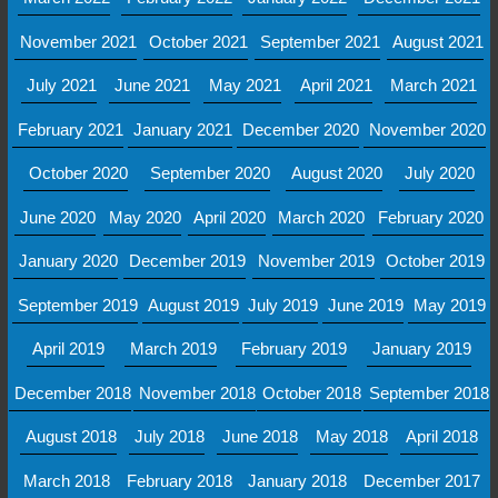
November 2021
October 2021
September 2021
August 2021
July 2021
June 2021
May 2021
April 2021
March 2021
February 2021
January 2021
December 2020
November 2020
October 2020
September 2020
August 2020
July 2020
June 2020
May 2020
April 2020
March 2020
February 2020
January 2020
December 2019
November 2019
October 2019
September 2019
August 2019
July 2019
June 2019
May 2019
April 2019
March 2019
February 2019
January 2019
December 2018
November 2018
October 2018
September 2018
August 2018
July 2018
June 2018
May 2018
April 2018
March 2018
February 2018
January 2018
December 2017