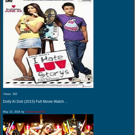
Views:
302
Dolly Ki Doli (2015) Full Movie Watch ...
May 15, 2016
by
movieswatch24