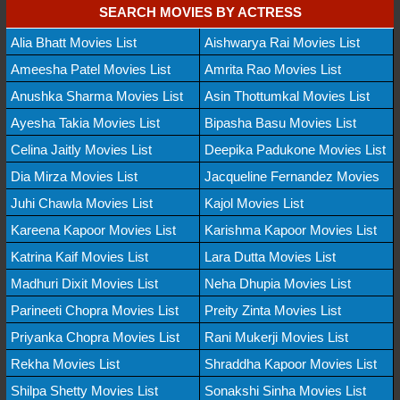
SEARCH MOVIES BY ACTRESS
Alia Bhatt Movies List
Aishwarya Rai Movies List
Ameesha Patel Movies List
Amrita Rao Movies List
Anushka Sharma Movies List
Asin Thottumkal Movies List
Ayesha Takia Movies List
Bipasha Basu Movies List
Celina Jaitly Movies List
Deepika Padukone Movies List
Dia Mirza Movies List
Jacqueline Fernandez Movies
Juhi Chawla Movies List
Kajol Movies List
Kareena Kapoor Movies List
Karishma Kapoor Movies List
Katrina Kaif Movies List
Lara Dutta Movies List
Madhuri Dixit Movies List
Neha Dhupia Movies List
Parineeti Chopra Movies List
Preity Zinta Movies List
Priyanka Chopra Movies List
Rani Mukerji Movies List
Rekha Movies List
Shraddha Kapoor Movies List
Shilpa Shetty Movies List
Sonakshi Sinha Movies List