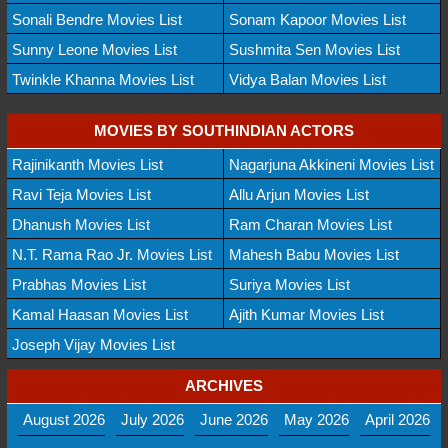
Sonali Bendre Movies List
Sonam Kapoor Movies List
Sunny Leone Movies List
Sushmita Sen Movies List
Twinkle Khanna Movies List
Vidya Balan Movies List
MOVIES BY SOUTHINDIAN ACTORS
Rajinikanth Movies List
Nagarjuna Akkineni Movies List
Ravi Teja Movies List
Allu Arjun Movies List
Dhanush Movies List
Ram Charan Movies List
N.T. Rama Rao Jr. Movies List
Mahesh Babu Movies List
Prabhas Movies List
Suriya Movies List
Kamal Haasan Movies List
Ajith Kumar Movies List
Joseph Vijay Movies List
ARCHIVES
August 2026
July 2026
June 2026
May 2026
April 2026