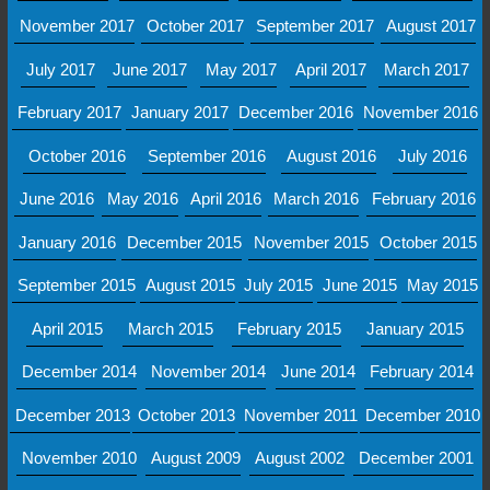
November 2017
October 2017
September 2017
August 2017
July 2017
June 2017
May 2017
April 2017
March 2017
February 2017
January 2017
December 2016
November 2016
October 2016
September 2016
August 2016
July 2016
June 2016
May 2016
April 2016
March 2016
February 2016
January 2016
December 2015
November 2015
October 2015
September 2015
August 2015
July 2015
June 2015
May 2015
April 2015
March 2015
February 2015
January 2015
December 2014
November 2014
June 2014
February 2014
December 2013
October 2013
November 2011
December 2010
November 2010
August 2009
August 2002
December 2001