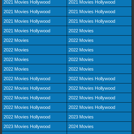
2021 Movies Hollywood
2021 Movies Hollywood
2021 Movies Hollywood
2021 Movies Hollywood
2021 Movies Hollywood
2021 Movies Hollywood
2021 Movies Hollywood
2022 Movies
2022 Movies
2022 Movies
2022 Movies
2022 Movies
2022 Movies
2022 Movies
2022 Movies
2022 Movies
2022 Movies Hollywood
2022 Movies Hollywood
2022 Movies Hollywood
2022 Movies Hollywood
2022 Movies Hollywood
2022 Movies Hollywood
2022 Movies Hollywood
2022 Movies Hollywood
2022 Movies Hollywood
2023 Movies
2023 Movies Hollywood
2024 Movies